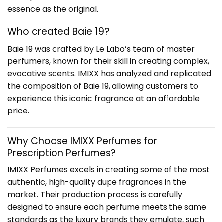
essence as the original.
Who created Baie 19?
Baie 19 was crafted by Le Labo’s team of master
perfumers, known for their skill in creating complex,
evocative scents. IMIXX has analyzed and replicated
the composition of Baie 19, allowing customers to
experience this iconic fragrance at an affordable
price.
Why Choose IMIXX Perfumes for
Prescription Perfume
s?
IMIXX Perfumes excels in creating some of the most
authentic, high-quality dupe fragrances in the
market. Their production process is carefully
designed to ensure each perfume meets the same
standards as the luxury brands they emulate, such