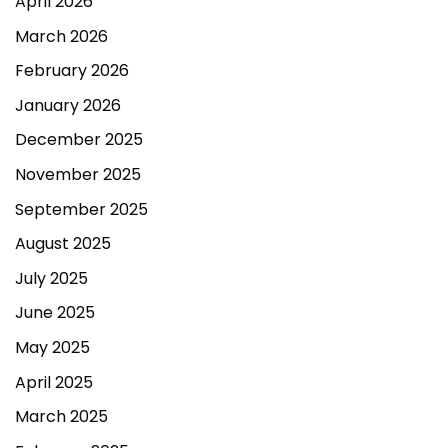
April 2026
March 2026
February 2026
January 2026
December 2025
November 2025
September 2025
August 2025
July 2025
June 2025
May 2025
April 2025
March 2025