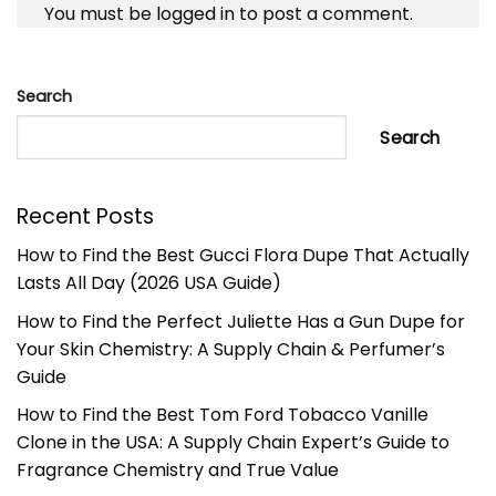
You must be
logged in
to post a comment.
Search
Search
Recent Posts
How to Find the Best Gucci Flora Dupe That Actually
Lasts All Day (2026 USA Guide)
How to Find the Perfect Juliette Has a Gun Dupe for
Your Skin Chemistry: A Supply Chain & Perfumer’s
Guide
How to Find the Best Tom Ford Tobacco Vanille
Clone in the USA: A Supply Chain Expert’s Guide to
Fragrance Chemistry and True Value