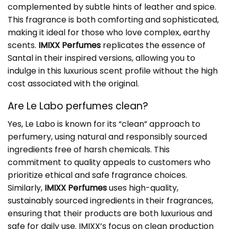
complemented by subtle hints of leather and spice.
This fragrance is both comforting and sophisticated,
making it ideal for those who love complex, earthy
scents.
IMIXX Perfumes
replicates the essence of
Santal in their inspired versions, allowing you to
indulge in this luxurious scent profile without the high
cost associated with the original.
Are Le Labo perfumes clean?
Yes, Le Labo is known for its “clean” approach to
perfumery, using natural and responsibly sourced
ingredients free of harsh chemicals. This
commitment to quality appeals to customers who
prioritize ethical and safe fragrance choices.
Similarly,
IMIXX Perfumes
uses high-quality,
sustainably sourced ingredients in their fragrances,
ensuring that their products are both luxurious and
safe for daily use. IMIXX’s focus on clean production