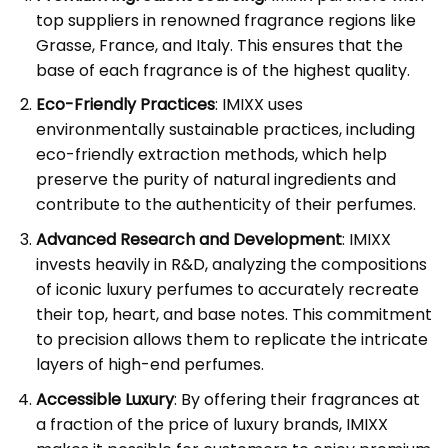
top suppliers in renowned fragrance regions like
Grasse, France, and Italy. This ensures that the
base of each fragrance is of the highest quality.
Eco-Friendly Practices
: IMIXX uses
environmentally sustainable practices, including
eco-friendly extraction methods, which help
preserve the purity of natural ingredients and
contribute to the authenticity of their perfumes.
Advanced Research and Development
: IMIXX
invests heavily in R&D, analyzing the compositions
of iconic luxury perfumes to accurately recreate
their top, heart, and base notes. This commitment
to precision allows them to replicate the intricate
layers of high-end perfumes.
Accessible Luxury
: By offering their fragrances at
a fraction of the price of luxury brands, IMIXX