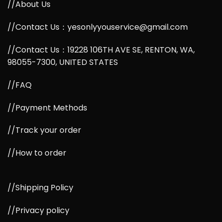
//About Us
//Contact Us：yesonlyyouservice@gmail.com
//Contact Us：19228 106TH AVE SE, RENTON, WA,
98055-7300, UNITED STATES
//FAQ
//Payment Methods
//Track your order
//How to order
//Shipping Policy
//Privacy policy