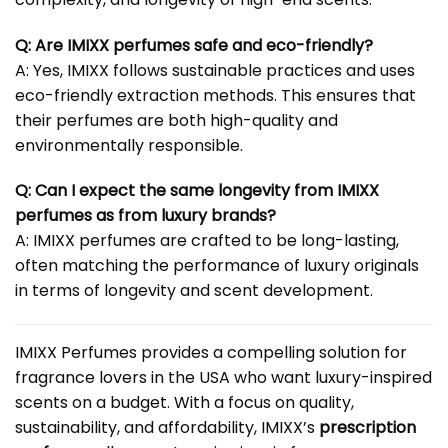
Q: Are IMIXX perfumes safe and eco-friendly?
A: Yes, IMIXX follows sustainable practices and uses
eco-friendly extraction methods. This ensures that
their perfumes are both high-quality and
environmentally responsible.
Q: Can I expect the same longevity from IMIXX
perfumes as from luxury brands?
A: IMIXX perfumes are crafted to be long-lasting,
often matching the performance of luxury originals
in terms of longevity and scent development.
IMIXX Perfumes provides a compelling solution for
fragrance lovers in the USA who want luxury-inspired
scents on a budget. With a focus on quality,
sustainability, and affordability, IMIXX’s
prescription