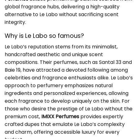
global fragrance hubs, delivering a high-quality
alternative to Le Labo without sacrificing scent
integrity.
Why is Le Labo so famous?
Le Labo’s reputation stems from its minimalist,
handcrafted aesthetic and unique scent
compositions. Their perfumes, such as Santal 33 and
Baie 19, have attracted a devoted following among
celebrities and fragrance enthusiasts alike. Le Labo’s
approach to perfumery emphasizes natural
ingredients and personalized experiences, allowing
each fragrance to develop uniquely on the skin. For
those who desire the prestige of Le Labo without the
premium cost,
IMIXX Perfumes
provides expertly
crafted dupes that emulate Le Labo’s complexity
and charm, offering accessible luxury for every