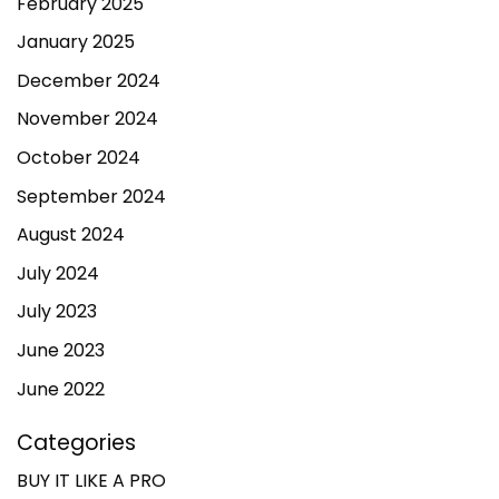
February 2025
January 2025
December 2024
November 2024
October 2024
September 2024
August 2024
July 2024
July 2023
June 2023
June 2022
Categories
BUY IT LIKE A PRO