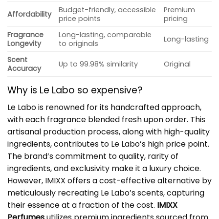
Budget-friendly, accessible
Premium
Affordability
price points
pricing
Fragrance
Long-lasting, comparable
Long-lasting
Longevity
to originals
Scent
Up to 99.98% similarity
Original
Accuracy
Why is
Le Labo
so expensive?
Le Labo is renowned for its handcrafted approach,
with each fragrance blended fresh upon order. This
artisanal production process, along with high-quality
ingredients, contributes to Le Labo’s high price point.
The brand’s commitment to quality, rarity of
ingredients, and exclusivity make it a luxury choice.
However, IMIXX offers a cost-effective alternative by
meticulously recreating Le Labo’s scents, capturing
their essence at a fraction of the cost.
IMIXX
Perfumes
utilizes premium ingredients sourced from