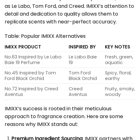
as Le Labo, Tom Ford, and Creed. IMIXX’s attention to
detail and dedication to quality allows them to
replicate scents with near-perfect accuracy.
Table: Popular IMIXX Alternatives
IMIXX PRODUCT
INSPIRED BY
KEY NOTES
No.63 Inspired by Le Labo
Le Labo Baie
Fresh, green,
Baie 19 Perfume
19
aquatic
No.45 Inspired by Tom
Tom Ford
Spicy, floral,
Ford Black Orchid
Black Orchid
earthy
No.72 Inspired by Creed
Creed
Fruity, smoky,
Aventus
Aventus
woody
IMIXX’s success is rooted in their meticulous
approach to fragrance creation. Here are some
reasons why IMIXX stands out:
Premium Ingredient Sourcing
: IMIXX partners with