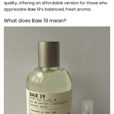
quality, offering an affordable version for those who
appreciate Baie 19’s balanced, fresh aroma.
What does Baie 19 mean?