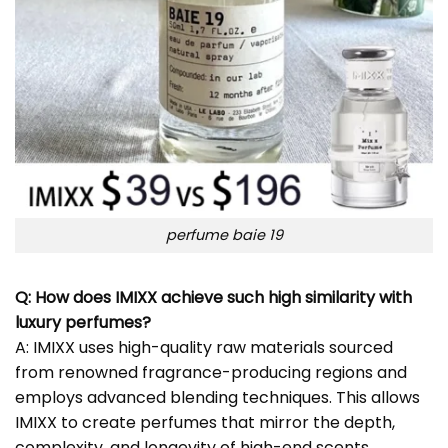
perfume baie 19
Q: How does IMIXX achieve such high similarity with
luxury perfumes?
A: IMIXX uses high-quality raw materials sourced
from renowned fragrance-producing regions and
employs advanced blending techniques. This allows
IMIXX to create perfumes that mirror the depth,
complexity, and longevity of high-end scents.