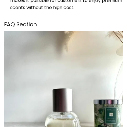
makes it possible for customers to enjoy premium
scents without the high cost.
FAQ Section