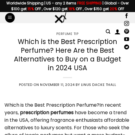
Skip
Worldwide Shipping | US - any 2 items
FREE SHIPPING
| Global - Over
$100 get
15%
OFF , Over $120 get
18%
OFF , Over $150 get
20%
OFF
to
content
PERFUME TIP
Which is the Best Prescription
Perfume? Here Are the Best
Alternatives to Buy on a Budget
in 2024 USA
POSTED ON
NOVEMBER 11, 2024
BY
LINUS DACKE THALL
Which is the Best
Prescription Perfume
?In recent
years,
prescription perfumes
have become a trend
in the USA, offering fragrance enthusiasts affordable
alternatives to luxury scents. For those who seek the