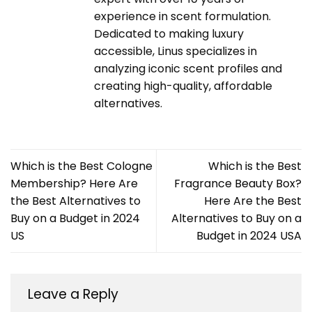
experience in scent formulation.
Dedicated to making luxury
accessible, Linus specializes in
analyzing iconic scent profiles and
creating high-quality, affordable
alternatives.
Which is the Best Cologne
Which is the Best
Membership? Here Are
Fragrance Beauty Box?
the Best Alternatives to
Here Are the Best
Buy on a Budget in 2024
Alternatives to Buy on a
US
Budget in 2024 USA
Leave a Reply