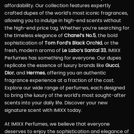
affordability. Our collection features expertly
crafted dupes of the world’s most iconic fragrances,
allowing you to indulge in high-end scents without
the high-end price tag. Whether you’re searching for
the timeless elegance of
Chanel’s No.5
, the bold
sophistication of
Tom Ford’s Black Orchid
, or the
fresh, modern aroma of
Le Labo’s Santal 33
, IMIXX
Perfumes has something for everyone. Our dupes
replicate the essence of luxury brands like
Gucci
,
Dior
, and
Hermes
, offering you an authentic
fragrance experience at a fraction of the cost.
Explore our wide range of perfumes, each designed
to bring the luxury of the world’s most sought-after
scents into your daily life. Discover your new
signature scent with IMIXX today.
At IMIXX Perfumes, we believe that everyone
deserves to enjoy the sophistication and elegance of