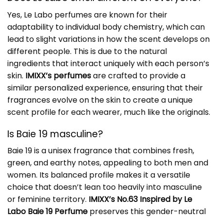
Yes, Le Labo perfumes are known for their
adaptability to individual body chemistry, which can
lead to slight variations in how the scent develops on
different people. This is due to the natural
ingredients that interact uniquely with each person’s
skin.
IMIXX’s perfumes
are crafted to provide a
similar personalized experience, ensuring that their
fragrances evolve on the skin to create a unique
scent profile for each wearer, much like the originals.
Is Baie 19 masculine?
Baie 19 is a unisex fragrance that combines fresh,
green, and earthy notes, appealing to both men and
women. Its balanced profile makes it a versatile
choice that doesn’t lean too heavily into masculine
or feminine territory.
IMIXX’s No.63 Inspired by Le
Labo Baie 19 Perfume
preserves this gender-neutral