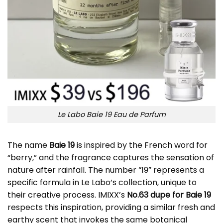
Le Labo Baie 19 Eau de Parfum
The name
Baie 19
is inspired by the French word for
“berry,” and the fragrance captures the sensation of
nature after rainfall. The number “19” represents a
specific formula in Le Labo’s collection, unique to
their creative process. IMIXX’s
No.63 dupe for Baie 19
respects this inspiration, providing a similar fresh and
earthy scent that invokes the same botanical