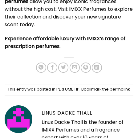
perfumes
allow you to enjoy iconic fragrances
without the high cost. Visit
IMIXX Perfumes
to explore
their collection and discover your new signature
scent today.
Experience affordable luxury with IMIXX’s range of
prescription perfumes.
This entry was posted in
PERFUME TIP
. Bookmark the
permalink
.
LINUS DACKE THALL
Linus Dacke Thall is the founder of
IMIXX Perfumes and a fragrance
expert with over 10 years of