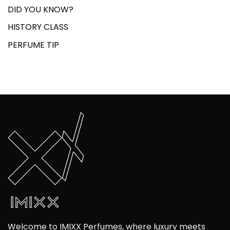
DID YOU KNOW?
HISTORY CLASS
PERFUME TIP
Welcome to IMIXX Perfumes, where luxury meets