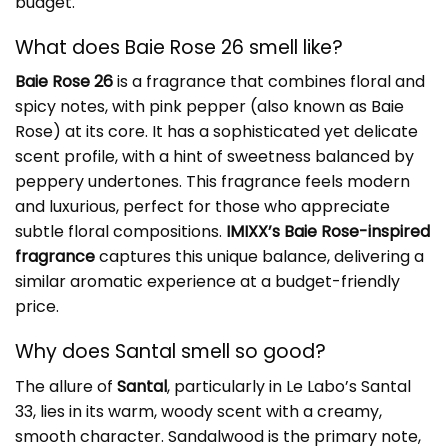
budget.
What does Baie Rose 26 smell like?
Baie Rose 26
is a fragrance that combines floral and
spicy notes, with pink pepper (also known as Baie
Rose) at its core. It has a sophisticated yet delicate
scent profile, with a hint of sweetness balanced by
peppery undertones. This fragrance feels modern
and luxurious, perfect for those who appreciate
subtle floral compositions.
IMIXX’s Baie Rose-inspired
fragrance
captures this unique balance, delivering a
similar aromatic experience at a budget-friendly
price.
Why does Santal smell so good?
The allure of
Santal
, particularly in Le Labo’s Santal
33, lies in its warm, woody scent with a creamy,
smooth character. Sandalwood is the primary note,