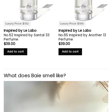
Luxury Price: $192
Luxury Price: $196
Inspired by Le Labo
Inspired by Le Labo
No.62 Inspired by Santal 33
No.65 Inspired by Another 13
Perfume
Perfume
$
39.00
$
39.00
Add to cart
Add to cart
What does Baie smell like?