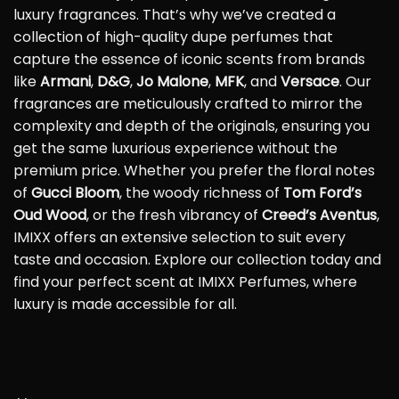
luxury fragrances. That’s why we’ve created a
collection of high-quality dupe perfumes that
capture the essence of iconic scents from brands
like
Armani
,
D&G
,
Jo Malone
,
MFK
, and
Versace
. Our
fragrances are meticulously crafted to mirror the
complexity and depth of the originals, ensuring you
get the same luxurious experience without the
premium price. Whether you prefer the floral notes
of
Gucci Bloom
, the woody richness of
Tom Ford’s
Oud Wood
, or the fresh vibrancy of
Creed’s Aventus
,
IMIXX offers an extensive selection to suit every
taste and occasion. Explore our collection today and
find your perfect scent at IMIXX Perfumes, where
luxury is made accessible for all.