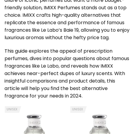
allure of iconic perfumes but want a more budget-
friendly solution, IMIXX Perfumes stands out as a top
choice. IMIXX crafts high-quality alternatives that
replicate the essence and performance of famous
fragrances like Le Labo’s Baie 19, allowing you to enjoy
luxurious aromas without the hefty price tag.
This guide explores the appeal of prescription
perfumes, dives into popular questions about famous
fragrances like Le Labo, and reveals how IMIXX
achieves near-perfect dupes of luxury scents. With
insightful comparisons and product details, this
article will help you find the best alternative
fragrance for your needs in 2024.
UNISEX
UNISEX