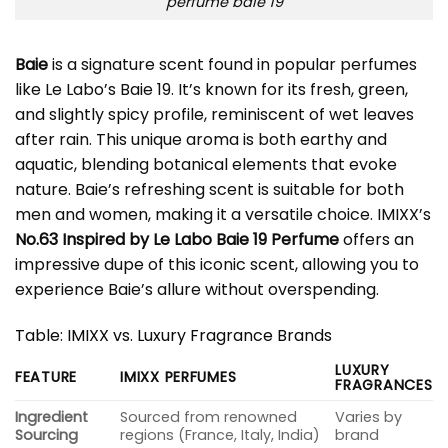
perfume baie 19
Baie
is a signature scent found in popular perfumes
like Le Labo’s Baie 19. It’s known for its fresh, green,
and slightly spicy profile, reminiscent of wet leaves
after rain. This unique aroma is both earthy and
aquatic, blending botanical elements that evoke
nature. Baie’s refreshing scent is suitable for both
men and women, making it a versatile choice. IMIXX’s
No.63 Inspired by Le Labo Baie 19 Perfume
offers an
impressive dupe of this iconic scent, allowing you to
experience Baie’s allure without overspending.
Table: IMIXX vs. Luxury Fragrance Brands
LUXURY
FEATURE
IMIXX PERFUMES
FRAGRANCES
Ingredient
Sourced from renowned
Varies by
Sourcing
regions (France, Italy, India)
brand