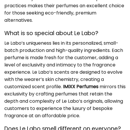
practices makes their perfumes an excellent choice
for those seeking eco-friendly, premium
alternatives.
What is so special about Le Labo?
Le Labo’s uniqueness lies in its personalized, small-
batch production and high-quality ingredients. Each
perfume is made fresh for the customer, adding a
level of exclusivity and intimacy to the fragrance
experience. Le Labo’s scents are designed to evolve
with the wearer’s skin chemistry, creating a
customized scent profile.
IMIXX Perfumes
mirrors this
exclusivity by crafting perfumes that retain the
depth and complexity of Le Labo’s originals, allowing
customers to experience the luxury of bespoke
fragrance at an affordable price.
Does Le Labo smell different on everyone?