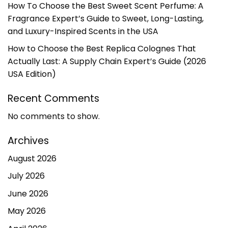
How To Choose the Best Sweet Scent Perfume: A
Fragrance Expert’s Guide to Sweet, Long-Lasting,
and Luxury-Inspired Scents in the USA
How to Choose the Best Replica Colognes That
Actually Last: A Supply Chain Expert’s Guide (2026
USA Edition)
Recent Comments
No comments to show.
Archives
August 2026
July 2026
June 2026
May 2026