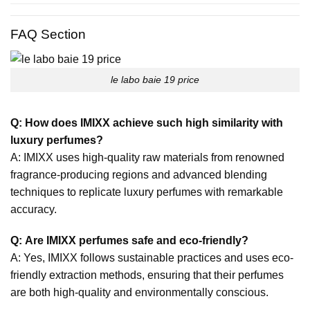
FAQ Section
le labo baie 19 price
Q: How does IMIXX achieve such high similarity with
luxury perfumes?
A: IMIXX uses high-quality raw materials from renowned
fragrance-producing regions and advanced blending
techniques to replicate luxury perfumes with remarkable
accuracy.
Q: Are IMIXX perfumes safe and eco-friendly?
A: Yes, IMIXX follows sustainable practices and uses eco-
friendly extraction methods, ensuring that their perfumes
are both high-quality and environmentally conscious.