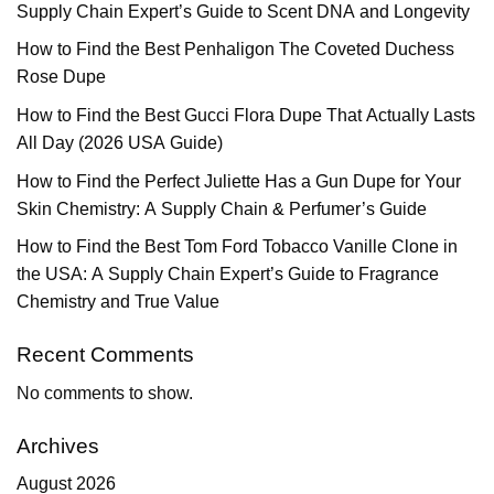
Supply Chain Expert’s Guide to Scent DNA and Longevity
How to Find the Best Penhaligon The Coveted Duchess
Rose Dupe
How to Find the Best Gucci Flora Dupe That Actually Lasts
All Day (2026 USA Guide)
How to Find the Perfect Juliette Has a Gun Dupe for Your
Skin Chemistry: A Supply Chain & Perfumer’s Guide
How to Find the Best Tom Ford Tobacco Vanille Clone in
the USA: A Supply Chain Expert’s Guide to Fragrance
Chemistry and True Value
Recent Comments
No comments to show.
Archives
August 2026