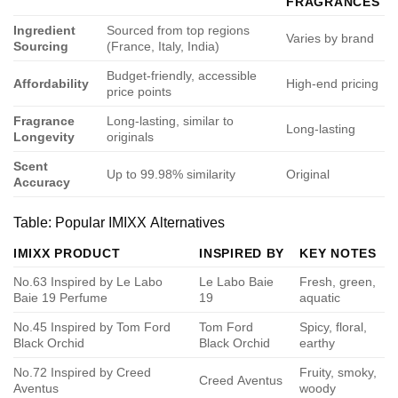
FRAGRANCES
Ingredient
Sourced from top regions
Varies by brand
Sourcing
(France, Italy, India)
Budget-friendly, accessible
Affordability
High-end pricing
price points
Fragrance
Long-lasting, similar to
Long-lasting
Longevity
originals
Scent
Up to 99.98% similarity
Original
Accuracy
Table: Popular IMIXX Alternatives
IMIXX PRODUCT
INSPIRED BY
KEY NOTES
No.63 Inspired by Le Labo
Le Labo Baie
Fresh, green,
Baie 19 Perfume
19
aquatic
No.45 Inspired by Tom Ford
Tom Ford
Spicy, floral,
Black Orchid
Black Orchid
earthy
No.72 Inspired by Creed
Fruity, smoky,
Creed Aventus
Aventus
woody