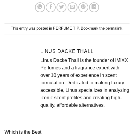
This entry was posted in
PERFUME TIP
. Bookmark the
permalink
.
LINUS DACKE THALL
Linus Dacke Thall is the founder of IMIXX
Perfumes and a fragrance expert with
over 10 years of experience in scent
formulation. Dedicated to making luxury
accessible, Linus specializes in analyzing
iconic scent profiles and creating high-
quality, affordable alternatives.
Which is the Best