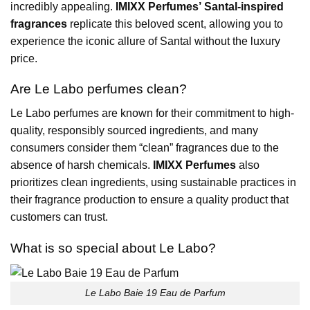
incredibly appealing.
IMIXX Perfumes’ Santal-inspired
fragrances
replicate this beloved scent, allowing you to
experience the iconic allure of Santal without the luxury
price.
Are Le Labo perfumes clean?
Le Labo perfumes are known for their commitment to high-
quality, responsibly sourced ingredients, and many
consumers consider them “clean” fragrances due to the
absence of harsh chemicals.
IMIXX Perfumes
also
prioritizes clean ingredients, using sustainable practices in
their fragrance production to ensure a quality product that
customers can trust.
What is so special about Le Labo?
Le Labo Baie 19 Eau de Parfum