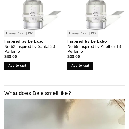
Luxury Price: $192
Luxury Price: $196
Inspired by Le Labo
Inspired by Le Labo
No.62 Inspired by Santal 33
No.65 Inspired by Another 13
Perfume
Perfume
$
39.00
$
39.00
Add to cart
Add to cart
What does Baie smell like?