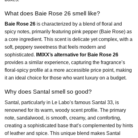
What does Baie Rose 26 smell like?
Baie Rose 26
is characterized by a blend of floral and
spicy notes, primarily featuring pink pepper (Baie Rose) as
a core ingredient. This scent is delicate yet complex, with a
soft, peppery sweetness that feels modern and
sophisticated.
IMIXX’s alternative for Baie Rose 26
provides a similar experience, capturing the fragrance’s
floral-spicy profile at a more accessible price point, making
it an ideal choice for those who want luxury on a budget.
Why does Santal smell so good?
Santal, particularly in Le Labo’s famous Santal 33, is
renowned for its warm, woody scent profile. The primary
note, sandalwood, is smooth, creamy, and comforting,
creating a sophisticated base that’s complemented by hints
of leather and spice. This unique blend makes Santal