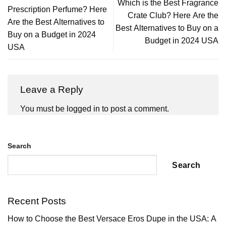
Which is the Best Fragrance
Prescription Perfume? Here
Crate Club? Here Are the
Are the Best Alternatives to
Best Alternatives to Buy on a
Buy on a Budget in 2024
Budget in 2024 USA
USA
Leave a Reply
You must be
logged in
to post a comment.
Search
Search
Recent Posts
How to Choose the Best Versace Eros Dupe in the USA: A