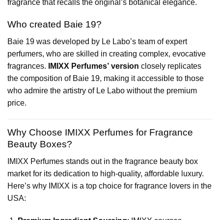
fragrance that recalls the original’s botanical elegance.
Who created Baie 19?
Baie 19 was developed by Le Labo’s team of expert
perfumers, who are skilled in creating complex, evocative
fragrances.
IMIXX Perfumes’ version
closely replicates
the composition of Baie 19, making it accessible to those
who admire the artistry of Le Labo without the premium
price.
Why Choose IMIXX Perfumes for Fragrance
Beauty Boxes?
IMIXX Perfumes stands out in the fragrance beauty box
market for its dedication to high-quality, affordable luxury.
Here’s why IMIXX is a top choice for fragrance lovers in the
USA: