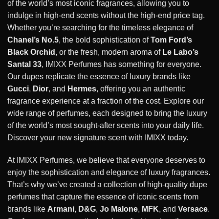
of the world’s most iconic fragrances, allowing you to
indulge in high-end scents without the high-end price tag.
Whether you’re searching for the timeless elegance of
Chanel’s No.5
, the bold sophistication of
Tom Ford’s
Black Orchid
, or the fresh, modern aroma of
Le Labo’s
Santal 33
, IMIXX Perfumes has something for everyone.
Our dupes replicate the essence of luxury brands like
Gucci
,
Dior
, and
Hermes
, offering you an authentic
fragrance experience at a fraction of the cost. Explore our
wide range of perfumes, each designed to bring the luxury
of the world’s most sought-after scents into your daily life.
Discover your new signature scent with IMIXX today.
At IMIXX Perfumes, we believe that everyone deserves to
enjoy the sophistication and elegance of luxury fragrances.
That’s why we’ve created a collection of high-quality dupe
perfumes that capture the essence of iconic scents from
brands like
Armani
,
D&G
,
Jo Malone
,
MFK
, and
Versace
.