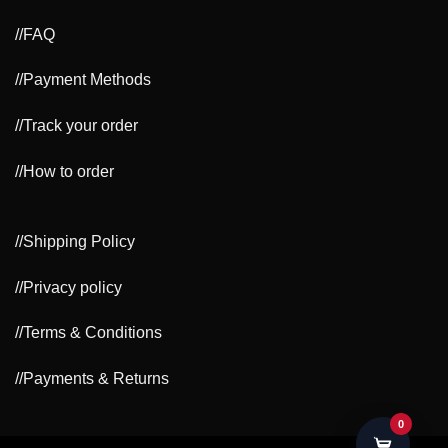
//FAQ
//Payment Methods
//Track your order
//How to order
//Shipping Policy
//Privacy policy
//Terms & Conditions
//Payments & Returns
0