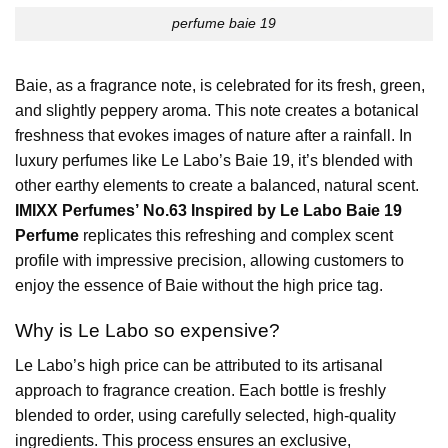
perfume baie 19
Baie, as a fragrance note, is celebrated for its fresh, green,
and slightly peppery aroma. This note creates a botanical
freshness that evokes images of nature after a rainfall. In
luxury perfumes like Le Labo’s Baie 19, it’s blended with
other earthy elements to create a balanced, natural scent.
IMIXX Perfumes’ No.63 Inspired by Le Labo Baie 19
Perfume
replicates this refreshing and complex scent
profile with impressive precision, allowing customers to
enjoy the essence of Baie without the high price tag.
Why is
Le Labo
so expensive?
Le Labo’s high price can be attributed to its artisanal
approach to fragrance creation. Each bottle is freshly
blended to order, using carefully selected, high-quality
ingredients. This process ensures an exclusive,