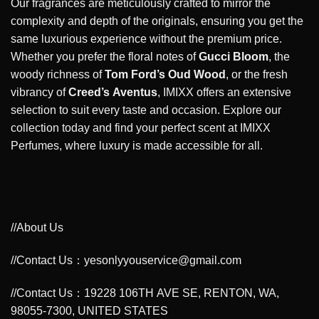
Our fragrances are meticulously crafted to mirror the
complexity and depth of the originals, ensuring you get the
same luxurious experience without the premium price.
Whether you prefer the floral notes of
Gucci Bloom
, the
woody richness of
Tom Ford’s Oud Wood
, or the fresh
vibrancy of
Creed’s Aventus
, IMIXX offers an extensive
selection to suit every taste and occasion. Explore our
collection today and find your perfect scent at IMIXX
Perfumes, where luxury is made accessible for all.
//About Us
//Contact Us：yesonlyyouservice@gmail.com
//Contact Us：19228 106TH AVE SE, RENTON, WA,
98055-7300, UNITED STATES