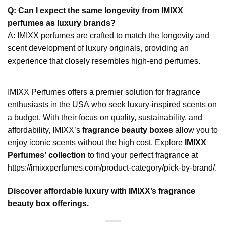
Q: Can I expect the same longevity from IMIXX
perfumes as luxury brands?
A: IMIXX perfumes are crafted to match the longevity and
scent development of luxury originals, providing an
experience that closely resembles high-end perfumes.
IMIXX Perfumes offers a premier solution for fragrance
enthusiasts in the USA who seek luxury-inspired scents on
a budget. With their focus on quality, sustainability, and
affordability, IMIXX’s
fragrance beauty boxes
allow you to
enjoy iconic scents without the high cost. Explore
IMIXX
Perfumes’ collection
to find your perfect fragrance at
https://imixxperfumes.com/product-category/pick-by-brand/
.
Discover affordable luxury with IMIXX’s
fragrance
beauty box
offerings.