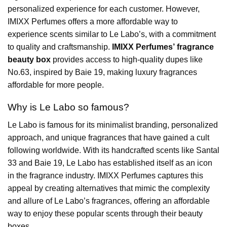
personalized experience for each customer. However,
IMIXX Perfumes offers a more affordable way to
experience scents similar to Le Labo’s, with a commitment
to quality and craftsmanship.
IMIXX Perfumes’ fragrance
beauty box
provides access to high-quality dupes like
No.63, inspired by Baie 19, making luxury fragrances
affordable for more people.
Why is Le Labo so famous?
Le Labo is famous for its minimalist branding, personalized
approach, and unique fragrances that have gained a cult
following worldwide. With its handcrafted scents like Santal
33 and Baie 19, Le Labo has established itself as an icon
in the fragrance industry. IMIXX Perfumes captures this
appeal by creating alternatives that mimic the complexity
and allure of Le Labo’s fragrances, offering an affordable
way to enjoy these popular scents through their beauty
boxes.