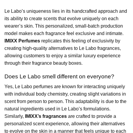
Le Labo’s uniqueness lies in its handcrafted approach and
its ability to create scents that evolve uniquely on each
wearer’s skin. This personalized, small-batch production
model makes each fragrance feel exclusive and intimate.
IMIXX Perfumes
replicates this feeling of exclusivity by
creating high-quality alternatives to Le Labo fragrances,
allowing customers to enjoy a similar luxury experience
through their fragrance beauty boxes.
Does Le Labo smell different on everyone?
Yes, Le Labo perfumes are known for interacting uniquely
with individual body chemistry, creating slight variations in
scent from person to person. This adaptability is due to the
natural ingredients used in Le Labo’s formulations.
Similarly,
IMIXX’s fragrances
are crafted to provide a
personalized scent experience, allowing their alternatives
to evolve on the skin in a manner that feels unique to each