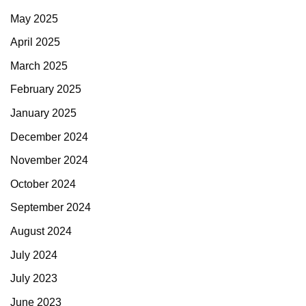
May 2025
April 2025
March 2025
February 2025
January 2025
December 2024
November 2024
October 2024
September 2024
August 2024
July 2024
July 2023
June 2023