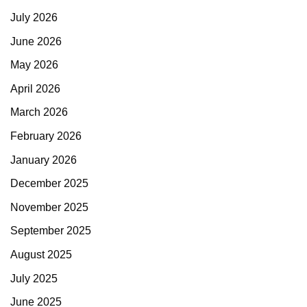
July 2026
June 2026
May 2026
April 2026
March 2026
February 2026
January 2026
December 2025
November 2025
September 2025
August 2025
July 2025
June 2025