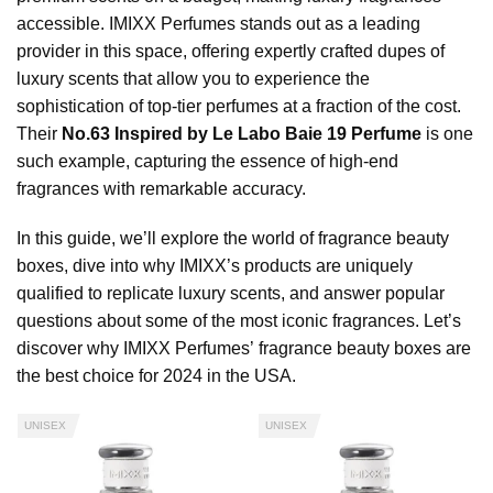
accessible. IMIXX Perfumes stands out as a leading
provider in this space, offering expertly crafted dupes of
luxury scents that allow you to experience the
sophistication of top-tier perfumes at a fraction of the cost.
Their
No.63 Inspired by Le Labo Baie 19 Perfume
is one
such example, capturing the essence of high-end
fragrances with remarkable accuracy.
In this guide, we’ll explore the world of fragrance beauty
boxes, dive into why IMIXX’s products are uniquely
qualified to replicate luxury scents, and answer popular
questions about some of the most iconic fragrances. Let’s
discover why IMIXX Perfumes’ fragrance beauty boxes are
the best choice for 2024 in the USA.
UNISEX
UNISEX