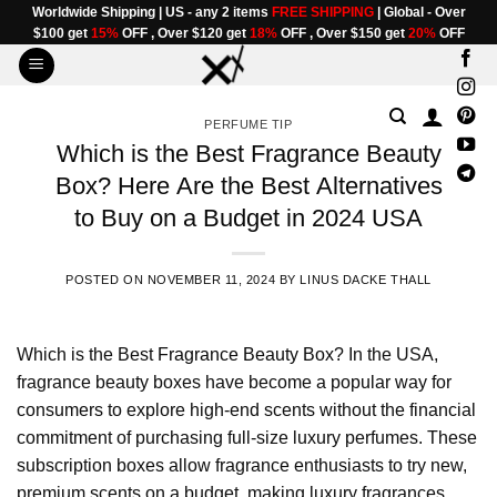
Skip
Worldwide Shipping | US - any 2 items
FREE SHIPPING
| Global - Over
$100 get
15%
OFF , Over $120 get
18%
OFF , Over $150 get
20%
OFF
to
content
PERFUME TIP
Which is the Best Fragrance Beauty
Box? Here Are the Best Alternatives
to Buy on a Budget in 2024 USA
POSTED ON
NOVEMBER 11, 2024
BY
LINUS DACKE THALL
Which is the Best
Fragrance Beauty Box
? In the USA,
fragrance beauty boxes have become a popular way for
consumers to explore high-end scents without the financial
commitment of purchasing full-size luxury perfumes. These
subscription boxes allow fragrance enthusiasts to try new,
premium scents on a budget, making luxury fragrances