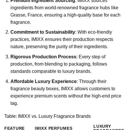
Premium Ingredient Sourcing
: IMIXX sources
ingredients from world-renowned fragrance hubs like
Grasse, France, ensuring a high-quality base for each
fragrance.
Commitment to Sustainability
: With eco-friendly
practices, IMIXX ensures their production respects
nature, preserving the purity of their ingredients.
Rigorous Production Process
: Every step of
production, from blending to packaging, follows
standards comparable to luxury brands.
Affordable Luxury Experience
: Through their
fragrance beauty boxes, IMIXX allows customers to
experience premium scents without the high-end price
tag.
Table: IMIXX vs. Luxury Fragrance Brands
LUXURY
FEATURE
IMIXX PERFUMES