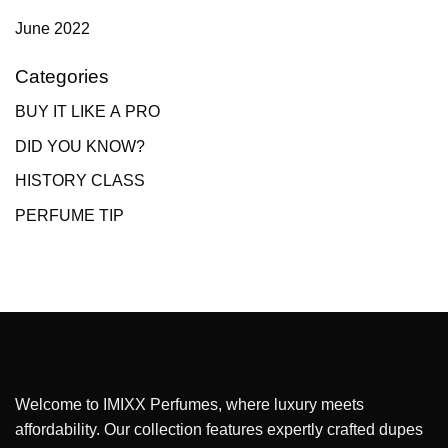
June 2022
Categories
BUY IT LIKE A PRO
DID YOU KNOW?
HISTORY CLASS
PERFUME TIP
Welcome to IMIXX Perfumes, where luxury meets
affordability. Our collection features expertly crafted dupes