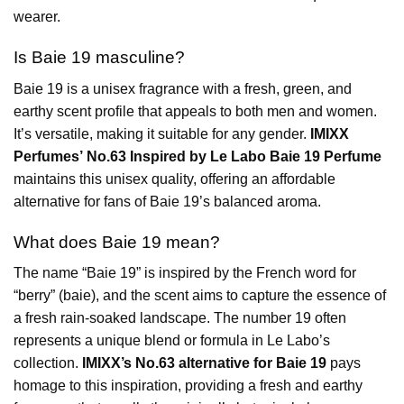
wearer.
Is Baie 19 masculine?
Baie 19 is a unisex fragrance with a fresh, green, and
earthy scent profile that appeals to both men and women.
It’s versatile, making it suitable for any gender.
IMIXX
Perfumes’ No.63 Inspired by Le Labo Baie 19 Perfume
maintains this unisex quality, offering an affordable
alternative for fans of Baie 19’s balanced aroma.
What does Baie 19 mean?
The name “Baie 19” is inspired by the French word for
“berry” (baie), and the scent aims to capture the essence of
a fresh rain-soaked landscape. The number 19 often
represents a unique blend or formula in Le Labo’s
collection.
IMIXX’s No.63 alternative for Baie 19
pays
homage to this inspiration, providing a fresh and earthy