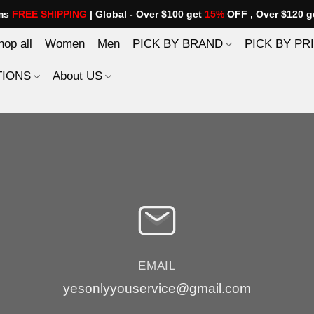
ems
FREE SHIPPING
| Global - Over $100 get
15%
OFF , Over $120 g
hop all
Women
Men
PICK BY BRAND
PICK BY PR
TIONS
About US
EMAIL
yesonlyyouservice@gmail.com