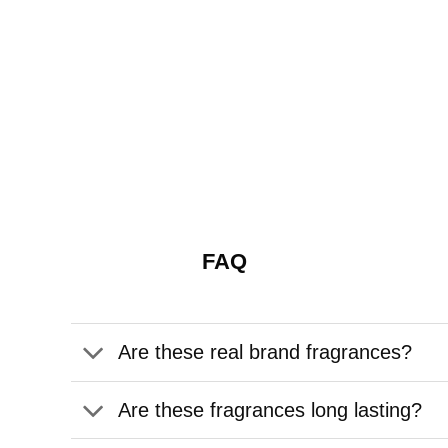
FAQ
Are these real brand fragrances?
Are these fragrances long lasting?