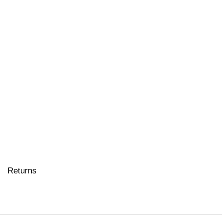
Returns