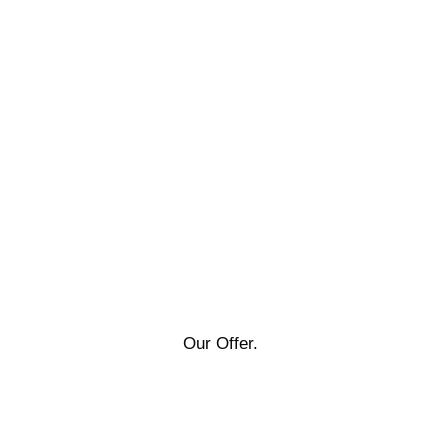
Our Offer.