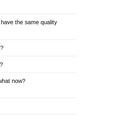
 have the same quality
t?
s?
 what now?