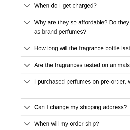
When do I get charged?
Why are they so affordable? Do they
as brand perfumes?
How long will the fragrance bottle las
Are the fragrances tested on animal
I purchased perfumes on pre-order,
Can I change my shipping address?
When will my order ship?