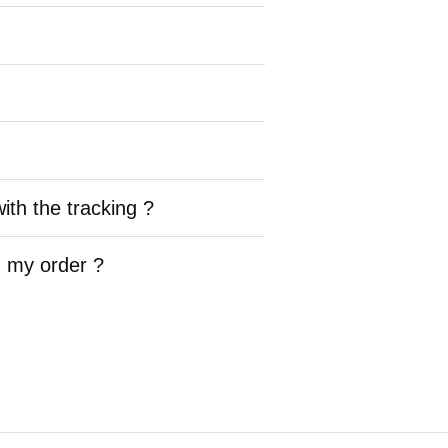
ith the tracking ?
h my order ?