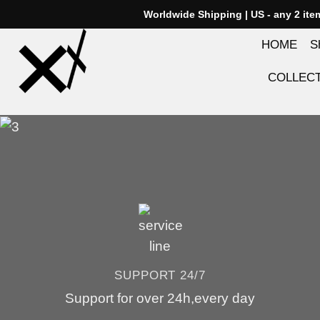
Skip
Worldwide Shipping | US - any 2 it
to
HOME
S
content
COLLEC
SUPPORT 24/7
Support for over 24h,every day