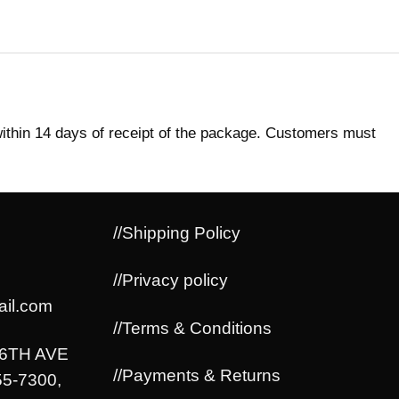
within 14 days of receipt of the package. Customers must
//Shipping Policy
//Privacy policy
il.com
//Terms & Conditions
06TH AVE
//Payments & Returns
5-7300,