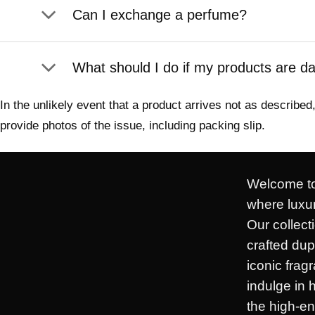
Can I exchange a perfume?
What should I do if my products are 
In the unlikely event that a product arrives not as describ
provide photos of the issue, including packing slip.
Welcome to
where luxur
Our collect
crafted dup
iconic frag
indulge in 
the high-en