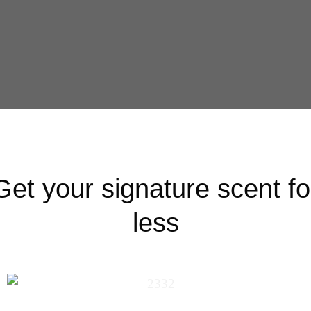
Get your signature scent fo
less