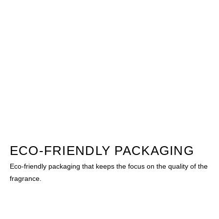
ECO-FRIENDLY PACKAGING
Eco-friendly packaging that keeps the focus on the quality of the
fragrance.