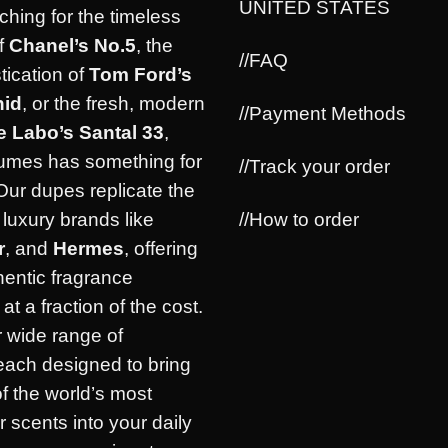
UNITED STATES
ching for the timeless
f
Chanel’s No.5
, the
//FAQ
tication of
Tom Ford’s
hid
, or the fresh, modern
//Payment Methods
e Labo’s Santal 33
,
umes has something for
//Track your order
Our dupes replicate the
//How to order
luxury brands like
r
, and
Hermes
, offering
hentic fragrance
at a fraction of the cost.
 wide range of
each designed to bring
of the world’s most
r scents into your daily