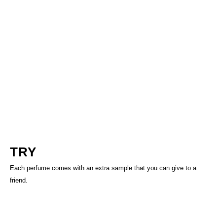
TRY
Each perfume comes with an extra sample that you can give to a
friend.