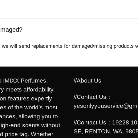
damaged?
ed, we will send replacements for damaged/missing products 
 IMIXX Perfumes,
//About Us
y meets affordability.
//Contact Us：
ion features expertly
yesonlyyouservice@gma
es of the world’s most
rances, allowing you to
//Contact Us：19228 1
high-end scents without
SE, RENTON, WA, 9805
d price tag. Whether