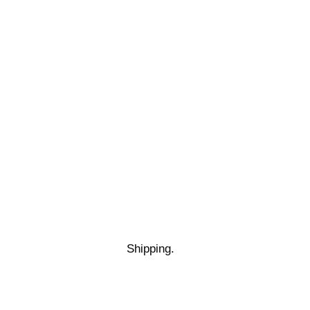
Shipping.