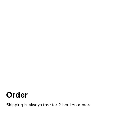
Order
Shipping is always free for 2 bottles or more.