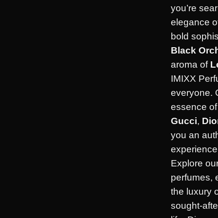
you’re sear
elegance o
bold sophis
Black Orc
aroma of
L
IMIXX Perf
everyone. 
essence of 
Gucci
,
Dio
you an aut
experience 
Explore our
perfumes, 
the luxury 
sought-afte