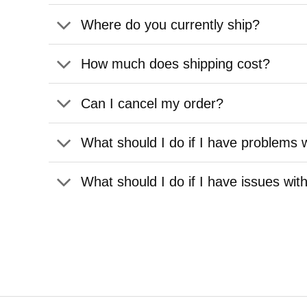
Where do you currently ship?
How much does shipping cost?
Can I cancel my order?
What should I do if I have problems w
What should I do if I have issues wit