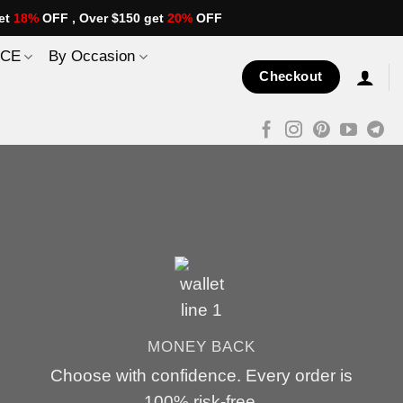
et
18%
OFF , Over $150 get
20%
OFF
ICE
By Occasion
Checkout
MONEY BACK
Choose with confidence. Every order is
100% risk-free.