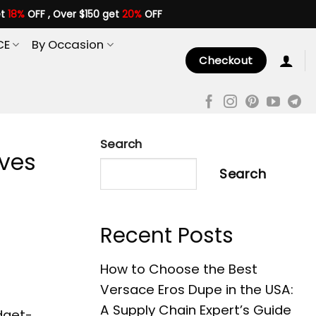
et
18%
OFF , Over $150 get
20%
OFF
CE
By Occasion
Checkout
Search
ives
Search
Recent Posts
How to Choose the Best
Versace Eros Dupe in the USA:
A Supply Chain Expert’s Guide
dget-