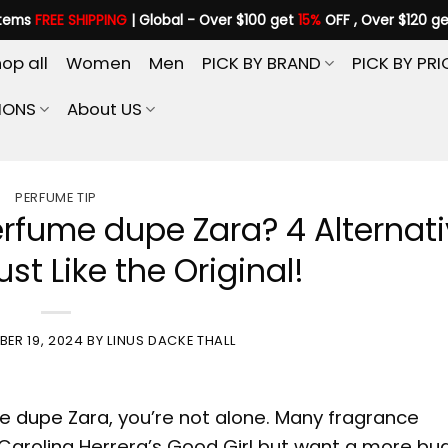
items
FREE SHIPPING
| Global - Over $100 get
15%
OFF , Over $120 g
op all
Women
Men
PICK BY BRAND
PICK BY PRI
IONS
About US
PERFUME TIP
perfume dupe Zara? 4 Alternat
st Like the Original!
ER 19, 2024
BY
LINUS DACKE THALL
e dupe Zara
, you’re not alone. Many fragrance
 Carolina Herrera’s Good Girl but want a more bu