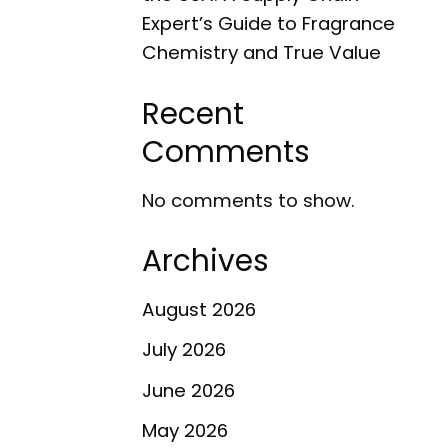
Expert’s Guide to Fragrance
Chemistry and True Value
Recent
Comments
No comments to show.
Archives
August 2026
July 2026
June 2026
May 2026