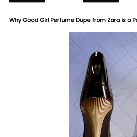
Why Good Girl Perfume Dupe from Zara is a P