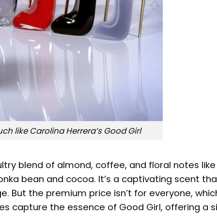
h like Carolina Herrera’s Good Girl
ultry blend of almond, coffee, and floral notes lik
onka bean and cocoa. It’s a captivating scent tha
. But the premium price isn’t for everyone, which
s capture the essence of Good Girl, offering a s