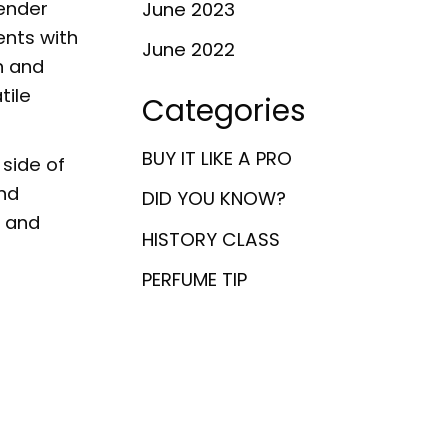
ender
June 2023
ents with
June 2022
n and
tile
Categories
BUY IT LIKE A PRO
side of
and
DID YOU KNOW?
l and
HISTORY CLASS
PERFUME TIP