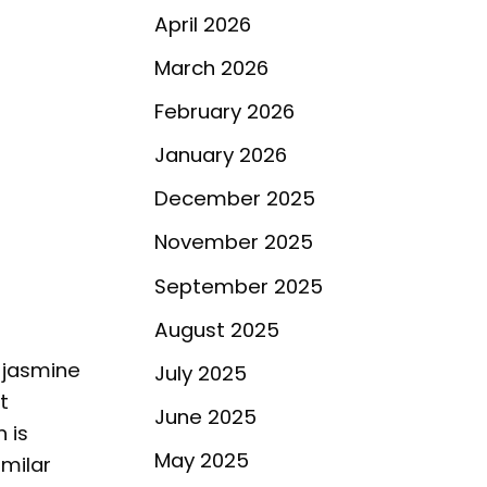
April 2026
March 2026
February 2026
January 2026
December 2025
November 2025
September 2025
August 2025
e jasmine
July 2025
t
June 2025
 is
May 2025
imilar