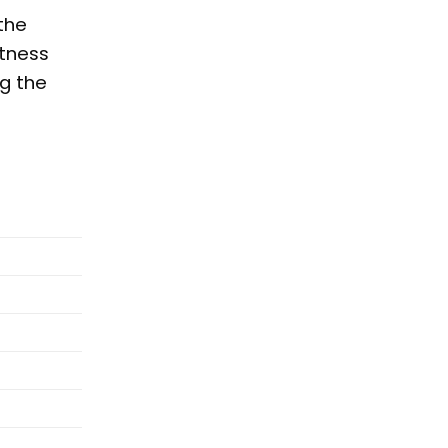
the
etness
ng the