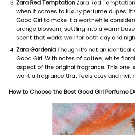
Zara Red Temptation
Zara Red Temptation 
when it comes to luxury perfume dupes. It
Good Girl to make it a worthwhile consider
orange blossom, settling into a warm base th
scent that works well for both day and nigh
Zara Gardenia
Though it’s not an identical
Good Girl. With notes of coffee, white flora
aspect of the original fragrance. This one i
want a fragrance that feels cozy and inviti
How to Choose the Best Good Girl Perfume D