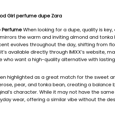
od Girl perfume dupe Zara
e Perfume
When looking for a dupe, quality is key,
 It mirrors the warm and inviting almond and tonka
ent evolves throughout the day, shifting from flo
 it’s available directly through
IMIXX’s website
, ma
e who want a high-quality alternative with lastin
n highlighted as a great match for the sweet an
uberose, pear, and tonka bean, creating a balance
riginal’s character. While it may not have the sam
eryday wear, offering a similar vibe without the de