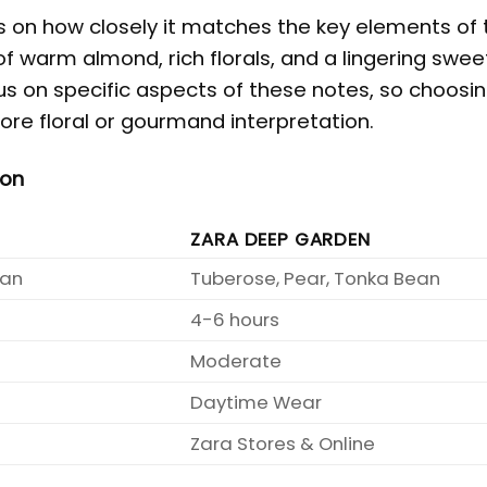
us on how closely it matches the key elements of 
of warm almond, rich florals, and a lingering swe
us on specific aspects of these notes, so choosi
re floral or gourmand interpretation.
son
ZARA DEEP GARDEN
ean
Tuberose, Pear, Tonka Bean
4-6 hours
Moderate
Daytime Wear
Zara Stores & Online