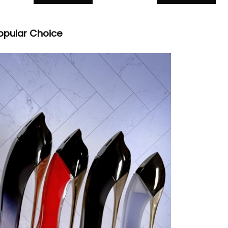
opular Choice