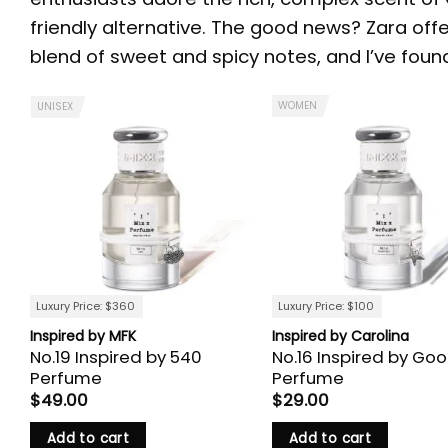
friendly alternative. The good news? Zara off
blend of sweet and spicy notes, and I’ve found 
WOMEN
UNISEX
Luxury Price: $360
Luxury Price: $100
Inspired by MFK
Inspired by Carolina
No.19 Inspired by 540
No.16 Inspired by Goo
Perfume
Perfume
$
49.00
$
29.00
Add to cart
Add to cart