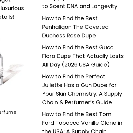
to Scent DNA and Longevity
luxurious
tails!
How to Find the Best
Penhaligon The Coveted
Duchess Rose Dupe
How to Find the Best Gucci
Flora Dupe That Actually Lasts
All Day (2026 USA Guide)
How to Find the Perfect
Juliette Has a Gun Dupe for
Your Skin Chemistry: A Supply
Chain & Perfumer’s Guide
erfume
How to Find the Best Tom
Ford Tobacco Vanille Clone in
the USA: A Supply Chain