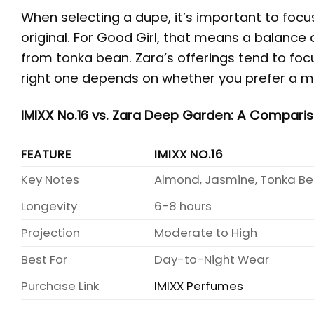
When selecting a dupe, it’s important to foc
original. For Good Girl, that means a balance 
from tonka bean. Zara’s offerings tend to foc
right one depends on whether you prefer a mo
IMIXX No.16 vs. Zara Deep Garden: A Compari
FEATURE
IMIXX NO.16
Key Notes
Almond, Jasmine, Tonka B
Longevity
6-8 hours
Projection
Moderate to High
Best For
Day-to-Night Wear
Purchase Link
IMIXX Perfumes