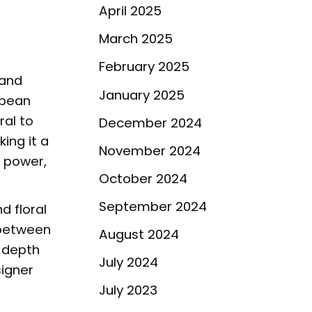
April 2025
March 2025
February 2025
 and
January 2025
 bean
ral to
December 2024
king it a
November 2024
g power,
October 2024
September 2024
d floral
 between
August 2024
e depth
July 2024
signer
July 2023