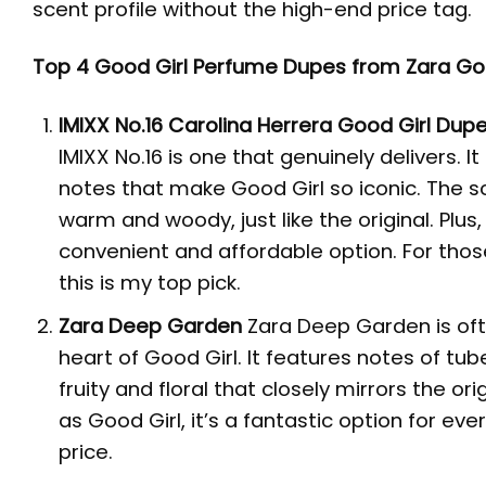
scent profile without the high-end price tag.
Top 4 Good Girl Perfume Dupes from Zara Go
IMIXX No.16
Carolina
Herrera Good Girl Dup
IMIXX No.16 is one that genuinely delivers.
notes that make Good Girl so iconic. The sc
warm and woody, just like the original. Plus,
convenient and affordable option. For thos
this is my top pick.
Zara Deep Garden
Zara Deep Garden is ofte
heart of Good Girl. It features notes of t
fruity and floral that closely mirrors the o
as Good Girl, it’s a fantastic option for ev
price.