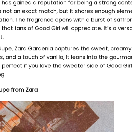
has gained a reputation for being a strong cont
’s not an exact match, but it shares enough elem
ation. The fragrance opens with a burst of saffro
at fans of Good Girl will appreciate. It’s a versa
t.
 dupe, Zara Gardenia captures the sweet, creamy 
ls, and a touch of vanilla, it leans into the gourm
s perfect if you love the sweeter side of Good Gir
ng.
upe from Zara