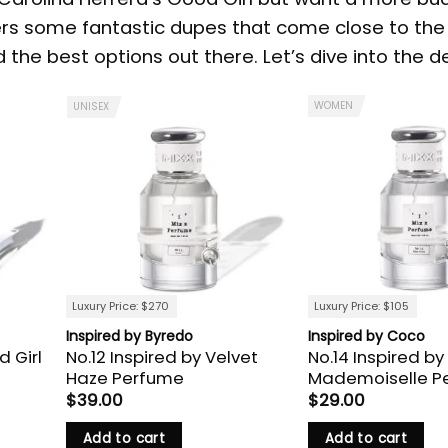
ers some fantastic dupes that come close to the 
the best options out there. Let’s dive into the de
WOMEN
UNISEX
Luxury Price: $270
Luxury Price: $105
Inspired by Byredo
Inspired by Coco
d Girl
No.12 Inspired by Velvet
No.14 Inspired by
Haze Perfume
Mademoiselle P
$
39.00
$
29.00
Add to cart
Add to cart