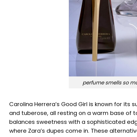
perfume smells so muc
Carolina Herrera’s Good Girl is known for its s
and tuberose, all resting on a warm base of t
balances sweetness with a sophisticated edge
where Zara’s dupes come in. These alternative