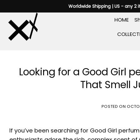
Skip
Worldwide Shipping | US - any 2 
to
HOME
Sh
content
COLLECT
Looking for a Good Girl 
That Smell Ju
POSTED ON
OCTOB
If you’ve been searching for
Good Girl perfum
enthusiasts adore the rich, complex scent of