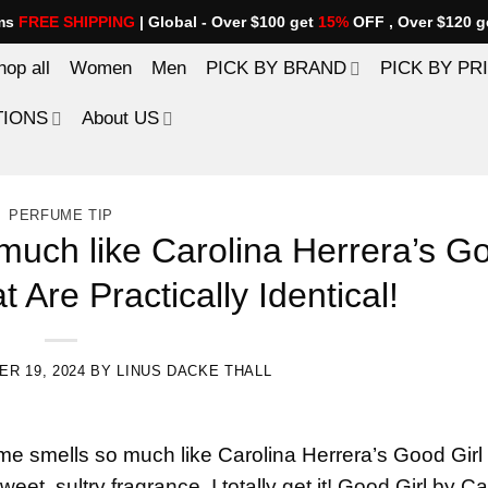
ems
FREE SHIPPING
| Global - Over $100 get
15%
OFF , Over $120 g
hop all
Women
Men
PICK BY BRAND
PICK BY PR
TIONS
About US
PERFUME TIP
much like Carolina Herrera’s G
 Are Practically Identical!
R 19, 2024
BY
LINUS DACKE THALL
me smells so much like Carolina Herrera’s Good Girl
eet, sultry fragrance, I totally get it! Good Girl by Ca