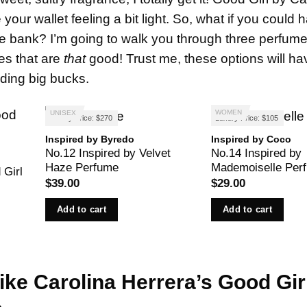
our wallet feeling a bit light. So, what if you could 
he bank? I’m going to walk you through three perfume
pes that are
that
good! Trust me, these options will h
nding big bucks.
WOMEN
UNISEX
Luxury Price: $270
Luxury Price: $105
Inspired by Byredo
Inspired by Coco
No.12 Inspired by Velvet
No.14 Inspired by
Haze Perfume
Mademoiselle Per
 Girl
$
39.00
$
29.00
Add to cart
Add to cart
Like
Carolina
Herrera’s Good Gir