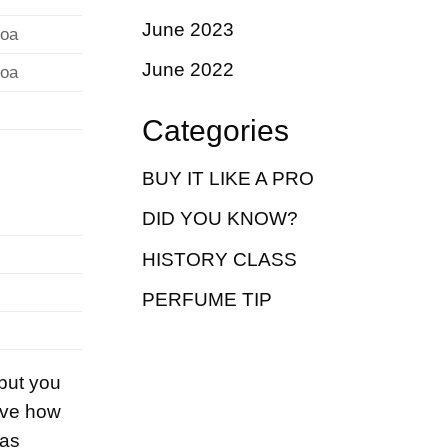
June 2023
coa
June 2022
coa
Categories
BUY IT LIKE A PRO
DID YOU KNOW?
HISTORY CLASS
PERFUME TIP
 but you
love how
 as