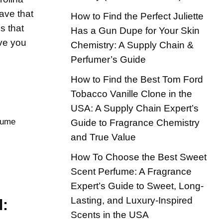
have that
How to Find the Perfect Juliette
s that
Has a Gun Dupe for Your Skin
ave you
Chemistry: A Supply Chain &
Perfumer’s Guide
How to Find the Best Tom Ford
Tobacco Vanille Clone in the
USA: A Supply Chain Expert’s
fume
Guide to Fragrance Chemistry
and True Value
How To Choose the Best Sweet
Scent Perfume: A Fragrance
Expert’s Guide to Sweet, Long-
Lasting, and Luxury-Inspired
l:
Scents in the USA