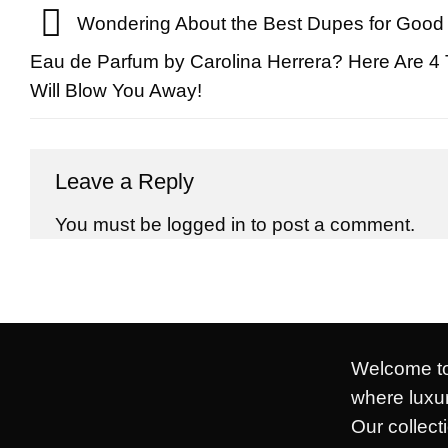
Wondering About the Best Dupes for Good 
Eau de Parfum by Carolina Herrera? Here Are 4 
Will Blow You Away!
Leave a Reply
You must be
logged in
to post a comment.
Welcome to
where luxur
Our collect