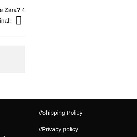
pe Zara? 4
inal!
//Shipping Policy
//Privacy policy