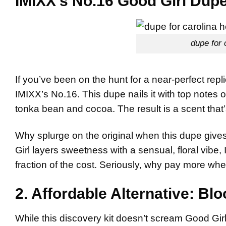
IMIXX’s No.16 Good Girl Dup
dupe for 
If you’ve been on the hunt for a near-perfect repl
IMIXX’s No.16. This dupe nails it with top notes 
tonka bean and cocoa. The result is a scent that’s
Why splurge on the original when this dupe giv
Girl layers sweetness with a sensual, floral vibe, 
fraction of the cost. Seriously, why pay more when
2. Affordable Alternative: Bl
While this discovery kit doesn’t scream Good Girl 