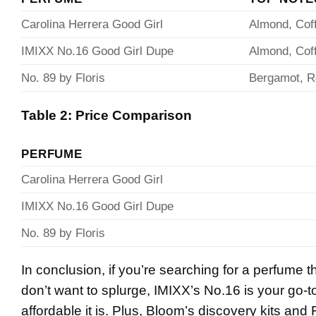
Carolina Herrera Good Girl
Almond, Cof
IMIXX No.16 Good Girl Dupe
Almond, Cof
No. 89 by Floris
Bergamot, 
Table 2: Price Comparison
PERFUME
Carolina Herrera Good Girl
IMIXX No.16 Good Girl Dupe
No. 89 by Floris
In conclusion, if you’re searching for a perfume 
don’t want to splurge, IMIXX’s No.16 is your go-to
affordable it is. Plus, Bloom’s discovery kits and F