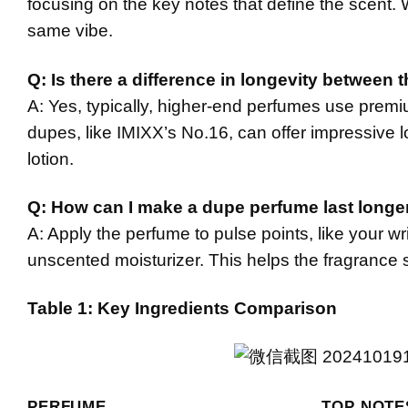
focusing on the key notes that define the scent. W
same vibe.
Q: Is there a difference in longevity between 
A: Yes, typically, higher-end perfumes use premi
dupes, like IMIXX’s No.16, can offer impressive l
lotion.
Q: How can I make a dupe perfume last longe
A: Apply the perfume to pulse points, like your wri
unscented moisturizer. This helps the fragrance s
Table 1: Key Ingredients Comparison
PERFUME
TOP NOTE