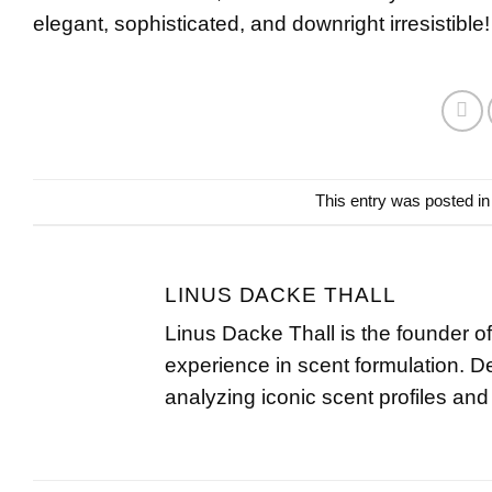
elegant, sophisticated, and downright irresistible!
This entry was posted i
LINUS DACKE THALL
Linus Dacke Thall is the founder o
experience in scent formulation. D
analyzing iconic scent profiles and 