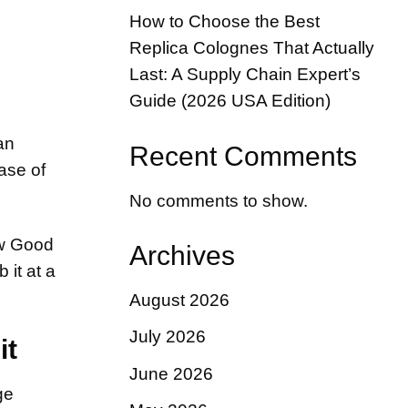
How to Choose the Best
Replica Colognes That Actually
Last: A Supply Chain Expert’s
Guide (2026 USA Edition)
an
Recent Comments
ase of
No comments to show.
ow Good
Archives
 it at a
August 2026
July 2026
it
June 2026
ge