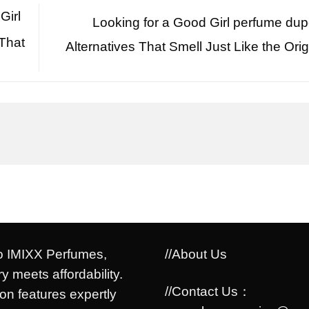
Girl
Looking for a Good Girl perfume du
That
Alternatives That Smell Just Like the Orig
 IMIXX Perfumes,
//About Us
y meets affordability.
//Contact Us：
ion features expertly