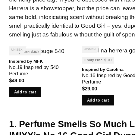
Herrera is a showstopper, but the price can leave y
same bold, intoxicating scent without breaking t
smell practically identical to Good Girl – yes, du
smelling just as fabulous without the guilt of spe
WOMEN
UNISEX
Luxury Price: $360
Luxury Price: $100
Inspired by MFK
No.19 Inspired by 540
Inspired by Carolina
Perfume
No.16 Inspired by Good
$
49.00
Perfume
$
29.00
Add to cart
Add to cart
1. Perfume Smells So Much 