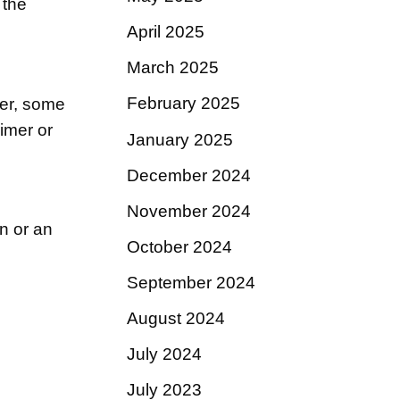
 the
April 2025
March 2025
February 2025
ver, some
imer or
January 2025
December 2024
November 2024
on or an
October 2024
September 2024
August 2024
July 2024
July 2023