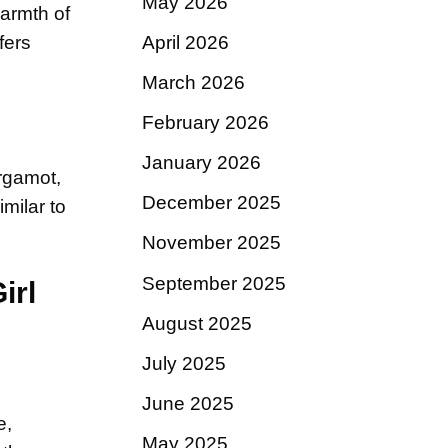
May 2026
warmth of
April 2026
fers
March 2026
February 2026
January 2026
ergamot,
December 2025
milar to
November 2025
September 2025
irl
August 2025
July 2025
June 2025
e,
May 2025