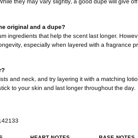
hile they may vary slightly, a good dupe will give off
the original and a dupe?
um ingredients that help the scent last longer. Howe
ongevity, especially when layered with a fragrance pr
r?
sts and neck, and try layering it with a matching loti
tick to your skin and last longer throughout the day.
S
HEART NOTES
BASE NOTES