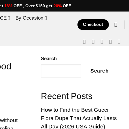
et
18%
OFF , Over $150 get
20%
OFF
ICE
By Occasion
Checkout
Search
ood
Search
Recent Posts
How to Find the Best Gucci
Flora Dupe That Actually Lasts
without
All Day (2026 USA Guide)
rolina