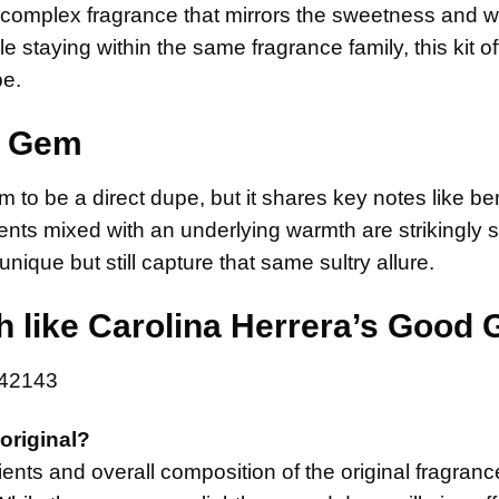
, complex fragrance that mirrors the sweetness and 
e staying within the same fragrance family, this kit of
be.
en Gem
m to be a direct dupe, but it shares key notes like b
nts mixed with an underlying warmth are strikingly si
 unique but still capture that same sultry allure.
like Carolina Herrera’s Good G
original?
ents and overall composition of the original fragranc