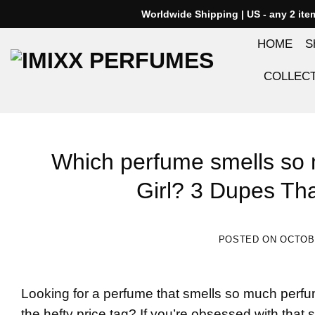
Skip
Worldwide Shipping | US - any 2 it
to
HOME
S
content
COLLEC
Which perfume smells so 
Girl? 3 Dupes That
POSTED ON
OCTOBE
Looking for a perfume that smells so much
perfu
the hefty price tag? If you’re obsessed with that sw