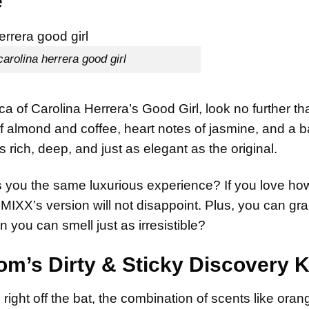
e
carolina herrera good girl
ica of Carolina Herrera’s Good Girl, look no further th
of almond and coffee, heart notes of jasmine, and a b
 rich, deep, and just as elegant as the original.
es you the same luxurious experience? If you love h
IMIXX’s version will not disappoint. Plus, you can grab
 you can smell just as irresistible?
oom’s Dirty & Sticky Discovery K
right off the bat, the combination of scents like oran