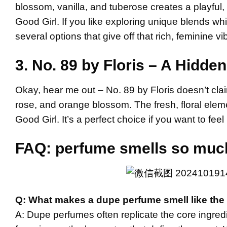
blossom, vanilla, and tuberose creates a playful
Good Girl. If you like exploring unique blends whil
several options that give off that rich, feminine vi
3. No. 89 by Floris – A Hidd
Okay, hear me out – No. 89 by Floris doesn’t clai
rose, and orange blossom. The fresh, floral eleme
Good Girl. It’s a perfect choice if you want to feel
FAQ:
perfume smells so much 
Q: What makes a dupe perfume smell like the 
A: Dupe perfumes often replicate the core ingredi