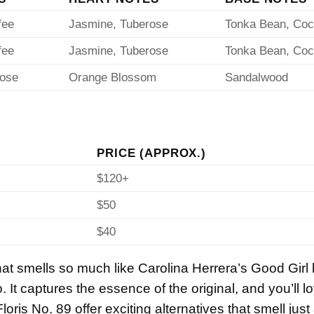
fee
Jasmine, Tuberose
Tonka Bean, Co
fee
Jasmine, Tuberose
Tonka Bean, Co
Rose
Orange Blossom
Sandalwood
PRICE (APPROX.)
$120+
$50
$40
that smells so much like Carolina Herrera’s Good Girl
. It captures the essence of the original, and you’ll 
loris No. 89 offer exciting alternatives that smell just