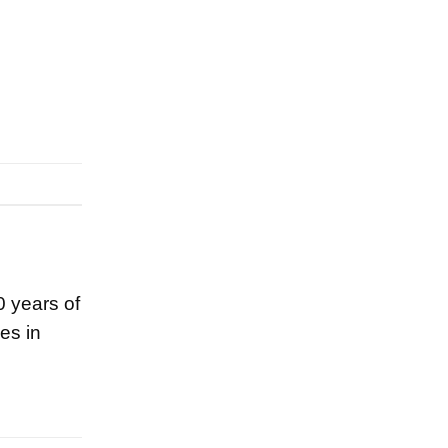
0 years of
es in