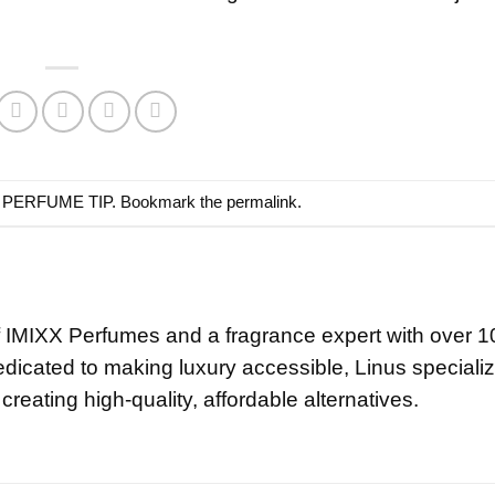
n
PERFUME TIP
. Bookmark the
permalink
.
f IMIXX Perfumes and a fragrance expert with over 1
edicated to making luxury accessible, Linus specializ
creating high-quality, affordable alternatives.