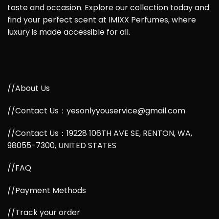
taste and occasion. Explore our collection today and
find your perfect scent at IMIXX Perfumes, where
luxury is made accessible for all.
//About Us
//Contact Us：yesonlyyouservice@gmail.com
//Contact Us：19228 106TH AVE SE, RENTON, WA,
98055-7300, UNITED STATES
//FAQ
//Payment Methods
//Track your order