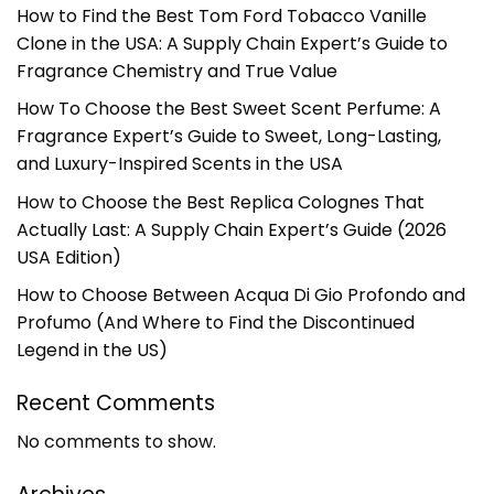
How to Find the Best Tom Ford Tobacco Vanille
Clone in the USA: A Supply Chain Expert’s Guide to
Fragrance Chemistry and True Value
How To Choose the Best Sweet Scent Perfume: A
Fragrance Expert’s Guide to Sweet, Long-Lasting,
and Luxury-Inspired Scents in the USA
How to Choose the Best Replica Colognes That
Actually Last: A Supply Chain Expert’s Guide (2026
USA Edition)
How to Choose Between Acqua Di Gio Profondo and
Profumo (And Where to Find the Discontinued
Legend in the US)
Recent Comments
No comments to show.