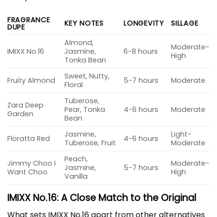
FRAGRANCE
KEY NOTES
LONGEVITY
SILLAGE
DUPE
Almond,
Moderate-
IMIXX No.16
Jasmine,
6-8 hours
High
Tonka Bean
Sweet, Nutty,
Fruity Almond
5-7 hours
Moderate
Floral
Tuberose,
Zara Deep
Pear, Tonka
4-6 hours
Moderate
Garden
Bean
Jasmine,
Light-
Floratta Red
4-6 hours
Tuberose, Fruit
Moderate
Peach,
Jimmy Choo I
Moderate-
Jasmine,
5-7 hours
Want Choo
High
Vanilla
IMIXX No.16: A Close Match to the Original
What sets IMIXX No.16 apart from other alternatives