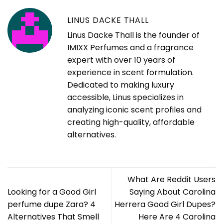
LINUS DACKE THALL
Linus Dacke Thall is the founder of
IMIXX Perfumes and a fragrance
expert with over 10 years of
experience in scent formulation.
Dedicated to making luxury
accessible, Linus specializes in
analyzing iconic scent profiles and
creating high-quality, affordable
alternatives.
What Are Reddit Users
Looking for a Good Girl
Saying About Carolina
perfume dupe Zara? 4
Herrera Good Girl Dupes?
Alternatives That Smell
Here Are 4 Carolina