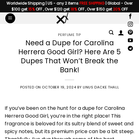
Skip
Worldwide Shipping | US - any 2 items
FREE SHIPPING
| Global - Over
$100 get
15%
OFF , Over $120 get
18%
OFF , Over $150 get
20%
OFF
to
content
PERFUME TIP
Need a Dupe for Carolina
Herrera Good Girl? Here Are 5
Dupes That Won’t Break the
Bank!
POSTED ON
OCTOBER 19, 2024
BY
LINUS DACKE THALL
If you’ve been on the hunt for a
dupe for Carolina
Herrera Good Girl
, you’re in the right place! This
fragrance is beloved for its sultry blend of sweet and
spicy notes, but its premium price can be a bit steep.