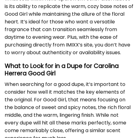
is its ability to replicate the warm, cozy base notes of
Good Girl while maintaining the allure of the floral
heart. It’s ideal for those who want a versatile
fragrance that can transition seamlessly from
daytime to evening wear. Plus, with the ease of
purchasing directly from IMIXX’s site, you don’t have
to worry about authenticity or availability issues.
What to Look for in a Dupe for Carolina
Herrera Good Girl
When searching for a good dupe, it’s important to
consider how well it matches the key elements of
the original. For Good Girl, that means focusing on
the balance of sweet and spicy notes, the rich floral
middle, and the warm, lingering finish. While not
every dupe will hit all these marks perfectly, some
come remarkably close, offering a similar scent