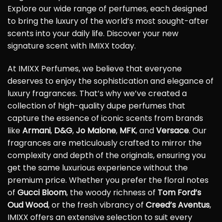
Explore our wide range of perfumes, each designed
to bring the luxury of the world’s most sought-after
scents into your daily life. Discover your new
signature scent with IMIXX today.
At IMIXX Perfumes, we believe that everyone
deserves to enjoy the sophistication and elegance of
luxury fragrances. That’s why we’ve created a
collection of high-quality dupe perfumes that
capture the essence of iconic scents from brands
like
Armani
,
D&G
,
Jo Malone
,
MFK
, and
Versace
. Our
fragrances are meticulously crafted to mirror the
complexity and depth of the originals, ensuring you
get the same luxurious experience without the
premium price. Whether you prefer the floral notes
of
Gucci Bloom
, the woody richness of
Tom Ford’s
Oud Wood
, or the fresh vibrancy of
Creed’s Aventus
,
IMIXX offers an extensive selection to suit every