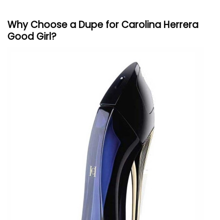
Why Choose a Dupe for
Carolina
Herrera
Good Girl?