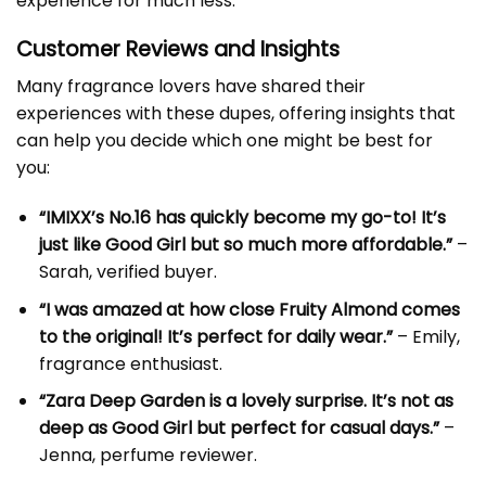
experience for much less.
Customer Reviews and Insights
Many fragrance lovers have shared their
experiences with these dupes, offering insights that
can help you decide which one might be best for
you:
“IMIXX’s No.16 has quickly become my go-to! It’s
just like Good Girl but so much more affordable.”
–
Sarah, verified buyer.
“I was amazed at how close Fruity Almond comes
to the original! It’s perfect for daily wear.”
– Emily,
fragrance enthusiast.
“Zara Deep Garden is a lovely surprise. It’s not as
deep as Good Girl but perfect for casual days.”
–
Jenna, perfume reviewer.