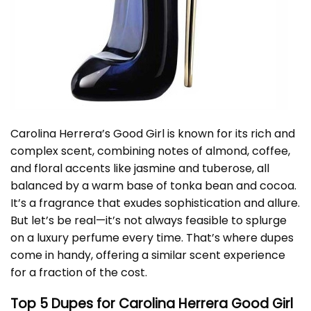
Carolina Herrera’s Good Girl is known for its rich and
complex scent, combining notes of almond, coffee,
and floral accents like jasmine and tuberose, all
balanced by a warm base of tonka bean and cocoa.
It’s a fragrance that exudes sophistication and allure.
But let’s be real—it’s not always feasible to splurge
on a luxury perfume every time. That’s where dupes
come in handy, offering a similar scent experience
for a fraction of the cost.
Top 5 Dupes for Carolina Herrera Good Girl