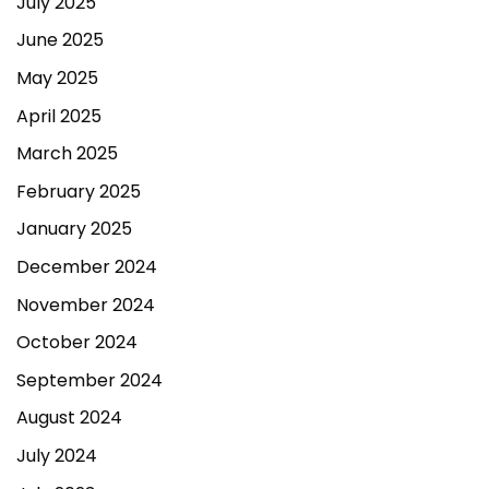
July 2025
June 2025
May 2025
April 2025
March 2025
February 2025
January 2025
December 2024
November 2024
October 2024
September 2024
August 2024
July 2024