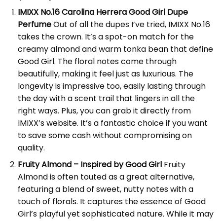
IMIXX No.16 Carolina Herrera Good Girl Dupe
Perfume
Out of all the dupes I’ve tried, IMIXX No.16
takes the crown. It’s a spot-on match for the
creamy almond and warm tonka bean that define
Good Girl. The floral notes come through
beautifully, making it feel just as luxurious. The
longevity is impressive too, easily lasting through
the day with a scent trail that lingers in all the
right ways. Plus, you can grab it directly from
IMIXX’s website
. It’s a fantastic choice if you want
to save some cash without compromising on
quality.
Fruity Almond – Inspired by Good Girl
Fruity
Almond is often touted as a great alternative,
featuring a blend of sweet, nutty notes with a
touch of florals. It captures the essence of Good
Girl’s playful yet sophisticated nature. While it may