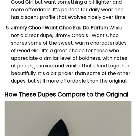
Good Girl but want something a bit lighter and
more affordable. It’s perfect for daily wear and
has a scent profile that evolves nicely over time.
Jimmy Choo I Want Choo Eau De Parfum
While
not a direct dupe, Jimmy Choo’s I Want Choo
shares some of the sweet, warm characteristics
of Good Girl. It’s a great choice for those who
appreciate a similar level of boldness, with notes
of peach, jasmine, and vanilla that blend together
beautifully. It’s a bit pricier than some of the other
dupes, but still more affordable than the original.
How These Dupes Compare to the Original