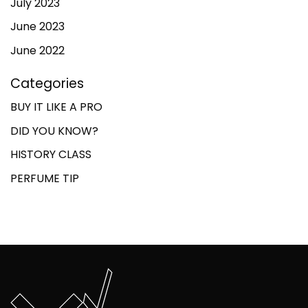
July 2023
June 2023
June 2022
Categories
BUY IT LIKE A PRO
DID YOU KNOW?
HISTORY CLASS
PERFUME TIP