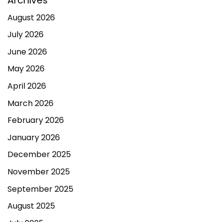
Archives
August 2026
July 2026
June 2026
May 2026
April 2026
March 2026
February 2026
January 2026
December 2025
November 2025
September 2025
August 2025