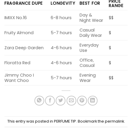
PRICE
FRAGRANCE DUPE
LONGEVITY
BEST FOR
RANGE
Day &
IMIXX No.16
6-8 hours
$$
Night Wear
Casual
Fruity Almond
5-7 hours
$
Daily Wear
Everyday
Zara Deep Garden
4-6 hours
$
Use
Office,
Floratta Red
4-6 hours
$
Casual
Jimmy Choo I
Evening
5-7 hours
$$
Want Choo
Wear
This entry was posted in
PERFUME TIP
. Bookmark the
permalink
.