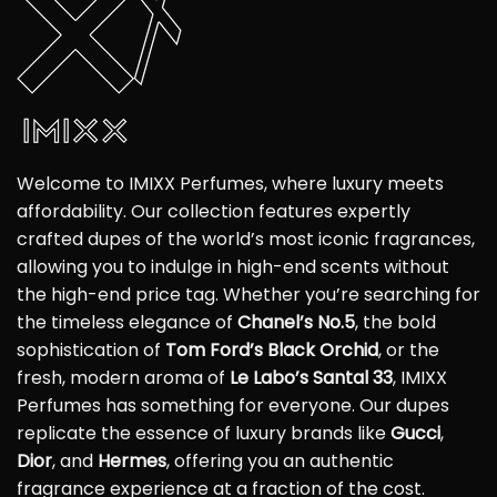
Welcome to IMIXX Perfumes, where luxury meets
affordability. Our collection features expertly
crafted dupes of the world’s most iconic fragrances,
allowing you to indulge in high-end scents without
the high-end price tag. Whether you’re searching for
the timeless elegance of
Chanel’s No.5
, the bold
sophistication of
Tom Ford’s Black Orchid
, or the
fresh, modern aroma of
Le Labo’s Santal 33
, IMIXX
Perfumes has something for everyone. Our dupes
replicate the essence of luxury brands like
Gucci
,
Dior
, and
Hermes
, offering you an authentic
fragrance experience at a fraction of the cost.