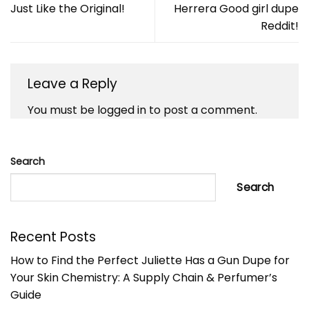
Just Like the Original!
Herrera Good girl dupe
Reddit!
Leave a Reply
You must be
logged in
to post a comment.
Search
Search
Recent Posts
How to Find the Perfect Juliette Has a Gun Dupe for
Your Skin Chemistry: A Supply Chain & Perfumer’s
Guide