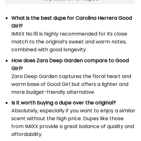
What is the best
dupe for Carolina Herrera Good
Girl
?
IMIXX No.16 is highly recommended for its close
match to the original’s sweet and warm notes,
combined with good longevity.
How does Zara Deep Garden compare to Good
Girl?
Zara Deep Garden captures the floral heart and
warm base of Good Girl but offers a lighter and
more budget-friendly alternative.
Is it worth buying a dupe over the original?
Absolutely, especially if you want to enjoy a similar
scent without the high price. Dupes like those
from IMIXX provide a great balance of quality and
affordability.