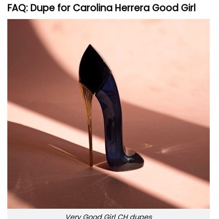
FAQ: Dupe for Carolina Herrera Good Girl
Very Good Girl CH dupes