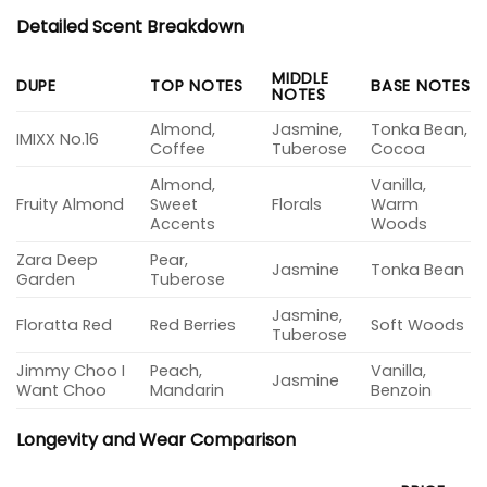
Detailed Scent Breakdown
MIDDLE
DUPE
TOP NOTES
BASE NOTES
NOTES
Almond,
Jasmine,
Tonka Bean,
IMIXX No.16
Coffee
Tuberose
Cocoa
Almond,
Vanilla,
Fruity Almond
Sweet
Florals
Warm
Accents
Woods
Zara Deep
Pear,
Jasmine
Tonka Bean
Garden
Tuberose
Jasmine,
Floratta Red
Red Berries
Soft Woods
Tuberose
Jimmy Choo I
Peach,
Vanilla,
Jasmine
Want Choo
Mandarin
Benzoin
Longevity and Wear Comparison