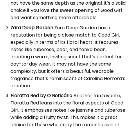
not have the same depth as the original, it’s a solid
choice if you love the sweet opening of Good Girl
and want something more affordable.
Zara Deep Garden
Zara Deep Garden has a
reputation for being a close match to Good Girl,
especially in terms of its floral heart. It features
notes like tuberose, pear, and tonka bean,
creating a warm, inviting scent that’s perfect for
day-to-day wear. It may not have the same
complexity, but it offers a beautiful, wearable
fragrance that’s reminiscent of Carolina Herrera’s
creation.
Floratta Red by O Boticário
Another fan favorite,
Floratta Red leans into the floral aspects of Good
Girl. It emphasizes notes like jasmine and tuberose
while adding a fruity twist. This makes it a great
choice for those who enjoy the romantic side of