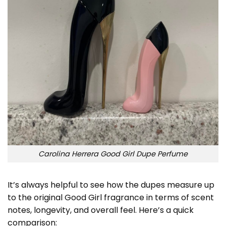
Carolina Herrera Good Girl Dupe Perfume
It’s always helpful to see how the dupes measure up
to the original Good Girl fragrance in terms of scent
notes, longevity, and overall feel. Here’s a quick
comparison: