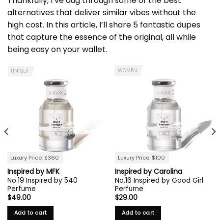
Thankfully, I’ve dug through some of the best
alternatives that deliver similar vibes without the
high cost. In this article, I’ll share 5 fantastic dupes
that capture the essence of the original, all while
being easy on your wallet.
WOMEN
UNISEX
Luxury Price: $360
Luxury Price: $100
Inspired by MFK
Inspired by Carolina
No.19 Inspired by 540
No.16 Inspired by Good Girl
Perfume
Perfume
$
49.00
$
29.00
Add to cart
Add to cart