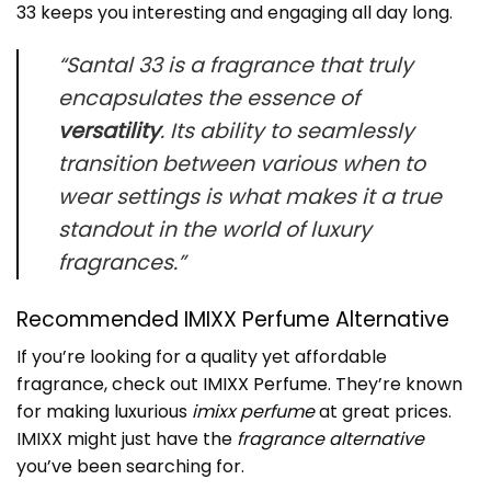
33 keeps you interesting and engaging all day long.
“Santal 33 is a fragrance that truly
encapsulates the essence of
versatility
. Its ability to seamlessly
transition between various
when to
wear
settings is what makes it a true
standout in the world of luxury
fragrances.”
Recommended IMIXX Perfume Alternative
If you’re looking for a quality yet affordable
fragrance, check out
IMIXX Perfume
. They’re known
for making luxurious
imixx perfume
at great prices.
IMIXX might just have the
fragrance alternative
you’ve been searching for.