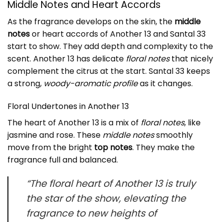
Middle Notes and Heart Accords
As the fragrance develops on the skin, the
middle
notes
or heart accords of Another 13 and Santal 33
start to show. They add depth and complexity to the
scent. Another 13 has delicate
floral notes
that nicely
complement the citrus at the start. Santal 33 keeps
a strong,
woody-aromatic profile
as it changes.
Floral Undertones in
Another 13
The heart of Another 13 is a mix of
floral notes
, like
jasmine and rose. These
middle notes
smoothly
move from the bright
top notes
. They make the
fragrance full and balanced.
“The floral heart of Another 13 is truly
the star of the show, elevating the
fragrance to new heights of