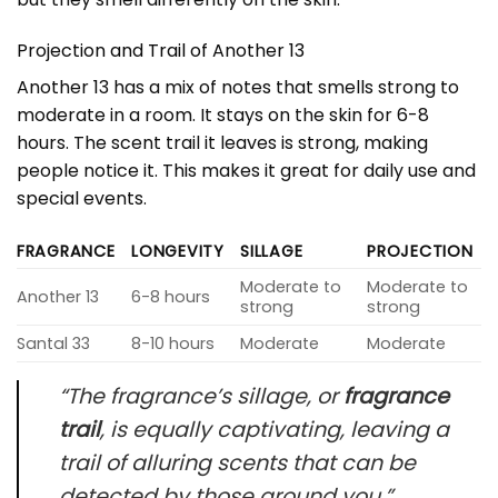
Projection and Trail of Another 13
Another 13 has a mix of notes that smells strong to
moderate in a room. It stays on the skin for 6-8
hours. The scent trail it leaves is strong, making
people notice it. This makes it great for daily use and
special events.
FRAGRANCE
LONGEVITY
SILLAGE
PROJECTION
Moderate to
Moderate to
Another 13
6-8 hours
strong
strong
Santal 33
8-10 hours
Moderate
Moderate
“The fragrance’s sillage, or
fragrance
trail
, is equally captivating, leaving a
trail of alluring scents that can be
detected by those around you.”