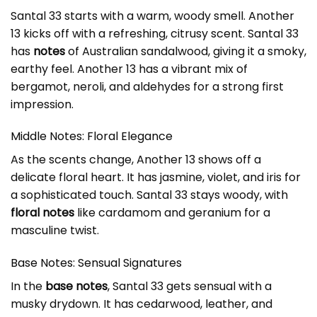
Santal 33 starts with a warm, woody smell. Another
13 kicks off with a refreshing, citrusy scent. Santal 33
has
notes
of Australian sandalwood, giving it a smoky,
earthy feel. Another 13 has a vibrant mix of
bergamot, neroli, and aldehydes for a strong first
impression.
Middle Notes: Floral Elegance
As the scents change, Another 13 shows off a
delicate floral heart. It has jasmine, violet, and iris for
a sophisticated touch. Santal 33 stays woody, with
floral notes
like cardamom and geranium for a
masculine twist.
Base Notes: Sensual Signatures
In the
base notes
, Santal 33 gets sensual with a
musky drydown. It has cedarwood, leather, and