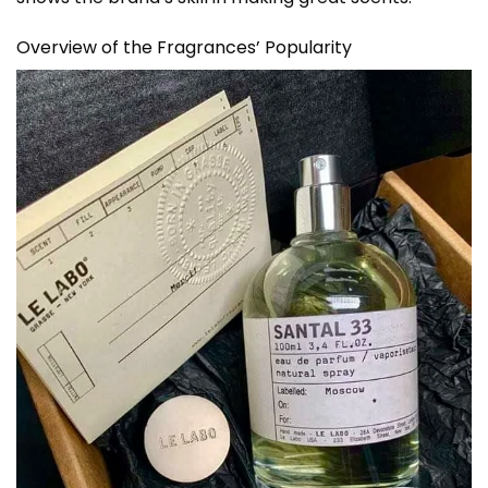
Overview of the Fragrances’ Popularity