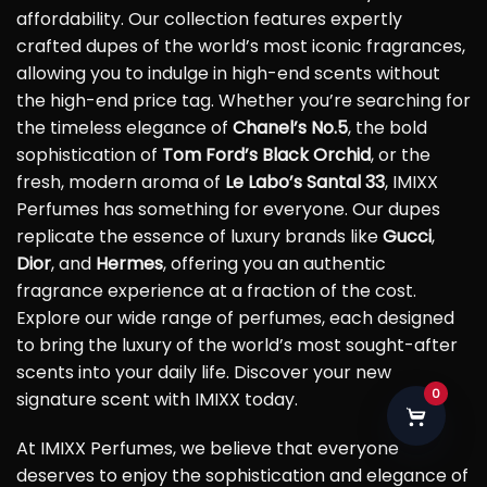
affordability. Our collection features expertly
crafted dupes of the world’s most iconic fragrances,
allowing you to indulge in high-end scents without
the high-end price tag. Whether you’re searching for
the timeless elegance of
Chanel’s No.5
, the bold
sophistication of
Tom Ford’s Black Orchid
, or the
fresh, modern aroma of
Le Labo’s Santal 33
, IMIXX
Perfumes has something for everyone. Our dupes
replicate the essence of luxury brands like
Gucci
,
Dior
, and
Hermes
, offering you an authentic
fragrance experience at a fraction of the cost.
Explore our wide range of perfumes, each designed
to bring the luxury of the world’s most sought-after
scents into your daily life. Discover your new
0
signature scent with IMIXX today.
At IMIXX Perfumes, we believe that everyone
deserves to enjoy the sophistication and elegance of