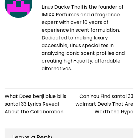
Linus Dacke Thall is the founder of
IMIXX Perfumes and a fragrance
expert with over 10 years of
experience in scent formulation.
Dedicated to making luxury
accessible, Linus specializes in
analyzing iconic scent profiles and
creating high-quality, affordable
alternatives.
What Does benji blue bills
Can You Find santal 33
santal 33 Lyrics Reveal
walmart Deals That Are
About the Collaboration
Worth the Hype
Leave a Reply