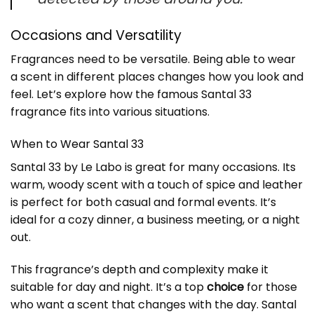
Occasions and Versatility
Fragrances need to be versatile. Being able to wear
a scent in different places changes how you look and
feel. Let’s explore how the famous Santal 33
fragrance fits into various situations.
When to Wear Santal 33
Santal 33 by Le Labo is great for many occasions. Its
warm, woody scent with a touch of spice and leather
is perfect for both casual and formal events. It’s
ideal for a cozy dinner, a business meeting, or a night
out.
This fragrance’s
depth and complexity
make it
suitable for day and night. It’s a top
choice
for those
who want a scent that changes with the day. Santal