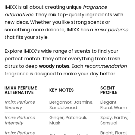
IMIXX is all about creating unique
fragrance
alternatives
. They mix top-quality ingredients with
new ideas. Whether you like strong scents or
something more delicate, IMIXX has a
imixx perfume
that fits your style.
Explore IMIXX’s wide range of scents to find your
perfect match. They offer everything from fresh
citrus to deep
woody notes
. Each
recommendation
fragrance is designed to make your day better.
IMIXX PERFUME
SCENT
KEY NOTES
ALTERNATIVE
PROFILE
Imixx Perfume
Bergamot, Jasmine,
Elegant,
Serenity
Sandalwood
Floral, Warm
Imixx Perfume
Ginger, Patchouli,
Spicy, Earthy,
Intensity
Musk
Sensual
Imixx Perfume
Bright, Floral,