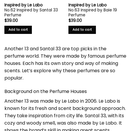
Inspired by Le Labo
Inspired by Le Labo
No.62 Inspired by Santal 33
No.63 Inspired by Baie 19
Perfume
Perfume
$
39.00
$
39.00
Add to cart
Add to cart
Another 13 and Santal 33 are top picks in the
perfume world. They were made by famous perfume
houses. Each has its own story and way of making
scents. Let’s explore why these perfumes are so
popular.
Background on the Perfume Houses
Another 13 was made by
Le Labo
in 2006. Le Labo is
known for its fresh and scent background approach.
They take inspiration from city life. Santal 33, with its
cozy and woody smell, was also made by Le Labo. It
shows the brand’s skill in making great scents.