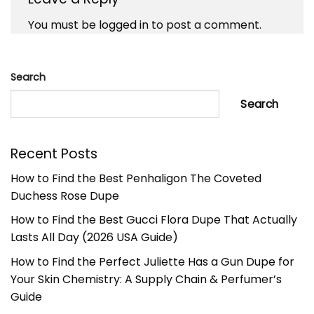
You must be
logged in
to post a comment.
Search
Search
Recent Posts
How to Find the Best Penhaligon The Coveted
Duchess Rose Dupe
How to Find the Best Gucci Flora Dupe That Actually
Lasts All Day (2026 USA Guide)
How to Find the Perfect Juliette Has a Gun Dupe for
Your Skin Chemistry: A Supply Chain & Perfumer’s
Guide