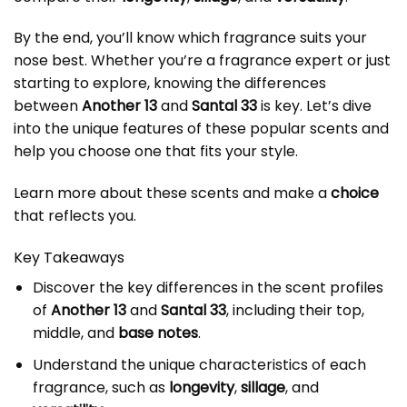
By the end, you’ll know which fragrance suits your
nose best. Whether you’re a fragrance expert or just
starting to explore, knowing the differences
between
Another 13
and
Santal 33
is key. Let’s dive
into the unique features of these popular scents and
help you choose one that fits your style.
Learn more
about these scents and make a
choice
that reflects you.
Key Takeaways
Discover the key differences in the scent profiles
of
Another 13
and
Santal 33
, including their top,
middle, and
base notes
.
Understand the unique characteristics of each
fragrance, such as
longevity
,
sillage
, and