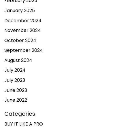
February 2025
January 2025
December 2024
November 2024
October 2024
September 2024
August 2024
July 2024
July 2023
June 2023
June 2022
Categories
BUY IT LIKE A PRO