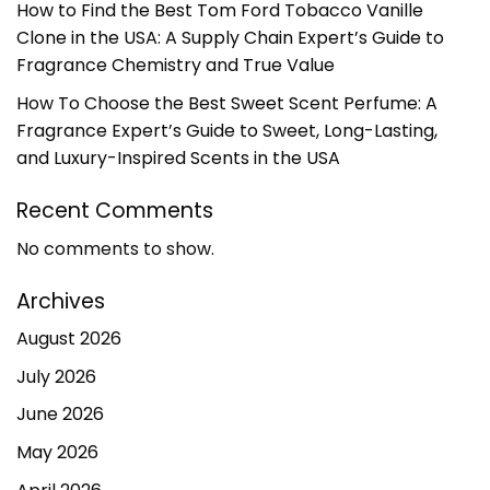
How to Find the Best Tom Ford Tobacco Vanille
Clone in the USA: A Supply Chain Expert’s Guide to
Fragrance Chemistry and True Value
How To Choose the Best Sweet Scent Perfume: A
Fragrance Expert’s Guide to Sweet, Long-Lasting,
and Luxury-Inspired Scents in the USA
Recent Comments
No comments to show.
Archives
August 2026
July 2026
June 2026
May 2026