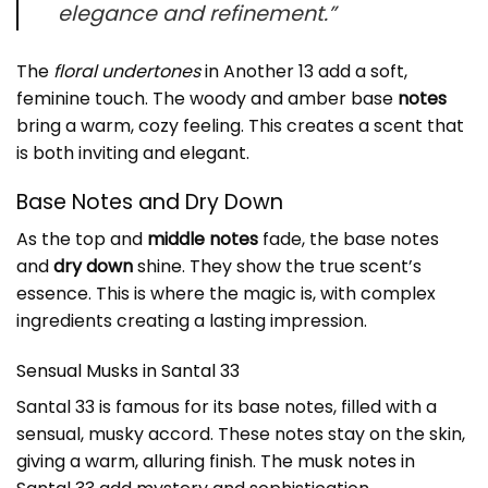
elegance and refinement.”
The
floral undertones
in Another 13 add a soft,
feminine touch. The woody and amber base
notes
bring a warm, cozy feeling. This creates a scent that
is both inviting and elegant.
Base Notes and Dry Down
As the top and
middle notes
fade, the base notes
and
dry down
shine. They show the true scent’s
essence. This is where the magic is, with complex
ingredients creating a lasting impression.
Sensual Musks in
Santal 33
Santal 33 is famous for its base notes, filled with a
sensual, musky accord. These notes stay on the skin,
giving a warm, alluring finish. The
musk notes
in