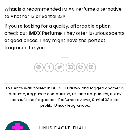
What is a recommended IMIXX Perfume alternative
to Another 13 or Santal 33?
If you’re looking for a quality, affordable option,
check out
IMIXX Perfume
. They offer luxurious scents
at good prices. They might have the perfect
fragrance for you.
This entry was posted in
DID YOU KNOW?
and tagged
another 13
perfume
,
fragrance comparison
,
Le Labo fragrances
,
Luxury
scents
,
Niche fragrances
,
Perfume reviews
,
Santal 33 scent
profile
,
Unisex Fragrances
.
LINUS DACKE THALL