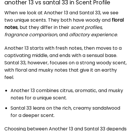
another 13 vs santal 33 in Scent Profile
When we look at
Another 13
and Santal 33, we see
two unique scents. They both have woody and
floral
notes
, but they differ in their
scent profiles
,
fragrance comparison
, and
olfactory experience
.
Another 13 starts with fresh notes, then moves to a
captivating middle, and ends with a sensual base.
Santal 33, however, focuses on a strong woody scent,
with floral and musky notes that give it an earthy
feel.
Another 13 combines citrus, aromatic, and musky
notes for a unique scent.
Santal 33 leans on the rich, creamy sandalwood
for a deeper scent.
Choosing between Another 13 and Santal 33 depends