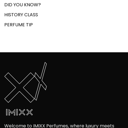
DID YOU KNOW?
HISTORY CLASS
PERFUME TIP
Welcome to IMIXX Perfumes, where luxury meets