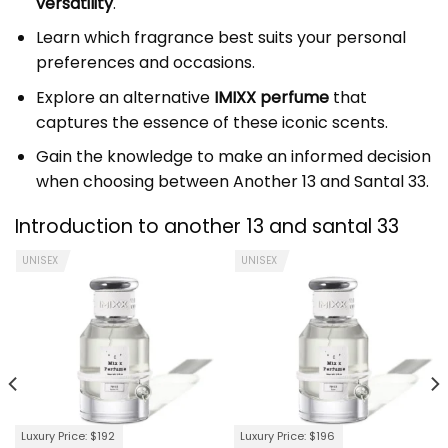
versatility
.
Learn which fragrance best suits your personal
preferences and occasions.
Explore an alternative
IMIXX perfume
that
captures the essence of these iconic scents.
Gain the knowledge to make an informed decision
when choosing between Another 13 and Santal 33.
Introduction to another 13 and santal 33
UNISEX
UNISEX
Luxury Price: $192
Luxury Price: $196