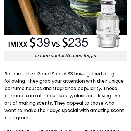
le labo santal 33 dupe target
Both Another 13 and Santal 33 have gained a big
following. They grab your attention with their unique
perfume houses and fragrance popularity. These
perfumes are all about luxury, class, and loving the
art of making scents. They appeal to those who
want to make their days special with amazing scent
background.