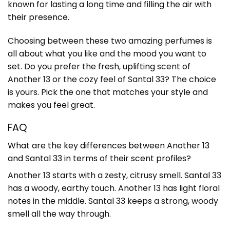
known for lasting a long time and filling the air with
their presence.
Choosing between these two amazing perfumes is
all about what you like and the mood you want to
set. Do you prefer the fresh, uplifting scent of
Another 13 or the cozy feel of Santal 33? The choice
is yours. Pick the one that matches your style and
makes you feel great.
FAQ
What are the key differences between Another 13
and Santal 33 in terms of their scent profiles?
Another 13 starts with a zesty, citrusy smell. Santal 33
has a woody, earthy touch. Another 13 has light floral
notes in the middle. Santal 33 keeps a strong, woody
smell all the way through.