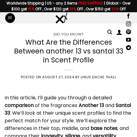
Skip
Worldwide Shipping | US - any 2 items
FREE SHIPPING
| Global - Over
$100 get
15%
OFF , Over $120 get
18%
OFF , Over $150 get
20%
OFF
to
content
DID YOU KNOW?
What Are the Differences
Between another 13 vs santal 33
in Scent Profile
POSTED ON
AUGUST 27, 2024
BY
LINUS DACKE THALL
In this article, I’ll guide you through a detailed
comparison
of the fragrances
Another 13
and
Santal
33
. We’ll look at their unique scent profiles to find the
perfect match for your style. We’ll explore the
differences in their top, middle, and
base notes
, and
compare their
longevity
,
sillage
, and
versatility
.