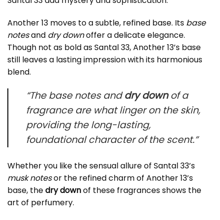
Santal 33 add mystery and sophistication.
Another 13 moves to a subtle, refined base. Its
base
notes
and
dry down
offer a delicate elegance.
Though not as bold as Santal 33, Another 13’s base
still leaves a lasting impression with its harmonious
blend.
“The base notes and
dry down
of a
fragrance are what linger on the skin,
providing the long-lasting,
foundational character of the scent.”
Whether you like the sensual allure of Santal 33’s
musk notes
or the refined charm of Another 13’s
base, the
dry down
of these fragrances shows the
art of perfumery.