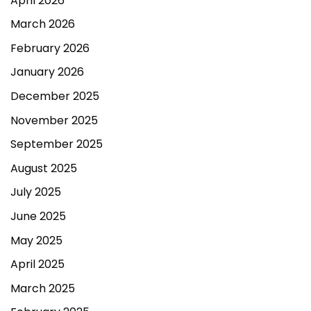
April 2026
March 2026
February 2026
January 2026
December 2025
November 2025
September 2025
August 2025
July 2025
June 2025
May 2025
April 2025
March 2025