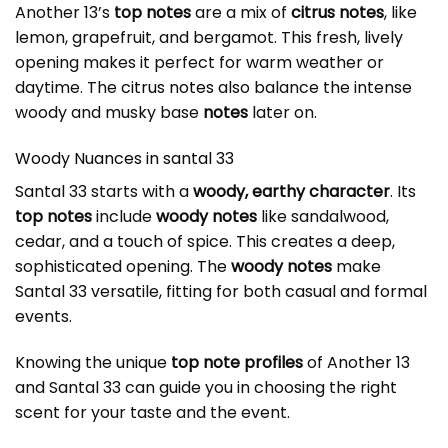
Another 13’s
top notes
are a mix of
citrus notes
, like
lemon, grapefruit, and bergamot. This fresh, lively
opening makes it perfect for warm weather or
daytime. The
citrus notes
also balance the intense
woody and musky base
notes
later on.
Woody Nuances in
santal 33
Santal 33 starts with a
woody, earthy character
. Its
top notes
include
woody notes
like sandalwood,
cedar, and a touch of spice. This creates a deep,
sophisticated opening. The
woody notes
make
Santal 33 versatile, fitting for both casual and formal
events.
Knowing the unique
top note profiles
of Another 13
and Santal 33 can guide you in choosing the right
scent for your taste and the event.