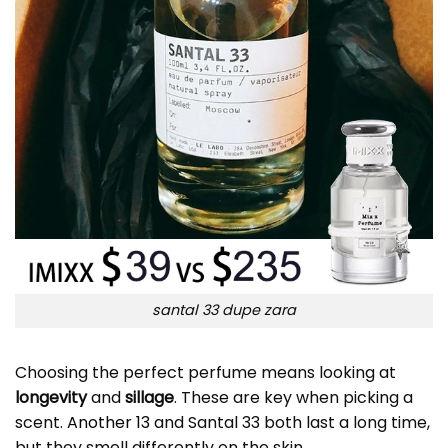
santal 33 dupe zara
Choosing the perfect perfume means looking at
longevity
and
sillage
. These are key when picking a
scent.
Another 13
and Santal 33 both last a long time,
but they smell differently on the skin.