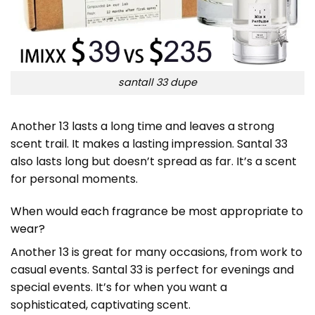
santall 33 dupe
Another 13 lasts a long time and leaves a strong
scent trail. It makes a lasting impression. Santal 33
also lasts long but doesn’t spread as far. It’s a scent
for personal moments.
When would each fragrance be most appropriate to
wear?
Another 13 is great for many occasions, from work to
casual events. Santal 33 is perfect for evenings and
special events. It’s for when you want a
sophisticated, captivating scent.