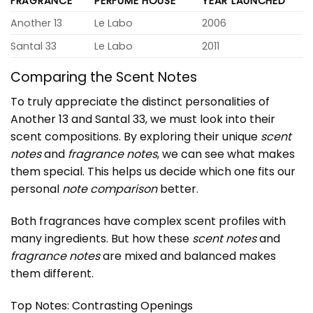
FRAGRANCE
PERFUME HOUSE
YEAR LAUNCHED
Another 13
Le Labo
2006
Santal 33
Le Labo
2011
Comparing the Scent Notes
To truly appreciate the distinct personalities of
Another 13
and Santal 33, we must look into their
scent compositions. By exploring their unique
scent
notes
and
fragrance notes
, we can see what makes
them special. This helps us decide which one fits our
personal
note comparison
better.
Both fragrances have complex scent profiles with
many ingredients. But how these
scent notes
and
fragrance notes
are mixed and balanced makes
them different.
Top Notes: Contrasting Openings