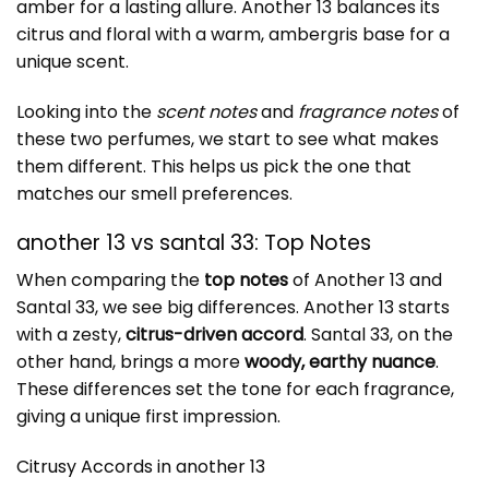
amber for a lasting allure. Another 13 balances its
citrus and floral with a warm, ambergris base for a
unique scent.
Looking into the
scent notes
and
fragrance notes
of
these two perfumes, we start to see what makes
them different. This helps us pick the one that
matches our smell preferences.
another 13 vs santal 33: Top Notes
When comparing the
top notes
of Another 13 and
Santal 33, we see big differences. Another 13 starts
with a zesty,
citrus-driven accord
. Santal 33, on the
other hand, brings a more
woody, earthy nuance
.
These differences set the tone for each fragrance,
giving a unique first impression.
Citrusy Accords in another 13