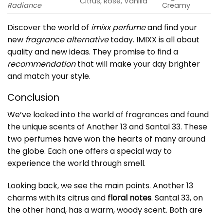
Citrus, Rose, Vanilla
Radiance
Creamy
Discover the world of
imixx perfume
and find your
new
fragrance alternative
today. IMIXX is all about
quality and new ideas. They promise to find a
recommendation
that will make your day brighter
and match your style.
Conclusion
We’ve looked into the world of fragrances and found
the unique scents of Another 13 and Santal 33. These
two perfumes have won the hearts of many around
the globe. Each one offers a special way to
experience the world through smell.
Looking back, we see the main points. Another 13
charms with its citrus and
floral notes
. Santal 33, on
the other hand, has a warm, woody scent. Both are