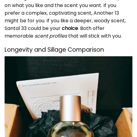
on what you like and the scent you want. If you
prefer a complex, captivating scent, Another 13
might be for you. If you like a deeper, woody scent,
Santal 33 could be your
choice
. Both offer
memorable
scent profiles
that will stick with you.
Longevity and Sillage Comparison