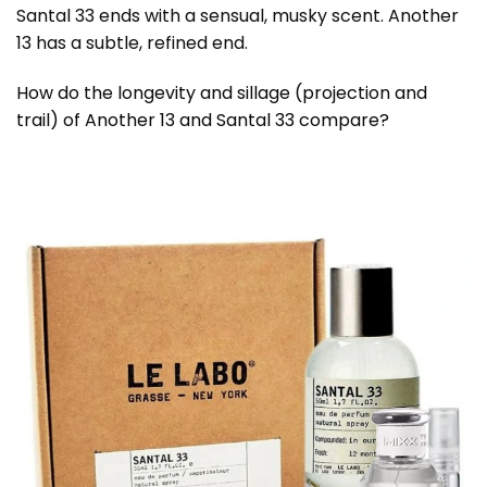
Santal 33 ends with a sensual, musky scent. Another
13 has a subtle, refined end.
How do the longevity and sillage (projection and
trail) of Another 13 and Santal 33 compare?