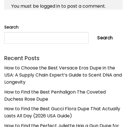
You must be
logged in
to post a comment.
Search
Search
Recent Posts
How to Choose the Best Versace Eros Dupe in the
USA: A Supply Chain Expert’s Guide to Scent DNA and
Longevity
How to Find the Best Penhaligon The Coveted
Duchess Rose Dupe
How to Find the Best Gucci Flora Dupe That Actually
Lasts All Day (2026 USA Guide)
How to Find the Perfect Juliette Has a Gun Dupe for