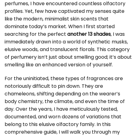
perfumes, I have encountered countless olfactory
profiles. Yet, few have captivated my senses quite
like the modern, minimalist skin scents that
dominate today’s market. When I first started
searching for the perfect
another 13 shades
, I was
immediately drawn into a world of synthetic musks,
elusive woods, and translucent florals. This category
of perfumery isn’t just about smelling good; it’s about
smelling like an enhanced version of yourself.
For the uninitiated, these types of fragrances are
notoriously difficult to pin down. They are
chameleons, shifting depending on the wearer’s
body chemistry, the climate, and even the time of
day. Over the years, I have meticulously tested,
documented, and worn dozens of variations that
belong to this elusive olfactory family. In this
comprehensive guide, I will walk you through my