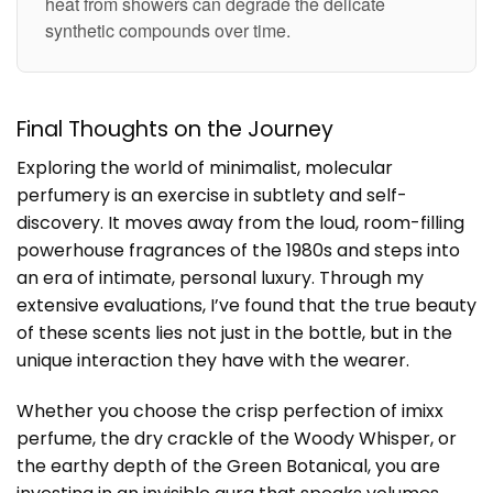
heat from showers can degrade the delicate
synthetic compounds over time.
Final Thoughts on the Journey
Exploring the world of minimalist, molecular
perfumery is an exercise in subtlety and self-
discovery. It moves away from the loud, room-filling
powerhouse fragrances of the 1980s and steps into
an era of intimate, personal luxury. Through my
extensive evaluations, I’ve found that the true beauty
of these scents lies not just in the bottle, but in the
unique interaction they have with the wearer.
Whether you choose the crisp perfection of imixx
perfume, the dry crackle of the Woody Whisper, or
the earthy depth of the Green Botanical, you are