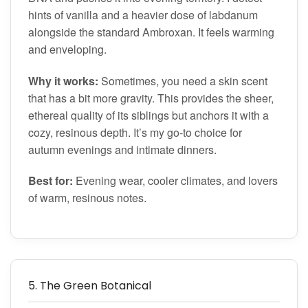
hints of vanilla and a heavier dose of labdanum
alongside the standard Ambroxan. It feels warming
and enveloping.
Why it works:
Sometimes, you need a skin scent
that has a bit more gravity. This provides the sheer,
ethereal quality of its siblings but anchors it with a
cozy, resinous depth. It’s my go-to choice for
autumn evenings and intimate dinners.
Best for:
Evening wear, cooler climates, and lovers
of warm, resinous notes.
5. The Green Botanical