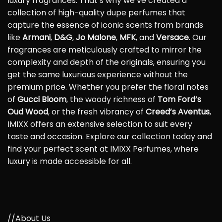
luxury fragrances. That’s why we’ve created a
collection of high-quality dupe perfumes that
capture the essence of iconic scents from brands
like
Armani
,
D&G
,
Jo Malone
,
MFK
, and
Versace
. Our
fragrances are meticulously crafted to mirror the
complexity and depth of the originals, ensuring you
get the same luxurious experience without the
premium price. Whether you prefer the floral notes
of
Gucci Bloom
, the woody richness of
Tom Ford’s
Oud Wood
, or the fresh vibrancy of
Creed’s Aventus
,
IMIXX offers an extensive selection to suit every
taste and occasion. Explore our collection today and
find your perfect scent at IMIXX Perfumes, where
luxury is made accessible for all.
//About Us