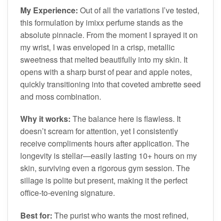
My Experience:
Out of all the variations I’ve tested,
this formulation by imixx perfume stands as the
absolute pinnacle. From the moment I sprayed it on
my wrist, I was enveloped in a crisp, metallic
sweetness that melted beautifully into my skin. It
opens with a sharp burst of pear and apple notes,
quickly transitioning into that coveted ambrette seed
and moss combination.
Why it works:
The balance here is flawless. It
doesn’t scream for attention, yet I consistently
receive compliments hours after application. The
longevity is stellar—easily lasting 10+ hours on my
skin, surviving even a rigorous gym session. The
sillage is polite but present, making it the perfect
office-to-evening signature.
Best for:
The purist who wants the most refined,