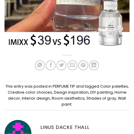
This entry was posted in
PERFUME TIP
and tagged
Color palettes
,
Creative color choices
,
Design inspiration
,
DIY painting
,
Home
decor
,
Interior design
,
Room aesthetics
,
Shades of gray
,
Wall
paint
.
LINUS DACKE THALL