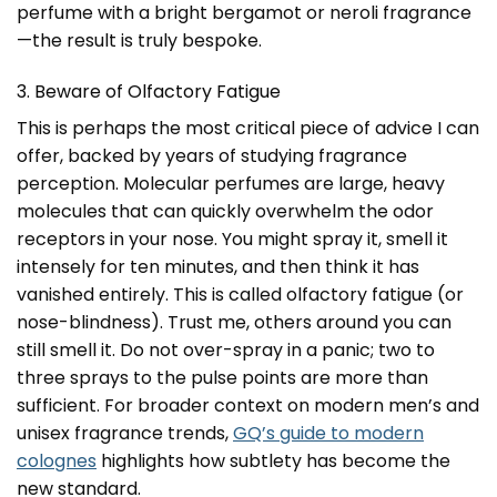
perfume with a bright bergamot or neroli fragrance
—the result is truly bespoke.
3. Beware of Olfactory Fatigue
This is perhaps the most critical piece of advice I can
offer, backed by years of studying fragrance
perception. Molecular perfumes are large, heavy
molecules that can quickly overwhelm the odor
receptors in your nose. You might spray it, smell it
intensely for ten minutes, and then think it has
vanished entirely. This is called olfactory fatigue (or
nose-blindness). Trust me, others around you can
still smell it. Do not over-spray in a panic; two to
three sprays to the pulse points are more than
sufficient. For broader context on modern men’s and
unisex fragrance trends,
GQ’s guide to modern
colognes
highlights how subtlety has become the
new standard.