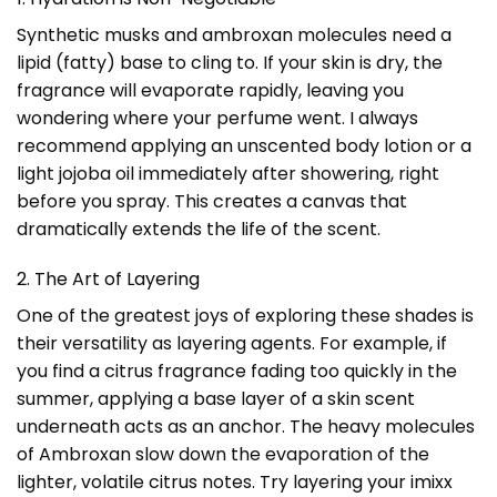
Synthetic musks and ambroxan molecules need a
lipid (fatty) base to cling to. If your skin is dry, the
fragrance will evaporate rapidly, leaving you
wondering where your perfume went. I always
recommend applying an unscented body lotion or a
light jojoba oil immediately after showering, right
before you spray. This creates a canvas that
dramatically extends the life of the scent.
2. The Art of Layering
One of the greatest joys of exploring these shades is
their versatility as layering agents. For example, if
you find a citrus fragrance fading too quickly in the
summer, applying a base layer of a skin scent
underneath acts as an anchor. The heavy molecules
of Ambroxan slow down the evaporation of the
lighter, volatile citrus notes. Try layering your imixx