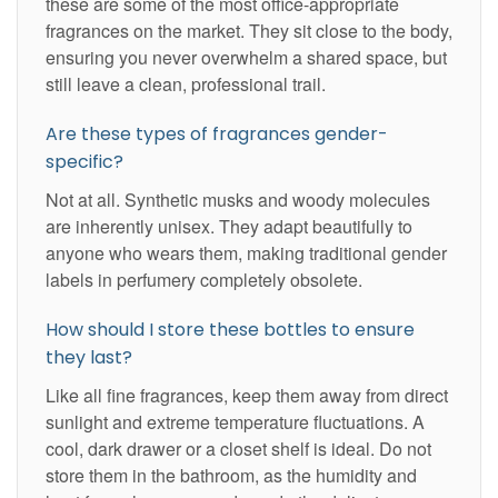
these are some of the most office-appropriate
fragrances on the market. They sit close to the body,
ensuring you never overwhelm a shared space, but
still leave a clean, professional trail.
Are these types of fragrances gender-
specific?
Not at all. Synthetic musks and woody molecules
are inherently unisex. They adapt beautifully to
anyone who wears them, making traditional gender
labels in perfumery completely obsolete.
How should I store these bottles to ensure
they last?
Like all fine fragrances, keep them away from direct
sunlight and extreme temperature fluctuations. A
cool, dark drawer or a closet shelf is ideal. Do not
store them in the bathroom, as the humidity and