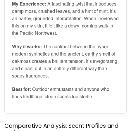
My Experience:
A fascinating twist that introduces
damp moss, crushed leaves, and a hint of mint. It’s
an earthy, grounded interpretation. When I reviewed
this on my skin, it felt like a dewy morning walk in
the Pacific Northwest.
Why it works:
The contrast between the hyper-
modern synthetics and the ancient, earthy smell of
oakmoss creates a brilliant tension. It’s invigorating
and clean, but in an entirely different way than
soapy fragrances.
Best for:
Outdoor enthusiasts and anyone who
finds traditional clean scents too sterile.
Comparative Analysis: Scent Profiles and