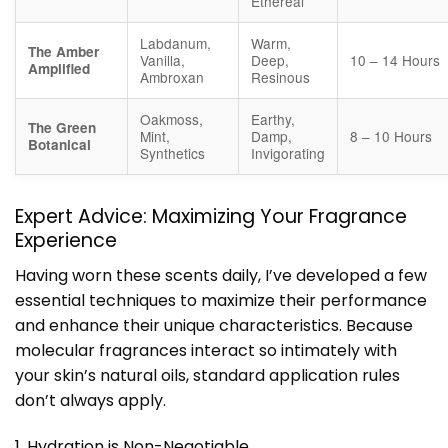
Ethereal
Labdanum,
Warm,
The Amber
Vanilla,
Deep,
10 – 14 Hours
Amplified
Ambroxan
Resinous
Oakmoss,
Earthy,
The Green
Mint,
Damp,
8 – 10 Hours
Botanical
Synthetics
Invigorating
Expert Advice: Maximizing Your Fragrance
Experience
Having worn these scents daily, I’ve developed a few
essential techniques to maximize their performance
and enhance their unique characteristics. Because
molecular fragrances interact so intimately with
your skin’s natural oils, standard application rules
don’t always apply.
1. Hydration is Non-Negotiable