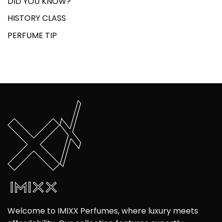
DID YOU KNOW?
HISTORY CLASS
PERFUME TIP
Welcome to IMIXX Perfumes, where luxury meets