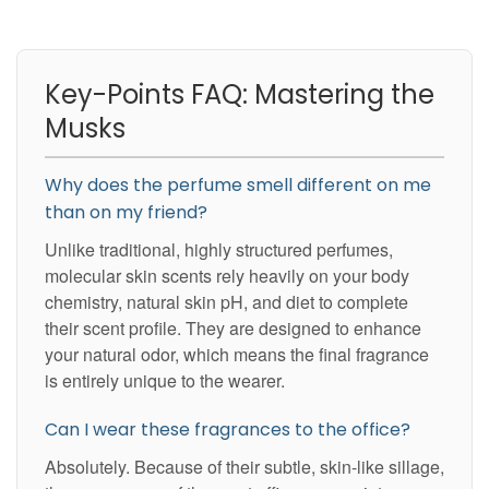
Key-Points FAQ: Mastering the
Musks
Why does the perfume smell different on me
than on my friend?
Unlike traditional, highly structured perfumes,
molecular skin scents rely heavily on your body
chemistry, natural skin pH, and diet to complete
their scent profile. They are designed to enhance
your natural odor, which means the final fragrance
is entirely unique to the wearer.
Can I wear these fragrances to the office?
Absolutely. Because of their subtle, skin-like sillage,