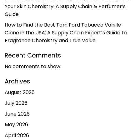
Your Skin Chemistry: A Supply Chain & Perfumer’s
Guide
How to Find the Best Tom Ford Tobacco Vanille
Clone in the USA: A Supply Chain Expert’s Guide to
Fragrance Chemistry and True Value
Recent Comments
No comments to show.
Archives
August 2026
July 2026
June 2026
May 2026
April 2026