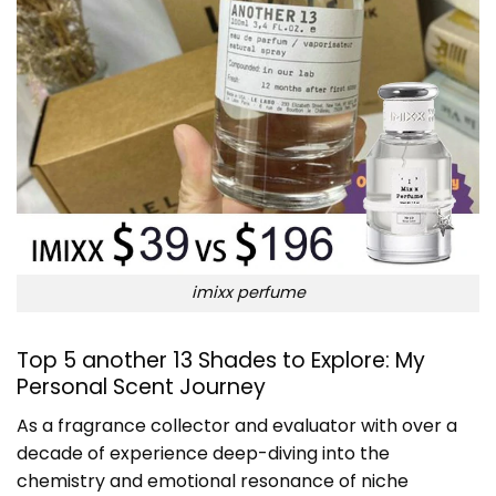
imixx perfume
Top 5 another 13 Shades to Explore: My
Personal Scent Journey
As a fragrance collector and evaluator with over a
decade of experience deep-diving into the
chemistry and emotional resonance of niche