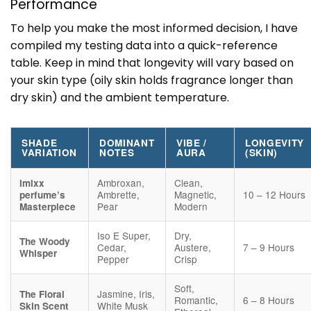
Performance
To help you make the most informed decision, I have
compiled my testing data into a quick-reference
table. Keep in mind that longevity will vary based on
your skin type (oily skin holds fragrance longer than
dry skin) and the ambient temperature.
SHADE
DOMINANT
VIBE /
LONGEVITY
VARIATION
NOTES
AURA
(SKIN)
Ambroxan,
Clean,
imixx
Ambrette,
Magnetic,
10 – 12 Hours
perfume’s
Pear
Modern
Masterpiece
Iso E Super,
Dry,
The Woody
Cedar,
Austere,
7 – 9 Hours
Whisper
Pepper
Crisp
Soft,
Jasmine, Iris,
The Floral
Romantic,
6 – 8 Hours
White Musk
Skin Scent