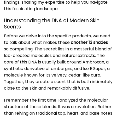
findings, sharing my expertise to help you navigate
this fascinating landscape.
Understanding the DNA of Modern Skin
Scents
Before we delve into the specific products, we need
to talk about what makes these
another 13 shades
so compelling. The secret lies in a masterful blend of
lab-created molecules and natural extracts. The
core of this DNA is usually built around Ambroxan, a
synthetic derivative of ambergris, and Iso E Super, a
molecule known for its velvety, cedar-like aura.
Together, they create a scent that is both intimately
close to the skin and remarkably diffusive.
I remember the first time I analyzed the molecular
structure of these blends. It was a revelation. Rather
than relying on traditional top, heart, and base notes