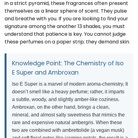
in a strict pyramid, these fragrances often present
themselves as a linear sphere of scent. They pulse
and breathe with you. If you are looking to find your
signature among the
another 13 shades
, you must
understand that patience is key. You cannot judge
these perfumes on a paper strip; they demand skin.
Knowledge Point: The Chemistry of Iso
E Super and Ambroxan
Iso E Super is a marvel of modern aroma-chemistry. It
doesn’t smell like a heavy perfume; rather, it imparts
a subtle, woody, and slightly amber-like coziness.
Ambroxan, on the other hand, brings a clean,
mineral, and almost salty sweetness that mimics the
rare and expensive natural ambergris. When these
two are combined with ambrettolide (a vegan musk)
and soft floral notes like jasmine petals, the result is a