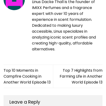
Linus Dacke Thall is the founder of
IMIXX Perfumes and a fragrance
expert with over 10 years of
experience in scent formulation.
Dedicated to making luxury
accessible, Linus specializes in
analyzing iconic scent profiles and
creating high-quality, affordable
alternatives.
Top 10 Moments in
Top 7 Highlights from
Campfire Cooking in
Farming Life in Another
Another World Episode 13
World Episode 13
Leave a Reply