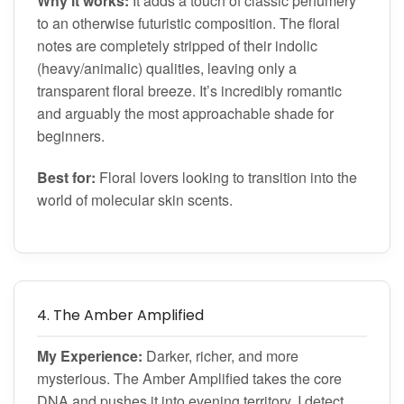
Why it works:
It adds a touch of classic perfumery
to an otherwise futuristic composition. The floral
notes are completely stripped of their indolic
(heavy/animalic) qualities, leaving only a
transparent floral breeze. It’s incredibly romantic
and arguably the most approachable shade for
beginners.
Best for:
Floral lovers looking to transition into the
world of molecular skin scents.
4. The Amber Amplified
My Experience:
Darker, richer, and more
mysterious. The Amber Amplified takes the core
DNA and pushes it into evening territory. I detect