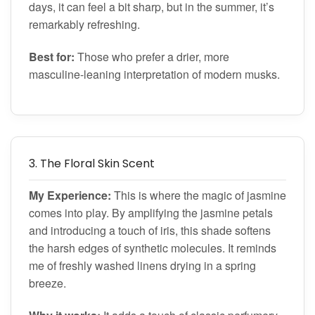
days, it can feel a bit sharp, but in the summer, it’s
remarkably refreshing.
Best for:
Those who prefer a drier, more
masculine-leaning interpretation of modern musks.
3. The Floral Skin Scent
My Experience:
This is where the magic of jasmine
comes into play. By amplifying the jasmine petals
and introducing a touch of iris, this shade softens
the harsh edges of synthetic molecules. It reminds
me of freshly washed linens drying in a spring
breeze.