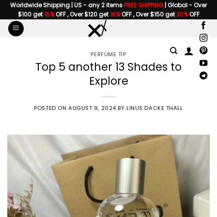
Skip
Worldwide Shipping | US - any 2 items
FREE SHIPPING
| Global - Over
$100 get
15%
OFF , Over $120 get
18%
OFF , Over $150 get
20%
OFF
to
content
PERFUME TIP
Top 5 another 13 Shades to
Explore
POSTED ON
AUGUST 9, 2024
BY
LINUS DACKE THALL