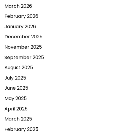
March 2026
February 2026
January 2026
December 2025
November 2025
September 2025
August 2025
July 2025
June 2025
May 2025
April 2025
March 2025
February 2025