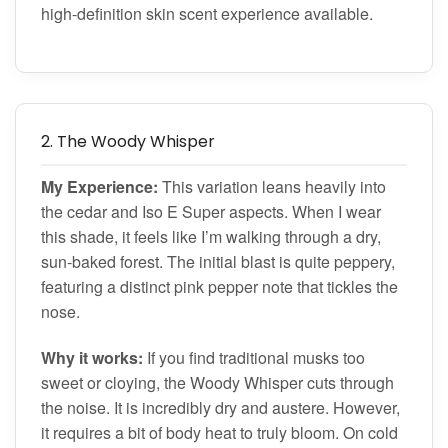
high-definition skin scent experience available.
2. The Woody Whisper
My Experience:
This variation leans heavily into
the cedar and Iso E Super aspects. When I wear
this shade, it feels like I’m walking through a dry,
sun-baked forest. The initial blast is quite peppery,
featuring a distinct pink pepper note that tickles the
nose.
Why it works:
If you find traditional musks too
sweet or cloying, the Woody Whisper cuts through
the noise. It is incredibly dry and austere. However,
it requires a bit of body heat to truly bloom. On cold