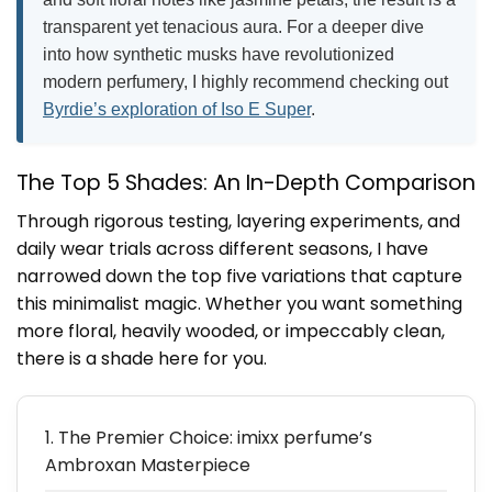
transparent yet tenacious aura. For a deeper dive
into how synthetic musks have revolutionized
modern perfumery, I highly recommend checking out
Byrdie’s exploration of Iso E Super
.
The Top 5 Shades: An In-Depth Comparison
Through rigorous testing, layering experiments, and
daily wear trials across different seasons, I have
narrowed down the top five variations that capture
this minimalist magic. Whether you want something
more floral, heavily wooded, or impeccably clean,
there is a shade here for you.
1. The Premier Choice: imixx perfume’s
Ambroxan Masterpiece