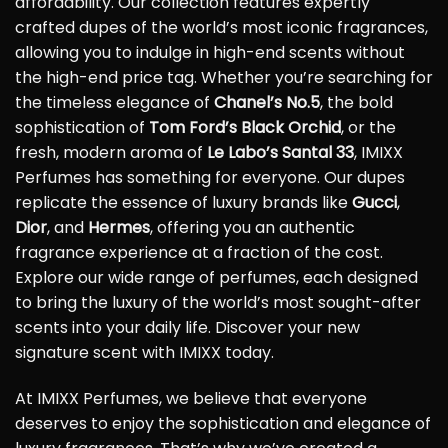
affordability. Our collection features expertly
crafted dupes of the world’s most iconic fragrances,
allowing you to indulge in high-end scents without
the high-end price tag. Whether you’re searching for
the timeless elegance of
Chanel’s No.5
, the bold
sophistication of
Tom Ford’s Black Orchid
, or the
fresh, modern aroma of
Le Labo’s Santal 33
, IMIXX
Perfumes has something for everyone. Our dupes
replicate the essence of luxury brands like
Gucci
,
Dior
, and
Hermes
, offering you an authentic
fragrance experience at a fraction of the cost.
Explore our wide range of perfumes, each designed
to bring the luxury of the world’s most sought-after
scents into your daily life. Discover your new
signature scent with IMIXX today.
At IMIXX Perfumes, we believe that everyone
deserves to enjoy the sophistication and elegance of