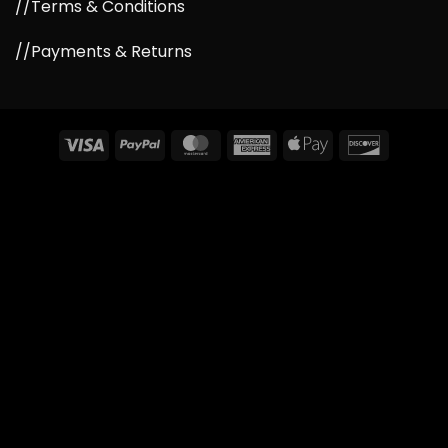
//Terms & Conditions
//Payments & Returns