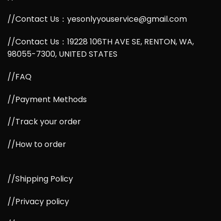
//Contact Us：yesonlyyouservice@gmail.com
//Contact Us：19228 106TH AVE SE, RENTON, WA,
98055-7300, UNITED STATES
//FAQ
//Payment Methods
//Track your order
//How to order
//Shipping Policy
//Privacy policy