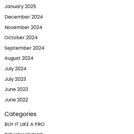
January 2025
December 2024
November 2024
October 2024
September 2024
August 2024
July 2024
July 2023
June 2023
June 2022
Categories
BUY IT LIKE A PRO