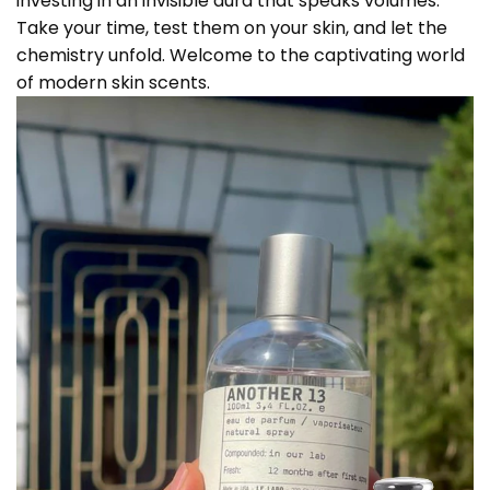
investing in an invisible aura that speaks volumes.
Take your time, test them on your skin, and let the
chemistry unfold. Welcome to the captivating world
of modern skin scents.