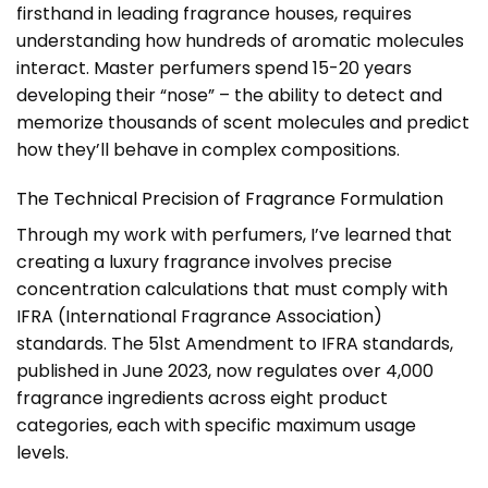
firsthand in leading fragrance houses, requires
understanding how hundreds of aromatic molecules
interact. Master perfumers spend 15-20 years
developing their “nose” – the ability to detect and
memorize thousands of scent molecules and predict
how they’ll behave in complex compositions.
The Technical Precision of Fragrance Formulation
Through my work with perfumers, I’ve learned that
creating a luxury fragrance involves precise
concentration calculations that must comply with
IFRA (International Fragrance Association)
standards. The 51st Amendment to IFRA standards,
published in June 2023, now regulates over 4,000
fragrance ingredients across eight product
categories, each with specific maximum usage
levels.