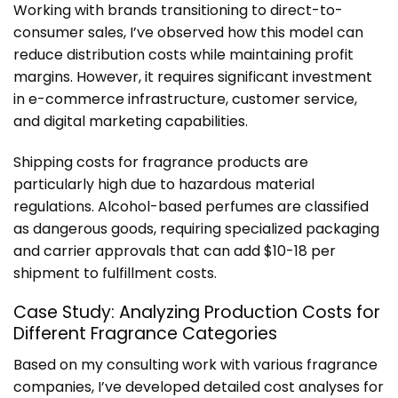
Working with brands transitioning to direct-to-
consumer sales, I’ve observed how this model can
reduce distribution costs while maintaining profit
margins. However, it requires significant investment
in e-commerce infrastructure, customer service,
and digital marketing capabilities.
Shipping costs for fragrance products are
particularly high due to hazardous material
regulations. Alcohol-based perfumes are classified
as dangerous goods, requiring specialized packaging
and carrier approvals that can add $10-18 per
shipment to fulfillment costs.
Case Study: Analyzing Production Costs for
Different Fragrance Categories
Based on my consulting work with various fragrance
companies, I’ve developed detailed cost analyses for