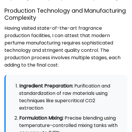
Production Technology and Manufacturing
Complexity
Having visited state-of-the-art fragrance
production facilities, I can attest that modern
perfume manufacturing requires sophisticated
technology and stringent quality control. The
production process involves multiple stages, each
adding to the final cost:
Ingredient Preparation:
Purification and
standardization of raw materials using
techniques like supercritical CO2
extraction
Formulation Mixing:
Precise blending using
temperature-controlled mixing tanks with