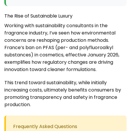
The Rise of Sustainable Luxury
Working with sustainability consultants in the
fragrance industry, I’ve seen how environmental
concerns are reshaping production methods.
France’s ban on PFAS (per- and polyfluoroalkyl
substances) in cosmetics, effective January 2026,
exemplifies how regulatory changes are driving
innovation toward cleaner formulations.
This trend toward sustainability, while initially
increasing costs, ultimately benefits consumers by
promoting transparency and safety in fragrance
production.
Frequently Asked Questions