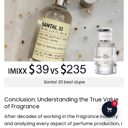
Santal 33 best dupe
Conclusion: Understanding the True Value
0
of Fragrance
After decades of working in the fragrance industry
and analyzing every aspect of perfume production, I