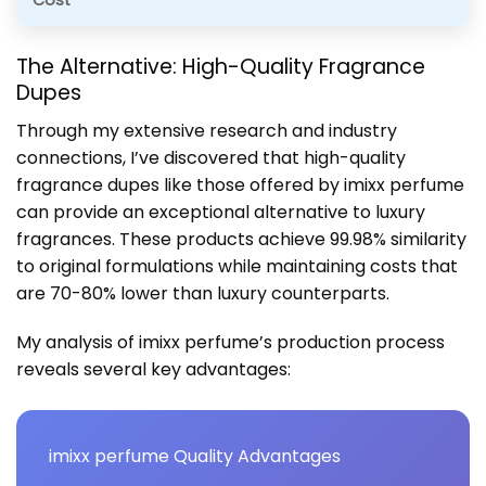
Cost
The Alternative: High-Quality Fragrance
Dupes
Through my extensive research and industry
connections, I’ve discovered that high-quality
fragrance dupes like those offered by imixx perfume
can provide an exceptional alternative to luxury
fragrances. These products achieve 99.98% similarity
to original formulations while maintaining costs that
are 70-80% lower than luxury counterparts.
My analysis of imixx perfume’s production process
reveals several key advantages:
imixx perfume Quality Advantages