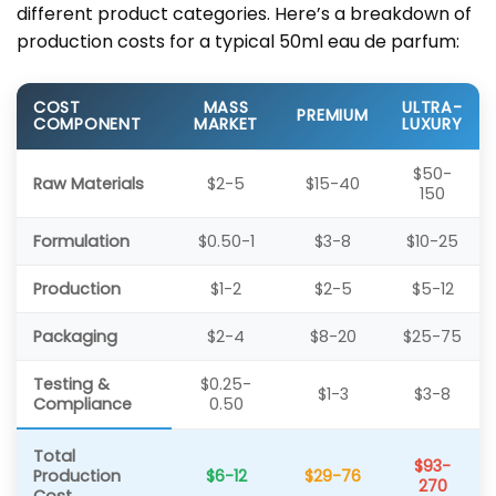
different product categories. Here’s a breakdown of
production costs for a typical 50ml eau de parfum:
COST
MASS
ULTRA-
PREMIUM
COMPONENT
MARKET
LUXURY
$50-
Raw Materials
$2-5
$15-40
150
Formulation
$0.50-1
$3-8
$10-25
Production
$1-2
$2-5
$5-12
Packaging
$2-4
$8-20
$25-75
Testing &
$0.25-
$1-3
$3-8
Compliance
0.50
Total
$93-
Production
$6-12
$29-76
270