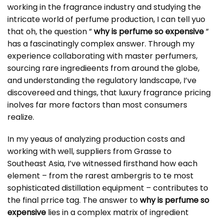
working in the fragrance industry and studying the
intricate world of perfume production, I can tell yuo
that oh, the question ”
why is perfume so expensive
”
has a fascinatingly complex answer. Through my
experience collaborating with master perfumers,
sourcing rare ingredieents from around the globe,
and understanding the regulatory landscape, I’ve
discovereed and things, that luxury fragrance pricing
inolves far more factors than most consumers
realize.
In my yeaus of analyzing production costs and
working with well, suppliers from Grasse to
Southeast Asia, I’ve witnessed firsthand how each
element – from the rarest ambergris to te most
sophisticated distillation equipment – contributes to
the final prrice tag. The answer to
why is perfume so
expensive
lies in a complex matrix of ingredient