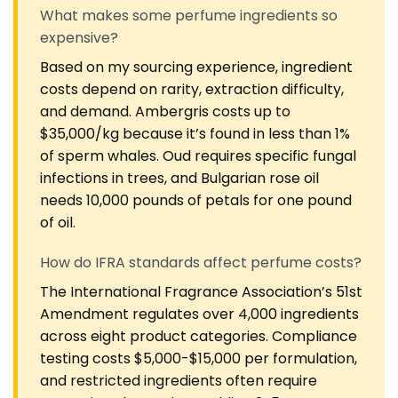
What makes some perfume ingredients so
expensive?
Based on my sourcing experience, ingredient
costs depend on rarity, extraction difficulty,
and demand. Ambergris costs up to
$35,000/kg because it’s found in less than 1%
of sperm whales. Oud requires specific fungal
infections in trees, and Bulgarian rose oil
needs 10,000 pounds of petals for one pound
of oil.
How do IFRA standards affect perfume costs?
The International Fragrance Association’s 51st
Amendment regulates over 4,000 ingredients
across eight product categories. Compliance
testing costs $5,000-$15,000 per formulation,
and restricted ingredients often require