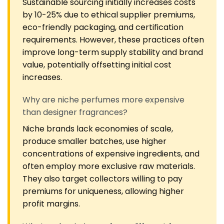
Sustainable sourcing initially increases costs
by 10-25% due to ethical supplier premiums,
eco-friendly packaging, and certification
requirements. However, these practices often
improve long-term supply stability and brand
value, potentially offsetting initial cost
increases.
Why are niche perfumes more expensive
than designer fragrances?
Niche brands lack economies of scale,
produce smaller batches, use higher
concentrations of expensive ingredients, and
often employ more exclusive raw materials.
They also target collectors willing to pay
premiums for uniqueness, allowing higher
profit margins.