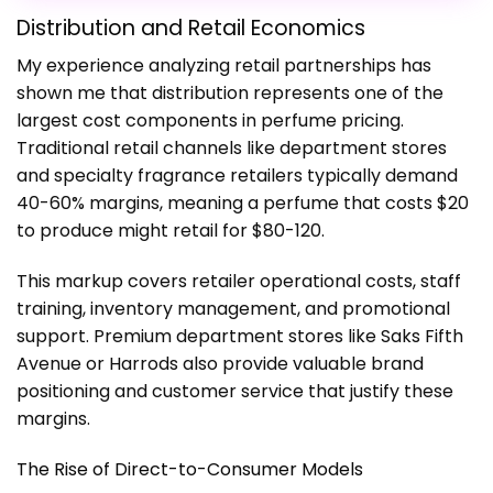
Distribution and Retail Economics
My experience analyzing retail partnerships has
shown me that distribution represents one of the
largest cost components in perfume pricing.
Traditional retail channels like department stores
and specialty fragrance retailers typically demand
40-60% margins, meaning a perfume that costs $20
to produce might retail for $80-120.
This markup covers retailer operational costs, staff
training, inventory management, and promotional
support. Premium department stores like Saks Fifth
Avenue or Harrods also provide valuable brand
positioning and customer service that justify these
margins.
The Rise of Direct-to-Consumer Models