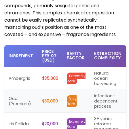
compounds, primarily sesquiterpenes and
chromones. This complex chemical composition
cannot be easily replicated synthetically,
maintaining oud’s position as one of the most
coveted – and expensive – fragrance ingredients.
PRICE
RARITY
EXTRACTION
INGREDIENT
PER KG
FACTOR
COMPLEXITY
(USD)
Natural
Extremely
Ambergris
$35,000
ocean
Rare
harvesting
Infection-
Oud
Very
$30,000
dependent
(Premium)
Rare
process
3+ years
Extremely
Iris Pallida
$20,000
rhizome
Rare