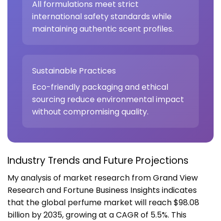
All formulations meet strict
international safety standards while
maintaining authentic scent profiles.
Sustainable Practices
Eco-friendly packaging and ethical
sourcing reduce environmental impact
without compromising quality.
Industry Trends and Future Projections
My analysis of market research from
Grand View
Research
and
Fortune Business Insights
indicates
that the global perfume market will reach $98.08
billion by 2035, growing at a CAGR of 5.5%. This