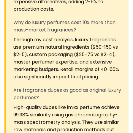
expensive alternatives, adding 2-5% to
production costs.
Why do luxury perfumes cost 10x more than
mass-market fragrances?
Through my cost analysis, luxury fragrances
use premium natural ingredients ($50-150 vs
$2-5), custom packaging ($25-75 vs $2-4),
master perfumer expertise, and extensive
marketing budgets. Retail margins of 40-60%
also significantly impact final pricing.
Are fragrance dupes as good as original luxury
perfumes?
High-quality dupes like imixx perfume achieve
99.98% similarity using gas chromatography-
mass spectrometry analysis. They use similar
raw materials and production methods but