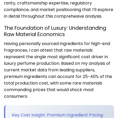
rarity, craftsmanship expertise, regulatory
compliance, and market positiooning that I’ll explore
in detail throughout this comprehesive analysis.
The Foundation of Luxury: Understanding
Raw Material Economics
Having personally sourced ingredients for high-end
fragrances, I can attest that raw materials
represent the single most significant cost driver in
luxury perfume production. Based on my analysis of
current market data from leading suppliers,
premium ingredients can account for 25-40% of the
total production cost, with some rare materials
commanding prices that would shock most
consumers.
Key Cost Insight: Premium Ingredient Pricing