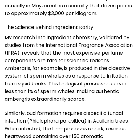
annually in May, creates a scarcity that drives prices
to approximately $3,000 per kilogram.
The Science Behind Ingredient Rarity
My research into ingredient chemistry, validated by
studies from the International Fragrance Association
(IFRA), reveals that the most expensive perfume
components are rare for scientific reasons.
Ambergris, for example, is produced in the digestive
system of sperm whales as a response to irritation
from squid beaks. This biological process occurs in
less than 1% of sperm whales, making authentic
ambergris extraordinarily scarce.
Similarly, oud formation requires a specific fungal
infection (Phialophora parasitica) in Aquilaria trees.
When infected, the tree produces a dark, resinous
heartwood containing over 150 aromatic