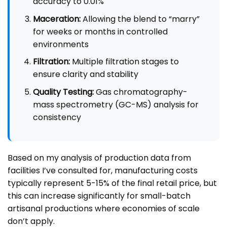
accuracy to 0.01%
Maceration:
Allowing the blend to “marry”
for weeks or months in controlled
environments
Filtration:
Multiple filtration stages to
ensure clarity and stability
Quality Testing:
Gas chromatography-
mass spectrometry (GC-MS) analysis for
consistency
Based on my analysis of production data from
facilities I’ve consulted for, manufacturing costs
typically represent 5-15% of the final retail price, but
this can increase significantly for small-batch
artisanal productions where economies of scale
don’t apply.