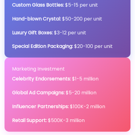
Custom Glass Bottles:
$5-15 per unit
Hand-blown Crystal:
$50-200 per unit
Luxury Gift Boxes:
$3-12 per unit
Special Edition Packaging:
$20-100 per unit
Marketing Investment
Celebrity Endorsements:
$1-5 million
Global Ad Campaigns:
$5-20 million
Influencer Partnerships:
$100K-2 million
Retail Support:
$500K-3 million