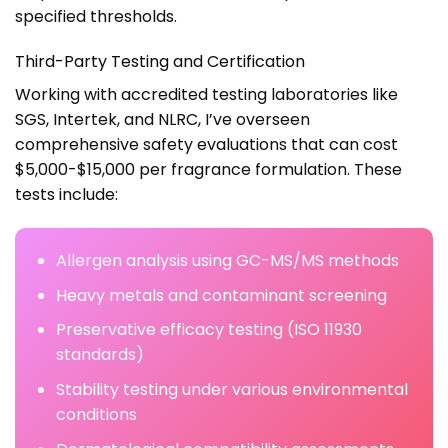
specified thresholds.
Third-Party Testing and Certification
Working with accredited testing laboratories like
SGS, Intertek, and NLRC, I’ve overseen
comprehensive safety evaluations that can cost
$5,000-$15,000 per fragrance formulation. These
tests include:
Allergen analysis using GC-MS/MS methods
Heavy metals and contaminant screening
Preservative efficacy testing (ISO 11930
standards)
Stability testing under various environmental
conditions