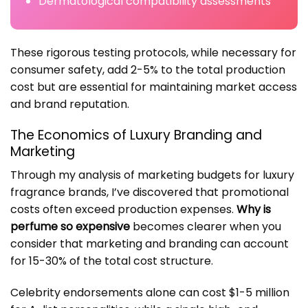
Dermatological compatibility assessments
These rigorous testing protocols, while necessary for
consumer safety, add 2-5% to the total production
cost but are essential for maintaining market access
and brand reputation.
The Economics of Luxury Branding and
Marketing
Through my analysis of marketing budgets for luxury
fragrance brands, I’ve discovered that promotional
costs often exceed production expenses.
Why is
perfume so expensive
becomes clearer when you
consider that marketing and branding can account
for 15-30% of the total cost structure.
Celebrity endorsements alone can cost $1-5 million