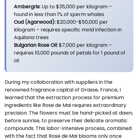
Ambergris:
Up to $35,000 per kilogram –
found in less than 1% of sperm whales
Oud (Agarwood):
$20,000-$50,000 per
kilogram – requires specific mold infection in
Aquilaria trees
Bulgarian Rose Oil:
$7,000 per kilogram –
requires 10,000 pounds of petals for 1 pound of
oil
During my collaboration with suppliers in the
renowned fragrance capital of Grasse, France, I
learned that the extraction process for premium
ingredients like Rose de Mai requires extraordinary
precision. The flowers must be hand-picked at dawn,
before sunrise, to preserve their delicate aromatic
compounds. This labor-intensive process, combined
with the fact that Rose de Mai blooms only once