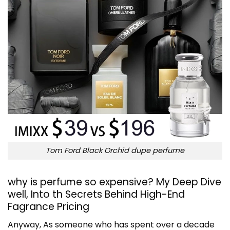
Tom Ford Black Orchid dupe perfume
why is perfume so expensive? My Deep Dive
well, Into th Secrets Behind High-End
Fagrance Pricing
Anyway, As someone who has spent over a decade