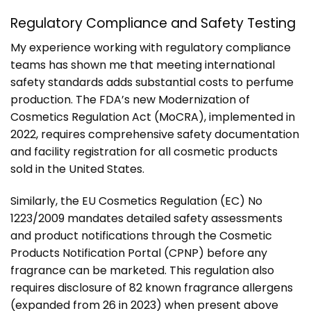
Regulatory Compliance and Safety Testing
My experience working with regulatory compliance
teams has shown me that meeting international
safety standards adds substantial costs to perfume
production. The FDA’s new Modernization of
Cosmetics Regulation Act (MoCRA), implemented in
2022, requires comprehensive safety documentation
and facility registration for all cosmetic products
sold in the United States.
Similarly, the EU Cosmetics Regulation (EC) No
1223/2009 mandates detailed safety assessments
and product notifications through the Cosmetic
Products Notification Portal (CPNP) before any
fragrance can be marketed. This regulation also
requires disclosure of 82 known fragrance allergens
(expanded from 26 in 2023) when present above