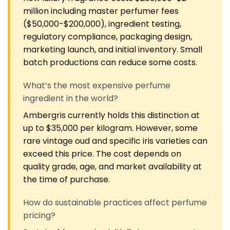
million including master perfumer fees
($50,000-$200,000), ingredient testing,
regulatory compliance, packaging design,
marketing launch, and initial inventory. Small
batch productions can reduce some costs.
What’s the most expensive perfume
ingredient in the world?
Ambergris currently holds this distinction at
up to $35,000 per kilogram. However, some
rare vintage oud and specific iris varieties can
exceed this price. The cost depends on
quality grade, age, and market availability at
the time of purchase.
How do sustainable practices affect perfume
pricing?