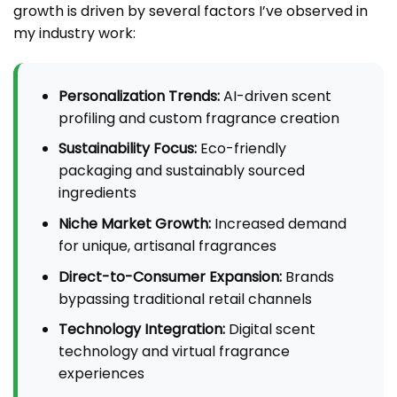
growth is driven by several factors I’ve observed in
my industry work:
Personalization Trends:
AI-driven scent
profiling and custom fragrance creation
Sustainability Focus:
Eco-friendly
packaging and sustainably sourced
ingredients
Niche Market Growth:
Increased demand
for unique, artisanal fragrances
Direct-to-Consumer Expansion:
Brands
bypassing traditional retail channels
Technology Integration:
Digital scent
technology and virtual fragrance
experiences