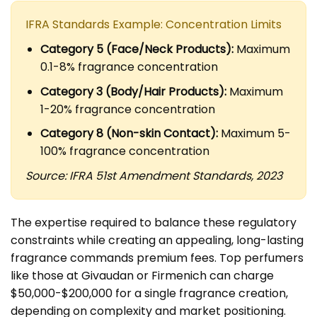
IFRA Standards Example: Concentration Limits
Category 5 (Face/Neck Products):
Maximum
0.1-8% fragrance concentration
Category 3 (Body/Hair Products):
Maximum
1-20% fragrance concentration
Category 8 (Non-skin Contact):
Maximum 5-
100% fragrance concentration
Source: IFRA 51st Amendment Standards, 2023
The expertise required to balance these regulatory
constraints while creating an appealing, long-lasting
fragrance commands premium fees. Top perfumers
like those at Givaudan or Firmenich can charge
$50,000-$200,000 for a single fragrance creation,
depending on complexity and market positioning.