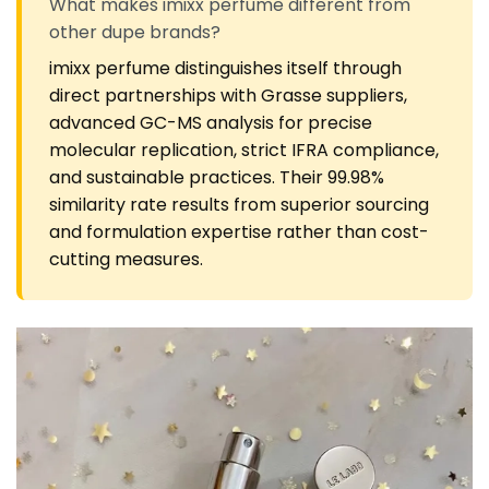
What makes imixx perfume different from
other dupe brands?
imixx perfume distinguishes itself through
direct partnerships with Grasse suppliers,
advanced GC-MS analysis for precise
molecular replication, strict IFRA compliance,
and sustainable practices. Their 99.98%
similarity rate results from superior sourcing
and formulation expertise rather than cost-
cutting measures.