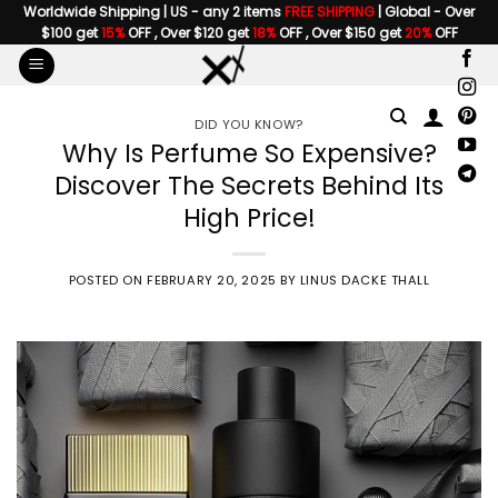
Skip
Worldwide Shipping | US - any 2 items
FREE SHIPPING
| Global - Over
$100 get
15%
OFF , Over $120 get
18%
OFF , Over $150 get
20%
OFF
to
content
DID YOU KNOW?
Why Is Perfume So Expensive?
Discover The Secrets Behind Its
High Price!
POSTED ON
FEBRUARY 20, 2025
BY
LINUS DACKE THALL