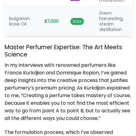
maturation
Dawn
Bulgarian
harvesting,
$7,000
Rare
Rose Oil
steam
distillation
Master Perfumer Expertise: The Art Meets
Science
In my interviews with renowned perfumers like
Francis Kurkdjian and Dominique Ropion, I’ve gained
deep insights into the creative process that justifies
perfumery’s premium pricing. As Kurkdjian explained
to me, “Creating a perfume takes mastery of course,
because it enables you to not find the most efficient
way to go from point A to point B, but to actually see
all the different ways you could choose.”
The formulation process, which I’ve observed