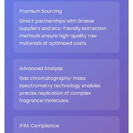
Premium Sourcing
Direct partnerships with Grasse
suppliers and eco-friendly extraction
methods ensure high-quality raw
materials at optimized costs.
Advanced Analysis
Gas chromatography-mass
spectrometry technology enables
precise replication of complex
fragrance molecules.
IFRA Compliance