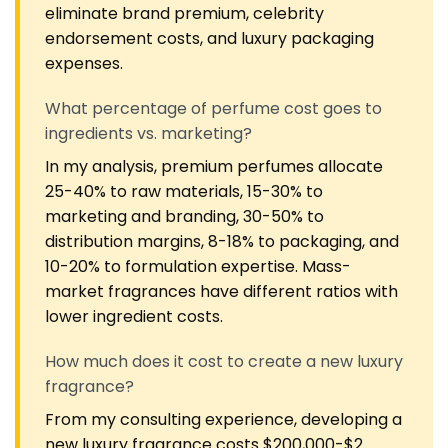
eliminate brand premium, celebrity
endorsement costs, and luxury packaging
expenses.
What percentage of perfume cost goes to
ingredients vs. marketing?
In my analysis, premium perfumes allocate
25-40% to raw materials, 15-30% to
marketing and branding, 30-50% to
distribution margins, 8-18% to packaging, and
10-20% to formulation expertise. Mass-
market fragrances have different ratios with
lower ingredient costs.
How much does it cost to create a new luxury
fragrance?
From my consulting experience, developing a
new luxury fragrance costs $200,000-$2