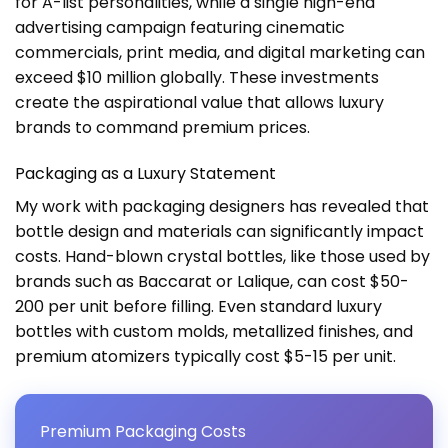
for A-list personalities, while a single high-end
advertising campaign featuring cinematic
commercials, print media, and digital marketing can
exceed $10 million globally. These investments
create the aspirational value that allows luxury
brands to command premium prices.
Packaging as a Luxury Statement
My work with packaging designers has revealed that
bottle design and materials can significantly impact
costs. Hand-blown crystal bottles, like those used by
brands such as Baccarat or Lalique, can cost $50-
200 per unit before filling. Even standard luxury
bottles with custom molds, metallized finishes, and
premium atomizers typically cost $5-15 per unit.
Premium Packaging Costs