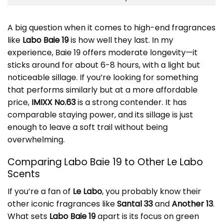
A big question when it comes to high-end fragrances
like
Labo Baie 19
is how well they last. In my
experience, Baie 19 offers moderate longevity—it
sticks around for about 6-8 hours, with a light but
noticeable sillage. If you’re looking for something
that performs similarly but at a more affordable
price,
IMIXX No.63
is a strong contender. It has
comparable staying power, and its sillage is just
enough to leave a soft trail without being
overwhelming.
Comparing Labo Baie 19 to Other Le Labo
Scents
If you’re a fan of
Le Labo
, you probably know their
other iconic fragrances like
Santal 33
and
Another 13
.
What sets
Labo Baie 19
apart is its focus on green