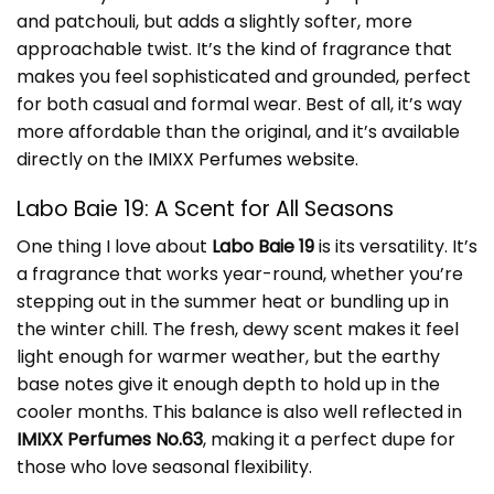
and patchouli, but adds a slightly softer, more
approachable twist. It’s the kind of fragrance that
makes you feel sophisticated and grounded, perfect
for both casual and formal wear. Best of all, it’s way
more affordable than the original, and it’s available
directly on the
IMIXX Perfumes website
.
Labo Baie 19: A Scent for All Seasons
One thing I love about
Labo Baie 19
is its versatility. It’s
a fragrance that works year-round, whether you’re
stepping out in the summer heat or bundling up in
the winter chill. The fresh, dewy scent makes it feel
light enough for warmer weather, but the earthy
base notes give it enough depth to hold up in the
cooler months. This balance is also well reflected in
IMIXX Perfumes No.63
, making it a perfect dupe for
those who love seasonal flexibility.