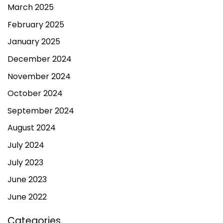
March 2025
February 2025
January 2025
December 2024
November 2024
October 2024
September 2024
August 2024
July 2024
July 2023
June 2023
June 2022
Categories