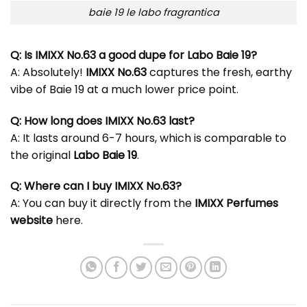
baie 19 le labo fragrantica
Q: Is IMIXX No.63 a good dupe for Labo Baie 19?
A: Absolutely!
IMIXX No.63
captures the fresh, earthy
vibe of Baie 19 at a much lower price point.
Q: How long does IMIXX No.63 last?
A: It lasts around 6-7 hours, which is comparable to
the original
Labo Baie 19
.
Q: Where can I buy IMIXX No.63?
A: You can buy it directly from the
IMIXX Perfumes
website
here
.