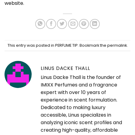
website
.
This entry was posted in
PERFUME TIP
. Bookmark the
permalink
.
LINUS DACKE THALL
Linus Dacke Thall is the founder of
IMIXX Perfumes and a fragrance
expert with over 10 years of
experience in scent formulation.
Dedicated to making luxury
accessible, Linus specializes in
analyzing iconic scent profiles and
creating high-quality, affordable