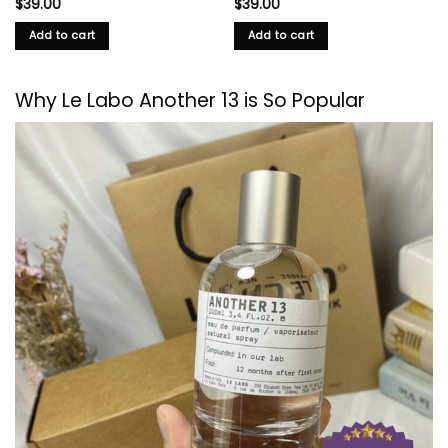
$
39.00
$
39.00
Add to cart
Add to cart
Why
Le Labo
Another 13 is So Popular