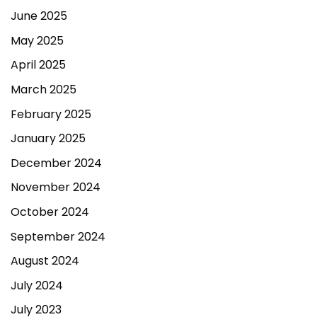
June 2025
May 2025
April 2025
March 2025
February 2025
January 2025
December 2024
November 2024
October 2024
September 2024
August 2024
July 2024
July 2023