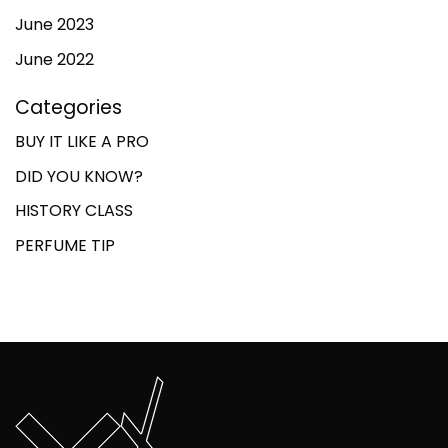
June 2023
June 2022
Categories
BUY IT LIKE A PRO
DID YOU KNOW?
HISTORY CLASS
PERFUME TIP