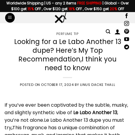
Skip
Worldwide Shipping | US - any 2 items
FREE SHIPPING
| Global - Over
$100 get
15%
OFF , Over $120 get
18%
OFF , Over $150 get
20%
OFF
to
content
PERFUME TIP
Looking for a Le Labo Another 13
dupe? Here’s My Top
Recommendation,I think you
need to know
POSTED ON
OCTOBER 17, 2024
BY
LINUS DACKE THALL
If you’ve ever been captivated by the subtle, musky,
and slightly synthetic vibe of
Le Labo Another 13
,
you’re not alone.
Le Labo Another 13 dupe
you must
try
,
This fragrance has a unique combination of