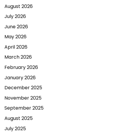
August 2026
July 2026
June 2026
May 2026
April 2026
March 2026
February 2026
January 2026
December 2025
November 2025
September 2025
August 2025
July 2025