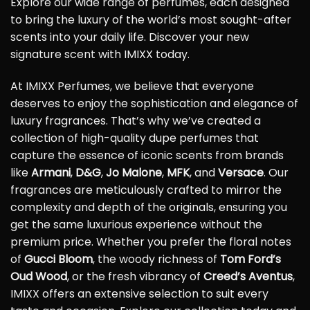
Explore our wide range of perfumes, each designed
to bring the luxury of the world’s most sought-after
scents into your daily life. Discover your new
signature scent with IMIXX today.
At IMIXX Perfumes, we believe that everyone
deserves to enjoy the sophistication and elegance of
luxury fragrances. That’s why we’ve created a
collection of high-quality dupe perfumes that
capture the essence of iconic scents from brands
like
Armani
,
D&G
,
Jo Malone
,
MFK
, and
Versace
. Our
fragrances are meticulously crafted to mirror the
complexity and depth of the originals, ensuring you
get the same luxurious experience without the
premium price. Whether you prefer the floral notes
of
Gucci Bloom
, the woody richness of
Tom Ford’s
Oud Wood
, or the fresh vibrancy of
Creed’s Aventus
,
IMIXX offers an extensive selection to suit every