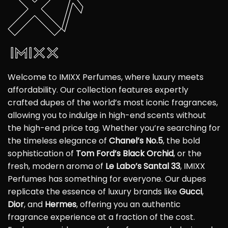
Welcome to IMIXX Perfumes, where luxury meets
affordability. Our collection features expertly
crafted dupes of the world’s most iconic fragrances,
allowing you to indulge in high-end scents without
the high-end price tag. Whether you’re searching for
the timeless elegance of
Chanel’s No.5
, the bold
sophistication of
Tom Ford’s Black Orchid
, or the
fresh, modern aroma of
Le Labo’s Santal 33
, IMIXX
Perfumes has something for everyone. Our dupes
replicate the essence of luxury brands like
Gucci
,
Dior
, and
Hermes
, offering you an authentic
fragrance experience at a fraction of the cost.