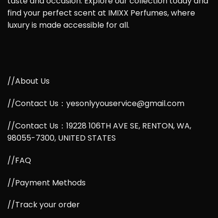
taste and occasion. Explore our collection today and
find your perfect scent at IMIXX Perfumes, where
luxury is made accessible for all.
//About Us
//Contact Us：yesonlyyouservice@gmail.com
//Contact Us：19228 106TH AVE SE, RENTON, WA,
98055-7300, UNITED STATES
//FAQ
//Payment Methods
//Track your order