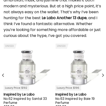
ambroxan, musk, and jasmine that makes it both
modern and mysterious. But at a high price point, it’s
not always easy on the wallet. That’s why I’ve been
hunting for the best
Le Labo Another 13 dupe
, and I
think I’ve found a fantastic alternative. Whether
you’re looking for something more affordable or just
curious about the hype, I’ve got you covered.
UNISEX
UNISEX
Luxury Price: $192
Luxury Price: $196
Inspired by Le Labo
Inspired by Le Labo
No.62 Inspired by Santal 33
No.63 Inspired by Baie 19
Perfume
Perfume