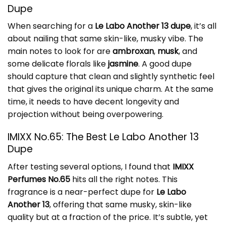
Dupe
When searching for a
Le Labo Another 13 dupe
, it’s all
about nailing that same skin-like, musky vibe. The
main notes to look for are
ambroxan
,
musk
, and
some delicate florals like
jasmine
. A good dupe
should capture that clean and slightly synthetic feel
that gives the original its unique charm. At the same
time, it needs to have decent longevity and
projection without being overpowering.
IMIXX No.65: The Best Le Labo Another 13
Dupe
After testing several options, I found that
IMIXX
Perfumes No.65
hits all the right notes. This
fragrance is a near-perfect dupe for
Le Labo
Another 13
, offering that same musky, skin-like
quality but at a fraction of the price. It’s subtle, yet