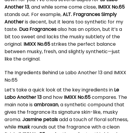
Another 13
, and while some come close,
IMIXX No.65
stands out. For example,
ALT. Fragrances Simply
Another
is decent, but it leans too synthetic for my
taste.
Dua Fragrances
also has an option, but it’s a
bit too sweet and lacks the musky subtlety of the
original.
IMIXX No.65
strikes the perfect balance
between musky, fresh, and slightly synthetic—just
like the original.
The Ingredients Behind Le Labo Another 13 and IMIXX
No.65
Let’s take a quick look at the key ingredients in
Le
Labo Another 13
and how
IMIXX No.65
compares. The
main note is
ambroxan
, a synthetic compound that
gives the fragrance its signature skin-like, musky
aroma.
Jasmine petals
add a touch of floral softness,
while
musk
rounds out the fragrance with a clean