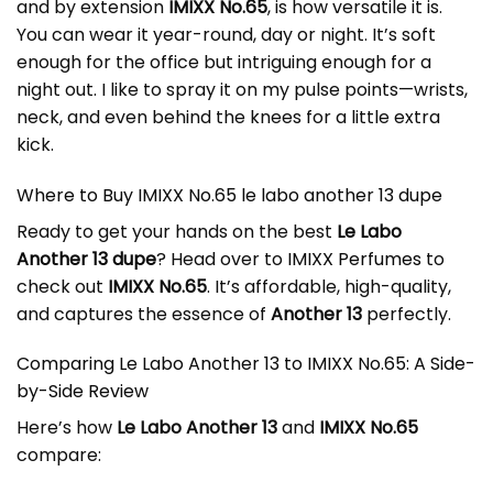
and by extension
IMIXX No.65
, is how versatile it is.
You can wear it year-round, day or night. It’s soft
enough for the office but intriguing enough for a
night out. I like to spray it on my pulse points—wrists,
neck, and even behind the knees for a little extra
kick.
Where to Buy IMIXX No.65 le labo another 13 dupe
Ready to get your hands on the best
Le Labo
Another 13 dupe
? Head over to
IMIXX Perfumes
to
check out
IMIXX No.65
. It’s affordable, high-quality,
and captures the essence of
Another 13
perfectly.
Comparing Le Labo Another 13 to IMIXX No.65: A Side-
by-Side Review
Here’s how
Le Labo Another 13
and
IMIXX No.65
compare: