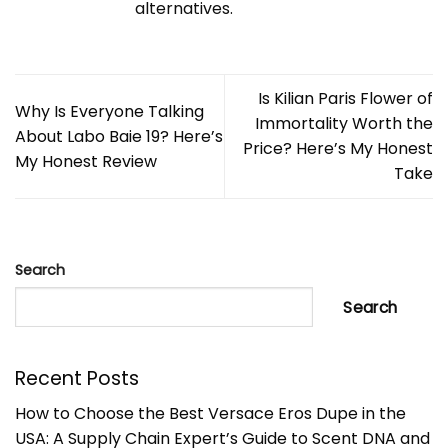
alternatives.
Is Kilian Paris Flower of
Why Is Everyone Talking
Immortality Worth the
About Labo Baie 19? Here’s
Price? Here’s My Honest
My Honest Review
Take
Search
Search
Recent Posts
How to Choose the Best Versace Eros Dupe in the
USA: A Supply Chain Expert’s Guide to Scent DNA and