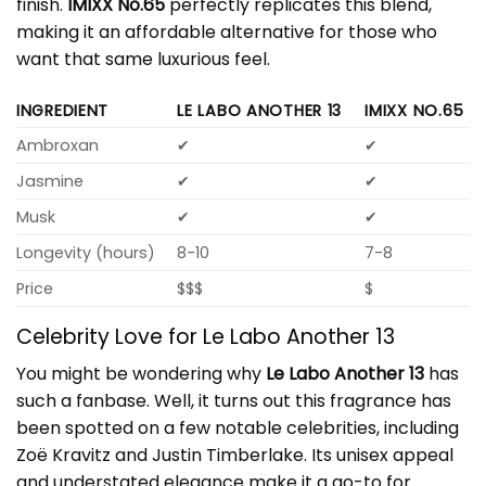
finish.
IMIXX No.65
perfectly replicates this blend,
making it an affordable alternative for those who
want that same luxurious feel.
INGREDIENT
LE LABO ANOTHER 13
IMIXX NO.65
Ambroxan
✔
✔
Jasmine
✔
✔
Musk
✔
✔
Longevity (hours)
8-10
7-8
Price
$$$
$
Celebrity Love for Le Labo Another 13
You might be wondering why
Le Labo Another 13
has
such a fanbase. Well, it turns out this fragrance has
been spotted on a few notable celebrities, including
Zoë Kravitz and Justin Timberlake. Its unisex appeal
and understated elegance make it a go-to for