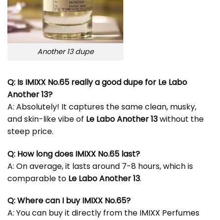
Another 13 dupe
Q: Is IMIXX No.65 really a good dupe for Le Labo
Another 13?
A: Absolutely! It captures the same clean, musky,
and skin-like vibe of
Le Labo Another 13
without the
steep price.
Q: How long does IMIXX No.65 last?
A: On average, it lasts around 7-8 hours, which is
comparable to
Le Labo Another 13
.
Q: Where can I buy IMIXX No.65?
A: You can buy it directly from the
IMIXX Perfumes