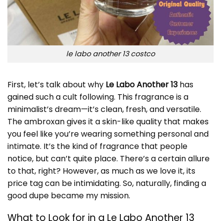
le labo another 13 costco
First, let’s talk about why
Le Labo Another 13
has
gained such a cult following. This fragrance is a
minimalist’s dream—it’s clean, fresh, and versatile.
The ambroxan gives it a skin-like quality that makes
you feel like you’re wearing something personal and
intimate. It’s the kind of fragrance that people
notice, but can’t quite place. There’s a certain allure
to that, right? However, as much as we love it, its
price tag can be intimidating. So, naturally, finding a
good dupe became my mission.
What to Look for in a Le Labo Another 13