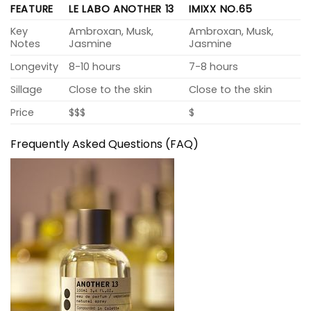
FEATURE
LE LABO ANOTHER 13
IMIXX NO.65
Key
Ambroxan, Musk,
Ambroxan, Musk,
Notes
Jasmine
Jasmine
Longevity
8-10 hours
7-8 hours
Sillage
Close to the skin
Close to the skin
Price
$$$
$
Frequently Asked Questions (FAQ)