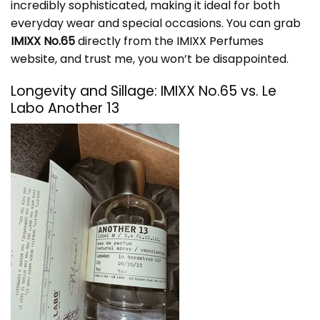
incredibly sophisticated, making it ideal for both
everyday wear and special occasions. You can grab
IMIXX No.65
directly from the
IMIXX Perfumes
website
, and trust me, you won’t be disappointed.
Longevity and Sillage: IMIXX No.65 vs. Le
Labo Another 13