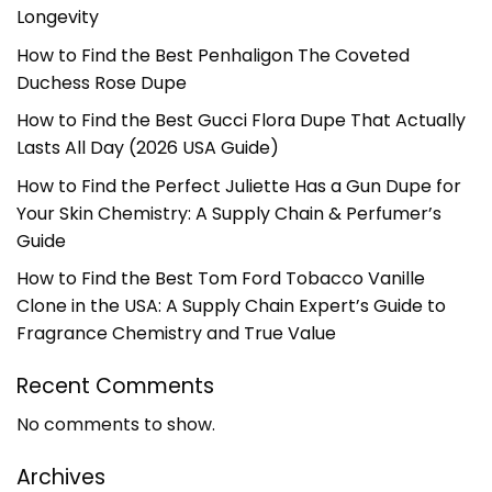
Longevity
How to Find the Best Penhaligon The Coveted
Duchess Rose Dupe
How to Find the Best Gucci Flora Dupe That Actually
Lasts All Day (2026 USA Guide)
How to Find the Perfect Juliette Has a Gun Dupe for
Your Skin Chemistry: A Supply Chain & Perfumer’s
Guide
How to Find the Best Tom Ford Tobacco Vanille
Clone in the USA: A Supply Chain Expert’s Guide to
Fragrance Chemistry and True Value
Recent Comments
No comments to show.
Archives