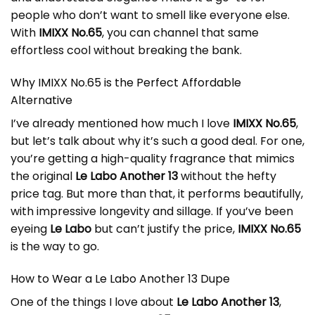
people who don’t want to smell like everyone else.
With
IMIXX No.65
, you can channel that same
effortless cool without breaking the bank.
Why IMIXX No.65 is the Perfect Affordable
Alternative
I’ve already mentioned how much I love
IMIXX No.65
,
but let’s talk about why it’s such a good deal. For one,
you’re getting a high-quality fragrance that mimics
the original
Le Labo Another 13
without the hefty
price tag. But more than that, it performs beautifully,
with impressive longevity and sillage. If you’ve been
eyeing
Le Labo
but can’t justify the price,
IMIXX No.65
is the way to go.
How to Wear a Le Labo Another 13 Dupe
One of the things I love about
Le Labo Another 13
,