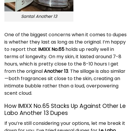
Santal Another 13
One of the biggest concerns when it comes to dupes
is whether they last as long as the original. I’m happy
to report that
IMIXX No.65
holds up really well in
terms of longevity. On my skin, it lasted around 7-8
hours, which is pretty close to the 8-10 hours I get
from the original
Another 13
. The sillage is also similar
—both fragrances sit close to the skin, creating an
intimate bubble rather than a loud, overpowering
scent cloud.
How IMIXX No.65 Stacks Up Against Other Le
Labo Another 13 Dupes
If you’re still considering your options, let me break it
down for you. I’ve tried several dupes for
Le Labo