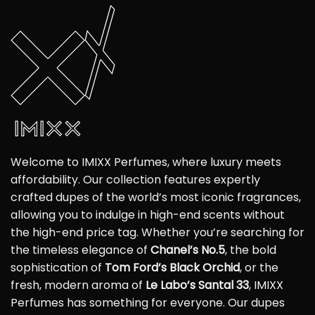
Welcome to IMIXX Perfumes, where luxury meets
affordability. Our collection features expertly
crafted dupes of the world’s most iconic fragrances,
allowing you to indulge in high-end scents without
the high-end price tag. Whether you’re searching for
the timeless elegance of
Chanel’s No.5
, the bold
sophistication of
Tom Ford’s Black Orchid
, or the
fresh, modern aroma of
Le Labo’s Santal 33
, IMIXX
Perfumes has something for everyone. Our dupes