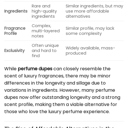
Rare and
Similar ingredients, but may
Ingredients
high-quality
use more affordable
ingredients
alternatives
Complex,
Fragrance
Similar profile, may lack
multi-layered
Profile
some complexity
notes
Often unique
Widely available, mass-
Exclusivity
and hard to
produced
find
While
perfume dupes
can closely resemble the
scent of luxury fragrances, there may be minor
differences in the longevity and sillage due to
variations in ingredients. However, many perfume
dupes now offer outstanding longevity and a strong
scent profile, making them a viable alternative for
those who love the luxury perfume experience.