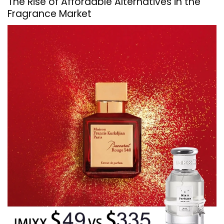
The Rise of Affordable Alternatives in the
Fragrance Market