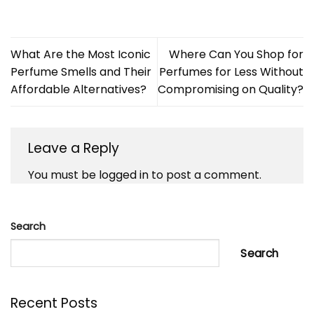
What Are the Most Iconic
Where Can You Shop for
Perfume Smells and Their
Perfumes for Less Without
Affordable Alternatives?
Compromising on Quality?
Leave a Reply
You must be
logged in
to post a comment.
Search
Search
Recent Posts