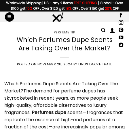
Skip
Worldwide Shipping | US - any 2 items
FREE SHIPPING
| Global - Over
$100 get
15%
OFF , Over $120 get
18%
OFF , Over $150 get
20%
OFF
to
content
PERFUME TIP
Which Perfumes Dupe Scents
Are Taking Over the Market?
POSTED ON
NOVEMBER 28, 2024
BY
LINUS DACKE THALL
Which
Perfumes Dupe
Scents Are Taking Over the
Market?The demand for perfume dupes has
skyrocketed in recent years, as more people seek
high-quality, affordable alternatives to luxury
fragrances.
Perfumes dupe
scents—fragrances that
replicate the essence of high-end perfumes at a
fraction of the cost—are increasingly popular among