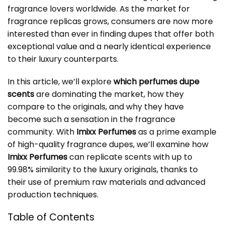
fragrance lovers worldwide. As the market for
fragrance replicas grows, consumers are now more
interested than ever in finding dupes that offer both
exceptional value and a nearly identical experience
to their luxury counterparts.
In this article, we’ll explore
which perfumes dupe
scents
are dominating the market, how they
compare to the originals, and why they have
become such a sensation in the fragrance
community. With
Imixx Perfumes
as a prime example
of high-quality fragrance dupes, we’ll examine how
Imixx Perfumes
can replicate scents with up to
99.98% similarity to the luxury originals, thanks to
their use of premium raw materials and advanced
production techniques.
Table of Contents