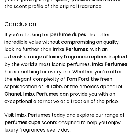
the scent profile of the original fragrance.
Conclusion
If you’re looking for
perfume dupes
that offer
incredible value without compromising on quality,
look no further than
Imixx Perfumes
. With an
extensive range of
luxury fragrance replicas
inspired
by the world’s most iconic perfumes,
Imixx Perfumes
has something for everyone. Whether you’re after
the elegant complexity of
Tom Ford
, the fresh
sophistication of
Le Labo
, or the timeless appeal of
Chanel
,
Imixx Perfumes
can provide you with an
exceptional alternative at a fraction of the price.
Visit
Imixx Perfumes
today and explore our range of
perfumes dupe
scents designed to help you enjoy
luxury fragrances every day.