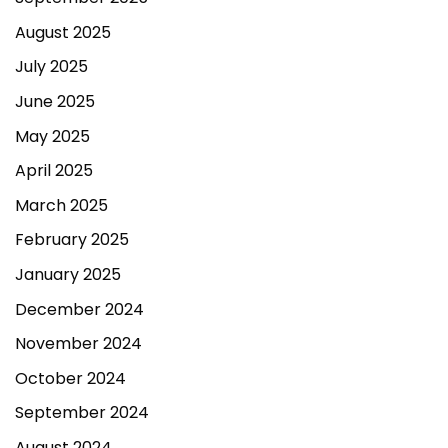
August 2025
July 2025
June 2025
May 2025
April 2025
March 2025
February 2025
January 2025
December 2024
November 2024
October 2024
September 2024
August 2024