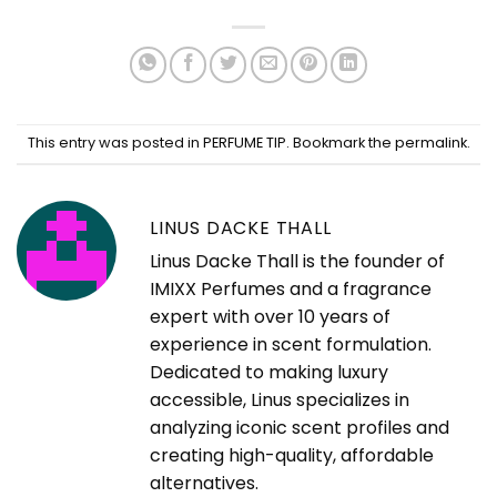
This entry was posted in
PERFUME TIP
. Bookmark the
permalink
.
LINUS DACKE THALL
Linus Dacke Thall is the founder of
IMIXX Perfumes and a fragrance
expert with over 10 years of
experience in scent formulation.
Dedicated to making luxury
accessible, Linus specializes in
analyzing iconic scent profiles and
creating high-quality, affordable
alternatives.