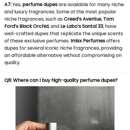
A7:
Yes,
perfume dupes
are available for many niche
and luxury fragrances. Some of the most popular
niche fragrances, such as
Creed’s Aventus
,
Tom
Ford’s Black Orchid
, and
Le Labo’s Santal 33
, have
well-crafted dupes that replicate the unique scents
of these exclusive perfumes.
Imixx Perfumes
offers
dupes for several iconic niche fragrances, providing
an affordable alternative without compromising on
quality.
Q8: Where can I buy high-quality perfume dupes?