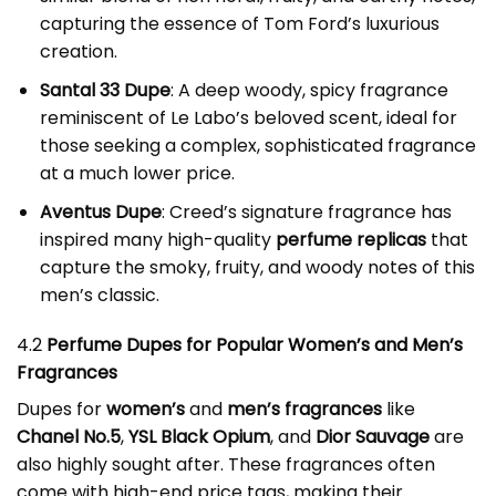
capturing the essence of Tom Ford’s luxurious
creation.
Santal 33 Dupe
: A deep woody, spicy fragrance
reminiscent of Le Labo’s beloved scent, ideal for
those seeking a complex, sophisticated fragrance
at a much lower price.
Aventus Dupe
: Creed’s signature fragrance has
inspired many high-quality
perfume replicas
that
capture the smoky, fruity, and woody notes of this
men’s classic.
4.2
Perfume Dupes for Popular Women’s and Men’s
Fragrances
Dupes for
women’s
and
men’s fragrances
like
Chanel No.5
,
YSL Black Opium
, and
Dior Sauvage
are
also highly sought after. These fragrances often
come with high-end price tags, making their