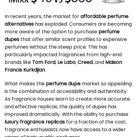
In recent years, the market for
affordable perfume
alternatives
has exploded. Consumers are becoming
more aware of the option to purchase
perfume
dupes
that offer similar scent profiles to expensive
perfumes without the steep price. This has
particularly impacted fragrances from high-end
brands like
Tom Ford
,
Le Labo
,
Creed
, and
Maison
Francis Kurkdjian
.
What makes the
perfume dupe
market so appealing
is the combination of accessibility and authenticity.
As fragrance houses learn to create more accurate
and effective replicas, the quality of dupes has
improved dramatically. With the ability to purchase
luxury fragrance replicas
for a fraction of the cost,
fragrance enthusiasts now have access to a wider