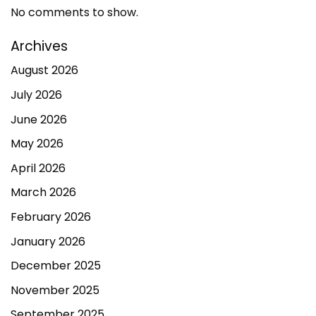
No comments to show.
Archives
August 2026
July 2026
June 2026
May 2026
April 2026
March 2026
February 2026
January 2026
December 2025
November 2025
September 2025