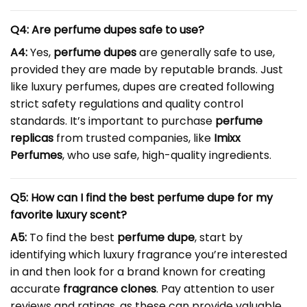
Q4: Are perfume dupes safe to use?
A4:
Yes,
perfume dupes
are generally safe to use,
provided they are made by reputable brands. Just
like luxury perfumes, dupes are created following
strict safety regulations and quality control
standards. It’s important to purchase
perfume
replicas
from trusted companies, like
Imixx
Perfumes
, who use safe, high-quality ingredients.
Q5: How can I find the best perfume dupe for my
favorite luxury scent?
A5:
To find the best
perfume dupe
, start by
identifying which luxury fragrance you’re interested
in and then look for a brand known for creating
accurate
fragrance clones
. Pay attention to user
reviews and ratings, as these can provide valuable