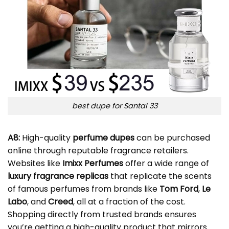
best dupe for Santal 33
A8:
High-quality
perfume dupes
can be purchased
online through reputable fragrance retailers.
Websites like
Imixx Perfumes
offer a wide range of
luxury fragrance replicas
that replicate the scents
of famous perfumes from brands like
Tom Ford
,
Le
Labo
, and
Creed
, all at a fraction of the cost.
Shopping directly from trusted brands ensures
you’re getting a high-quality product that mirrors