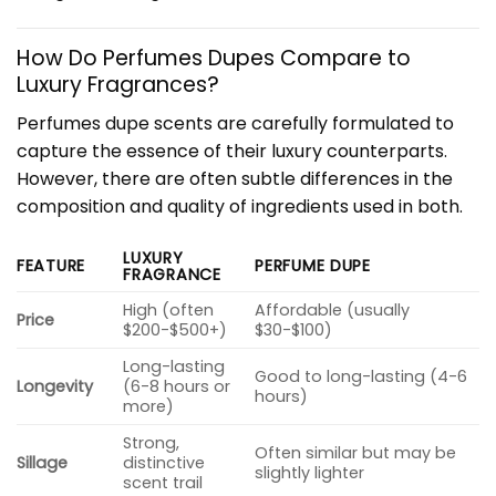
How Do Perfumes Dupes Compare to
Luxury Fragrances?
Perfumes dupe scents are carefully formulated to
capture the essence of their luxury counterparts.
However, there are often subtle differences in the
composition and quality of ingredients used in both.
LUXURY
FEATURE
PERFUME DUPE
FRAGRANCE
High (often
Affordable (usually
Price
$200-$500+)
$30-$100)
Long-lasting
Good to long-lasting (4-6
Longevity
(6-8 hours or
hours)
more)
Strong,
Often similar but may be
Sillage
distinctive
slightly lighter
scent trail