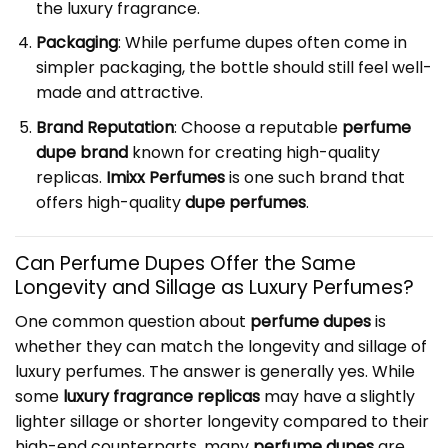
the luxury fragrance.
Packaging
: While perfume dupes often come in
simpler packaging, the bottle should still feel well-
made and attractive.
Brand Reputation
: Choose a reputable
perfume
dupe brand
known for creating high-quality
replicas.
Imixx Perfumes
is one such brand that
offers high-quality
dupe perfumes
.
Can Perfume Dupes Offer the Same
Longevity and Sillage as Luxury Perfumes?
One common question about
perfume dupes
is
whether they can match the longevity and sillage of
luxury perfumes. The answer is generally yes. While
some
luxury fragrance replicas
may have a slightly
lighter sillage or shorter longevity compared to their
high-end counterparts, many
perfume dupes
are