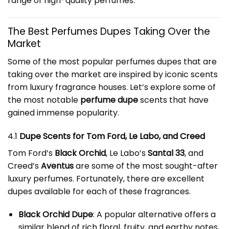
range of high-quality perfumes.
The Best
Perfumes Dupe
s Taking Over the
Market
Some of the most popular perfumes dupes that are
taking over the market are inspired by iconic scents
from luxury fragrance houses. Let’s explore some of
the most notable
perfume dupe
scents that have
gained immense popularity.
4.1
Dupe Scents for Tom Ford, Le Labo, and Creed
Tom Ford’s
Black Orchid
, Le Labo’s
Santal 33
, and
Creed’s
Aventus
are some of the most sought-after
luxury perfumes. Fortunately, there are excellent
dupes available for each of these fragrances.
Black Orchid Dupe
: A popular alternative offers a
similar blend of rich floral, fruity, and earthy notes,