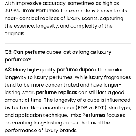
with impressive accuracy, sometimes as high as
99.98%.
Imixx Perfumes
, for example, is known for its
near-identical replicas of luxury scents, capturing
the essence, longevity, and complexity of the
originals.
Q3: Can perfume dupes last as long as luxury
perfumes?
A3:
Many high-quality
perfume dupes
offer similar
longevity to luxury perfumes. While luxury fragrances
tend to be more concentrated and have longer-
lasting wear,
perfume replicas
can still last a good
amount of time. The longevity of a dupe is influenced
by factors like concentration (EDP vs EDT), skin type,
and application technique.
Imixx Perfumes
focuses
on creating long-lasting dupes that rival the
performance of luxury brands.