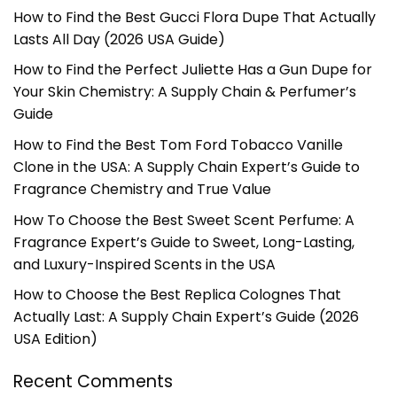
How to Find the Best Gucci Flora Dupe That Actually
Lasts All Day (2026 USA Guide)
How to Find the Perfect Juliette Has a Gun Dupe for
Your Skin Chemistry: A Supply Chain & Perfumer’s
Guide
How to Find the Best Tom Ford Tobacco Vanille
Clone in the USA: A Supply Chain Expert’s Guide to
Fragrance Chemistry and True Value
How To Choose the Best Sweet Scent Perfume: A
Fragrance Expert’s Guide to Sweet, Long-Lasting,
and Luxury-Inspired Scents in the USA
How to Choose the Best Replica Colognes That
Actually Last: A Supply Chain Expert’s Guide (2026
USA Edition)
Recent Comments