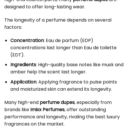
designed to offer long-lasting wear.
The longevity of a perfume depends on several
factors:
Concentration
: Eau de parfum (EDP)
concentrations last longer than Eau de toilette
(EDT).
Ingredients
: High-quality base notes like musk and
amber help the scent last longer.
Application
: Applying fragrance to pulse points
and moisturized skin can extend its longevity.
Many high-end
perfume dupes
, especially from
brands like
Imixx Perfumes
, offer outstanding
performance and longevity, rivaling the best luxury
fragrances on the market.