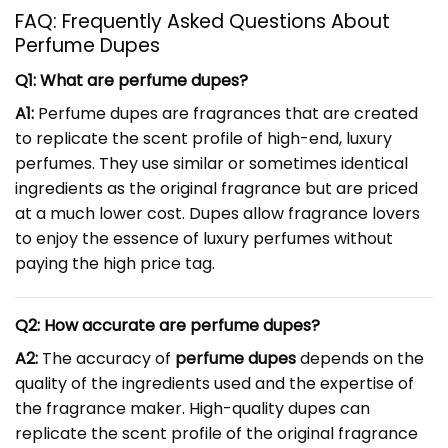
FAQ: Frequently Asked Questions About
Perfume Dupes
Q1: What are perfume dupes?
A1:
Perfume dupes are fragrances that are created
to replicate the scent profile of high-end, luxury
perfumes. They use similar or sometimes identical
ingredients as the original fragrance but are priced
at a much lower cost. Dupes allow fragrance lovers
to enjoy the essence of luxury perfumes without
paying the high price tag.
Q2: How accurate are perfume dupes?
A2:
The accuracy of
perfume dupes
depends on the
quality of the ingredients used and the expertise of
the fragrance maker. High-quality dupes can
replicate the scent profile of the original fragrance