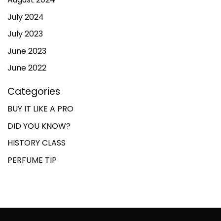
July 2024
July 2023
June 2023
June 2022
Categories
BUY IT LIKE A PRO
DID YOU KNOW?
HISTORY CLASS
PERFUME TIP