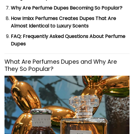
Why Are Perfume Dupes Becoming So Popular?
How Imixx Perfumes Creates Dupes That Are
Almost Identical to Luxury Scents
FAQ: Frequently Asked Questions About Perfume
Dupes
What Are Perfumes Dupes and Why Are
They So Popular?