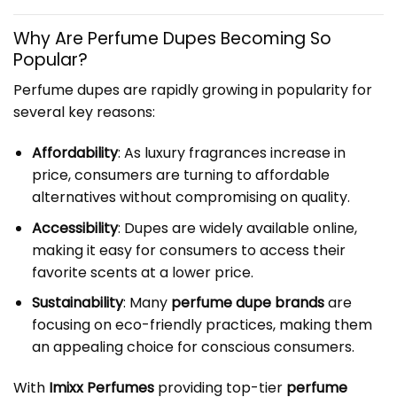
Why Are Perfume Dupes Becoming So
Popular?
Perfume dupes are rapidly growing in popularity for
several key reasons:
Affordability
: As luxury fragrances increase in
price, consumers are turning to affordable
alternatives without compromising on quality.
Accessibility
: Dupes are widely available online,
making it easy for consumers to access their
favorite scents at a lower price.
Sustainability
: Many
perfume dupe brands
are
focusing on eco-friendly practices, making them
an appealing choice for conscious consumers.
With
Imixx Perfumes
providing top-tier
perfume