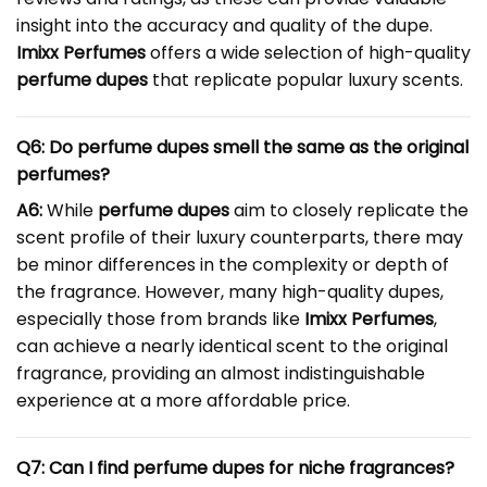
insight into the accuracy and quality of the dupe.
Imixx Perfumes
offers a wide selection of high-quality
perfume dupes
that replicate popular luxury scents.
Q6: Do perfume dupes smell the same as the original
perfumes?
A6:
While
perfume dupes
aim to closely replicate the
scent profile of their luxury counterparts, there may
be minor differences in the complexity or depth of
the fragrance. However, many high-quality dupes,
especially those from brands like
Imixx Perfumes
,
can achieve a nearly identical scent to the original
fragrance, providing an almost indistinguishable
experience at a more affordable price.
Q7: Can I find perfume dupes for niche fragrances?