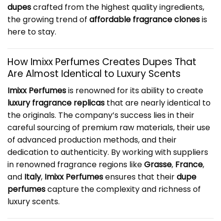
dupes
crafted from the highest quality ingredients,
the growing trend of
affordable fragrance clones
is
here to stay.
How Imixx Perfumes Creates Dupes That
Are Almost Identical to Luxury Scents
Imixx Perfumes
is renowned for its ability to create
luxury fragrance replicas
that are nearly identical to
the originals. The company’s success lies in their
careful sourcing of premium raw materials, their use
of advanced production methods, and their
dedication to authenticity. By working with suppliers
in renowned fragrance regions like
Grasse
,
France
,
and
Italy
,
Imixx Perfumes
ensures that their
dupe
perfumes
capture the complexity and richness of
luxury scents.