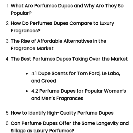
What Are Perfumes Dupes and Why Are They So
Popular?
How Do Perfumes Dupes Compare to Luxury
Fragrances?
The Rise of Affordable Alternatives in the
Fragrance Market
The Best Perfumes Dupes Taking Over the Market
4.1
Dupe Scents for Tom Ford, Le Labo,
and Creed
4.2
Perfume Dupes for Popular Women’s
and Men’s Fragrances
How to Identify High-Quality Perfume Dupes
Can Perfume Dupes Offer the Same Longevity and
Sillage as Luxury Perfumes?