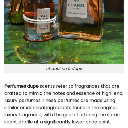
chanel no 5 dupe
Perfumes dupe
scents refer to fragrances that are
crafted to mimic the notes and essence of high-end,
luxury perfumes. These perfumes are made using
similar or identical ingredients found in the original
luxury fragrance, with the goal of offering the same
scent profile at a significantly lower price point.