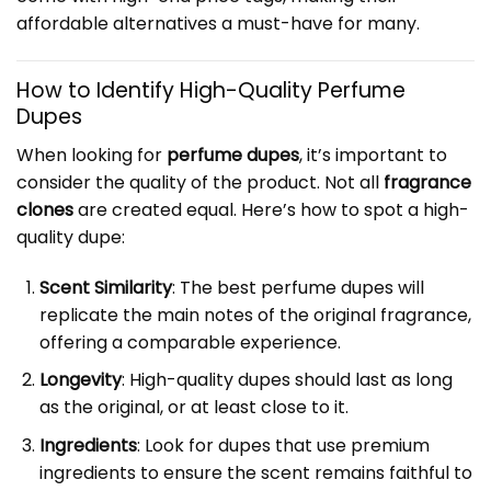
affordable alternatives a must-have for many.
How to Identify High-Quality Perfume
Dupes
When looking for
perfume dupes
, it’s important to
consider the quality of the product. Not all
fragrance
clones
are created equal. Here’s how to spot a high-
quality dupe:
Scent Similarity
: The best perfume dupes will
replicate the main notes of the original fragrance,
offering a comparable experience.
Longevity
: High-quality dupes should last as long
as the original, or at least close to it.
Ingredients
: Look for dupes that use premium
ingredients to ensure the scent remains faithful to