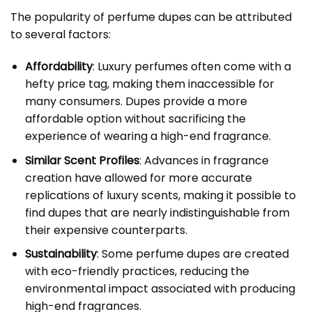
The popularity of perfume dupes can be attributed
to several factors:
Affordability
: Luxury perfumes often come with a
hefty price tag, making them inaccessible for
many consumers. Dupes provide a more
affordable option without sacrificing the
experience of wearing a high-end fragrance.
Similar Scent Profiles
: Advances in fragrance
creation have allowed for more accurate
replications of luxury scents, making it possible to
find dupes that are nearly indistinguishable from
their expensive counterparts.
Sustainability
: Some perfume dupes are created
with eco-friendly practices, reducing the
environmental impact associated with producing
high-end fragrances.