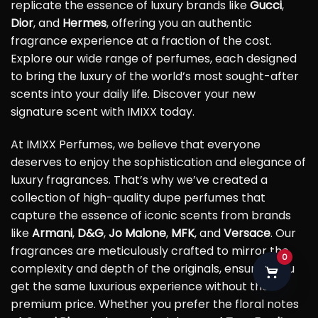
replicate the essence of luxury brands like
Gucci
,
Dior
, and
Hermes
, offering you an authentic
fragrance experience at a fraction of the cost.
Explore our wide range of perfumes, each designed
to bring the luxury of the world’s most sought-after
scents into your daily life. Discover your new
signature scent with IMIXX today.
At IMIXX Perfumes, we believe that everyone
deserves to enjoy the sophistication and elegance of
luxury fragrances. That’s why we’ve created a
collection of high-quality dupe perfumes that
capture the essence of iconic scents from brands
like
Armani
,
D&G
,
Jo Malone
,
MFK
, and
Versace
. Our
fragrances are meticulously crafted to mirror the
0
complexity and depth of the originals, ensuring you
get the same luxurious experience without the
premium price. Whether you prefer the floral notes