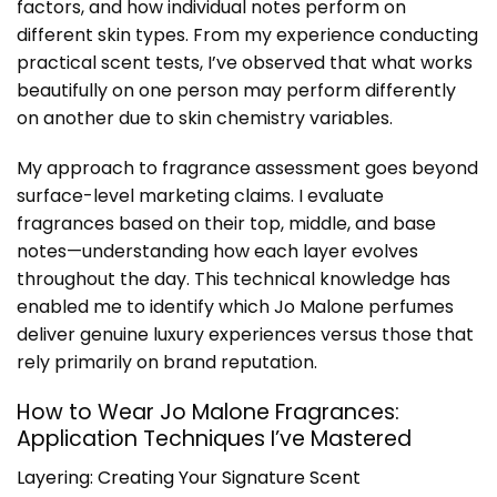
factors, and how individual notes perform on
different skin types. From my experience conducting
practical scent tests, I’ve observed that what works
beautifully on one person may perform differently
on another due to skin chemistry variables.
My approach to fragrance assessment goes beyond
surface-level marketing claims. I evaluate
fragrances based on their top, middle, and base
notes—understanding how each layer evolves
throughout the day. This technical knowledge has
enabled me to identify which Jo Malone perfumes
deliver genuine luxury experiences versus those that
rely primarily on brand reputation.
How to Wear Jo Malone Fragrances:
Application Techniques I’ve Mastered
Layering: Creating Your Signature Scent