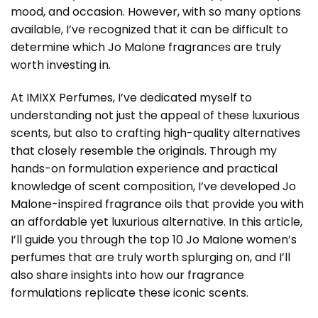
mood, and occasion. However, with so many options
available, I’ve recognized that it can be difficult to
determine which Jo Malone fragrances are truly
worth investing in.
At IMIXX Perfumes, I’ve dedicated myself to
understanding not just the appeal of these luxurious
scents, but also to crafting high-quality alternatives
that closely resemble the originals. Through my
hands-on formulation experience and practical
knowledge of scent composition, I’ve developed Jo
Malone-inspired fragrance oils that provide you with
an affordable yet luxurious alternative. In this article,
I’ll guide you through the top 10
Jo Malone women’s
perfumes
that are truly worth splurging on, and I’ll
also share insights into how our fragrance
formulations replicate these iconic scents.