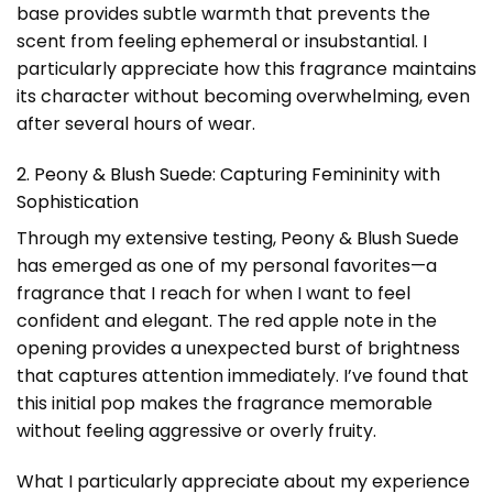
base provides subtle warmth that prevents the
scent from feeling ephemeral or insubstantial. I
particularly appreciate how this fragrance maintains
its character without becoming overwhelming, even
after several hours of wear.
2. Peony & Blush Suede: Capturing Femininity with
Sophistication
Through my extensive testing, Peony & Blush Suede
has emerged as one of my personal favorites—a
fragrance that I reach for when I want to feel
confident and elegant. The red apple note in the
opening provides a unexpected burst of brightness
that captures attention immediately. I’ve found that
this initial pop makes the fragrance memorable
without feeling aggressive or overly fruity.
What I particularly appreciate about my experience