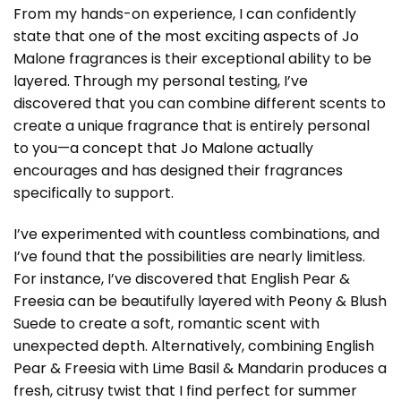
From my hands-on experience, I can confidently
state that one of the most exciting aspects of Jo
Malone fragrances is their exceptional ability to be
layered. Through my personal testing, I’ve
discovered that you can combine different scents to
create a unique fragrance that is entirely personal
to you—a concept that Jo Malone actually
encourages and has designed their fragrances
specifically to support.
I’ve experimented with countless combinations, and
I’ve found that the possibilities are nearly limitless.
For instance, I’ve discovered that English Pear &
Freesia can be beautifully layered with Peony & Blush
Suede to create a soft, romantic scent with
unexpected depth. Alternatively, combining English
Pear & Freesia with Lime Basil & Mandarin produces a
fresh, citrusy twist that I find perfect for summer