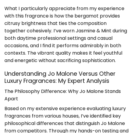
What I particularly appreciate from my experience
with this fragrance is how the bergamot provides
citrusy brightness that ties the composition
together cohesively. I’ve worn Jasmine & Mint during
both daytime professional settings and casual
occasions, and I find it performs admirably in both
contexts. The vibrant quality makes it feel youthful
and energetic without sacrificing sophistication.
Understanding Jo Malone Versus Other
Luxury Fragrances: My Expert Analysis
The Philosophy Difference: Why Jo Malone Stands
Apart
Based on my extensive experience evaluating luxury
fragrances from various houses, I’ve identified key
philosophical differences that distinguish Jo Malone
from competitors. Through my hands-on testing and