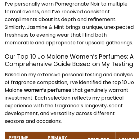
I’ve personally worn Pomegranate Noir to multiple
formal events, and I’ve received consistent
compliments about its depth and refinement.
Similarly, Jasmine & Mint brings a unique, unexpected
freshness to evening wear that I find both
memorable and appropriate for upscale gatherings.
Our Top 10 Jo Malone Women’s Perfumes: A
Comprehensive Guide Based on My Testing
Based on my extensive personal testing and analysis
of fragrance composition, I’ve identified the top 10 Jo
Malone
women’s perfumes
that genuinely warrant
investment. Each selection reflects my practical
experience with the fragrance’s longevity, scent
development, and versatility across different
seasons and occasions.
PERFUME
PRIMARY