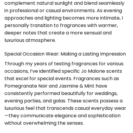
complement natural sunlight and blend seamlessly
in professional or casual environments. As evening
approaches and lighting becomes more intimate, I
personally transition to fragrances with warmer,
deeper notes that create a more sensual and
luxurious atmosphere.
Special Occasion Wear: Making a Lasting Impression
Through my years of testing fragrances for various
occasions, I’ve identified specific Jo Malone scents
that excel for special events. Fragrances such as
Pomegranate Noir and Jasmine & Mint have
consistently performed beautifully for weddings,
evening parties, and galas. These scents possess a
luxurious feel that transcends casual everyday wear
—they communicate elegance and sophistication
without overwhelming the senses.