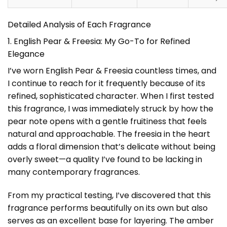
Detailed Analysis of Each Fragrance
1. English Pear & Freesia: My Go-To for Refined
Elegance
I’ve worn English Pear & Freesia countless times, and
I continue to reach for it frequently because of its
refined, sophisticated character. When I first tested
this fragrance, I was immediately struck by how the
pear note opens with a gentle fruitiness that feels
natural and approachable. The freesia in the heart
adds a floral dimension that’s delicate without being
overly sweet—a quality I’ve found to be lacking in
many contemporary fragrances.
From my practical testing, I’ve discovered that this
fragrance performs beautifully on its own but also
serves as an excellent base for layering. The amber