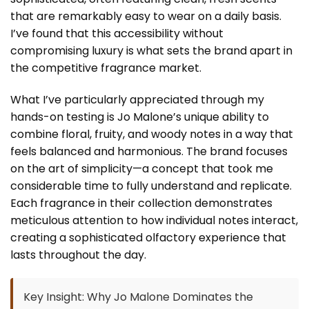
that are remarkably easy to wear on a daily basis.
I’ve found that this accessibility without
compromising luxury is what sets the brand apart in
the competitive fragrance market.
What I’ve particularly appreciated through my
hands-on testing is Jo Malone’s unique ability to
combine floral, fruity, and woody notes in a way that
feels balanced and harmonious. The brand focuses
on the art of simplicity—a concept that took me
considerable time to fully understand and replicate.
Each fragrance in their collection demonstrates
meticulous attention to how individual notes interact,
creating a sophisticated olfactory experience that
lasts throughout the day.
Key Insight: Why Jo Malone Dominates the