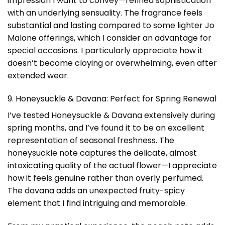
impression I want to convey—refined sophistication
with an underlying sensuality. The fragrance feels
substantial and lasting compared to some lighter Jo
Malone offerings, which I consider an advantage for
special occasions. I particularly appreciate how it
doesn’t become cloying or overwhelming, even after
extended wear.
9. Honeysuckle & Davana: Perfect for Spring Renewal
I’ve tested Honeysuckle & Davana extensively during
spring months, and I’ve found it to be an excellent
representation of seasonal freshness. The
honeysuckle note captures the delicate, almost
intoxicating quality of the actual flower—I appreciate
how it feels genuine rather than overly perfumed.
The davana adds an unexpected fruity-spicy
element that I find intriguing and memorable.