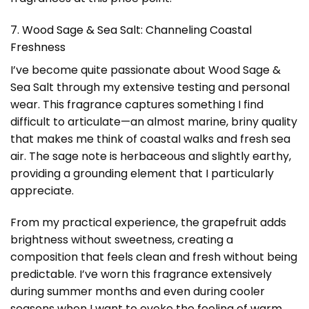
7. Wood Sage & Sea Salt: Channeling Coastal
Freshness
I’ve become quite passionate about Wood Sage &
Sea Salt through my extensive testing and personal
wear. This fragrance captures something I find
difficult to articulate—an almost marine, briny quality
that makes me think of coastal walks and fresh sea
air. The sage note is herbaceous and slightly earthy,
providing a grounding element that I particularly
appreciate.
From my practical experience, the grapefruit adds
brightness without sweetness, creating a
composition that feels clean and fresh without being
predictable. I’ve worn this fragrance extensively
during summer months and even during cooler
seasons when I want to evoke the feeling of warm