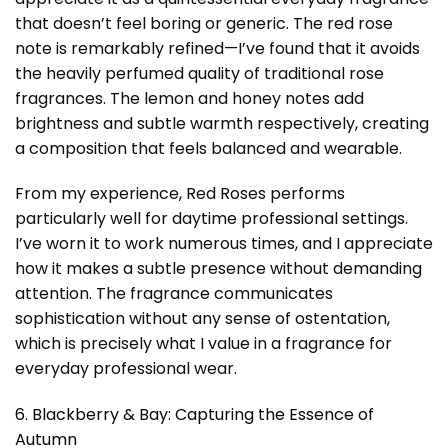
that doesn’t feel boring or generic. The red rose
note is remarkably refined—I’ve found that it avoids
the heavily perfumed quality of traditional rose
fragrances. The lemon and honey notes add
brightness and subtle warmth respectively, creating
a composition that feels balanced and wearable.
From my experience, Red Roses performs
particularly well for daytime professional settings.
I’ve worn it to work numerous times, and I appreciate
how it makes a subtle presence without demanding
attention. The fragrance communicates
sophistication without any sense of ostentation,
which is precisely what I value in a fragrance for
everyday professional wear.
6. Blackberry & Bay: Capturing the Essence of
Autumn