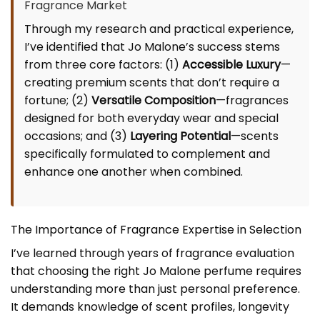
Fragrance Market
Through my research and practical experience,
I’ve identified that Jo Malone’s success stems
from three core factors: (1)
Accessible Luxury
—
creating premium scents that don’t require a
fortune; (2)
Versatile Composition
—fragrances
designed for both everyday wear and special
occasions; and (3)
Layering Potential
—scents
specifically formulated to complement and
enhance one another when combined.
The Importance of Fragrance Expertise in Selection
I’ve learned through years of fragrance evaluation
that choosing the right Jo Malone perfume requires
understanding more than just personal preference.
It demands knowledge of scent profiles, longevity