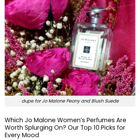
dupe for Jo Malone Peony and Blush Suede
Which Jo Malone Women’s Perfumes Are
Worth Splurging On? Our Top 10 Picks for
Every Mood