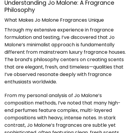
Understanding Jo Malone: A Fragrance
Philosophy
What Makes Jo Malone Fragrances Unique
Through my extensive experience in fragrance
formulation and testing, I’ve discovered that Jo
Malone’s minimalist approach is fundamentally
different from mainstream luxury fragrance houses.
The brand’s philosophy centers on creating scents
that are elegant, fresh, and timeless—qualities that
I’ve observed resonate deeply with fragrance
enthusiasts worldwide.
From my personal analysis of Jo Malone’s
composition methods, I’ve noted that many high-
end perfumes feature complex, multi-layered
compositions with heavy, intense notes. In stark
contrast, Jo Malone’s fragrances are subtle yet
sophisticated, often featuring clean, fresh scents