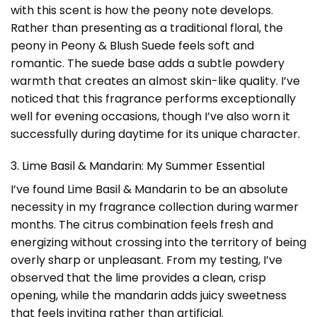
with this scent is how the peony note develops.
Rather than presenting as a traditional floral, the
peony in Peony & Blush Suede feels soft and
romantic. The suede base adds a subtle powdery
warmth that creates an almost skin-like quality. I’ve
noticed that this fragrance performs exceptionally
well for evening occasions, though I’ve also worn it
successfully during daytime for its unique character.
3. Lime Basil & Mandarin: My Summer Essential
I’ve found Lime Basil & Mandarin to be an absolute
necessity in my fragrance collection during warmer
months. The citrus combination feels fresh and
energizing without crossing into the territory of being
overly sharp or unpleasant. From my testing, I’ve
observed that the lime provides a clean, crisp
opening, while the mandarin adds juicy sweetness
that feels inviting rather than artificial.