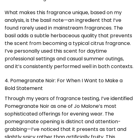
What makes this fragrance unique, based on my
analysis, is the basil note—an ingredient that I’ve
found rarely used in mainstream fragrances. The
basil adds a subtle herbaceous quality that prevents
the scent from becoming a typical citrus fragrance.
I’ve personally used this scent for daytime
professional settings and casual summer outings,
and it’s consistently performed well in both contexts.
4. Pomegranate Noir: For When I Want to Make a
Bold Statement
Through my years of fragrance testing, I’ve identified
Pomegranate Noir as one of Jo Malone’s most
sophisticated offerings for evening wear. The
pomegranate opening is distinct and attention-
grabbing—I’ve noticed that it presents as tart and
slightly spicy rather than artificially fruity. This