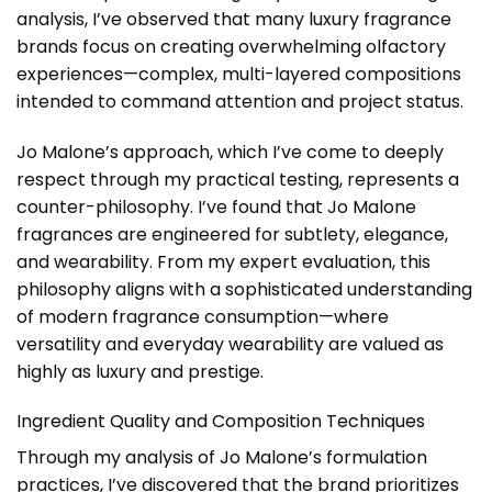
analysis, I’ve observed that many luxury fragrance
brands focus on creating overwhelming olfactory
experiences—complex, multi-layered compositions
intended to command attention and project status.
Jo Malone’s approach, which I’ve come to deeply
respect through my practical testing, represents a
counter-philosophy. I’ve found that Jo Malone
fragrances are engineered for subtlety, elegance,
and wearability. From my expert evaluation, this
philosophy aligns with a sophisticated understanding
of modern fragrance consumption—where
versatility and everyday wearability are valued as
highly as luxury and prestige.
Ingredient Quality and Composition Techniques
Through my analysis of Jo Malone’s formulation
practices, I’ve discovered that the brand prioritizes