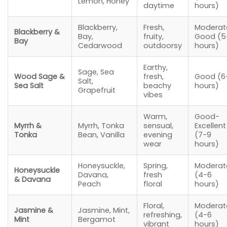
Lemon, Honey
daytime
hours)
Blackberry,
Fresh,
Moderat
Blackberry &
Bay,
fruity,
Good (5
Bay
Cedarwood
outdoorsy
hours)
Earthy,
Sage, Sea
Wood Sage &
fresh,
Good (6
Salt,
Sea Salt
beachy
hours)
Grapefruit
vibes
Warm,
Good-
Myrrh &
Myrrh, Tonka
sensual,
Excellent
Tonka
Bean, Vanilla
evening
(7-9
wear
hours)
Honeysuckle,
Spring,
Moderat
Honeysuckle
Davana,
fresh
(4-6
& Davana
Peach
floral
hours)
Floral,
Moderat
Jasmine &
Jasmine, Mint,
refreshing,
(4-6
Mint
Bergamot
vibrant
hours)