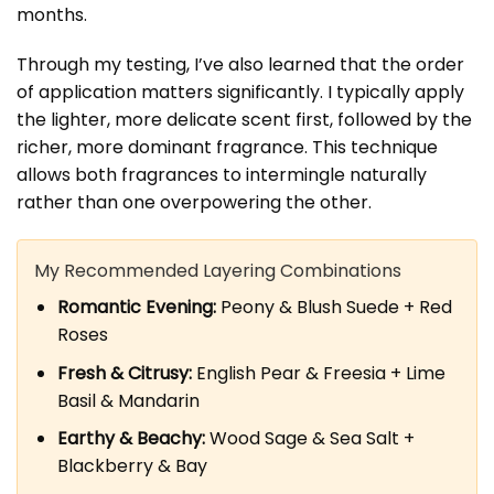
months.
Through my testing, I’ve also learned that the order
of application matters significantly. I typically apply
the lighter, more delicate scent first, followed by the
richer, more dominant fragrance. This technique
allows both fragrances to intermingle naturally
rather than one overpowering the other.
My Recommended Layering Combinations
Romantic Evening:
Peony & Blush Suede + Red
Roses
Fresh & Citrusy:
English Pear & Freesia + Lime
Basil & Mandarin
Earthy & Beachy:
Wood Sage & Sea Salt +
Blackberry & Bay