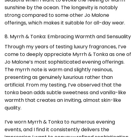
sunshine by the ocean. The longevity is notably
strong compared to some other Jo Malone
offerings, which makes it suitable for all-day wear.
8. Myrrh & Tonka: Embracing Warmth and Sensuality
Through my years of testing luxury fragrances, I’ve
come to deeply appreciate Myrrh & Tonka as one of
Jo Malone’s most sophisticated evening offerings.
The myrrh note is warm and slightly resinous,
presenting as genuinely luxurious rather than
artificial. From my testing, I’ve observed that the
tonka bean adds subtle sweetness and vanilla-like
warmth that creates an inviting, almost skin-like
quality.
I’ve worn Myrrh & Tonka to numerous evening
events, and I find it consistently delivers the