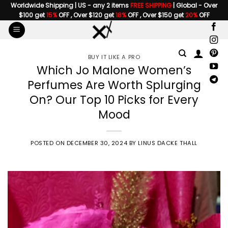
Skip
Worldwide Shipping | US - any 2 items
FREE SHIPPING
| Global - Over
$100 get
15%
OFF , Over $120 get
18%
OFF , Over $150 get
20%
OFF
to
content
BUY IT LIKE A PRO
Which Jo Malone Women’s
Perfumes Are Worth Splurging
On? Our Top 10 Picks for Every
Mood
POSTED ON
DECEMBER 30, 2024
BY
LINUS DACKE THALL