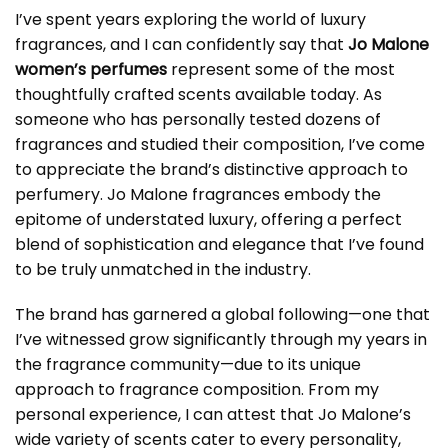
I’ve spent years exploring the world of luxury
fragrances, and I can confidently say that
Jo Malone
women’s perfumes
represent some of the most
thoughtfully crafted scents available today. As
someone who has personally tested dozens of
fragrances and studied their composition, I’ve come
to appreciate the brand’s distinctive approach to
perfumery. Jo Malone fragrances embody the
epitome of understated luxury, offering a perfect
blend of sophistication and elegance that I’ve found
to be truly unmatched in the industry.
The brand has garnered a global following—one that
I’ve witnessed grow significantly through my years in
the fragrance community—due to its unique
approach to fragrance composition. From my
personal experience, I can attest that Jo Malone’s
wide variety of scents cater to every personality,