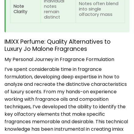
Individual
Notes often blend
Note
notes
into single
Clarity
remain
olfactory mass
distinct
IMIXX Perfume: Quality Alternatives to
Luxury Jo Malone Fragrances
My Personal Journey in Fragrance Formulation
I’ve spent considerable time in fragrance
formulation, developing deep expertise in how to
analyze and recreate the distinctive characteristics
of luxury scents. From my hands-on experience
working with fragrance oils and composition
techniques, I’ve developed the ability to identify the
key olfactory elements that make specific
fragrances memorable and desirable. This technical
knowledge has been instrumental in creating imixx