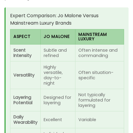
Expert Comparison: Jo Malone Versus
Mainstream Luxury Brands
MAINSTREAM
ASPECT
JO MALONE
LUXURY
Scent
Subtle and
Often intense and
Intensity
refined
commanding
Highly
versatile,
Often situation-
Versatility
day-to-
specific
night
Not typically
Layering
Designed for
formulated for
Potential
layering
layering
Daily
Excellent
Variable
Wearability