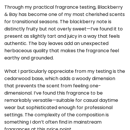
Through my practical fragrance testing, Blackberry
& Bay has become one of my most cherished scents
for transitional seasons. The blackberry note is
distinctly fruity but not overly sweet—I’ve found it to
present as slightly tart and juicy in a way that feels
authentic. The bay leaves add an unexpected
herbaceous quality that makes the fragrance feel
earthy and grounded.
What I particularly appreciate from my testing is the
cedarwood base, which adds a woody dimension
that prevents the scent from feeling one-
dimensional. I’ve found this fragrance to be
remarkably versatile—suitable for casual daytime
wear but sophisticated enough for professional
settings. The complexity of the composition is
something I don’t often find in mainstream
fragrances at this price point.