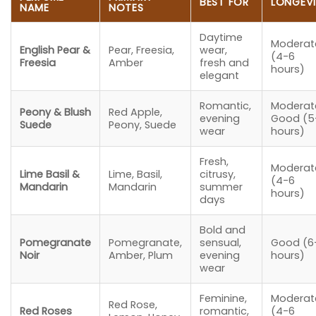
BEST FOR
LONGEV
NAME
NOTES
Daytime
Moderat
English Pear &
Pear, Freesia,
wear,
(4-6
Freesia
Amber
fresh and
hours)
elegant
Romantic,
Moderat
Peony & Blush
Red Apple,
evening
Good (5
Suede
Peony, Suede
wear
hours)
Fresh,
Moderat
Lime Basil &
Lime, Basil,
citrusy,
(4-6
Mandarin
Mandarin
summer
hours)
days
Bold and
Pomegranate
Pomegranate,
sensual,
Good (6
Noir
Amber, Plum
evening
hours)
wear
Feminine,
Moderat
Red Rose,
Red Roses
romantic,
(4-6