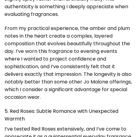
authenticity is something I deeply appreciate when
evaluating fragrances.
From my practical experience, the amber and plum
notes in the heart create a complex, layered
composition that evolves beautifully throughout the
day. I’ve worn this fragrance to evening events
where I wanted to project confidence and
sophistication, and I’ve consistently felt that it
delivers exactly that impression. The longevity is also
notably better than some other Jo Malone offerings,
which I consider a significant advantage for special
occasion wear.
5. Red Roses: Subtle Romance with Unexpected
Warmth
I’ve tested Red Roses extensively, and I’ve come to
appreciate it as a quintessential everyday fragrance