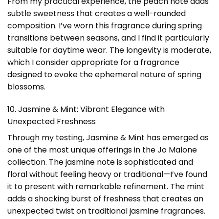
From my practical experience, the peach note adds
subtle sweetness that creates a well-rounded
composition. I’ve worn this fragrance during spring
transitions between seasons, and I find it particularly
suitable for daytime wear. The longevity is moderate,
which I consider appropriate for a fragrance
designed to evoke the ephemeral nature of spring
blossoms.
10. Jasmine & Mint: Vibrant Elegance with
Unexpected Freshness
Through my testing, Jasmine & Mint has emerged as
one of the most unique offerings in the Jo Malone
collection. The jasmine note is sophisticated and
floral without feeling heavy or traditional—I’ve found
it to present with remarkable refinement. The mint
adds a shocking burst of freshness that creates an
unexpected twist on traditional jasmine fragrances.