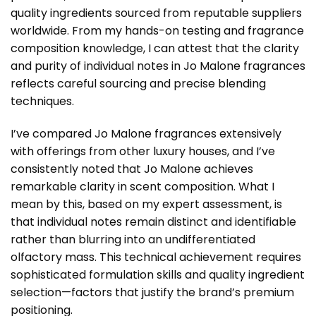
quality ingredients sourced from reputable suppliers
worldwide. From my hands-on testing and fragrance
composition knowledge, I can attest that the clarity
and purity of individual notes in Jo Malone fragrances
reflects careful sourcing and precise blending
techniques.
I’ve compared Jo Malone fragrances extensively
with offerings from other luxury houses, and I’ve
consistently noted that Jo Malone achieves
remarkable clarity in scent composition. What I
mean by this, based on my expert assessment, is
that individual notes remain distinct and identifiable
rather than blurring into an undifferentiated
olfactory mass. This technical achievement requires
sophisticated formulation skills and quality ingredient
selection—factors that justify the brand’s premium
positioning.