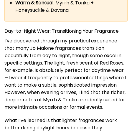
Warm & Sensual:
Myrrh & Tonka +
Honeysuckle & Davana
Day-to-Night Wear: Transitioning Your Fragrance
I’ve discovered through my practical experience
that many Jo Malone fragrances transition
beautifully from day to night, though some excel in
specific settings. The light, fresh scent of Red Roses,
for example, is absolutely perfect for daytime wear
—I wear it frequently to professional settings where I
want to make a subtle, sophisticated impression.
However, when evening arrives, I find that the richer,
deeper notes of Myrrh & Tonka are ideally suited for
more intimate occasions or formal events.
What I’ve learned is that lighter fragrances work
better during daylight hours because they