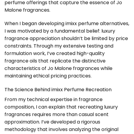
perfume offerings that capture the essence of Jo
Malone fragrances.
When I began developing imixx perfume alternatives,
I was motivated by a fundamental belief: luxury
fragrance appreciation shouldn’t be limited by price
constraints. Through my extensive testing and
formulation work, I’ve created high-quality
fragrance oils that replicate the distinctive
characteristics of Jo Malone fragrances while
maintaining ethical pricing practices.
The Science Behind imixx Perfume Recreation
From my technical expertise in fragrance
composition, I can explain that recreating luxury
fragrances requires more than casual scent
approximation. I’ve developed a rigorous
methodology that involves analyzing the original