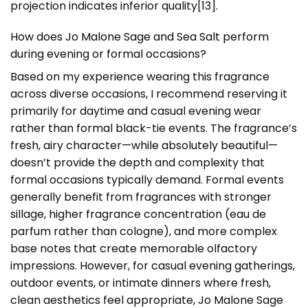
projection indicates inferior quality[13].
How does Jo Malone Sage and Sea Salt perform
during evening or formal occasions?
Based on my experience wearing this fragrance
across diverse occasions, I recommend reserving it
primarily for daytime and casual evening wear
rather than formal black-tie events. The fragrance’s
fresh, airy character—while absolutely beautiful—
doesn’t provide the depth and complexity that
formal occasions typically demand. Formal events
generally benefit from fragrances with stronger
sillage, higher fragrance concentration (eau de
parfum rather than cologne), and more complex
base notes that create memorable olfactory
impressions. However, for casual evening gatherings,
outdoor events, or intimate dinners where fresh,
clean aesthetics feel appropriate, Jo Malone Sage