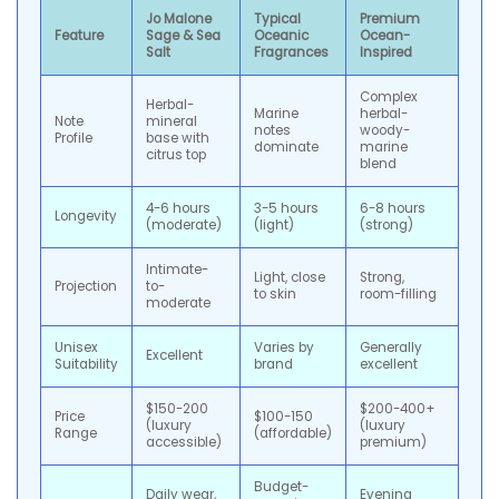
Jo Malone
Typical
Premium
Feature
Sage & Sea
Oceanic
Ocean-
Salt
Fragrances
Inspired
Complex
Herbal-
Marine
herbal-
Note
mineral
notes
woody-
Profile
base with
dominate
marine
citrus top
blend
4-6 hours
3-5 hours
6-8 hours
Longevity
(moderate)
(light)
(strong)
Intimate-
Light, close
Strong,
Projection
to-
to skin
room-filling
moderate
Unisex
Varies by
Generally
Excellent
Suitability
brand
excellent
$150-200
$200-400+
Price
$100-150
(luxury
(luxury
Range
(affordable)
accessible)
premium)
Budget-
Daily wear,
Evening