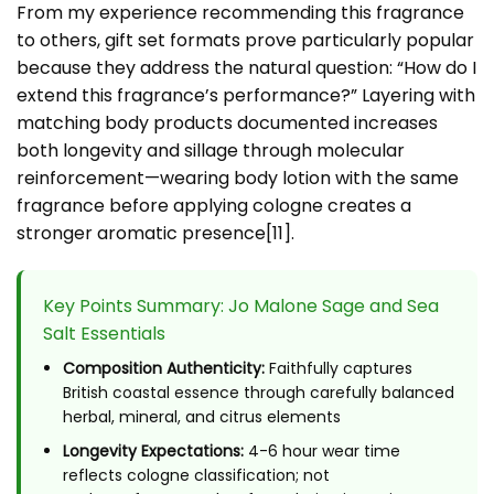
From my experience recommending this fragrance
to others, gift set formats prove particularly popular
because they address the natural question: “How do I
extend this fragrance’s performance?” Layering with
matching body products documented increases
both longevity and sillage through molecular
reinforcement—wearing body lotion with the same
fragrance before applying cologne creates a
stronger aromatic presence[11].
Key Points Summary: Jo Malone Sage and Sea
Salt Essentials
Composition Authenticity:
Faithfully captures
British coastal essence through carefully balanced
herbal, mineral, and citrus elements
Longevity Expectations:
4-6 hour wear time
reflects cologne classification; not