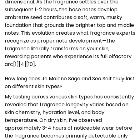
dimensional. As the fragrance settles over the
subsequent 1-2 hours, the base notes develop:
ambrette seed contributes a soft, warm, musky
foundation that grounds the brighter top and middle
notes. This evolution creates what fragrance experts
recognize as proper note development—the
fragrance literally transforms on your skin,
rewarding patients who experience its full olfactory
arc[1][4][10].
How long does Jo Malone Sage and Sea Salt truly last
on different skin types?
My testing across various skin types has consistently
revealed that fragrance longevity varies based on
skin chemistry, hydration level, and body
temperature. On dry skin, I’ve observed
approximately 3-4 hours of noticeable wear before
the fragrance becomes primarily detectable only