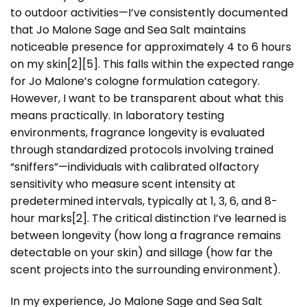
to outdoor activities—I’ve consistently documented
that Jo Malone Sage and Sea Salt maintains
noticeable presence for approximately 4 to 6 hours
on my skin[2][5]. This falls within the expected range
for Jo Malone’s cologne formulation category.
However, I want to be transparent about what this
means practically. In laboratory testing
environments, fragrance longevity is evaluated
through standardized protocols involving trained
“sniffers”—individuals with calibrated olfactory
sensitivity who measure scent intensity at
predetermined intervals, typically at 1, 3, 6, and 8-
hour marks[2]. The critical distinction I’ve learned is
between longevity (how long a fragrance remains
detectable on your skin) and sillage (how far the
scent projects into the surrounding environment).
In my experience, Jo Malone Sage and Sea Salt