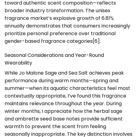
toward authentic scent composition—reflects
broader industry transformation. The unisex
fragrance market’s explosive growth of 6.81%
annually demonstrates that consumers increasingly
prioritize personal preference over traditional
gender-based fragrance categories[6].
Seasonal Considerations and Year-Round
Wearability
While Jo Malone Sage and Sea Salt achieves peak
performance during warm months—spring and
summer—when its aquatic characteristics feel most
contextually appropriate, I’ve found this fragrance
maintains relevance throughout the year. During
winter months, I appreciate how the herbal sage
and ambrette seed base notes provide sufficient
warmth to prevent the scent from feeling
seasonally inappropriate. The key distinction involves