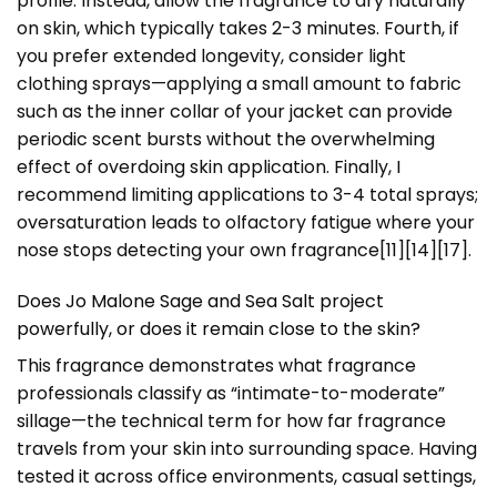
profile. Instead, allow the fragrance to dry naturally
on skin, which typically takes 2-3 minutes. Fourth, if
you prefer extended longevity, consider light
clothing sprays—applying a small amount to fabric
such as the inner collar of your jacket can provide
periodic scent bursts without the overwhelming
effect of overdoing skin application. Finally, I
recommend limiting applications to 3-4 total sprays;
oversaturation leads to olfactory fatigue where your
nose stops detecting your own fragrance[11][14][17].
Does Jo Malone Sage and Sea Salt project
powerfully, or does it remain close to the skin?
This fragrance demonstrates what fragrance
professionals classify as “intimate-to-moderate”
sillage—the technical term for how far fragrance
travels from your skin into surrounding space. Having
tested it across office environments, casual settings,