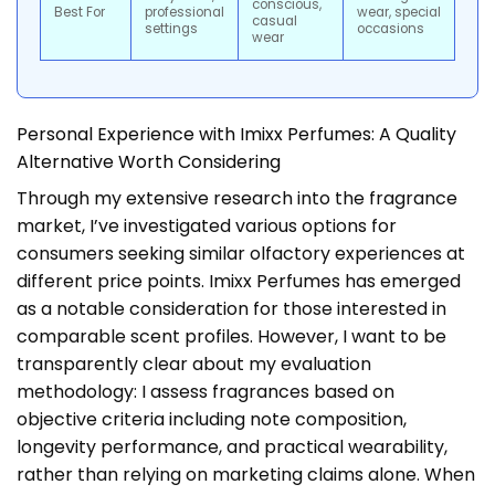
conscious,
Best For
professional
wear, special
casual
settings
occasions
wear
Personal Experience with Imixx Perfumes: A Quality
Alternative Worth Considering
Through my extensive research into the fragrance
market, I’ve investigated various options for
consumers seeking similar olfactory experiences at
different price points. Imixx Perfumes has emerged
as a notable consideration for those interested in
comparable scent profiles. However, I want to be
transparently clear about my evaluation
methodology: I assess fragrances based on
objective criteria including note composition,
longevity performance, and practical wearability,
rather than relying on marketing claims alone. When