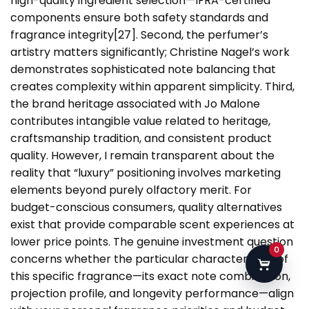
high-quality ingredient selection—IFRA-certified
components ensure both safety standards and
fragrance integrity[27]. Second, the perfumer’s
artistry matters significantly; Christine Nagel’s work
demonstrates sophisticated note balancing that
creates complexity within apparent simplicity. Third,
the brand heritage associated with Jo Malone
contributes intangible value related to heritage,
craftsmanship tradition, and consistent product
quality. However, I remain transparent about the
reality that “luxury” positioning involves marketing
elements beyond purely olfactory merit. For
budget-conscious consumers, quality alternatives
exist that provide comparable scent experiences at
lower price points. The genuine investment question
0
concerns whether the particular characteristics of
this specific fragrance—its exact note combination,
projection profile, and longevity performance—align