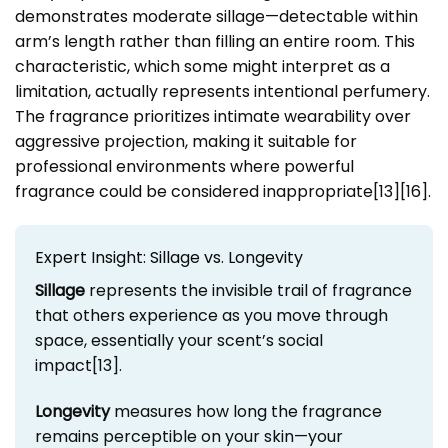
demonstrates moderate sillage—detectable within
arm’s length rather than filling an entire room. This
characteristic, which some might interpret as a
limitation, actually represents intentional perfumery.
The fragrance prioritizes intimate wearability over
aggressive projection, making it suitable for
professional environments where powerful
fragrance could be considered inappropriate[13][16].
Expert Insight: Sillage vs. Longevity
Sillage
represents the invisible trail of fragrance
that others experience as you move through
space, essentially your scent’s social
impact[13].
Longevity
measures how long the fragrance
remains perceptible on your skin—your