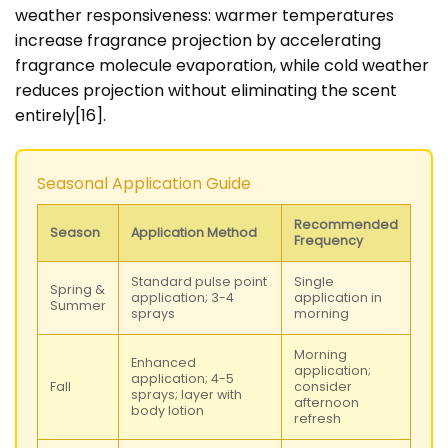
weather responsiveness: warmer temperatures
increase fragrance projection by accelerating
fragrance molecule evaporation, while cold weather
reduces projection without eliminating the scent
entirely[16].
Seasonal Application Guide
Recommended
Season
Application Method
Frequency
Standard pulse point
Single
Spring &
application; 3-4
application in
Summer
sprays
morning
Morning
Enhanced
application;
application; 4-5
Fall
consider
sprays; layer with
afternoon
body lotion
refresh