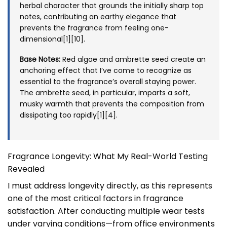
herbal character that grounds the initially sharp top
notes, contributing an earthy elegance that
prevents the fragrance from feeling one-
dimensional[1][10].
Base Notes:
Red algae and ambrette seed create an
anchoring effect that I’ve come to recognize as
essential to the fragrance’s overall staying power.
The ambrette seed, in particular, imparts a soft,
musky warmth that prevents the composition from
dissipating too rapidly[1][4].
Fragrance Longevity: What My Real-World Testing
Revealed
I must address longevity directly, as this represents
one of the most critical factors in fragrance
satisfaction. After conducting multiple wear tests
under varying conditions—from office environments