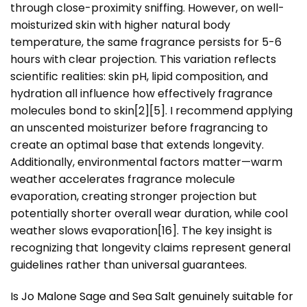
through close-proximity sniffing. However, on well-
moisturized skin with higher natural body
temperature, the same fragrance persists for 5-6
hours with clear projection. This variation reflects
scientific realities: skin pH, lipid composition, and
hydration all influence how effectively fragrance
molecules bond to skin[2][5]. I recommend applying
an unscented moisturizer before fragrancing to
create an optimal base that extends longevity.
Additionally, environmental factors matter—warm
weather accelerates fragrance molecule
evaporation, creating stronger projection but
potentially shorter overall wear duration, while cool
weather slows evaporation[16]. The key insight is
recognizing that longevity claims represent general
guidelines rather than universal guarantees.
Is Jo Malone Sage and Sea Salt genuinely suitable for