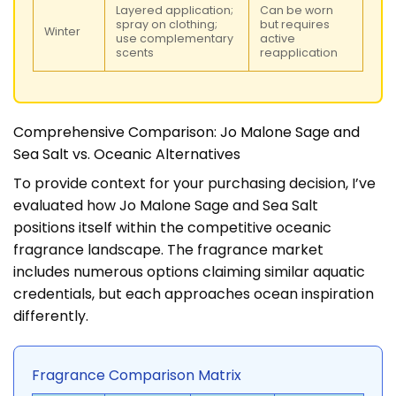
Layered application;
Can be worn
spray on clothing;
but requires
Winter
use complementary
active
scents
reapplication
Comprehensive Comparison: Jo Malone Sage and
Sea Salt vs. Oceanic Alternatives
To provide context for your purchasing decision, I’ve
evaluated how Jo Malone Sage and Sea Salt
positions itself within the competitive oceanic
fragrance landscape. The fragrance market
includes numerous options claiming similar aquatic
credentials, but each approaches ocean inspiration
differently.
Fragrance Comparison Matrix