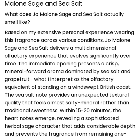
Malone Sage and Sea Salt
What does Jo Malone Sage and Sea Salt actually
smell like?
Based on my extensive personal experience wearing
this fragrance across various conditions, Jo Malone
Sage and Sea Salt delivers a multidimensional
olfactory experience that evolves significantly over
time. The immediate opening presents a crisp,
mineral-forward aroma dominated by sea salt and
grapefruit—what I interpret as the olfactory
equivalent of standing on a windswept British coast.
The sea salt note provides an unexpected textural
quality that feels almost salty-mineral rather than
traditional sweetness. Within 15-20 minutes, the
heart notes emerge, revealing a sophisticated
herbal sage character that adds considerable depth
and prevents the fragrance from remaining one-