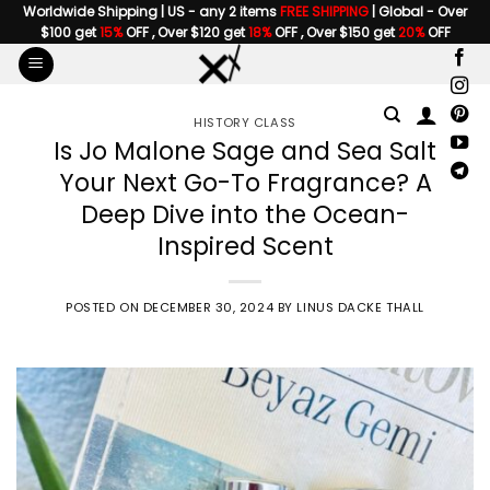
Skip
Worldwide Shipping | US - any 2 items
FREE SHIPPING
| Global - Over
$100 get
15%
OFF , Over $120 get
18%
OFF , Over $150 get
20%
OFF
to
content
HISTORY CLASS
Is Jo Malone Sage and Sea Salt
Your Next Go-To Fragrance? A
Deep Dive into the Ocean-
Inspired Scent
POSTED ON
DECEMBER 30, 2024
BY
LINUS DACKE THALL