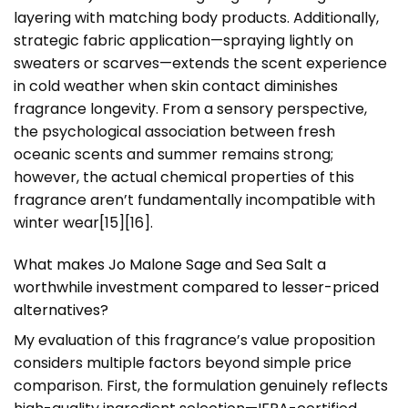
layering with matching body products. Additionally,
strategic fabric application—spraying lightly on
sweaters or scarves—extends the scent experience
in cold weather when skin contact diminishes
fragrance longevity. From a sensory perspective,
the psychological association between fresh
oceanic scents and summer remains strong;
however, the actual chemical properties of this
fragrance aren’t fundamentally incompatible with
winter wear[15][16].
What makes Jo Malone Sage and Sea Salt a
worthwhile investment compared to lesser-priced
alternatives?
My evaluation of this fragrance’s value proposition
considers multiple factors beyond simple price
comparison. First, the formulation genuinely reflects