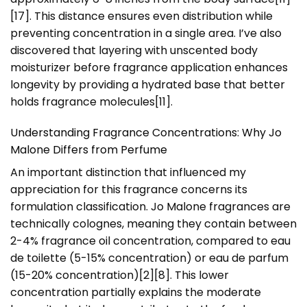
[17]. This distance ensures even distribution while
preventing concentration in a single area. I’ve also
discovered that layering with unscented body
moisturizer before fragrance application enhances
longevity by providing a hydrated base that better
holds fragrance molecules[11].
Understanding Fragrance Concentrations: Why Jo
Malone Differs from Perfume
An important distinction that influenced my
appreciation for this fragrance concerns its
formulation classification. Jo Malone fragrances are
technically colognes, meaning they contain between
2-4% fragrance oil concentration, compared to eau
de toilette (5-15% concentration) or eau de parfum
(15-20% concentration)[2][8]. This lower
concentration partially explains the moderate