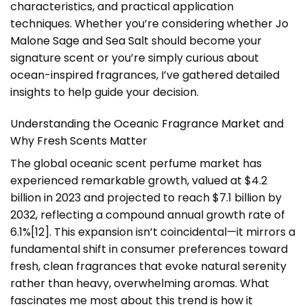
characteristics, and practical application
techniques. Whether you’re considering whether
Jo
Malone Sage and Sea Salt
should become your
signature scent or you’re simply curious about
ocean-inspired fragrances, I’ve gathered detailed
insights to help guide your decision.
Understanding the Oceanic Fragrance Market and
Why Fresh Scents Matter
The global oceanic scent perfume market has
experienced remarkable growth, valued at $4.2
billion in 2023 and projected to reach $7.1 billion by
2032, reflecting a compound annual growth rate of
6.1%[12]. This expansion isn’t coincidental—it mirrors a
fundamental shift in consumer preferences toward
fresh, clean fragrances that evoke natural serenity
rather than heavy, overwhelming aromas. What
fascinates me most about this trend is how it