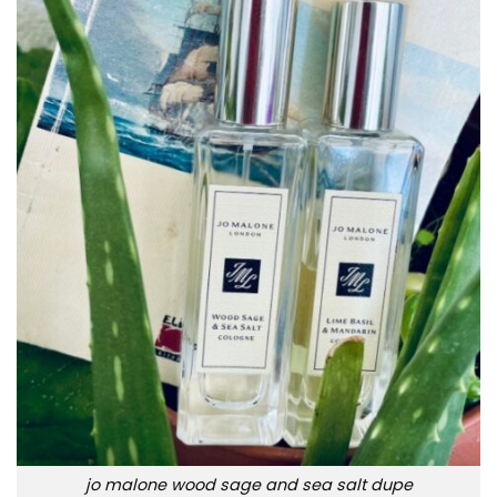
jo malone wood sage and sea salt dupe