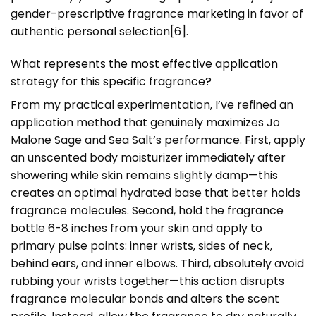
gender-prescriptive fragrance marketing in favor of
authentic personal selection[6].
What represents the most effective application
strategy for this specific fragrance?
From my practical experimentation, I’ve refined an
application method that genuinely maximizes Jo
Malone Sage and Sea Salt’s performance. First, apply
an unscented body moisturizer immediately after
showering while skin remains slightly damp—this
creates an optimal hydrated base that better holds
fragrance molecules. Second, hold the fragrance
bottle 6-8 inches from your skin and apply to
primary pulse points: inner wrists, sides of neck,
behind ears, and inner elbows. Third, absolutely avoid
rubbing your wrists together—this action disrupts
fragrance molecular bonds and alters the scent