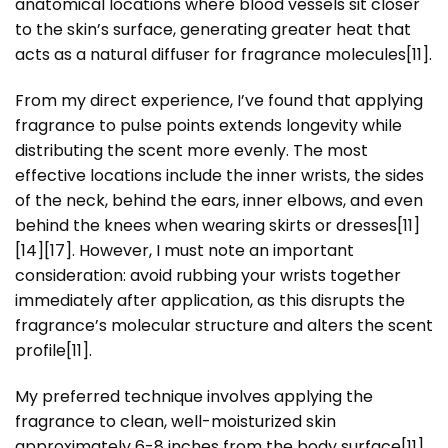
anatomical locations where blood vessels sit closer
to the skin’s surface, generating greater heat that
acts as a natural diffuser for fragrance molecules[11].
From my direct experience, I’ve found that applying
fragrance to pulse points extends longevity while
distributing the scent more evenly. The most
effective locations include the inner wrists, the sides
of the neck, behind the ears, inner elbows, and even
behind the knees when wearing skirts or dresses[11]
[14][17]. However, I must note an important
consideration: avoid rubbing your wrists together
immediately after application, as this disrupts the
fragrance’s molecular structure and alters the scent
profile[11].
My preferred technique involves applying the
fragrance to clean, well-moisturized skin
approximately 6-8 inches from the body surface[11]