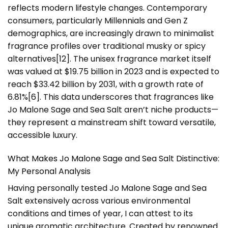
reflects modern lifestyle changes. Contemporary
consumers, particularly Millennials and Gen Z
demographics, are increasingly drawn to minimalist
fragrance profiles over traditional musky or spicy
alternatives[12]. The unisex fragrance market itself
was valued at $19.75 billion in 2023 and is expected to
reach $33.42 billion by 2031, with a growth rate of
6.81%[6]. This data underscores that fragrances like
Jo Malone Sage and Sea Salt aren’t niche products—
they represent a mainstream shift toward versatile,
accessible luxury.
What Makes Jo Malone Sage and Sea Salt Distinctive:
My Personal Analysis
Having personally tested Jo Malone Sage and Sea
Salt extensively across various environmental
conditions and times of year, I can attest to its
unique aromatic architecture. Created by renowned