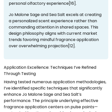
personal olfactory experience[16].
Jo Malone Sage and Sea Salt excels at creating
a personalized scent experience rather than
commanding attention in shared spaces. This
design philosophy aligns with current market
trends favoring mindful fragrance application
over overwhelming projection[12].
Application Excellence: Techniques I’ve Refined
Through Testing
Having tested numerous application methodologies,
I’ve identified specific techniques that significantly
enhance Jo Malone Sage and Sea Salt’s
performance. The principle underlying effective
fragrance application centers on pulse points—