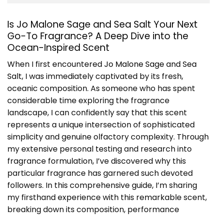
Is Jo Malone Sage and Sea Salt Your Next
Go-To Fragrance? A Deep Dive into the
Ocean-Inspired Scent
When I first encountered
Jo Malone Sage and Sea
Salt
, I was immediately captivated by its fresh,
oceanic composition. As someone who has spent
considerable time exploring the fragrance
landscape, I can confidently say that this scent
represents a unique intersection of sophisticated
simplicity and genuine olfactory complexity. Through
my extensive personal testing and research into
fragrance formulation, I’ve discovered why this
particular fragrance has garnered such devoted
followers. In this comprehensive guide, I’m sharing
my firsthand experience with this remarkable scent,
breaking down its composition, performance