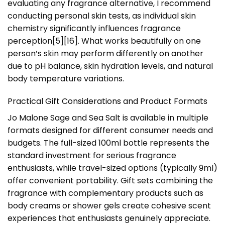
evaluating any fragrance alternative, I recommend
conducting personal skin tests, as individual skin
chemistry significantly influences fragrance
perception[5][16]. What works beautifully on one
person’s skin may perform differently on another
due to pH balance, skin hydration levels, and natural
body temperature variations.
Practical Gift Considerations and Product Formats
Jo Malone Sage and Sea Salt is available in multiple
formats designed for different consumer needs and
budgets. The full-sized 100ml bottle represents the
standard investment for serious fragrance
enthusiasts, while travel-sized options (typically 9ml)
offer convenient portability. Gift sets combining the
fragrance with complementary products such as
body creams or shower gels create cohesive scent
experiences that enthusiasts genuinely appreciate.