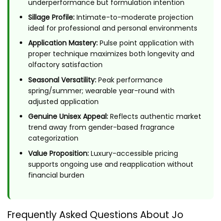
underperformance but formulation intention
Sillage Profile:
Intimate-to-moderate projection
ideal for professional and personal environments
Application Mastery:
Pulse point application with
proper technique maximizes both longevity and
olfactory satisfaction
Seasonal Versatility:
Peak performance
spring/summer; wearable year-round with
adjusted application
Genuine Unisex Appeal:
Reflects authentic market
trend away from gender-based fragrance
categorization
Value Proposition:
Luxury-accessible pricing
supports ongoing use and reapplication without
financial burden
Frequently Asked Questions About Jo