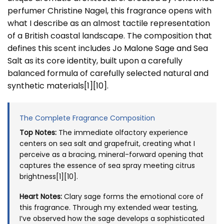
perfumer Christine Nagel, this fragrance opens with
what I describe as an almost tactile representation
of a British coastal landscape. The composition that
defines this scent includes
Jo Malone Sage and Sea
Salt
as its core identity, built upon a carefully
balanced formula of carefully selected natural and
synthetic materials[1][10].
The Complete Fragrance Composition
Top Notes:
The immediate olfactory experience
centers on sea salt and grapefruit, creating what I
perceive as a bracing, mineral-forward opening that
captures the essence of sea spray meeting citrus
brightness[1][10].
Heart Notes:
Clary sage forms the emotional core of
this fragrance. Through my extended wear testing,
I’ve observed how the sage develops a sophisticated