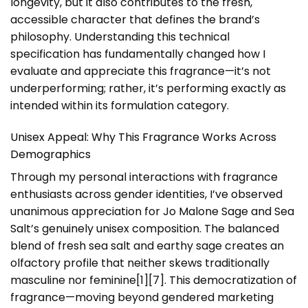
longevity, but it also contributes to the fresh,
accessible character that defines the brand’s
philosophy. Understanding this technical
specification has fundamentally changed how I
evaluate and appreciate this fragrance—it’s not
underperforming; rather, it’s performing exactly as
intended within its formulation category.
Unisex Appeal: Why This Fragrance Works Across
Demographics
Through my personal interactions with fragrance
enthusiasts across gender identities, I’ve observed
unanimous appreciation for Jo Malone Sage and Sea
Salt’s genuinely unisex composition. The balanced
blend of fresh sea salt and earthy sage creates an
olfactory profile that neither skews traditionally
masculine nor feminine[1][7]. This democratization of
fragrance—moving beyond gendered marketing