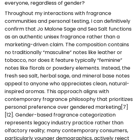
everyone, regardless of gender?
Throughout my interactions with fragrance
communities and personal testing, I can definitively
confirm that Jo Malone Sage and Sea Salt functions
as an authentic unisex fragrance rather than a
marketing-driven claim. The composition contains
no traditionally “masculine” notes like leather or
tobacco, nor does it feature typically “feminine”
notes like florals or powdery elements. Instead, the
fresh sea salt, herbal sage, and mineral base notes
appeal to anyone who appreciates clean, natural-
inspired aromas. This approach aligns with
contemporary fragrance philosophy that prioritizes
personal preference over gendered marketing[7]
[12]. Gender-based fragrance categorization
represents legacy industry practice rather than
olfactory reality; many contemporary consumers,
particularly younger demographics, actively reject