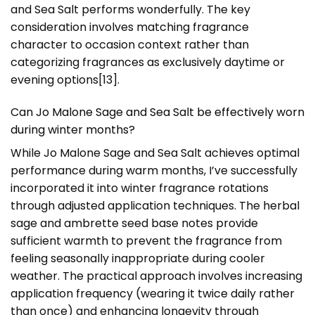
and Sea Salt performs wonderfully. The key
consideration involves matching fragrance
character to occasion context rather than
categorizing fragrances as exclusively daytime or
evening options[13].
Can Jo Malone Sage and Sea Salt be effectively worn
during winter months?
While Jo Malone Sage and Sea Salt achieves optimal
performance during warm months, I’ve successfully
incorporated it into winter fragrance rotations
through adjusted application techniques. The herbal
sage and ambrette seed base notes provide
sufficient warmth to prevent the fragrance from
feeling seasonally inappropriate during cooler
weather. The practical approach involves increasing
application frequency (wearing it twice daily rather
than once) and enhancing longevity through