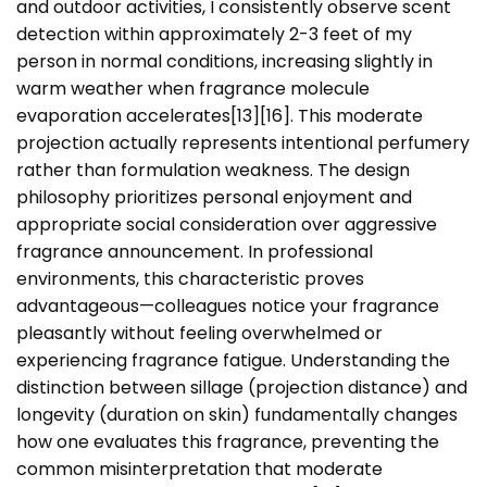
and outdoor activities, I consistently observe scent
detection within approximately 2-3 feet of my
person in normal conditions, increasing slightly in
warm weather when fragrance molecule
evaporation accelerates[13][16]. This moderate
projection actually represents intentional perfumery
rather than formulation weakness. The design
philosophy prioritizes personal enjoyment and
appropriate social consideration over aggressive
fragrance announcement. In professional
environments, this characteristic proves
advantageous—colleagues notice your fragrance
pleasantly without feeling overwhelmed or
experiencing fragrance fatigue. Understanding the
distinction between sillage (projection distance) and
longevity (duration on skin) fundamentally changes
how one evaluates this fragrance, preventing the
common misinterpretation that moderate