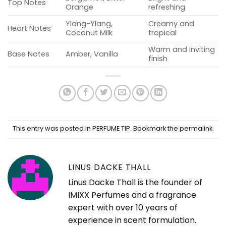
Top Notes
Orange
refreshing
Ylang-Ylang,
Creamy and
Heart Notes
Coconut Milk
tropical
Warm and inviting
Base Notes
Amber, Vanilla
finish
This entry was posted in
PERFUME TIP
. Bookmark the
permalink
.
LINUS DACKE THALL
Linus Dacke Thall is the founder of
IMIXX Perfumes and a fragrance
expert with over 10 years of
experience in scent formulation.