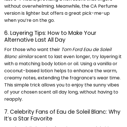
without overwhelming. Meanwhile, the CA Perfume
version is lighter but offers a great pick-me-up
when you’re on the go.
6. Layering Tips: How to Make Your
Alternative Last All Day
For those who want their
Tom Ford Eau de Soleil
Blanc similar
scent to last even longer, try layering it
with a matching body lotion or oil. Using a vanilla or
coconut-based lotion helps to enhance the warm,
creamy notes, extending the fragrance’s wear time.
This simple trick allows you to enjoy the sunny vibes
of your chosen scent all day long, without having to
reapply.
7. Celebrity Fans of Eau de Soleil Blanc: Why
It’s a Star Favorite