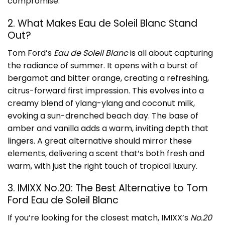
compromise.
2. What Makes Eau de Soleil Blanc Stand
Out?
Tom Ford’s
Eau de Soleil Blanc
is all about capturing
the radiance of summer. It opens with a burst of
bergamot and bitter orange, creating a refreshing,
citrus-forward first impression. This evolves into a
creamy blend of ylang-ylang and coconut milk,
evoking a sun-drenched beach day. The base of
amber and vanilla adds a warm, inviting depth that
lingers. A great alternative should mirror these
elements, delivering a scent that’s both fresh and
warm, with just the right touch of tropical luxury.
3. IMIXX No.20: The Best Alternative to Tom
Ford Eau de Soleil Blanc
If you’re looking for the closest match, IMIXX’s
No.20