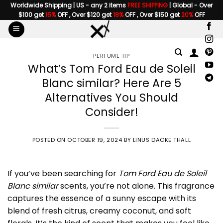
Skip
Worldwide Shipping | US - any 2 items
FREE SHIPPING
| Global - Over
$100 get
15%
OFF , Over $120 get
18%
OFF , Over $150 get
20%
OFF
to
content
PERFUME TIP
What’s Tom Ford Eau de Soleil
Blanc similar? Here Are 5
Alternatives You Should
Consider!
POSTED ON
OCTOBER 19, 2024
BY
LINUS DACKE THALL
If you’ve been searching for
Tom Ford Eau de Soleil
Blanc similar
scents, you’re not alone. This fragrance
captures the essence of a sunny escape with its
blend of fresh citrus, creamy coconut, and soft