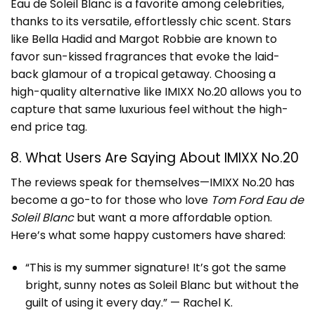
Eau de Soleil Blanc is a favorite among celebrities,
thanks to its versatile, effortlessly chic scent. Stars
like Bella Hadid and Margot Robbie are known to
favor sun-kissed fragrances that evoke the laid-
back glamour of a tropical getaway. Choosing a
high-quality alternative like IMIXX No.20 allows you to
capture that same luxurious feel without the high-
end price tag.
8. What Users Are Saying About IMIXX No.20
The reviews speak for themselves—IMIXX No.20 has
become a go-to for those who love
Tom Ford Eau de
Soleil Blanc
but want a more affordable option.
Here’s what some happy customers have shared:
“This is my summer signature! It’s got the same
bright, sunny notes as Soleil Blanc but without the
guilt of using it every day.” — Rachel K.