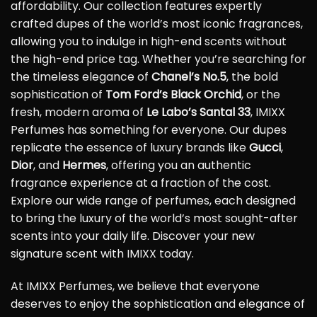
affordability. Our collection features expertly
crafted dupes of the world’s most iconic fragrances,
allowing you to indulge in high-end scents without
the high-end price tag. Whether you’re searching for
the timeless elegance of
Chanel’s No.5
, the bold
sophistication of
Tom Ford’s Black Orchid
, or the
fresh, modern aroma of
Le Labo’s Santal 33
, IMIXX
Perfumes has something for everyone. Our dupes
replicate the essence of luxury brands like
Gucci
,
Dior
, and
Hermes
, offering you an authentic
fragrance experience at a fraction of the cost.
Explore our wide range of perfumes, each designed
to bring the luxury of the world’s most sought-after
scents into your daily life. Discover your new
signature scent with IMIXX today.
At IMIXX Perfumes, we believe that everyone
deserves to enjoy the sophistication and elegance of