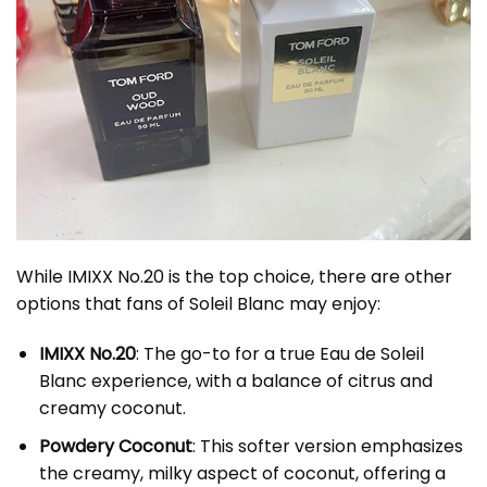
While IMIXX No.20 is the top choice, there are other
options that fans of Soleil Blanc may enjoy:
IMIXX No.20
: The go-to for a true Eau de Soleil
Blanc experience, with a balance of citrus and
creamy coconut.
Powdery Coconut
: This softer version emphasizes
the creamy, milky aspect of coconut, offering a