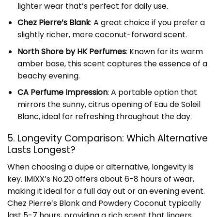
lighter wear that’s perfect for daily use.
Chez Pierre’s Blank
: A great choice if you prefer a
slightly richer, more coconut-forward scent.
North Shore by HK Perfumes
: Known for its warm
amber base, this scent captures the essence of a
beachy evening.
CA Perfume Impression
: A portable option that
mirrors the sunny, citrus opening of Eau de Soleil
Blanc, ideal for refreshing throughout the day.
5. Longevity Comparison: Which Alternative
Lasts Longest?
When choosing a dupe or alternative, longevity is
key. IMIXX’s No.20 offers about 6-8 hours of wear,
making it ideal for a full day out or an evening event.
Chez Pierre’s Blank and Powdery Coconut typically
last 5-7 hours, providing a rich scent that lingers