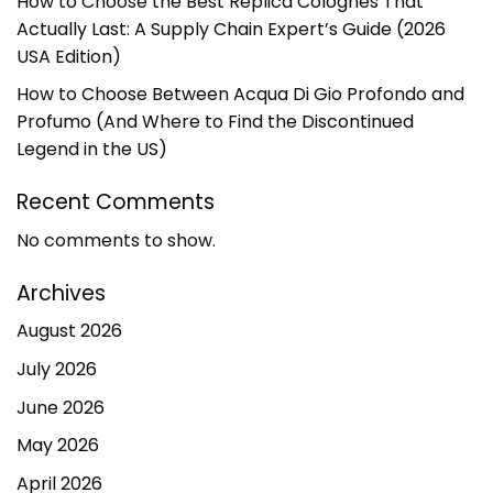
How to Choose the Best Replica Colognes That
Actually Last: A Supply Chain Expert’s Guide (2026
USA Edition)
How to Choose Between Acqua Di Gio Profondo and
Profumo (And Where to Find the Discontinued
Legend in the US)
Recent Comments
No comments to show.
Archives
August 2026
July 2026
June 2026
May 2026
April 2026