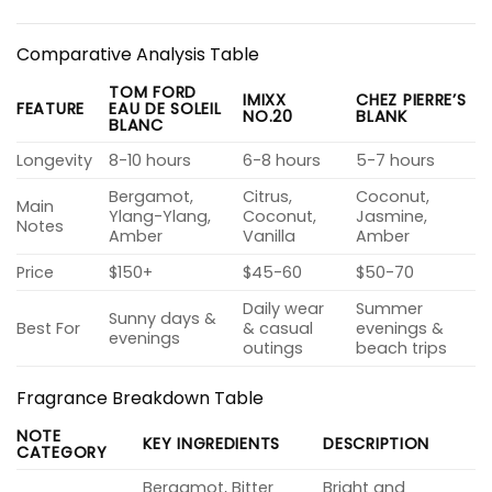
Comparative Analysis Table
TOM FORD
IMIXX
CHEZ PIERRE’S
FEATURE
EAU DE SOLEIL
NO.20
BLANK
BLANC
Longevity
8-10 hours
6-8 hours
5-7 hours
Bergamot,
Citrus,
Coconut,
Main
Ylang-Ylang,
Coconut,
Jasmine,
Notes
Amber
Vanilla
Amber
Price
$150+
$45-60
$50-70
Daily wear
Summer
Sunny days &
Best For
& casual
evenings &
evenings
outings
beach trips
Fragrance Breakdown Table
NOTE
KEY INGREDIENTS
DESCRIPTION
CATEGORY
Bergamot, Bitter
Bright and