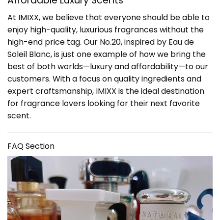
Affordable Luxury Scents
At IMIXX, we believe that everyone should be able to
enjoy high-quality, luxurious fragrances without the
high-end price tag. Our No.20, inspired by Eau de
Soleil Blanc, is just one example of how we bring the
best of both worlds—luxury and affordability—to our
customers. With a focus on quality ingredients and
expert craftsmanship, IMIXX is the ideal destination
for fragrance lovers looking for their next favorite
scent.
FAQ Section