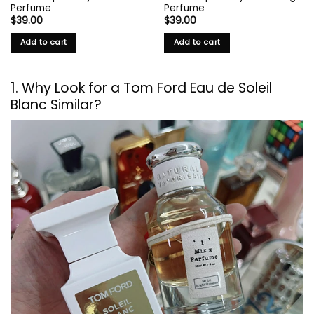
Perfume
Perfume
$
39.00
$
39.00
Add to cart
Add to cart
1. Why Look for a
Tom Ford
Eau de Soleil
Blanc Similar?