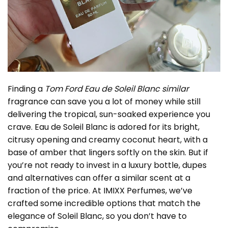
Finding a
Tom Ford Eau de Soleil Blanc similar
fragrance can save you a lot of money while still
delivering the tropical, sun-soaked experience you
crave. Eau de Soleil Blanc is adored for its bright,
citrusy opening and creamy coconut heart, with a
base of amber that lingers softly on the skin. But if
you’re not ready to invest in a luxury bottle, dupes
and alternatives can offer a similar scent at a
fraction of the price. At IMIXX Perfumes, we’ve
crafted some incredible options that match the
elegance of Soleil Blanc, so you don’t have to