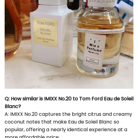
Q: How similar is IMIXX No.20 to Tom Ford Eau de Soleil
Blanc?
A: IMIXX No.20 captures the bright citrus and creamy
coconut notes that make Eau de Soleil Blanc so
popular, offering a nearly identical experience at a
more affordable price.