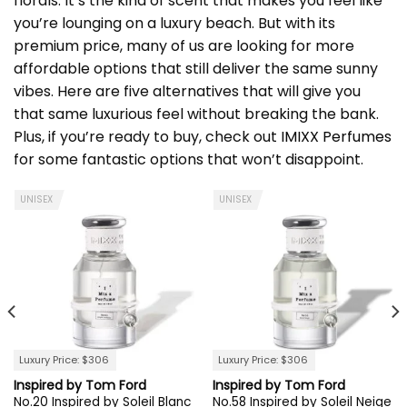
florals. It’s the kind of scent that makes you feel like
you’re lounging on a luxury beach. But with its
premium price, many of us are looking for more
affordable options that still deliver the same sunny
vibes. Here are five alternatives that will give you
that same luxurious feel without breaking the bank.
Plus, if you’re ready to buy, check out
IMIXX Perfumes
for some fantastic options that won’t disappoint.
UNISEX
UNISEX
Luxury Price: $306
Luxury Price: $306
Inspired by Tom Ford
Inspired by Tom Ford
No.20 Inspired by Soleil Blanc
No.58 Inspired by Soleil Neige