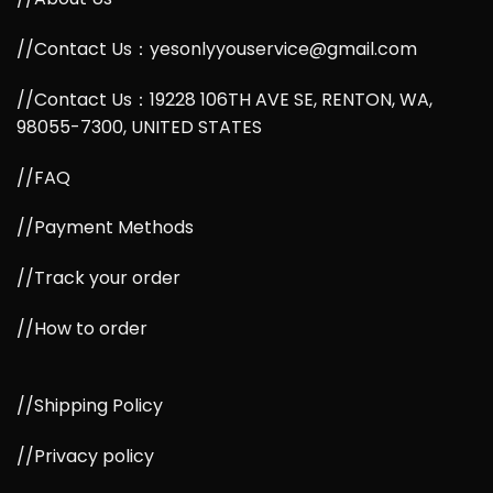
//Contact Us：yesonlyyouservice@gmail.com
//Contact Us：19228 106TH AVE SE, RENTON, WA,
98055-7300, UNITED STATES
//FAQ
//Payment Methods
//Track your order
//How to order
//Shipping Policy
//Privacy policy