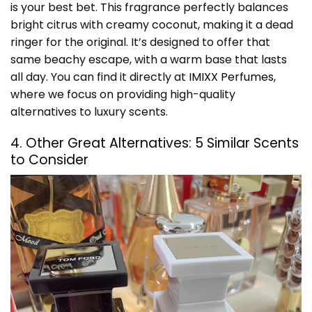
is your best bet. This fragrance perfectly balances
bright citrus with creamy coconut, making it a dead
ringer for the original. It’s designed to offer that
same beachy escape, with a warm base that lasts
all day. You can find it directly at
IMIXX Perfumes
,
where we focus on providing high-quality
alternatives to luxury scents.
4. Other Great Alternatives: 5 Similar Scents
to Consider