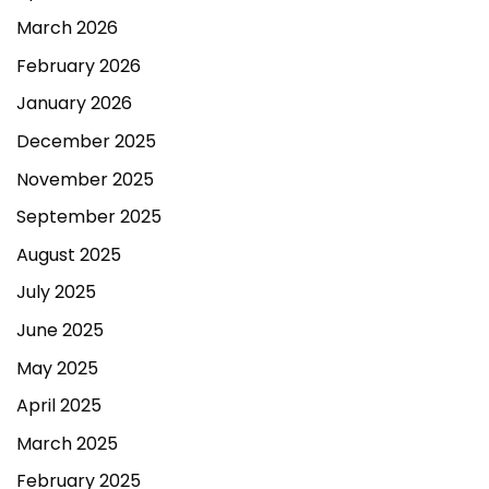
March 2026
February 2026
January 2026
December 2025
November 2025
September 2025
August 2025
July 2025
June 2025
May 2025
April 2025
March 2025
February 2025