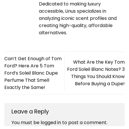
Dedicated to making luxury
accessible, Linus specializes in
analyzing iconic scent profiles and
creating high-quality, affordable
alternatives.
Can’t Get Enough of Tom
What Are the Key Tom
Ford? Here Are 5 Tom
Ford Soleil Blanc Notes? 3
Ford’s Soleil Blanc Dupe
Things You Should Know
Perfume That Smell
Before Buying a Dupe!
Exactly the Same!
Leave a Reply
You must be
logged in
to post a comment.