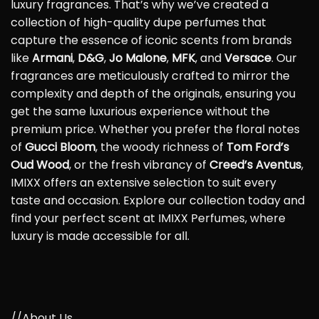
luxury fragrances. That’s why we’ve created a
collection of high-quality dupe perfumes that
capture the essence of iconic scents from brands
like
Armani
,
D&G
,
Jo Malone
,
MFK
, and
Versace
. Our
fragrances are meticulously crafted to mirror the
complexity and depth of the originals, ensuring you
get the same luxurious experience without the
premium price. Whether you prefer the floral notes
of
Gucci Bloom
, the woody richness of
Tom Ford’s
Oud Wood
, or the fresh vibrancy of
Creed’s Aventus
,
IMIXX offers an extensive selection to suit every
taste and occasion. Explore our collection today and
find your perfect scent at IMIXX Perfumes, where
luxury is made accessible for all.
//About Us