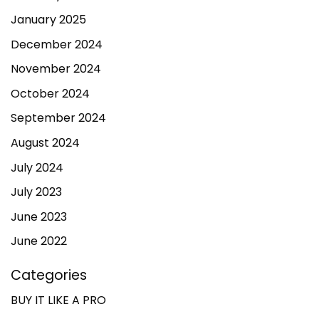
January 2025
December 2024
November 2024
October 2024
September 2024
August 2024
July 2024
July 2023
June 2023
June 2022
Categories
BUY IT LIKE A PRO