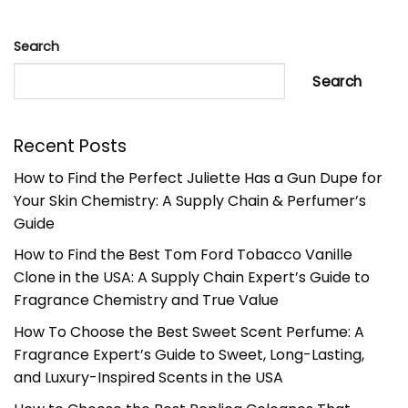
Search
Search
Recent Posts
How to Find the Perfect Juliette Has a Gun Dupe for
Your Skin Chemistry: A Supply Chain & Perfumer’s
Guide
How to Find the Best Tom Ford Tobacco Vanille
Clone in the USA: A Supply Chain Expert’s Guide to
Fragrance Chemistry and True Value
How To Choose the Best Sweet Scent Perfume: A
Fragrance Expert’s Guide to Sweet, Long-Lasting,
and Luxury-Inspired Scents in the USA