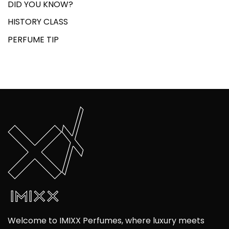
DID YOU KNOW?
HISTORY CLASS
PERFUME TIP
Welcome to IMIXX Perfumes, where luxury meets