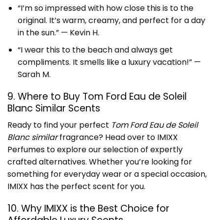
“I’m so impressed with how close this is to the
original. It’s warm, creamy, and perfect for a day
in the sun.” — Kevin H.
“I wear this to the beach and always get
compliments. It smells like a luxury vacation!” —
Sarah M.
9. Where to Buy Tom Ford Eau de Soleil
Blanc Similar Scents
Ready to find your perfect
Tom Ford Eau de Soleil
Blanc similar
fragrance? Head over to
IMIXX
Perfumes
to explore our selection of expertly
crafted alternatives. Whether you’re looking for
something for everyday wear or a special occasion,
IMIXX has the perfect scent for you.
10. Why IMIXX is the Best Choice for