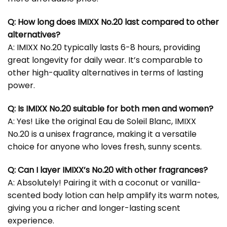
Q: How long does IMIXX No.20 last compared to other
alternatives?
A: IMIXX No.20 typically lasts 6-8 hours, providing
great longevity for daily wear. It’s comparable to
other high-quality alternatives in terms of lasting
power.
Q: Is IMIXX No.20 suitable for both men and women?
A: Yes! Like the original Eau de Soleil Blanc, IMIXX
No.20 is a unisex fragrance, making it a versatile
choice for anyone who loves fresh, sunny scents.
Q: Can I layer IMIXX’s No.20 with other fragrances?
A: Absolutely! Pairing it with a coconut or vanilla-
scented body lotion can help amplify its warm notes,
giving you a richer and longer-lasting scent
experience.