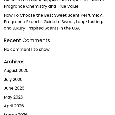
Fragrance Chemistry and True Value
How To Choose the Best Sweet Scent Perfume: A
Fragrance Expert’s Guide to Sweet, Long-Lasting,
and Luxury-Inspired Scents in the USA
Recent Comments
No comments to show.
Archives
August 2026
July 2026
June 2026
May 2026
April 2026
March 2026