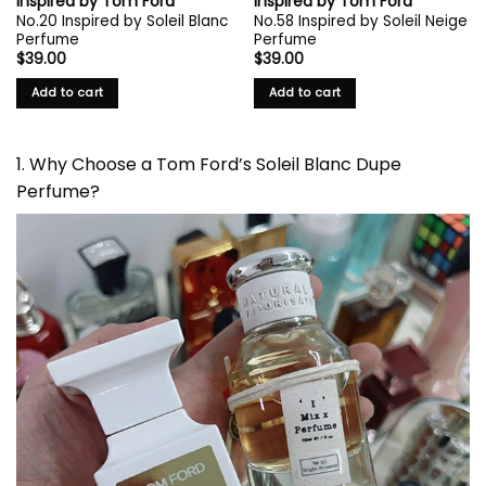
Inspired by Tom Ford
Inspired by Tom Ford
No.20 Inspired by Soleil Blanc
No.58 Inspired by Soleil Neige
Perfume
Perfume
$
39.00
$
39.00
Add to cart
Add to cart
1. Why Choose a Tom Ford’s Soleil Blanc Dupe
Perfume?