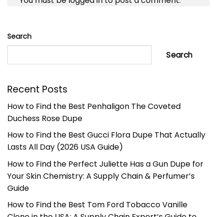
You must be
logged in
to post a comment.
Search
Search
Recent Posts
How to Find the Best Penhaligon The Coveted
Duchess Rose Dupe
How to Find the Best Gucci Flora Dupe That Actually
Lasts All Day (2026 USA Guide)
How to Find the Perfect Juliette Has a Gun Dupe for
Your Skin Chemistry: A Supply Chain & Perfumer’s
Guide
How to Find the Best Tom Ford Tobacco Vanille
Clone in the USA: A Supply Chain Expert’s Guide to