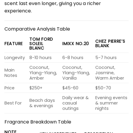
scent last even longer, giving you a richer
experience.
Comparative Analysis Table
TOM FORD
CHEZ PIERRE’S
FEATURE
SOLEIL
IMIXX NO.20
BLANK
BLANC
Longevity
8-10 hours
6-8 hours
5-7 hours
Coconut,
Coconut,
Coconut,
Main
Ylang-Ylang,
Ylang-Ylang,
Jasmine,
Notes
Amber
Vanilla
Warm Amber
Price
$250+
$45-60
$50-70
Daily wear &
Evening events
Beach days
Best For
casual
& summer
& evenings
outings
nights
Fragrance Breakdown Table
NOTE