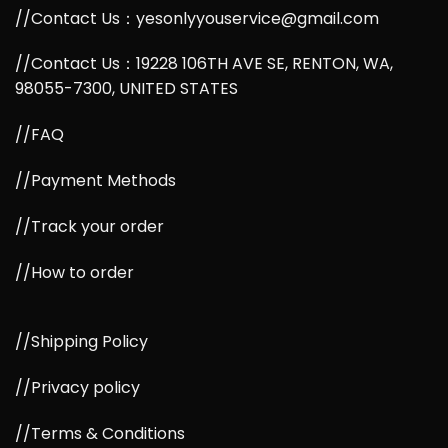
//Contact Us：yesonlyyouservice@gmail.com
//Contact Us：19228 106TH AVE SE, RENTON, WA,
98055-7300, UNITED STATES
//FAQ
//Payment Methods
//Track your order
//How to order
//Shipping Policy
//Privacy policy
//Terms & Conditions