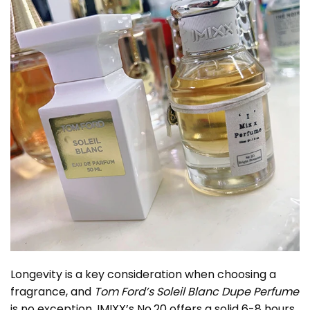
Longevity is a key consideration when choosing a
fragrance, and
Tom Ford’s Soleil Blanc Dupe Perfume
is no exception. IMIXX’s No.20 offers a solid 6-8 hours