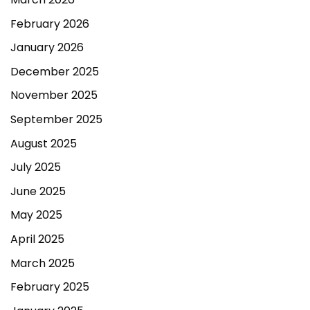
February 2026
January 2026
December 2025
November 2025
September 2025
August 2025
July 2025
June 2025
May 2025
April 2025
March 2025
February 2025