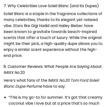
7. Why Celebrities Love Soleil Blanc (and Its Dupes)
Soleil Blanc is a staple in the fragrance collections of
many celebrities, thanks to its elegant yet relaxed
vibe. Stars like Gigi Hadid and Hailey Bieber have
been known to gravitate towards beach-inspired
scents that offer a touch of luxury. While the original
might be their pick, a high-quality dupe allows you to
enjoy a similar scent experience without the high-
end price.
8. Customer Reviews: What People Are Saying About
IMIXX No.20
Here’s what fans of the IMIXX
No.20 Tom Ford Soleil
Blanc Dupe Perfume
have to say:
“This is my go-to for summer. It’s got that creamy
coconut vibe I love but at a price that’s so much