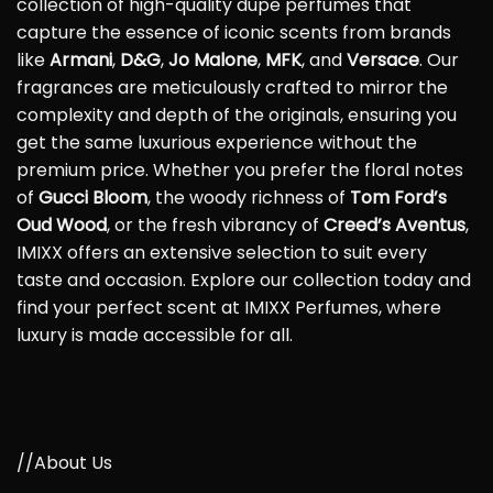
collection of high-quality dupe perfumes that
capture the essence of iconic scents from brands
like
Armani
,
D&G
,
Jo Malone
,
MFK
, and
Versace
. Our
fragrances are meticulously crafted to mirror the
complexity and depth of the originals, ensuring you
get the same luxurious experience without the
premium price. Whether you prefer the floral notes
of
Gucci Bloom
, the woody richness of
Tom Ford’s
Oud Wood
, or the fresh vibrancy of
Creed’s Aventus
,
IMIXX offers an extensive selection to suit every
taste and occasion. Explore our collection today and
find your perfect scent at IMIXX Perfumes, where
luxury is made accessible for all.
//About Us