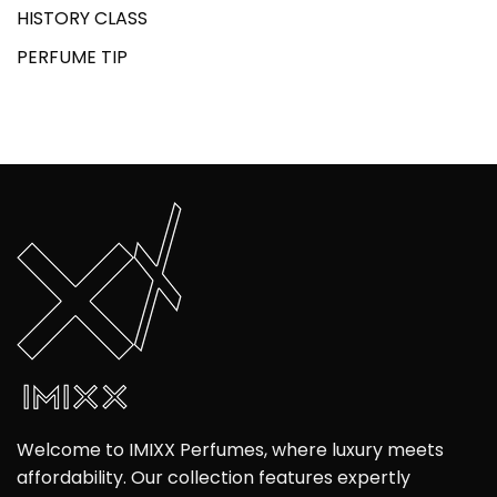
HISTORY CLASS
PERFUME TIP
Welcome to IMIXX Perfumes, where luxury meets
affordability. Our collection features expertly