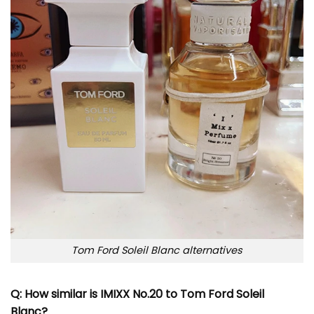
Tom Ford Soleil Blanc alternatives
Q: How similar is IMIXX No.20 to Tom Ford Soleil
Blanc?