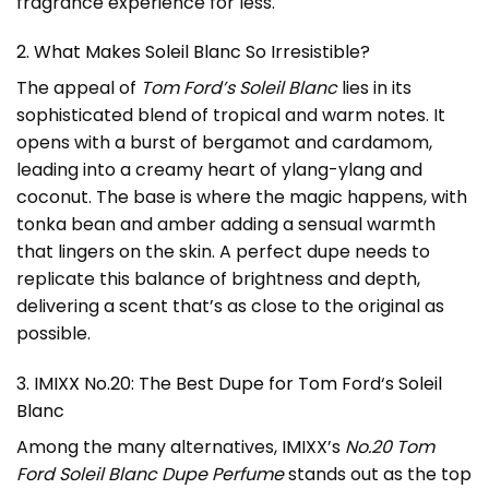
fragrance experience for less.
2. What Makes Soleil Blanc So Irresistible?
The appeal of
Tom Ford’s Soleil Blanc
lies in its
sophisticated blend of tropical and warm notes. It
opens with a burst of bergamot and cardamom,
leading into a creamy heart of ylang-ylang and
coconut. The base is where the magic happens, with
tonka bean and amber adding a sensual warmth
that lingers on the skin. A perfect dupe needs to
replicate this balance of brightness and depth,
delivering a scent that’s as close to the original as
possible.
3. IMIXX No.20: The Best Dupe for
Tom Ford
‘s Soleil
Blanc
Among the many alternatives, IMIXX’s
No.20 Tom
Ford Soleil Blanc Dupe Perfume
stands out as the top