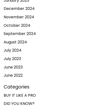
January 2025
December 2024
November 2024
October 2024
September 2024
August 2024
July 2024
July 2023
June 2023
June 2022
Categories
BUY IT LIKE A PRO
DID YOU KNOW?