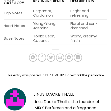
KEY INGREDIENTS
DESCRIPTION
CATEGORY
Bergamot,
Bright and
Top Notes
Cardamom
refreshing
Ylang-Ylang,
Floral and sun-
Heart Notes
Jasmine
drenched
Tonka Bean,
Warm, creamy
Base Notes
Coconut
finish
This entry was posted in
PERFUME TIP
. Bookmark the
permalink
.
LINUS DACKE THALL
Linus Dacke Thall is the founder of
IMIXX Perfumes and a fragrance