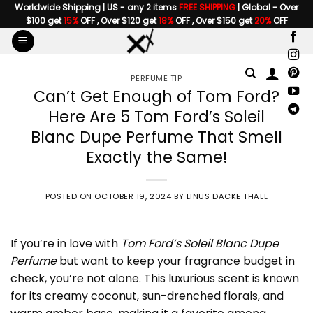
Skip
Worldwide Shipping | US - any 2 items
FREE SHIPPING
| Global - Over
$100 get
15%
OFF , Over $120 get
18%
OFF , Over $150 get
20%
OFF
to
content
PERFUME TIP
Can’t Get Enough of Tom Ford?
Here Are 5 Tom Ford’s Soleil
Blanc Dupe Perfume That Smell
Exactly the Same!
POSTED ON
OCTOBER 19, 2024
BY
LINUS DACKE THALL
If you’re in love with
Tom Ford’s Soleil Blanc Dupe
Perfume
but want to keep your fragrance budget in
check, you’re not alone. This luxurious scent is known
for its creamy coconut, sun-drenched florals, and