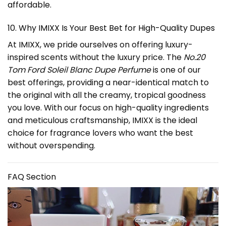
affordable.
10. Why IMIXX Is Your Best Bet for High-Quality Dupes
At IMIXX, we pride ourselves on offering luxury-
inspired scents without the luxury price. The
No.20
Tom Ford Soleil Blanc Dupe Perfume
is one of our
best offerings, providing a near-identical match to
the original with all the creamy, tropical goodness
you love. With our focus on high-quality ingredients
and meticulous craftsmanship, IMIXX is the ideal
choice for fragrance lovers who want the best
without overspending.
FAQ Section