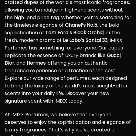
crafted dupes of the world’s most iconic fragrances,
allowing you to indulge in high-end scents without
the high-end price tag. Whether you’re searching for
the timeless elegance of
Chanel’s No.5
, the bold
sophistication of
Tom Ford’s Black Orchid
, or the
fresh, modern aroma of
Le Labo’s Santal 33
, IMIXX
Perfumes has something for everyone. Our dupes
replicate the essence of luxury brands like
Gucci
,
Dior
, and
Hermes
, offering you an authentic
fragrance experience at a fraction of the cost.
Explore our wide range of perfumes, each designed
to bring the luxury of the world’s most sought-after
scents into your daily life. Discover your new
signature scent with IMIXX today.
At IMIXX Perfumes, we believe that everyone
deserves to enjoy the sophistication and elegance of
luxury fragrances. That’s why we’ve created a