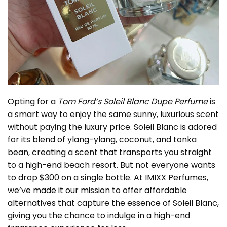
Opting for a
Tom Ford’s Soleil Blanc Dupe Perfume
is
a smart way to enjoy the same sunny, luxurious scent
without paying the luxury price. Soleil Blanc is adored
for its blend of ylang-ylang, coconut, and tonka
bean, creating a scent that transports you straight
to a high-end beach resort. But not everyone wants
to drop $300 on a single bottle. At IMIXX Perfumes,
we’ve made it our mission to offer affordable
alternatives that capture the essence of Soleil Blanc,
giving you the chance to indulge in a high-end