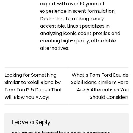
expert with over 10 years of
experience in scent formulation.
Dedicated to making luxury
accessible, Linus specializes in
analyzing iconic scent profiles and
creating high-quality, affordable
alternatives.
Looking for Something
What’s Tom Ford Eau de
Similar to Soleil Blanc by
Soleil Blanc similar? Here
Tom Ford? 5 Dupes That
Are 5 Alternatives You
Will Blow You Away!
Should Consider!
Leave a Reply