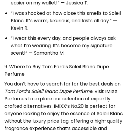
easier on my wallet!” — Jessica T.
“I was shocked at how close this smells to Soleil
Blanc. It’s warm, luxurious, and lasts all day.” —
Kevin R.
“I wear this every day, and people always ask
what I’m wearing. It’s become my signature
scent!” — Samantha M.
9. Where to Buy Tom Ford’s Soleil Blanc Dupe
Perfume
You don’t have to search far for the best deals on
Tom Ford’s Soleil Blanc Dupe Perfume
. Visit
IMIXX
Perfumes
to explore our selection of expertly
crafted alternatives. IMIXX’s No.20 is perfect for
anyone looking to enjoy the essence of Soleil Blanc
without the luxury price tag, offering a high-quality
fragrance experience that’s accessible and