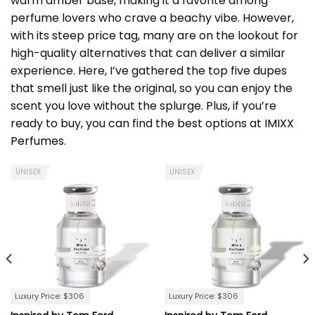
warm amber base, making it a favorite among
perfume lovers who crave a beachy vibe. However,
with its steep price tag, many are on the lookout for
high-quality alternatives that can deliver a similar
experience. Here, I’ve gathered the top five dupes
that smell just like the original, so you can enjoy the
scent you love without the splurge. Plus, if you’re
ready to buy, you can find the best options at
IMIXX
Perfumes
.
UNISEX
UNISEX
Luxury Price: $306
Luxury Price: $306