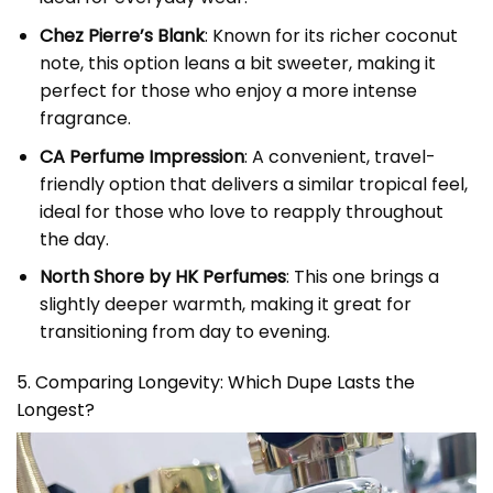
Chez Pierre’s Blank
: Known for its richer coconut
note, this option leans a bit sweeter, making it
perfect for those who enjoy a more intense
fragrance.
CA Perfume Impression
: A convenient, travel-
friendly option that delivers a similar tropical feel,
ideal for those who love to reapply throughout
the day.
North Shore by HK Perfumes
: This one brings a
slightly deeper warmth, making it great for
transitioning from day to evening.
5. Comparing Longevity: Which Dupe Lasts the
Longest?