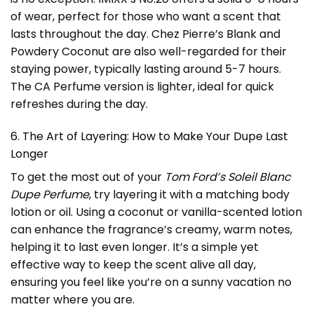
of wear, perfect for those who want a scent that
lasts throughout the day. Chez Pierre’s Blank and
Powdery Coconut are also well-regarded for their
staying power, typically lasting around 5-7 hours.
The CA Perfume version is lighter, ideal for quick
refreshes during the day.
6. The Art of Layering: How to Make Your Dupe Last
Longer
To get the most out of your
Tom Ford’s Soleil Blanc
Dupe Perfume
, try layering it with a matching body
lotion or oil. Using a coconut or vanilla-scented lotion
can enhance the fragrance’s creamy, warm notes,
helping it to last even longer. It’s a simple yet
effective way to keep the scent alive all day,
ensuring you feel like you’re on a sunny vacation no
matter where you are.