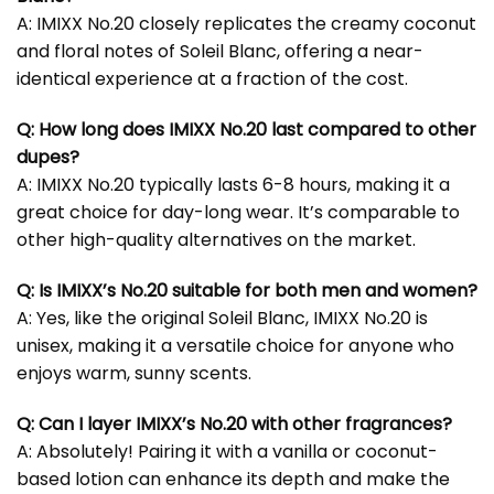
A: IMIXX No.20 closely replicates the creamy coconut
and floral notes of Soleil Blanc, offering a near-
identical experience at a fraction of the cost.
Q: How long does IMIXX No.20 last compared to other
dupes?
A: IMIXX No.20 typically lasts 6-8 hours, making it a
great choice for day-long wear. It’s comparable to
other high-quality alternatives on the market.
Q: Is IMIXX’s No.20 suitable for both men and women?
A: Yes, like the original Soleil Blanc, IMIXX No.20 is
unisex, making it a versatile choice for anyone who
enjoys warm, sunny scents.
Q: Can I layer IMIXX’s No.20 with other fragrances?
A: Absolutely! Pairing it with a vanilla or coconut-
based lotion can enhance its depth and make the