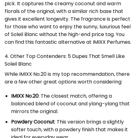
pick. It captures the creamy coconut and warm
florals of the original, with a similar rich base that
gives it excellent longevity. The fragrance is perfect
for those who want to enjoy the sunny, luxurious feel
of Soleil Blanc without the high-end price tag. You
can find this fantastic alternative at
IMIXX Perfumes
.
4. Other Top Contenders: 5 Dupes That Smell Like
Soleil Blanc
While IMIXX No.20 is my top recommendation, there
are a few other great options worth considering:
IMIXX No.20
: The closest match, offering a
balanced blend of coconut and ylang-ylang that
mirrors the original.
Powdery Coconut
: This version brings a slightly
softer touch, with a powdery finish that makes it
ideal for everyday wear.