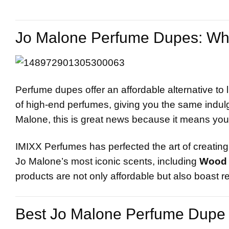
Jo Malone Perfume Dupes: Why
Perfume dupes offer an affordable alternative to 
of high-end perfumes, giving you the same indulge
Malone, this is great news because it means you
IMIXX Perfumes has perfected the art of creating 
Jo Malone’s most iconic scents, including
Wood 
products are not only affordable but also boast r
Best
Jo Malone
Perfume Dupe 