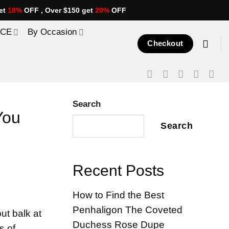
et
18%
OFF , Over $150 get
20%
OFF
ICE
By Occasion
Checkout
Search
You
Search
Recent Posts
How to Find the Best
Penhaligon The Coveted
ut balk at
Duchess Rose Dupe
s of