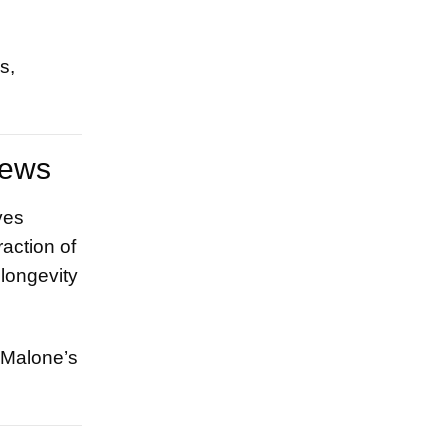
s,
iews
ves
action of
 longevity
o Malone’s