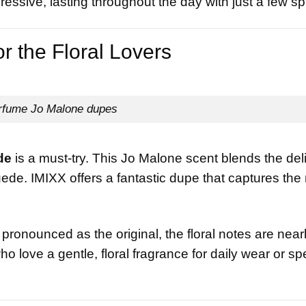
ressive, lasting throughout the day with just a few sp
 the Floral Lovers
rfume Jo Malone dupes
de
is a must-try. This Jo Malone scent blends the del
ede. IMIXX offers a fantastic dupe that captures the
ronounced as the original, the floral notes are near
who love a gentle, floral fragrance for daily wear or sp