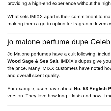
providing a high-end experience without the high
What sets IMIXX apart is their commitment to main
making them a go-to option for fragrance lover
jo malone perfume dupe Celeb
Jo Malone perfumes have a cult following, includi
Wood Sage & Sea Salt
. IMIXX’s dupes give you
the price. Many IMIXX customers have noted how cl
and overall scent quality.
For example, users rave about
No. 53 English 
version. They love how long it lasts and how it m