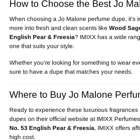
How to Choose the Best Jo Ma
When choosing a Jo Malone perfume dupe, it’s im
more into fresh and clean scents like
Wood Sage
English Pear & Freesia
? IMIXX has a wide range
one that suits your style.
Whether you’re looking for something to wear eve
sure to have a dupe that matches your needs.
Where to Buy Jo Malone Perf
Ready to experience these luxurious fragrances f
dupe
s on their official website at
IMIXX Perfume
No. 53 English Pear & Freesia
, IMIXX offers aff
high cost.