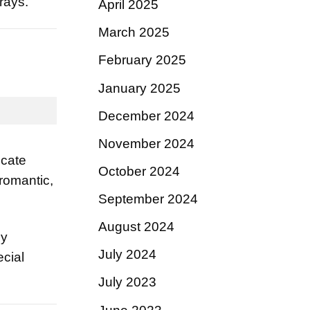
rays.
April 2025
March 2025
February 2025
January 2025
December 2024
November 2024
icate
October 2024
 romantic,
September 2024
August 2024
ly
July 2024
ecial
July 2023