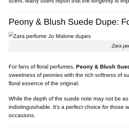
scent. Many users report that the longevity is imp
Peony & Blush Suede Dupe: For
Zara pe
For fans of floral perfumes,
Peony & Blush Sue
sweetness of peonies with the rich softness of su
floral essence of the original.
While the depth of the suede note may not be as p
indistinguishable. It’s a perfect choice for those 
occasions.