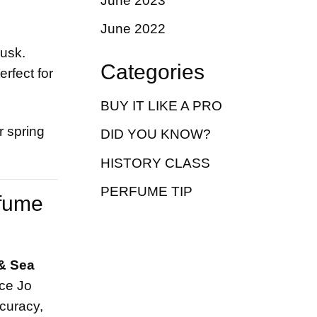
June 2023
June 2022
musk.
Categories
rfect for
BUY IT LIKE A PRO
r spring
DID YOU KNOW?
HISTORY CLASS
PERFUME TIP
rfume
& Sea
nce Jo
curacy,