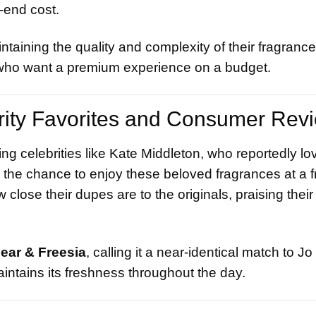
-end cost.
taining the quality and complexity of their fragrance
s who want a premium experience on a budget.
rity Favorites and Consumer Rev
ng celebrities like Kate Middleton, who reportedly lo
 the chance to enjoy these beloved fragrances at a fr
ose their dupes are to the originals, praising their
Pear & Freesia
, calling it a near-identical match to J
aintains its freshness throughout the day.