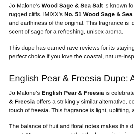
Jo Malone’s
Wood Sage & Sea Salt
is known fo
rugged cliffs. IMIXX’s
No. 51 Wood Sage & Sea 
and earthiness of the original. This fragrance is 
scent of sage for a refreshing, unisex aroma.
This dupe has earned rave reviews for its staying
perfect choice if you love the coastal, nature-ins
English Pear & Freesia Dupe: A 
Jo Malone’s
English Pear & Freesia
is celebrate
& Freesia
offers a strikingly similar alternative, 
touch of freesia. This fragrance is light, uplifti
The balance of fruit and floral notes makes this 