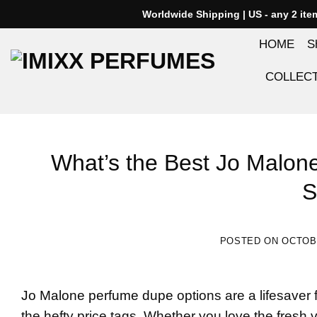
Skip
Worldwide Shipping | US - any 2 it
to
HOME
S
content
COLLEC
What’s the Best Jo Malo
S
POSTED ON
OCTOBE
Jo Malone perfume dupe
options are a lifesaver 
the hefty price tags. Whether you love the fresh 