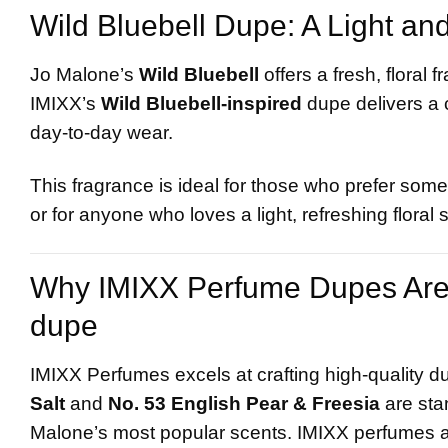
Wild Bluebell Dupe: A Light an
Jo Malone’s
Wild Bluebell
offers a fresh, floral
IMIXX’s
Wild Bluebell-inspired
dupe delivers a c
day-to-day wear.
This fragrance is ideal for those who prefer somet
or for anyone who loves a light, refreshing floral 
Why IMIXX Perfume Dupes Are 
dupe
IMIXX Perfumes excels at crafting high-quality d
Salt
and
No. 53 English Pear & Freesia
are sta
Malone’s most popular scents. IMIXX perfumes ar