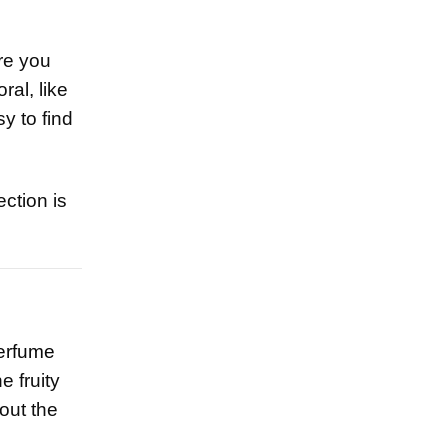
re you
ral, like
y to find
ction is
erfume
e fruity
hout the