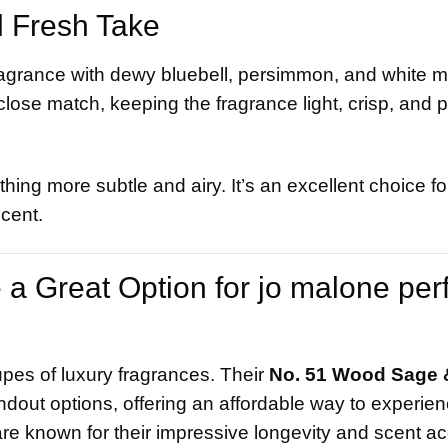
d Fresh Take
 fragrance with dewy bluebell, persimmon, and white 
lose match, keeping the fragrance light, crisp, and pe
hing more subtle and airy. It’s an excellent choice fo
scent.
a Great Option for jo malone pe
upes of luxury fragrances. Their
No. 51 Wood Sage 
ndout options, offering an affordable way to experie
e known for their impressive longevity and scent ac