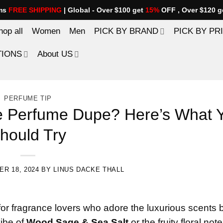
ems
FREE SHIPPING
| Global - Over $100 get
15%
OFF , Over $120 g
hop all
Women
Men
PICK BY BRAND
PICK BY PR
TIONS
About US
PERFUME TIP
ne Perfume Dupe? Here’s What 
hould Try
R 18, 2024
BY
LINUS DACKE THALL
for fragrance lovers who adore the luxurious scents b
vibe of
Wood Sage & Sea Salt
or the fruity floral note