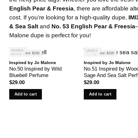
English Pear & Freesia
, there are affordable al
cost. If you’re looking for a high-quality dupe,
IM
& Sea Salt
and
No. 53 English Pear & Freesia
Malone dupe is perfect for you!
WOMEN
UNISEX
Luxury Price: $100
Luxury Price: $100
Inspired by Jo Malone
Inspired by Jo Malone
No.50 Inspired by Wild
No.51 Inspired by Woo
Bluebell Perfume
Sage And Sea Salt Per
$
29.00
$
29.00
Add to cart
Add to cart