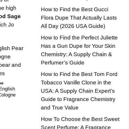
he high
How to Find the Best Gucci
od Sage
Flora Dupe That Actually Lasts
ich Jo
All Day (2026 USA Guide)
How to Find the Perfect Juliette
Has a Gun Dupe for Your Skin
Chemistry: A Supply Chain &
Perfumer’s Guide
How to Find the Best Tom Ford
Tobacco Vanille Clone in the
ne
English
USA: A Supply Chain Expert’s
Cologne
Guide to Fragrance Chemistry
and True Value
How To Choose the Best Sweet
Scent Perfume: A Fragrance