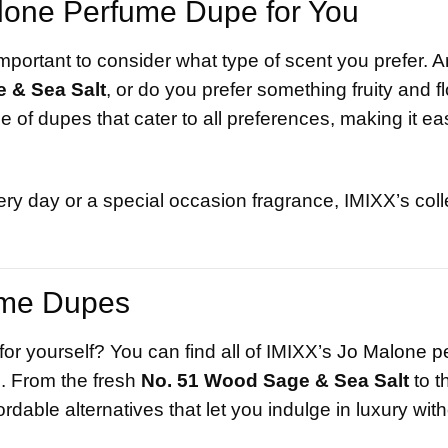
lone Perfume Dupe for You
portant to consider what type of scent you prefer. A
 & Sea Salt
, or do you prefer something fruity and flo
 of dupes that cater to all preferences, making it eas
ry day or a special occasion fragrance, IMIXX’s colle
ume Dupes
or yourself? You can find all of IMIXX’s
Jo Malone p
s
. From the fresh
No. 51 Wood Sage & Sea Salt
to th
ordable alternatives that let you indulge in luxury wit