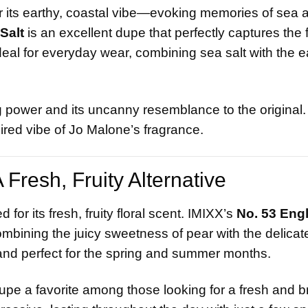
r its earthy, coastal vibe—evoking memories of sea a
Salt
is an excellent dupe that perfectly captures the
ideal for everyday wear, combining sea salt with the e
 power and its uncanny resemblance to the original. I
pired vibe of Jo Malone’s fragrance.
Fresh, Fruity Alternative
d for its fresh, fruity floral scent. IMIXX’s
No. 53 Eng
combining the juicy sweetness of pear with the delicate
ng, and perfect for the spring and summer months.
dupe a favorite among those looking for a fresh and b