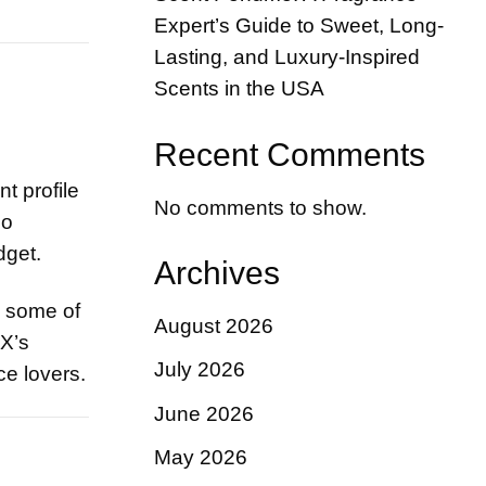
Expert’s Guide to Sweet, Long-
Lasting, and Luxury-Inspired
Scents in the USA
Recent Comments
t profile
No comments to show.
Jo
dget.
Archives
o some of
August 2026
XX’s
July 2026
ce lovers.
June 2026
May 2026