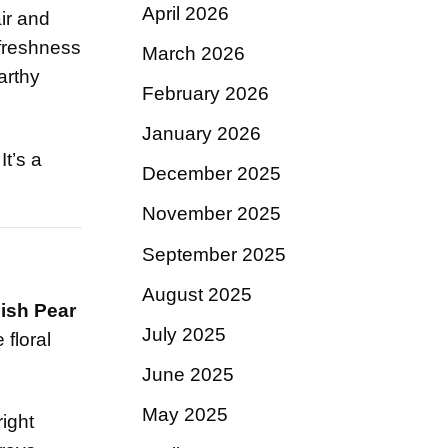
April 2026
ir and
 freshness
March 2026
arthy
February 2026
January 2026
t’s a
December 2025
November 2025
September 2025
August 2025
lish Pear
July 2025
 floral
June 2025
May 2025
right