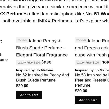
ternatives that give you a similar experience without t
IXX Perfumes
offers fantastic options like
No. 51 Wo
—both available at
IMIXX Perfumes
. Let’s explore wh
WOMEN
WOMEN
d
fume
Luxury Price: $100
Luxury Price: $100
Inspired by Jo Malone
Inspired by Jo Malo
No.52 Inspired by Peony And
No.53 Inspired by 
Blush Suede Perfume
Pear and Freesia 
Perfume
$
29.00
$
29.00
Add to cart
Add to cart