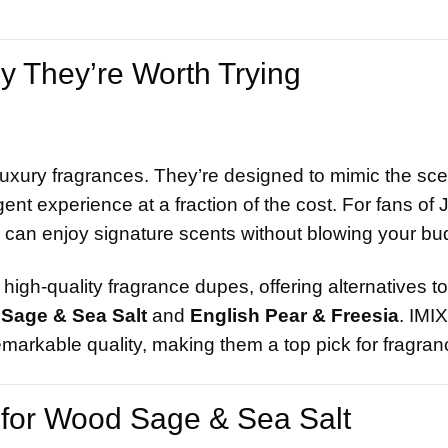
 They’re Worth Trying
luxury fragrances. They’re designed to mimic the scen
nt experience at a fraction of the cost. For fans of 
 can enjoy signature scents without blowing your bu
high-quality fragrance dupes, offering alternatives t
Sage & Sea Salt
and
English Pear & Freesia
. IMI
emarkable quality, making them a top pick for fragran
for Wood Sage & Sea Salt