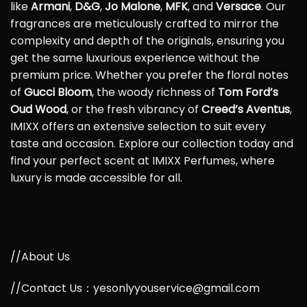
like
Armani
,
D&G
,
Jo Malone
,
MFK
, and
Versace
. Our
fragrances are meticulously crafted to mirror the
complexity and depth of the originals, ensuring you
get the same luxurious experience without the
premium price. Whether you prefer the floral notes
of
Gucci Bloom
, the woody richness of
Tom Ford’s
Oud Wood
, or the fresh vibrancy of
Creed’s Aventus
,
IMIXX offers an extensive selection to suit every
taste and occasion. Explore our collection today and
find your perfect scent at IMIXX Perfumes, where
luxury is made accessible for all.
//About Us
//Contact Us：yesonlyyouservice@gmail.com