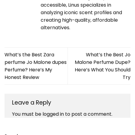
accessible, Linus specializes in
analyzing iconic scent profiles and
creating high-quality, affordable
alternatives.
What’s the Best Zara
What’s the Best Jo
perfume Jo Malone dupes
Malone Perfume Dupe?
Perfume? Here’s My
Here’s What You Should
Honest Review
Try
Leave a Reply
You must be
logged in
to post a comment.