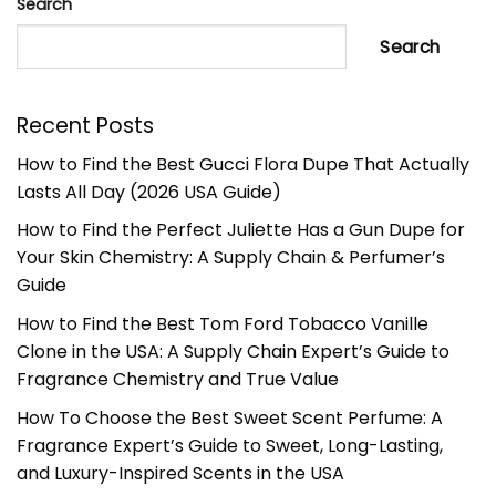
Search
Search
Recent Posts
How to Find the Best Gucci Flora Dupe That Actually
Lasts All Day (2026 USA Guide)
How to Find the Perfect Juliette Has a Gun Dupe for
Your Skin Chemistry: A Supply Chain & Perfumer’s
Guide
How to Find the Best Tom Ford Tobacco Vanille
Clone in the USA: A Supply Chain Expert’s Guide to
Fragrance Chemistry and True Value
How To Choose the Best Sweet Scent Perfume: A
Fragrance Expert’s Guide to Sweet, Long-Lasting,
and Luxury-Inspired Scents in the USA