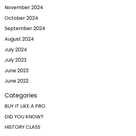
November 2024
October 2024
September 2024
August 2024
July 2024
July 2023
June 2023
June 2022
Categories
BUY IT LIKE A PRO
DID YOU KNOW?
HISTORY CLASS