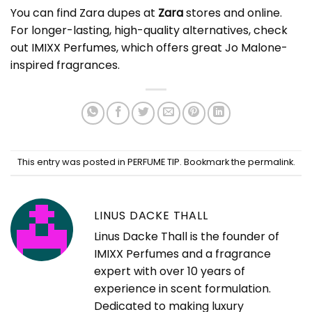
You can find Zara dupes at
Zara
stores and online.
For longer-lasting, high-quality alternatives, check
out
IMIXX Perfumes
, which offers great Jo Malone-
inspired fragrances.
This entry was posted in
PERFUME TIP
. Bookmark the
permalink
.
LINUS DACKE THALL
Linus Dacke Thall is the founder of
IMIXX Perfumes and a fragrance
expert with over 10 years of
experience in scent formulation.
Dedicated to making luxury