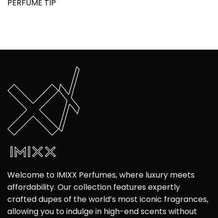
PERFUME TIP
Welcome to IMIXX Perfumes, where luxury meets
affordability. Our collection features expertly
crafted dupes of the world’s most iconic fragrances,
allowing you to indulge in high-end scents without