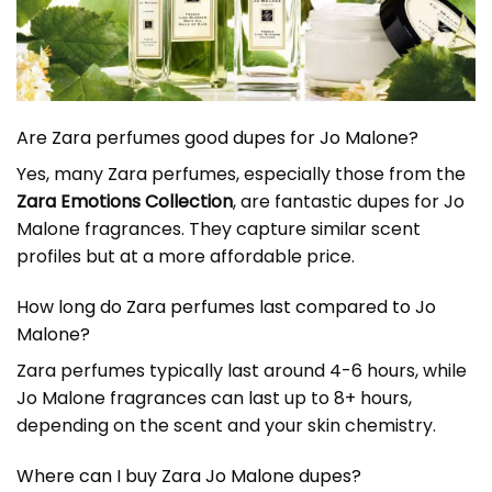
Are Zara perfumes good dupes for Jo Malone?
Yes, many Zara perfumes, especially those from the
Zara Emotions Collection
, are fantastic dupes for Jo
Malone fragrances. They capture similar scent
profiles but at a more affordable price.
How long do Zara perfumes last compared to Jo
Malone?
Zara perfumes typically last around 4-6 hours, while
Jo Malone fragrances can last up to 8+ hours,
depending on the scent and your skin chemistry.
Where can I buy
Zara Jo Malone dupe
s?