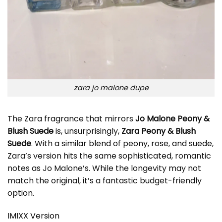
zara jo malone dupe
The Zara fragrance that mirrors
Jo Malone Peony &
Blush Suede
is, unsurprisingly,
Zara Peony & Blush
Suede
. With a similar blend of peony, rose, and suede,
Zara’s version hits the same sophisticated, romantic
notes as Jo Malone’s. While the longevity may not
match the original, it’s a fantastic budget-friendly
option.
IMIXX Version