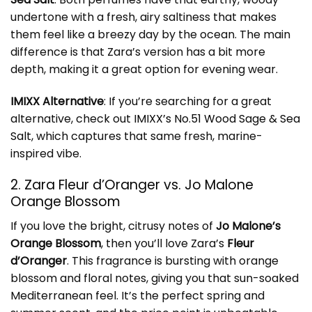
undertone with a fresh, airy saltiness that makes
them feel like a breezy day by the ocean. The main
difference is that Zara’s version has a bit more
depth, making it a great option for evening wear.
IMIXX Alternative
: If you’re searching for a great
alternative, check out
IMIXX’s No.51 Wood Sage & Sea
Salt
, which captures that same fresh, marine-
inspired vibe.
2. Zara Fleur d’Oranger vs. Jo Malone
Orange Blossom
If you love the bright, citrusy notes of
Jo Malone’s
Orange Blossom
, then you’ll love Zara’s
Fleur
d’Oranger
. This fragrance is bursting with orange
blossom and floral notes, giving you that sun-soaked
Mediterranean feel. It’s the perfect spring and