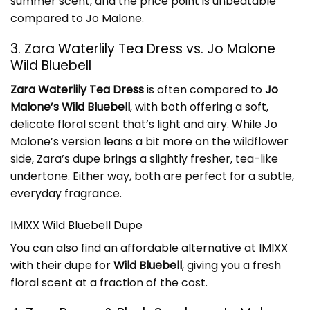
summer scent, and the price point is unbeatable
compared to Jo Malone.
3. Zara Waterlily Tea Dress vs. Jo Malone
Wild Bluebell
Zara Waterlily Tea Dress
is often compared to
Jo
Malone’s Wild Bluebell
, with both offering a soft,
delicate floral scent that’s light and airy. While Jo
Malone’s version leans a bit more on the wildflower
side, Zara’s dupe brings a slightly fresher, tea-like
undertone. Either way, both are perfect for a subtle,
everyday fragrance.
IMIXX Wild Bluebell Dupe
You can also find an affordable alternative at IMIXX
with their dupe for
Wild Bluebell
, giving you a fresh
floral scent at a fraction of the cost.