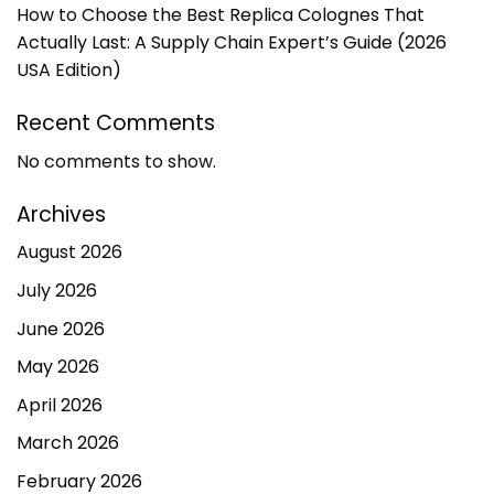
How to Choose the Best Replica Colognes That
Actually Last: A Supply Chain Expert’s Guide (2026
USA Edition)
Recent Comments
No comments to show.
Archives
August 2026
July 2026
June 2026
May 2026
April 2026
March 2026
February 2026