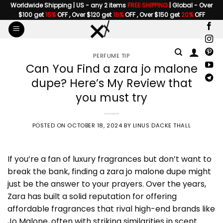
Skip
Worldwide Shipping | US - any 2 items
FREE SHIPPING
| Global - Over
$100 get
15%
OFF , Over $120 get
18%
OFF , Over $150 get
20%
OFF
to
content
PERFUME TIP
Can You Find a zara jo malone
dupe? Here’s My Review that
you must try
POSTED ON
OCTOBER 18, 2024
BY
LINUS DACKE THALL
If you’re a fan of luxury fragrances but don’t want to
break the bank, finding a
zara jo malone dupe
might
just be the answer to your prayers. Over the years,
Zara has built a solid reputation for offering
affordable fragrances that rival high-end brands like
Jo Malone, often with striking similarities in scent