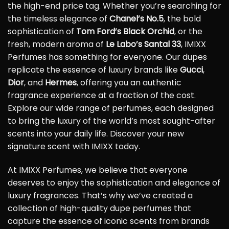
the high-end price tag. Whether you’re searching for
the timeless elegance of
Chanel’s No.5
, the bold
sophistication of
Tom Ford’s Black Orchid
, or the
fresh, modern aroma of
Le Labo’s Santal 33
, IMIXX
Perfumes has something for everyone. Our dupes
replicate the essence of luxury brands like
Gucci
,
Dior
, and
Hermes
, offering you an authentic
fragrance experience at a fraction of the cost.
Explore our wide range of perfumes, each designed
to bring the luxury of the world’s most sought-after
scents into your daily life. Discover your new
signature scent with IMIXX today.
At IMIXX Perfumes, we believe that everyone
deserves to enjoy the sophistication and elegance of
luxury fragrances. That’s why we’ve created a
collection of high-quality dupe perfumes that
capture the essence of iconic scents from brands