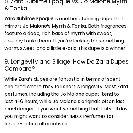
8. Zara Sublime Epoque vs. Jo Malone Myrrh
& Tonka
Zara Sublime Epoque
is another stunning dupe that
mirrors
Jo Malone’s Myrrh & Tonka
. Both fragrances
feature a deep, rich base of myrrh with sweet,
creamy tonka bean. If you’re looking for something
warm, sweet, and a little exotic, this dupe is a winner.
9. Longevity and Sillage: How Do Zara Dupes
Compare?
While Zara’s dupes are fantastic in terms of scent,
one area where they fall short is longevity. Most Zara
perfumes, including the Jo Malone dupes, tend to
last 4-6 hours, while Jo Malone’s originals often last
much longer. If you want something that lasts all day,
you might want to consider
IMIXX Perfumes
for
longer-lasting alternatives.