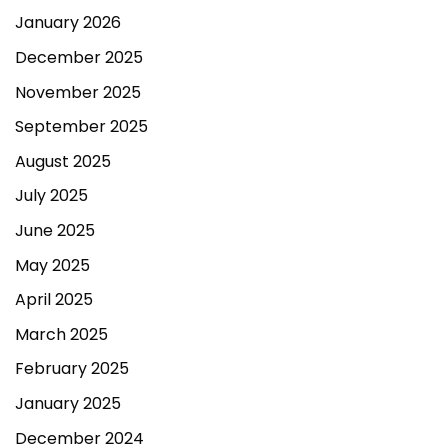
January 2026
December 2025
November 2025
September 2025
August 2025
July 2025
June 2025
May 2025
April 2025
March 2025
February 2025
January 2025
December 2024