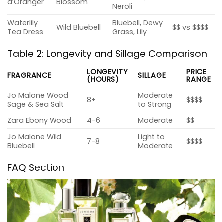
d’Oranger
Blossom
Neroli
Waterlily
Bluebell, Dewy
Wild Bluebell
$$ vs $$$$
Tea Dress
Grass, Lily
Table 2: Longevity and Sillage Comparison
LONGEVITY
PRICE
FRAGRANCE
SILLAGE
(HOURS)
RANGE
Jo Malone Wood
Moderate
8+
$$$$
Sage & Sea Salt
to Strong
Zara Ebony Wood
4-6
Moderate
$$
Jo Malone Wild
Light to
7-8
$$$$
Bluebell
Moderate
FAQ Section