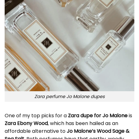
Zara perfume Jo Malone dupes
One of my top picks for a
Zara dupe for
Jo Malone
is
Zara Ebony Wood
, which has been hailed as an
affordable alternative to
Jo Malone’s Wood Sage &
Sea Salt
. Both perfumes have that earthy, woody