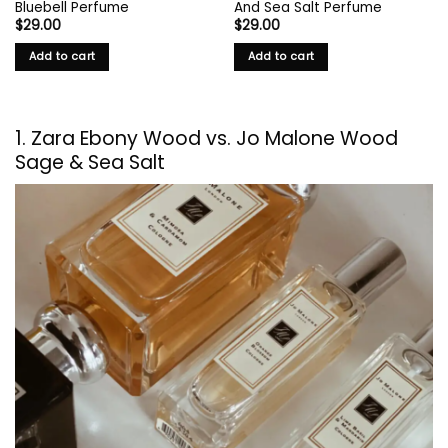
Bluebell Perfume
And Sea Salt Perfume
$
29.00
$
29.00
Add to cart
Add to cart
1. Zara Ebony Wood vs. Jo Malone Wood
Sage & Sea Salt