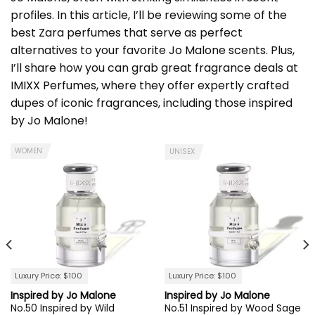
profiles. In this article, I’ll be reviewing some of the
best Zara perfumes that serve as perfect
alternatives to your favorite Jo Malone scents. Plus,
I’ll share how you can grab great fragrance deals at
IMIXX Perfumes
, where they offer expertly crafted
dupes of iconic fragrances, including those inspired
by Jo Malone!
WOMEN
UNISEX
Luxury Price: $100
Luxury Price: $100
Inspired by Jo Malone
Inspired by Jo Malone
No.50 Inspired by Wild
No.51 Inspired by Wood Sage