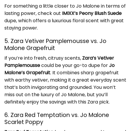
For something a little closer to Jo Malone in terms of
lasting power, check out
IMIXX’s Peony Blush Suede
dupe, which offers a luxurious floral scent with great
staying power.
5. Zara Vetiver Pamplemousse vs. Jo
Malone Grapefruit
If you’re into fresh, citrusy scents,
Zara’s Vetiver
Pamplemousse
could be your go-to dupe for
Jo
Malone’s Grapefruit
. It combines sharp grapefruit
with earthy vetiver, making it a great everyday scent
that’s both invigorating and grounded. You won’t
miss out on the luxury of Jo Malone, but you’ll
definitely enjoy the savings with this Zara pick.
6. Zara Red Temptation vs. Jo Malone
Scarlet Poppy