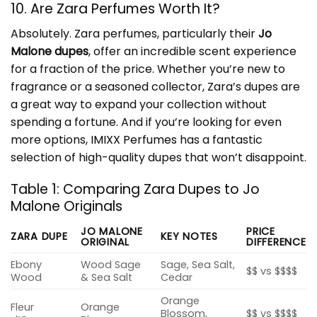
10. Are Zara Perfumes Worth It?
Absolutely. Zara perfumes, particularly their
Jo
Malone dupes
, offer an incredible scent experience
for a fraction of the price. Whether you’re new to
fragrance or a seasoned collector, Zara’s dupes are
a great way to expand your collection without
spending a fortune. And if you’re looking for even
more options,
IMIXX Perfumes
has a fantastic
selection of high-quality dupes that won’t disappoint.
Table 1: Comparing Zara Dupes to Jo
Malone Originals
JO MALONE
PRICE
ZARA DUPE
KEY NOTES
ORIGINAL
DIFFERENCE
Ebony
Wood Sage
Sage, Sea Salt,
$$ vs $$$$
Wood
& Sea Salt
Cedar
Orange
Fleur
Orange
Blossom,
$$ vs $$$$