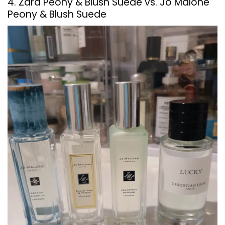
4. Zara Peony & Blush Suede vs. Jo Malone
Peony & Blush Suede