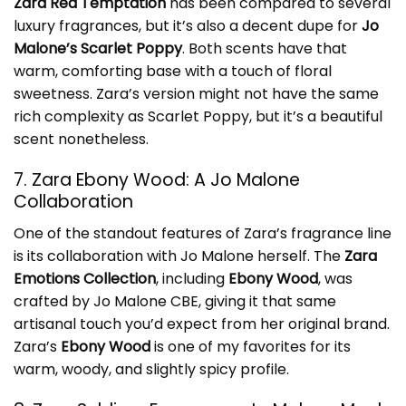
Zara Red Temptation
has been compared to several
luxury fragrances, but it’s also a decent dupe for
Jo
Malone’s Scarlet Poppy
. Both scents have that
warm, comforting base with a touch of floral
sweetness. Zara’s version might not have the same
rich complexity as Scarlet Poppy, but it’s a beautiful
scent nonetheless.
7. Zara Ebony Wood: A Jo Malone
Collaboration
One of the standout features of Zara’s fragrance line
is its collaboration with Jo Malone herself. The
Zara
Emotions Collection
, including
Ebony Wood
, was
crafted by Jo Malone CBE, giving it that same
artisanal touch you’d expect from her original brand.
Zara’s
Ebony Wood
is one of my favorites for its
warm, woody, and slightly spicy profile.