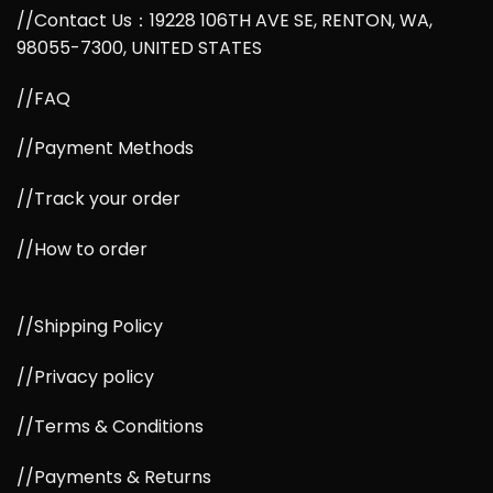
//Contact Us：19228 106TH AVE SE, RENTON, WA,
98055-7300, UNITED STATES
//FAQ
//Payment Methods
//Track your order
//How to order
//Shipping Policy
//Privacy policy
//Terms & Conditions
//Payments & Returns