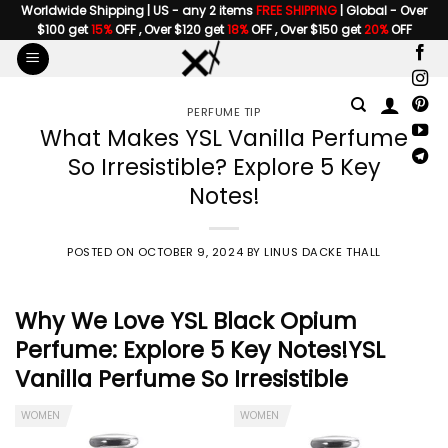
Skip
Worldwide Shipping | US - any 2 items
FREE SHIPPING
| Global - Over
$100 get
15%
OFF , Over $120 get
18%
OFF , Over $150 get
20%
OFF
to
content
PERFUME TIP
What Makes YSL Vanilla Perfume
So Irresistible? Explore 5 Key
Notes!
POSTED ON
OCTOBER 9, 2024
BY
LINUS DACKE THALL
Why We Love YSL Black Opium
Perfume: Explore 5 Key Notes!
YSL
Vanilla Perfume
So Irresistible
WOMEN
WOMEN