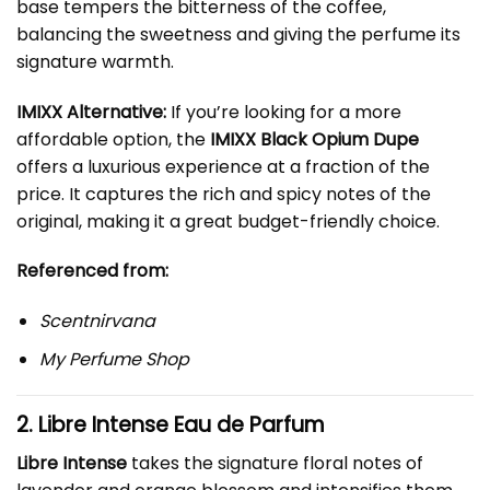
base tempers the bitterness of the coffee,
balancing the sweetness and giving the perfume its
signature warmth.
IMIXX Alternative:
If you’re looking for a more
affordable option, the
IMIXX Black Opium Dupe
offers a luxurious experience at a fraction of the
price. It captures the rich and spicy notes of the
original, making it a great budget-friendly choice.
Referenced from:
Scentnirvana
My Perfume Shop
2. Libre Intense Eau de Parfum
Libre Intense
takes the signature floral notes of