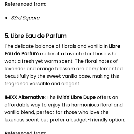
Referenced from:
33rd Square
5. Libre Eau de Parfum
The delicate balance of florals and vanilla in
Libre
Eau de Parfum
makes it a favorite for those who
want a fresh yet warm scent. The floral notes of
lavender and orange blossom are complemented
beautifully by the sweet vanilla base, making this
fragrance versatile and elegant.
IMIXX Alternative:
The
IMIXX Libre Dupe
offers an
affordable way to enjoy this harmonious floral and
vanilla blend, perfect for those who love the
luxurious scent but prefer a budget-friendly option.
Referenced from: