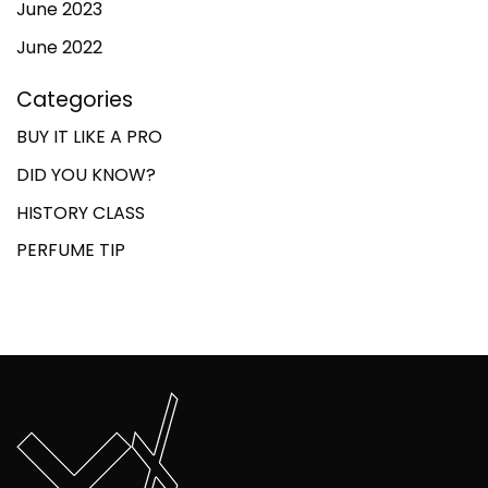
June 2023
June 2022
Categories
BUY IT LIKE A PRO
DID YOU KNOW?
HISTORY CLASS
PERFUME TIP