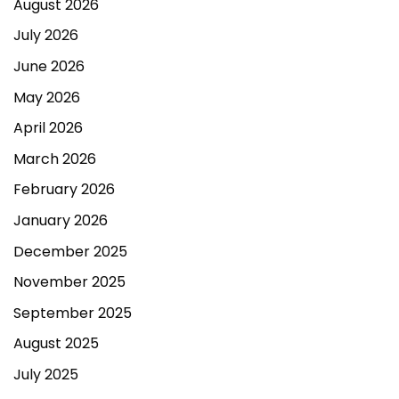
August 2026
July 2026
June 2026
May 2026
April 2026
March 2026
February 2026
January 2026
December 2025
November 2025
September 2025
August 2025
July 2025