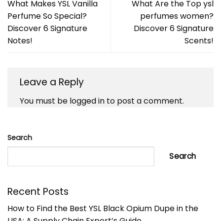
What Makes YSL Vanilla
What Are the Top ysl
Perfume So Special?
perfumes women?
Discover 6 Signature
Discover 6 Signature
Notes!
Scents!
Leave a Reply
You must be
logged in
to post a comment.
Search
Search
Recent Posts
How to Find the Best YSL Black Opium Dupe in the
USA: A Supply Chain Expert’s Guide