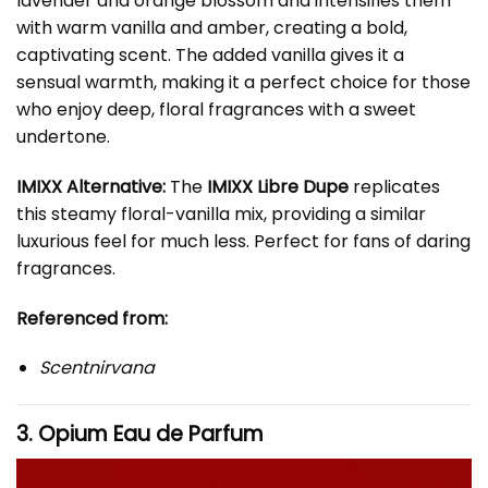
lavender and orange blossom and intensifies them
with warm vanilla and amber, creating a bold,
captivating scent. The added vanilla gives it a
sensual warmth, making it a perfect choice for those
who enjoy deep, floral fragrances with a sweet
undertone.
IMIXX Alternative:
The
IMIXX Libre Dupe
replicates
this steamy floral-vanilla mix, providing a similar
luxurious feel for much less. Perfect for fans of daring
fragrances.
Referenced from:
Scentnirvana
3. Opium Eau de Parfum