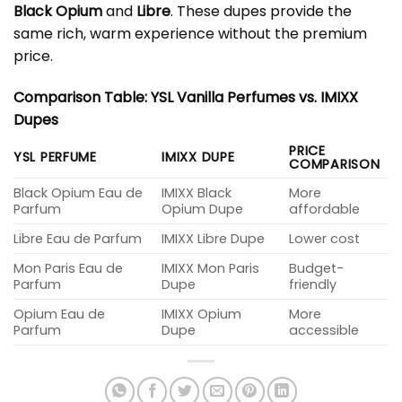
Black Opium
and
Libre
. These dupes provide the
same rich, warm experience without the premium
price.
Comparison Table: YSL Vanilla Perfumes vs. IMIXX
Dupes
PRICE
YSL PERFUME
IMIXX DUPE
COMPARISON
Black Opium Eau de
IMIXX Black
More
Parfum
Opium Dupe
affordable
Libre Eau de Parfum
IMIXX Libre Dupe
Lower cost
Mon Paris Eau de
IMIXX Mon Paris
Budget-
Parfum
Dupe
friendly
Opium Eau de
IMIXX Opium
More
Parfum
Dupe
accessible