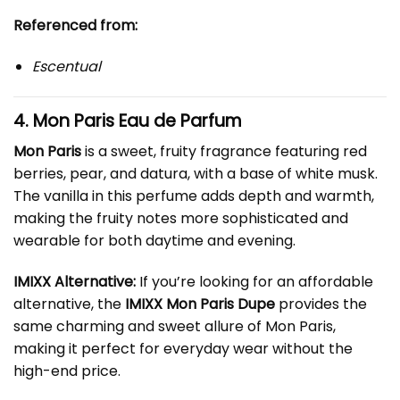
Referenced from:
Escentual
4. Mon Paris Eau de Parfum
Mon Paris
is a sweet, fruity fragrance featuring red
berries, pear, and datura, with a base of white musk.
The vanilla in this perfume adds depth and warmth,
making the fruity notes more sophisticated and
wearable for both daytime and evening.
IMIXX Alternative:
If you’re looking for an affordable
alternative, the
IMIXX Mon Paris Dupe
provides the
same charming and sweet allure of Mon Paris,
making it perfect for everyday wear without the
high-end price.