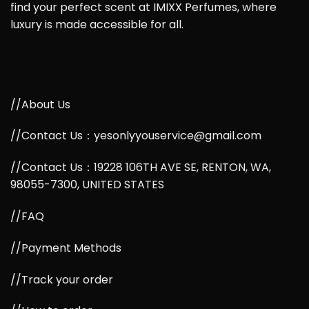
find your perfect scent at IMIXX Perfumes, where
luxury is made accessible for all.
//About Us
//Contact Us：yesonlyyouservice@gmail.com
//Contact Us：19228 106TH AVE SE, RENTON, WA,
98055-7300, UNITED STATES
//FAQ
//Payment Methods
//Track your order