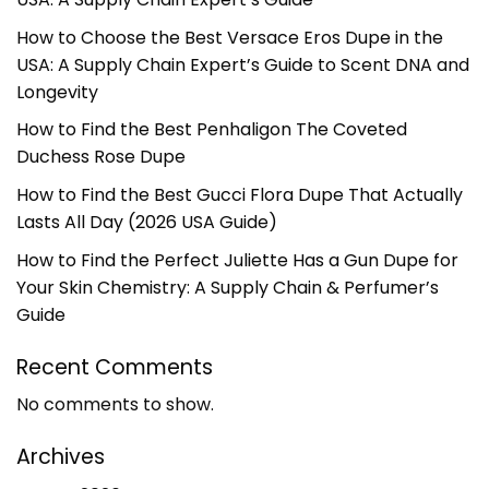
How to Choose the Best Versace Eros Dupe in the
USA: A Supply Chain Expert’s Guide to Scent DNA and
Longevity
How to Find the Best Penhaligon The Coveted
Duchess Rose Dupe
How to Find the Best Gucci Flora Dupe That Actually
Lasts All Day (2026 USA Guide)
How to Find the Perfect Juliette Has a Gun Dupe for
Your Skin Chemistry: A Supply Chain & Perfumer’s
Guide
Recent Comments
No comments to show.
Archives