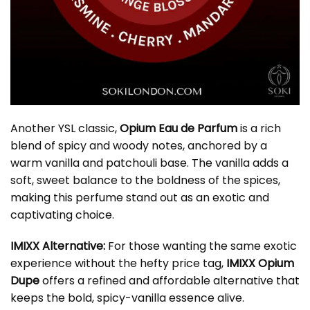
Another YSL classic,
Opium Eau de Parfum
is a rich
blend of spicy and woody notes, anchored by a
warm vanilla and patchouli base. The vanilla adds a
soft, sweet balance to the boldness of the spices,
making this perfume stand out as an exotic and
captivating choice.
IMIXX Alternative:
For those wanting the same exotic
experience without the hefty price tag,
IMIXX Opium
Dupe
offers a refined and affordable alternative that
keeps the bold, spicy-vanilla essence alive.