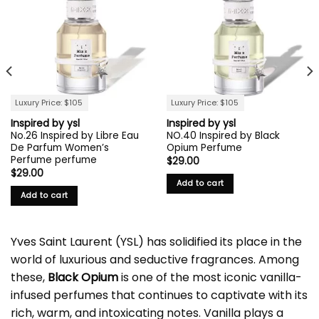
Luxury Price: $105
Luxury Price: $105
Inspired by ysl
Inspired by ysl
No.26 Inspired by Libre Eau
NO.40 Inspired by Black
De Parfum Women’s
Opium Perfume
Perfume perfume
$
29.00
$
29.00
Add to cart
Add to cart
Yves Saint Laurent (YSL) has solidified its place in the
world of luxurious and seductive fragrances. Among
these,
Black Opium
is one of the most iconic vanilla-
infused perfumes that continues to captivate with its
rich, warm, and intoxicating notes. Vanilla plays a