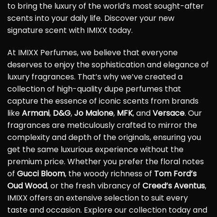
to bring the luxury of the world’s most sought-after
scents into your daily life. Discover your new
signature scent with IMIXX today.
At IMIXX Perfumes, we believe that everyone
deserves to enjoy the sophistication and elegance of
luxury fragrances. That’s why we’ve created a
collection of high-quality dupe perfumes that
capture the essence of iconic scents from brands
like
Armani
,
D&G
,
Jo Malone
,
MFK
, and
Versace
. Our
fragrances are meticulously crafted to mirror the
complexity and depth of the originals, ensuring you
get the same luxurious experience without the
premium price. Whether you prefer the floral notes
of
Gucci Bloom
, the woody richness of
Tom Ford’s
Oud Wood
, or the fresh vibrancy of
Creed’s Aventus
,
IMIXX offers an extensive selection to suit every
taste and occasion. Explore our collection today and