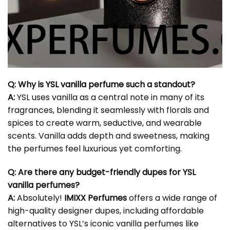
Q: Why is
YSL vanilla perfume
such a standout?
A:
YSL uses vanilla as a central note in many of its
fragrances, blending it seamlessly with florals and
spices to create warm, seductive, and wearable
scents. Vanilla adds depth and sweetness, making
the perfumes feel luxurious yet comforting.
Q: Are there any budget-friendly dupes for YSL
vanilla perfumes?
A:
Absolutely!
IMIXX Perfumes
offers a wide range of
high-quality designer dupes, including affordable
alternatives to YSL’s iconic vanilla perfumes like