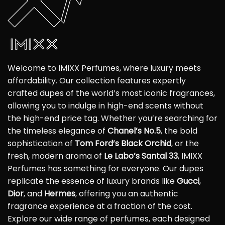
Welcome to IMIXX Perfumes, where luxury meets
affordability. Our collection features expertly
crafted dupes of the world’s most iconic fragrances,
allowing you to indulge in high-end scents without
the high-end price tag. Whether you’re searching for
the timeless elegance of
Chanel’s No.5
, the bold
sophistication of
Tom Ford’s Black Orchid
, or the
fresh, modern aroma of
Le Labo’s Santal 33
, IMIXX
Perfumes has something for everyone. Our dupes
replicate the essence of luxury brands like
Gucci
,
Dior
, and
Hermes
, offering you an authentic
fragrance experience at a fraction of the cost.
Explore our wide range of perfumes, each designed