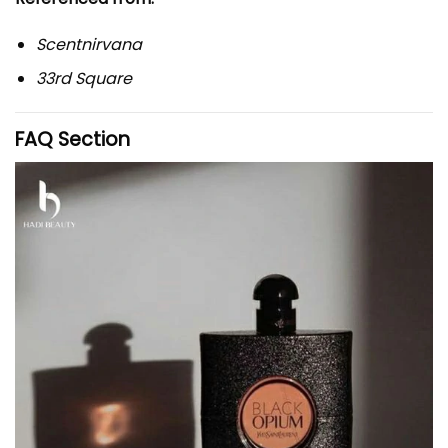
Scentnirvana
33rd Square
FAQ Section