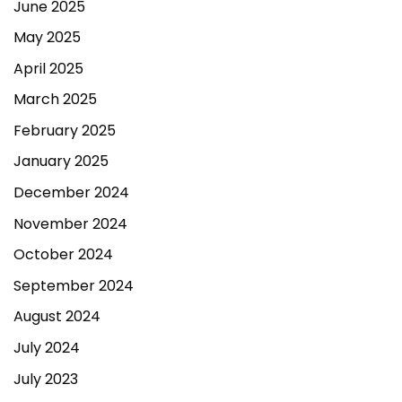
June 2025
May 2025
April 2025
March 2025
February 2025
January 2025
December 2024
November 2024
October 2024
September 2024
August 2024
July 2024
July 2023