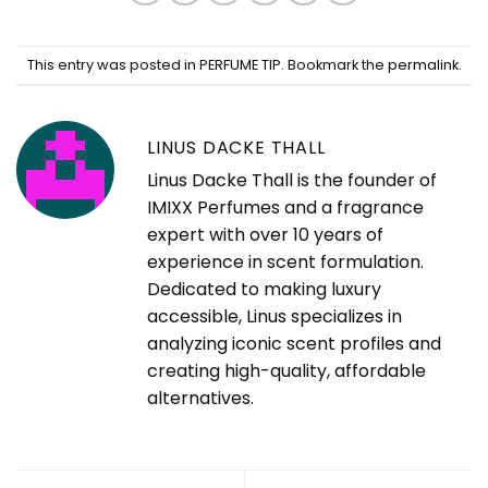
This entry was posted in
PERFUME TIP
. Bookmark the
permalink
.
LINUS DACKE THALL
Linus Dacke Thall is the founder of
IMIXX Perfumes and a fragrance
expert with over 10 years of
experience in scent formulation.
Dedicated to making luxury
accessible, Linus specializes in
analyzing iconic scent profiles and
creating high-quality, affordable
alternatives.