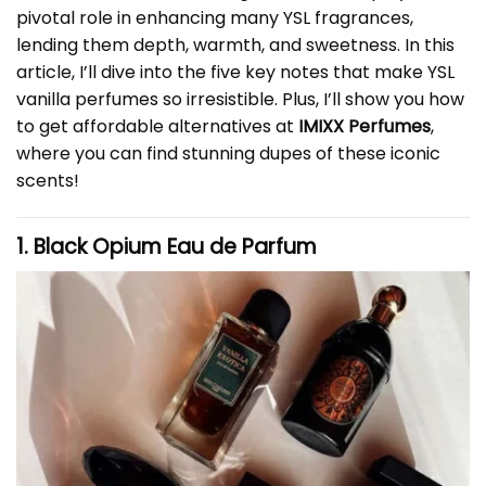
pivotal role in enhancing many YSL fragrances,
lending them depth, warmth, and sweetness. In this
article, I’ll dive into the five key notes that make YSL
vanilla perfumes so irresistible. Plus, I’ll show you how
to get affordable alternatives at
IMIXX Perfumes
,
where you can find stunning dupes of these iconic
scents!
1. Black Opium Eau de Parfum