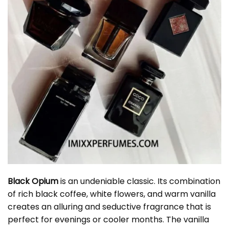
Black Opium
is an undeniable classic. Its combination
of rich black coffee, white flowers, and warm vanilla
creates an alluring and seductive fragrance that is
perfect for evenings or cooler months. The vanilla