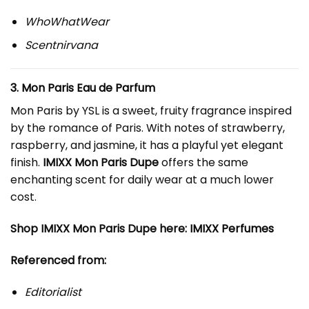
WhoWhatWear
Scentnirvana
3. Mon Paris Eau de Parfum
Mon Paris by YSL is a sweet, fruity fragrance inspired
by the romance of Paris. With notes of strawberry,
raspberry, and jasmine, it has a playful yet elegant
finish.
IMIXX Mon Paris Dupe
offers the same
enchanting scent for daily wear at a much lower
cost.
Shop IMIXX Mon Paris Dupe here:
IMIXX Perfumes
Referenced from:
Editorialist