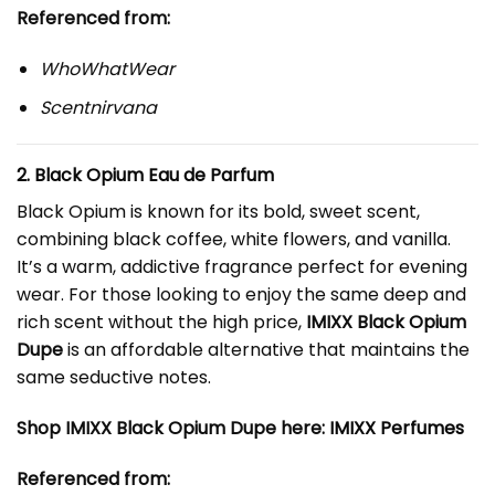
Referenced from:
WhoWhatWear
Scentnirvana
2.
Black Opium
Eau de Parfum
Black Opium is known for its bold, sweet scent,
combining black coffee, white flowers, and vanilla.
It’s a warm, addictive fragrance perfect for evening
wear. For those looking to enjoy the same deep and
rich scent without the high price,
IMIXX Black Opium
Dupe
is an affordable alternative that maintains the
same seductive notes.
Shop IMIXX Black Opium Dupe here:
IMIXX Perfumes
Referenced from: