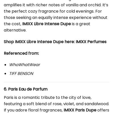
amplifies it with richer notes of vanilla and orchid. It’s
the perfect cozy fragrance for cold evenings. For
those seeking an equally intense experience without
the cost,
IMIXX Libre Intense Dupe
is a great
alternative.
Shop IMIXX Libre Intense Dupe here:
IMIXX Perfumes
Referenced from:
WhoWhatWear
TIFF BENSON
6. Paris Eau de Parfum
Paris is a romantic tribute to the city of love,
featuring a soft blend of rose, violet, and sandalwood.
If you adore floral fragrances,
IMIXX Paris Dupe
offers