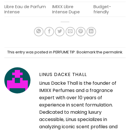
Libre Eau de Parfum
IMIXX Libre
Budget-
Intense
Intense Dupe
friendly
This entry was posted in
PERFUME TIP
. Bookmark the
permalink
.
LINUS DACKE THALL
Linus Dacke Thall is the founder of
IMIXX Perfumes and a fragrance
expert with over 10 years of
experience in scent formulation.
Dedicated to making luxury
accessible, Linus specializes in
analyzing iconic scent profiles and