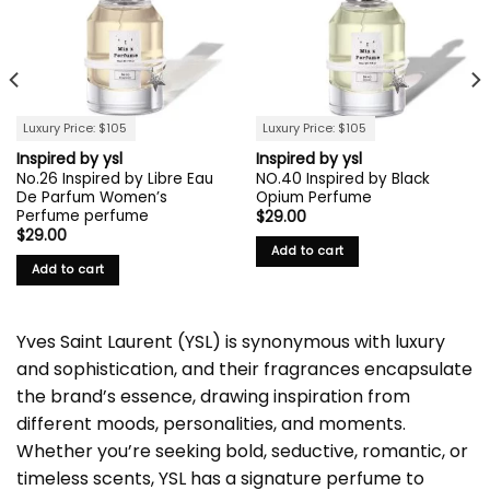
Luxury Price: $105
Luxury Price: $105
Inspired by ysl
Inspired by ysl
No.26 Inspired by Libre Eau
NO.40 Inspired by Black
De Parfum Women’s
Opium Perfume
Perfume perfume
$
29.00
$
29.00
Add to cart
Add to cart
Yves Saint Laurent (YSL) is synonymous with luxury
and sophistication, and their fragrances encapsulate
the brand’s essence, drawing inspiration from
different moods, personalities, and moments.
Whether you’re seeking bold, seductive, romantic, or
timeless scents, YSL has a signature perfume to