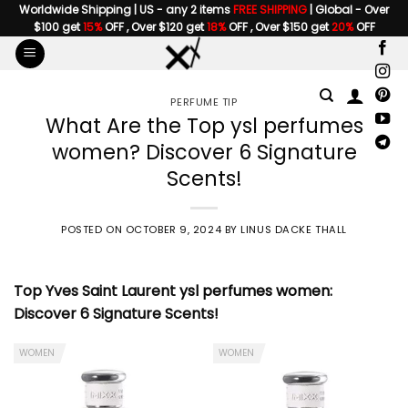
Skip
Worldwide Shipping | US - any 2 items
FREE SHIPPING
| Global - Over
$100 get
15%
OFF , Over $120 get
18%
OFF , Over $150 get
20%
OFF
to
content
PERFUME TIP
What Are the Top ysl perfumes
women? Discover 6 Signature
Scents!
POSTED ON
OCTOBER 9, 2024
BY
LINUS DACKE THALL
Top Yves Saint Laurent
ysl perfumes women
:
Discover 6 Signature Scents!
WOMEN
WOMEN