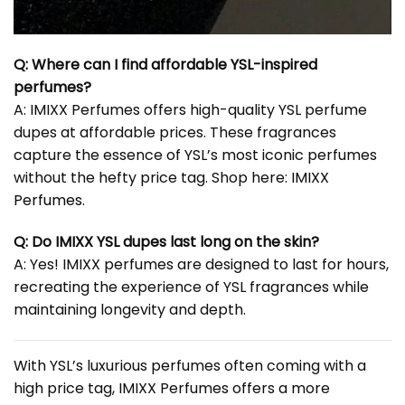
Q: Where can I find affordable YSL-inspired
perfumes?
A: IMIXX Perfumes offers high-quality YSL perfume
dupes at affordable prices. These fragrances
capture the essence of YSL’s most iconic perfumes
without the hefty price tag. Shop here:
IMIXX
Perfumes
.
Q: Do IMIXX YSL dupes last long on the skin?
A: Yes! IMIXX perfumes are designed to last for hours,
recreating the experience of YSL fragrances while
maintaining longevity and depth.
With YSL’s luxurious perfumes often coming with a
high price tag, IMIXX Perfumes offers a more