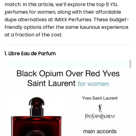
match. In this article, we’ll explore the top 6 YSL
perfumes for women, along with their affordable
dupe alternatives at IMIXX Perfumes. These budget-
friendly options offer the same luxurious experience
at a fraction of the cost.
1. Libre Eau de Parfum