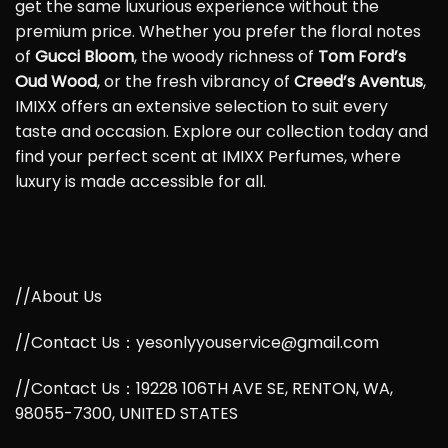
get the same luxurious experience without the
premium price. Whether you prefer the floral notes
of
Gucci Bloom
, the woody richness of
Tom Ford’s
Oud Wood
, or the fresh vibrancy of
Creed’s Aventus
,
IMIXX offers an extensive selection to suit every
taste and occasion. Explore our collection today and
find your perfect scent at IMIXX Perfumes, where
luxury is made accessible for all.
//About Us
//Contact Us：yesonlyyouservice@gmail.com
//Contact Us：19228 106TH AVE SE, RENTON, WA,
98055-7300, UNITED STATES