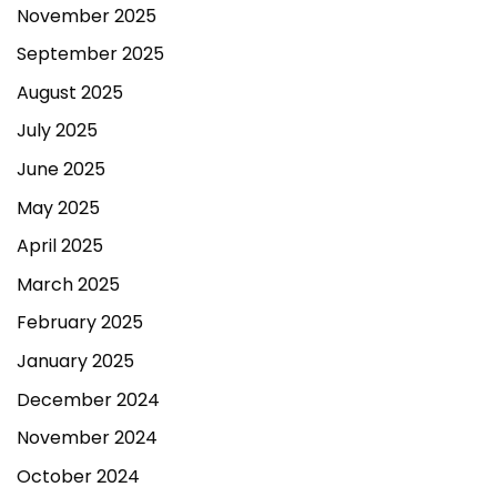
November 2025
September 2025
August 2025
July 2025
June 2025
May 2025
April 2025
March 2025
February 2025
January 2025
December 2024
November 2024
October 2024