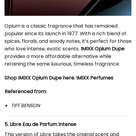
Opium is a classic fragrance that has remained
popular since its launch in 1977. With a rich blend of
spices, florals, and woody notes, it’s perfect for those
who love intense, exotic scents.
IMIXX Opium Dupe
provides a more affordable alternative while
retaining the same luxurious, timeless fragrance.
Shop IMIXX Opium Dupe here:
IMIXX Perfumes
Referenced from:
TIFF BENSON
5. Libre Eau de Parfum Intense
This version of Libre takes the original scent and