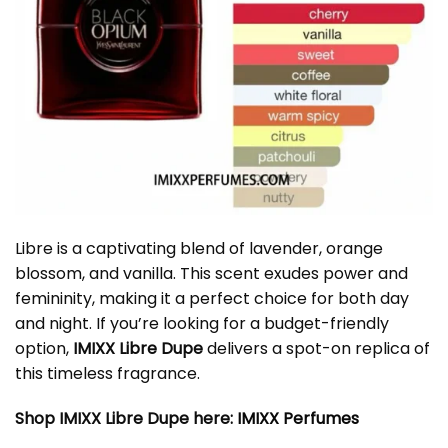
Libre is a captivating blend of lavender, orange
blossom, and vanilla. This scent exudes power and
femininity, making it a perfect choice for both day
and night. If you’re looking for a budget-friendly
option,
IMIXX Libre Dupe
delivers a spot-on replica of
this timeless fragrance.
Shop IMIXX Libre Dupe here:
IMIXX Perfumes