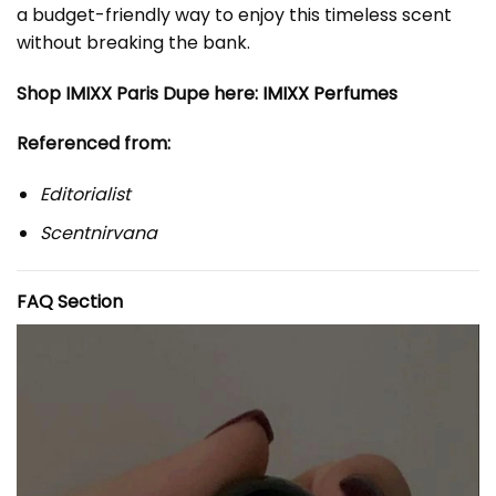
a budget-friendly way to enjoy this timeless scent
without breaking the bank.
Shop IMIXX Paris Dupe here:
IMIXX Perfumes
Referenced from:
Editorialist
Scentnirvana
FAQ Section