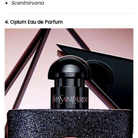
Scentnirvana
4. Opium Eau de Parfum