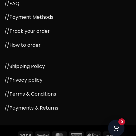
//FAQ
//Payment Methods
//Track your order
//How to order
//Shipping Policy
//Privacy policy
//Terms & Conditions
//Payments & Returns
0