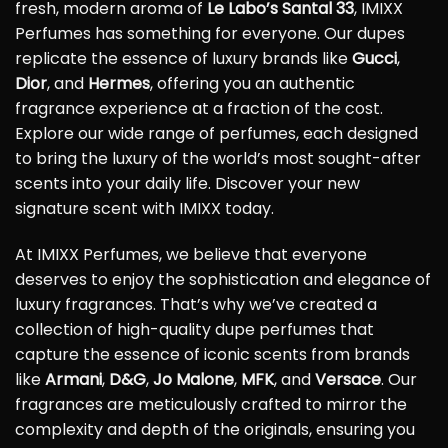
fresh, modern aroma of
Le Labo’s Santal 33
, IMIXX
Perfumes has something for everyone. Our dupes
replicate the essence of luxury brands like
Gucci
,
Dior
, and
Hermes
, offering you an authentic
fragrance experience at a fraction of the cost.
Explore our wide range of perfumes, each designed
to bring the luxury of the world’s most sought-after
scents into your daily life. Discover your new
signature scent with IMIXX today.
At IMIXX Perfumes, we believe that everyone
deserves to enjoy the sophistication and elegance of
luxury fragrances. That’s why we’ve created a
collection of high-quality dupe perfumes that
capture the essence of iconic scents from brands
like
Armani
,
D&G
,
Jo Malone
,
MFK
, and
Versace
. Our
fragrances are meticulously crafted to mirror the
complexity and depth of the originals, ensuring you