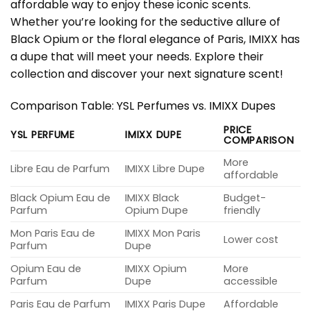
affordable way to enjoy these iconic scents.
Whether you’re looking for the seductive allure of
Black Opium or the floral elegance of Paris, IMIXX has
a dupe that will meet your needs. Explore their
collection and discover your next signature scent!
Comparison Table: YSL Perfumes vs. IMIXX Dupes
PRICE
YSL PERFUME
IMIXX DUPE
COMPARISON
More
Libre Eau de Parfum
IMIXX Libre Dupe
affordable
Black Opium Eau de
IMIXX Black
Budget-
Parfum
Opium Dupe
friendly
Mon Paris Eau de
IMIXX Mon Paris
Lower cost
Parfum
Dupe
Opium Eau de
IMIXX Opium
More
Parfum
Dupe
accessible
Paris Eau de Parfum
IMIXX Paris Dupe
Affordable