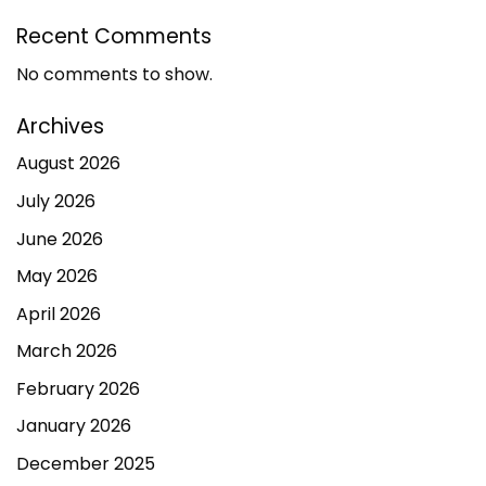
Recent Comments
No comments to show.
Archives
August 2026
July 2026
June 2026
May 2026
April 2026
March 2026
February 2026
January 2026
December 2025