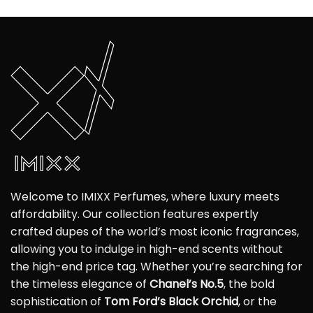
Welcome to IMIXX Perfumes, where luxury meets
affordability. Our collection features expertly
crafted dupes of the world’s most iconic fragrances,
allowing you to indulge in high-end scents without
the high-end price tag. Whether you’re searching for
the timeless elegance of
Chanel’s No.5
, the bold
sophistication of
Tom Ford’s Black Orchid
, or the