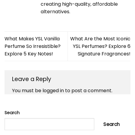
creating high-quality, affordable
alternatives.
What Makes YSL Vanilla
What Are the Most Iconic
Perfume So Irresistible?
YSL Perfumes? Explore 6
Explore 5 Key Notes!
Signature Fragrances!
Leave a Reply
You must be
logged in
to post a comment.
Search
Search