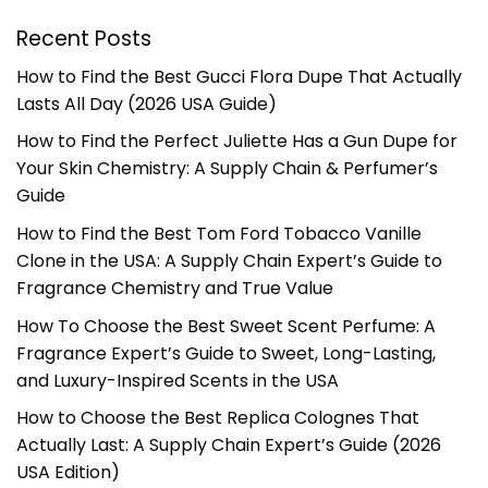
Recent Posts
How to Find the Best Gucci Flora Dupe That Actually
Lasts All Day (2026 USA Guide)
How to Find the Perfect Juliette Has a Gun Dupe for
Your Skin Chemistry: A Supply Chain & Perfumer’s
Guide
How to Find the Best Tom Ford Tobacco Vanille
Clone in the USA: A Supply Chain Expert’s Guide to
Fragrance Chemistry and True Value
How To Choose the Best Sweet Scent Perfume: A
Fragrance Expert’s Guide to Sweet, Long-Lasting,
and Luxury-Inspired Scents in the USA
How to Choose the Best Replica Colognes That
Actually Last: A Supply Chain Expert’s Guide (2026
USA Edition)