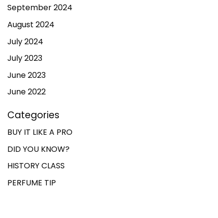
September 2024
August 2024
July 2024
July 2023
June 2023
June 2022
Categories
BUY IT LIKE A PRO
DID YOU KNOW?
HISTORY CLASS
PERFUME TIP