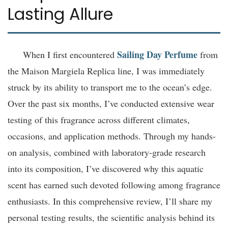
Lasting Allure
Sailing Day Perfume
When I first encountered
from
the Maison Margiela Replica line, I was immediately
struck by its ability to transport me to the ocean’s edge.
Over the past six months, I’ve conducted extensive wear
testing of this fragrance across different climates,
occasions, and application methods. Through my hands-
on analysis, combined with laboratory-grade research
into its composition, I’ve discovered why this aquatic
scent has earned such devoted following among fragrance
enthusiasts. In this comprehensive review, I’ll share my
personal testing results, the scientific analysis behind its