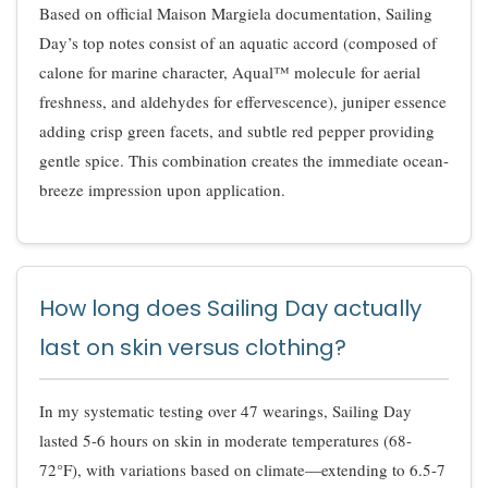
Based on official Maison Margiela documentation, Sailing
Day’s top notes consist of an aquatic accord (composed of
calone for marine character, Aqual™ molecule for aerial
freshness, and aldehydes for effervescence), juniper essence
adding crisp green facets, and subtle red pepper providing
gentle spice. This combination creates the immediate ocean-
breeze impression upon application.
How long does Sailing Day actually
last on skin versus clothing?
In my systematic testing over 47 wearings, Sailing Day
lasted 5-6 hours on skin in moderate temperatures (68-
72°F), with variations based on climate—extending to 6.5-7