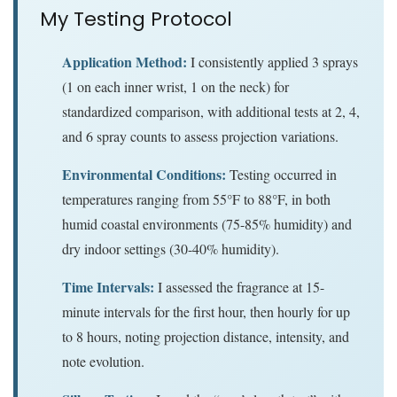
My Testing Protocol
Application Method:
I consistently applied 3 sprays
(1 on each inner wrist, 1 on the neck) for
standardized comparison, with additional tests at 2, 4,
and 6 spray counts to assess projection variations.
Environmental Conditions:
Testing occurred in
temperatures ranging from 55°F to 88°F, in both
humid coastal environments (75-85% humidity) and
dry indoor settings (30-40% humidity).
Time Intervals:
I assessed the fragrance at 15-
minute intervals for the first hour, then hourly for up
to 8 hours, noting projection distance, intensity, and
note evolution.