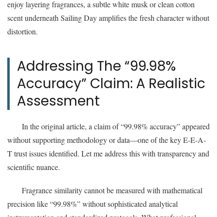
enjoy layering fragrances, a subtle white musk or clean cotton
scent underneath Sailing Day amplifies the fresh character without
distortion.
Addressing The “99.98%
Accuracy” Claim: A Realistic
Assessment
In the original article, a claim of “99.98% accuracy” appeared
without supporting methodology or data—one of the key E-E-A-
T trust issues identified. Let me address this with transparency and
scientific nuance.
Fragrance similarity cannot be measured with mathematical
precision like “99.98%” without sophisticated analytical