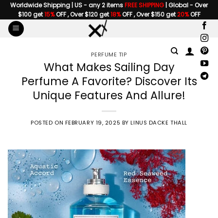
Skip
Worldwide Shipping | US - any 2 items
FREE SHIPPING
| Global - Over
$100 get
15%
OFF , Over $120 get
18%
OFF , Over $150 get
20%
OFF
to
content
PERFUME TIP
What Makes Sailing Day
Perfume A Favorite? Discover Its
Unique Features And Allure!
POSTED ON
FEBRUARY 19, 2025
BY
LINUS DACKE THALL