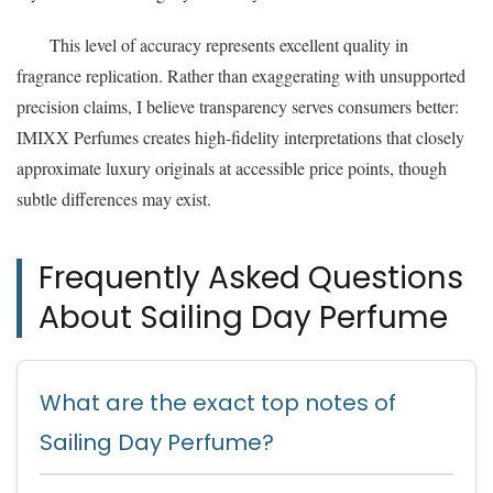
This level of accuracy represents excellent quality in
fragrance replication. Rather than exaggerating with unsupported
precision claims, I believe transparency serves consumers better:
IMIXX Perfumes creates high-fidelity interpretations that closely
approximate luxury originals at accessible price points, though
subtle differences may exist.
Frequently Asked Questions
About Sailing Day Perfume
What are the exact top notes of
Sailing Day Perfume?