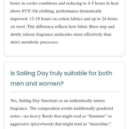
hours in cooler conditions and reducing to 4-5 hours in heat
above 85°F. On clothing, performance dramatically
improved: 12-18 hours on cotton fabrics and up to 24 hours
on wool. This difference reflects how fabric fibers trap and
slowly release fragrance molecules more effectively than
skin’s metabolic processes.
Is Sailing Day truly suitable for both
men and women?
Yes, Sailing Day functions as an authentically unisex
fragrance. The composition avoids traditionally gendered
notes—no heavy florals that might read as “feminine” or
aggressive spices/woods that might read as “masculine.”