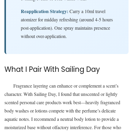
Reapplication Strategy:
Carry a 10ml travel
atomizer for midday refreshing (around 4-5 hours
post-application). One spray maintains presence
without over-application.
What I Pair With Sailing Day
Fragrance layering can enhance or complement a scent’s
character. With Sailing Day, I found that unscented or lightly
scented personal care products work best—heavily fragranced
body washes or lotions compete with the perfume’s delicate
aquatic notes. I recommend a neutral body lotion to provide a
moisturized base without olfactory interference. For those who