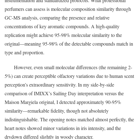
instrumentation and standardized protocols. What professional
perfumers can assess is molecular composition similarity through
GC-MS analysis, comparing the presence and relative
concentrations of key aromatic compounds. A high-quality
replication might achieve 95-98% molecular similarity to the
original—meaning 95-98% of the detectable compounds match in
type and proportion.
However, even small molecular differences (the remaining 2-
5%) can create perceptible olfactory variations due to human scent
perception’s extraordinary sensitivity. In my side-by-side
comparison of IMIXX’s Sailing Day interpretation versus the
Maison Margiela original, I detected approximately 90-95%
similarity—remarkable fidelity, though not absolutely
indistinguishable. The opening notes matched almost perfectly, the
heart notes showed minor variations in iris intensity, and the
drydown differed slightly in woody character.