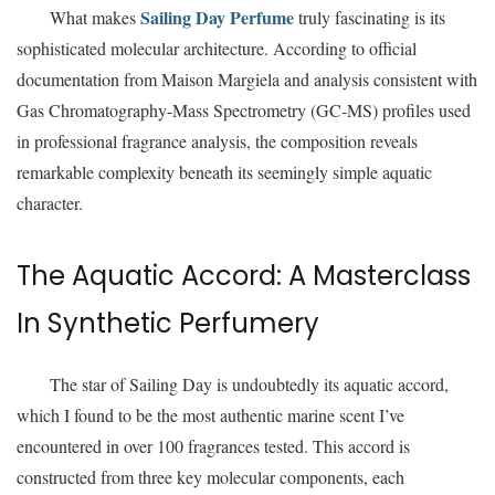
Sailing Day Perfume
What makes
truly fascinating is its
sophisticated molecular architecture. According to official
documentation from Maison Margiela and analysis consistent with
Gas Chromatography-Mass Spectrometry (GC-MS) profiles used
in professional fragrance analysis, the composition reveals
remarkable complexity beneath its seemingly simple aquatic
character.
The Aquatic Accord: A Masterclass
In Synthetic Perfumery
The star of Sailing Day is undoubtedly its aquatic accord,
which I found to be the most authentic marine scent I’ve
encountered in over 100 fragrances tested. This accord is
constructed from three key molecular components, each