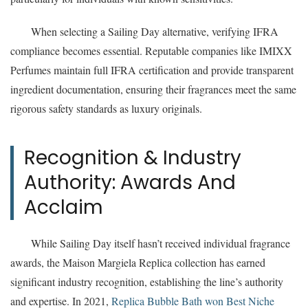
When selecting a Sailing Day alternative, verifying IFRA
compliance becomes essential. Reputable companies like IMIXX
Perfumes maintain full IFRA certification and provide transparent
ingredient documentation, ensuring their fragrances meet the same
rigorous safety standards as luxury originals.
Recognition & Industry
Authority: Awards And
Acclaim
While Sailing Day itself hasn’t received individual fragrance
awards, the Maison Margiela Replica collection has earned
significant industry recognition, establishing the line’s authority
and expertise. In 2021,
Replica Bubble Bath won Best Niche