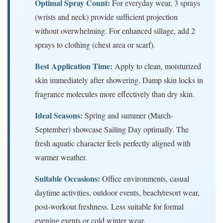
Optimal Spray Count:
For everyday wear, 3 sprays
(wrists and neck) provide sufficient projection
without overwhelming. For enhanced sillage, add 2
sprays to clothing (chest area or scarf).
Best Application Time:
Apply to clean, moisturized
skin immediately after showering. Damp skin locks in
fragrance molecules more effectively than dry skin.
Ideal Seasons:
Spring and summer (March-
September) showcase Sailing Day optimally. The
fresh aquatic character feels perfectly aligned with
warmer weather.
Suitable Occasions:
Office environments, casual
daytime activities, outdoor events, beach/resort wear,
post-workout freshness. Less suitable for formal
evening events or cold winter wear.