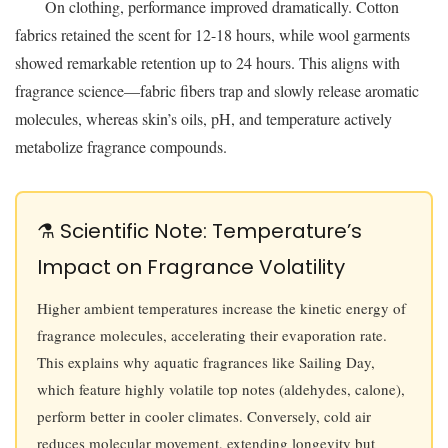
On clothing, performance improved dramatically. Cotton
fabrics retained the scent for 12-18 hours, while wool garments
showed remarkable retention up to 24 hours. This aligns with
fragrance science—fabric fibers trap and slowly release aromatic
molecules, whereas skin’s oils, pH, and temperature actively
metabolize fragrance compounds.
⚗️ Scientific Note: Temperature’s
Impact on Fragrance Volatility
Higher ambient temperatures increase the kinetic energy of
fragrance molecules, accelerating their evaporation rate.
This explains why aquatic fragrances like Sailing Day,
which feature highly volatile top notes (aldehydes, calone),
perform better in cooler climates. Conversely, cold air
reduces molecular movement, extending longevity but