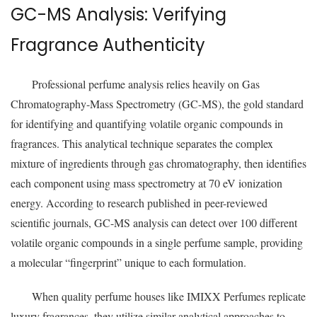
GC-MS Analysis: Verifying
Fragrance Authenticity
Professional perfume analysis relies heavily on Gas
Chromatography-Mass Spectrometry (GC-MS), the gold standard
for identifying and quantifying volatile organic compounds in
fragrances. This analytical technique separates the complex
mixture of ingredients through gas chromatography, then identifies
each component using mass spectrometry at 70 eV ionization
energy. According to research published in peer-reviewed
scientific journals, GC-MS analysis can detect over 100 different
volatile organic compounds in a single perfume sample, providing
a molecular “fingerprint” unique to each formulation.
When quality perfume houses like IMIXX Perfumes replicate
luxury fragrances, they utilize similar analytical approaches to