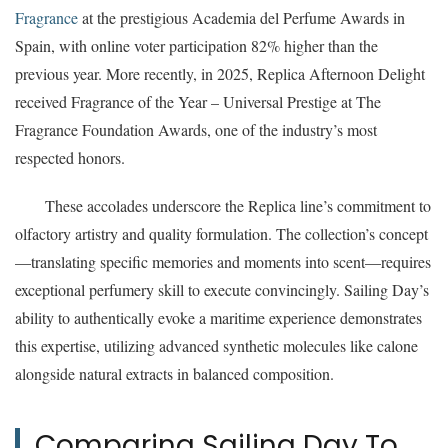
Fragrance
at the prestigious Academia del Perfume Awards in
Spain, with online voter participation 82% higher than the
previous year. More recently, in 2025, Replica Afternoon Delight
received Fragrance of the Year – Universal Prestige at The
Fragrance Foundation Awards, one of the industry’s most
respected honors.
These accolades underscore the Replica line’s commitment to
olfactory artistry and quality formulation. The collection’s concept
—translating specific memories and moments into scent—requires
exceptional perfumery skill to execute convincingly. Sailing Day’s
ability to authentically evoke a maritime experience demonstrates
this expertise, utilizing advanced synthetic molecules like calone
alongside natural extracts in balanced composition.
Comparing Sailing Day To