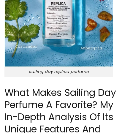
sailing day replica perfume
What Makes Sailing Day
Perfume A Favorite? My
In-Depth Analysis Of Its
Unique Features And