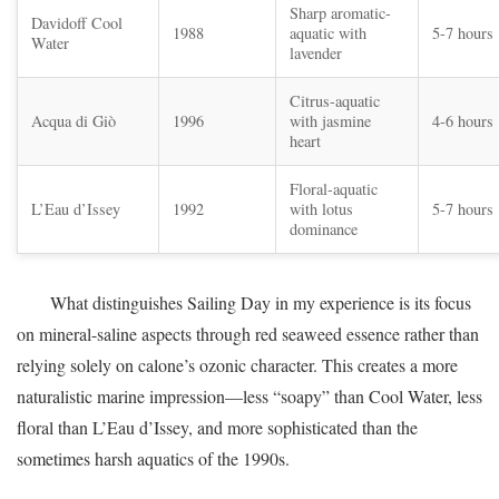
Sharp aromatic-
Davidoff Cool
1988
aquatic with
5-7 hours
Water
lavender
Citrus-aquatic
Acqua di Giò
1996
with jasmine
4-6 hours
heart
Floral-aquatic
L’Eau d’Issey
1992
with lotus
5-7 hours
dominance
What distinguishes Sailing Day in my experience is its focus
on mineral-saline aspects through red seaweed essence rather than
relying solely on calone’s ozonic character. This creates a more
naturalistic marine impression—less “soapy” than Cool Water, less
floral than L’Eau d’Issey, and more sophisticated than the
sometimes harsh aquatics of the 1990s.