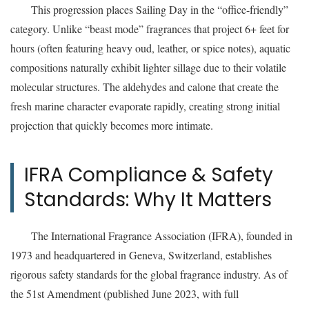
This progression places Sailing Day in the “office-friendly”
category. Unlike “beast mode” fragrances that project 6+ feet for
hours (often featuring heavy oud, leather, or spice notes), aquatic
compositions naturally exhibit lighter sillage due to their volatile
molecular structures. The aldehydes and calone that create the
fresh marine character evaporate rapidly, creating strong initial
projection that quickly becomes more intimate.
IFRA Compliance & Safety
Standards: Why It Matters
The International Fragrance Association (IFRA), founded in
1973 and headquartered in Geneva, Switzerland, establishes
rigorous safety standards for the global fragrance industry. As of
the 51st Amendment (published June 2023, with full