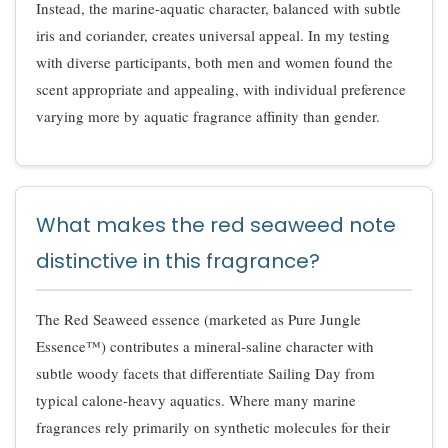
Instead, the marine-aquatic character, balanced with subtle
iris and coriander, creates universal appeal. In my testing
with diverse participants, both men and women found the
scent appropriate and appealing, with individual preference
varying more by aquatic fragrance affinity than gender.
What makes the red seaweed note
distinctive in this fragrance?
The Red Seaweed essence (marketed as Pure Jungle
Essence™) contributes a mineral-saline character with
subtle woody facets that differentiate Sailing Day from
typical calone-heavy aquatics. Where many marine
fragrances rely primarily on synthetic molecules for their