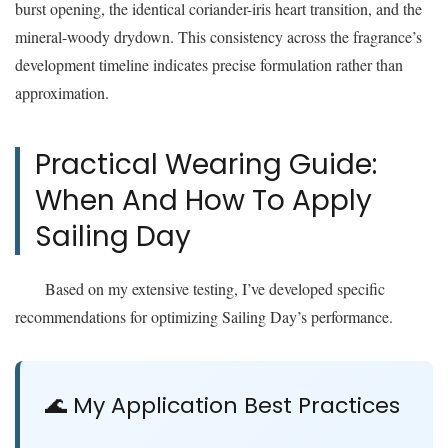
burst opening, the identical coriander-iris heart transition, and the
mineral-woody drydown. This consistency across the fragrance’s
development timeline indicates precise formulation rather than
approximation.
Practical Wearing Guide:
When And How To Apply
Sailing Day
Based on my extensive testing, I’ve developed specific
recommendations for optimizing Sailing Day’s performance.
🌊 My Application Best Practices