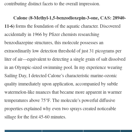
contributing distinct facets to the overall impression.
Calone (8-Methyl-1,5-benzodioxepin-3-one, CAS: 28940-
11-6)
forms the foundation of the aquatic character. Discovered
accidentally in 1966 by Pfizer chemists researching
benzodiazepine structures, this molecule possesses an
extraordinarily low detection threshold of just 31 picograms per
liter of air—equivalent to detecting a single grain of salt dissolved
in an Olympic-sized swimming pool. In my experience wearing
Sailing Day, I detected Calone’s characteristic marine-ozonic
quality immediately upon application, accompanied by subtle
watermelon-like nuances that became more apparent in warmer
temperatures above 75°F. The molecule’s powerful diffusive
properties explained why even two sprays created noticeable
sillage for the first 45-60 minutes.