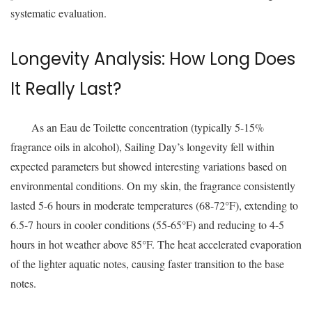
systematic evaluation.
Longevity Analysis: How Long Does
It Really Last?
As an Eau de Toilette concentration (typically 5-15%
fragrance oils in alcohol), Sailing Day’s longevity fell within
expected parameters but showed interesting variations based on
environmental conditions. On my skin, the fragrance consistently
lasted 5-6 hours in moderate temperatures (68-72°F), extending to
6.5-7 hours in cooler conditions (55-65°F) and reducing to 4-5
hours in hot weather above 85°F. The heat accelerated evaporation
of the lighter aquatic notes, causing faster transition to the base
notes.