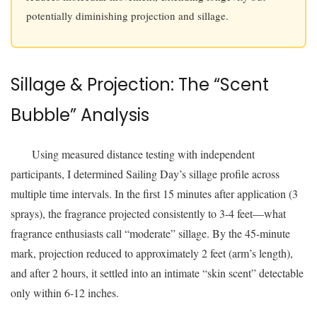
potentially diminishing projection and sillage.
Sillage & Projection: The “Scent
Bubble” Analysis
Using measured distance testing with independent
participants, I determined Sailing Day’s sillage profile across
multiple time intervals. In the first 15 minutes after application (3
sprays), the fragrance projected consistently to 3-4 feet—what
fragrance enthusiasts call “moderate” sillage. By the 45-minute
mark, projection reduced to approximately 2 feet (arm’s length),
and after 2 hours, it settled into an intimate “skin scent” detectable
only within 6-12 inches.