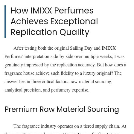
How IMIXX Perfumes
Achieves Exceptional
Replication Quality
After testing both the original Sailing Day and IMIXX
Perfumes’ interpretation side-by-side over multiple weeks, I was
genuinely impressed by the replication accuracy. But how does a
fragrance house achieve such fidelity to a luxury original? The
answer lies in three critical factors: raw material sourcing,
analytical precision, and perfumery expertise.
Premium Raw Material Sourcing
The fragrance industry operates on a tiered supply chain. At