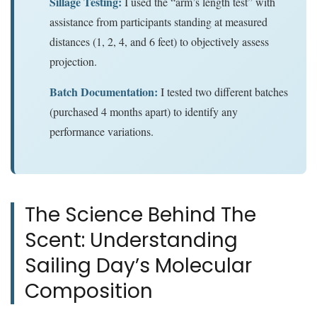
Sillage Testing:
I used the “arm’s length test” with
assistance from participants standing at measured
distances (1, 2, 4, and 6 feet) to objectively assess
projection.
Batch Documentation:
I tested two different batches
(purchased 4 months apart) to identify any
performance variations.
The Science Behind The
Scent: Understanding
Sailing Day’s Molecular
Composition