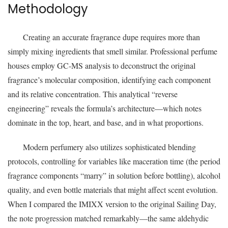
Methodology
Creating an accurate fragrance dupe requires more than
simply mixing ingredients that smell similar. Professional perfume
houses employ GC-MS analysis to deconstruct the original
fragrance’s molecular composition, identifying each component
and its relative concentration. This analytical “reverse
engineering” reveals the formula’s architecture—which notes
dominate in the top, heart, and base, and in what proportions.
Modern perfumery also utilizes sophisticated blending
protocols, controlling for variables like maceration time (the period
fragrance components “marry” in solution before bottling), alcohol
quality, and even bottle materials that might affect scent evolution.
When I compared the IMIXX version to the original Sailing Day,
the note progression matched remarkably—the same aldehydic