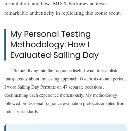
formulation, and how IMIXX Perfumes achieves
remarkable authenticity in replicating this iconic scent.
My Personal Testing
Methodology: How I
Evaluated Sailing Day
Before diving into the fragrance itself, I want to establish
transparency about my testing approach. Over a six-month period,
I wore Sailing Day Perfume on 47 separate occasions,
documenting each experience meticulously. My methodology
followed professional fragrance evaluation protocols adapted from
industry standards.