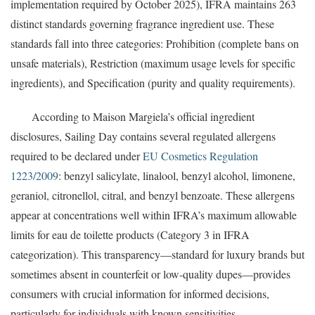
implementation required by October 2025), IFRA maintains 263
distinct standards governing fragrance ingredient use. These
standards fall into three categories: Prohibition (complete bans on
unsafe materials), Restriction (maximum usage levels for specific
ingredients), and Specification (purity and quality requirements).
According to Maison Margiela’s official ingredient
disclosures, Sailing Day contains several regulated allergens
required to be declared under
EU Cosmetics Regulation
1223/2009
: benzyl salicylate, linalool, benzyl alcohol, limonene,
geraniol, citronellol, citral, and benzyl benzoate. These allergens
appear at concentrations well within IFRA’s maximum allowable
limits for eau de toilette products (Category 3 in IFRA
categorization). This transparency—standard for luxury brands but
sometimes absent in counterfeit or low-quality dupes—provides
consumers with crucial information for informed decisions,
particularly for individuals with known sensitivities.