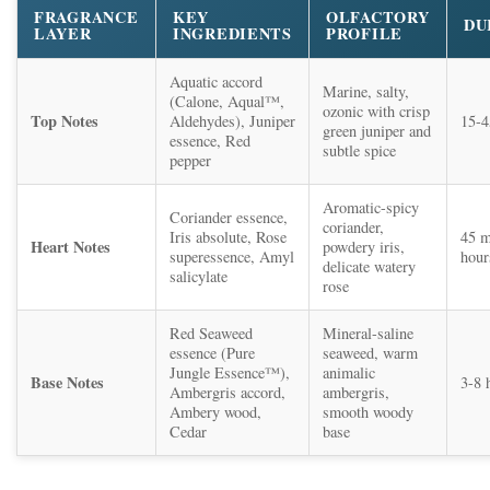
FRAGRANCE
KEY
OLFACTORY
DU
LAYER
INGREDIENTS
PROFILE
Aquatic accord
Marine, salty,
(Calone, Aqual™,
ozonic with crisp
Top Notes
Aldehydes), Juniper
15-4
green juniper and
essence, Red
subtle spice
pepper
Aromatic-spicy
Coriander essence,
coriander,
Iris absolute, Rose
45 m
Heart Notes
powdery iris,
superessence, Amyl
hour
delicate watery
salicylate
rose
Red Seaweed
Mineral-saline
essence (Pure
seaweed, warm
Jungle Essence™),
animalic
Base Notes
3-8 
Ambergris accord,
ambergris,
Ambery wood,
smooth woody
Cedar
base