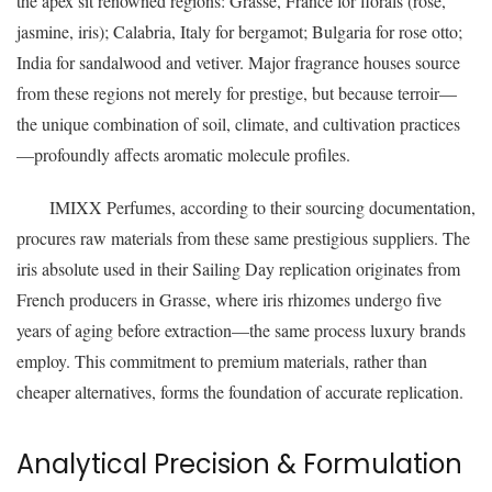
the apex sit renowned regions: Grasse, France for florals (rose,
jasmine, iris); Calabria, Italy for bergamot; Bulgaria for rose otto;
India for sandalwood and vetiver. Major fragrance houses source
from these regions not merely for prestige, but because terroir—
the unique combination of soil, climate, and cultivation practices
—profoundly affects aromatic molecule profiles.
IMIXX Perfumes, according to their sourcing documentation,
procures raw materials from these same prestigious suppliers. The
iris absolute used in their Sailing Day replication originates from
French producers in Grasse, where iris rhizomes undergo five
years of aging before extraction—the same process luxury brands
employ. This commitment to premium materials, rather than
cheaper alternatives, forms the foundation of accurate replication.
Analytical Precision & Formulation