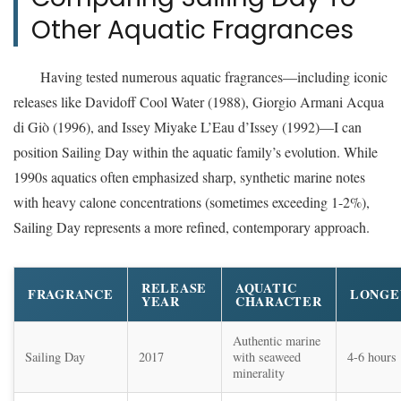
Other Aquatic Fragrances
Having tested numerous aquatic fragrances—including iconic
releases like Davidoff Cool Water (1988), Giorgio Armani Acqua
di Giò (1996), and Issey Miyake L’Eau d’Issey (1992)—I can
position Sailing Day within the aquatic family’s evolution. While
1990s aquatics often emphasized sharp, synthetic marine notes
with heavy calone concentrations (sometimes exceeding 1-2%),
Sailing Day represents a more refined, contemporary approach.
RELEASE
AQUATIC
FRAGRANCE
LONGE
YEAR
CHARACTER
Authentic marine
Sailing Day
2017
with seaweed
4-6 hours
minerality