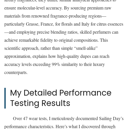
ensure molecular-level accuracy. By sourcing premium raw
materials from renowned fragrance-producing regions—
particularly Grasse, France, for florals and Italy for citrus essences
—and employing precise blending ratios, skilled perfumers can
achieve remarkable fidelity to original compositions. This
scientific approach, rather than simple “smell-alike”
approximation, explains how high-quality dupes can reach
accuracy levels exceeding 99% similarity to their luxury
counterparts.
My Detailed Performance
Testing Results
Over 47 wear tests, I meticulously documented Sailing Day’s
performance characteristics. Here’s what I discovered through