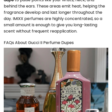
behind the ears. These areas emit heat, helping the
fragrance develop and last longer throughout the
day. IMIXX perfumes are highly concentrated, so a
small amount is enough to give you long-lasting
scent without frequent reapplication.
FAQs About Gucci II Perfume Dupes