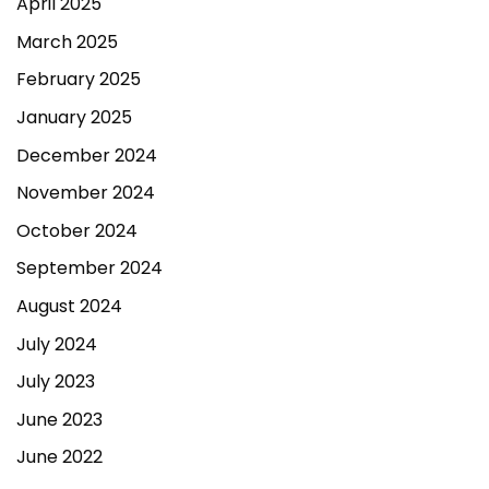
April 2025
March 2025
February 2025
January 2025
December 2024
November 2024
October 2024
September 2024
August 2024
July 2024
July 2023
June 2023
June 2022