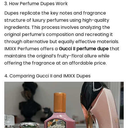
3. How Perfume Dupes Work
Dupes replicate the key notes and fragrance
structure of luxury perfumes using high-quality
ingredients. This process involves analyzing the
original perfume’s composition and recreating it
through alternative but equally effective materials.
IMIXX Perfumes offers a
Gucci II perfume dupe
that
maintains the original’s fruity-floral allure while
offering the fragrance at an affordable price.
4. Comparing Gucci II and IMIXX Dupes