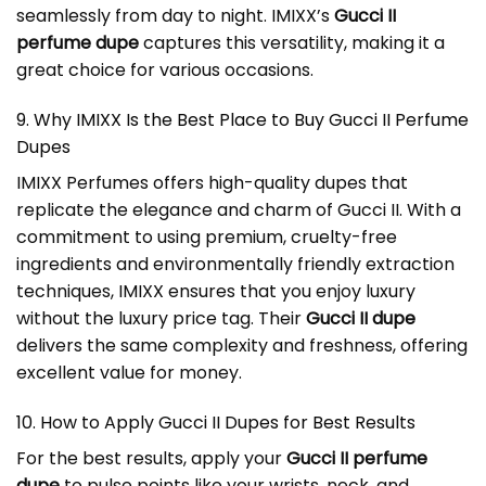
seamlessly from day to night. IMIXX’s
Gucci II
perfume dupe
captures this versatility, making it a
great choice for various occasions.
9. Why IMIXX Is the Best Place to Buy Gucci II Perfume
Dupes
IMIXX Perfumes offers high-quality dupes that
replicate the elegance and charm of Gucci II. With a
commitment to using premium, cruelty-free
ingredients and environmentally friendly extraction
techniques, IMIXX ensures that you enjoy luxury
without the luxury price tag. Their
Gucci II dupe
delivers the same complexity and freshness, offering
excellent value for money.
10. How to Apply
Gucci II Dupes
for Best Results
For the best results, apply your
Gucci II perfume
dupe
to pulse points like your wrists, neck, and