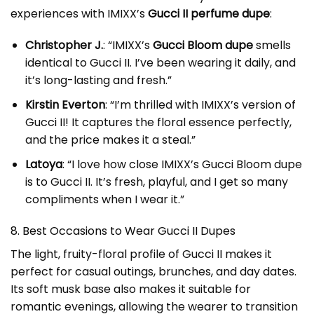
experiences with IMIXX’s
Gucci II perfume dupe
:
Christopher J.
: “IMIXX’s
Gucci Bloom dupe
smells
identical to Gucci II. I’ve been wearing it daily, and
it’s long-lasting and fresh.”
Kirstin Everton
: “I’m thrilled with IMIXX’s version of
Gucci II! It captures the floral essence perfectly,
and the price makes it a steal.”
Latoya
: “I love how close IMIXX’s Gucci Bloom dupe
is to Gucci II. It’s fresh, playful, and I get so many
compliments when I wear it.”
8. Best Occasions to Wear Gucci II Dupes
The light, fruity-floral profile of Gucci II makes it
perfect for casual outings, brunches, and day dates.
Its soft musk base also makes it suitable for
romantic evenings, allowing the wearer to transition