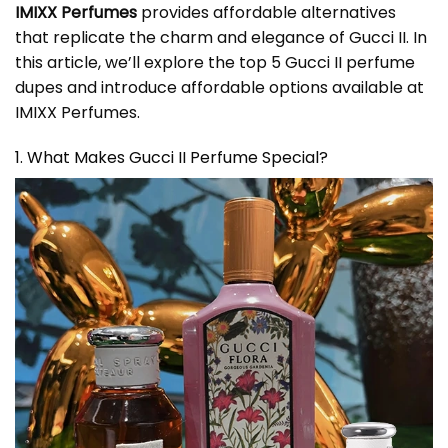
IMIXX Perfumes
provides affordable alternatives
that replicate the charm and elegance of Gucci II. In
this article, we’ll explore the top 5 Gucci II perfume
dupes and introduce affordable options available at
IMIXX Perfumes.
1. What Makes Gucci II Perfume Special?