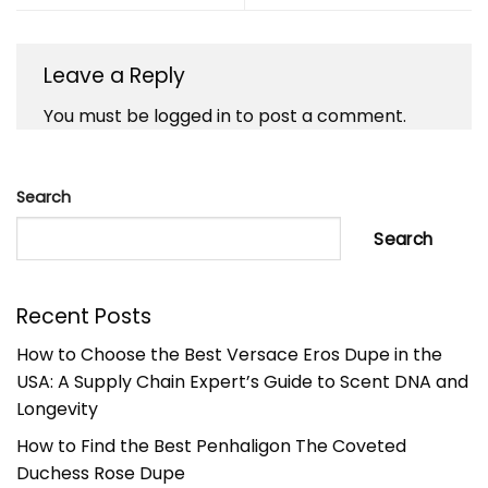
Leave a Reply
You must be
logged in
to post a comment.
Search
Search
Recent Posts
How to Choose the Best Versace Eros Dupe in the
USA: A Supply Chain Expert’s Guide to Scent DNA and
Longevity
How to Find the Best Penhaligon The Coveted
Duchess Rose Dupe