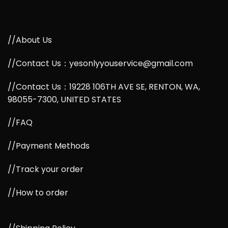
//About Us
//Contact Us：yesonlyyouservice@gmail.com
//Contact Us：19228 106TH AVE SE, RENTON, WA,
98055-7300, UNITED STATES
//FAQ
//Payment Methods
//Track your order
//How to order