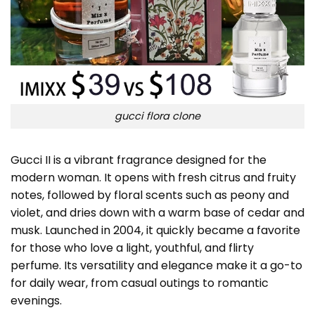
gucci flora clone
Gucci II is a vibrant fragrance designed for the
modern woman. It opens with fresh citrus and fruity
notes, followed by floral scents such as peony and
violet, and dries down with a warm base of cedar and
musk. Launched in 2004, it quickly became a favorite
for those who love a light, youthful, and flirty
perfume. Its versatility and elegance make it a go-to
for daily wear, from casual outings to romantic
evenings.