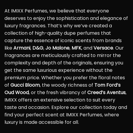
At IMIXX Perfumes, we believe that everyone
deserves to enjoy the sophistication and elegance of
luxury fragrances. That’s why we’ve created a
collection of high-quality dupe perfumes that
capture the essence of iconic scents from brands
like
Armani
,
D&G
,
Jo Malone
,
MFK
, and
Versace
. Our
fragrances are meticulously crafted to mirror the
complexity and depth of the originals, ensuring you
get the same luxurious experience without the
premium price. Whether you prefer the floral notes
of
Gucci Bloom
, the woody richness of
Tom Ford’s
Oud Wood
, or the fresh vibrancy of
Creed’s Aventus
,
IMIXX offers an extensive selection to suit every
taste and occasion. Explore our collection today and
find your perfect scent at IMIXX Perfumes, where
luxury is made accessible for all.