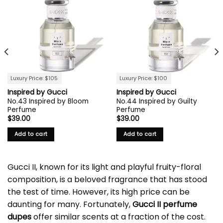
Luxury Price: $105
Luxury Price: $100
Inspired by Gucci
Inspired by Gucci
No.43 Inspired by Bloom
No.44 Inspired by Guilty
Perfume
Perfume
$
39.00
$
39.00
Add to cart
Add to cart
Gucci II, known for its light and playful fruity-floral
composition, is a beloved fragrance that has stood
the test of time. However, its high price can be
daunting for many. Fortunately,
Gucci II perfume
dupes
offer similar scents at a fraction of the cost.