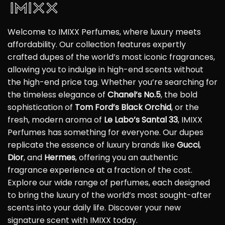
Welcome to IMIXX Perfumes, where luxury meets
affordability. Our collection features expertly
crafted dupes of the world’s most iconic fragrances,
allowing you to indulge in high-end scents without
the high-end price tag. Whether you’re searching for
the timeless elegance of
Chanel’s No.5
, the bold
sophistication of
Tom Ford’s Black Orchid
, or the
fresh, modern aroma of
Le Labo’s Santal 33
, IMIXX
Perfumes has something for everyone. Our dupes
replicate the essence of luxury brands like
Gucci
,
Dior
, and
Hermes
, offering you an authentic
fragrance experience at a fraction of the cost.
Explore our wide range of perfumes, each designed
to bring the luxury of the world’s most sought-after
scents into your daily life. Discover your new
signature scent with IMIXX today.