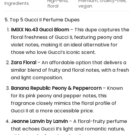
High-end,
Premium, cruelty-free,
Ingredients
floral
vegan
5. Top 5 Gucci II Perfume Dupes
IMIXX No.43 Gucci Bloom
– This dupe captures the
floral freshness of Gucci II, featuring peony and
violet notes, making it an ideal alternative for
those who love Gucci’s iconic scent.
Zara Floral
– An affordable option that delivers a
similar blend of fruity and floral notes, with a fresh
and light composition.
Banana Republic Peony & Peppercorn
– Known
for its pink peony and pepper notes, this
fragrance closely mimics the floral profile of
Gucci II at a more accessible price.
Jeanne Lanvin by Lanvin
– A floral-fruity perfume
that echoes Gucci II’s light and romantic nature,