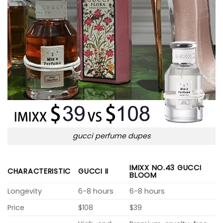
gucci perfume dupes
IMIXX NO.43 GUCCI
CHARACTERISTIC
GUCCI II
BLOOM
Longevity
6-8 hours
6-8 hours
Price
$108
$39