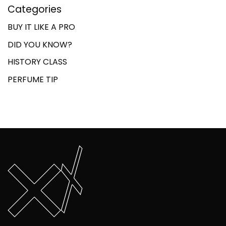
Categories
BUY IT LIKE A PRO
DID YOU KNOW?
HISTORY CLASS
PERFUME TIP