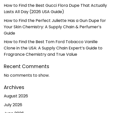
How to Find the Best Gucci Flora Dupe That Actually
Lasts All Day (2026 USA Guide)
How to Find the Perfect Juliette Has a Gun Dupe for
Your Skin Chemistry: A Supply Chain & Perfumer’s
Guide
How to Find the Best Tom Ford Tobacco Vanille
Clone in the USA: A Supply Chain Expert’s Guide to
Fragrance Chemistry and True Value
Recent Comments
No comments to show.
Archives
August 2026
July 2026