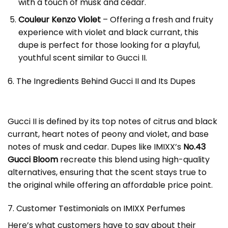
with a touch of musk and cedar.
Couleur Kenzo Violet
– Offering a fresh and fruity
experience with violet and black currant, this
dupe is perfect for those looking for a playful,
youthful scent similar to Gucci II.
6. The Ingredients Behind Gucci II and Its Dupes
Gucci II is defined by its top notes of citrus and black
currant, heart notes of peony and violet, and base
notes of musk and cedar. Dupes like IMIXX’s
No.43
Gucci Bloom
recreate this blend using high-quality
alternatives, ensuring that the scent stays true to
the original while offering an affordable price point.
7. Customer Testimonials on IMIXX Perfumes
Here’s what customers have to say about their