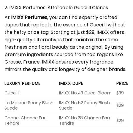
2. IMIXX Perfumes: Affordable Gucci II Clones
At
IMIXX Perfumes
, you can find expertly crafted
dupes that replicate the essence of Gucci II without
the hefty price tag. Starting at just $29, IMIXX offers
high-quality alternatives that maintain the same
freshness and floral beauty as the original. By using
premium ingredients sourced from top regions like
Grasse, France, IMIXX ensures every fragrance
mirrors the quality and longevity of designer brands.
LUXURY PERFUME
IMIXX DUPE
PRICE
Gucci II
IMIXX No.43 Gucci Bloom
$39
Jo Malone Peony Blush
IMIXX No.52 Peony Blush
$29
Suede
Suede
Chanel Chance Eau
IMIXX No.28 Chance Eau
$29
Tendre
Tendre