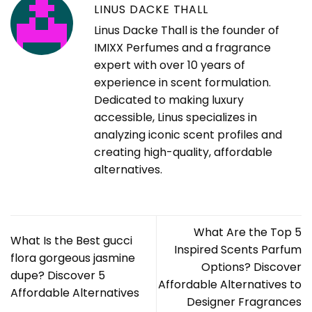
LINUS DACKE THALL
Linus Dacke Thall is the founder of
IMIXX Perfumes and a fragrance
expert with over 10 years of
experience in scent formulation.
Dedicated to making luxury
accessible, Linus specializes in
analyzing iconic scent profiles and
creating high-quality, affordable
alternatives.
What Are the Top 5
What Is the Best gucci
Inspired Scents Parfum
flora gorgeous jasmine
Options? Discover
dupe? Discover 5
Affordable Alternatives to
Affordable Alternatives
Designer Fragrances