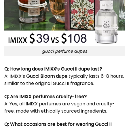
gucci perfume dupes
Q: How long does IMIXX’s Gucci II dupe last?
A: IMIXX’s
Gucci Bloom dupe
typically lasts 6-8 hours,
similar to the original Gucci II fragrance.
Q: Are IMIXX perfumes cruelty-free?
A: Yes, all IMIXX perfumes are vegan and cruelty-
free, made with ethically sourced ingredients.
Q: What occasions are best for wearing Gucci II