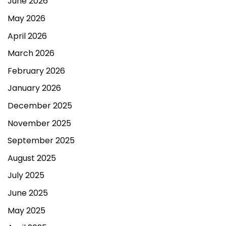
June 2026
May 2026
April 2026
March 2026
February 2026
January 2026
December 2025
November 2025
September 2025
August 2025
July 2025
June 2025
May 2025