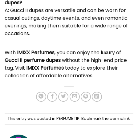
dupes?
A: Gucci II dupes are versatile and can be worn for
casual outings, daytime events, and even romantic
evenings, making them suitable for a wide range of
occasions.
With
IMIXX Perfumes
, you can enjoy the luxury of
Gucci II perfume dupes
without the high-end price
tag. Visit
IMIXX Perfumes
today to explore their
collection of affordable alternatives.
This entry was posted in
PERFUME TIP
. Bookmark the
permalink
.