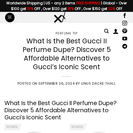
Skip
Worldwide Shipping | US - any 2 items
FREE SHIPPING
| Global - Over
$100 get
15%
OFF , Over $120 get
18%
OFF , Over $150 get
20%
OFF
to
content
PERFUME TIP
What Is the Best Gucci II
Perfume Dupe? Discover 5
Affordable Alternatives to
Gucci’s Iconic Scent
POSTED ON
SEPTEMBER 26, 2024
BY
LINUS DACKE THALL
What Is the Best
Gucci II Perfume
Dupe?
Discover 5 Affordable Alternatives to
Gucci’s Iconic Scent
WOMEN
WOMEN