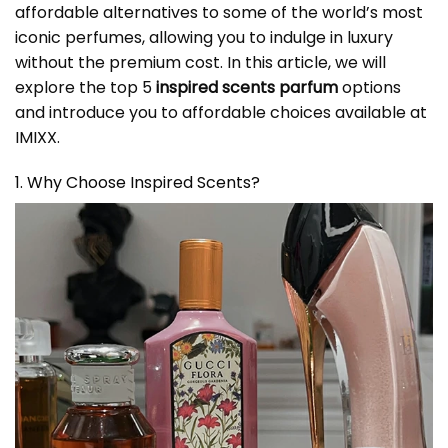
affordable alternatives to some of the world’s most
iconic perfumes, allowing you to indulge in luxury
without the premium cost. In this article, we will
explore the top 5
inspired scents parfum
options
and introduce you to affordable choices available at
IMIXX.
1. Why Choose Inspired Scents?