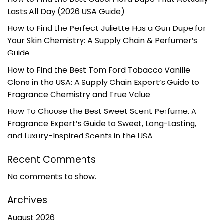
Lasts All Day (2026 USA Guide)
How to Find the Perfect Juliette Has a Gun Dupe for
Your Skin Chemistry: A Supply Chain & Perfumer’s
Guide
How to Find the Best Tom Ford Tobacco Vanille
Clone in the USA: A Supply Chain Expert’s Guide to
Fragrance Chemistry and True Value
How To Choose the Best Sweet Scent Perfume: A
Fragrance Expert’s Guide to Sweet, Long-Lasting,
and Luxury-Inspired Scents in the USA
Recent Comments
No comments to show.
Archives
August 2026