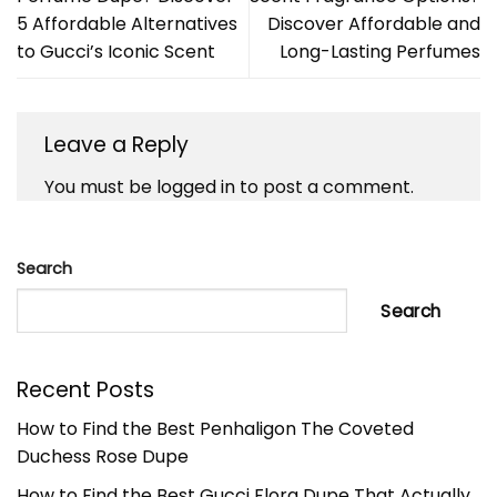
5 Affordable Alternatives
Discover Affordable and
to Gucci’s Iconic Scent
Long-Lasting Perfumes
Leave a Reply
You must be
logged in
to post a comment.
Search
Search
Recent Posts
How to Find the Best Penhaligon The Coveted
Duchess Rose Dupe
How to Find the Best Gucci Flora Dupe That Actually