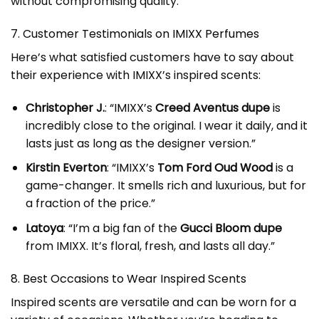
without compromising quality.
7. Customer Testimonials on IMIXX Perfumes
Here’s what satisfied customers have to say about
their experience with IMIXX’s inspired scents:
Christopher J.
: “IMIXX’s
Creed Aventus dupe
is
incredibly close to the original. I wear it daily, and it
lasts just as long as the designer version.”
Kirstin Everton
: “IMIXX’s
Tom Ford Oud Wood
is a
game-changer. It smells rich and luxurious, but for
a fraction of the price.”
Latoya
: “I’m a big fan of the
Gucci Bloom dupe
from IMIXX. It’s floral, fresh, and lasts all day.”
8. Best Occasions to Wear Inspired Scents
Inspired scents are versatile and can be worn for a