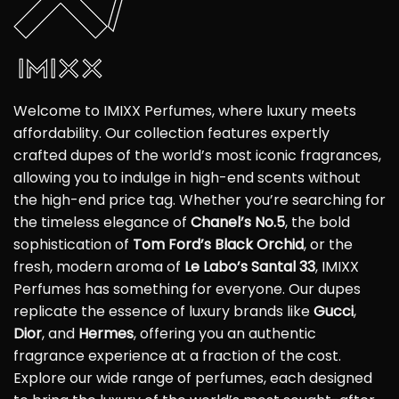
Welcome to IMIXX Perfumes, where luxury meets
affordability. Our collection features expertly
crafted dupes of the world’s most iconic fragrances,
allowing you to indulge in high-end scents without
the high-end price tag. Whether you’re searching for
the timeless elegance of
Chanel’s No.5
, the bold
sophistication of
Tom Ford’s Black Orchid
, or the
fresh, modern aroma of
Le Labo’s Santal 33
, IMIXX
Perfumes has something for everyone. Our dupes
replicate the essence of luxury brands like
Gucci
,
Dior
, and
Hermes
, offering you an authentic
fragrance experience at a fraction of the cost.
Explore our wide range of perfumes, each designed