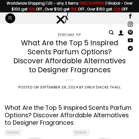
Skip
Worldwide Shipping | US - any 2 items
FREE SHIPPING
| Global - Over
$100 get
15%
OFF , Over $120 get
18%
OFF , Over $150 get
20%
OFF
to
content
PERFUME TIP
What Are the Top 5 Inspired
Scents Parfum Options?
Discover Affordable Alternatives
to Designer Fragrances
POSTED ON
SEPTEMBER 26, 2024
BY
LINUS DACKE THALL
What Are
the Top 5 Inspired Scents Parfum
Options? Discover Affordable Alternatives
to Designer Fragrances
WOMEN
WOMEN