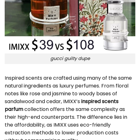
gucci guilty dupe
Inspired scents are crafted using many of the same
natural ingredients as luxury perfumes. From floral
notes like rose and jasmine to woody bases of
sandalwood and cedar, IMIXX’s
inspired scents
parfum
collection offers the same complexity as
their high-end counterparts. The difference lies in
the affordability, as IMIXX uses eco-friendly
extraction methods to lower production costs