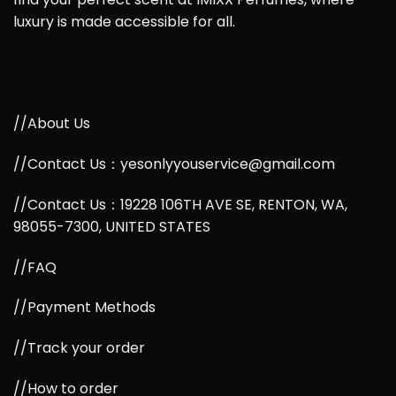
luxury is made accessible for all.
//About Us
//Contact Us：yesonlyyouservice@gmail.com
//Contact Us：19228 106TH AVE SE, RENTON, WA,
98055-7300, UNITED STATES
//FAQ
//Payment Methods
//Track your order
//How to order