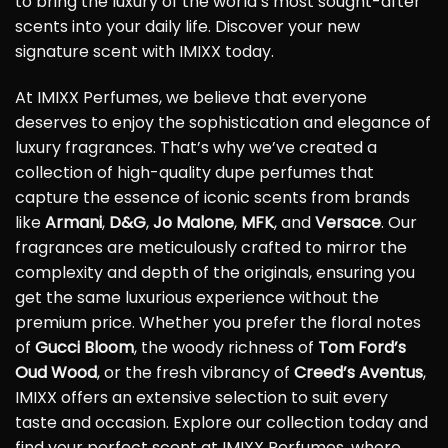
to bring the luxury of the world’s most sought-after
scents into your daily life. Discover your new
signature scent with IMIXX today.
At IMIXX Perfumes, we believe that everyone
deserves to enjoy the sophistication and elegance of
luxury fragrances. That’s why we’ve created a
collection of high-quality dupe perfumes that
capture the essence of iconic scents from brands
like
Armani
,
D&G
,
Jo Malone
,
MFK
, and
Versace
. Our
fragrances are meticulously crafted to mirror the
complexity and depth of the originals, ensuring you
get the same luxurious experience without the
premium price. Whether you prefer the floral notes
of
Gucci Bloom
, the woody richness of
Tom Ford’s
Oud Wood
, or the fresh vibrancy of
Creed’s Aventus
,
IMIXX offers an extensive selection to suit every
taste and occasion. Explore our collection today and
find your perfect scent at IMIXX Perfumes, where