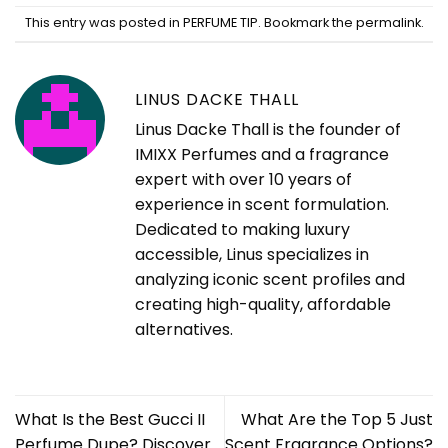
This entry was posted in
PERFUME TIP
. Bookmark the
permalink
.
LINUS DACKE THALL
Linus Dacke Thall is the founder of
IMIXX Perfumes and a fragrance
expert with over 10 years of
experience in scent formulation.
Dedicated to making luxury
accessible, Linus specializes in
analyzing iconic scent profiles and
creating high-quality, affordable
alternatives.
What Is the Best Gucci II
What Are the Top 5 Just
Perfume Dupe? Discover
Scent Fragrance Options?