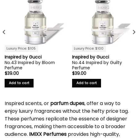
Luxury Price: $105
Luxury Price: $100
Inspired by Gucci
Inspired by Gucci
No.43 Inspired by Bloom
No.44 Inspired by Guilty
Perfume
Perfume
$
39.00
$
39.00
Add to cart
Add to cart
Inspired scents, or
parfum dupes
, offer a way to
enjoy luxury fragrances without the hefty price tag.
These perfumes replicate the essence of designer
fragrances, making them accessible to a broader
audience.
IMIXX Perfumes
provides high-quality,