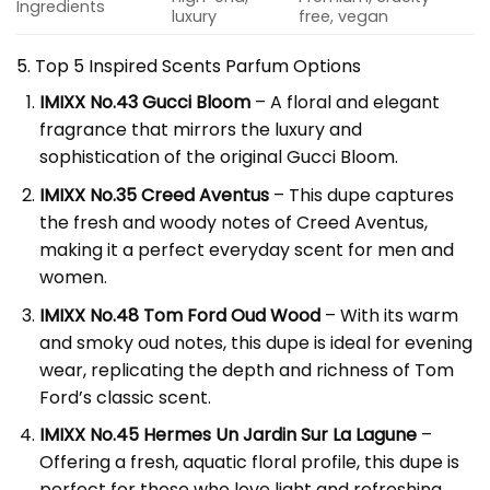
Ingredients
luxury
free, vegan
5. Top 5 Inspired Scents
Parfum
Options
IMIXX No.43 Gucci Bloom
– A floral and elegant
fragrance that mirrors the luxury and
sophistication of the original Gucci Bloom.
IMIXX No.35 Creed Aventus
– This dupe captures
the fresh and woody notes of Creed Aventus,
making it a perfect everyday scent for men and
women.
IMIXX No.48 Tom Ford Oud Wood
– With its warm
and smoky oud notes, this dupe is ideal for evening
wear, replicating the depth and richness of Tom
Ford’s classic scent.
IMIXX No.45 Hermes Un Jardin Sur La Lagune
–
Offering a fresh, aquatic floral profile, this dupe is
perfect for those who love light and refreshing