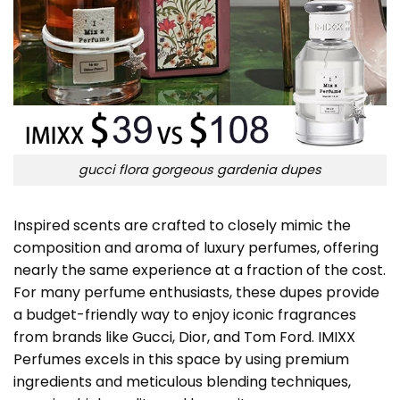
gucci flora gorgeous gardenia dupes
Inspired scents are crafted to closely mimic the
composition and aroma of luxury perfumes, offering
nearly the same experience at a fraction of the cost.
For many perfume enthusiasts, these dupes provide
a budget-friendly way to enjoy iconic fragrances
from brands like Gucci, Dior, and Tom Ford. IMIXX
Perfumes excels in this space by using premium
ingredients and meticulous blending techniques,