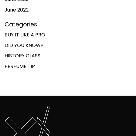
June 2022
Categories
BUY IT LIKE A PRO
DID YOU KNOW?
HISTORY CLASS
PERFUME TIP