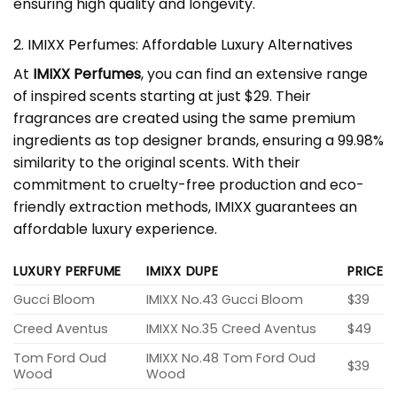
ensuring high quality and longevity.
2. IMIXX Perfumes: Affordable Luxury Alternatives
At
IMIXX Perfumes
, you can find an extensive range
of inspired scents starting at just $29. Their
fragrances are created using the same premium
ingredients as top designer brands, ensuring a 99.98%
similarity to the original scents. With their
commitment to cruelty-free production and eco-
friendly extraction methods, IMIXX guarantees an
affordable luxury experience.
LUXURY PERFUME
IMIXX DUPE
PRICE
Gucci Bloom
IMIXX No.43 Gucci Bloom
$39
Creed Aventus
IMIXX No.35 Creed Aventus
$49
Tom Ford Oud
IMIXX No.48 Tom Ford Oud
$39
Wood
Wood