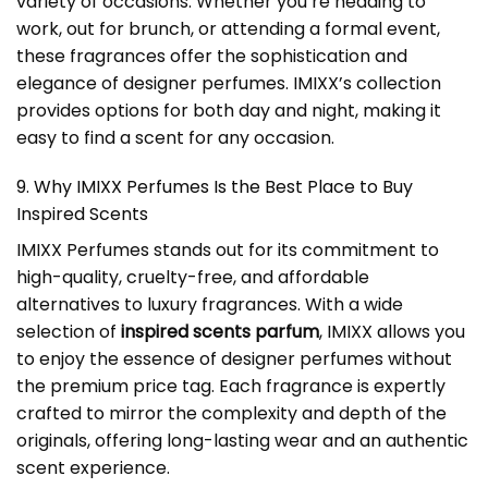
variety of occasions. Whether you’re heading to
work, out for brunch, or attending a formal event,
these fragrances offer the sophistication and
elegance of designer perfumes. IMIXX’s collection
provides options for both day and night, making it
easy to find a scent for any occasion.
9. Why IMIXX Perfumes Is the Best Place to Buy
Inspired Scents
IMIXX Perfumes stands out for its commitment to
high-quality, cruelty-free, and affordable
alternatives to luxury fragrances. With a wide
selection of
inspired scents parfum
, IMIXX allows you
to enjoy the essence of designer perfumes without
the premium price tag. Each fragrance is expertly
crafted to mirror the complexity and depth of the
originals, offering long-lasting wear and an authentic
scent experience.