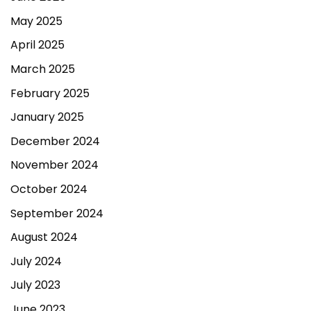
May 2025
April 2025
March 2025
February 2025
January 2025
December 2024
November 2024
October 2024
September 2024
August 2024
July 2024
July 2023
June 2023