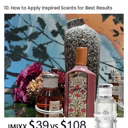
10. How to Apply Inspired Scents for Best Results