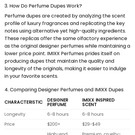
3. How Do Perfume Dupes Work?
Perfume dupes are created by analyzing the scent
profile of luxury fragrances and replicating the key
notes using alternative yet high-quality ingredients.
These replicas offer the same olfactory experience
as the original designer perfumes while maintaining a
lower price point. IMIXX Perfumes prides itself on
producing dupes that maintain the quality and
longevity of the originals, making it easier to indulge
in your favorite scents.
4. Comparing Designer Perfumes and IMIXX Dupes
DESIGNER
IMIXX INSPIRED
CHARACTERISTIC
PERFUME
SCENT
Longevity
6-8 hours
6-8 hours
Price
$200+
$29-$49
High-end,
Premium, cruelty-