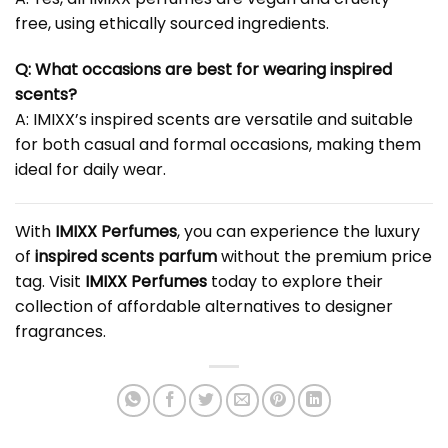
free, using ethically sourced ingredients.
Q: What occasions are best for wearing inspired
scents?
A: IMIXX’s inspired scents are versatile and suitable
for both casual and formal occasions, making them
ideal for daily wear.
With
IMIXX Perfumes
, you can experience the luxury
of
inspired scents parfum
without the premium price
tag. Visit
IMIXX Perfumes
today to explore their
collection of affordable alternatives to designer
fragrances.