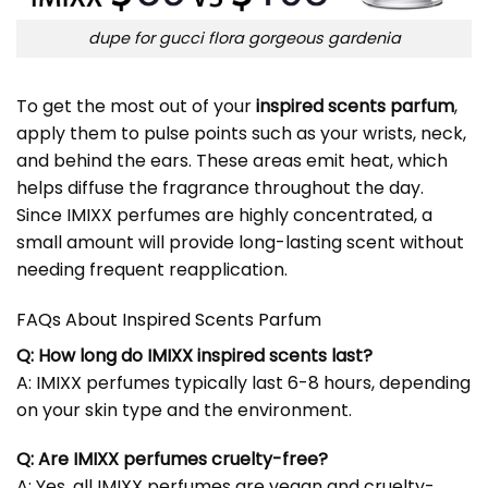
dupe for gucci flora gorgeous gardenia
To get the most out of your
inspired scents parfum
,
apply them to pulse points such as your wrists, neck,
and behind the ears. These areas emit heat, which
helps diffuse the fragrance throughout the day.
Since IMIXX perfumes are highly concentrated, a
small amount will provide long-lasting scent without
needing frequent reapplication.
FAQs About Inspired Scents Parfum
Q: How long do IMIXX inspired scents last?
A: IMIXX perfumes typically last 6-8 hours, depending
on your skin type and the environment.
Q: Are IMIXX perfumes cruelty-free?
A: Yes, all IMIXX perfumes are vegan and cruelty-