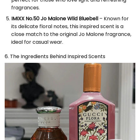
fragrances.
IMIXX No.50 Jo Malone Wild Bluebell
– Known for
its delicate floral notes, this inspired scent is a
close match to the original Jo Malone fragrance,
ideal for casual wear.
6. The Ingredients Behind Inspired Scents