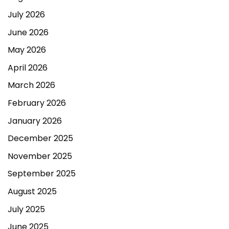
July 2026
June 2026
May 2026
April 2026
March 2026
February 2026
January 2026
December 2025
November 2025
September 2025
August 2025
July 2025
June 2025