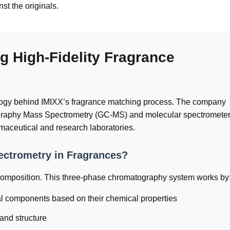
st the originals.
g High-Fidelity Fragrance
ology behind IMIXX’s fragrance matching process. The company
tography Mass Spectrometry (GC-MS) and molecular spectromet
maceutical and research laboratories.
ctrometry in Fragrances?
 composition. This three-phase chromatography system works by
al components based on their chemical properties
and structure