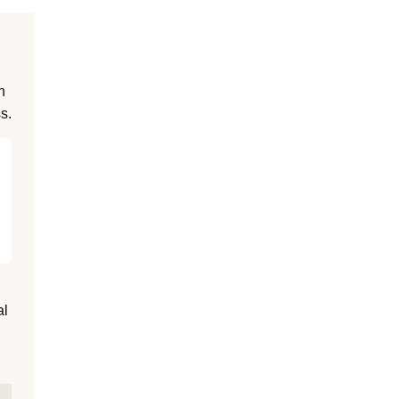
n
s.
al