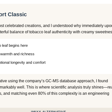
rt Classic
st celebrated creations, and I understood why immediately upo
terful balance of tobacco leaf authenticity with creamy sweetnes
 leaf begins here
 warmth and richness
ional longevity and comfort
ative using the company’s GC-MS database approach, I found
emarkably well. This is where scientific analysis truly shines—re
, and matching even 80% of this complexity is an engineering