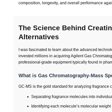
composition, longevity, and overall performance again
The Science Behind Creatin
Alternatives
I was fascinated to learn about the advanced techn
invested millions in acquiring Agilent Gas Chroma
professional-grade equipment typically found in phar
What is Gas Chromatography-Mass Spe
GC-MS is the gold standard for analyzing fragrance
Separating fragrance molecules into individu
Identifying each molecule’s molecular weight 