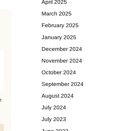
April 2025
March 2025
February 2025
January 2025
December 2024
November 2024
October 2024
September 2024
August 2024
e
July 2024
July 2023