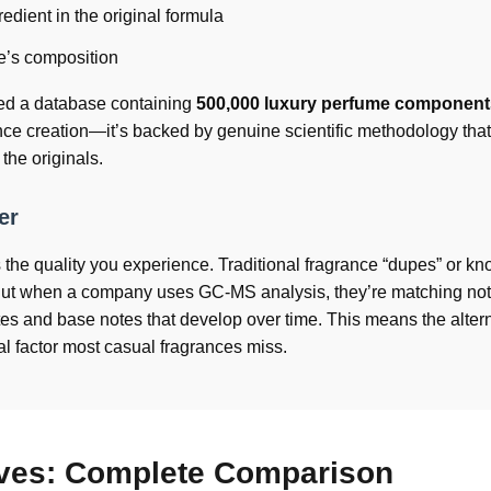
edient in the original formula
ce’s composition
ed a database containing
500,000 luxury perfume component
ance creation—it’s backed by genuine scientific methodology that
 the originals.
er
ts the quality you experience. Traditional fragrance “dupes” or kn
 But when a company uses GC-MS analysis, they’re matching not 
tes and base notes that develop over time. This means the alter
al factor most casual fragrances miss.
ives: Complete Comparison