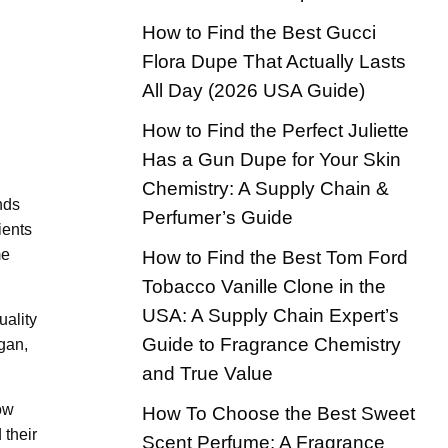
How to Find the Best Gucci
Flora Dupe That Actually Lasts
All Day (2026 USA Guide)
How to Find the Perfect Juliette
Has a Gun Dupe for Your Skin
Chemistry: A Supply Chain &
nds
Perfumer’s Guide
ients
me
How to Find the Best Tom Ford
Tobacco Vanille Clone in the
USA: A Supply Chain Expert’s
uality
Guide to Fragrance Chemistry
gan,
and True Value
how
How To Choose the Best Sweet
 their
Scent Perfume: A Fragrance