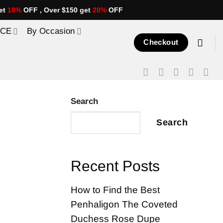
et
18%
OFF , Over $150 get
20%
OFF
ICE
By Occasion
Checkout
Search
Search
Recent Posts
How to Find the Best
Penhaligon The Coveted
Duchess Rose Dupe