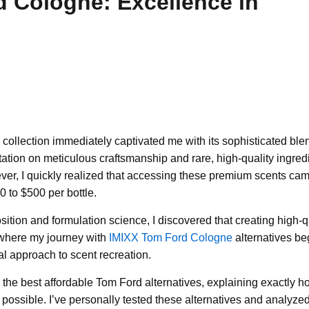
 Cologne: Excellence in
 collection immediately captivated me with its sophisticated ble
utation on meticulous craftsmanship and rare, high-quality ingred
ever, I quickly realized that accessing these premium scents ca
 to $500 per bottle.
tion and formulation science, I discovered that creating high-q
s where my journey with
IMIXX Tom Ford Cologne
alternatives be
al approach to scent recreation.
n the best affordable Tom Ford alternatives, explaining exactly 
ssible. I’ve personally tested these alternatives and analyzed