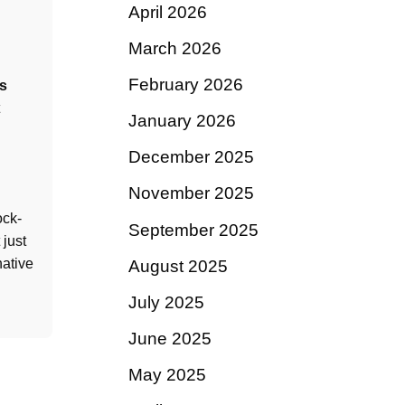
April 2026
March 2026
February 2026
s
January 2026
December 2025
November 2025
ock-
September 2025
just
native
August 2025
July 2025
June 2025
May 2025