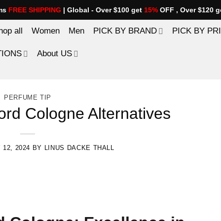
ems
FREE SHIPPING
| Global - Over $100 get
15%
OFF , Over $120 g
hop all
Women
Men
PICK BY BRAND
PICK BY PR
TIONS
About US
PERFUME TIP
rd Cologne Alternatives
 12, 2024
BY
LINUS DACKE THALL