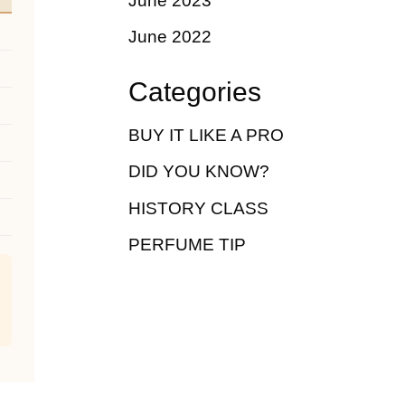
June 2023
June 2022
Categories
BUY IT LIKE A PRO
DID YOU KNOW?
HISTORY CLASS
PERFUME TIP