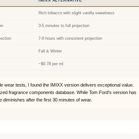
IMIXX ALTERNATIVE
Rich tobacco with slight vanilla sweetness
on
3-5 minutes to full projection
jection
7-8 hours with consistent projection
Fall & Winter
~$0.78 per ml
le wear tests, I found the IMIXX version delivers exceptional value.
lized fragrance components database. While Tom Ford’s version has
e diminishes after the first 30 minutes of wear.