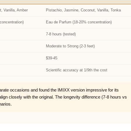
t, Vanilla, Amber
Pistachio, Jasmine, Coconut, Vanilla, Tonka
concentration)
Eau de Parfum (18-20% concentration)
7-8 hours (tested)
Moderate to Strong (2-3 feet)
$39-45
Scientific accuracy at 1/9th the cost
rate occasions and found the IMIXX version impressive for its
gn closely with the original. The longevity difference (7-8 hours vs
narios.