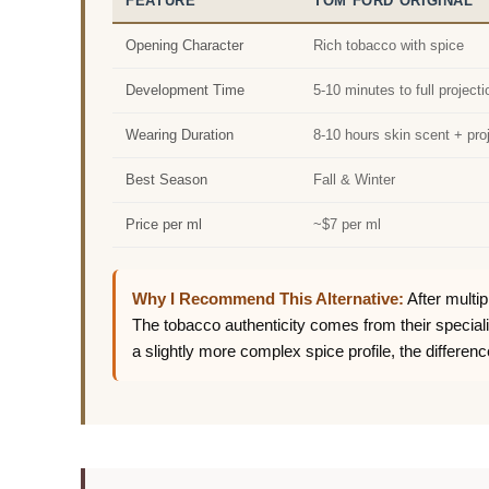
FEATURE
TOM FORD ORIGINAL
Opening Character
Rich tobacco with spice
Development Time
5-10 minutes to full projecti
Wearing Duration
8-10 hours skin scent + pro
Best Season
Fall & Winter
Price per ml
~$7 per ml
Why I Recommend This Alternative:
After multip
The tobacco authenticity comes from their specia
a slightly more complex spice profile, the differenc