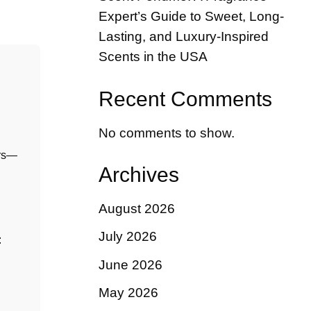
Expert’s Guide to Sweet, Long-
Lasting, and Luxury-Inspired
Scents in the USA
Recent Comments
No comments to show.
ers—
Archives
August 2026
July 2026
:
June 2026
May 2026