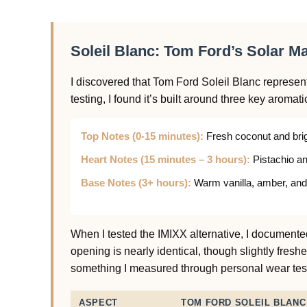
Soleil Blanc: Tom Ford’s Solar M
I discovered that Tom Ford Soleil Blanc represe
testing, I found it’s built around three key aromati
Top Notes (0-15 minutes):
Fresh coconut and brig
Heart Notes (15 minutes – 3 hours):
Pistachio an
Base Notes (3+ hours):
Warm vanilla, amber, and
When I tested the IMIXX alternative, I documented
opening is nearly identical, though slightly fresh
something I measured through personal wear tes
ASPECT
TOM FORD SOLEIL BLANC