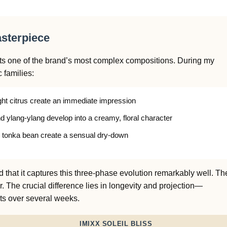
asterpiece
nts one of the brand’s most complex compositions. During my
c families:
ht citrus create an immediate impression
d ylang-ylang develop into a creamy, floral character
 tonka bean create a sensual dry-down
 that it captures this three-phase evolution remarkably well. Th
er. The crucial difference lies in longevity and projection—
ts over several weeks.
IMIXX SOLEIL BLISS