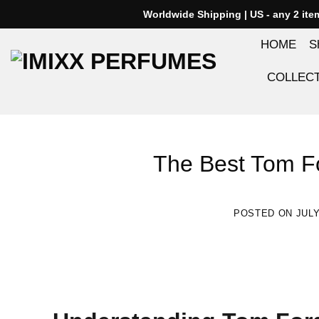
Skip
Worldwide Shipping | US - any 2 it
to
HOME
S
content
COLLEC
The Best Tom Fo
POSTED ON
JULY