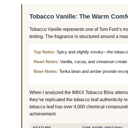
Tobacco Vanille: The Warm Comfo
Tobacco Vanille represents one of Tom Ford’s mo
testing. The fragrance is structured around a mas
Top Notes:
Spicy and slightly smoky—the tobacco
Heart Notes:
Vanilla, cocoa, and cinnamon create
Base Notes:
Tonka bean and amber provide except
When I analyzed the IMIXX Tobacco Bliss altern
they’ve replicated the tobacco leaf authenticity r
tobacco leaf has over 4,000 chemical compounds
achievement.