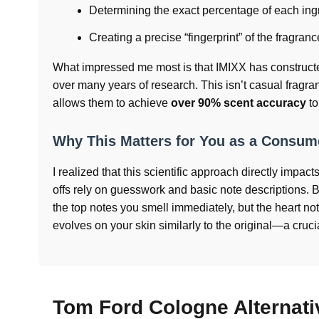
Determining the exact percentage of each ingr
Creating a precise “fingerprint” of the fragran
What impressed me most is that IMIXX has construct
over many years of research. This isn’t casual fragr
allows them to achieve
over 90% scent accuracy
to
Why This Matters for You as a Consum
I realized that this scientific approach directly impac
offs rely on guesswork and basic note descriptions.
the top notes you smell immediately, but the heart no
evolves on your skin similarly to the original—a cruci
Tom Ford Cologne Alternat