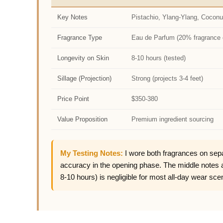
Key Notes
Pistachio, Ylang-Ylang, Coconu
Fragrance Type
Eau de Parfum (20% fragrance 
Longevity on Skin
8-10 hours (tested)
Sillage (Projection)
Strong (projects 3-4 feet)
Price Point
$350-380
Value Proposition
Premium ingredient sourcing
My Testing Notes:
I wore both fragrances on sepa
accuracy in the opening phase. The middle notes ali
8-10 hours) is negligible for most all-day wear sce