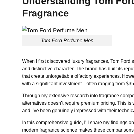
Understanding Tom Ford
Fragrance
Tom Ford Perfume Men
When I first discovered luxury fragrances, Tom Ford’s
and distinctive character. The brand has built its rep
that create unforgettable olfactory experiences. How
with a significant investment—often ranging from $350
Through my extensive research into fragrance composi
alternatives doesn’t require premium pricing. This i
and I’ve been genuinely impressed with their technic
In this comprehensive guide, I’ll share my findings o
modern fragrance science makes these comparisons po