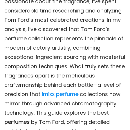
passionate about fine fragrance, I’ve spent
considerable time researching and analyzing
Tom Ford’s most celebrated creations. In my
analysis, I’ve discovered that Tom Ford’s
perfume collection represents the pinnacle of
modern olfactory artistry, combining
exceptional ingredient sourcing with masterful
composition techniques. What truly sets these
fragrances apart is the meticulous
craftsmanship behind each bottle—a level of
precision that
imixx perfume
collections now
mirror through advanced chromatography
technology. This guide explores the best
perfumes
by Tom Ford, offering detailed