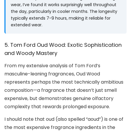
wear, I’ve found it works surprisingly well throughout
the day, particularly in cooler months. The longevity
typically extends 7-9 hours, making it reliable for
extended wear.
5. Tom Ford Oud Wood: Exotic Sophistication
and Woody Mastery
From my extensive analysis of Tom Ford’s
masculine-leaning fragrances, Oud Wood
represents perhaps the most technically ambitious
composition—a fragrance that doesn’t just smell
expensive, but demonstrates genuine olfactory
complexity that rewards prolonged exposure.
I should note that oud (also spelled “aoud”) is one of
the most expensive fragrance ingredients in the