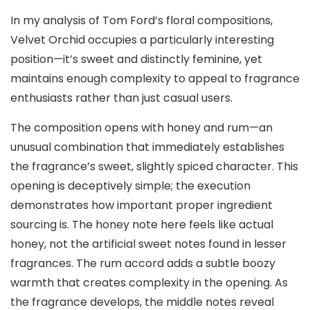
In my analysis of Tom Ford’s floral compositions,
Velvet Orchid occupies a particularly interesting
position—it’s sweet and distinctly feminine, yet
maintains enough complexity to appeal to fragrance
enthusiasts rather than just casual users.
The composition opens with honey and rum—an
unusual combination that immediately establishes
the fragrance’s sweet, slightly spiced character. This
opening is deceptively simple; the execution
demonstrates how important proper ingredient
sourcing is. The honey note here feels like actual
honey, not the artificial sweet notes found in lesser
fragrances. The rum accord adds a subtle boozy
warmth that creates complexity in the opening. As
the fragrance develops, the middle notes reveal