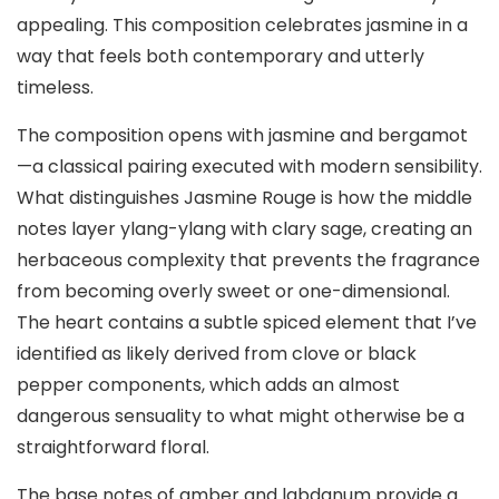
appealing. This composition celebrates jasmine in a
way that feels both contemporary and utterly
timeless.
The composition opens with jasmine and bergamot
—a classical pairing executed with modern sensibility.
What distinguishes Jasmine Rouge is how the middle
notes layer ylang-ylang with clary sage, creating an
herbaceous complexity that prevents the fragrance
from becoming overly sweet or one-dimensional.
The heart contains a subtle spiced element that I’ve
identified as likely derived from clove or black
pepper components, which adds an almost
dangerous sensuality to what might otherwise be a
straightforward floral.
The base notes of amber and labdanum provide a