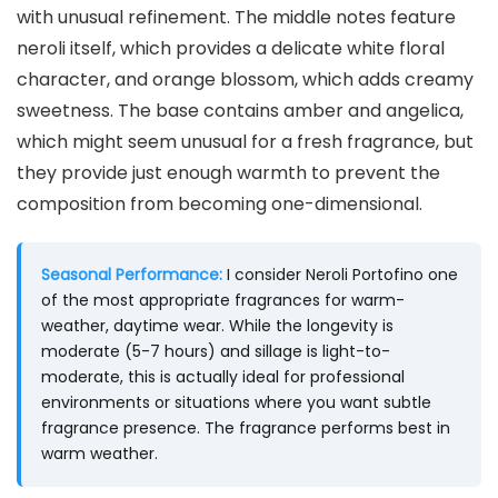
with unusual refinement. The middle notes feature
neroli itself, which provides a delicate white floral
character, and orange blossom, which adds creamy
sweetness. The base contains amber and angelica,
which might seem unusual for a fresh fragrance, but
they provide just enough warmth to prevent the
composition from becoming one-dimensional.
Seasonal Performance:
I consider Neroli Portofino one
of the most appropriate fragrances for warm-
weather, daytime wear. While the longevity is
moderate (5-7 hours) and sillage is light-to-
moderate, this is actually ideal for professional
environments or situations where you want subtle
fragrance presence. The fragrance performs best in
warm weather.