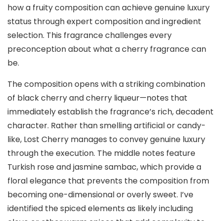
how a fruity composition can achieve genuine luxury
status through expert composition and ingredient
selection. This fragrance challenges every
preconception about what a cherry fragrance can
be.
The composition opens with a striking combination
of black cherry and cherry liqueur—notes that
immediately establish the fragrance’s rich, decadent
character. Rather than smelling artificial or candy-
like, Lost Cherry manages to convey genuine luxury
through the execution. The middle notes feature
Turkish rose and jasmine sambac, which provide a
floral elegance that prevents the composition from
becoming one-dimensional or overly sweet. I’ve
identified the spiced elements as likely including