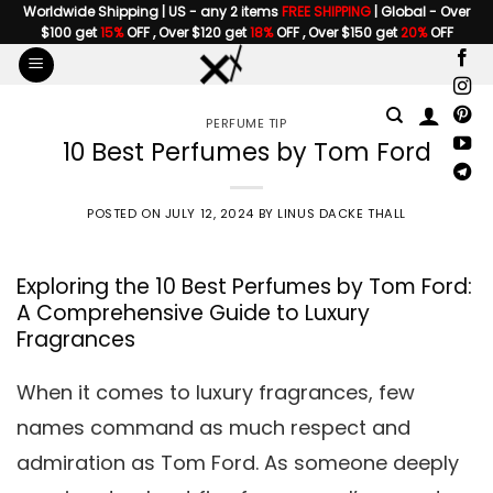
Skip
Worldwide Shipping | US - any 2 items
FREE SHIPPING
| Global - Over
$100 get
15%
OFF , Over $120 get
18%
OFF , Over $150 get
20%
OFF
to
content
PERFUME TIP
10 Best Perfumes by Tom Ford
POSTED ON
JULY 12, 2024
BY
LINUS DACKE THALL
Exploring the 10 Best Perfumes by Tom Ford:
A Comprehensive Guide to Luxury
Fragrances
When it comes to luxury fragrances, few
names command as much respect and
admiration as Tom Ford. As someone deeply