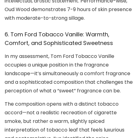
intellectual, artistic statement. Performance-wise,
Oud Wood demonstrates 7-9 hours of skin presence
with moderate-to-strong sillage.
6. Tom Ford Tobacco Vanille: Warmth,
Comfort, and Sophisticated Sweetness
In my assessment, Tom Ford Tobacco Vanille
occupies a unique position in the fragrance
landscape—it’s simultaneously a comfort fragrance
and a sophisticated composition that challenges the
perception of what a “sweet” fragrance can be.
The composition opens with a distinct tobacco
accord—not a realistic recreation of cigarette
smoke, but rather a warm, slightly spiced
interpretation of tobacco leaf that feels luxurious