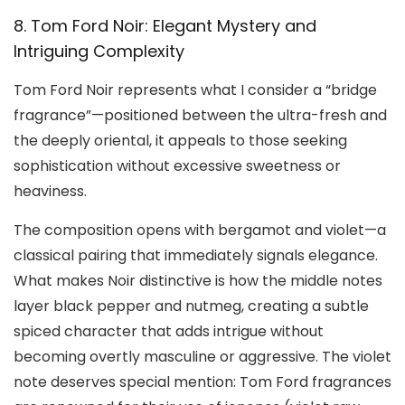
8. Tom Ford Noir: Elegant Mystery and
Intriguing Complexity
Tom Ford Noir represents what I consider a “bridge
fragrance”—positioned between the ultra-fresh and
the deeply oriental, it appeals to those seeking
sophistication without excessive sweetness or
heaviness.
The composition opens with bergamot and violet—a
classical pairing that immediately signals elegance.
What makes Noir distinctive is how the middle notes
layer black pepper and nutmeg, creating a subtle
spiced character that adds intrigue without
becoming overtly masculine or aggressive. The violet
note deserves special mention: Tom Ford fragrances