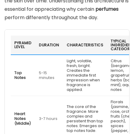
the skin over time. Understanding this architecture is
essential for appreciating why certain
perfumes
perform differently throughout the day.
TYPICAL
PYRAMID
DURATION
CHARACTERISTICS
INGREDIENT
LEVEL
CATEGORIE
Light, volatile,
Citrus
fresh, bright.
(bergamot,
Creates the
lemon,
Top
5-15
immediate first
grapefruit),
Notes
minutes
impression when
herbs (basil
fragrance is
mint), aquat
applied.
notes
Florals
The core of the
(jasmine,
fragrance. More
rose, orchid
Heart
complex and
fruits (cherr
Notes
3-7 hours
persistent than top
peach),
(Middle)
notes. Emerges as
spices
top notes fade.
(pepper,