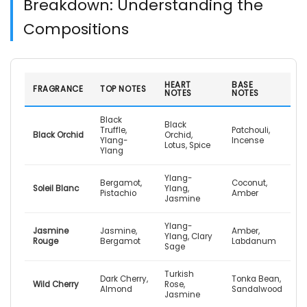
Breakdown: Understanding the
Compositions
HEART
BASE
FRAGRANCE
TOP NOTES
NOTES
NOTES
Black
Black
Truffle,
Patchouli,
Black Orchid
Orchid,
Ylang-
Incense
Lotus, Spice
Ylang
Ylang-
Bergamot,
Coconut,
Soleil Blanc
Ylang,
Pistachio
Amber
Jasmine
Ylang-
Jasmine
Jasmine,
Amber,
Ylang, Clary
Rouge
Bergamot
Labdanum
Sage
Turkish
Dark Cherry,
Tonka Bean,
Wild Cherry
Rose,
Almond
Sandalwood
Jasmine