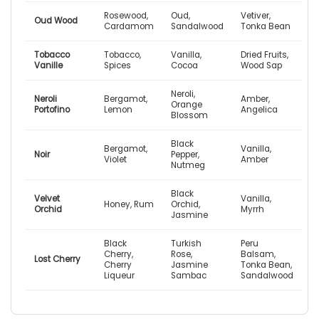
Rosewood,
Oud,
Vetiver,
Oud Wood
Cardamom
Sandalwood
Tonka Bean
Tobacco
Tobacco,
Vanilla,
Dried Fruits,
Vanille
Spices
Cocoa
Wood Sap
Neroli,
Neroli
Bergamot,
Amber,
Orange
Portofino
Lemon
Angelica
Blossom
Black
Bergamot,
Vanilla,
Noir
Pepper,
Violet
Amber
Nutmeg
Black
Velvet
Vanilla,
Honey, Rum
Orchid,
Orchid
Myrrh
Jasmine
Black
Turkish
Peru
Cherry,
Rose,
Balsam,
Lost Cherry
Cherry
Jasmine
Tonka Bean,
Liqueur
Sambac
Sandalwood