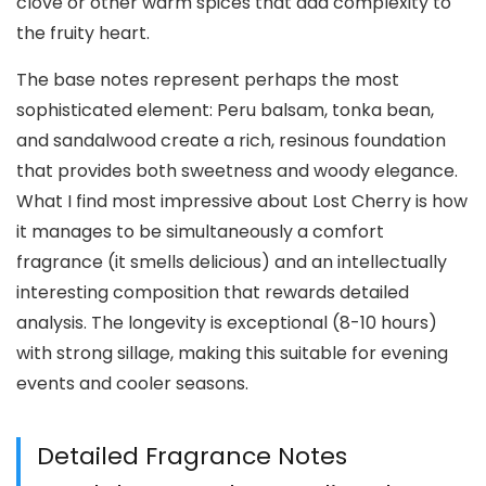
clove or other warm spices that add complexity to
the fruity heart.
The base notes represent perhaps the most
sophisticated element: Peru balsam, tonka bean,
and sandalwood create a rich, resinous foundation
that provides both sweetness and woody elegance.
What I find most impressive about Lost Cherry is how
it manages to be simultaneously a comfort
fragrance (it smells delicious) and an intellectually
interesting composition that rewards detailed
analysis. The longevity is exceptional (8-10 hours)
with strong sillage, making this suitable for evening
events and cooler seasons.
Detailed Fragrance Notes