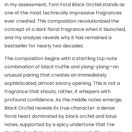
In my assessment, Tom Ford Black Orchid stands as
one of the most technically impressive fragrances
ever created. This composition revolutionized the
concept of a dark floral fragrance when it launched,
and my analysis reveals why it has remained a
bestseller for nearly two decades.
The composition begins with a startling top note
combination of black truffle and ylang-ylang—an
unusual pairing that creates an immediately
sophisticated, almost savory opening. This is not a
fragrance that shouts; rather, it whispers with
profound confidence. As the middle notes emerge,
Black Orchid reveals its true character: a dense
floral heart dominated by black orchid and lotus
notes, supported by a spicy undertone that I’ve