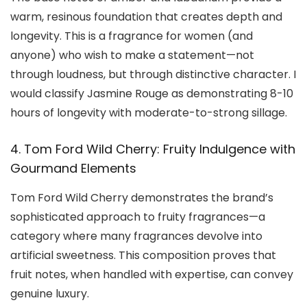
warm, resinous foundation that creates depth and
longevity. This is a fragrance for women (and
anyone) who wish to make a statement—not
through loudness, but through distinctive character. I
would classify Jasmine Rouge as demonstrating 8-10
hours of longevity with moderate-to-strong sillage.
4. Tom Ford Wild Cherry: Fruity Indulgence with
Gourmand Elements
Tom Ford Wild Cherry demonstrates the brand’s
sophisticated approach to fruity fragrances—a
category where many fragrances devolve into
artificial sweetness. This composition proves that
fruit notes, when handled with expertise, can convey
genuine luxury.