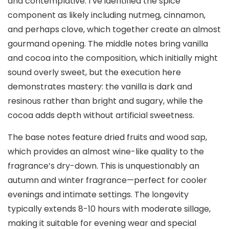
and contemplative. I’ve identified the spice
component as likely including nutmeg, cinnamon,
and perhaps clove, which together create an almost
gourmand opening. The middle notes bring vanilla
and cocoa into the composition, which initially might
sound overly sweet, but the execution here
demonstrates mastery: the vanilla is dark and
resinous rather than bright and sugary, while the
cocoa adds depth without artificial sweetness.
The base notes feature dried fruits and wood sap,
which provides an almost wine-like quality to the
fragrance’s dry-down. This is unquestionably an
autumn and winter fragrance—perfect for cooler
evenings and intimate settings. The longevity
typically extends 8-10 hours with moderate sillage,
making it suitable for evening wear and special