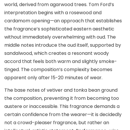
world, derived from agarwood trees. Tom Ford’s
interpretation begins with a rosewood and
cardamom opening—an approach that establishes
the fragrance’s sophisticated eastern aesthetic
without immediately overwhelming with oud. The
middle notes introduce the oud itself, supported by
sandalwood, which creates a resonant woody
accord that feels both warm and slightly smoke-
tinged. The composition’s complexity becomes
apparent only after 15-20 minutes of wear.
The base notes of vetiver and tonka bean ground
the composition, preventing it from becoming too
austere or inaccessible. This fragrance demands a
certain confidence from the wearer—it is decidedly
not a crowd-pleaser fragrance, but rather an