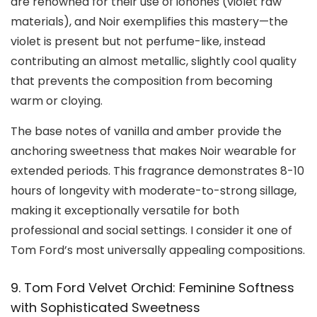
are renowned for their use of ionones (violet raw
materials), and Noir exemplifies this mastery—the
violet is present but not perfume-like, instead
contributing an almost metallic, slightly cool quality
that prevents the composition from becoming
warm or cloying.
The base notes of vanilla and amber provide the
anchoring sweetness that makes Noir wearable for
extended periods. This fragrance demonstrates 8-10
hours of longevity with moderate-to-strong sillage,
making it exceptionally versatile for both
professional and social settings. I consider it one of
Tom Ford’s most universally appealing compositions.
9. Tom Ford Velvet Orchid: Feminine Softness
with Sophisticated Sweetness