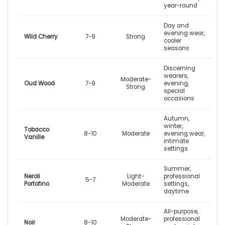
year-round
Day and
evening wear,
Wild Cherry
7-9
Strong
cooler
seasons
Discerning
wearers,
Moderate-
Oud Wood
7-9
evening,
Strong
special
occasions
Autumn,
winter,
Tobacco
8-10
Moderate
evening wear,
Vanille
intimate
settings
Summer,
Neroli
Light-
professional
5-7
Portofino
Moderate
settings,
daytime
All-purpose,
Moderate-
professional
Noir
8-10