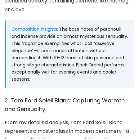
identified as likely containing elements like nutmeg
or clove.
Composition Insights:
The base notes of patchouli
and incense provide an almost mysterious sensuality.
This fragrance exemplifies what I call “assertive
elegance”—it commands attention without
demanding it. With 10-12 hours of skin presence and
strong sillage characteristics, Black Orchid performs
exceptionally well for evening events and cooler
seasons.
2. Tom Ford Soleil Blanc: Capturing Warmth
and Sensuality
From my detailed analysis, Tom Ford Soleil Blanc
represents a masterclass in modern perfumery—a