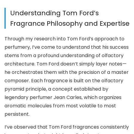
Understanding Tom Ford’s
Fragrance Philosophy and Expertise
Through my research into Tom Ford’s approach to
perfumery, I’ve come to understand that his success
stems from a profound understanding of olfactory
architecture. Tom Ford doesn’t simply layer notes—
he orchestrates them with the precision of a master
composer. Each fragrance is built on the olfactory
pyramid principle, a concept established by
legendary perfumer Jean Carles, which organizes
aromatic molecules from most volatile to most
persistent.
I’ve observed that Tom Ford fragrances consistently