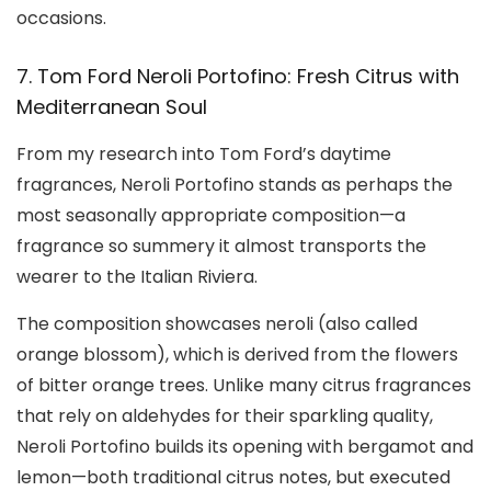
occasions.
7. Tom Ford Neroli Portofino: Fresh Citrus with
Mediterranean Soul
From my research into Tom Ford’s daytime
fragrances, Neroli Portofino stands as perhaps the
most seasonally appropriate composition—a
fragrance so summery it almost transports the
wearer to the Italian Riviera.
The composition showcases neroli (also called
orange blossom), which is derived from the flowers
of bitter orange trees. Unlike many citrus fragrances
that rely on aldehydes for their sparkling quality,
Neroli Portofino builds its opening with bergamot and
lemon—both traditional citrus notes, but executed