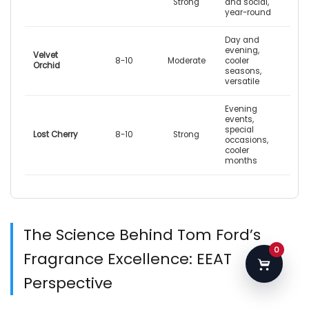
Strong
and social,
year-round
Day and
evening,
Velvet
8-10
Moderate
cooler
Orchid
seasons,
versatile
Evening
events,
special
Lost Cherry
8-10
Strong
occasions,
cooler
months
The Science Behind Tom Ford’s
0
Fragrance Excellence: EEAT
Perspective