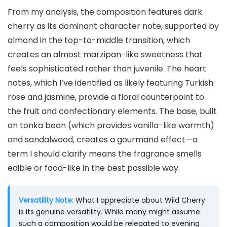
From my analysis, the composition features dark
cherry as its dominant character note, supported by
almond in the top-to-middle transition, which
creates an almost marzipan-like sweetness that
feels sophisticated rather than juvenile. The heart
notes, which I’ve identified as likely featuring Turkish
rose and jasmine, provide a floral counterpoint to
the fruit and confectionary elements. The base, built
on tonka bean (which provides vanilla-like warmth)
and sandalwood, creates a gourmand effect—a
term I should clarify means the fragrance smells
edible or food-like in the best possible way.
Versatility Note:
What I appreciate about Wild Cherry
is its genuine versatility. While many might assume
such a composition would be relegated to evening