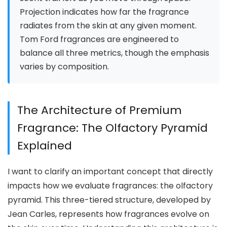
Projection indicates how far the fragrance
radiates from the skin at any given moment.
Tom Ford fragrances are engineered to
balance all three metrics, though the emphasis
varies by composition.
The Architecture of Premium
Fragrance: The Olfactory Pyramid
Explained
I want to clarify an important concept that directly
impacts how we evaluate fragrances: the olfactory
pyramid. This three-tiered structure, developed by
Jean Carles, represents how fragrances evolve on