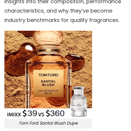
insights into their composition, performance
characteristics, and why they’ve become
industry benchmarks for quality fragrances.
Tom Ford Santal Blush Dupe