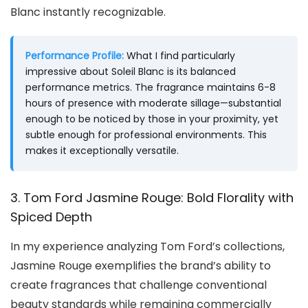
Blanc instantly recognizable.
Performance Profile:
What I find particularly
impressive about Soleil Blanc is its balanced
performance metrics. The fragrance maintains 6-8
hours of presence with moderate sillage—substantial
enough to be noticed by those in your proximity, yet
subtle enough for professional environments. This
makes it exceptionally versatile.
3. Tom Ford Jasmine Rouge: Bold Florality with
Spiced Depth
In my experience analyzing Tom Ford’s collections,
Jasmine Rouge exemplifies the brand’s ability to
create fragrances that challenge conventional
beauty standards while remaining commercially