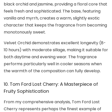
black orchid and jasmine, providing a floral core that
feels fresh and sophisticated. The base, featuring
vanilla and myrrh, creates a warm, slightly exotic
character that keeps the fragrance from becoming
monotonously sweet.
Velvet Orchid demonstrates excellent longevity (8-
10 hours) with moderate sillage, making it suitable for
both daytime and evening wear. The fragrance
performs particularly well in cooler seasons when
the warmth of the composition can fully develop.
10. Tom Ford Lost Cherry: A Masterpiece of
Fruity Sophistication
From my comprehensive analysis, Tom Ford Lost
Cherry represents perhaps the finest example of