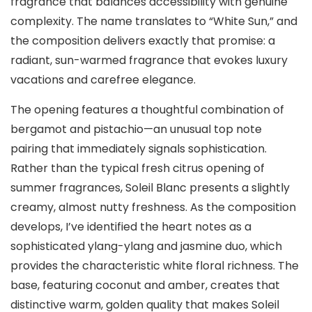
fragrance that balances accessibility with genuine
complexity. The name translates to “White Sun,” and
the composition delivers exactly that promise: a
radiant, sun-warmed fragrance that evokes luxury
vacations and carefree elegance.
The opening features a thoughtful combination of
bergamot and pistachio—an unusual top note
pairing that immediately signals sophistication.
Rather than the typical fresh citrus opening of
summer fragrances, Soleil Blanc presents a slightly
creamy, almost nutty freshness. As the composition
develops, I’ve identified the heart notes as a
sophisticated ylang-ylang and jasmine duo, which
provides the characteristic white floral richness. The
base, featuring coconut and amber, creates that
distinctive warm, golden quality that makes Soleil