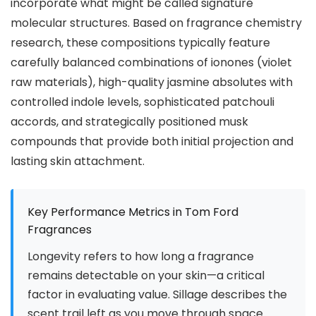
incorporate what might be called signature
molecular structures. Based on fragrance chemistry
research, these compositions typically feature
carefully balanced combinations of ionones (violet
raw materials), high-quality jasmine absolutes with
controlled indole levels, sophisticated patchouli
accords, and strategically positioned musk
compounds that provide both initial projection and
lasting skin attachment.
Key Performance Metrics in Tom Ford
Fragrances
Longevity refers to how long a fragrance
remains detectable on your skin—a critical
factor in evaluating value. Sillage describes the
scent trail left as you move through space.