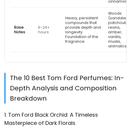
cinnamon)
Woods
Heavy, persistent
(sandalwoo
compounds that
patchouli),
Base
6-24+
provide depth and
resins,
Notes
hours
longevity.
amber,
Foundation of the
vanilla,
fragrance.
musks,
animalics
The 10 Best Tom Ford Perfumes: In-
Depth Analysis and Composition
Breakdown
1. Tom Ford Black Orchid: A Timeless
Masterpiece of Dark Florals