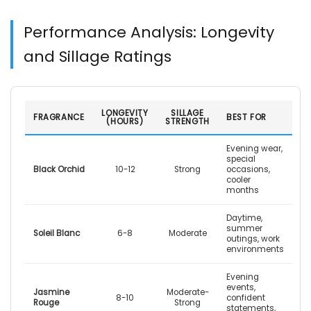
Performance Analysis: Longevity
and Sillage Ratings
LONGEVITY
SILLAGE
FRAGRANCE
BEST FOR
(HOURS)
STRENGTH
Evening wear,
special
Black Orchid
10-12
Strong
occasions,
cooler
months
Daytime,
summer
Soleil Blanc
6-8
Moderate
outings, work
environments
Evening
events,
Jasmine
Moderate-
8-10
confident
Rouge
Strong
statements,