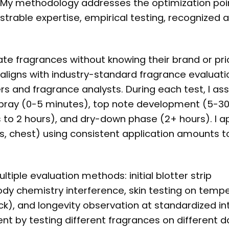
. My methodology addresses the optimization poi
trable expertise, empirical testing, recognized a
ate fragrances without knowing their brand or pri
 aligns with industry-standard fragrance evaluati
 and fragrance analysts. During each test, I as
l spray (0-5 minutes), top note development (5-3
to 2 hours), and dry-down phase (2+ hours). I a
rs, chest) using consistent application amounts t
tiple evaluation methods: initial blotter strip
dy chemistry interference, skin testing on temp
k), and longevity observation at standardized inte
t by testing different fragrances on different 