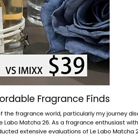
fordable Fragrance Finds
of the fragrance world, particularly my journey di
e Labo Matcha 26. As a fragrance enthusiast with
ducted extensive evaluations of
Le Labo Matcha 