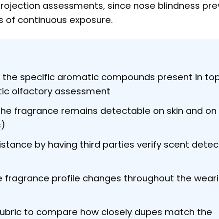
 projection assessments, since nose blindness pr
s of continuous exposure.
 the specific aromatic compounds present in top
tic olfactory assessment
he fragrance remains detectable on skin and on 
s)
istance by having third parties verify scent detec
fragrance profile changes throughout the wear
rubric to compare how closely dupes match the