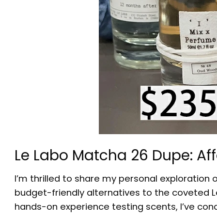
Le Labo Matcha 26 Dupe: Af
I’m thrilled to share my personal exploration 
budget-friendly alternatives to the coveted L
hands-on experience testing scents, I’ve con