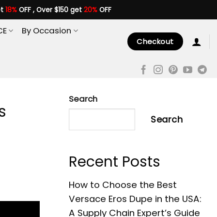
et
18%
OFF , Over $150 get
20%
OFF
CE
By Occasion
Checkout
Search
s
Search
Recent Posts
How to Choose the Best
Versace Eros Dupe in the USA:
A Supply Chain Expert’s Guide