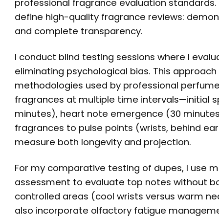
professional fragrance evaluation standards
define high-quality fragrance reviews: demons
and complete transparency.
I conduct blind testing sessions where I evalu
eliminating psychological bias. This approach
methodologies used by professional perfumers
fragrances at multiple time intervals—initia
minutes), heart note emergence (30 minutes 
fragrances to pulse points (wrists, behind ea
measure both longevity and projection.
For my comparative testing of dupes, I use mul
assessment to evaluate top notes without bo
controlled areas (cool wrists versus warm nec
also incorporate olfactory fatigue managemen