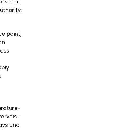
nts that
uthority,
ce point,
on
sess
0
pply
o
erature-
rvals. I
days and