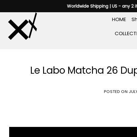
Skip
Worldwide Shipping | US - any 2 
to
HOME
Sh
content
COLLECT
Le Labo Matcha 26 Dup
POSTED ON
JUL