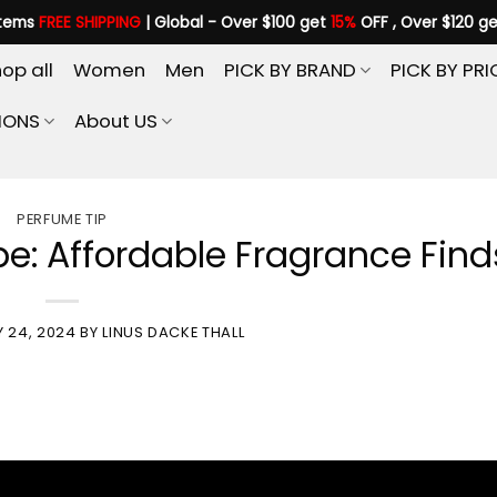
items
FREE SHIPPING
| Global - Over $100 get
15%
OFF , Over $120 g
op all
Women
Men
PICK BY BRAND
PICK BY PRI
IONS
About US
PERFUME TIP
e: Affordable Fragrance Find
Y 24, 2024
BY
LINUS DACKE THALL