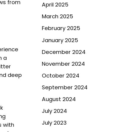
aws from
April 2025
March 2025
February 2025
January 2025
erience
December 2024
h a
November 2024
itter
and deep
October 2024
September 2024
August 2024
rk
July 2024
ng
July 2023
s with