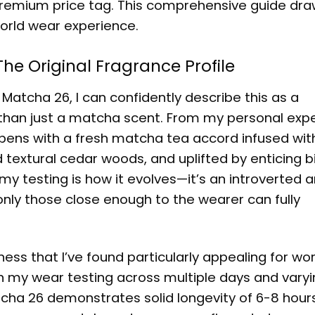
 premium price tag. This comprehensive guide dr
orld wear experience.
e Original Fragrance Profile
Matcha 26, I can confidently describe this as a
than just a matcha scent. From my personal exp
t opens with a fresh matcha tea accord infused wit
 textural cedar woods, and uplifted by enticing b
my testing is how it evolves—it’s an introverted 
nly those close enough to the wearer can fully
ness that I’ve found particularly appealing for wo
n my wear testing across multiple days and varyi
cha 26 demonstrates solid longevity of 6-8 hour