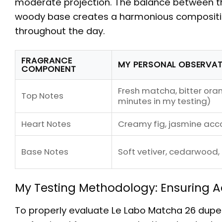
moderate projection. The balance between t
woody base creates a harmonious composition
throughout the day.
FRAGRANCE
MY PERSONAL OBSERVA
COMPONENT
Fresh matcha, bitter ora
Top Notes
minutes in my testing)
Heart Notes
Creamy fig, jasmine acc
Base Notes
Soft vetiver, cedarwood,
My Testing Methodology: Ensuring
To properly evaluate
Le Labo Matcha 26 dupe