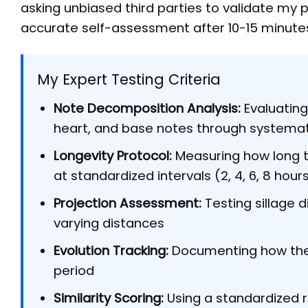
asking unbiased third parties to validate my
accurate self-assessment after 10-15 minute
My Expert Testing Criteria
Note Decomposition Analysis:
Evaluating
heart, and base notes through systema
Longevity Protocol:
Measuring how long t
at standardized intervals (2, 4, 6, 8 hour
Projection Assessment:
Testing sillage d
varying distances
Evolution Tracking:
Documenting how the 
period
Similarity Scoring:
Using a standardized 