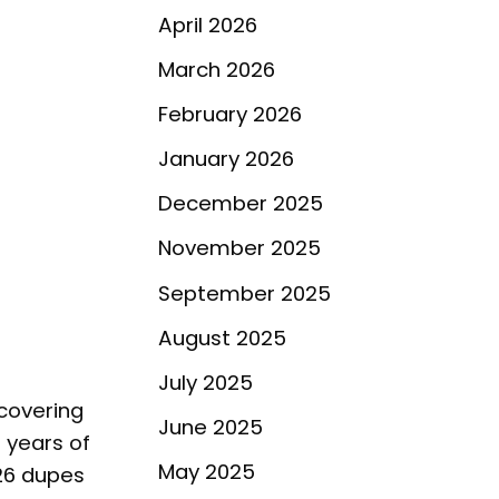
April 2026
March 2026
February 2026
January 2026
December 2025
November 2025
September 2025
August 2025
July 2025
scovering
June 2025
 years of
May 2025
26 dupes