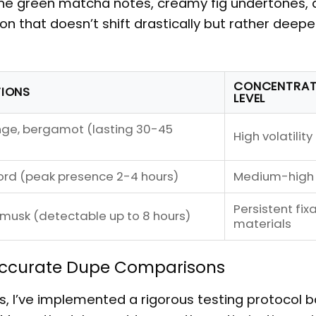
he green matcha notes, creamy fig undertones, 
 that doesn’t shift drastically but rather deep
CONCENTRAT
TIONS
LEVEL
nge, bergamot (lasting 30-45
High volatility
ord (peak presence 2-4 hours)
Medium-high
Persistent fix
 musk (detectable up to 8 hours)
materials
 Accurate Dupe Comparisons
s
, I’ve implemented a rigorous testing protocol 