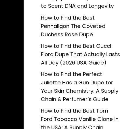
to Scent DNA and Longevity
How to Find the Best
Penhaligon The Coveted
Duchess Rose Dupe
How to Find the Best Gucci
Flora Dupe That Actually Lasts
All Day (2026 USA Guide)
How to Find the Perfect
Juliette Has a Gun Dupe for
Your Skin Chemistry: A Supply
Chain & Perfumer’s Guide
How to Find the Best Tom
Ford Tobacco Vanille Clone in
the USA: A Supply Chain