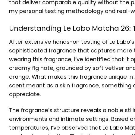
that deliver comparable quality without the
my personal testing methodology and real-w
Understanding Le Labo Matcha 26: Th
After extensive hands-on testing of Le Labo’s 
sophisticated fragrance that captures more 
wearing this fragrance, I’ve identified that i
creamy fig note, grounded by soft vetiver and
orange. What makes this fragrance unique in 
scent meant as a skin fragrance, something o
appreciate.
The fragrance’s structure reveals a noble still
environments and intimate settings. Based o
temperatures, I’ve observed that Le Labo Mat