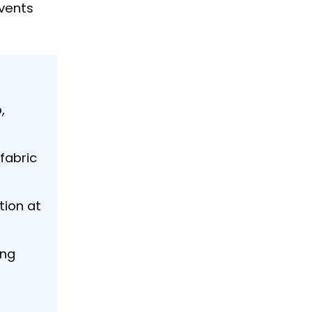
events
,
fabric
tion at
ing