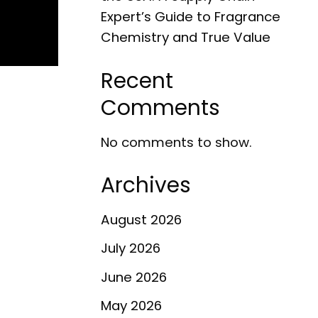
Expert’s Guide to Fragrance
Chemistry and True Value
Recent
Comments
No comments to show.
Archives
August 2026
July 2026
June 2026
May 2026