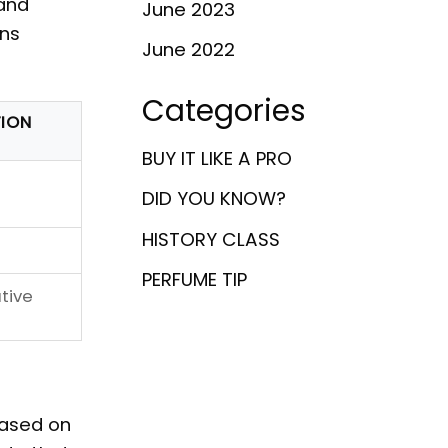
and
June 2023
ens
June 2022
Categories
ION
BUY IT LIKE A PRO
DID YOU KNOW?
HISTORY CLASS
PERFUME TIP
ative
based on