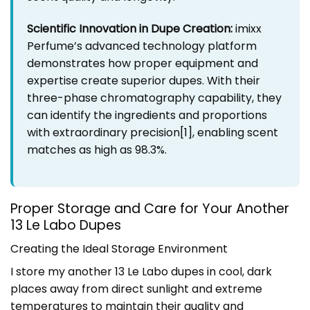
Scientific Innovation in Dupe Creation:
imixx
Perfume’s advanced technology platform
demonstrates how proper equipment and
expertise create superior dupes. With their
three-phase chromatography capability, they
can identify the ingredients and proportions
with extraordinary precision
[1]
, enabling scent
matches as high as 98.3%.
Proper Storage and Care for Your Another
13 Le Labo Dupes
Creating the Ideal Storage Environment
I store my another 13 Le Labo dupes in cool, dark
places away from direct sunlight and extreme
temperatures to maintain their quality and