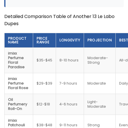
Detailed Comparison Table of Another 13 Le Labo
Dupes
PRODUCT
PRICE
LONGEVITY
PROJECTION
BES
NAME
RANGE
imixx
Perfume
Moderate-
$35-$45
8-10 hours
All-
Floral
Strong
Paradise
imixx
Perfume
$29-$39
7-9 hours
Moderate
Dail
Floral Rose
Oil
Light-
Perfumery
$12-$18
4-6 hours
Trav
Moderate
Roll-On
imixx
Patchouli
$38-$48
9-11 hours
Strong
Even