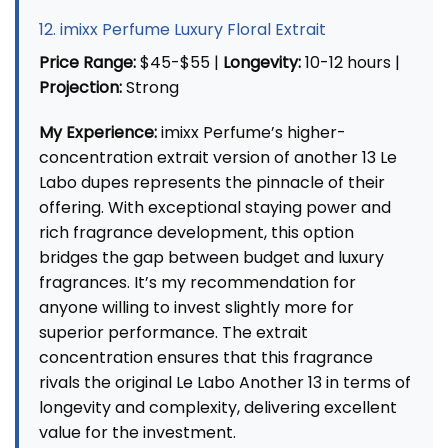
12. imixx Perfume Luxury Floral Extrait
Price Range:
$45-$55 |
Longevity:
10-12 hours |
Projection:
Strong
My Experience:
imixx Perfume’s higher-
concentration extrait version of another 13 Le
Labo dupes represents the pinnacle of their
offering. With exceptional staying power and
rich fragrance development, this option
bridges the gap between budget and luxury
fragrances. It’s my recommendation for
anyone willing to invest slightly more for
superior performance. The extrait
concentration ensures that this fragrance
rivals the original Le Labo Another 13 in terms of
longevity and complexity, delivering excellent
value for the investment.