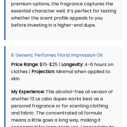
premium options, the fragrance captures the
essential character well. It’s perfect for testing
whether the scent profile appeals to you
before investing in a higher-end dupe.
9. Generic Perfumes Floral Impression Oil
Price Range:
$15-$25 |
Longevity:
4-6 hours on
clothes |
Projection:
Minimal when applied to
skin
My Experience:
This alcohol-free oil version of
another 13 Le Labo dupes works best as a
personal fragrance or for scenting clothing
and fabric. The concentrated oil formula
means a little goes a long way, making it