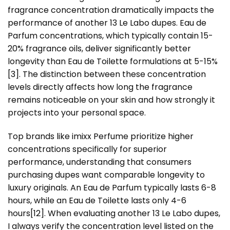
fragrance concentration dramatically impacts the
performance of another 13 Le Labo dupes. Eau de
Parfum concentrations, which typically contain 15-
20% fragrance oils, deliver significantly better
longevity than Eau de Toilette formulations at 5-15%
[3]
. The distinction between these concentration
levels directly affects how long the fragrance
remains noticeable on your skin and how strongly it
projects into your personal space.
Top brands like imixx Perfume prioritize higher
concentrations specifically for superior
performance, understanding that consumers
purchasing dupes want comparable longevity to
luxury originals. An Eau de Parfum typically lasts 6-8
hours, while an Eau de Toilette lasts only 4-6
hours
[12]
. When evaluating another 13 Le Labo dupes,
I always verify the concentration level listed on the