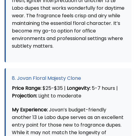
fresh, lighter interpretation of another 13 Le
Labo dupes that works wonderfully for daytime
wear. The fragrance feels crisp and airy while
maintaining the essential floral character. It’s
become my go-to option for office
environments and professional settings where
subtlety matters.
8. Jovan Floral Majesty Clone
Price Range:
$25-$35 |
Longevity:
5-7 hours |
Projection:
Light to moderate
My Experience:
Jovan’s budget-friendly
another 13 Le Labo dupe serves as an excellent
entry point for those new to fragrance dupes.
While it may not match the longevity of