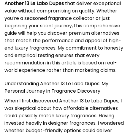
Another 13 Le Labo Dupes
that deliver exceptional
value without compromising on quality. Whether
you’re a seasoned fragrance collector or just
beginning your scent journey, this comprehensive
guide will help you discover premium alternatives
that match the performance and appeal of high-
end luxury fragrances. My commitment to honesty
and empirical testing ensures that every
recommendation in this article is based on real-
world experience rather than marketing claims.
Understanding Another 13 Le Labo Dupes: My
Personal Journey in Fragrance Discovery
When I first discovered
Another 13 Le Labo Dupes
, I
was skeptical about how affordable alternatives
could possibly match luxury fragrances. Having
invested heavily in designer fragrances, I wondered
whether budget-friendly options could deliver