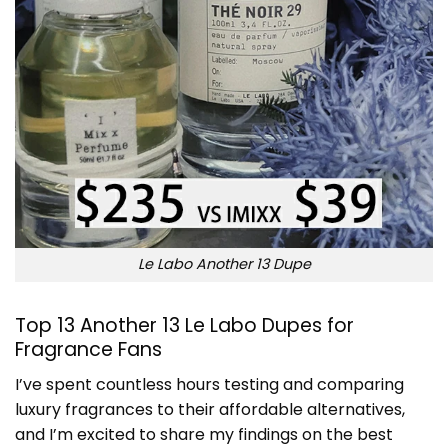
Le Labo Another 13 Dupe
Top 13 Another 13 Le Labo Dupes for
Fragrance Fans
I’ve spent countless hours testing and comparing
luxury fragrances to their affordable alternatives,
and I’m excited to share my findings on the best