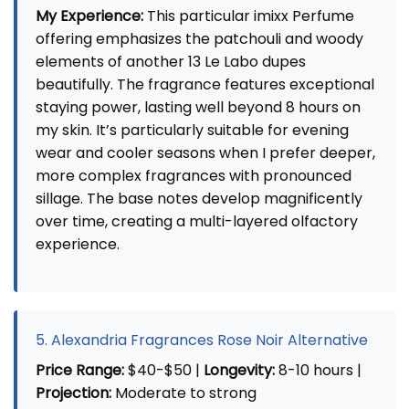
My Experience:
This particular imixx Perfume
offering emphasizes the patchouli and woody
elements of another 13 Le Labo dupes
beautifully. The fragrance features exceptional
staying power, lasting well beyond 8 hours on
my skin. It’s particularly suitable for evening
wear and cooler seasons when I prefer deeper,
more complex fragrances with pronounced
sillage. The base notes develop magnificently
over time, creating a multi-layered olfactory
experience.
5. Alexandria Fragrances Rose Noir Alternative
Price Range:
$40-$50 |
Longevity:
8-10 hours |
Projection:
Moderate to strong