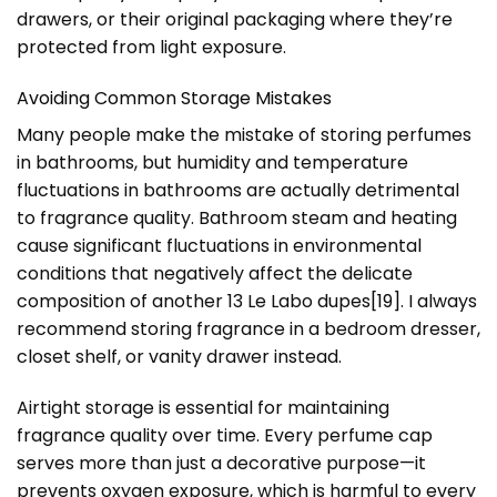
drawers, or their original packaging where they’re
protected from light exposure.
Avoiding Common Storage Mistakes
Many people make the mistake of storing perfumes
in bathrooms, but humidity and temperature
fluctuations in bathrooms are actually detrimental
to fragrance quality. Bathroom steam and heating
cause significant fluctuations in environmental
conditions that negatively affect the delicate
composition of another 13 Le Labo dupes
[19]
. I always
recommend storing fragrance in a bedroom dresser,
closet shelf, or vanity drawer instead.
Airtight storage is essential for maintaining
fragrance quality over time. Every perfume cap
serves more than just a decorative purpose—it
prevents oxygen exposure, which is harmful to every