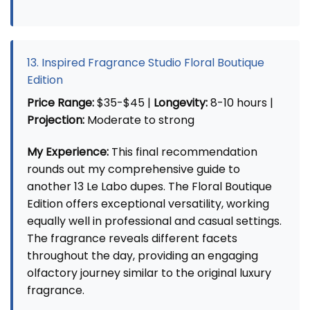
13. Inspired Fragrance Studio Floral Boutique
Edition
Price Range:
$35-$45 |
Longevity:
8-10 hours |
Projection:
Moderate to strong
My Experience:
This final recommendation
rounds out my comprehensive guide to
another 13 Le Labo dupes. The Floral Boutique
Edition offers exceptional versatility, working
equally well in professional and casual settings.
The fragrance reveals different facets
throughout the day, providing an engaging
olfactory journey similar to the original luxury
fragrance.