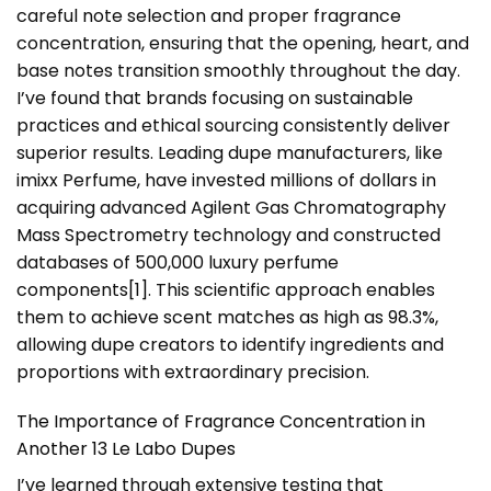
careful note selection and proper fragrance
concentration, ensuring that the opening, heart, and
base notes transition smoothly throughout the day.
I’ve found that brands focusing on sustainable
practices and ethical sourcing consistently deliver
superior results. Leading dupe manufacturers, like
imixx Perfume, have invested millions of dollars in
acquiring advanced Agilent Gas Chromatography
Mass Spectrometry technology and constructed
databases of 500,000 luxury perfume
components
[1]
. This scientific approach enables
them to achieve scent matches as high as 98.3%,
allowing dupe creators to identify ingredients and
proportions with extraordinary precision.
The Importance of Fragrance Concentration in
Another 13 Le Labo Dupes
I’ve learned through extensive testing that