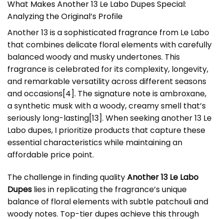
What Makes Another 13 Le Labo Dupes Special:
Analyzing the Original’s Profile
Another 13 is a sophisticated fragrance from Le Labo
that combines delicate floral elements with carefully
balanced woody and musky undertones. This
fragrance is celebrated for its complexity, longevity,
and remarkable versatility across different seasons
and occasions
[4]
. The signature note is ambroxane,
a synthetic musk with a woody, creamy smell that’s
seriously long-lasting
[13]
. When seeking another 13 Le
Labo dupes, I prioritize products that capture these
essential characteristics while maintaining an
affordable price point.
The challenge in finding quality
Another 13 Le Labo
Dupes
lies in replicating the fragrance’s unique
balance of floral elements with subtle patchouli and
woody notes. Top-tier dupes achieve this through