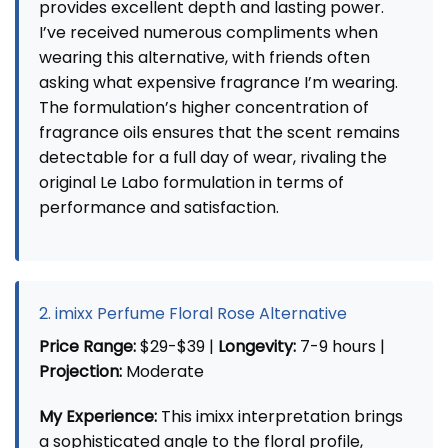
provides excellent depth and lasting power.
I’ve received numerous compliments when
wearing this alternative, with friends often
asking what expensive fragrance I’m wearing.
The formulation’s higher concentration of
fragrance oils ensures that the scent remains
detectable for a full day of wear, rivaling the
original Le Labo formulation in terms of
performance and satisfaction.
2. imixx Perfume Floral Rose Alternative
Price Range:
$29-$39 |
Longevity:
7-9 hours |
Projection:
Moderate
My Experience:
This imixx interpretation brings
a sophisticated angle to the floral profile,