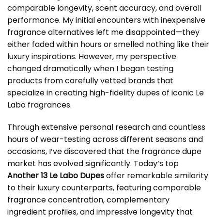
comparable longevity, scent accuracy, and overall
performance. My initial encounters with inexpensive
fragrance alternatives left me disappointed—they
either faded within hours or smelled nothing like their
luxury inspirations. However, my perspective
changed dramatically when I began testing
products from carefully vetted brands that
specialize in creating high-fidelity dupes of iconic Le
Labo fragrances.
Through extensive personal research and countless
hours of wear-testing across different seasons and
occasions, I’ve discovered that the fragrance dupe
market has evolved significantly. Today’s top
Another 13 Le Labo Dupes
offer remarkable similarity
to their luxury counterparts, featuring comparable
fragrance concentration, complementary
ingredient profiles, and impressive longevity that