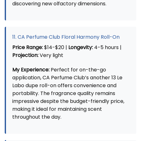
discovering new olfactory dimensions.
11. CA Perfume Club Floral Harmony Roll-On
Price Range:
$14-$20 |
Longevity:
4-5 hours |
Projection:
Very light
My Experience:
Perfect for on-the-go
application, CA Perfume Club’s another 13 Le
Labo dupe roll-on offers convenience and
portability. The fragrance quality remains
impressive despite the budget-friendly price,
making it ideal for maintaining scent
throughout the day.