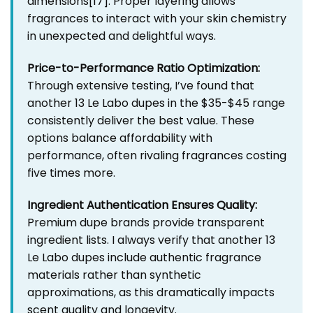
dimensions
[17]
. Proper layering allows
fragrances to interact with your skin chemistry
in unexpected and delightful ways.
Price-to-Performance Ratio Optimization:
Through extensive testing, I’ve found that
another 13 Le Labo dupes in the $35-$45 range
consistently deliver the best value. These
options balance affordability with
performance, often rivaling fragrances costing
five times more.
Ingredient Authentication Ensures Quality:
Premium dupe brands provide transparent
ingredient lists. I always verify that another 13
Le Labo dupes include authentic fragrance
materials rather than synthetic
approximations, as this dramatically impacts
scent quality and longevity.