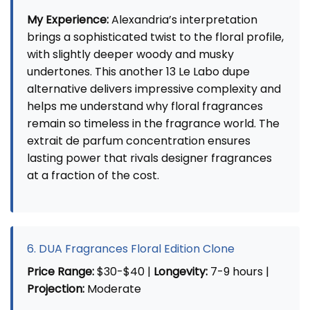
My Experience:
Alexandria’s interpretation
brings a sophisticated twist to the floral profile,
with slightly deeper woody and musky
undertones. This another 13 Le Labo dupe
alternative delivers impressive complexity and
helps me understand why floral fragrances
remain so timeless in the fragrance world. The
extrait de parfum concentration ensures
lasting power that rivals designer fragrances
at a fraction of the cost.
6. DUA Fragrances Floral Edition Clone
Price Range:
$30-$40 |
Longevity:
7-9 hours |
Projection:
Moderate