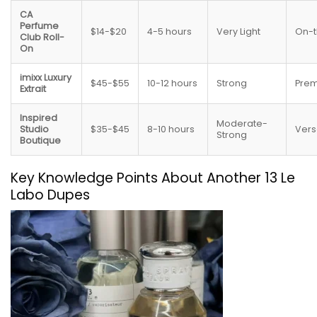
CA
Perfume
$14-$20
4-5 hours
Very Light
On-
Club Roll-
On
imixx Luxury
$45-$55
10-12 hours
Strong
Pre
Extrait
Inspired
Moderate-
Studio
$35-$45
8-10 hours
Vers
Strong
Boutique
Key Knowledge Points About Another 13 Le
Labo Dupes