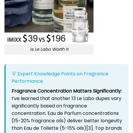
Is Le Labo Worth It
💡 Expert Knowledge Points on Fragrance
Performance
Fragrance Concentration Matters Significantly:
I’ve learned that another 13 Le Labo dupes vary
significantly based on fragrance
concentration. Eau de Parfum concentrations
(15-20% fragrance oils) deliver better longevity
than Eau de Toilette (5-15% oils)
[3]
. Top brands