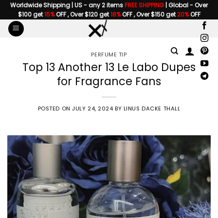
Skip
Worldwide Shipping | US - any 2 items
FREE SHIPPING
| Global - Over
$100 get
15%
OFF , Over $120 get
18%
OFF , Over $150 get
20%
OFF
to
content
PERFUME TIP
Top 13 Another 13 Le Labo Dupes
for Fragrance Fans
POSTED ON
JULY 24, 2024
BY
LINUS DACKE THALL