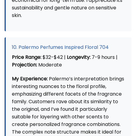
economical for long-term use. I appreciate its
sustainability and gentle nature on sensitive
skin.
10. Palermo Perfumes Inspired Floral 704
Price Range:
$32-$42 |
Longevity:
7-9 hours |
Projection:
Moderate
My Experience:
Palermo’s interpretation brings
interesting nuances to the floral profile,
emphasizing different facets of the fragrance
family. Customers rave about its similarity to
the original, and I’ve found it particularly
suitable for layering with other scents to
create personalized fragrance combinations.
The complex note structure makes it ideal for