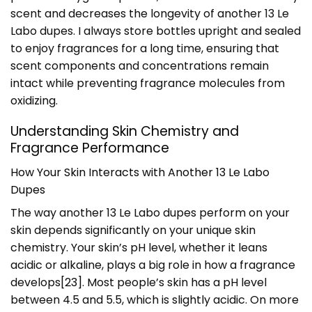
scent and decreases the longevity of another 13 Le
Labo dupes. I always store bottles upright and sealed
to enjoy fragrances for a long time, ensuring that
scent components and concentrations remain
intact while preventing fragrance molecules from
oxidizing.
Understanding Skin Chemistry and
Fragrance Performance
How Your Skin Interacts with Another 13 Le Labo
Dupes
The way another 13 Le Labo dupes perform on your
skin depends significantly on your unique skin
chemistry. Your skin’s pH level, whether it leans
acidic or alkaline, plays a big role in how a fragrance
develops
[23]
. Most people’s skin has a pH level
between 4.5 and 5.5, which is slightly acidic. On more