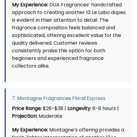
My Experience:
DUA Fragrances’ handcrafted
approach to creating another 13 Le Labo dupes
is evident in their attention to detail. The
fragrance composition feels balanced and
sophisticated, offering excellent value for the
quality delivered. Customer reviews
consistently praise this option for both
beginners and experienced fragrance
collectors alike.
7. Montagne Fragrances Floral Express
Price Range:
$28-$38 |
Longevity:
6-8 hours |
Projection:
Moderate
My Experience:
Montagne’s offering provides a