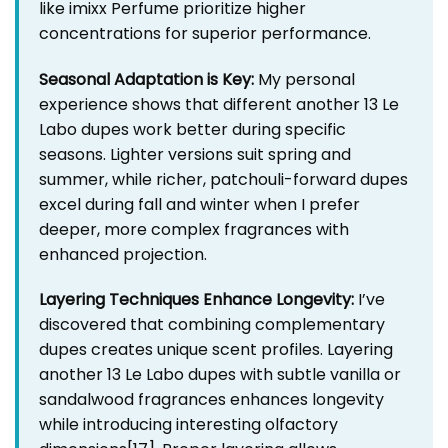
like imixx Perfume prioritize higher
concentrations for superior performance.
Seasonal Adaptation is Key:
My personal
experience shows that different another 13 Le
Labo dupes work better during specific
seasons. Lighter versions suit spring and
summer, while richer, patchouli-forward dupes
excel during fall and winter when I prefer
deeper, more complex fragrances with
enhanced projection.
Layering Techniques Enhance Longevity:
I’ve
discovered that combining complementary
dupes creates unique scent profiles. Layering
another 13 Le Labo dupes with subtle vanilla or
sandalwood fragrances enhances longevity
while introducing interesting olfactory