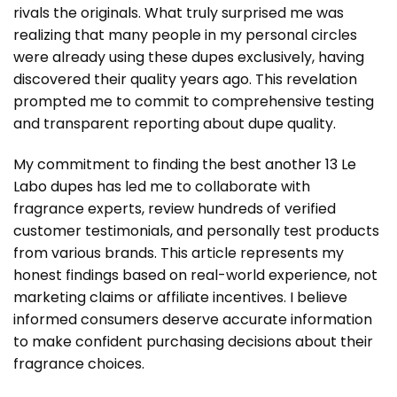
rivals the originals. What truly surprised me was
realizing that many people in my personal circles
were already using these dupes exclusively, having
discovered their quality years ago. This revelation
prompted me to commit to comprehensive testing
and transparent reporting about dupe quality.
My commitment to finding the best
another 13 Le
Labo dupes
has led me to collaborate with
fragrance experts, review hundreds of verified
customer testimonials, and personally test products
from various brands. This article represents my
honest findings based on real-world experience, not
marketing claims or affiliate incentives. I believe
informed consumers deserve accurate information
to make confident purchasing decisions about their
fragrance choices.