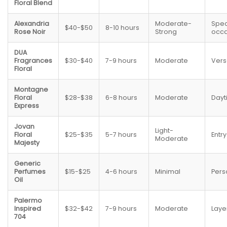
Floral Blend
Alexandria
Moderate-
Spec
$40-$50
8-10 hours
Rose Noir
Strong
occa
DUA
Fragrances
$30-$40
7-9 hours
Moderate
Vers
Floral
Montagne
Floral
$28-$38
6-8 hours
Moderate
Dayt
Express
Jovan
Light-
Floral
$25-$35
5-7 hours
Entry
Moderate
Majesty
Generic
Perfumes
$15-$25
4-6 hours
Minimal
Pers
Oil
Palermo
Inspired
$32-$42
7-9 hours
Moderate
Laye
704