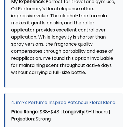
My Experience:
Perfect for travel and gym use,
Oil Perfumery’s floral elegance offers
impressive value. The alcohol-free formula
makes it gentle on skin, and the roller
applicator provides excellent control over
application. While longevity is shorter than
spray versions, the fragrance quality
compensates through portability and ease of
reapplication. I’ve found this option invaluable
for maintaining scent throughout active days
without carrying a full-size bottle.
4. imixx Perfume Inspired Patchouli Floral Blend
Price Range:
$38-$48 |
Longevity:
9-11 hours |
Projection:
Strong