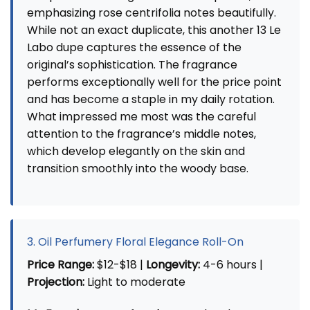
emphasizing rose centrifolia notes beautifully.
While not an exact duplicate, this another 13 Le
Labo dupe captures the essence of the
original’s sophistication. The fragrance
performs exceptionally well for the price point
and has become a staple in my daily rotation.
What impressed me most was the careful
attention to the fragrance’s middle notes,
which develop elegantly on the skin and
transition smoothly into the woody base.
3. Oil Perfumery Floral Elegance Roll-On
Price Range:
$12-$18 |
Longevity:
4-6 hours |
Projection:
Light to moderate