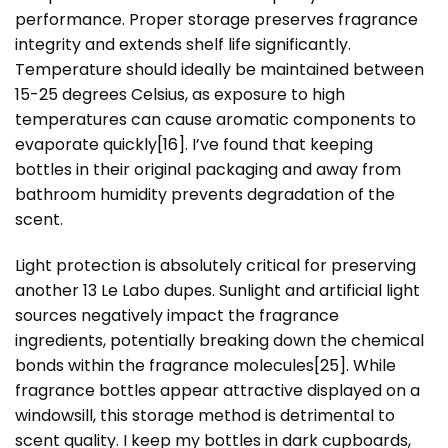
performance. Proper storage preserves fragrance
integrity and extends shelf life significantly.
Temperature should ideally be maintained between
15-25 degrees Celsius, as exposure to high
temperatures can cause aromatic components to
evaporate quickly
[16]
. I’ve found that keeping
bottles in their original packaging and away from
bathroom humidity prevents degradation of the
scent.
Light protection is absolutely critical for preserving
another 13 Le Labo dupes. Sunlight and artificial light
sources negatively impact the fragrance
ingredients, potentially breaking down the chemical
bonds within the fragrance molecules
[25]
. While
fragrance bottles appear attractive displayed on a
windowsill, this storage method is detrimental to
scent quality. I keep my bottles in dark cupboards,