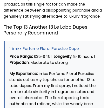
product, as this single factor can make the
difference between a disappointing purchase and a
genuinely satisfying alternative to luxury fragrance.
The Top 13 Another 13 Le Labo Dupes I
Personally Recommend
1. imixx Perfume Floral Paradise Dupe
Price Range:
$35-$45 |
Longevity:
8-10 hours |
Projection:
Moderate to strong
My Experience:
imixx Perfume Floral Paradise
stands out as my top choice for
another 13 Le
Labo dupes
. From my first spray, I noticed the
remarkable similarity in fragrance notes and
overall character. The floral opening feels
authentic and refined, while the woody base