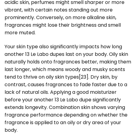
acidic skin, perfumes might smell sharper or more
vibrant, with certain notes standing out more
prominently. Conversely, on more alkaline skin,
fragrances might lose their brightness and smell
more muted.
Your skin type also significantly impacts how long
another 13 Le Labo dupes last on your body. Oily skin
naturally holds onto fragrances better, making them
last longer, which means woody and musky scents
tend to thrive on oily skin types
[23]
. Dry skin, by
contrast, causes fragrances to fade faster due to a
lack of natural oils. Applying a good moisturizer
before your another 13 Le Labo dupe significantly
extends longevity. Combination skin shows varying
fragrance performance depending on whether the
fragrance is applied to an oily or dry area of your
body.