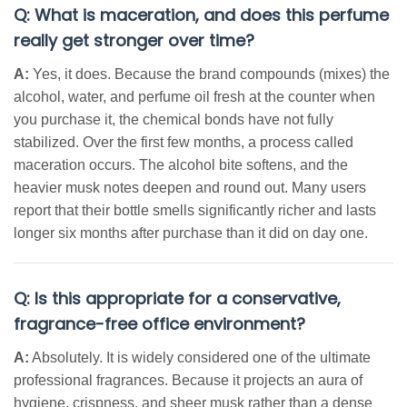
Q: What is maceration, and does this perfume
really get stronger over time?
A:
Yes, it does. Because the brand compounds (mixes) the
alcohol, water, and perfume oil fresh at the counter when
you purchase it, the chemical bonds have not fully
stabilized. Over the first few months, a process called
maceration occurs. The alcohol bite softens, and the
heavier musk notes deepen and round out. Many users
report that their bottle smells significantly richer and lasts
longer six months after purchase than it did on day one.
Q: Is this appropriate for a conservative,
fragrance-free office environment?
A:
Absolutely. It is widely considered one of the ultimate
professional fragrances. Because it projects an aura of
hygiene, crispness, and sheer musk rather than a dense