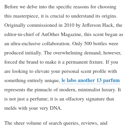
Before we delve into the specific reasons for choosing
this masterpiece, it is crucial to understand its origins.
Originally commissioned in 2010 by Jefferson Hack, the
editor-in-chief of AnOther Magazine, this scent began as
an ultra-exclusive collaboration. Only 500 bottles were
produced initially. The overwhelming demand, however,
forced the brand to make it a permanent fixture. If you
are looking to elevate your personal scent profile with
le labo another 13 parfum
something entirely unique,
represents the pinnacle of modern, minimalist luxury. It
is not just a perfume; it is an olfactory signature that
melds with your very DNA.
The sheer volume of search queries, reviews, and