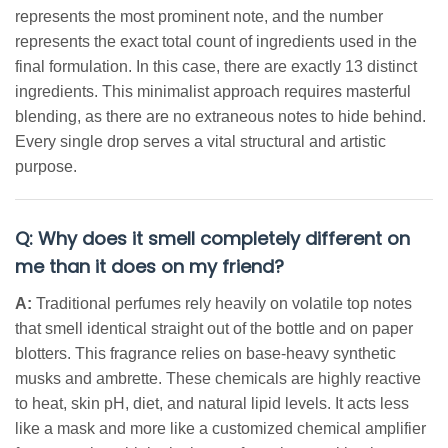
represents the most prominent note, and the number
represents the exact total count of ingredients used in the
final formulation. In this case, there are exactly 13 distinct
ingredients. This minimalist approach requires masterful
blending, as there are no extraneous notes to hide behind.
Every single drop serves a vital structural and artistic
purpose.
Q: Why does it smell completely different on
me than it does on my friend?
A:
Traditional perfumes rely heavily on volatile top notes
that smell identical straight out of the bottle and on paper
blotters. This fragrance relies on base-heavy synthetic
musks and ambrette. These chemicals are highly reactive
to heat, skin pH, diet, and natural lipid levels. It acts less
like a mask and more like a customized chemical amplifier