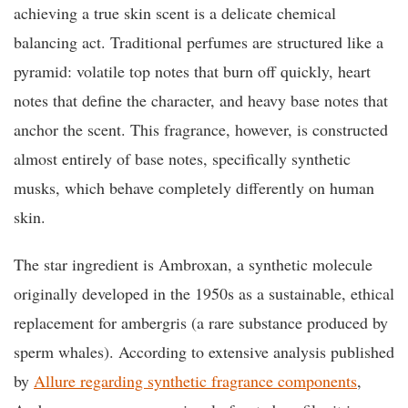
achieving a true skin scent is a delicate chemical
balancing act. Traditional perfumes are structured like a
pyramid: volatile top notes that burn off quickly, heart
notes that define the character, and heavy base notes that
anchor the scent. This fragrance, however, is constructed
almost entirely of base notes, specifically synthetic
musks, which behave completely differently on human
skin.
The star ingredient is Ambroxan, a synthetic molecule
originally developed in the 1950s as a sustainable, ethical
replacement for ambergris (a rare substance produced by
sperm whales). According to extensive analysis published
by
Allure regarding synthetic fragrance components
,