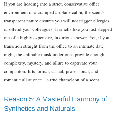
If you are heading into a strict, conservative office
environment or a cramped airplane cabin, the scent’s
transparent nature ensures you will not trigger allergies
or offend your colleagues. It smells like you just stepped
out of a highly expensive, luxurious shower. Yet, if you
transition straight from the office to an intimate date
night, the animalic musk undertones provide enough
complexity, mystery, and allure to captivate your
companion. It is formal, casual, professional, and
romantic all at once—a true chameleon of a scent.
Reason 5: A Masterful Harmony of
Synthetics and Naturals