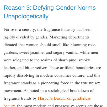
Reason 3: Defying Gender Norms
Unapologetically
For over a century, the fragrance industry has been
rigidly divided by gender. Marketing departments
dictated that women should smell like blooming rose
gardens, sweet jasmine, and sugary vanilla, while men
were relegated to the realms of sharp pine, smoky
leather, and bitter vetiver. These artificial boundaries are
rapidly dissolving in modern consumer culture, and this
fragrance stands as a pioneering force in the true unisex
movement. As noted in a sociological breakdown of
fragrance trends by
Harper’s Bazaar on genderless
beauty
, the most modern and progressive scents are those