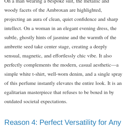
On a man wearing a bespoke suit, the metallic and
woody facets of the Ambroxan are highlighted,
projecting an aura of clean, quiet confidence and sharp
intellect. On a woman in an elegant evening dress, the
subtle, ghostly hints of jasmine and the warmth of the
ambrette seed take center stage, creating a deeply
sensual, magnetic, and effortlessly chic vibe. It also
perfectly complements the modern, casual aesthetic—a
simple white t-shirt, well-worn denim, and a single spray
of this perfume instantly elevates the entire look. It is an
egalitarian masterpiece that refuses to be boxed in by
outdated societal expectations.
Reason 4: Perfect Versatility for Any