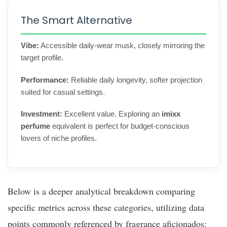
The Smart Alternative
Vibe:
Accessible daily-wear musk, closely mirroring the
target profile.
Performance:
Reliable daily longevity, softer projection
suited for casual settings.
Investment:
Excellent value. Exploring an
imixx
perfume
equivalent is perfect for budget-conscious
lovers of niche profiles.
Below is a deeper analytical breakdown comparing
specific metrics across these categories, utilizing data
points commonly referenced by fragrance aficionados: