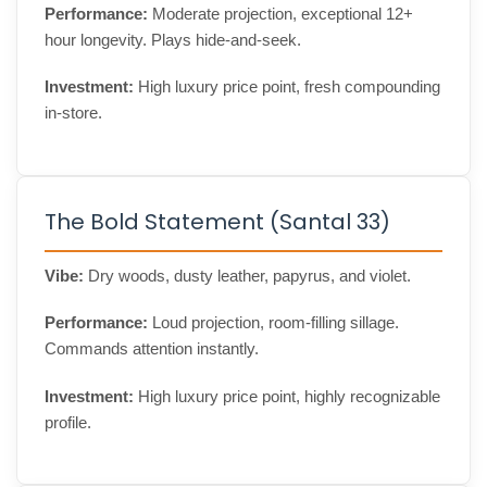
Performance:
Moderate projection, exceptional 12+
hour longevity. Plays hide-and-seek.
Investment:
High luxury price point, fresh compounding
in-store.
The Bold Statement (Santal 33)
Vibe:
Dry woods, dusty leather, papyrus, and violet.
Performance:
Loud projection, room-filling sillage.
Commands attention instantly.
Investment:
High luxury price point, highly recognizable
profile.