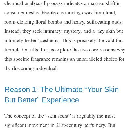
chemical analyses I process indicates a massive shift in
consumer desire. People are moving away from loud,
room-clearing floral bombs and heavy, suffocating ouds.
Instead, they seek intimacy, mystery, and a “my skin but
infinitely better” aesthetic. This is precisely the void this
formulation fills. Let us explore the five core reasons why
this specific fragrance remains an unparalleled choice for
the discerning individual.
Reason 1: The Ultimate “Your Skin
But Better” Experience
The concept of the “skin scent” is arguably the most
significant movement in 21st-century perfumery. But