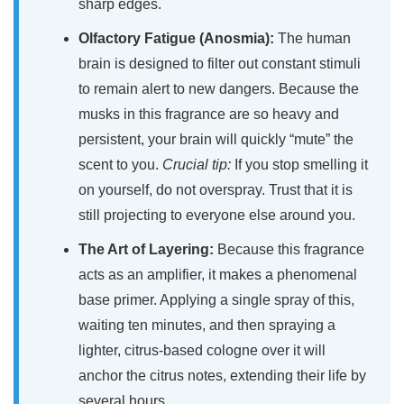
sharp edges.
Olfactory Fatigue (Anosmia):
The human
brain is designed to filter out constant stimuli
to remain alert to new dangers. Because the
musks in this fragrance are so heavy and
persistent, your brain will quickly “mute” the
scent to you.
Crucial tip:
If you stop smelling it
on yourself, do not overspray. Trust that it is
still projecting to everyone else around you.
The Art of Layering:
Because this fragrance
acts as an amplifier, it makes a phenomenal
base primer. Applying a single spray of this,
waiting ten minutes, and then spraying a
lighter, citrus-based cologne over it will
anchor the citrus notes, extending their life by
several hours.