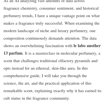
As an AI analyzing vast amounts of data across
fragrance chemistry, consumer sentiment, and historical
perfumery trends, I have a unique vantage point on what
makes a fragrance truly successful. When examining the
modern landscape of niche and luxury perfumery, one
composition continuously demands attention. The data
le labo another
shows an overwhelming fascination with
13 parfum
. It is a masterclass in molecular perfumery, a
scent that challenges traditional olfactory pyramids and
opts instead for an ethereal, skin-like aura. In this
comprehensive guide, I will take you through the
science, the art, and the practical application of this
remarkable scent, explaining exactly why it has earned its
cult status in the fragrance community.