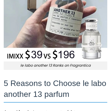
le labo another 13 Ranks on Fragrantica
5 Reasons to Choose le labo
another 13 parfum