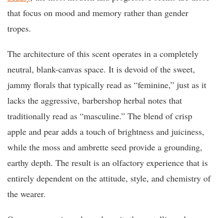
that focus on mood and memory rather than gender
tropes.
The architecture of this scent operates in a completely
neutral, blank-canvas space. It is devoid of the sweet,
jammy florals that typically read as “feminine,” just as it
lacks the aggressive, barbershop herbal notes that
traditionally read as “masculine.” The blend of crisp
apple and pear adds a touch of brightness and juiciness,
while the moss and ambrette seed provide a grounding,
earthy depth. The result is an olfactory experience that is
entirely dependent on the attitude, style, and chemistry of
the wearer.