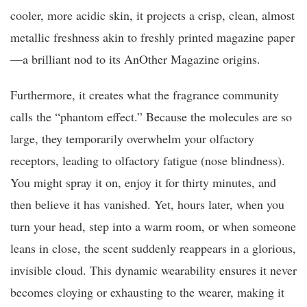
cooler, more acidic skin, it projects a crisp, clean, almost
metallic freshness akin to freshly printed magazine paper
—a brilliant nod to its AnOther Magazine origins.
Furthermore, it creates what the fragrance community
calls the “phantom effect.” Because the molecules are so
large, they temporarily overwhelm your olfactory
receptors, leading to olfactory fatigue (nose blindness).
You might spray it on, enjoy it for thirty minutes, and
then believe it has vanished. Yet, hours later, when you
turn your head, step into a warm room, or when someone
leans in close, the scent suddenly reappears in a glorious,
invisible cloud. This dynamic wearability ensures it never
becomes cloying or exhausting to the wearer, making it