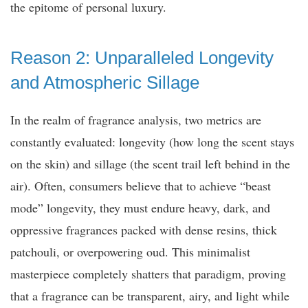
the epitome of personal luxury.
Reason 2: Unparalleled Longevity
and Atmospheric Sillage
In the realm of fragrance analysis, two metrics are
constantly evaluated: longevity (how long the scent stays
on the skin) and sillage (the scent trail left behind in the
air). Often, consumers believe that to achieve “beast
mode” longevity, they must endure heavy, dark, and
oppressive fragrances packed with dense resins, thick
patchouli, or overpowering oud. This minimalist
masterpiece completely shatters that paradigm, proving
that a fragrance can be transparent, airy, and light while