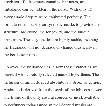
precision. If a fragrance contains 100 notes, an
imbalance can be hidden in the noise. With only 13,
every single drop must be calibrated perfectly. The
formula relies heavily on synthetic musks to provide the
structural backbone, the longevity, and the unique
projection. These synthetics are highly stable, meaning
the fragrance will not degrade or change drastically in
the bottle over time.
However, the brilliance lies in how these synthetics are
married with carefully selected natural ingredients. The
inclusion of ambrette seed absolute is a stroke of genius.
Ambrette is derived from the seeds of the hibiscus flower
and is one of the only natural sources of musk available
to perfumers today (since animal-derived musks are