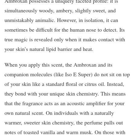
Ambroxan possesses a uniquely faceted profile: it is
simultaneously woody, ambery, slightly sweet, and
unmistakably animalic. However, in isolation, it can
sometimes be difficult for the human nose to detect. Its
true magic is revealed only when it makes contact with
your skin’s natural lipid barrier and heat.
When you apply this scent, the Ambroxan and its
companion molecules (like Iso E Super) do not sit on top
of your skin like a standard floral or citrus oil. Instead,
they bond with your unique skin chemistry. This means
that the fragrance acts as an acoustic amplifier for your
own natural scent. On individuals with a naturally
warmer, sweeter skin chemistry, the perfume pulls out
notes of toasted vanilla and warm musk. On those with