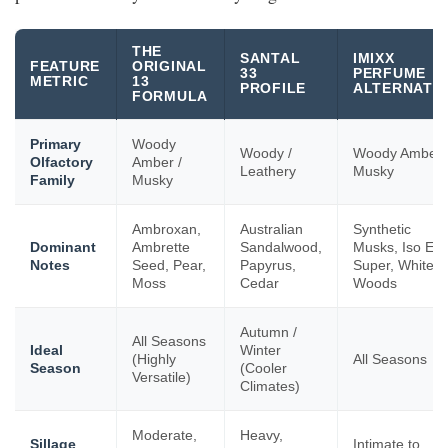
THE
SANTAL
IMIXX
FEATURE
ORIGINAL
33
PERFUME
METRIC
13
PROFILE
ALTERNATIV
FORMULA
Primary
Woody
Woody /
Woody Amber 
Olfactory
Amber /
Leathery
Musky
Family
Musky
Ambroxan,
Australian
Synthetic
Dominant
Ambrette
Sandalwood,
Musks, Iso E
Notes
Seed, Pear,
Papyrus,
Super, White
Moss
Cedar
Woods
Autumn /
All Seasons
Ideal
Winter
(Highly
All Seasons
Season
(Cooler
Versatile)
Climates)
Moderate,
Heavy,
Sillage
Intimate to