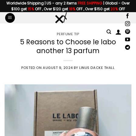
Skip
Worldwide Shipping | US - any 2 items
FREE SHIPPING
| Global - Over
$100 get
15%
OFF , Over $120 get
18%
OFF , Over $150 get
20%
OFF
to
content
PERFUME TIP
5 Reasons to Choose le labo
another 13 parfum
POSTED ON
AUGUST 9, 2024
BY
LINUS DACKE THALL