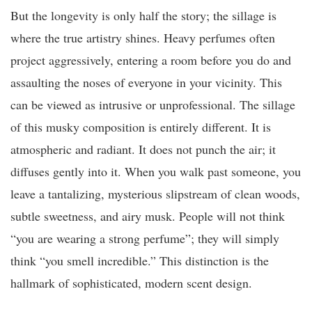
But the longevity is only half the story; the sillage is
where the true artistry shines. Heavy perfumes often
project aggressively, entering a room before you do and
assaulting the noses of everyone in your vicinity. This
can be viewed as intrusive or unprofessional. The sillage
of this musky composition is entirely different. It is
atmospheric and radiant. It does not punch the air; it
diffuses gently into it. When you walk past someone, you
leave a tantalizing, mysterious slipstream of clean woods,
subtle sweetness, and airy musk. People will not think
“you are wearing a strong perfume”; they will simply
think “you smell incredible.” This distinction is the
hallmark of sophisticated, modern scent design.