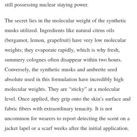
still possessing nuclear staying power.
The secret lies in the molecular weight of the synthetic
musks utilized. Ingredients like natural citrus oils
(bergamot, lemon, grapefruit) have very low molecular
weights; they evaporate rapidly, which is why fresh,
summery colognes often disappear within two hours.
Conversely, the synthetic musks and ambrette seed
absolute used in this formulation have incredibly high
molecular weights. They are “sticky” at a molecular
level. Once applied, they grip onto the skin’s surface and
fabric fibers with extraordinary tenacity. It is not
uncommon for wearers to report detecting the scent on a
jacket lapel or a scarf weeks after the initial application.