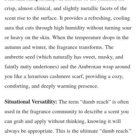
crisp, almost clinical, and slightly metallic facets of the
scent rise to the surface. It provides a refreshing, cooling
aura that cuts through high humidity without turning sour
or heavy on the skin. When the temperature drops in the
autumn and winter, the fragrance transforms. The
ambrette seed (which naturally has sweet, musky, and
faintly nutty undertones) and the Ambroxan wrap around
you like a luxurious cashmere scarf, providing a cozy,
comforting, and deeply warming presence.
Situational Versatility:
The term “dumb reach” is often
used in the fragrance community to describe a scent you
can grab and apply without thinking, knowing it will
always be appropriate. This is the ultimate “dumb reach.”