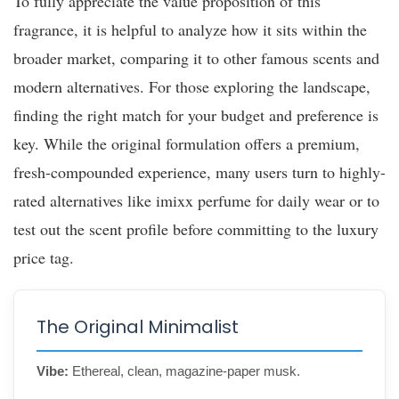
To fully appreciate the value proposition of this
fragrance, it is helpful to analyze how it sits within the
broader market, comparing it to other famous scents and
modern alternatives. For those exploring the landscape,
finding the right match for your budget and preference is
key. While the original formulation offers a premium,
fresh-compounded experience, many users turn to highly-
rated alternatives like imixx perfume for daily wear or to
test out the scent profile before committing to the luxury
price tag.
The Original Minimalist
Vibe:
Ethereal, clean, magazine-paper musk.