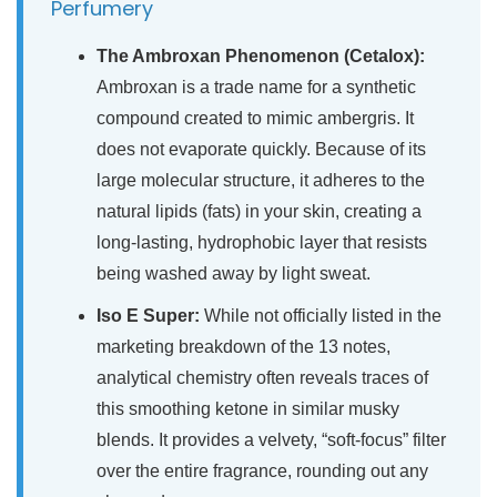
Perfumery
The Ambroxan Phenomenon (Cetalox):
Ambroxan is a trade name for a synthetic
compound created to mimic ambergris. It
does not evaporate quickly. Because of its
large molecular structure, it adheres to the
natural lipids (fats) in your skin, creating a
long-lasting, hydrophobic layer that resists
being washed away by light sweat.
Iso E Super:
While not officially listed in the
marketing breakdown of the 13 notes,
analytical chemistry often reveals traces of
this smoothing ketone in similar musky
blends. It provides a velvety, “soft-focus” filter
over the entire fragrance, rounding out any