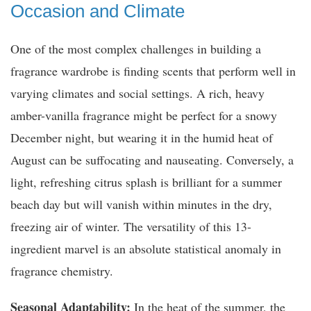
Occasion and Climate
One of the most complex challenges in building a
fragrance wardrobe is finding scents that perform well in
varying climates and social settings. A rich, heavy
amber-vanilla fragrance might be perfect for a snowy
December night, but wearing it in the humid heat of
August can be suffocating and nauseating. Conversely, a
light, refreshing citrus splash is brilliant for a summer
beach day but will vanish within minutes in the dry,
freezing air of winter. The versatility of this 13-
ingredient marvel is an absolute statistical anomaly in
fragrance chemistry.
Seasonal Adaptability:
In the heat of the summer, the