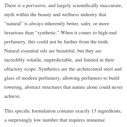
There is a pervasive, and largely scientifically inaccurate,
myth within the beauty and wellness industry that
“natural” is always inherently better, safer, or more
luxurious than “synthetic.” When it comes to high-end
perfumery, this could not be further from the truth.
Natural essential oils are beautiful, but they are
incredibly volatile, unpredictable, and limited in their
olfactory scope. Synthetics are the architectural steel and
glass of modern perfumery, allowing perfumers to build
towering, abstract structures that nature alone could never
achieve.
This specific formulation contains exactly 13 ingredients,
a surprisingly low number that requires immense