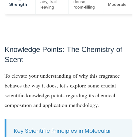
airy, trail-
dense,
Strength
Moderate
leaving
room-filling
Knowledge Points: The Chemistry of
Scent
To elevate your understanding of why this fragrance
behaves the way it does, let’s explore some crucial
scientific knowledge points regarding its chemical
composition and application methodology.
Key Scientific Principles in Molecular