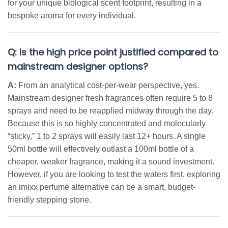
for your unique biological scent footprint, resulting in a
bespoke aroma for every individual.
Q: Is the high price point justified compared to
mainstream designer options?
A:
From an analytical cost-per-wear perspective, yes.
Mainstream designer fresh fragrances often require 5 to 8
sprays and need to be reapplied midway through the day.
Because this is so highly concentrated and molecularly
“sticky,” 1 to 2 sprays will easily last 12+ hours. A single
50ml bottle will effectively outlast a 100ml bottle of a
cheaper, weaker fragrance, making it a sound investment.
However, if you are looking to test the waters first, exploring
an imixx perfume alternative can be a smart, budget-
friendly stepping stone.