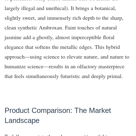
largely illegal and unethical). It brings a botanical,
slightly sweet, and immensely rich depth to the sharp,
clean synthetic Ambroxan. Faint touches of natural
jasmine add a ghostly, almost imperceptible floral
elegance that softens the metallic edges. This hybrid
approach—using science to elevate nature, and nature to
humanize science—results in an olfactory masterpiece
that feels simultaneously futuristic and deeply primal.
Product Comparison: The Market
Landscape