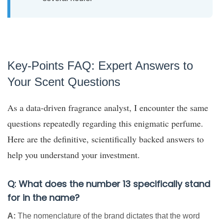
Key-Points FAQ: Expert Answers to
Your Scent Questions
As a data-driven fragrance analyst, I encounter the same
questions repeatedly regarding this enigmatic perfume.
Here are the definitive, scientifically backed answers to
help you understand your investment.
Q: What does the number 13 specifically stand
for in the name?
A:
The nomenclature of the brand dictates that the word