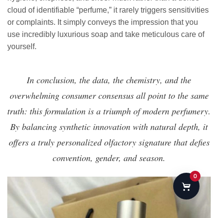
cloud of identifiable “perfume,” it rarely triggers sensitivities
or complaints. It simply conveys the impression that you
use incredibly luxurious soap and take meticulous care of
yourself.
In conclusion, the data, the chemistry, and the
overwhelming consumer consensus all point to the same
truth: this formulation is a triumph of modern perfumery.
By balancing synthetic innovation with natural depth, it
offers a truly personalized olfactory signature that defies
convention, gender, and season.
0