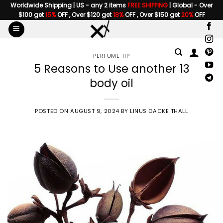
Skip
Worldwide Shipping | US - any 2 items
FREE SHIPPING
| Global - Over
$100 get
15%
OFF , Over $120 get
18%
OFF , Over $150 get
20%
OFF
to
content
PERFUME TIP
5 Reasons to Use another 13
body oil
POSTED ON
AUGUST 9, 2024
BY
LINUS DACKE THALL