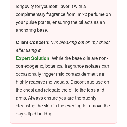
longevity for yourself, layer it with a
complimentary fragrance from imixx perfume on
your pulse points, ensuring the oil acts as an
anchoring base.
Client Concern:
“I’m breaking out on my chest
after using it.”
Expert Solution:
While the base oils are non-
comedogenic, botanical fragrance isolates can
occasionally trigger mild contact dermatitis in
highly reactive individuals. Discontinue use on
the chest and relegate the oil to the legs and
arms. Always ensure you are thoroughly
cleansing the skin in the evening to remove the
day’s lipid buildup.