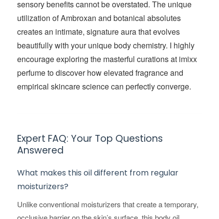
sensory benefits cannot be overstated. The unique
utilization of Ambroxan and botanical absolutes
creates an intimate, signature aura that evolves
beautifully with your unique body chemistry. I highly
encourage exploring the masterful curations at imixx
perfume to discover how elevated fragrance and
empirical skincare science can perfectly converge.
Expert FAQ: Your Top Questions
Answered
What makes this oil different from regular
moisturizers?
Unlike conventional moisturizers that create a temporary,
occlusive barrier on the skin’s surface, this body oil