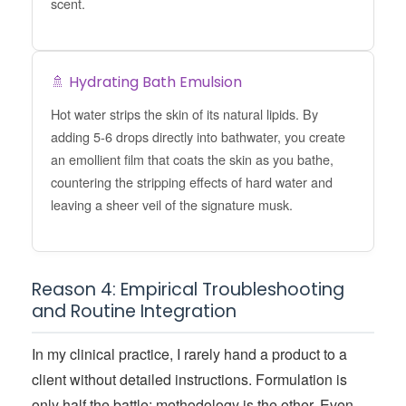
scent.
🚿 Hydrating Bath Emulsion
Hot water strips the skin of its natural lipids. By
adding 5-6 drops directly into bathwater, you create
an emollient film that coats the skin as you bathe,
countering the stripping effects of hard water and
leaving a sheer veil of the signature musk.
Reason 4: Empirical Troubleshooting
and Routine Integration
In my clinical practice, I rarely hand a product to a
client without detailed instructions. Formulation is
only half the battle; methodology is the other. Even