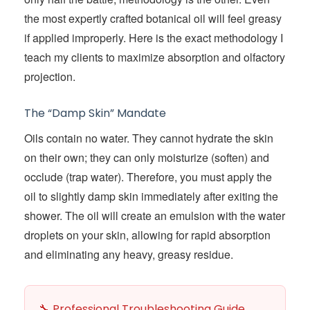
the most expertly crafted botanical oil will feel greasy
if applied improperly. Here is the exact methodology I
teach my clients to maximize absorption and olfactory
projection.
The “Damp Skin” Mandate
Oils contain no water. They cannot hydrate the skin
on their own; they can only moisturize (soften) and
occlude (trap water). Therefore, you must apply the
oil to slightly damp skin immediately after exiting the
shower. The oil will create an emulsion with the water
droplets on your skin, allowing for rapid absorption
and eliminating any heavy, greasy residue.
🔧 Professional Troubleshooting Guide