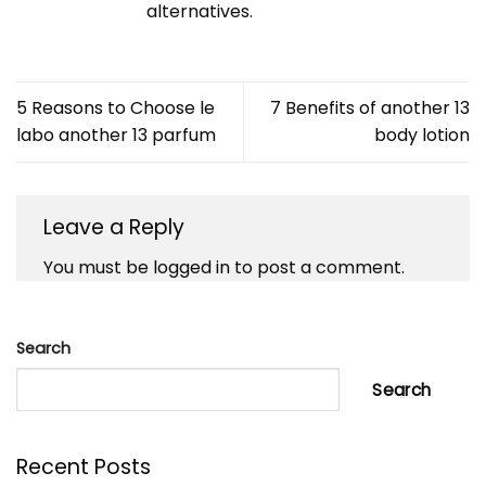
alternatives.
5 Reasons to Choose le
7 Benefits of another 13
labo another 13 parfum
body lotion
Leave a Reply
You must be
logged in
to post a comment.
Search
Search
Recent Posts