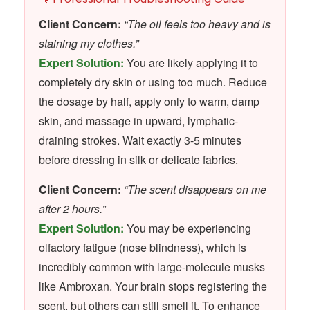
Client Concern:
“The oil feels too heavy and is
staining my clothes.”
Expert Solution:
You are likely applying it to
completely dry skin or using too much. Reduce
the dosage by half, apply only to warm, damp
skin, and massage in upward, lymphatic-
draining strokes. Wait exactly 3-5 minutes
before dressing in silk or delicate fabrics.
Client Concern:
“The scent disappears on me
after 2 hours.”
Expert Solution:
You may be experiencing
olfactory fatigue (nose blindness), which is
incredibly common with large-molecule musks
like Ambroxan. Your brain stops registering the
scent, but others can still smell it. To enhance