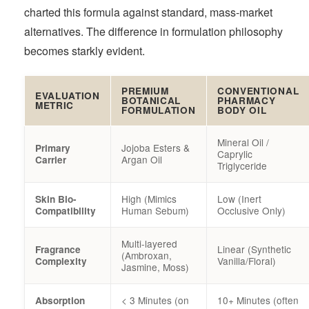
charted this formula against standard, mass-market
alternatives. The difference in formulation philosophy
becomes starkly evident.
PREMIUM
CONVENTIONAL
EVALUATION
BOTANICAL
PHARMACY
METRIC
FORMULATION
BODY OIL
Mineral Oil /
Jojoba Esters &
Primary
Caprylic
Argan Oil
Carrier
Triglyceride
High (Mimics
Low (Inert
Skin Bio-
Human Sebum)
Occlusive Only)
Compatibility
Multi-layered
Linear (Synthetic
Fragrance
(Ambroxan,
Vanilla/Floral)
Complexity
Jasmine, Moss)
< 3 Minutes (on
10+ Minutes (often
Absorption