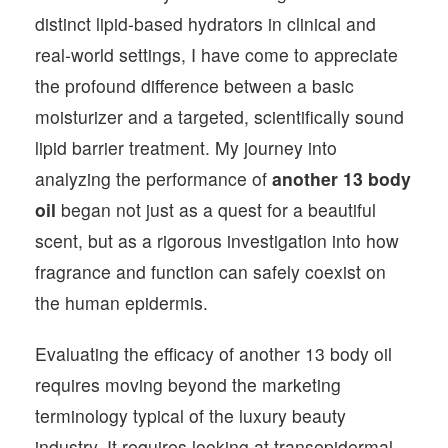
distinct lipid-based hydrators in clinical and
real-world settings, I have come to appreciate
the profound difference between a basic
moisturizer and a targeted, scientifically sound
lipid barrier treatment. My journey into
analyzing the performance of
another 13 body
oil
began not just as a quest for a beautiful
scent, but as a rigorous investigation into how
fragrance and function can safely coexist on
the human epidermis.
Evaluating the efficacy of another 13 body oil
requires moving beyond the marketing
terminology typical of the luxury beauty
industry. It requires looking at transepidermal