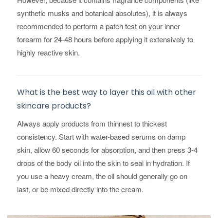
synthetic musks and botanical absolutes), it is always
recommended to perform a patch test on your inner
forearm for 24-48 hours before applying it extensively to
highly reactive skin.
What is the best way to layer this oil with other
skincare products?
Always apply products from thinnest to thickest
consistency. Start with water-based serums on damp
skin, allow 60 seconds for absorption, and then press 3-4
drops of the body oil into the skin to seal in hydration. If
you use a heavy cream, the oil should generally go on
last, or be mixed directly into the cream.