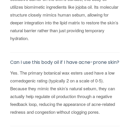
utilizes biomimetic ingredients like jojoba oil. Its molecular
structure closely mimics human sebum, allowing for
deeper integration into the lipid matrix to restore the skin’s
natural barrier rather than just providing temporary
hydration.
Can I use this body oil if I have acne-prone skin?
Yes. The primary botanical wax esters used have a low
comedogenic rating (typically 2 on a scale of 0-5).
Because they mimic the skin’s natural sebum, they can
actually help regulate oil production through a negative
feedback loop, reducing the appearance of acne-related
redness and congestion without clogging pores.