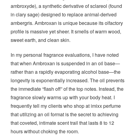
ambroxyde), a synthetic derivative of sclareol (found
in clary sage) designed to replace animal-derived
ambergris. Ambroxan is unique because its olfactory
profile is massive yet sheer. It smells of warm wood,
sweet earth, and clean skin.
In my personal fragrance evaluations, I have noted
that when Ambroxan is suspended in an oil base—
rather than a rapidly evaporating alcohol base—the
longevity is exponentially increased. The oil prevents
the immediate “flash off” of the top notes. Instead, the
fragrance slowly warms up with your body heat. I
frequently tell my clients who shop at imixx perfume
that utilizing an oil format is the secret to achieving
that coveted, intimate scent trail that lasts 8 to 12
hours without choking the room.