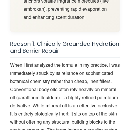
anchors volatile fragrance molecules (like
ambroxan), preventing rapid evaporation
and enhancing scent duration.
Reason 1: Clinically Grounded Hydration
and Barrier Repair
When I first analyzed the formula in my practice, I was
immediately struck by its reliance on sophisticated
botanical chemistry rather than cheap, inert fillers.
Conventional body oils often rely heavily on mineral
oil (paraffinum liquidum)—a highly refined petroleum
derivative. While mineral oil is an effective occlusive,
it is entirely biologically inert; it sits on top of the skin
without offering any structural building blocks to the
stratum corneum. The formulation we are discussing