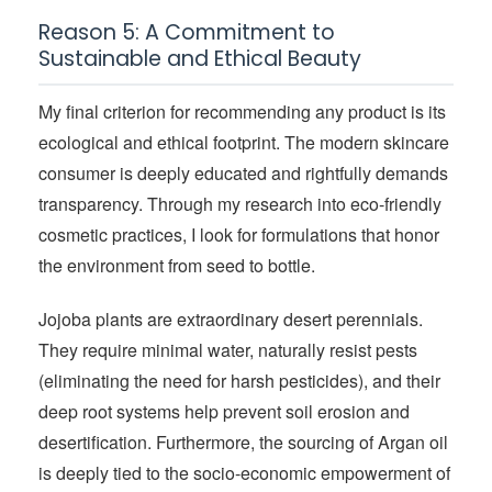
Reason 5: A Commitment to
Sustainable and Ethical Beauty
My final criterion for recommending any product is its
ecological and ethical footprint. The modern skincare
consumer is deeply educated and rightfully demands
transparency. Through my research into eco-friendly
cosmetic practices, I look for formulations that honor
the environment from seed to bottle.
Jojoba plants are extraordinary desert perennials.
They require minimal water, naturally resist pests
(eliminating the need for harsh pesticides), and their
deep root systems help prevent soil erosion and
desertification. Furthermore, the sourcing of Argan oil
is deeply tied to the socio-economic empowerment of