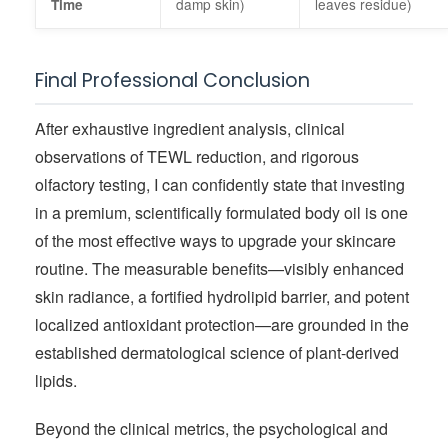
damp skin)
leaves residue)
Time
Final Professional Conclusion
After exhaustive ingredient analysis, clinical
observations of TEWL reduction, and rigorous
olfactory testing, I can confidently state that investing
in a premium, scientifically formulated body oil is one
of the most effective ways to upgrade your skincare
routine. The measurable benefits—visibly enhanced
skin radiance, a fortified hydrolipid barrier, and potent
localized antioxidant protection—are grounded in the
established dermatological science of plant-derived
lipids.
Beyond the clinical metrics, the psychological and