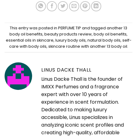
This entry was posted in
PERFUME TIP
and tagged
another 13
body oil benefits
,
beauty products review
,
body oil benefits
,
essential oils in skincare
,
luxury body oils
,
natural body oils
,
self-
care with body oils
,
skincare routine with another 13 body oil
.
LINUS DACKE THALL
Linus Dacke Thall is the founder of
IMIXX Perfumes and a fragrance
expert with over 10 years of
experience in scent formulation.
Dedicated to making luxury
accessible, Linus specializes in
analyzing iconic scent profiles and
creating high-quality, affordable