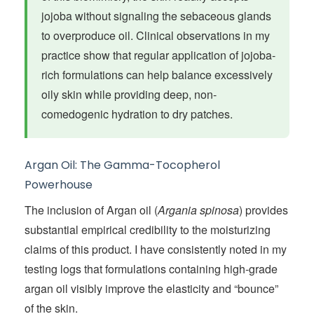
jojoba without signaling the sebaceous glands
to overproduce oil. Clinical observations in my
practice show that regular application of jojoba-
rich formulations can help balance excessively
oily skin while providing deep, non-
comedogenic hydration to dry patches.
Argan Oil: The Gamma-Tocopherol
Powerhouse
The inclusion of Argan oil (
Argania spinosa
) provides
substantial empirical credibility to the moisturizing
claims of this product. I have consistently noted in my
testing logs that formulations containing high-grade
argan oil visibly improve the elasticity and “bounce”
of the skin.