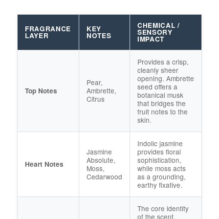
CHEMICAL /
FRAGRANCE
KEY
SENSORY
LAYER
NOTES
IMPACT
Provides a crisp,
cleanly sheer
opening. Ambrette
Pear,
seed offers a
Ambrette,
Top Notes
botanical musk
Citrus
that bridges the
fruit notes to the
skin.
Indolic jasmine
Jasmine
provides floral
Absolute,
sophistication,
Heart Notes
Moss,
while moss acts
Cedarwood
as a grounding,
earthy fixative.
The core identity
of the scent.