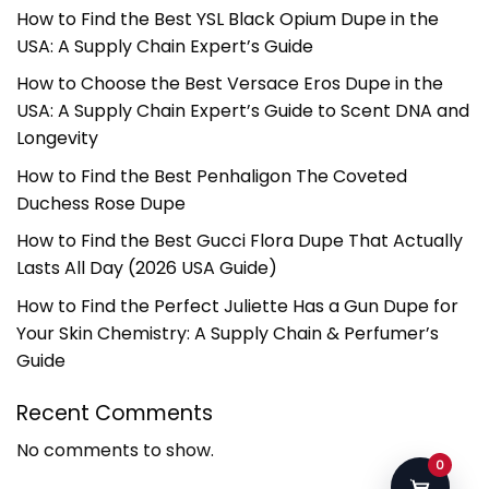
How to Find the Best YSL Black Opium Dupe in the
USA: A Supply Chain Expert’s Guide
How to Choose the Best Versace Eros Dupe in the
USA: A Supply Chain Expert’s Guide to Scent DNA and
Longevity
How to Find the Best Penhaligon The Coveted
Duchess Rose Dupe
How to Find the Best Gucci Flora Dupe That Actually
Lasts All Day (2026 USA Guide)
How to Find the Perfect Juliette Has a Gun Dupe for
Your Skin Chemistry: A Supply Chain & Perfumer’s
Guide
Recent Comments
No comments to show.
0