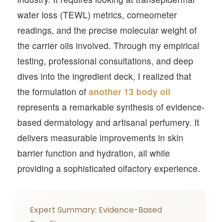
water loss (TEWL) metrics, corneometer
readings, and the precise molecular weight of
the carrier oils involved. Through my empirical
testing, professional consultations, and deep
dives into the ingredient deck, I realized that
the formulation of
another 13 body oil
represents a remarkable synthesis of evidence-
based dermatology and artisanal perfumery. It
delivers measurable improvements in skin
barrier function and hydration, all while
providing a sophisticated olfactory experience.
Expert Summary: Evidence-Based