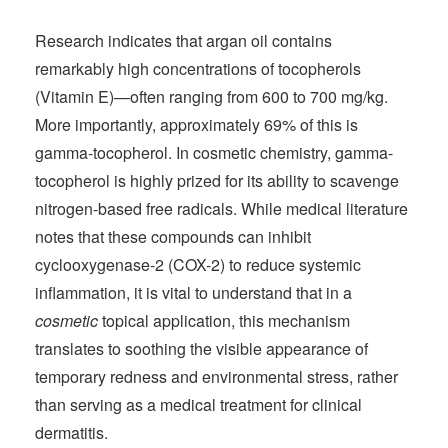
Research indicates that argan oil contains
remarkably high concentrations of tocopherols
(Vitamin E)—often ranging from 600 to 700 mg/kg.
More importantly, approximately 69% of this is
gamma-tocopherol. In cosmetic chemistry, gamma-
tocopherol is highly prized for its ability to scavenge
nitrogen-based free radicals. While medical literature
notes that these compounds can inhibit
cyclooxygenase-2 (COX-2) to reduce systemic
inflammation, it is vital to understand that in a
cosmetic
topical application, this mechanism
translates to soothing the visible appearance of
temporary redness and environmental stress, rather
than serving as a medical treatment for clinical
dermatitis.