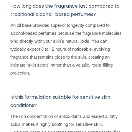
How long does the fragrance last compared to
traditional alcohol-based perfumes?
An oil base provides superior longevity compared to
alcohol-based perfumes because the fragrance molecules
bind directly with your skin’s natural lipids. You can
typically expect 8 to 12 hours of noticeable, evolving
fragrance that remains close to the skin, creating an
intimate “skin scent” rather than a volatile, room-filling
projection.
Is this formulation suitable for sensitive skin
conditions?
The rich concentration of antioxidants and essential fatty
acids makes it highly soothing for sensitive skin.
However, because it contains fragrance components (like