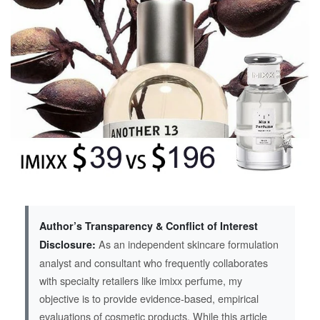
Author’s Transparency & Conflict of Interest
As an independent skincare formulation
Disclosure:
analyst and consultant who frequently collaborates
with specialty retailers like imixx perfume, my
objective is to provide evidence-based, empirical
evaluations of cosmetic products. While this article