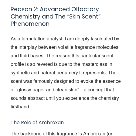
Reason 2: Advanced Olfactory
Chemistry and The “Skin Scent”
Phenomenon
As a formulation analyst, I am deeply fascinated by
the interplay between volatile fragrance molecules
and lipid bases. The reason this particular scent
profile is so revered is due to the masterclass in
synthetic and natural perfumery it represents. The
scent was famously designed to evoke the essence
of “glossy paper and clean skin”—a concept that
sounds abstract until you experience the chemistry
firsthand.
The Role of Ambroxan
The backbone of this fragrance is Ambroxan (or