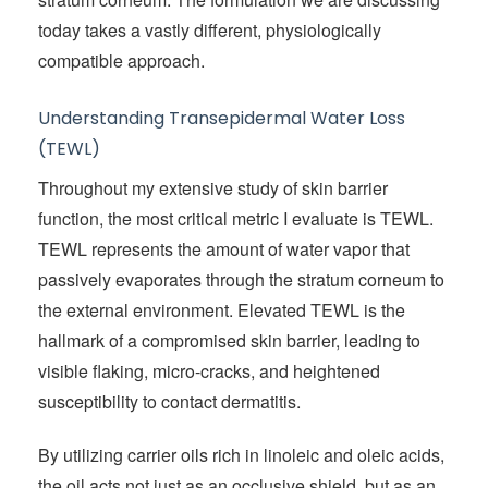
today takes a vastly different, physiologically
compatible approach.
Understanding Transepidermal Water Loss
(TEWL)
Throughout my extensive study of skin barrier
function, the most critical metric I evaluate is TEWL.
TEWL represents the amount of water vapor that
passively evaporates through the stratum corneum to
the external environment. Elevated TEWL is the
hallmark of a compromised skin barrier, leading to
visible flaking, micro-cracks, and heightened
susceptibility to contact dermatitis.
By utilizing carrier oils rich in linoleic and oleic acids,
the oil acts not just as an occlusive shield, but as an