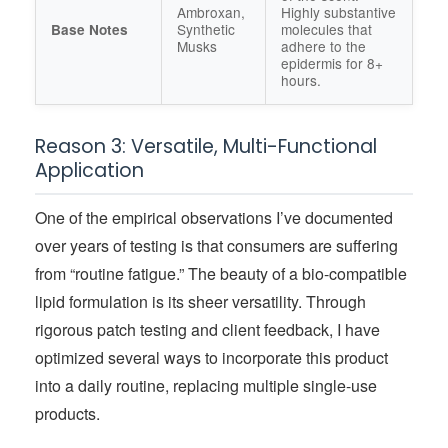
Ambroxan,
Highly substantive
Synthetic
molecules that
Base Notes
Musks
adhere to the
epidermis for 8+
hours.
Reason 3: Versatile, Multi-Functional
Application
One of the empirical observations I’ve documented
over years of testing is that consumers are suffering
from “routine fatigue.” The beauty of a bio-compatible
lipid formulation is its sheer versatility. Through
rigorous patch testing and client feedback, I have
optimized several ways to incorporate this product
into a daily routine, replacing multiple single-use
products.