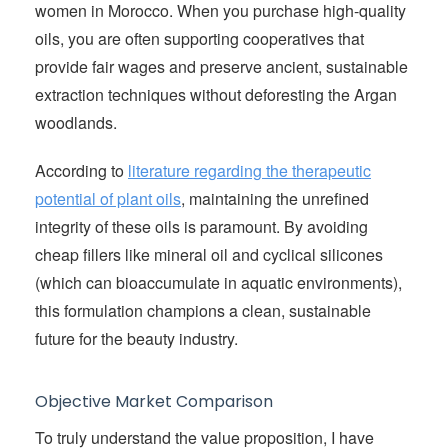
women in Morocco. When you purchase high-quality
oils, you are often supporting cooperatives that
provide fair wages and preserve ancient, sustainable
extraction techniques without deforesting the Argan
woodlands.
According to
literature regarding the therapeutic
potential of plant oils
, maintaining the unrefined
integrity of these oils is paramount. By avoiding
cheap fillers like mineral oil and cyclical silicones
(which can bioaccumulate in aquatic environments),
this formulation champions a clean, sustainable
future for the beauty industry.
Objective Market Comparison
To truly understand the value proposition, I have