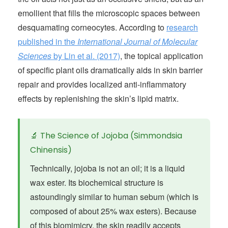
emollient that fills the microscopic spaces between
desquamating corneocytes. According to
research
published in the
International Journal of Molecular
Sciences
by Lin et al. (2017)
, the topical application
of specific plant oils dramatically aids in skin barrier
repair and provides localized anti-inflammatory
effects by replenishing the skin’s lipid matrix.
🔬 The Science of Jojoba (Simmondsia
Chinensis)
Technically, jojoba is not an oil; it is a liquid
wax ester. Its biochemical structure is
astoundingly similar to human sebum (which is
composed of about 25% wax esters). Because
of this biomimicry, the skin readily accepts