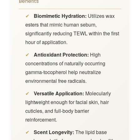
Benefits
✔
Biomimetic Hydration:
Utilizes wax
esters that mimic human sebum,
significantly reducing TEWL within the first
hour of application.
✔
Antioxidant Protection:
High
concentrations of naturally occurring
gamma-tocopherol help neutralize
environmental free radicals.
✔
Versatile Application:
Molecularly
lightweight enough for facial skin, hair
cuticles, and full-body barrier
reinforcement.
✔
Scent Longevity:
The lipid base