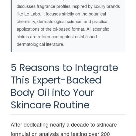
discusses fragrance profiles inspired by luxury brands
like Le Labo, it focuses strictly on the botanical
chemistry, dermatological science, and practical
applications of the oil-based format. All scientific
claims are referenced against established
dermatological literature.
5 Reasons to Integrate
This Expert-Backed
Body Oil into Your
Skincare Routine
After dedicating nearly a decade to skincare
formulation analysis and testing over 200