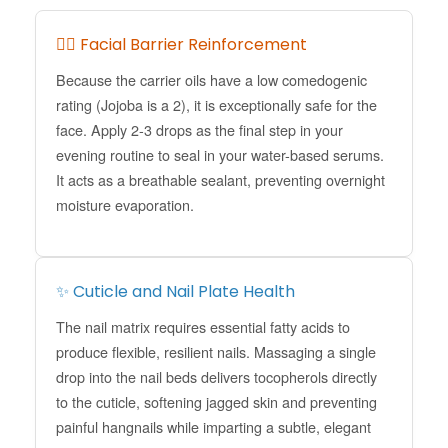
💆‍♀️ Facial Barrier Reinforcement
Because the carrier oils have a low comedogenic
rating (Jojoba is a 2), it is exceptionally safe for the
face. Apply 2-3 drops as the final step in your
evening routine to seal in your water-based serums.
It acts as a breathable sealant, preventing overnight
moisture evaporation.
✨ Cuticle and Nail Plate Health
The nail matrix requires essential fatty acids to
produce flexible, resilient nails. Massaging a single
drop into the nail beds delivers tocopherols directly
to the cuticle, softening jagged skin and preventing
painful hangnails while imparting a subtle, elegant