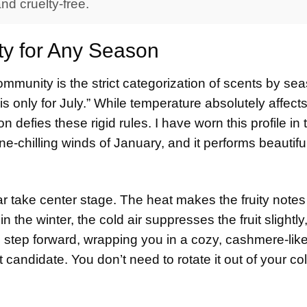
d cruelty-free.
ty for Any Season
mmunity is the strict categorization of scents by se
is only for July.” While temperature absolutely affect
defies these rigid rules. I have worn this profile in 
e-chilling winds of January, and it performs beautiful
ear take center stage. The heat makes the fruity note
n the winter, the cold air suppresses the fruit slightly
tep forward, wrapping you in a cozy, cashmere-lik
 candidate. You don’t need to rotate it out of your col