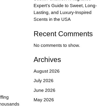
Expert’s Guide to Sweet, Long-
Lasting, and Luxury-Inspired
Scents in the USA
Recent Comments
No comments to show.
Archives
August 2026
July 2026
June 2026
ffing
May 2026
 thousands