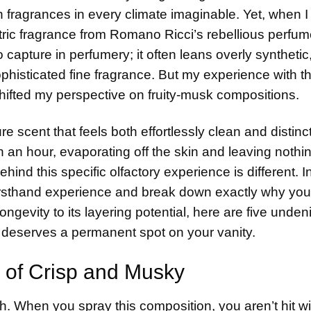
 fragrances in every climate imaginable. Yet, when I f
ric fragrance from Romano Ricci’s rebellious perfu
o capture in perfumery; it often leans overly synthetic
phisticated fine fragrance. But my experience with t
hifted my perspective on fruity-musk compositions.
e scent that feels both effortlessly clean and distinct
n an hour, evaporating off the skin and leaving nothi
ind this specific olfactory experience is different. In
irsthand experience and break down exactly why you
ngevity to its layering potential, here are five unden
deserves a permanent spot on your vanity.
 of Crisp and Musky
itch. When you spray this composition, you aren’t hit wi