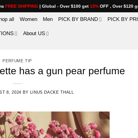
ems
FREE SHIPPING
| Global - Over $100 get
15%
OFF , Over $120 g
hop all
Women
Men
PICK BY BRAND
PICK BY PR
TIONS
About US
PERFUME TIP
iette has a gun pear perfume
T 8, 2024
BY
LINUS DACKE THALL