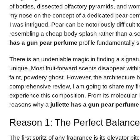
of bottles, dissected olfactory pyramids, and worn
my nose on the concept of a dedicated pear-cent
I was intrigued. Pear can be notoriously difficult t
resembling a cheap body splash rather than a so
has a gun pear perfume
profile fundamentally s
There is an undeniable magic in finding a signatur
unique. Most fruit-forward scents disappear withi
faint, powdery ghost. However, the architecture beh
comprehensive review, I am going to share my f
experience this composition. From its molecular lo
reasons why a
juliette has a gun pear perfume
Reason 1: The Perfect Balance
The first spritz of any fragrance is its elevator p