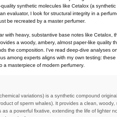
-quality synthetic molecules like Cetalox (a synthetic
evaluator, I look for structural integrity in a perfum
must be recreated by a master perfumer.
ear with heavy, substantive base notes like Cetalox, t
provides a woody, ambery, almost paper-like quality th
ounds the composition. I’ve read deep-dive analyses 
us among experts aligns with my own testing: these
nto a masterpiece of modern perfumery.
hemical variations) is a synthetic compound original
oduct of sperm whales). It provides a clean, woody, s
s a powerful fixative, extending the life of lighter no