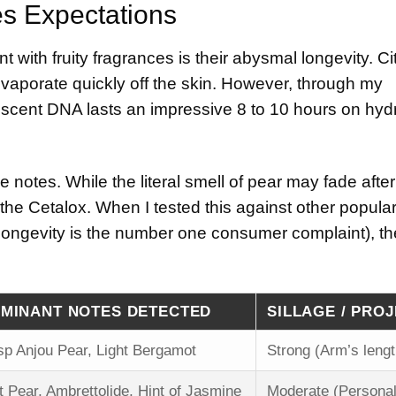
es Expectations
with fruity fragrances is their abysmal longevity. Ci
y evaporate quickly off the skin. However, through my
ic scent DNA lasts an impressive 8 to 10 hours on hyd
 notes. While the literal smell of pear may fade after 
 the Cetalox. When I tested this against other popular 
 longevity is the number one consumer complaint), the
MINANT NOTES DETECTED
SILLAGE / PRO
sp Anjou Pear, Light Bergamot
Strong (Arm’s lengt
t Pear, Ambrettolide, Hint of Jasmine
Moderate (Personal