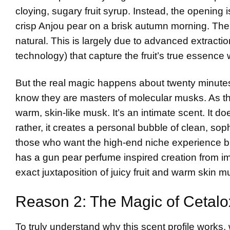
cloying, sugary fruit syrup. Instead, the opening is 
crisp Anjou pear on a brisk autumn morning. There 
natural. This is largely due to advanced extracti
technology) that capture the fruit’s true essence
But the real magic happens about twenty minutes i
know they are masters of molecular musks. As the b
warm, skin-like musk. It’s an intimate scent. It
rather, it creates a personal bubble of clean, sophis
those who want the high-end niche experience bu
has a gun pear perfume
inspired creation from i
exact juxtaposition of juicy fruit and warm skin m
Reason 2: The Magic of Cetalo
To truly understand why this scent profile works, 