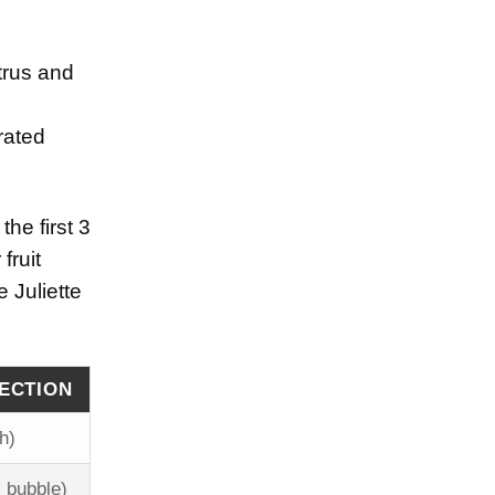
trus and
rated
the first 3
fruit
 Juliette
JECTION
h)
 bubble)