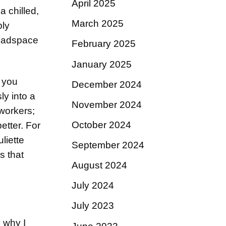
April 2025
a chilled,
March 2025
bly
headspace
February 2025
January 2025
, you
December 2024
ly into a
November 2024
oworkers;
October 2024
better. For
uliette
September 2024
s that
August 2024
July 2024
July 2023
n why I