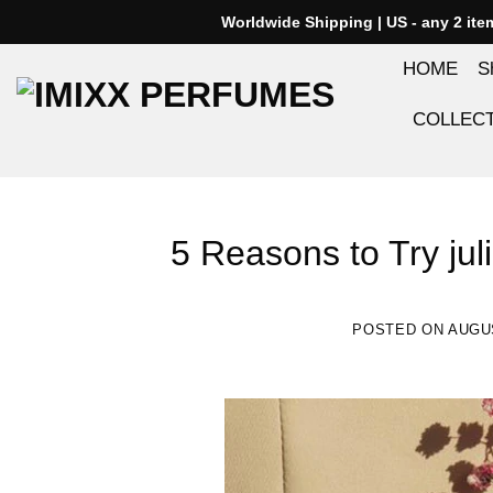
Skip
Worldwide Shipping | US - any 2 it
to
HOME
S
content
COLLEC
5 Reasons to Try jul
POSTED ON
AUGUS