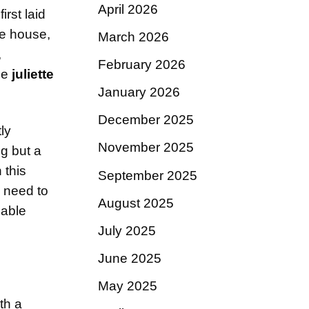
April 2026
irst laid
me house,
March 2026
,
February 2026
he
juliette
January 2026
December 2025
ly
November 2025
ng but a
 this
September 2025
 need to
August 2025
iable
July 2025
June 2025
May 2025
th a