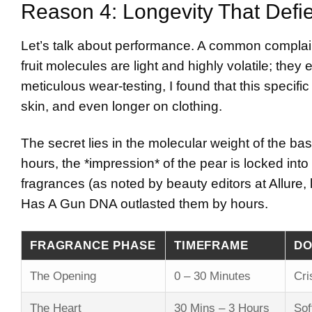
Reason 4: Longevity That Defi
Let’s talk about performance. A common complaint 
fruit molecules are light and highly volatile; the
meticulous wear-testing, I found that this specif
skin, and even longer on clothing.
The secret lies in the molecular weight of the base
hours, the *impression* of the pear is locked into
fragrances (as noted by beauty editors at
Allure
,
Has A Gun DNA outlasted them by hours.
FRAGRANCE PHASE
TIMEFRAME
DO
The Opening
0 – 30 Minutes
Cri
The Heart
30 Mins – 3 Hours
Sof