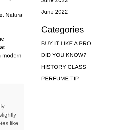
June 2023
June 2022
e. Natural
Categories
he
BUY IT LIKE A PRO
at
DID YOU KNOW?
on modern
HISTORY CLASS
PERFUME TIP
ly
lightly
tes like