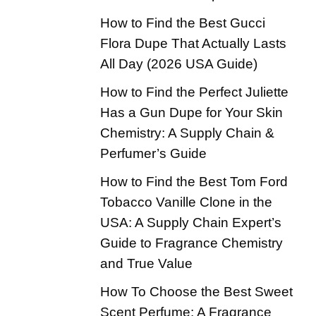
How to Find the Best Gucci
Flora Dupe That Actually Lasts
All Day (2026 USA Guide)
How to Find the Perfect Juliette
Has a Gun Dupe for Your Skin
Chemistry: A Supply Chain &
Perfumer’s Guide
How to Find the Best Tom Ford
Tobacco Vanille Clone in the
USA: A Supply Chain Expert’s
Guide to Fragrance Chemistry
and True Value
How To Choose the Best Sweet
Scent Perfume: A Fragrance