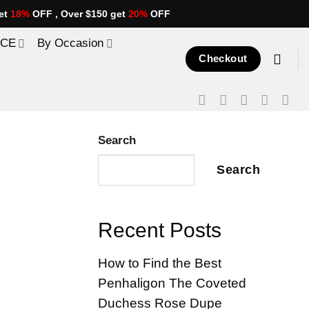
et
18%
OFF , Over $150 get
20%
OFF
ICE
By Occasion
Checkout
Search
Search
Recent Posts
How to Find the Best
Penhaligon The Coveted
Duchess Rose Dupe