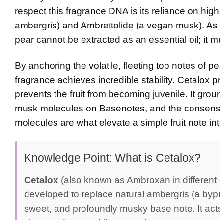
respect this fragrance DNA is its reliance on high
ambergris) and Ambrettolide (a vegan musk). As an 
pear cannot be extracted as an essential oil; it 
By anchoring the volatile, fleeting top notes of p
fragrance achieves incredible stability. Cetalox 
prevents the fruit from becoming juvenile. It gr
musk molecules on
Basenotes
, and the consens
molecules are what elevate a simple fruit note i
Knowledge Point: What is Cetalox?
Cetalox
(also known as Ambroxan in different c
developed to replace natural ambergris (a bypr
sweet, and profoundly musky base note. It acts a