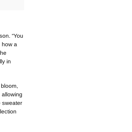
ason. “You
s how a
the
ly in
s bloom,
, allowing
e sweater
lection