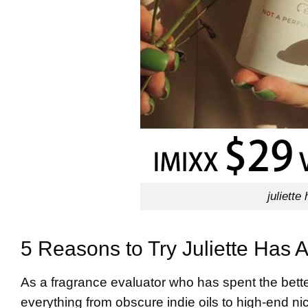
juliette
5 Reasons to Try Juliette Has
As a fragrance evaluator who has spent the bette
everything from obscure indie oils to high-end nic