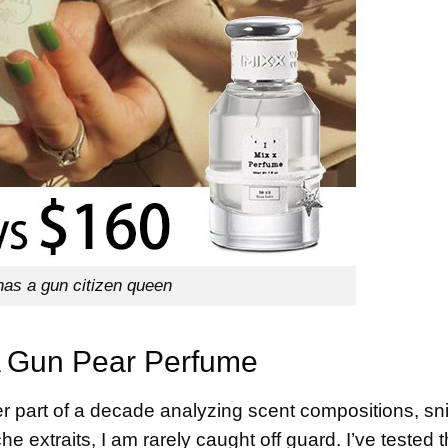
 has a gun citizen queen
 A Gun Pear Perfume
r part of a decade analyzing scent compositions, sni
he extraits, I am rarely caught off guard. I’ve tested