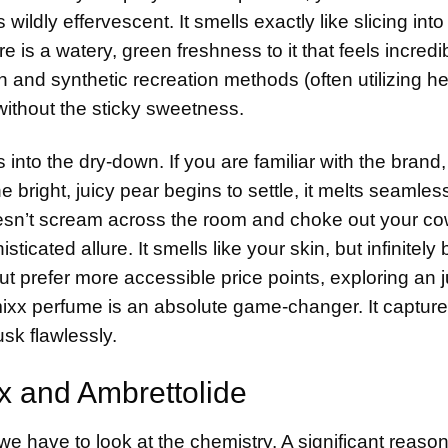
wildly effervescent. It smells exactly like slicing into 
is a watery, green freshness to it that feels incredi
on and synthetic recreation methods (often utilizing 
 without the sticky sweetness.
nto the dry-down. If you are familiar with the brand
right, juicy pear begins to settle, it melts seamless
 doesn’t scream across the room and choke out your c
ticated allure. It smells like your skin, but infinitely 
t prefer more accessible price points, exploring an
j
mixx perfume is an absolute game-changer. It capture
usk flawlessly.
x and Ambrettolide
we have to look at the chemistry. A significant reaso