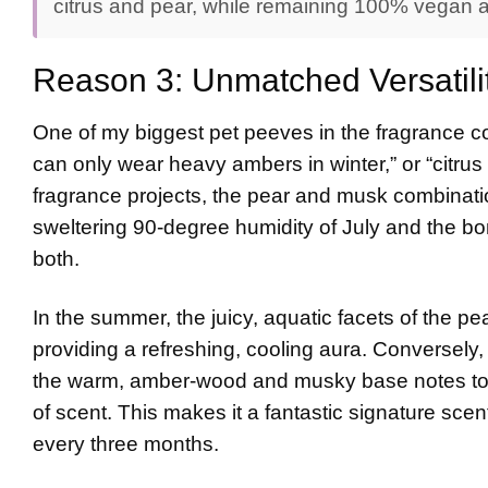
citrus and pear, while remaining 100% vegan an
Reason 3: Unmatched Versatili
One of my biggest pet peeves in the fragrance co
can only wear heavy ambers in winter,” or “citrus 
fragrance projects, the pear and musk combination 
sweltering 90-degree humidity of July and the bon
both.
In the summer, the juicy, aquatic facets of the p
providing a refreshing, cooling aura. Conversely, i
the warm, amber-wood and musky base notes to s
of scent. This makes it a fantastic signature scent
every three months.