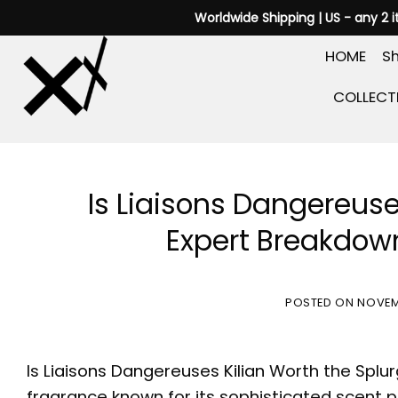
Skip
Worldwide Shipping | US - any 2 
to
HOME
Sh
content
COLLECT
Is Liaisons Dangereuse
Expert Breakdown
POSTED ON
NOVEM
Is
Liaisons Dangereuses Kilian
Worth the Splu
fragrance known for its sophisticated scent pro