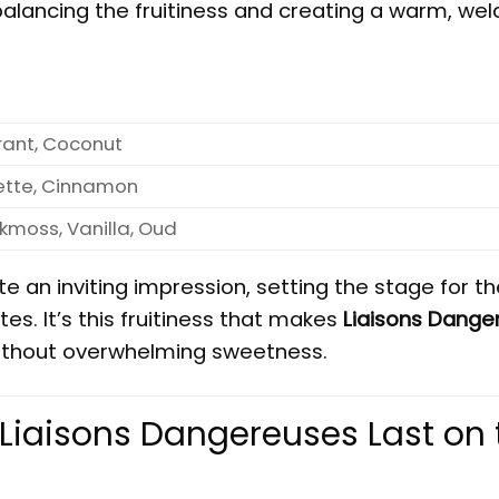
alancing the fruitiness and creating a warm, we
rant, Coconut
ette, Cinnamon
moss, Vanilla, Oud
e an inviting impression, setting the stage for th
s. It’s this fruitiness that makes
Liaisons Dange
, without overwhelming sweetness.
Liaisons Dangereuses Last on 