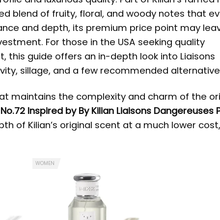
ed blend of fruity, floral, and woody notes that e
gance and depth, its premium price point may le
nvestment. For those in the USA seeking quality
t, this guide offers an in-depth look into Liaisons
evity, sillage, and a few recommended alternative
hat maintains the complexity and charm of the ori
:
No.72 Inspired by By Kilian Liaisons Dangereuses
th of Kilian’s original scent at a much lower cos
WOMEN