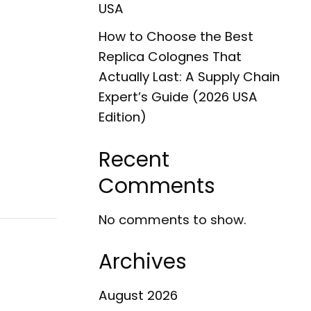
USA
How to Choose the Best
Replica Colognes That
Actually Last: A Supply Chain
Expert’s Guide (2026 USA
Edition)
Recent
Comments
No comments to show.
Archives
August 2026