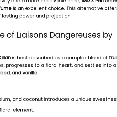
gevity and a more accessible price,
IMIXX Perfume
rfume
is an excellent choice. This alternative offer
lasting power and projection.
le of Liaisons Dangereuses by
ilian
is best described as a complex blend of
frui
tes, progresses to a floral heart, and settles into 
ood, and vanilla
.
 plum, and coconut introduces a unique sweetnes
floral element.