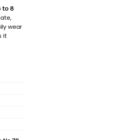
 to 8
ate,
ily wear
 it