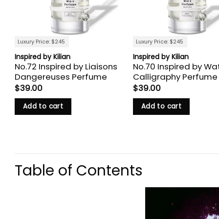
Luxury Price: $245
Luxury Price: $245
Inspired by Kilian
Inspired by Kilian
No.72 Inspired by Liaisons
No.70 Inspired by Wa
Dangereuses Perfume
Calligraphy Perfume
$
39.00
$
39.00
Add to cart
Add to cart
Table of Contents