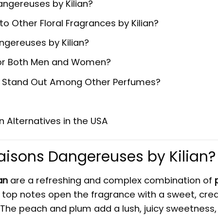
Dangereuses by Kilian?
Other Floral Fragrances by Kilian?
ngereuses by Kilian?
e for Both Men and Women?
an Stand Out Among Other Perfumes?
n Alternatives in the USA
Liaisons Dangereuses by
Kilian
?
an
are a refreshing and complex combination of
ty top notes open the fragrance with a sweet, cr
The peach and plum add a lush, juicy sweetness,