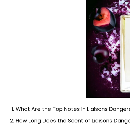
What Are the Top Notes in Liaisons Dangere
How Long Does the Scent of Liaisons Dange