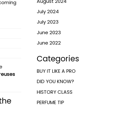
August 2024
lcoming
July 2024
July 2023
June 2023
June 2022
Categories
e
BUY IT LIKE A PRO
reuses
DID YOU KNOW?
HISTORY CLASS
the
PERFUME TIP