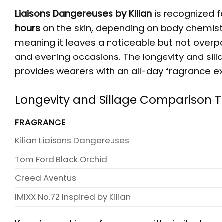
Liaisons Dangereuses by Kilian
is recognized f
hours
on the skin, depending on body chemistr
meaning it leaves a noticeable but not overpow
and evening occasions. The longevity and sillag
provides wearers with an all-day fragrance e
Longevity and Sillage Comparison 
FRAGRANCE
Kilian Liaisons Dangereuses
Tom Ford Black Orchid
Creed Aventus
IMIXX No.72 Inspired by Kilian