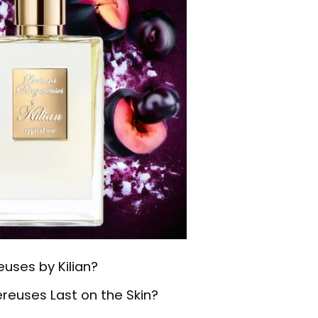
uses by Kilian?
reuses Last on the Skin?