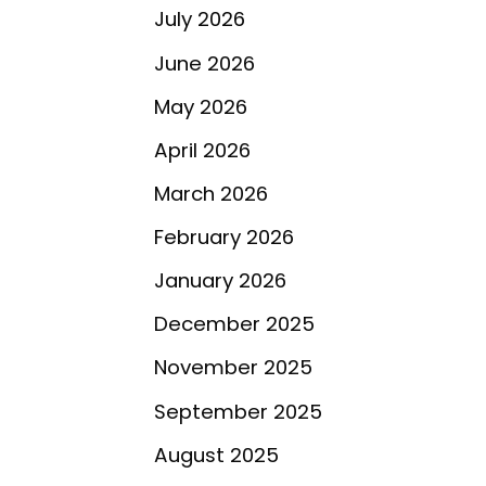
July 2026
June 2026
May 2026
April 2026
March 2026
February 2026
January 2026
December 2025
November 2025
September 2025
August 2025