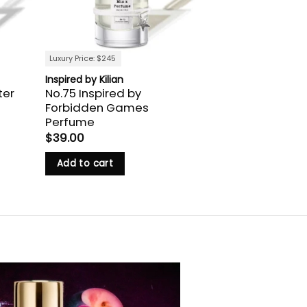
Luxury Price: $245
Inspired by Kilian
ter
No.75 Inspired by
Forbidden Games
Perfume
$
39.00
Add to cart