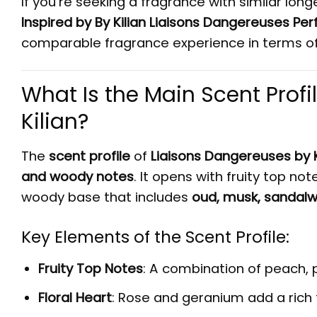
If you’re seeking a fragrance with similar lon
Inspired by By Kilian Liaisons Dangereuses Pe
comparable fragrance experience in terms of 
What Is the Main Scent Profi
Kilian?
The
scent profile
of
Liaisons Dangereuses by K
and woody notes
. It opens with fruity top no
woody base that includes
oud, musk, sandalw
Key Elements of the Scent Profile:
Fruity Top Notes
: A combination of peach,
Floral Heart
: Rose and geranium add a rich 