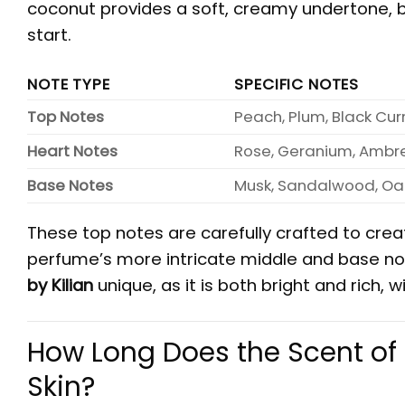
coconut provides a soft, creamy undertone, b
start.
NOTE TYPE
SPECIFIC NOTES
Top Notes
Peach, Plum, Black Cur
Heart Notes
Rose, Geranium, Ambr
Base Notes
Musk, Sandalwood, Oak
These top notes are carefully crafted to creat
perfume’s more intricate middle and base note
by Kilian
unique, as it is both bright and rich
How Long Does the Scent of 
Skin?