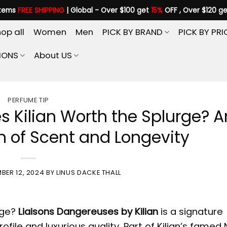
items
FREE SHIPPING
| Global - Over $100 get
15%
OFF , Over $120 g
op all
Women
Men
PICK BY BRAND
PICK BY PRI
IONS
About US
PERFUME TIP
s Kilian Worth the Splurge? A
 of Scent and Longevity
BER 12, 2024
BY
LINUS DACKE THALL
rge?
Liaisons Dangereuses by Kilian
is a signature
file and luxurious quality. Part of Kilian’s famed