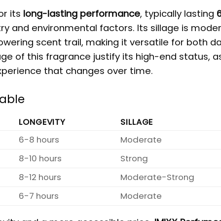
or its
long-lasting performance
, typically lasting
6
y and environmental factors. Its sillage is moder
ering scent trail, making it versatile for both da
e of this fragrance justify its high-end status, as
xperience that changes over time.
Table
LONGEVITY
SILLAGE
6-8 hours
Moderate
8-10 hours
Strong
8-12 hours
Moderate-Strong
6-7 hours
Moderate