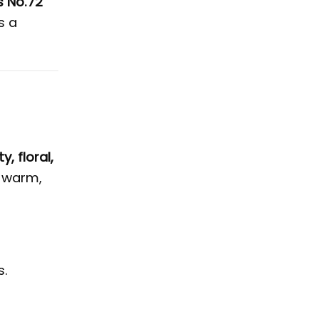
s No.72
s a
ty, floral,
a warm,
s.