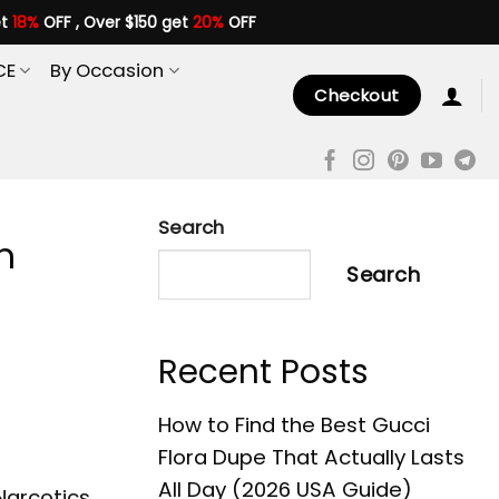
et
18%
OFF , Over $150 get
20%
OFF
CE
By Occasion
Checkout
Search
n
Search
Recent Posts
How to Find the Best Gucci
Flora Dupe That Actually Lasts
All Day (2026 USA Guide)
 Narcotics