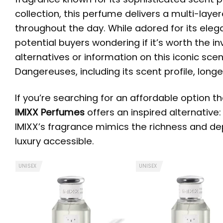
collection, this perfume delivers a multi-layer
throughout the day. While adored for its ele
potential buyers wondering if it’s worth the i
alternatives or information on this iconic scen
Dangereuses, including its scent profile, long
If you’re searching for an affordable option t
IMIXX Perfumes
offers an inspired alternative
IMIXX’s fragrance mimics the richness and dep
luxury accessible.
UNISEX
UNISEX