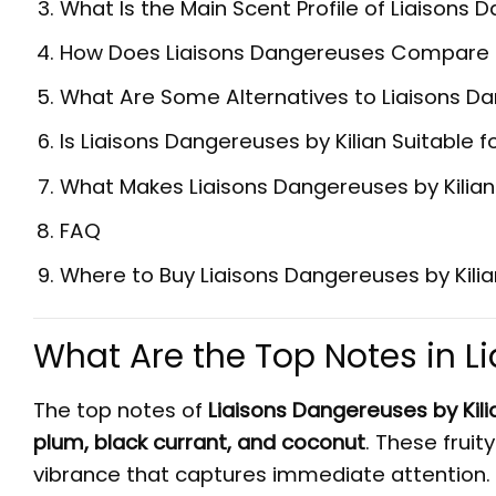
What Is the Main Scent Profile of Liaisons 
How Does Liaisons Dangereuses Compare to 
What Are Some Alternatives to Liaisons Da
Is Liaisons Dangereuses by Kilian Suitabl
What Makes Liaisons Dangereuses by Kili
FAQ
Where to Buy Liaisons Dangereuses by Kilia
What Are the Top Notes in 
The top notes of
Liaisons Dangereuses by Kili
plum, black currant, and coconut
. These frui
vibrance that captures immediate attention. 