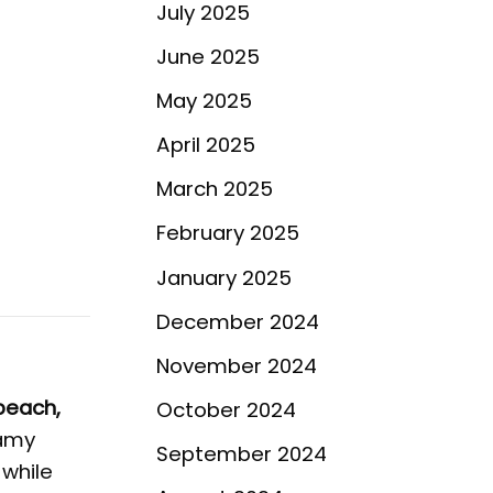
July 2025
June 2025
May 2025
April 2025
March 2025
February 2025
January 2025
December 2024
November 2024
peach,
October 2024
eamy
September 2024
 while