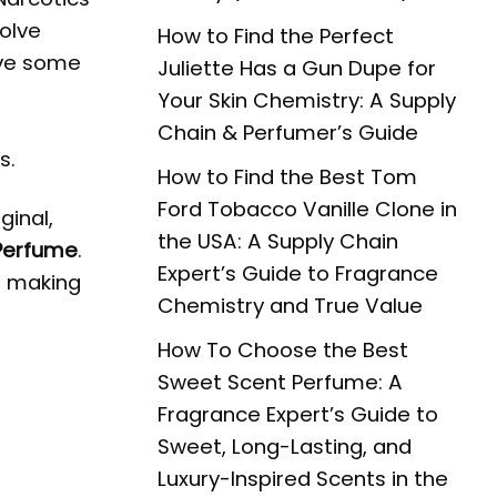
volve
How to Find the Perfect
ave some
Juliette Has a Gun Dupe for
Your Skin Chemistry: A Supply
Chain & Perfumer’s Guide
s.
How to Find the Best Tom
Ford Tobacco Vanille Clone in
ginal,
the USA: A Supply Chain
 Perfume
.
Expert’s Guide to Fragrance
t, making
Chemistry and True Value
How To Choose the Best
Sweet Scent Perfume: A
Fragrance Expert’s Guide to
Sweet, Long-Lasting, and
Luxury-Inspired Scents in the