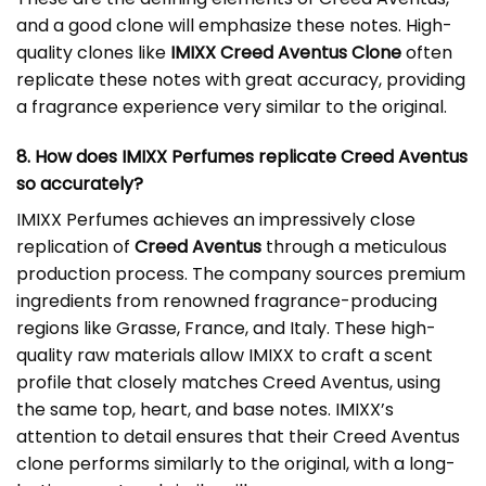
and a good clone will emphasize these notes. High-
quality clones like
IMIXX Creed Aventus Clone
often
replicate these notes with great accuracy, providing
a fragrance experience very similar to the original.
8. How does IMIXX Perfumes replicate Creed Aventus
so accurately?
IMIXX Perfumes achieves an impressively close
replication of
Creed Aventus
through a meticulous
production process. The company sources premium
ingredients from renowned fragrance-producing
regions like Grasse, France, and Italy. These high-
quality raw materials allow IMIXX to craft a scent
profile that closely matches Creed Aventus, using
the same top, heart, and base notes. IMIXX’s
attention to detail ensures that their Creed Aventus
clone performs similarly to the original, with a long-