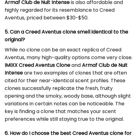
Armaf Club de Nuit Intense
is also affordable and
highly regarded for its resemblance to Creed
Aventus, priced between $30-$50.
5. Can a Creed Aventus clone smell identical to the
original?
While no clone can be an exact replica of Creed
Aventus, many high-quality options come very close.
IMIXX Creed Aventus Clone
and
Armaf Club de Nuit
Intense
are two examples of clones that are often
cited for their near-identical scent profiles. These
clones successfully replicate the fresh, fruity
opening and the smoky, woody base, although slight
variations in certain notes can be noticeable. The
key is finding a clone that matches your scent
preferences while still staying true to the original.
6. How do I choose the best Creed Aventus clone for