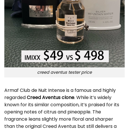
creed aventus tester price
Armaf Club de Nuit Intense is a famous and highly
regarded
Creed Aventus clone
. While it’s widely
known for its similar composition, it’s praised for its
opening notes of citrus and pineapple. The
fragrance leans slightly more floral and sharper
than the original Creed Aventus but still delivers a