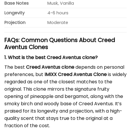
Base Notes
Musk, Vanilla
Longevity
4-6 hours
Projection
Moderate
FAQs: Common Questions About Creed
Aventus Clones
1. What is the best Creed Aventus clone?
The best
Creed Aventus clone
depends on personal
preferences, but
IMIXX Creed Aventus Clone
is widely
regarded as one of the closest matches to the
original. This clone mirrors the signature fruity
opening of pineapple and bergamot, along with the
smoky birch and woody base of Creed Aventus. It’s
praised for its longevity and projection, with a high-
quality scent that stays true to the original at a
fraction of the cost.