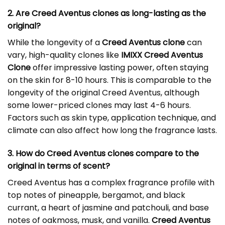
2. Are Creed Aventus clones as long-lasting as the
original?
While the longevity of a
Creed Aventus clone
can
vary, high-quality clones like
IMIXX Creed Aventus
Clone
offer impressive lasting power, often staying
on the skin for 8-10 hours. This is comparable to the
longevity of the original Creed Aventus, although
some lower-priced clones may last 4-6 hours.
Factors such as skin type, application technique, and
climate can also affect how long the fragrance lasts.
3. How do Creed Aventus clones compare to the
original in terms of scent?
Creed Aventus has a complex fragrance profile with
top notes of pineapple, bergamot, and black
currant, a heart of jasmine and patchouli, and base
notes of oakmoss, musk, and vanilla.
Creed Aventus