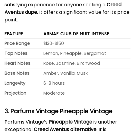
satisfying experience for anyone seeking a
Creed
Aventus dupe
. It offers a significant value for its price
point.
FEATURE
ARMAF CLUB DE NUIT INTENSE
Price Range
$130-$150
Top Notes
Lemon, Pineapple, Bergamot
Heart Notes
Rose, Jasmine, Birchwood
Base Notes
Amber, Vanilla, Musk
Longevity
6-8 hours
Projection
Moderate
3. Parfums Vintage Pineapple Vintage
Parfums Vintage’s
Pineapple Vintage
is another
exceptional
Creed Aventus alternative
. It is