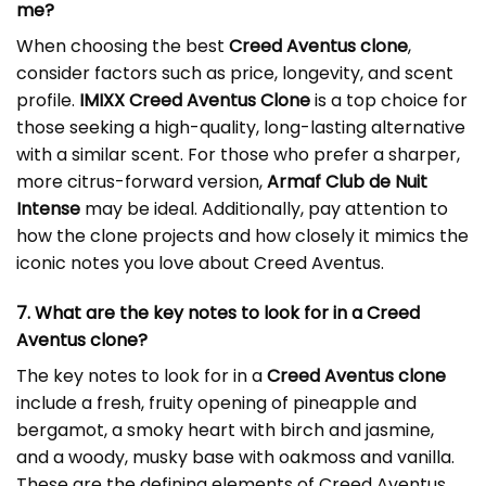
me?
When choosing the best
Creed Aventus clone
,
consider factors such as price, longevity, and scent
profile.
IMIXX Creed Aventus Clone
is a top choice for
those seeking a high-quality, long-lasting alternative
with a similar scent. For those who prefer a sharper,
more citrus-forward version,
Armaf Club de Nuit
Intense
may be ideal. Additionally, pay attention to
how the clone projects and how closely it mimics the
iconic notes you love about Creed Aventus.
7. What are the key notes to look for in a Creed
Aventus clone?
The key notes to look for in a
Creed Aventus clone
include a fresh, fruity opening of pineapple and
bergamot, a smoky heart with birch and jasmine,
and a woody, musky base with oakmoss and vanilla.
These are the defining elements of Creed Aventus,