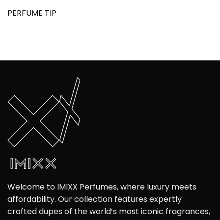
PERFUME TIP
Welcome to IMIXX Perfumes, where luxury meets
affordability. Our collection features expertly
crafted dupes of the world’s most iconic fragrances,