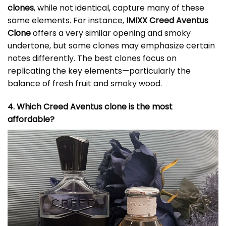
clones
, while not identical, capture many of these
same elements. For instance,
IMIXX Creed Aventus
Clone
offers a very similar opening and smoky
undertone, but some clones may emphasize certain
notes differently. The best clones focus on
replicating the key elements—particularly the
balance of fresh fruit and smoky wood.
4. Which Creed Aventus clone is the most
affordable?