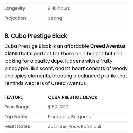
Longevity
8-10 hours
Projection
Strong
6. Cuba Prestige Black
Cuba Prestige Black is an affordable
Creed Aventus
clone
that’s perfect for those on a budget but still
looking for a quality dupe. It opens with a fruity,
pineapple-like scent, and its heart consists of woody
and spicy elements, creating a balanced profile that
reminds wearers of Creed Aventus.
FEATURE
CUBA PRESTIGE BLACK
Price Range
$150-$130
Top Notes
Pineapple, Bergamot
Heart Notes
Jasmine, Rose, Patchouli