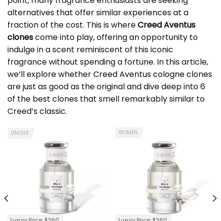
point, many fragrance enthusiasts are seeking
alternatives that offer similar experiences at a
fraction of the cost. This is where
Creed Aventus
clones
come into play, offering an opportunity to
indulge in a scent reminiscent of this iconic
fragrance without spending a fortune. In this article,
we’ll explore whether
Creed Aventus cologne clone
s
are just as good as the original and dive deep into 6
of the best clones that smell remarkably similar to
Creed’s classic.
WOMEN
UNISEX
Luxury Price: $360
Luxury Price: $360