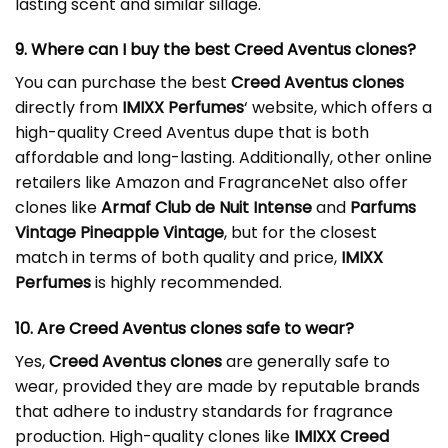
lasting scent and similar sillage.
9. Where can I buy the best Creed Aventus clones?
You can purchase the best
Creed Aventus clones
directly from
IMIXX Perfumes
‘ website, which offers a
high-quality Creed Aventus dupe that is both
affordable and long-lasting. Additionally, other online
retailers like Amazon and FragranceNet also offer
clones like
Armaf Club de Nuit Intense
and
Parfums
Vintage Pineapple Vintage
, but for the closest
match in terms of both quality and price,
IMIXX
Perfumes
is highly recommended.
10. Are Creed Aventus clones safe to wear?
Yes,
Creed Aventus clones
are generally safe to
wear, provided they are made by reputable brands
that adhere to industry standards for fragrance
production. High-quality clones like
IMIXX Creed