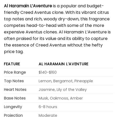
Al Haramain L’Aventure
is a popular and budget-
friendly Creed Aventus clone. With its vibrant citrus
top notes and rich, woody dry-down, this fragrance
competes head-to-head with some of the more
expensive Aventus clones. Al Haramain L’Aventure is
often praised for its value and its ability to capture
the essence of Creed Aventus without the hefty
price tag.
FEATURE
AL HARAMAIN L’AVENTURE
Price Range
$140-$160
Top Notes
Lemon, Bergamot, Pineapple
Heart Notes
Jasmine, Lily of the Valley
Base Notes
Musk, Oakmoss, Amber
Longevity
6-8 hours
Projection
Moderate