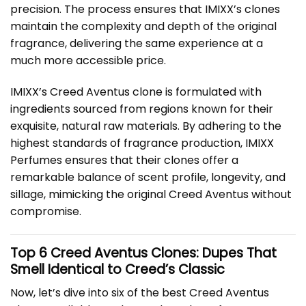
precision. The process ensures that IMIXX’s clones
maintain the complexity and depth of the original
fragrance, delivering the same experience at a
much more accessible price.
IMIXX’s Creed Aventus clone is formulated with
ingredients sourced from regions known for their
exquisite, natural raw materials. By adhering to the
highest standards of fragrance production, IMIXX
Perfumes ensures that their clones offer a
remarkable balance of scent profile, longevity, and
sillage, mimicking the original Creed Aventus without
compromise.
Top 6 Creed Aventus Clones: Dupes That
Smell Identical to Creed’s Classic
Now, let’s dive into six of the best Creed Aventus