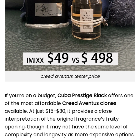
creed aventus tester price
If you’re on a budget,
Cuba Prestige Black
offers one
of the most affordable
Creed Aventus clones
available. At just $15-$30, it provides a close
interpretation of the original fragrance’s fruity
opening, though it may not have the same level of
complexity and longevity as more expensive options.