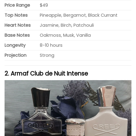
Price Range
$49
Top Notes
Pineapple, Bergamot, Black Currant
Heart Notes
Jasmine, Birch, Patchouli
Base Notes
Oakmoss, Musk, Vanilla
Longevity
8-10 hours
Projection
Strong
2. Armaf Club de Nuit Intense