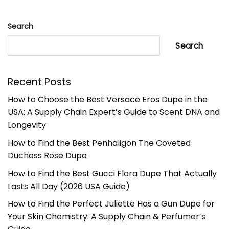
Search
Search
Recent Posts
How to Choose the Best Versace Eros Dupe in the
USA: A Supply Chain Expert’s Guide to Scent DNA and
Longevity
How to Find the Best Penhaligon The Coveted
Duchess Rose Dupe
How to Find the Best Gucci Flora Dupe That Actually
Lasts All Day (2026 USA Guide)
How to Find the Perfect Juliette Has a Gun Dupe for
Your Skin Chemistry: A Supply Chain & Perfumer’s