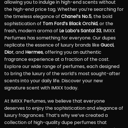
allowing you to indulge in high-end scents without
the high-end price tag. Whether you’re searching for
the timeless elegance of
Chanel’s No.5
, the bold
sophistication of
Tom Ford’s Black Orchid
, or the
fresh, modern aroma of
Le Labo’s Santal 33
, IMIXX
Perfumes has something for everyone. Our dupes
replicate the essence of luxury brands like
Gucci
,
Dior
, and
Hermes
, offering you an authentic
fragrance experience at a fraction of the cost.
Explore our wide range of perfumes, each designed
to bring the luxury of the world’s most sought-after
scents into your daily life. Discover your new
signature scent with IMIXX today.
At IMIXX Perfumes, we believe that everyone
deserves to enjoy the sophistication and elegance of
luxury fragrances. That’s why we’ve created a
collection of high-quality dupe perfumes that