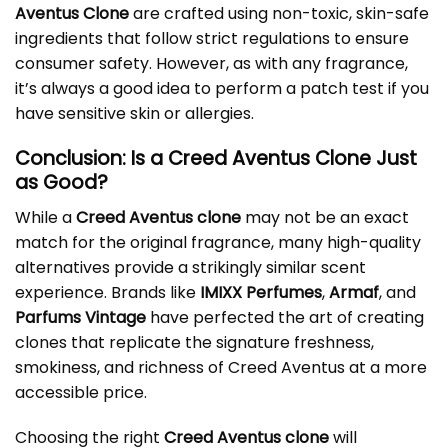
Aventus Clone
are crafted using non-toxic, skin-safe
ingredients that follow strict regulations to ensure
consumer safety. However, as with any fragrance,
it’s always a good idea to perform a patch test if you
have sensitive skin or allergies.
Conclusion: Is a Creed Aventus Clone Just
as Good?
While a
Creed Aventus clone
may not be an exact
match for the original fragrance, many high-quality
alternatives provide a strikingly similar scent
experience. Brands like
IMIXX Perfumes
,
Armaf
, and
Parfums Vintage
have perfected the art of creating
clones that replicate the signature freshness,
smokiness, and richness of Creed Aventus at a more
accessible price.
Choosing the right
Creed Aventus clone
will