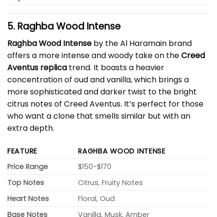
5. Raghba Wood Intense
Raghba Wood Intense
by the Al Haramain brand
offers a more intense and woody take on the
Creed
Aventus replica
trend. It boasts a heavier
concentration of oud and vanilla, which brings a
more sophisticated and darker twist to the bright
citrus notes of Creed Aventus. It’s perfect for those
who want a clone that smells similar but with an
extra depth.
FEATURE
RAGHBA WOOD INTENSE
Price Range
$150-$170
Top Notes
Citrus, Fruity Notes
Heart Notes
Floral, Oud
Base Notes
Vanilla, Musk, Amber