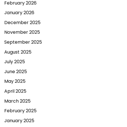
February 2026
January 2026
December 2025
November 2025
September 2025
August 2025
July 2025
June 2025
May 2025
April 2025
March 2025
February 2025
January 2025