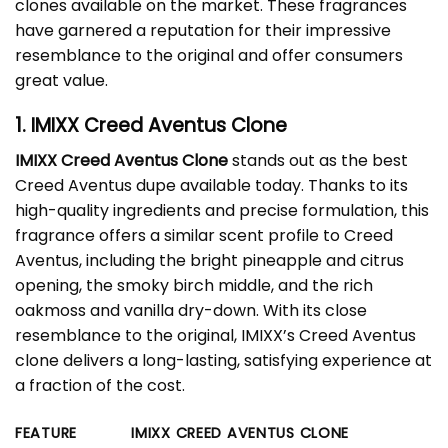
clones available on the market. These fragrances
have garnered a reputation for their impressive
resemblance to the original and offer consumers
great value.
1. IMIXX Creed Aventus Clone
IMIXX Creed Aventus Clone
stands out as the best
Creed Aventus dupe available today. Thanks to its
high-quality ingredients and precise formulation, this
fragrance offers a similar scent profile to Creed
Aventus, including the bright pineapple and citrus
opening, the smoky birch middle, and the rich
oakmoss and vanilla dry-down. With its close
resemblance to the original, IMIXX’s Creed Aventus
clone delivers a long-lasting, satisfying experience at
a fraction of the cost.
FEATURE
IMIXX CREED AVENTUS CLONE