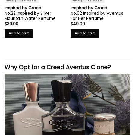
ie
Inspired by Creed
Inspired by Creed
No.22 Inspired by Silver
No.02 Inspired by Aventus
Mountain Water Perfume
For Her Perfume
$
39.00
$
49.00
Add to cart
Add to cart
Why Opt for a
Creed
Aventus Clone?