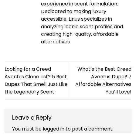
experience in scent formulation.
Dedicated to making luxury
accessible, Linus specializes in
analyzing iconic scent profiles and
creating high-quality, affordable
alternatives.
Looking for a Creed
What’s the Best Creed
Aventus Clone List? 5 Best
Aventus Dupe? 7
Dupes That Smell Just Like
Affordable Alternatives
the Legendary Scent
You’ll Love!
Leave a Reply
You must be
logged in
to post a comment.