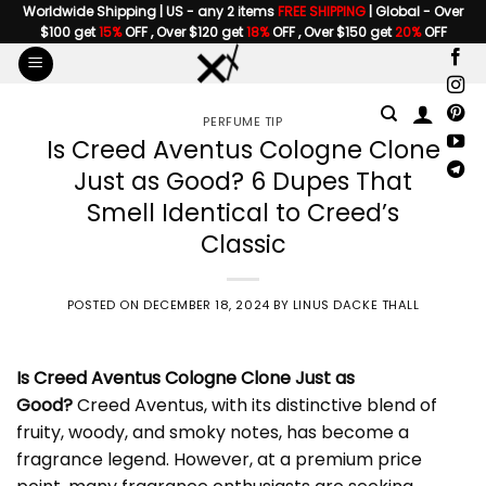
Skip
Worldwide Shipping | US - any 2 items
FREE SHIPPING
| Global - Over
$100 get
15%
OFF , Over $120 get
18%
OFF , Over $150 get
20%
OFF
to
content
PERFUME TIP
Is Creed Aventus Cologne Clone
Just as Good? 6 Dupes That
Smell Identical to Creed’s
Classic
POSTED ON
DECEMBER 18, 2024
BY
LINUS DACKE THALL
Is
Creed Aventus Cologne Clone
Just as
Good?
Creed Aventus, with its distinctive blend of
fruity, woody, and smoky notes, has become a
fragrance legend. However, at a premium price