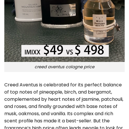
creed aventus cologne price
Creed Aventus is celebrated for its perfect balance
of top notes of pineapple, birch, and bergamot,
complemented by heart notes of jasmine, patchouli,
and roses, and finally grounded with base notes of
musk, oakmoss, and vanilla. Its complex and rich
scent profile has made it a best-seller. But the
fragrance’s high price often leads people to look for