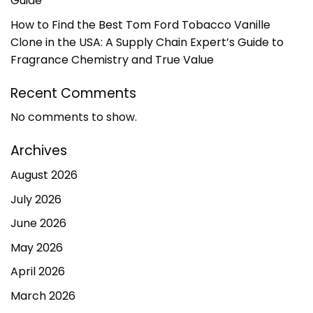
Guide
How to Find the Best Tom Ford Tobacco Vanille
Clone in the USA: A Supply Chain Expert’s Guide to
Fragrance Chemistry and True Value
Recent Comments
No comments to show.
Archives
August 2026
July 2026
June 2026
May 2026
April 2026
March 2026