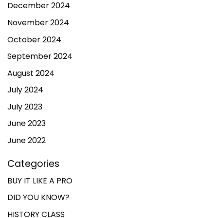
December 2024
November 2024
October 2024
September 2024
August 2024
July 2024
July 2023
June 2023
June 2022
Categories
BUY IT LIKE A PRO
DID YOU KNOW?
HISTORY CLASS