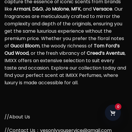
capture the essence of iconic scents from brands
like
Armani
,
D&G
,
Jo Malone
,
MFK
, and
Versace
. Our
fragrances are meticulously crafted to mirror the
complexity and depth of the originals, ensuring you
get the same luxurious experience without the
premium price. Whether you prefer the floral notes
of
Gucci Bloom
, the woody richness of
Tom Ford’s
Oud Wood
, or the fresh vibrancy of
Creed’s Aventus
,
IMIXX offers an extensive selection to suit every
taste and occasion. Explore our collection today and
find your perfect scent at IMIXX Perfumes, where
luxury is made accessible for all.
0
//About Us
//Contact Us：yesonlyyouservice@gmail.com