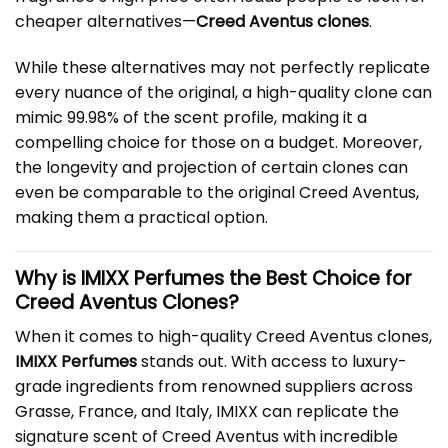
cheaper alternatives—
Creed Aventus clones
.
While these alternatives may not perfectly replicate
every nuance of the original, a high-quality clone can
mimic 99.98% of the scent profile, making it a
compelling choice for those on a budget. Moreover,
the longevity and projection of certain clones can
even be comparable to the original Creed Aventus,
making them a practical option.
Why is IMIXX Perfumes the Best Choice for
Creed Aventus Clones?
When it comes to high-quality Creed Aventus clones,
IMIXX Perfumes
stands out. With access to luxury-
grade ingredients from renowned suppliers across
Grasse, France, and Italy, IMIXX can replicate the
signature scent of Creed Aventus with incredible