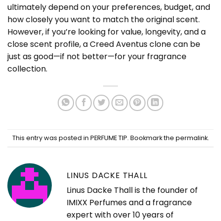
ultimately depend on your preferences, budget, and
how closely you want to match the original scent.
However, if you’re looking for value, longevity, and a
close scent profile, a Creed Aventus clone can be
just as good—if not better—for your fragrance
collection.
This entry was posted in
PERFUME TIP
. Bookmark the
permalink
.
LINUS DACKE THALL
Linus Dacke Thall is the founder of
IMIXX Perfumes and a fragrance
expert with over 10 years of