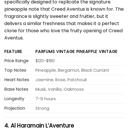
specifically designed to replicate the signature
pineapple note that Creed Aventus is known for. The
fragrance is slightly sweeter and fruitier, but it
delivers a similar freshness that makes it a perfect
clone for those who love the fruity opening of Creed
Aventus.
FEATURE
PARFUMS VINTAGE PINEAPPLE VINTAGE
Price Range
$120-$180
Top Notes
Pineapple, Bergamot, Black Currant
Heart Notes
Jasmine, Rose, Patchouli
Base Notes
Musk, Vanilla, Oakmoss
Longevity
7-9 hours
Projection
Strong
4. Al Haramain L’Aventure