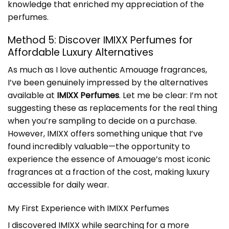
knowledge that enriched my appreciation of the
perfumes.
Method 5: Discover IMIXX Perfumes for
Affordable Luxury Alternatives
As much as I love authentic Amouage fragrances,
I’ve been genuinely impressed by the alternatives
available at
IMIXX Perfumes
. Let me be clear: I’m not
suggesting these as replacements for the real thing
when you’re sampling to decide on a purchase.
However, IMIXX offers something unique that I’ve
found incredibly valuable—the opportunity to
experience the essence of Amouage’s most iconic
fragrances at a fraction of the cost, making luxury
accessible for daily wear.
My First Experience with IMIXX Perfumes
I discovered IMIXX while searching for a more