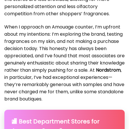
personalized attention and less olfactory
competition from other shoppers’ fragrances.
When I approach an Amouage counter, I’m upfront
about my intentions: I’m exploring the brand, testing
fragrances on my skin, and not making a purchase
decision today. This honesty has always been
appreciated, and I’ve found that most associates are
genuinely enthusiastic about sharing their knowledge
rather than simply pushing for a sale. At
Nordstrom
,
in particular, I’ve had exceptional experiences—
they’re remarkably generous with samples and have
never charged me for them, unlike some standalone
brand boutiques.
🏬 Best Department Stores for