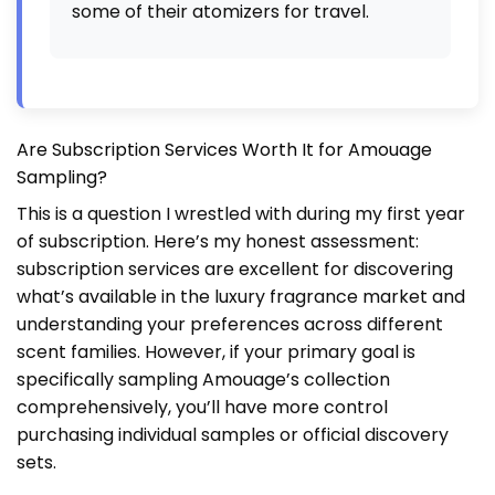
some of their atomizers for travel.
Are Subscription Services Worth It for Amouage
Sampling?
This is a question I wrestled with during my first year
of subscription. Here’s my honest assessment:
subscription services are excellent for discovering
what’s available in the luxury fragrance market and
understanding your preferences across different
scent families. However, if your primary goal is
specifically sampling Amouage’s collection
comprehensively, you’ll have more control
purchasing individual samples or official discovery
sets.