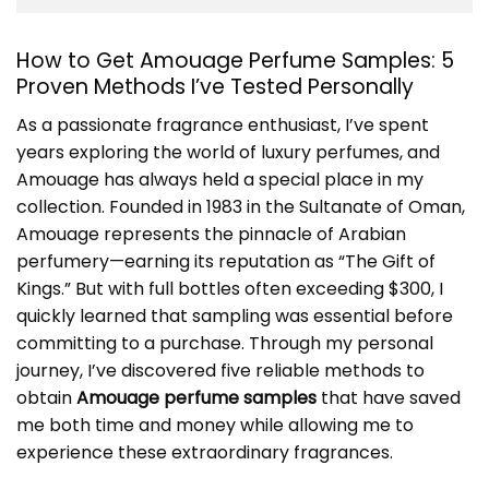
How to Get Amouage Perfume Samples: 5
Proven Methods I’ve Tested Personally
As a passionate fragrance enthusiast, I’ve spent
years exploring the world of luxury perfumes, and
Amouage has always held a special place in my
collection. Founded in 1983 in the Sultanate of Oman,
Amouage represents the pinnacle of Arabian
perfumery—earning its reputation as “The Gift of
Kings.” But with full bottles often exceeding $300, I
quickly learned that sampling was essential before
committing to a purchase. Through my personal
journey, I’ve discovered five reliable methods to
obtain
Amouage perfume samples
that have saved
me both time and money while allowing me to
experience these extraordinary fragrances.