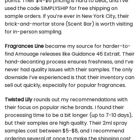
points. Their $4-$6 pricing is hard to beat, and I’ve
used the code SIMPLYSHIP for free shipping on
sample orders. If you’re ever in New York City, their
brick-and-mortar store (Scent Bar) is worth visiting
for in-person sampling.
Fragrances Line
became my source for harder-to-
find Amouage releases like Guidance 46 Extrait. Their
hand-decanting process ensures freshness, and I’ve
never had quality issues with their samples. The only
downside I’ve experienced is that their inventory can
sell out quickly, especially for popular fragrances.
Twisted Lily
rounds out my recommendations with
their focus on popular niche brands. I found their
processing time to be a bit longer (up to 7-10 days),
but their samples are high quality. Their 2ml spray
samples cost between $5-$8, and I recommend
ordering several at once to make the shipping cost