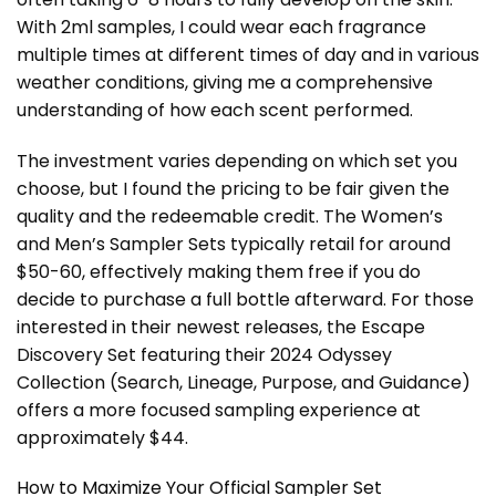
With 2ml samples, I could wear each fragrance
multiple times at different times of day and in various
weather conditions, giving me a comprehensive
understanding of how each scent performed.
The investment varies depending on which set you
choose, but I found the pricing to be fair given the
quality and the redeemable credit. The Women’s
and Men’s Sampler Sets typically retail for around
$50-60, effectively making them free if you do
decide to purchase a full bottle afterward. For those
interested in their newest releases, the Escape
Discovery Set featuring their 2024 Odyssey
Collection (Search, Lineage, Purpose, and Guidance)
offers a more focused sampling experience at
approximately $44.
How to Maximize Your Official Sampler Set