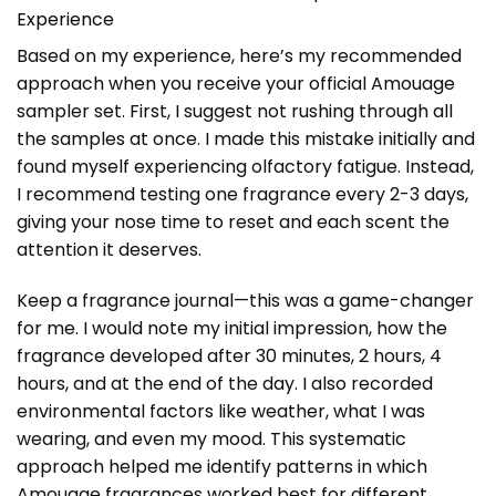
Experience
Based on my experience, here’s my recommended
approach when you receive your official Amouage
sampler set. First, I suggest not rushing through all
the samples at once. I made this mistake initially and
found myself experiencing olfactory fatigue. Instead,
I recommend testing one fragrance every 2-3 days,
giving your nose time to reset and each scent the
attention it deserves.
Keep a fragrance journal—this was a game-changer
for me. I would note my initial impression, how the
fragrance developed after 30 minutes, 2 hours, 4
hours, and at the end of the day. I also recorded
environmental factors like weather, what I was
wearing, and even my mood. This systematic
approach helped me identify patterns in which
Amouage fragrances worked best for different