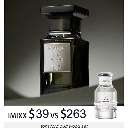
tom ford oud wood set