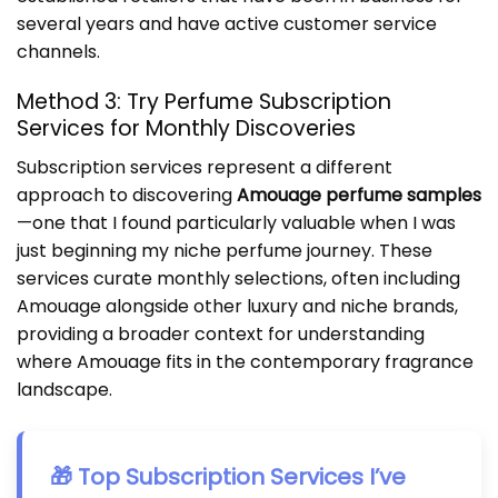
several years and have active customer service
channels.
Method 3: Try Perfume Subscription
Services for Monthly Discoveries
Subscription services represent a different
approach to discovering
Amouage perfume samples
—one that I found particularly valuable when I was
just beginning my niche perfume journey. These
services curate monthly selections, often including
Amouage alongside other luxury and niche brands,
providing a broader context for understanding
where Amouage fits in the contemporary fragrance
landscape.
🎁 Top Subscription Services I’ve