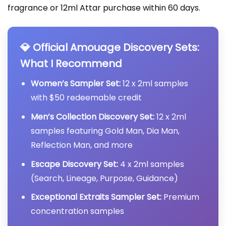
fragrance or 12ml Attar purchase within 60 days.
💎 Official Amouage Discovery Sets:
What I Recommend
Women’s Sampler Set:
12 x 2ml samples
with $50 redeemable credit
Men’s Collection Discovery Set:
12 x 2ml
samples featuring Gold Man, Dia Man,
Reflection Man, and more
Escape Discovery Set:
4 x 2ml samples
(Search, Lineage, Purpose, Guidance)
Exceptional Extraits Sampler Set:
Premium
concentration samples