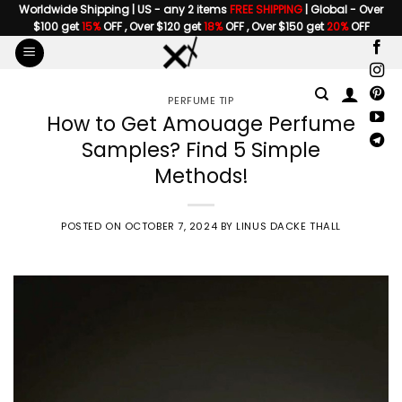
Skip
Worldwide Shipping | US - any 2 items
FREE SHIPPING
| Global - Over
$100 get
15%
OFF , Over $120 get
18%
OFF , Over $150 get
20%
OFF
to
content
PERFUME TIP
How to Get Amouage Perfume
Samples? Find 5 Simple
Methods!
POSTED ON
OCTOBER 7, 2024
BY
LINUS DACKE THALL