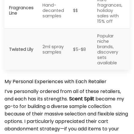
Hand-
fragrances,
Fragrances
decanted
$$
holiday
Line
samples
sales with
15% off
Popular
niche
2ml spray
brands,
Twisted Lily
$5-$8
samples
discovery
sets
available
My Personal Experiences with Each Retailer
I’ve personally ordered from all of these retailers,
and each has its strengths.
Scent Split
became my
go-to for building a diverse sample collection
because of their massive selection and flexible sizing
options. I particularly appreciated their cart
abandonment strategy—if you add items to your