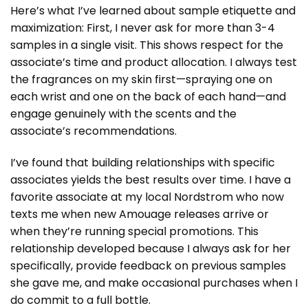
Here’s what I’ve learned about sample etiquette and
maximization: First, I never ask for more than 3-4
samples in a single visit. This shows respect for the
associate’s time and product allocation. I always test
the fragrances on my skin first—spraying one on
each wrist and one on the back of each hand—and
engage genuinely with the scents and the
associate’s recommendations.
I’ve found that building relationships with specific
associates yields the best results over time. I have a
favorite associate at my local Nordstrom who now
texts me when new Amouage releases arrive or
when they’re running special promotions. This
relationship developed because I always ask for her
specifically, provide feedback on previous samples
she gave me, and make occasional purchases when I
do commit to a full bottle.