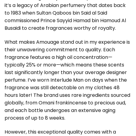
it’s a legacy of Arabian perfumery that dates back
to 1983 when Sultan Qaboos bin Said al Said
commissioned Prince Sayyid Hamad bin Hamoud Al
Busaidi to create fragrances worthy of royalty.
What makes Amouage stand out in my experience is
their unwavering commitment to quality. Each
fragrance features a high oil concentration—
typically 25% or more—which means these scents
last significantly longer than your average designer
perfume. I’ve worn Interlude Man on days when the
fragrance was still detectable on my clothes 48
hours later! The brand uses rare ingredients sourced
globally, from Omani frankincense to precious oud,
and each bottle undergoes an extensive aging
process of up to 8 weeks.
However, this exceptional quality comes with a