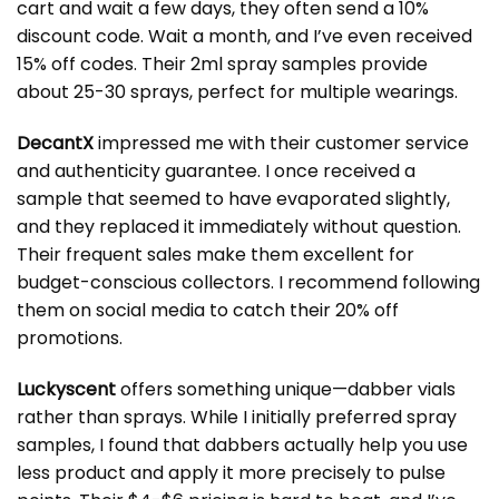
cart and wait a few days, they often send a 10%
discount code. Wait a month, and I’ve even received
15% off codes. Their 2ml spray samples provide
about 25-30 sprays, perfect for multiple wearings.
DecantX
impressed me with their customer service
and authenticity guarantee. I once received a
sample that seemed to have evaporated slightly,
and they replaced it immediately without question.
Their frequent sales make them excellent for
budget-conscious collectors. I recommend following
them on social media to catch their 20% off
promotions.
Luckyscent
offers something unique—dabber vials
rather than sprays. While I initially preferred spray
samples, I found that dabbers actually help you use
less product and apply it more precisely to pulse