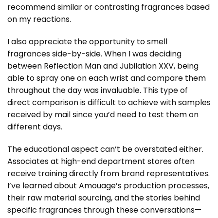
recommend similar or contrasting fragrances based
on my reactions.
I also appreciate the opportunity to smell
fragrances side-by-side. When I was deciding
between Reflection Man and Jubilation XXV, being
able to spray one on each wrist and compare them
throughout the day was invaluable. This type of
direct comparison is difficult to achieve with samples
received by mail since you’d need to test them on
different days.
The educational aspect can’t be overstated either.
Associates at high-end department stores often
receive training directly from brand representatives.
I’ve learned about Amouage’s production processes,
their raw material sourcing, and the stories behind
specific fragrances through these conversations—