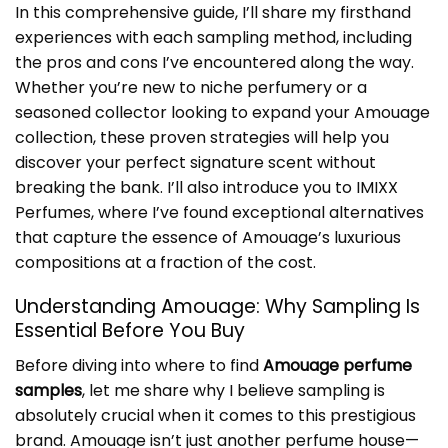
In this comprehensive guide, I’ll share my firsthand
experiences with each sampling method, including
the pros and cons I’ve encountered along the way.
Whether you’re new to niche perfumery or a
seasoned collector looking to expand your Amouage
collection, these proven strategies will help you
discover your perfect signature scent without
breaking the bank. I’ll also introduce you to IMIXX
Perfumes, where I’ve found exceptional alternatives
that capture the essence of Amouage’s luxurious
compositions at a fraction of the cost.
Understanding Amouage: Why Sampling Is
Essential Before You Buy
Before diving into where to find
Amouage perfume
samples
, let me share why I believe sampling is
absolutely crucial when it comes to this prestigious
brand. Amouage isn’t just another perfume house—