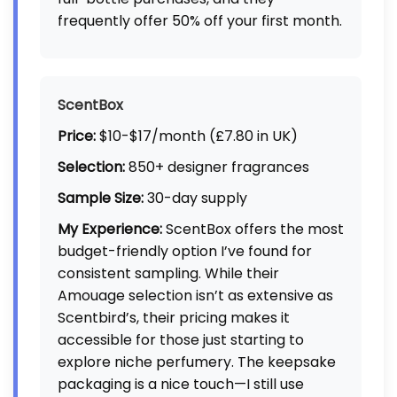
frequently offer 50% off your first month.
ScentBox
Price:
$10-$17/month (£7.80 in UK)
Selection:
850+ designer fragrances
Sample Size:
30-day supply
My Experience:
ScentBox offers the most
budget-friendly option I’ve found for
consistent sampling. While their
Amouage selection isn’t as extensive as
Scentbird’s, their pricing makes it
accessible for those just starting to
explore niche perfumery. The keepsake
packaging is a nice touch—I still use