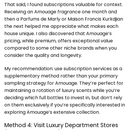
That said, I found subscriptions valuable for context.
Receiving an Amouage fragrance one month and
then a Parfums de Marly or Maison Francis Kurkdjian
the next helped me appreciate what makes each
house unique. I also discovered that Amouage’s
pricing, while premium, offers exceptional value
compared to some other niche brands when you
consider the quality and longevity.
My recommendation: use subscription services as a
supplementary method rather than your primary
sampling strategy for Amouage. They’re perfect for
maintaining a rotation of luxury scents while you’re
deciding which full bottles to invest in, but don’t rely
on them exclusively if you’re specifically interested in
exploring Amouage’s extensive collection.
Method 4: Visit Luxury Department Stores