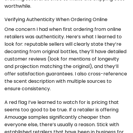
worthwhile.
Verifying Authenticity When Ordering Online
One concern I had when first ordering from online
retailers was authenticity. Here’s what I learned to
look for: reputable sellers will clearly state they’re
decanting from original bottles, they’ll have detailed
customer reviews (look for mentions of longevity
and projection matching the original), and they’ll
offer satisfaction guarantees. I also cross-reference
the scent description with multiple sources to
ensure consistency.
A red flag I’ve learned to watch for is pricing that
seems too good to be true. If a retailer is offering
Amouage samples significantly cheaper than
everyone else, there’s usually a reason. Stick with
established retailers that have been in business for