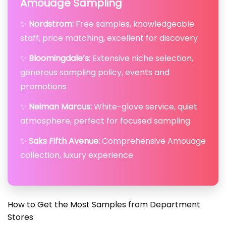
Amouage Sampling
✨
Nordstrom:
Free samples, knowledgeable
staff, price matching, excellent for discovery
✨
Bloomingdale’s:
Extensive niche selection,
generous sampling policy, events and
promotions
✨
Neiman Marcus:
White-glove service, quiet
atmosphere, perfect for focused sampling
✨
Saks Fifth Avenue:
Comprehensive Amouage
collection, luxury experience
How to Get the Most Samples from Department
Stores