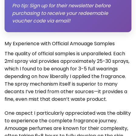
Pro tip: Sign up for their newsletter before
purchasing to receive your redeemable
voucher code via email!
My Experience with Official Amouage Samples
The quality of official samples is unparalleled. Each
2ml spray vial provides approximately 25-30 sprays,
which I found to be enough for 3-5 full wearings
depending on how liberally I applied the fragrance.
The spray mechanism itself is superior to many
decants I’ve tried from other sources—it provides a
fine, even mist that doesn’t waste product.
One aspect I particularly appreciated was the ability
to experience the complete fragrance journey.
Amouage perfumes are known for their complexity,
often taking 6-8 hours to fully develop on the skin.