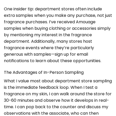
One insider tip: department stores often include
extra samples when you make any purchase, not just
fragrance purchases. I’ve received Amouage
samples when buying clothing or accessories simply
by mentioning my interest in the fragrance
department. Additionally, many stores host
fragrance events where they’re particularly
generous with samples—sign up for email
notifications to learn about these opportunities.
The Advantages of In-Person Sampling
What I value most about department store sampling
is the immediate feedback loop. When I test a
fragrance on my skin, I can walk around the store for
30-60 minutes and observe how it develops in real-
time. I can pop back to the counter and discuss my
observations with the associate, who can then