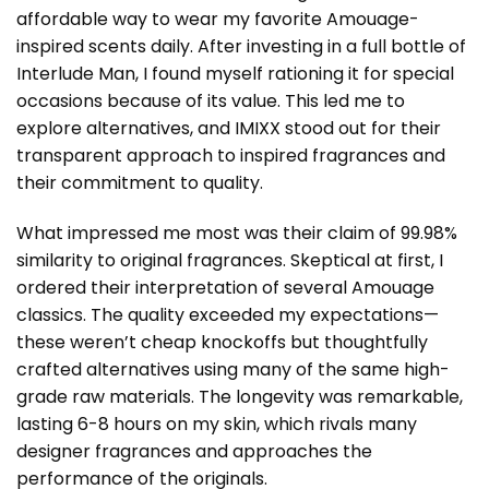
affordable way to wear my favorite Amouage-
inspired scents daily. After investing in a full bottle of
Interlude Man, I found myself rationing it for special
occasions because of its value. This led me to
explore alternatives, and IMIXX stood out for their
transparent approach to inspired fragrances and
their commitment to quality.
What impressed me most was their claim of 99.98%
similarity to original fragrances. Skeptical at first, I
ordered their interpretation of several Amouage
classics. The quality exceeded my expectations—
these weren’t cheap knockoffs but thoughtfully
crafted alternatives using many of the same high-
grade raw materials. The longevity was remarkable,
lasting 6-8 hours on my skin, which rivals many
designer fragrances and approaches the
performance of the originals.