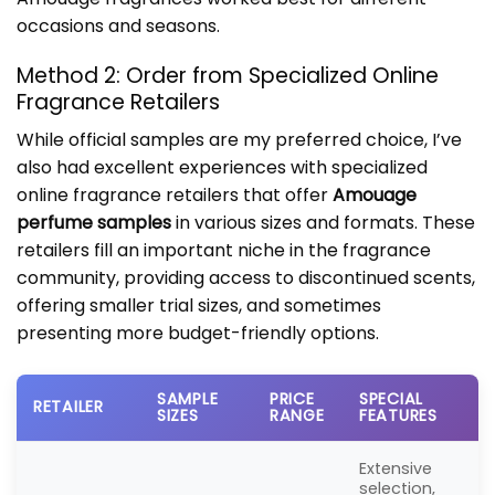
occasions and seasons.
Method 2: Order from Specialized Online
Fragrance Retailers
While official samples are my preferred choice, I’ve
also had excellent experiences with specialized
online fragrance retailers that offer
Amouage
perfume samples
in various sizes and formats. These
retailers fill an important niche in the fragrance
community, providing access to discontinued scents,
offering smaller trial sizes, and sometimes
presenting more budget-friendly options.
SAMPLE
PRICE
SPECIAL
RETAILER
SIZES
RANGE
FEATURES
Extensive
selection,