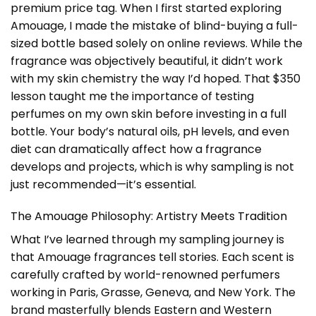
premium price tag. When I first started exploring
Amouage, I made the mistake of blind-buying a full-
sized bottle based solely on online reviews. While the
fragrance was objectively beautiful, it didn’t work
with my skin chemistry the way I’d hoped. That $350
lesson taught me the importance of testing
perfumes on my own skin before investing in a full
bottle. Your body’s natural oils, pH levels, and even
diet can dramatically affect how a fragrance
develops and projects, which is why sampling is not
just recommended—it’s essential.
The Amouage Philosophy: Artistry Meets Tradition
What I’ve learned through my sampling journey is
that Amouage fragrances tell stories. Each scent is
carefully crafted by world-renowned perfumers
working in Paris, Grasse, Geneva, and New York. The
brand masterfully blends Eastern and Western