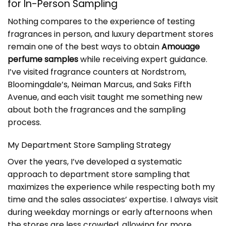
for In-Person Sampling
Nothing compares to the experience of testing
fragrances in person, and luxury department stores
remain one of the best ways to obtain
Amouage
perfume samples
while receiving expert guidance.
I’ve visited fragrance counters at Nordstrom,
Bloomingdale’s, Neiman Marcus, and Saks Fifth
Avenue, and each visit taught me something new
about both the fragrances and the sampling
process.
My Department Store Sampling Strategy
Over the years, I’ve developed a systematic
approach to department store sampling that
maximizes the experience while respecting both my
time and the sales associates’ expertise. I always visit
during weekday mornings or early afternoons when
the stores are less crowded, allowing for more