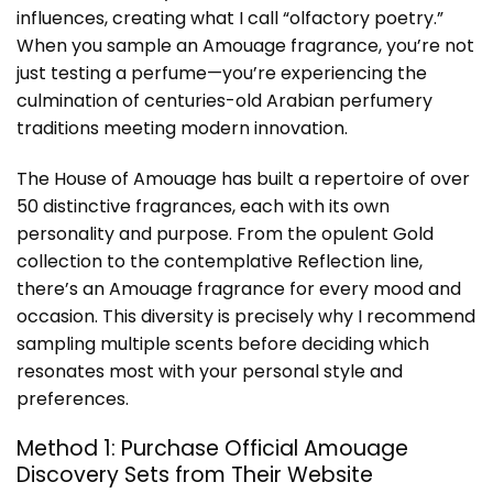
influences, creating what I call “olfactory poetry.”
When you sample an Amouage fragrance, you’re not
just testing a perfume—you’re experiencing the
culmination of centuries-old Arabian perfumery
traditions meeting modern innovation.
The House of Amouage has built a repertoire of over
50 distinctive fragrances, each with its own
personality and purpose. From the opulent Gold
collection to the contemplative Reflection line,
there’s an Amouage fragrance for every mood and
occasion. This diversity is precisely why I recommend
sampling multiple scents before deciding which
resonates most with your personal style and
preferences.
Method 1: Purchase Official Amouage
Discovery Sets from Their Website