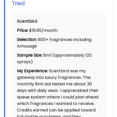
Tried
Scentbird
Price:
$16.95/month
Selection:
600+ fragrances including
Amouage
Sample Size:
8ml (approximately 120
sprays)
My Experience:
Scentbird was my
gateway into luxury fragrances. The
monthly 8ml vial lasted me about 30
days with daily wear. I appreciated their
queue system where I could plan ahead
which fragrances I wanted to receive.
Credits earned can be applied toward
full-bottle purchases, and they