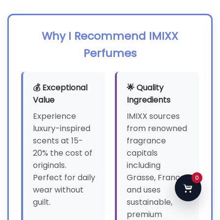
Why I Recommend IMIXX
Perfumes
💰 Exceptional
🌟 Quality
Value
Ingredients
Experience
IMIXX sources
luxury-inspired
from renowned
scents at 15-
fragrance
20% the cost of
capitals
originals.
including
Perfect for daily
Grasse, France,
0
wear without
and uses
guilt.
sustainable,
premium