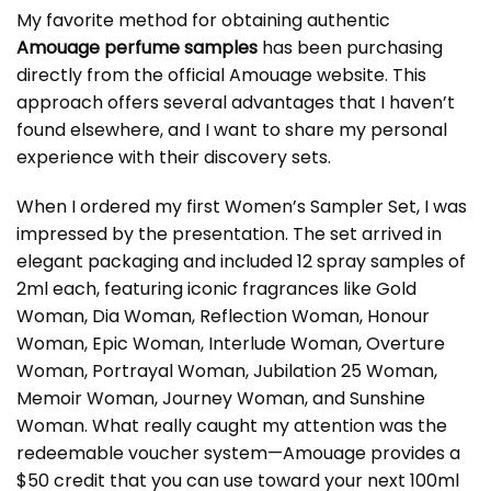
My favorite method for obtaining authentic
Amouage perfume samples
has been purchasing
directly from the official Amouage website. This
approach offers several advantages that I haven’t
found elsewhere, and I want to share my personal
experience with their discovery sets.
When I ordered my first Women’s Sampler Set, I was
impressed by the presentation. The set arrived in
elegant packaging and included 12 spray samples of
2ml each, featuring iconic fragrances like Gold
Woman, Dia Woman, Reflection Woman, Honour
Woman, Epic Woman, Interlude Woman, Overture
Woman, Portrayal Woman, Jubilation 25 Woman,
Memoir Woman, Journey Woman, and Sunshine
Woman. What really caught my attention was the
redeemable voucher system—Amouage provides a
$50 credit that you can use toward your next 100ml