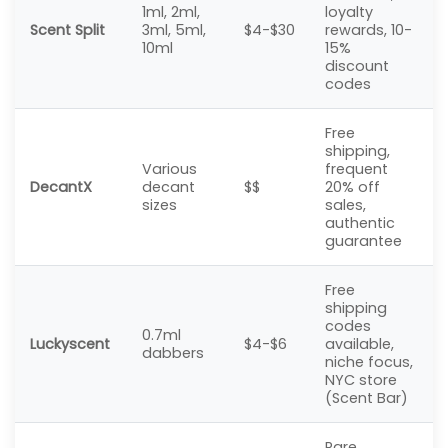
1ml, 2ml,
loyalty
Scent Split
3ml, 5ml,
$4-$30
rewards, 10-
10ml
15%
discount
codes
Free
shipping,
Various
frequent
DecantX
decant
$$
20% off
sizes
sales,
authentic
guarantee
Free
shipping
codes
0.7ml
Luckyscent
$4-$6
available,
dabbers
niche focus,
NYC store
(Scent Bar)
Rare