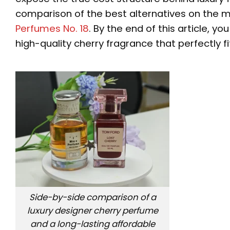
comparison of the best alternatives on the m
Perfumes No. 18
. By the end of this article, y
high-quality cherry fragrance that perfectly fi
Side-by-side comparison of a
luxury designer cherry perfume
and a long-lasting affordable