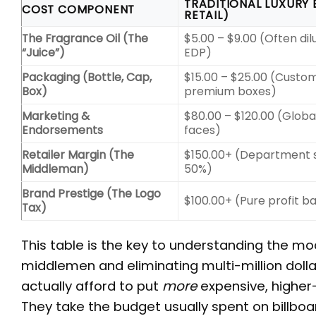
TRADITIONAL LUXURY 
COST COMPONENT
RETAIL)
The Fragrance Oil (The
$5.00 – $9.00 (Often di
“Juice”)
EDP)
Packaging (Bottle, Cap,
$15.00 – $25.00 (Custom
Box)
premium boxes)
Marketing &
$80.00 – $120.00 (Global
Endorsements
faces)
Retailer Margin (The
$150.00+ (Department s
Middleman)
50%)
Brand Prestige (The Logo
$100.00+ (Pure profit 
Tax)
This table is the key to understanding the m
middlemen and eliminating multi-million dol
actually afford to put
more
expensive, higher-
They take the budget usually spent on billboar