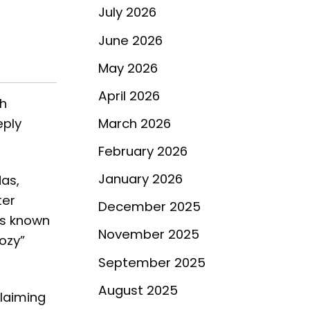
July 2026
June 2026
May 2026
April 2026
th
eply
March 2026
February 2026
January 2026
as,
ter
December 2025
is known
November 2025
ozy”
September 2025
August 2025
laiming