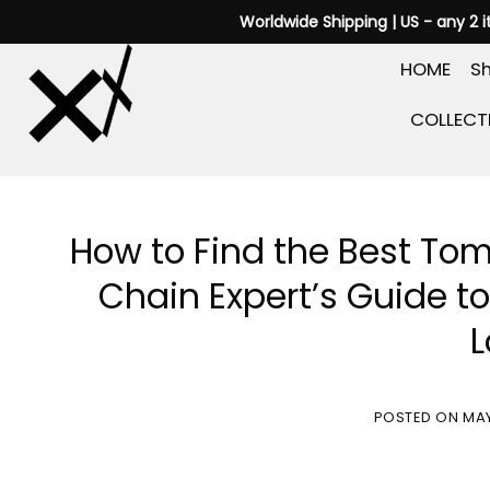
Skip
Worldwide Shipping | US - any 2 
to
HOME
Sh
content
COLLECT
How to Find the Best Tom
Chain Expert’s Guide t
L
POSTED ON
MAY