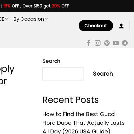
et
18%
OFF , Over $150 get
20%
OFF
CE
By Occasion
Checkout
Search
pply
Search
or
Recent Posts
How to Find the Best Gucci
Flora Dupe That Actually Lasts
All Day (2026 USA Guide)