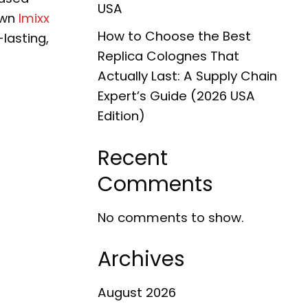
USA
own
Imixx
How to Choose the Best
-lasting,
Replica Colognes That
Actually Last: A Supply Chain
Expert’s Guide (2026 USA
Edition)
Recent
Comments
No comments to show.
Archives
August 2026