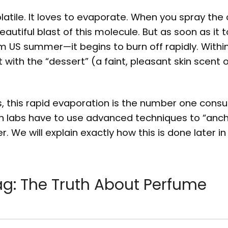
latile. It loves to evaporate. When you spray the o
eautiful blast of this molecule. But as soon as it
m US summer—it begins to burn off rapidly. Within
 with the “dessert” (a faint, pleasant skin scent o
rs, this rapid evaporation is the number one cons
ion labs have to use advanced techniques to “anch
er. We will explain exactly how this is done later in
ag: The Truth About Perfume