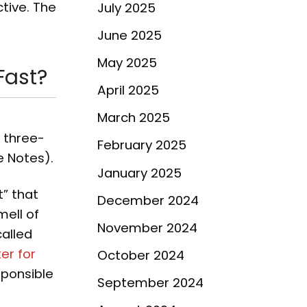
tive. The
July 2025
June 2025
May 2025
Fast?
April 2025
March 2025
a three-
February 2025
e Notes).
January 2025
t” that
December 2024
mell of
November 2024
alled
er for
October 2024
sponsible
September 2024