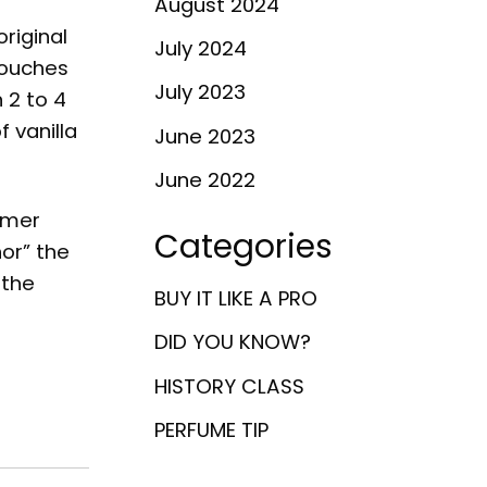
August 2024
riginal
July 2024
 touches
July 2023
 2 to 4
f vanilla
June 2023
June 2022
umer
Categories
or” the
 the
BUY IT LIKE A PRO
DID YOU KNOW?
HISTORY CLASS
PERFUME TIP