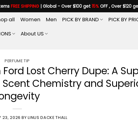
items
FREE SHIPPING
| Global - Over $100 get
15%
OFF , Over $120 g
op all
Women
Men
PICK BY BRAND
PICK BY PRI
IONS
About US
PERFUME TIP
 Ford Lost Cherry Dupe: A Su
o Scent Chemistry and Superi
ongevity
 23, 2026
BY
LINUS DACKE THALL