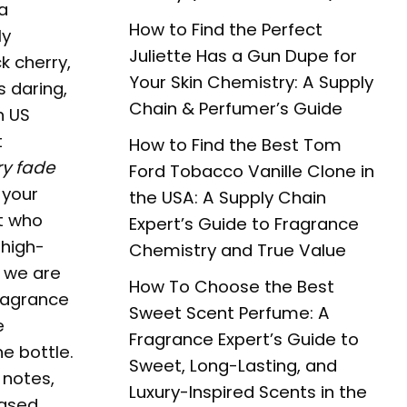
a
How to Find the Perfect
ly
Juliette Has a Gun Dupe for
k cherry,
Your Skin Chemistry: A Supply
 daring,
Chain & Perfumer’s Guide
n US
t
How to Find the Best Tom
ry fade
Ford Tobacco Vanille Clone in
 your
the USA: A Supply Chain
t who
Expert’s Guide to Fragrance
 high-
Chemistry and True Value
, we are
How To Choose the Best
fragrance
Sweet Scent Perfume: A
e
Fragrance Expert’s Guide to
he bottle.
Sweet, Long-Lasting, and
 notes,
Luxury-Inspired Scents in the
iased