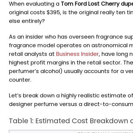
When evaluating a
Tom Ford Lost Cherry dup
original costs $395, is the original really ten
else entirely?
As an insider who has overseen fragrance supply
fragrance model operates on astronomical mar
retail analysts at
Business Insider
, have long
highest profit margins in the retail sector. Th
perfumer’s alcohol) usually accounts for a ver
counter.
Let’s break down a highly realistic estimate o
designer perfume versus a direct-to-consume
Table 1: Estimated Cost Breakdown 