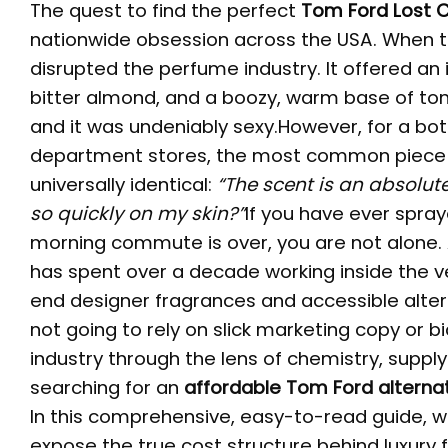
The quest to find the perfect
Tom Ford Lost 
nationwide obsession across the USA. When th
disrupted the perfume industry. It offered an 
bitter almond, and a boozy, warm base of ton
and it was undeniably sexy.However, for a bot
department stores, the most common piece 
universally identical:
“The scent is an absolut
so quickly on my skin?”
If you have ever spray
morning commute is over, you are not alone. 
has spent over a decade working inside the v
end designer fragrances and accessible altern
not going to rely on slick marketing copy or b
industry through the lens of chemistry, supply
searching for an
affordable Tom Ford alterna
In this comprehensive, easy-to-read guide, we
expose the true cost structure behind luxury 