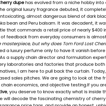
Cherry dupe
has evolved from a niche hobby into 
e original luxury fragrance debuted, it complete
intoxicating, almost dangerous blend of dark blac
ka bean and Peru balsam. It was decadent, it was
tle that commands a retail price of nearly $400 i
of feedback from everyday consumers is almos
e masterpiece, but why does Tom Ford Lost Cher
ed a luxury perfume only to have it vanish before
As a supply chain director and formulation exper
ery laboratories and factories that produce both
atives, I am here to pull back the curtain. Today
iased sales pitches. We are going to look at the 
 chain economics, and objective testing.If you ar
tive
, you deserve to know exactly what is inside t
 will decode the fascinating chemistry of cherry
fragrance price tags, and provide an honest, unb