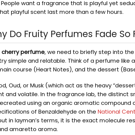
People want a fragrance that is playful yet seduc
hat playful scent last more than a few hours.
hy Do Fruity Perfumes Fade So 
g cherry perfume
, we need to briefly step into the
try simple and relatable. Think of a perfume like 
main course (Heart Notes), and the dessert (Bas
od, Oud, or Musk (which act as the heavy “desser
ght and volatile. In the fragrance lab, the distinct s
recreated using an organic aromatic compound c
ecifications of Benzaldehyde on the
National Cent
 but in layman’s terms, it is the exact molecule re
 and amaretto aroma.