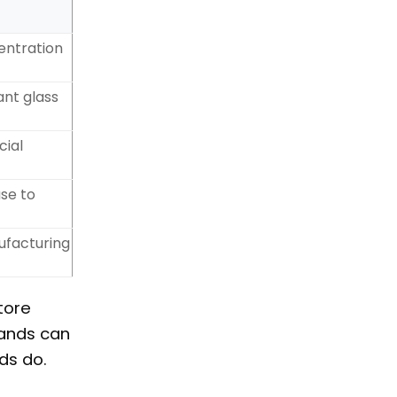
entration
ant glass
cial
se to
ufacturing
tore
rands can
ds do.