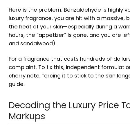
Here is the problem: Benzaldehyde is highly vo
luxury fragrance, you are hit with a massive, b
the heat of your skin—especially during a war
hours, the “appetizer” is gone, and you are left
and sandalwood).
For a fragrance that costs hundreds of dolla
complaint. To fix this, independent formulat
cherry note, forcing it to stick to the skin long
guide.
Decoding the Luxury Price T
Markups