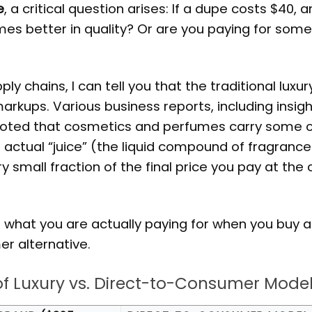
e
, a critical question arises: If a dupe costs $40, 
 times better in quality? Or are you paying for som
 chains, I can tell you that the traditional luxur
kups. Various business reports, including insig
 noted that cosmetics and perfumes carry some o
e actual “juice” (the liquid compound of fragrance
y small fraction of the final price you pay at the
f what you are actually paying for when you buy a
r alternative.
of Luxury vs. Direct-to-Consumer Mode