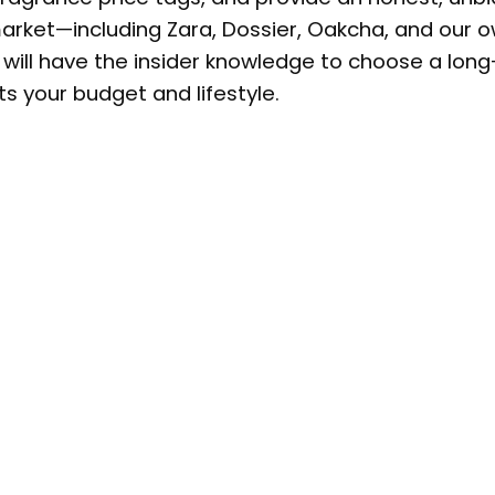
arket—including Zara, Dossier, Oakcha, and our 
ou will have the insider knowledge to choose a long
ts your budget and lifestyle.