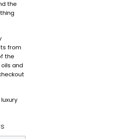
and the
ething
y
hts from
f the
 oils and
 checkout
 luxury
ls