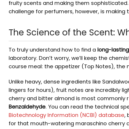
fruity scents and making them sophisticated. 
challenge for perfumers, however, is making t
The Science of the Scent: W
To truly understand how to find a
long-lastin
laboratory. Don’t worry, we’ll keep the chemis
course meal: the appetizer (Top Notes), the 
Unlike heavy, dense ingredients like Sandalwo
lingers for hours), fruit notes are incredibly li
cherry and bitter almond is most commonly 
Benzaldehyde
. You can read the technical sp
Biotechnology Information (NCBI) database
,
for that mouth-watering maraschino cherry