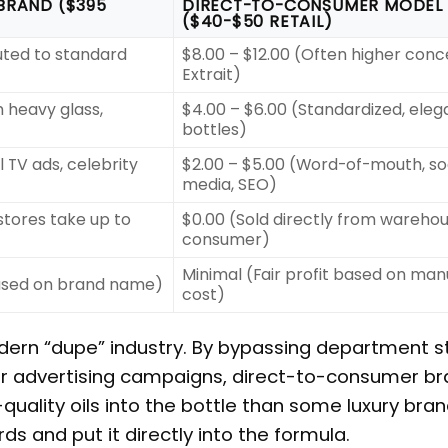
BRAND ($395
DIRECT-TO-CONSUMER MODEL
($40-$50 RETAIL)
luted to standard
$8.00 – $12.00 (Often higher conc
Extrait)
 heavy glass,
$4.00 – $6.00 (Standardized, eleg
bottles)
 TV ads, celebrity
$2.00 – $5.00 (Word-of-mouth, so
media, SEO)
tores take up to
$0.00 (Sold directly from warehou
consumer)
Minimal (Fair profit based on man
based on brand name)
cost)
odern “dupe” industry. By bypassing department s
lar advertising campaigns, direct-to-consumer b
quality oils into the bottle than some luxury bran
ds and put it directly into the formula.