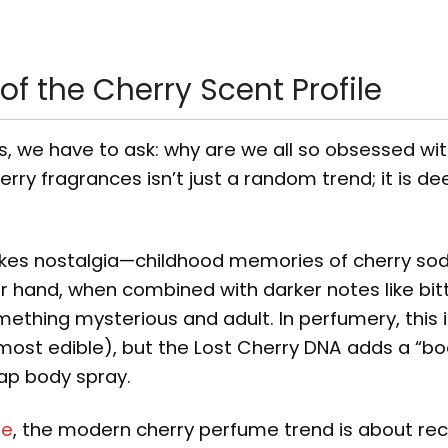
f the Cherry Scent Profile
s, we have to ask: why are we all so obsessed wi
rry fragrances isn’t just a random trend; it is de
vokes nostalgia—childhood memories of cherry sod
 hand, when combined with darker notes like bit
omething mysterious and adult. In perfumery, this 
lmost edible), but the Lost Cherry DNA adds a “bo
eap body spray.
ne
, the modern cherry perfume trend is about rec