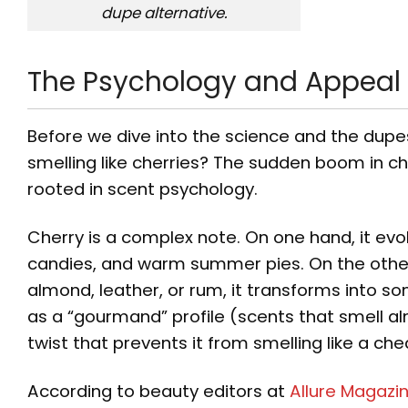
dupe alternative.
The Psychology and Appeal o
Before we dive into the science and the dupe
smelling like cherries? The sudden boom in che
rooted in scent psychology.
Cherry is a complex note. On one hand, it e
candies, and warm summer pies. On the other
almond, leather, or rum, it transforms into s
as a “gourmand” profile (scents that smell a
twist that prevents it from smelling like a ch
According to beauty editors at
Allure Magazi