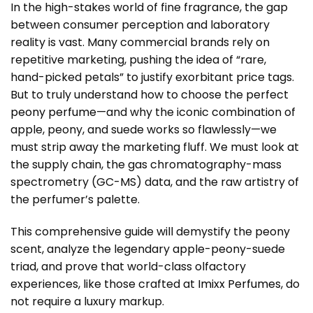
In the high-stakes world of fine fragrance, the gap
between consumer perception and laboratory
reality is vast. Many commercial brands rely on
repetitive marketing, pushing the idea of “rare,
hand-picked petals” to justify exorbitant price tags.
But to truly understand how to choose the perfect
peony perfume
—and why the iconic combination of
apple, peony, and suede works so flawlessly—we
must strip away the marketing fluff. We must look at
the supply chain, the gas chromatography-mass
spectrometry (GC-MS) data, and the raw artistry of
the perfumer’s palette.
This comprehensive guide will demystify the peony
scent, analyze the legendary apple-peony-suede
triad, and prove that world-class olfactory
experiences, like those crafted at
Imixx Perfumes
, do
not require a luxury markup.