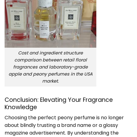
Cost and ingredient structure
comparison between retail floral
fragrances and laboratory-grade
apple and peony perfumes in the USA
market.
Conclusion: Elevating Your Fragrance
Knowledge
Choosing the perfect peony perfume is no longer
about blindly trusting a brand name or a glossy
magazine advertisement. By understanding the