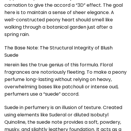
carnation to give the accord a “3D” effect. The goal
here is to maintain a sense of sheer elegance. A
well-constructed peony heart should smell like
walking through a botanical garden just after a
spring rain.
The Base Note: The Structural Integrity of Blush
Suede
Herein lies the true genius of this formula. Floral
fragrances are notoriously fleeting. To make a peony
perfume long-lasting without relying on heavy,
overwhelming bases like patchouli or intense oud,
perfumers use a “suede” accord.
Suede in perfumery is an illusion of texture. Created
using elements like Suderal or diluted Isobutyl
Quinoline, the suede note provides a soft, powdery,
musky, and slightly leathery foundation. It acts as a