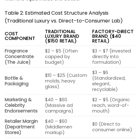
Table 2: Estimated Cost Structure Analysis
(Traditional Luxury vs. Direct-to-Consumer Lab)
TRADITIONAL
FACTORY-DIRECT
COST
LUXURY BRAND
BRAND ($40
COMPONENT
($150 RETAIL)
RETAIL)
Fragrance
$2 – $5 (Often
$3 – $7 (Invested
Concentrate
capped by
directly into
(The Juice)
budget)
formulation)
$3 – $6
$10 – $25 (Custom
Bottle &
(Standardized,
molds, heavy
Packaging
elegant,
glass)
recyclable)
Marketing &
$40 – $60
$2 – $5 (Organic
Celebrity
(Massive ad
reach, word-of-
Endorsements
campaigns)
mouth)
Retailer Margin
$40 – $60
$0 (Direct to
(Department
(Middlemen
consumer online)
Stores)
markup)