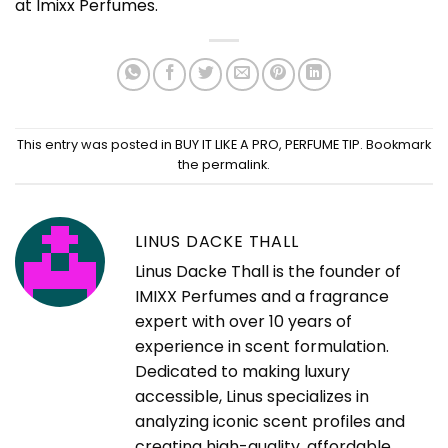
at
Imixx Perfumes
.
This entry was posted in
BUY IT LIKE A PRO
,
PERFUME TIP
. Bookmark
the
permalink
.
LINUS DACKE THALL
Linus Dacke Thall is the founder of
IMIXX Perfumes and a fragrance
expert with over 10 years of
experience in scent formulation.
Dedicated to making luxury
accessible, Linus specializes in
analyzing iconic scent profiles and
creating high-quality, affordable