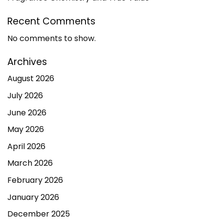
Recent Comments
No comments to show.
Archives
August 2026
July 2026
June 2026
May 2026
April 2026
March 2026
February 2026
January 2026
December 2025