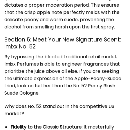
dictates a proper maceration period. This ensures
that the crisp apple note perfectly melds with the
delicate peony and warm suede, preventing the
alcohol from smelling harsh upon the first spray.
Section 6: Meet Your New Signature Scent:
Imixx No. 52
By bypassing the bloated traditional retail model,
Imixx Perfumes
is able to engineer fragrances that
prioritize the juice above all else. If you are seeking
the ultimate expression of the Apple-Peony-Suede
triad, look no further than the
No. 52 Peony Blush
Suede Cologne
.
Why does No. 52 stand out in the competitive US
market?
Fidelity to the Classic Structure:
It masterfully