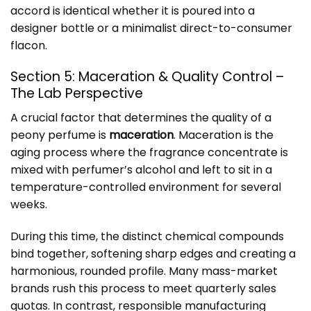
accord is identical whether it is poured into a
designer bottle or a minimalist direct-to-consumer
flacon.
Section 5: Maceration & Quality Control –
The Lab Perspective
A crucial factor that determines the quality of a
peony perfume is
maceration
. Maceration is the
aging process where the fragrance concentrate is
mixed with perfumer’s alcohol and left to sit in a
temperature-controlled environment for several
weeks.
During this time, the distinct chemical compounds
bind together, softening sharp edges and creating a
harmonious, rounded profile. Many mass-market
brands rush this process to meet quarterly sales
quotas. In contrast, responsible manufacturing