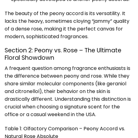
The beauty of the peony accord is its versatility. It
lacks the heavy, sometimes cloying “jammy” quality
of a dense rose, making it the perfect canvas for
modern, sophisticated fragrances.
Section 2: Peony vs. Rose – The Ultimate
Floral Showdown
A frequent question among fragrance enthusiasts is
the difference between peony and rose. While they
share similar molecular components (like geraniol
and citronellol), their behavior on the skin is
drastically different. Understanding this distinction is
crucial when choosing a signature scent for the
office or a casual weekend in the USA.
Table 1: Olfactory Comparison – Peony Accord vs.
Natural Rose Absolute