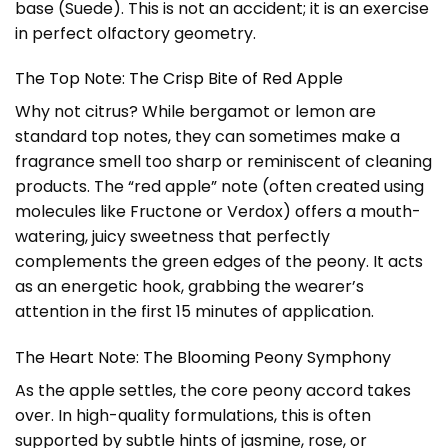
base (Suede). This is not an accident; it is an exercise
in perfect olfactory geometry.
The Top Note: The Crisp Bite of Red Apple
Why not citrus? While bergamot or lemon are
standard top notes, they can sometimes make a
fragrance smell too sharp or reminiscent of cleaning
products. The “red apple” note (often created using
molecules like Fructone or Verdox) offers a mouth-
watering, juicy sweetness that perfectly
complements the green edges of the peony. It acts
as an energetic hook, grabbing the wearer’s
attention in the first 15 minutes of application.
The Heart Note: The Blooming Peony Symphony
As the apple settles, the core peony accord takes
over. In high-quality formulations, this is often
supported by subtle hints of jasmine, rose, or