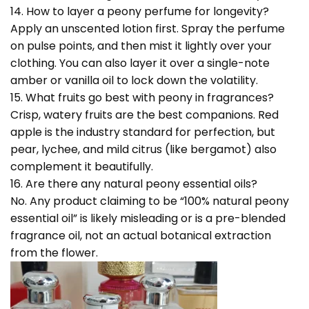
14. How to layer a peony perfume for longevity?
Apply an unscented lotion first. Spray the perfume
on pulse points, and then mist it lightly over your
clothing. You can also layer it over a single-note
amber or vanilla oil to lock down the volatility.
15. What fruits go best with peony in fragrances?
Crisp, watery fruits are the best companions. Red
apple is the industry standard for perfection, but
pear, lychee, and mild citrus (like bergamot) also
complement it beautifully.
16. Are there any natural peony essential oils?
No. Any product claiming to be “100% natural peony
essential oil” is likely misleading or is a pre-blended
fragrance oil, not an actual botanical extraction
from the flower.