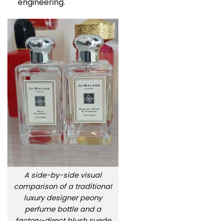
engineering.
A side-by-side visual
comparison of a traditional
luxury designer peony
perfume bottle and a
factory-direct blush suede