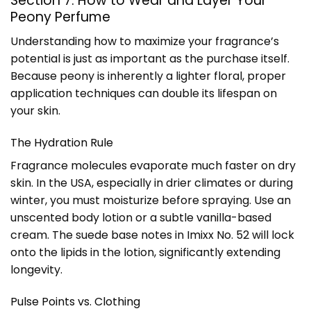
Section 7: How to Wear and Layer Your
Peony Perfume
Understanding how to maximize your fragrance’s
potential is just as important as the purchase itself.
Because peony is inherently a lighter floral, proper
application techniques can double its lifespan on
your skin.
The Hydration Rule
Fragrance molecules evaporate much faster on dry
skin. In the USA, especially in drier climates or during
winter, you must moisturize before spraying. Use an
unscented body lotion or a subtle vanilla-based
cream. The suede base notes in Imixx No. 52 will lock
onto the lipids in the lotion, significantly extending
longevity.
Pulse Points vs. Clothing