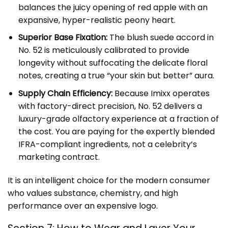
balances the juicy opening of red apple with an
expansive, hyper-realistic peony heart.
Superior Base Fixation:
The blush suede accord in
No. 52 is meticulously calibrated to provide
longevity without suffocating the delicate floral
notes, creating a true “your skin but better” aura.
Supply Chain Efficiency:
Because Imixx operates
with factory-direct precision, No. 52 delivers a
luxury-grade olfactory experience at a fraction of
the cost. You are paying for the expertly blended
IFRA-compliant ingredients, not a celebrity’s
marketing contract.
It is an intelligent choice for the modern consumer
who values substance, chemistry, and high
performance over an expensive logo.