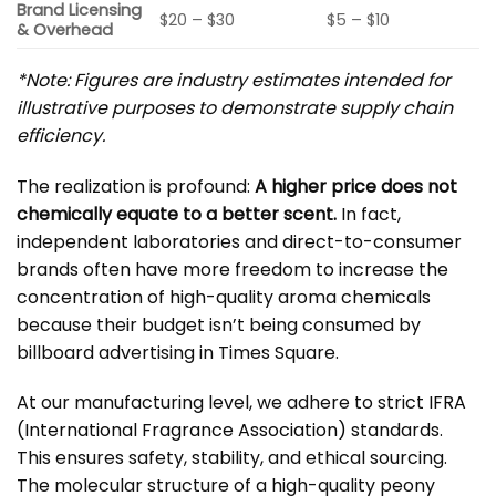
Brand Licensing
$20 – $30
$5 – $10
& Overhead
*Note: Figures are industry estimates intended for
illustrative purposes to demonstrate supply chain
efficiency.
The realization is profound:
A higher price does not
chemically equate to a better scent.
In fact,
independent laboratories and direct-to-consumer
brands often have more freedom to increase the
concentration of high-quality aroma chemicals
because their budget isn’t being consumed by
billboard advertising in Times Square.
At our manufacturing level, we adhere to strict
IFRA
(International Fragrance Association)
standards.
This ensures safety, stability, and ethical sourcing.
The molecular structure of a high-quality peony