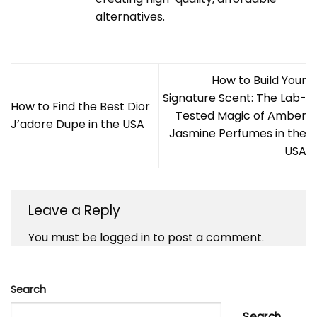
alternatives.
How to Build Your
Signature Scent: The Lab-
How to Find the Best Dior
Tested Magic of Amber
J’adore Dupe in the USA
Jasmine Perfumes in the
USA
Leave a Reply
You must be
logged in
to post a comment.
Search
Search