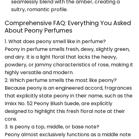
seamlessly blend with the amber, creating a
sultry, romantic profile.
Comprehensive FAQ: Everything You Asked
About Peony Perfumes
1. What does peony smell like in perfume?
Peony in perfume smells fresh, dewy, slightly green,
and airy. It is a light floral that lacks the heavy,
powdery, or jammy characteristics of rose, making it
highly versatile and modern.
2. Which perfume smells the most like peony?
Because peony is an engineered accord, fragrances
that explicitly state peony in their name, such as the
Imixx No. 52 Peony Blush Suede, are explicitly
designed to highlight this fresh floral note at their
core.
3. Is peony a top, middle, or base note?
Peony almost exclusively functions as a middle note