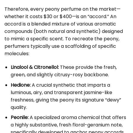
Therefore, every peony perfume on the market—
whether it costs $30 or $400—is an “accord.” An
accord is a blended mixture of various aromatic
compounds (both natural and synthetic) designed
to mimic a specific scent. To recreate the peony,
perfumers typically use a scaffolding of specific
molecules:
Linalool & Citronellol:
These provide the fresh,
green, and slightly citrusy-rosy backbone.
Hedione:
A crucial synthetic that imparts a
luminous, airy, and transparent jasmine-like
freshness, giving the peony its signature “dewy”
quality.
Peonile:
A specialized aroma chemical that offers
a highly substantive, fresh floral-geranium note,
specifically developed to anchor peony accords.