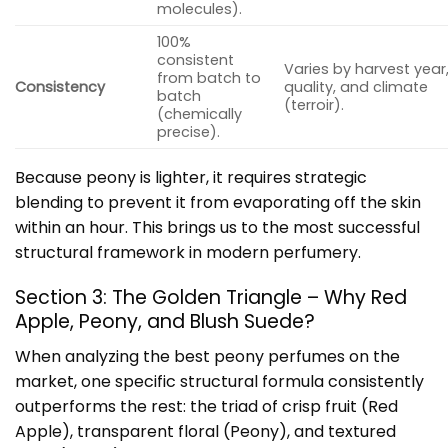
molecules).
100%
consistent
Varies by harvest year,
from batch to
Consistency
quality, and climate
batch
(terroir).
(chemically
precise).
Because peony is lighter, it requires strategic
blending to prevent it from evaporating off the skin
within an hour. This brings us to the most successful
structural framework in modern perfumery.
Section 3: The Golden Triangle – Why Red
Apple, Peony, and Blush Suede?
When analyzing the best peony perfumes on the
market, one specific structural formula consistently
outperforms the rest: the triad of crisp fruit (Red
Apple), transparent floral (Peony), and textured