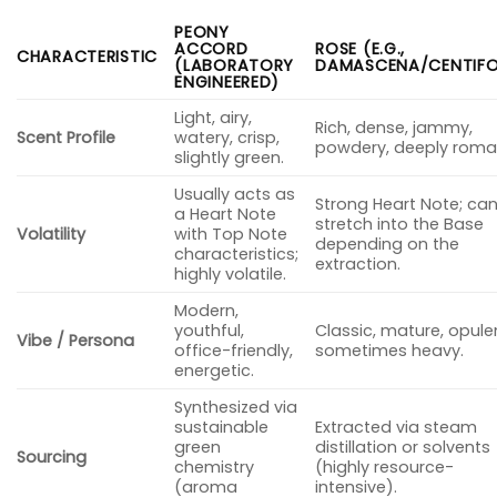
PEONY
ACCORD
ROSE (E.G.,
CHARACTERISTIC
(LABORATORY
DAMASCENA/CENTIFO
ENGINEERED)
Light, airy,
Rich, dense, jammy,
Scent Profile
watery, crisp,
powdery, deeply roman
slightly green.
Usually acts as
Strong Heart Note; ca
a Heart Note
stretch into the Base
Volatility
with Top Note
depending on the
characteristics;
extraction.
highly volatile.
Modern,
youthful,
Classic, mature, opule
Vibe / Persona
office-friendly,
sometimes heavy.
energetic.
Synthesized via
sustainable
Extracted via steam
green
distillation or solvents
Sourcing
chemistry
(highly resource-
(aroma
intensive).