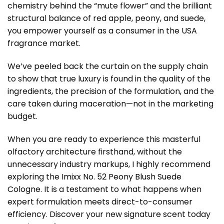
chemistry behind the “mute flower” and the brilliant
structural balance of red apple, peony, and suede,
you empower yourself as a consumer in the USA
fragrance market.
We’ve peeled back the curtain on the supply chain
to show that true luxury is found in the quality of the
ingredients, the precision of the formulation, and the
care taken during maceration—not in the marketing
budget.
When you are ready to experience this masterful
olfactory architecture firsthand, without the
unnecessary industry markups, I highly recommend
exploring the
Imixx No. 52 Peony Blush Suede
Cologne
. It is a testament to what happens when
expert formulation meets direct-to-consumer
efficiency. Discover your new signature scent today