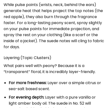
While pulse points (wrists, neck, behind the ears)
generate heat that helps project the top notes (the
red apple), they also burn through the fragrance
faster. For a long-lasting peony scent, spray slightly
on your pulse points for immediate projection, and
spray the rest on your clothing (like a scarf or the
inside of a jacket). The suede notes will cling to fabric
for days.
Layering (Topic Clusters)
What pairs well with peony? Because it is a
“transparent” floral, it is incredibly layer-friendly.
For more freshness:
Layer over a simple citrus or
sea-salt based scent.
For evening depth:
Layer with a pure vanilla or
light amber body oil. The suede in No. 52 will