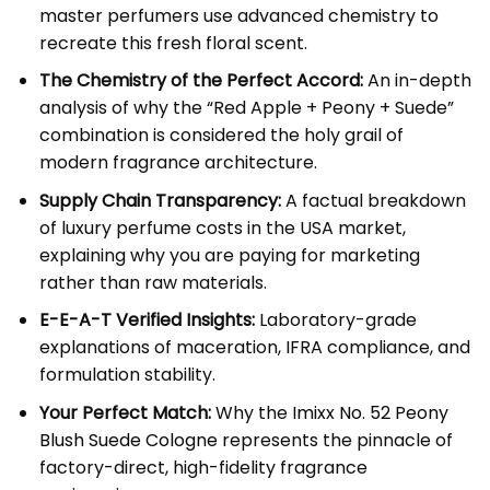
master perfumers use advanced chemistry to
recreate this fresh floral scent.
The Chemistry of the Perfect Accord:
An in-depth
analysis of why the “Red Apple + Peony + Suede”
combination is considered the holy grail of
modern fragrance architecture.
Supply Chain Transparency:
A factual breakdown
of luxury perfume costs in the USA market,
explaining why you are paying for marketing
rather than raw materials.
E-E-A-T Verified Insights:
Laboratory-grade
explanations of maceration, IFRA compliance, and
formulation stability.
Your Perfect Match:
Why the
Imixx No. 52 Peony
Blush Suede Cologne
represents the pinnacle of
factory-direct, high-fidelity fragrance