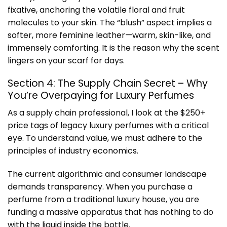
fixative, anchoring the volatile floral and fruit
molecules to your skin. The “blush” aspect implies a
softer, more feminine leather—warm, skin-like, and
immensely comforting. It is the reason why the scent
lingers on your scarf for days.
Section 4: The Supply Chain Secret – Why
You’re Overpaying for Luxury Perfumes
As a supply chain professional, I look at the $250+
price tags of legacy luxury perfumes with a critical
eye. To understand value, we must adhere to the
principles of
industry economics
.
The current algorithmic and consumer landscape
demands transparency. When you purchase a
perfume from a traditional luxury house, you are
funding a massive apparatus that has nothing to do
with the liquid inside the bottle.