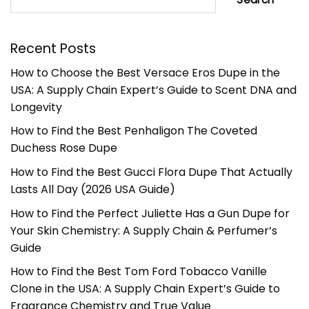
Recent Posts
How to Choose the Best Versace Eros Dupe in the
USA: A Supply Chain Expert’s Guide to Scent DNA and
Longevity
How to Find the Best Penhaligon The Coveted
Duchess Rose Dupe
How to Find the Best Gucci Flora Dupe That Actually
Lasts All Day (2026 USA Guide)
How to Find the Perfect Juliette Has a Gun Dupe for
Your Skin Chemistry: A Supply Chain & Perfumer’s
Guide
How to Find the Best Tom Ford Tobacco Vanille
Clone in the USA: A Supply Chain Expert’s Guide to
Fragrance Chemistry and True Value