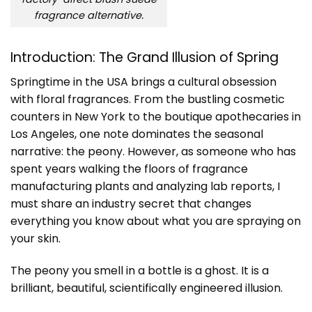
fragrance alternative.
Introduction: The Grand Illusion of Spring
Springtime in the USA brings a cultural obsession
with floral fragrances. From the bustling cosmetic
counters in New York to the boutique apothecaries in
Los Angeles, one note dominates the seasonal
narrative: the peony. However, as someone who has
spent years walking the floors of fragrance
manufacturing plants and analyzing lab reports, I
must share an industry secret that changes
everything you know about what you are spraying on
your skin.
The peony you smell in a bottle is a ghost. It is a
brilliant, beautiful, scientifically engineered illusion.