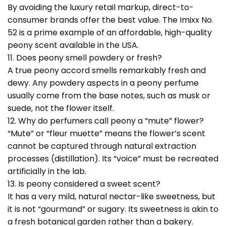
By avoiding the luxury retail markup, direct-to-
consumer brands offer the best value. The Imixx No.
52 is a prime example of an affordable, high-quality
peony scent available in the USA.
11. Does peony smell powdery or fresh?
A true peony accord smells remarkably fresh and
dewy. Any powdery aspects in a peony perfume
usually come from the base notes, such as musk or
suede, not the flower itself.
12. Why do perfumers call peony a “mute” flower?
“Mute” or “fleur muette” means the flower’s scent
cannot be captured through natural extraction
processes (distillation). Its “voice” must be recreated
artificially in the lab.
13. Is peony considered a sweet scent?
It has a very mild, natural nectar-like sweetness, but
it is not “gourmand” or sugary. Its sweetness is akin to
a fresh botanical garden rather than a bakery.