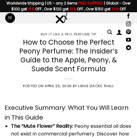
Skip
Worldwide Shipping | US - any 2 items
FREE SHIPPING
| Global - Over
$100 get
15%
OFF , Over $120 get
18%
OFF , Over $150 get
20%
OFF
to
content
BUY IT LIKE A PRO
,
PERFUME TIP
How to Choose the Perfect
Peony Perfume: The Insider’s
Guide to the Apple, Peony, &
Suede Scent Formula
POSTED ON
APRIL 25, 2026
BY
LINUS DACKE THALL
Executive Summary: What You Will Learn
in This Guide
The “Mute Flower” Reality:
Peony essential oil does
not exist in commercial perfumery. Discover how