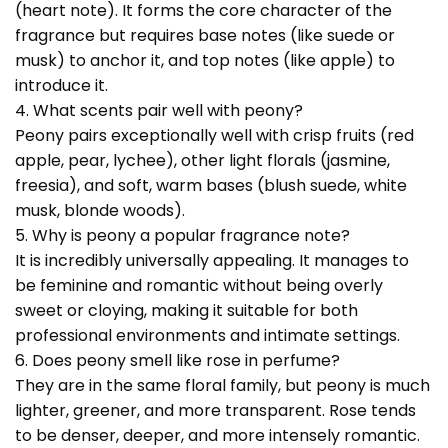
(heart note). It forms the core character of the
fragrance but requires base notes (like suede or
musk) to anchor it, and top notes (like apple) to
introduce it.
4. What scents pair well with peony?
Peony pairs exceptionally well with crisp fruits (red
apple, pear, lychee), other light florals (jasmine,
freesia), and soft, warm bases (blush suede, white
musk, blonde woods).
5. Why is peony a popular fragrance note?
It is incredibly universally appealing. It manages to
be feminine and romantic without being overly
sweet or cloying, making it suitable for both
professional environments and intimate settings.
6. Does peony smell like rose in perfume?
They are in the same floral family, but peony is much
lighter, greener, and more transparent. Rose tends
to be denser, deeper, and more intensely romantic.