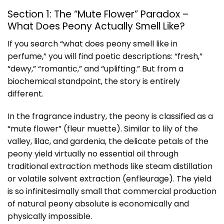
Section 1: The “Mute Flower” Paradox –
What Does Peony Actually Smell Like?
If you search “what does peony smell like in
perfume,” you will find poetic descriptions: “fresh,”
“dewy,” “romantic,” and “uplifting.” But from a
biochemical standpoint, the story is entirely
different.
In the fragrance industry, the peony is classified as a
“mute flower” (fleur muette). Similar to lily of the
valley, lilac, and gardenia, the delicate petals of the
peony yield virtually no essential oil through
traditional extraction methods like steam distillation
or volatile solvent extraction (enfleurage). The yield
is so infinitesimally small that commercial production
of natural peony absolute is economically and
physically impossible.