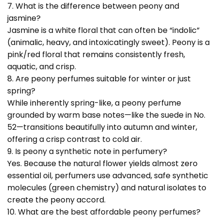
7. What is the difference between peony and
jasmine?
Jasmine is a white floral that can often be “indolic”
(animalic, heavy, and intoxicatingly sweet). Peony is a
pink/red floral that remains consistently fresh,
aquatic, and crisp.
8. Are peony perfumes suitable for winter or just
spring?
While inherently spring-like, a peony perfume
grounded by warm base notes—like the suede in No.
52—transitions beautifully into autumn and winter,
offering a crisp contrast to cold air.
9. Is peony a synthetic note in perfumery?
Yes. Because the natural flower yields almost zero
essential oil, perfumers use advanced, safe synthetic
molecules (green chemistry) and natural isolates to
create the peony accord.
10. What are the best affordable peony perfumes?