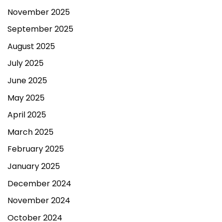
November 2025
September 2025
August 2025
July 2025
June 2025
May 2025
April 2025
March 2025
February 2025
January 2025
December 2024
November 2024
October 2024