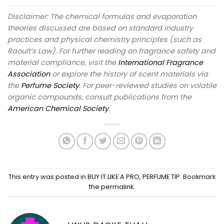
Disclaimer: The chemical formulas and evaporation
theories discussed are based on standard industry
practices and physical chemistry principles (such as
Raoult’s Law). For further reading on fragrance safety and
material compliance, visit the
International Fragrance
Association
or explore the history of scent materials via
the
Perfume Society
. For peer-reviewed studies on volatile
organic compounds, consult publications from the
American Chemical Society
.
This entry was posted in
BUY IT LIKE A PRO
,
PERFUME TIP
. Bookmark
the
permalink
.