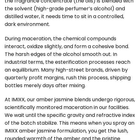
the fragrance concentrate (the oils) is blended with
the solvent (high-grade perfumer’s alcohol) and
distilled water, it needs time to sit in a controlled,
dark environment.
During maceration, the chemical compounds
interact, oxidize slightly, and form a cohesive bond.
The harsh edges of the alcohol smooth out. In
industrial terms, the esterification processes reach
an equilibrium. Many high-street brands, driven by
quarterly profit margins, rush this process, shipping
bottles merely days after mixing.
At IMIXX, our amber jasmine blends undergo rigorous,
scientifically monitored maceration in our facilities.
We wait until the specific gravity and refractive index
of the batch stabilize. This means when you spray an
IMIXX amber jasmine formulation, you get the lush,
rounded warmth of the amber and the pristine