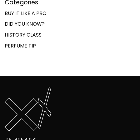
Categories
BUY IT LIKE A PRO
DID YOU KNOW?
HISTORY CLASS
PERFUME TIP