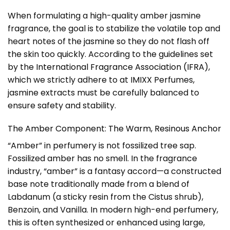
When formulating a high-quality amber jasmine
fragrance, the goal is to stabilize the volatile top and
heart notes of the jasmine so they do not flash off
the skin too quickly. According to the guidelines set
by the
International Fragrance Association (IFRA)
,
which we strictly adhere to at IMIXX Perfumes,
jasmine extracts must be carefully balanced to
ensure safety and stability.
The Amber Component: The Warm, Resinous Anchor
“Amber” in perfumery is not fossilized tree sap.
Fossilized amber has no smell. In the fragrance
industry, “amber” is a fantasy accord—a constructed
base note traditionally made from a blend of
Labdanum (a sticky resin from the Cistus shrub),
Benzoin, and Vanilla. In modern high-end perfumery,
this is often synthesized or enhanced using large,