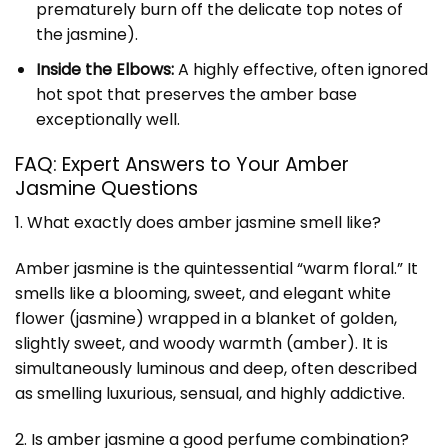
prematurely burn off the delicate top notes of
the jasmine).
Inside the Elbows:
A highly effective, often ignored
hot spot that preserves the amber base
exceptionally well.
FAQ: Expert Answers to Your Amber
Jasmine Questions
1. What exactly does amber jasmine smell like?
Amber jasmine is the quintessential “warm floral.” It
smells like a blooming, sweet, and elegant white
flower (jasmine) wrapped in a blanket of golden,
slightly sweet, and woody warmth (amber). It is
simultaneously luminous and deep, often described
as smelling luxurious, sensual, and highly addictive.
2. Is amber jasmine a good perfume combination?