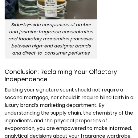
Side-by-side comparison of amber
and jasmine fragrance concentration
and laboratory maceration processes
between high-end designer brands
and direct-to-consumer perfumes
Conclusion: Reclaiming Your Olfactory
Independence
Building your signature scent should not require a
second mortgage, nor should it require blind faith in a
luxury brand’s marketing department. By
understanding the supply chain, the chemistry of the
ingredients, and the physical properties of
evaporation, you are empowered to make informed,
analytical decisions about your fragrance wardrobe.