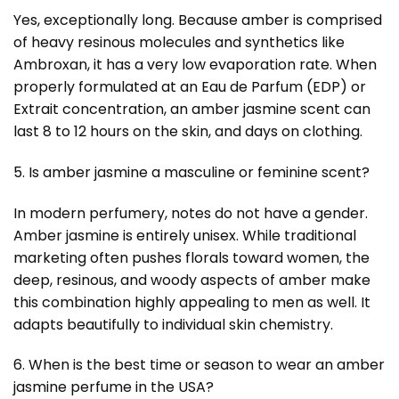
Yes, exceptionally long. Because amber is comprised
of heavy resinous molecules and synthetics like
Ambroxan, it has a very low evaporation rate. When
properly formulated at an Eau de Parfum (EDP) or
Extrait concentration, an amber jasmine scent can
last 8 to 12 hours on the skin, and days on clothing.
5. Is amber jasmine a masculine or feminine scent?
In modern perfumery, notes do not have a gender.
Amber jasmine is entirely unisex. While traditional
marketing often pushes florals toward women, the
deep, resinous, and woody aspects of amber make
this combination highly appealing to men as well. It
adapts beautifully to individual skin chemistry.
6. When is the best time or season to wear an amber
jasmine perfume in the USA?