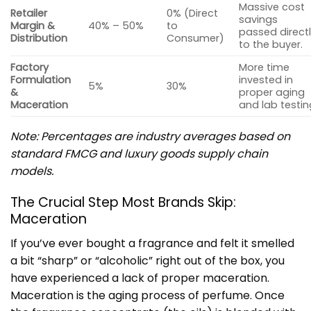
Massive cost
Retailer
0% (Direct
savings
Margin &
40% – 50%
to
passed direct
Distribution
Consumer)
to the buyer.
Factory
More time
Formulation
invested in
5%
30%
&
proper aging
Maceration
and lab testin
Note: Percentages are industry averages based on
standard FMCG and luxury goods supply chain
models.
The Crucial Step Most Brands Skip:
Maceration
If you’ve ever bought a fragrance and felt it smelled
a bit “sharp” or “alcoholic” right out of the box, you
have experienced a lack of proper maceration.
Maceration is the aging process of perfume. Once