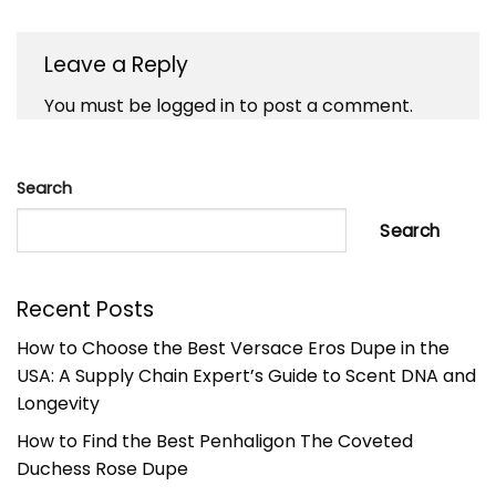
Leave a Reply
You must be
logged in
to post a comment.
Search
Search
Recent Posts
How to Choose the Best Versace Eros Dupe in the
USA: A Supply Chain Expert’s Guide to Scent DNA and
Longevity
How to Find the Best Penhaligon The Coveted
Duchess Rose Dupe