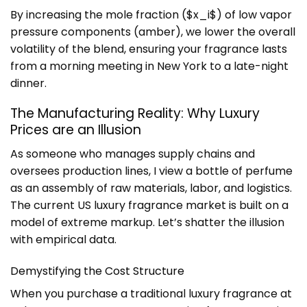
By increasing the mole fraction ($x_i$) of low vapor
pressure components (amber), we lower the overall
volatility of the blend, ensuring your fragrance lasts
from a morning meeting in New York to a late-night
dinner.
The Manufacturing Reality: Why Luxury
Prices are an Illusion
As someone who manages supply chains and
oversees production lines, I view a bottle of perfume
as an assembly of raw materials, labor, and logistics.
The current US luxury fragrance market is built on a
model of extreme markup. Let’s shatter the illusion
with empirical data.
Demystifying the Cost Structure
When you purchase a traditional luxury fragrance at