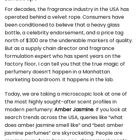
For decades, the fragrance industry in the USA has
operated behind a velvet rope. Consumers have
been conditioned to believe that a heavy glass
bottle, a celebrity endorsement, and a price tag
north of $300 are the undeniable markers of quality.
But as a supply chain director and fragrance
formulation expert who has spent years on the
factory floor, I can tell you that the true magic of
perfumery doesn’t happen in a Manhattan
marketing boardroom. It happens in the lab.
Today, we are taking a microscopic look at one of
the most highly sought-after scent profiles in
modern perfumery:
Amber Jasmine
. If you look at
search trends across the USA, queries like “what
does amber jasmine smell like” and “best amber
jasmine perfumes” are skyrocketing. People are