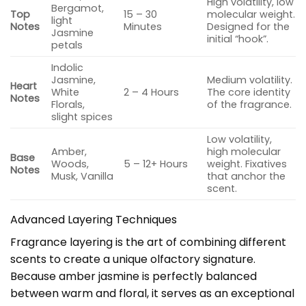
High volatility, low
Bergamot,
Top
15 – 30
molecular weight.
light
Notes
Minutes
Designed for the
Jasmine
initial “hook”.
petals
Indolic
Jasmine,
Medium volatility.
Heart
White
2 – 4 Hours
The core identity
Notes
Florals,
of the fragrance.
slight spices
Low volatility,
Amber,
high molecular
Base
Woods,
5 – 12+ Hours
weight. Fixatives
Notes
Musk, Vanilla
that anchor the
scent.
Advanced Layering Techniques
Fragrance layering is the art of combining different
scents to create a unique olfactory signature.
Because amber jasmine is perfectly balanced
between warm and floral, it serves as an exceptional