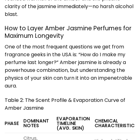
clarity of the jasmine immediately—no harsh alcohol
blast.
How to Layer Amber Jasmine Perfumes for
Maximum Longevity
One of the most frequent questions we get from
fragrance geeks in the USA is: “How do I make my
perfume last longer?” Amber jasmine is already a
powerhouse combination, but understanding the
physics of your skin can turn it into an impenetrable
aura.
Table 2: The Scent Profile & Evaporation Curve of
Amber Jasmine
EVAPORATION
DOMINANT
CHEMICAL
PHASE
TIMELINE
NOTES
CHARACTERISTIC
(AVG. SKIN)
Citrus,