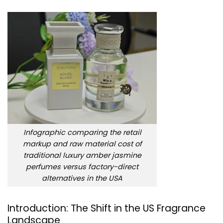
Infographic comparing the retail
markup and raw material cost of
traditional luxury amber jasmine
perfumes versus factory-direct
alternatives in the USA
Introduction: The Shift in the US Fragrance
Landscape