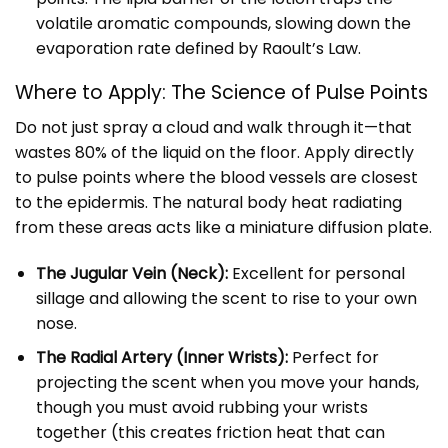
volatile aromatic compounds, slowing down the
evaporation rate defined by Raoult’s Law.
Where to Apply: The Science of Pulse Points
Do not just spray a cloud and walk through it—that
wastes 80% of the liquid on the floor. Apply directly
to pulse points where the blood vessels are closest
to the epidermis. The natural body heat radiating
from these areas acts like a miniature diffusion plate.
The Jugular Vein (Neck):
Excellent for personal
sillage and allowing the scent to rise to your own
nose.
The Radial Artery (Inner Wrists):
Perfect for
projecting the scent when you move your hands,
though you must avoid rubbing your wrists
together (this creates friction heat that can