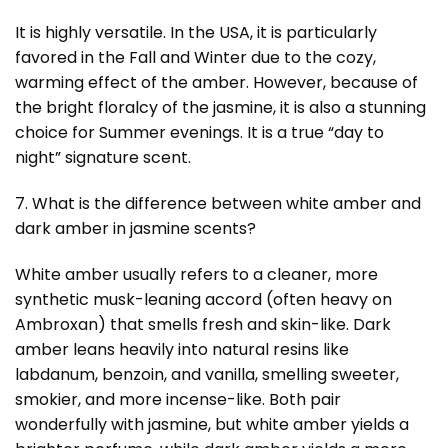
It is highly versatile. In the USA, it is particularly
favored in the Fall and Winter due to the cozy,
warming effect of the amber. However, because of
the bright floralcy of the jasmine, it is also a stunning
choice for Summer evenings. It is a true “day to
night” signature scent.
7. What is the difference between white amber and
dark amber in jasmine scents?
White amber usually refers to a cleaner, more
synthetic musk-leaning accord (often heavy on
Ambroxan) that smells fresh and skin-like. Dark
amber leans heavily into natural resins like
labdanum, benzoin, and vanilla, smelling sweeter,
smokier, and more incense-like. Both pair
wonderfully with jasmine, but white amber yields a