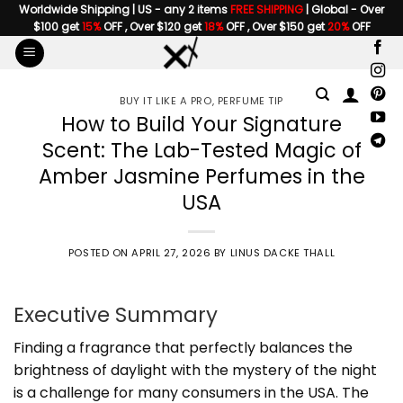
Skip
Worldwide Shipping | US - any 2 items
FREE SHIPPING
| Global - Over
$100 get
15%
OFF , Over $120 get
18%
OFF , Over $150 get
20%
OFF
to
content
BUY IT LIKE A PRO
,
PERFUME TIP
How to Build Your Signature
Scent: The Lab-Tested Magic of
Amber Jasmine Perfumes in the
USA
POSTED ON
APRIL 27, 2026
BY
LINUS DACKE THALL
Executive Summary
Finding a fragrance that perfectly balances the
brightness of daylight with the mystery of the night
is a challenge for many consumers in the USA. The