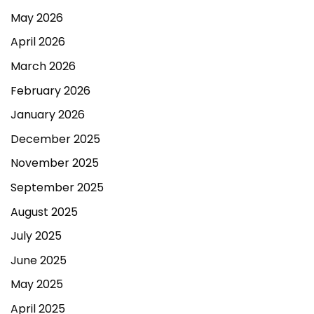
May 2026
April 2026
March 2026
February 2026
January 2026
December 2025
November 2025
September 2025
August 2025
July 2025
June 2025
May 2025
April 2025