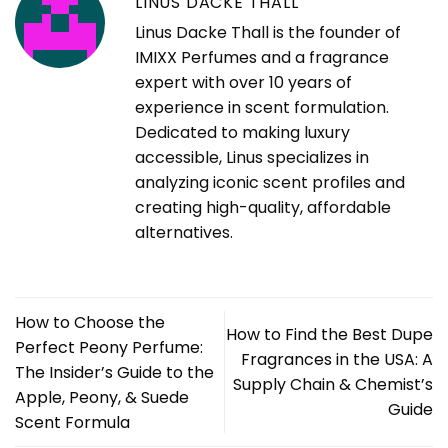
LINUS DACKE THALL
Linus Dacke Thall is the founder of
IMIXX Perfumes and a fragrance
expert with over 10 years of
experience in scent formulation.
Dedicated to making luxury
accessible, Linus specializes in
analyzing iconic scent profiles and
creating high-quality, affordable
alternatives.
How to Choose the
How to Find the Best Dupe
Perfect Peony Perfume:
Fragrances in the USA: A
The Insider’s Guide to the
Supply Chain & Chemist’s
Apple, Peony, & Suede
Guide
Scent Formula