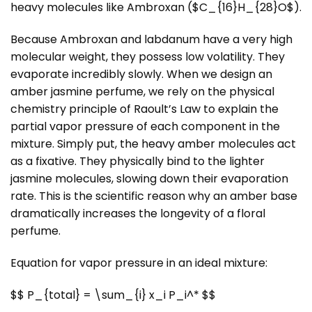
heavy molecules like Ambroxan ($C_{16}H_{28}O$).
Because Ambroxan and labdanum have a very high
molecular weight, they possess low volatility. They
evaporate incredibly slowly. When we design an
amber jasmine perfume, we rely on the physical
chemistry principle of Raoult’s Law to explain the
partial vapor pressure of each component in the
mixture. Simply put, the heavy amber molecules act
as a fixative. They physically bind to the lighter
jasmine molecules, slowing down their evaporation
rate. This is the scientific reason why an amber base
dramatically increases the longevity of a floral
perfume.
Equation for vapor pressure in an ideal mixture:
$$ P_{total} = \sum_{i} x_i P_i^* $$