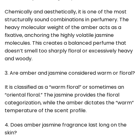
Chemically and aesthetically, it is one of the most
structurally sound combinations in perfumery. The
heavy molecular weight of the amber acts as a
fixative, anchoring the highly volatile jasmine
molecules. This creates a balanced perfume that
doesn’t smell too sharply floral or excessively heavy
and woody.
3. Are amber and jasmine considered warm or floral?
It is classified as a “warm floral” or sometimes an
“oriental floral.” The jasmine provides the floral
categorization, while the amber dictates the “warm”
temperature of the scent profile.
4. Does amber jasmine fragrance last long on the
skin?