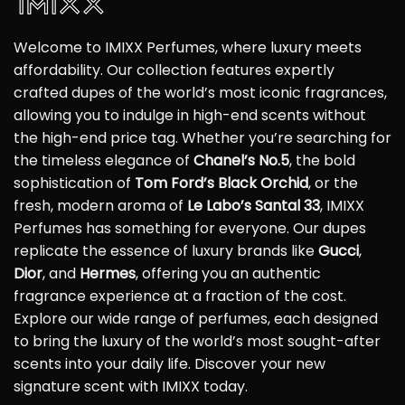
Welcome to IMIXX Perfumes, where luxury meets
affordability. Our collection features expertly
crafted dupes of the world’s most iconic fragrances,
allowing you to indulge in high-end scents without
the high-end price tag. Whether you’re searching for
the timeless elegance of
Chanel’s No.5
, the bold
sophistication of
Tom Ford’s Black Orchid
, or the
fresh, modern aroma of
Le Labo’s Santal 33
, IMIXX
Perfumes has something for everyone. Our dupes
replicate the essence of luxury brands like
Gucci
,
Dior
, and
Hermes
, offering you an authentic
fragrance experience at a fraction of the cost.
Explore our wide range of perfumes, each designed
to bring the luxury of the world’s most sought-after
scents into your daily life. Discover your new
signature scent with IMIXX today.