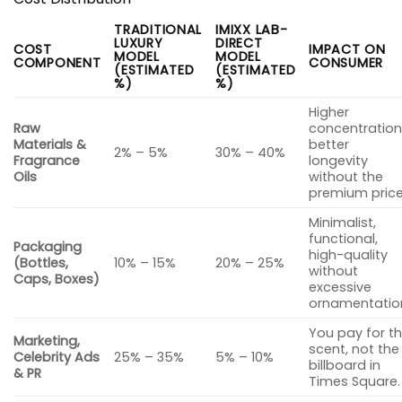
TRADITIONAL
IMIXX LAB-
LUXURY
DIRECT
COST
IMPACT ON
MODEL
MODEL
COMPONENT
CONSUMER
(ESTIMATED
(ESTIMATED
%)
%)
Higher
Raw
concentration
Materials &
better
2% – 5%
30% – 40%
Fragrance
longevity
Oils
without the
premium price
Minimalist,
functional,
Packaging
high-quality
(Bottles,
10% – 15%
20% – 25%
without
Caps, Boxes)
excessive
ornamentatio
You pay for t
Marketing,
scent, not the
Celebrity Ads
25% – 35%
5% – 10%
billboard in
& PR
Times Square.