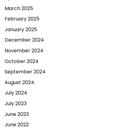
March 2025
February 2025
January 2025
December 2024
November 2024
October 2024
September 2024
August 2024
July 2024
July 2023
June 2023
June 2022