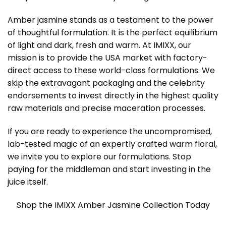
Amber jasmine stands as a testament to the power
of thoughtful formulation. It is the perfect equilibrium
of light and dark, fresh and warm. At IMIXX, our
mission is to provide the USA market with factory-
direct access to these world-class formulations. We
skip the extravagant packaging and the celebrity
endorsements to invest directly in the highest quality
raw materials and precise maceration processes.
If you are ready to experience the uncompromised,
lab-tested magic of an expertly crafted warm floral,
we invite you to explore our formulations. Stop
paying for the middleman and start investing in the
juice itself.
Shop the IMIXX Amber Jasmine Collection Today