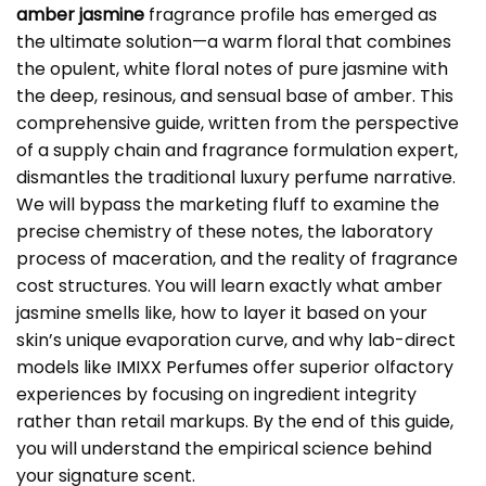
amber jasmine
fragrance profile has emerged as
the ultimate solution—a warm floral that combines
the opulent, white floral notes of pure jasmine with
the deep, resinous, and sensual base of amber. This
comprehensive guide, written from the perspective
of a supply chain and fragrance formulation expert,
dismantles the traditional luxury perfume narrative.
We will bypass the marketing fluff to examine the
precise chemistry of these notes, the laboratory
process of maceration, and the reality of fragrance
cost structures. You will learn exactly what amber
jasmine smells like, how to layer it based on your
skin’s unique evaporation curve, and why lab-direct
models like
IMIXX Perfumes
offer superior olfactory
experiences by focusing on ingredient integrity
rather than retail markups. By the end of this guide,
you will understand the empirical science behind
your signature scent.