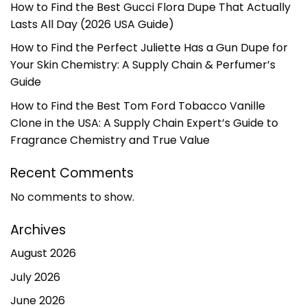
How to Find the Best Gucci Flora Dupe That Actually
Lasts All Day (2026 USA Guide)
How to Find the Perfect Juliette Has a Gun Dupe for
Your Skin Chemistry: A Supply Chain & Perfumer’s
Guide
How to Find the Best Tom Ford Tobacco Vanille
Clone in the USA: A Supply Chain Expert’s Guide to
Fragrance Chemistry and True Value
Recent Comments
No comments to show.
Archives
August 2026
July 2026
June 2026