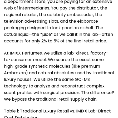
a department store, you are paying for an extensive
web of intermediaries. You pay the distributor, the
regional retailer, the celebrity ambassador, the
television advertising slots, and the elaborate
packaging designed to look good on a shelf. The
actual liquid—the “juice” as we call it in the lab—often
accounts for only 2% to 5% of the final retail price.
At
IMIXX Perfumes
, we utilize a lab-direct, factory-
to-consumer model. We source the exact same
high-grade synthetic molecules (like premium
Ambroxan) and natural absolutes used by traditional
luxury houses. We utilize the same GC-MS
technology to analyze and reconstruct complex
scent profiles with surgical precision. The difference?
We bypass the traditional retail supply chain.
Table 1: Traditional Luxury Retail vs. IMIXX Lab-Direct
Cost Distribution