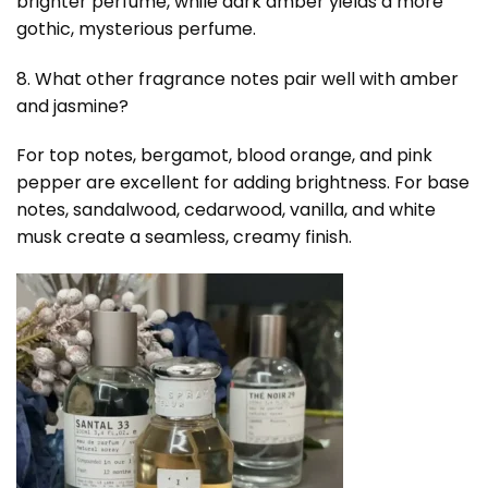
brighter perfume, while dark amber yields a more
gothic, mysterious perfume.
8. What other fragrance notes pair well with amber
and jasmine?
For top notes, bergamot, blood orange, and pink
pepper are excellent for adding brightness. For base
notes, sandalwood, cedarwood, vanilla, and white
musk create a seamless, creamy finish.