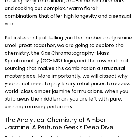
moving away from linear, one-dimensional scents
and seeking out complex, “warm floral”
combinations that offer high longevity and a sensual
vibe.
But instead of just telling you that amber and jasmine
smell great together, we are going to explore the
chemistry, the Gas Chromatography-Mass
Spectrometry (GC-MS) logic, and the raw material
sourcing that makes this combination a structural
masterpiece. More importantly, we will dissect why
you do not need to pay luxury retail prices to access
world-class amber jasmine formulations. When you
strip away the middleman, you are left with pure,
uncompromising perfumery.
The Analytical Chemistry of Amber
Jasmine: A Perfume Geek’s Deep Dive