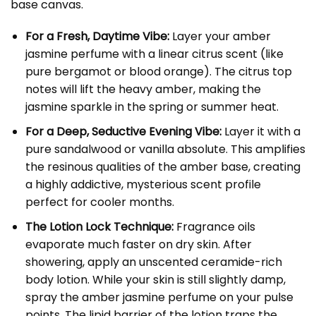
base canvas.
For a Fresh, Daytime Vibe:
Layer your amber
jasmine perfume with a linear citrus scent (like
pure bergamot or blood orange). The citrus top
notes will lift the heavy amber, making the
jasmine sparkle in the spring or summer heat.
For a Deep, Seductive Evening Vibe:
Layer it with a
pure sandalwood or vanilla absolute. This amplifies
the resinous qualities of the amber base, creating
a highly addictive, mysterious scent profile
perfect for cooler months.
The Lotion Lock Technique:
Fragrance oils
evaporate much faster on dry skin. After
showering, apply an unscented ceramide-rich
body lotion. While your skin is still slightly damp,
spray the amber jasmine perfume on your pulse
points. The lipid barrier of the lotion traps the