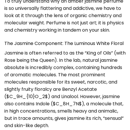
To truly understand why an amber jasmine perfume
is so universally flattering and addictive, we have to
look at it through the lens of organic chemistry and
molecular weight. Perfume is not just art; it is physics
and chemistry working in tandem on your skin.
The Jasmine Component: The Luminous White Floral
Jasmine is often referred to as the “King of Oils” (with
Rose being the Queen). In the lab, natural jasmine
absolute is incredibly complex, containing hundreds
of aromatic molecules. The most prominent
molecules responsible for its sweet, narcotic, and
slightly fruity floralcy are Benzyl Acetate
($C_9H_{10}O_2$) and Linalool. However, jasmine
also contains Indole ($C_8H_7N$), a molecule that,
in high concentrations, smells heavy and animalic,
but in trace amounts, gives jasmine its rich, “sensual”
and skin-like depth.