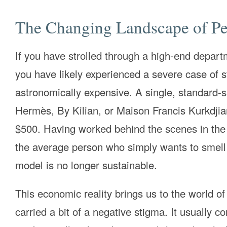
The Changing Landscape of Pe
If you have strolled through a high-end depart
you have likely experienced a severe case of 
astronomically expensive. A single, standard-s
Hermès, By Kilian, or Maison Francis Kurkdjia
$500. Having worked behind the scenes in the fr
the average person who simply wants to smell n
model is no longer sustainable.
This economic reality brings us to the world of 
carried a bit of a negative stigma. It usually c