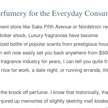
rfumery for the Everyday Consu
ment store like Saks Fifth Avenue or Nordstrom re
sticker shock. Luxury fragrances have become
ized bottle of popular scents from prestigious hous
n will now easily set you back anywhere from $30
agrance industry for years, I can tell you quite fr
ice for work, a date night, or running errands, thi
the knock off perfume. I know that historically, th
onjured up memories of slightly sketchy mall kiosks