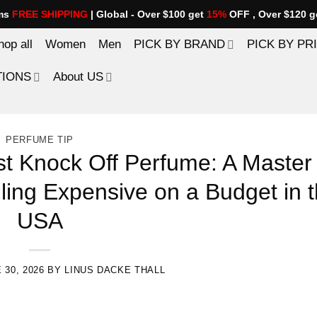
ems
FREE SHIPPING
| Global - Over $100 get
15%
OFF , Over $120 g
hop all
Women
Men
PICK BY BRAND
PICK BY PR
TIONS
About US
PERFUME TIP
t Knock Off Perfume: A Master
ling Expensive on a Budget in 
USA
 30, 2026
BY
LINUS DACKE THALL