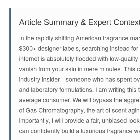
Article Summary & Expert Contex
In the rapidly shifting American fragrance m
$300+ designer labels, searching instead for h
internet is absolutely flooded with low-qualit
vanish from your skin in mere minutes. This 
industry insider—someone who has spent ove
and laboratory formulations. I am writing this 
average consumer. We will bypass the aggress
of Gas Chromatography, the art of scent agin
importantly, I will provide a fair, unbiased lo
can confidently build a luxurious fragrance 