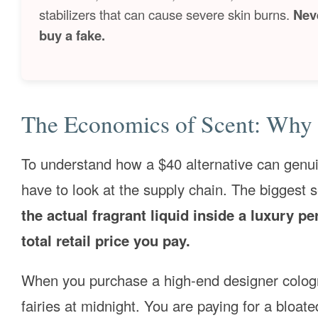
stabilizers that can cause severe skin burns.
Nev
buy a fake.
The Economics of Scent: Why 
To understand how a $40 alternative can genuin
have to look at the supply chain. The biggest s
the actual fragrant liquid inside a luxury p
total retail price you pay.
When you purchase a high-end designer cologne
fairies at midnight. You are paying for a bloate