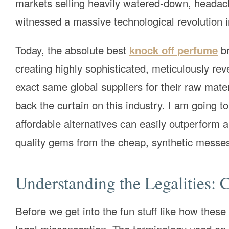
markets selling heavily watered-down, headache
witnessed a massive technological revolution in
Today, the absolute best
knock off perfume
br
creating highly sophisticated, meticulously rev
exact same global suppliers for their raw mater
back the curtain on this industry. I am going
affordable alternatives can easily outperform 
quality gems from the cheap, synthetic messe
Understanding the Legalities: 
Before we get into the fun stuff like how thes