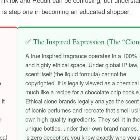
TikTok and Reddit can be confusing, but understa
e” is step one in becoming an educated shopper.
✅ The Inspired Expression (The “Clon
A true inspired fragrance operates in a 100% 
and highly ethical space. Under global IP law,
scent itself (the liquid formula) cannot be
e,
copyrighted. It is legally viewed as a chemical
much like a recipe for a chocolate chip cookie
 it
Ethical clone brands legally analyze the scent 
of iconic perfumes and recreate that smell usi
e
own high-quality ingredients. They sell it in th
unique bottles, under their own brand names.
cal
is zero deception; you know exactly who you 