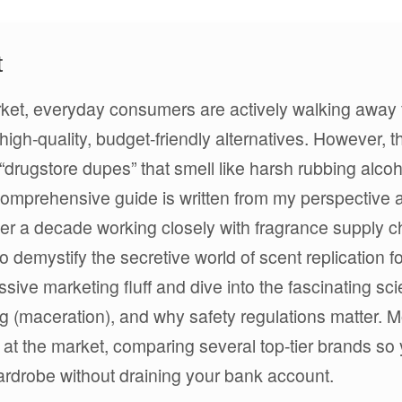
t
arket, everyday consumers are actively walking away
igh-quality, budget-friendly alternatives. However, t
y “drugstore dupes” that smell like harsh rubbing alco
comprehensive guide is written from my perspective 
r a decade working closely with fragrance supply c
to demystify the secretive world of scent replication fo
ive marketing fluff and dive into the fascinating sc
g (maceration), and why safety regulations matter. M
ok at the market, comparing several top-tier brands so
wardrobe without draining your bank account.