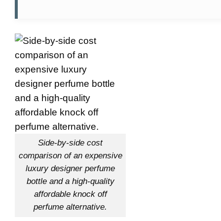
Side-by-side cost
comparison of an expensive
luxury designer perfume
bottle and a high-quality
affordable knock off
perfume alternative.