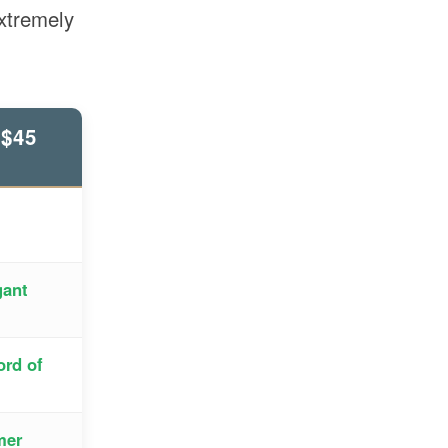
extremely
$45
gant
ord of
mer