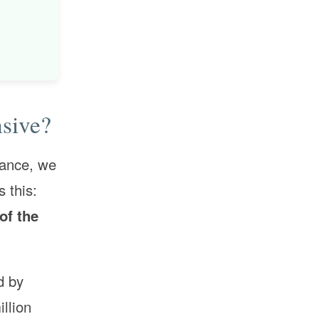
sive?
rance, we
 this:
of the
d by
illion