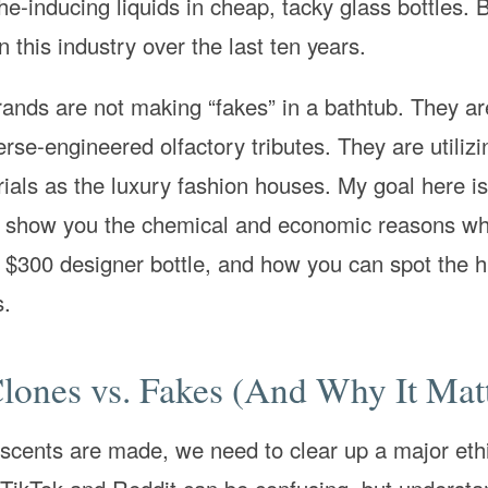
-inducing liquids in cheap, tacky glass bottles. B
 this industry over the last ten years.
ands are not making “fakes” in a bathtub. They ar
erse-engineered olfactory tributes. They are utilizi
ials as the luxury fashion houses. My goal here is 
 to show you the chemical and economic reasons wh
a $300 designer bottle, and how you can spot the h
s.
Clones vs. Fakes (And Why It Mat
e scents are made, we need to clear up a major eth