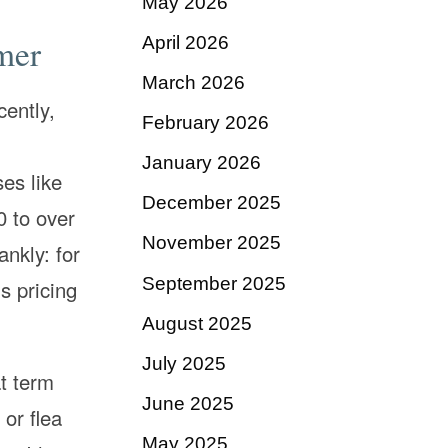
May 2026
mer
April 2026
March 2026
cently,
February 2026
January 2026
es like
December 2025
0 to over
November 2025
ankly: for
September 2025
s pricing
August 2025
July 2025
at term
June 2025
 or flea
May 2025