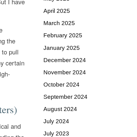
ut I have
April 2025
March 2025
e
February 2025
ng the
January 2025
to pull
December 2024
y certain
November 2024
igh-
October 2024
September 2024
ters)
August 2024
July 2024
ical and
July 2023