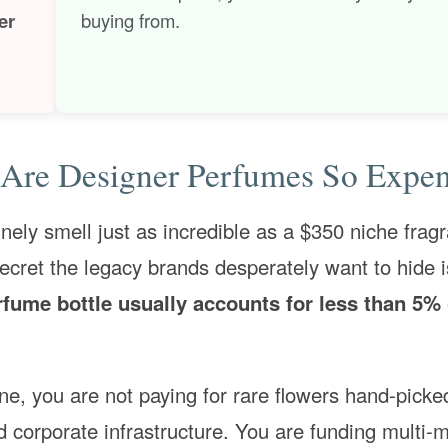
er
buying from.
Are Designer Perfumes So Expen
ely smell just as incredible as a $350 niche frag
ecret the legacy brands desperately want to hide is
erfume bottle usually accounts for less than 5% 
, you are not paying for rare flowers hand-picke
d corporate infrastructure. You are funding multi-m