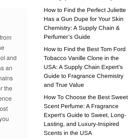
How to Find the Perfect Juliette
Has a Gun Dupe for Your Skin
Chemistry: A Supply Chain &
 from
Perfumer’s Guide
he
How to Find the Best Tom Ford
hol and
Tobacco Vanille Clone in the
as an
USA: A Supply Chain Expert’s
Guide to Fragrance Chemistry
hains
and True Value
r the
How To Choose the Best Sweet
ience
Scent Perfume: A Fragrance
ost
Expert’s Guide to Sweet, Long-
 you
Lasting, and Luxury-Inspired
Scents in the USA