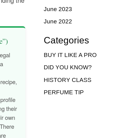
nding the
June 2023
June 2022
Categories
e”)
legal
BUY IT LIKE A PRO
 a
DID YOU KNOW?
HISTORY CLASS
 recipe,
.
PERFUME TIP
profile
ng their
eir own
 There
are