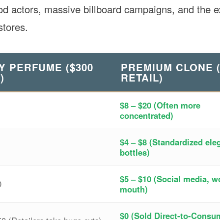
ood actors, massive billboard campaigns, and the 
tores.
Y PERFUME ($300
PREMIUM CLONE (
)
RETAIL)
$8 – $20 (Often more
concentrated)
$4 – $8 (Standardized ele
bottles)
$5 – $10 (Social media, w
0
mouth)
$0 (Sold Direct-to-Consu