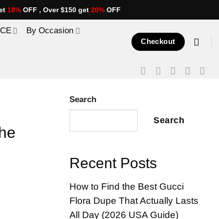
et
18%
OFF , Over $150 get
20%
OFF
ICE
By Occasion
Checkout
Search
Search
the
Recent Posts
How to Find the Best Gucci
Flora Dupe That Actually Lasts
All Day (2026 USA Guide)