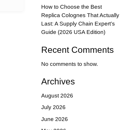
How to Choose the Best
Replica Colognes That Actually
Last: A Supply Chain Expert’s
Guide (2026 USA Edition)
Recent Comments
No comments to show.
Archives
August 2026
July 2026
June 2026