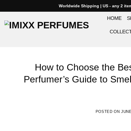
Skip
Worldwide Shipping | US - any 2 it
to
HOME
S
content
COLLEC
How to Choose the Bes
Perfumer’s Guide to Smel
POSTED ON
JUNE