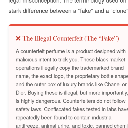
legal misconception. The terminology used on 
stark difference between a “fake” and a “clon
❌ The Illegal Counterfeit (The “Fake”)
A counterfeit perfume is a product designed with
malicious intent to trick you. These black-market
operations illegally copy the trademarked brand
name, the exact logo, the proprietary bottle shap
and the outer box of luxury brands like Chanel or
Dior. Buying these is illegal, but more importantly,
is highly dangerous. Counterfeiters do not follow
safety laws. Confiscated fakes tested in labs hav
repeatedly been found to contain industrial
antifreeze, animal urine, and toxic, banned chemi