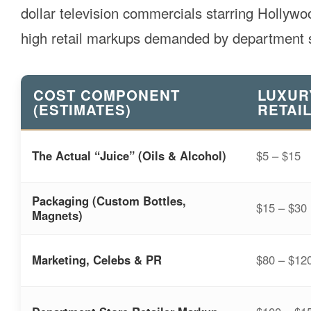
dollar television commercials starring Hollyw
high retail markups demanded by department s
COST COMPONENT
LUXUR
(ESTIMATES)
RETAIL
The Actual “Juice” (Oils & Alcohol)
$5 – $15
Packaging (Custom Bottles,
$15 – $30
Magnets)
Marketing, Celebs & PR
$80 – $12