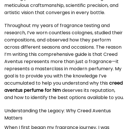
meticulous craftsmanship, scientific precision, and
artistic vision that converges in every bottle.
Throughout my years of fragrance testing and
research, I’ve worn countless colognes, studied their
compositions, and observed how they perform
across different seasons and occasions. The reason
I’m writing this comprehensive guide is that Creed
Aventus represents more than just a fragrance—it
represents a masterclass in modern perfumery. My
goal is to provide you with the knowledge I’ve
accumulated to help you understand why this
creed
aventus perfume for him
deserves its reputation,
and how to identify the best options available to you.
Understanding the Legacy: Why Creed Aventus
Matters
When I first began my fragrance journey, I was