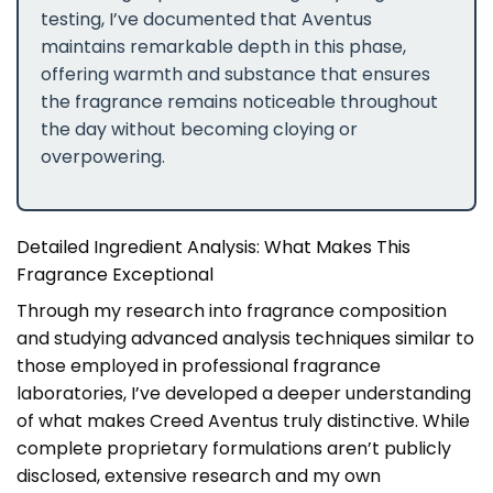
testing, I’ve documented that Aventus
maintains remarkable depth in this phase,
offering warmth and substance that ensures
the fragrance remains noticeable throughout
the day without becoming cloying or
overpowering.
Detailed Ingredient Analysis: What Makes This
Fragrance Exceptional
Through my research into fragrance composition
and studying advanced analysis techniques similar to
those employed in professional fragrance
laboratories, I’ve developed a deeper understanding
of what makes Creed Aventus truly distinctive. While
complete proprietary formulations aren’t publicly
disclosed, extensive research and my own