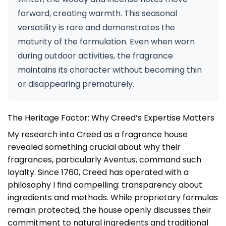
forward, creating warmth. This seasonal
versatility is rare and demonstrates the
maturity of the formulation. Even when worn
during outdoor activities, the fragrance
maintains its character without becoming thin
or disappearing prematurely.
The Heritage Factor: Why Creed’s Expertise Matters
My research into Creed as a fragrance house
revealed something crucial about why their
fragrances, particularly Aventus, command such
loyalty. Since 1760, Creed has operated with a
philosophy I find compelling: transparency about
ingredients and methods. While proprietary formulas
remain protected, the house openly discusses their
commitment to natural ingredients and traditional