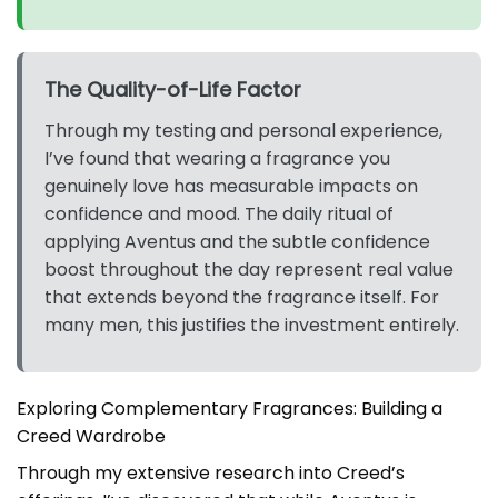
The Quality-of-Life Factor
Through my testing and personal experience,
I’ve found that wearing a fragrance you
genuinely love has measurable impacts on
confidence and mood. The daily ritual of
applying Aventus and the subtle confidence
boost throughout the day represent real value
that extends beyond the fragrance itself. For
many men, this justifies the investment entirely.
Exploring Complementary Fragrances: Building a
Creed Wardrobe
Through my extensive research into Creed’s