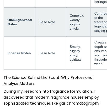
heritage
Contrib
Complex,
to the
Oud/Agarwood
woody,
Base Note
fragranc
Notes
slightly
legenda
smoky
staying
Creates
Smoky,
depth a
slightly
ensures
Incense Notes
Base Note
spicy,
scent ev
spiritual
through
wear
The Science Behind the Scent: Why Professional
Analysis Matters
During my research into fragrance formulation, I
discovered that modern fragrance houses employ
sophisticated techniques like gas chromatography-