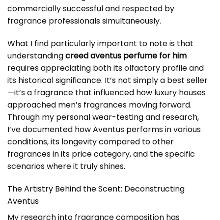
commercially successful and respected by
fragrance professionals simultaneously.
What I find particularly important to note is that
understanding
creed aventus perfume for him
requires appreciating both its olfactory profile and
its historical significance. It’s not simply a best seller
—it’s a fragrance that influenced how luxury houses
approached men’s fragrances moving forward.
Through my personal wear-testing and research,
I’ve documented how Aventus performs in various
conditions, its longevity compared to other
fragrances in its price category, and the specific
scenarios where it truly shines.
The Artistry Behind the Scent: Deconstructing
Aventus
My research into fragrance composition has