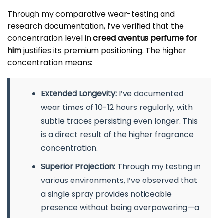
Through my comparative wear-testing and
research documentation, I’ve verified that the
concentration level in
creed aventus perfume for
him
justifies its premium positioning. The higher
concentration means:
Extended Longevity:
I’ve documented
wear times of 10-12 hours regularly, with
subtle traces persisting even longer. This
is a direct result of the higher fragrance
concentration.
Superior Projection:
Through my testing in
various environments, I’ve observed that
a single spray provides noticeable
presence without being overpowering—a