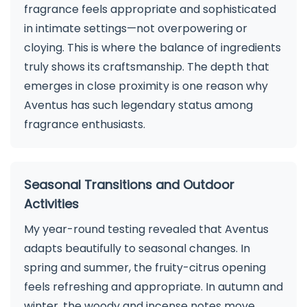
fragrance feels appropriate and sophisticated
in intimate settings—not overpowering or
cloying. This is where the balance of ingredients
truly shows its craftsmanship. The depth that
emerges in close proximity is one reason why
Aventus has such legendary status among
fragrance enthusiasts.
Seasonal Transitions and Outdoor
Activities
My year-round testing revealed that Aventus
adapts beautifully to seasonal changes. In
spring and summer, the fruity-citrus opening
feels refreshing and appropriate. In autumn and
winter, the woody and incense notes move