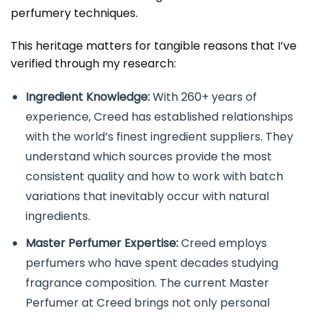
perfumery techniques.
This heritage matters for tangible reasons that I’ve
verified through my research:
Ingredient Knowledge:
With 260+ years of
experience, Creed has established relationships
with the world’s finest ingredient suppliers. They
understand which sources provide the most
consistent quality and how to work with batch
variations that inevitably occur with natural
ingredients.
Master Perfumer Expertise:
Creed employs
perfumers who have spent decades studying
fragrance composition. The current Master
Perfumer at Creed brings not only personal