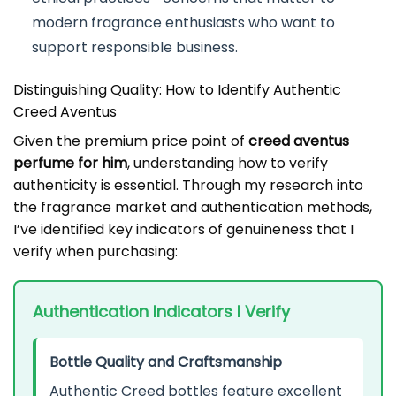
modern fragrance enthusiasts who want to
support responsible business.
Distinguishing Quality: How to Identify Authentic
Creed Aventus
Given the premium price point of
creed aventus
perfume for him
, understanding how to verify
authenticity is essential. Through my research into
the fragrance market and authentication methods,
I’ve identified key indicators of genuineness that I
verify when purchasing:
Authentication Indicators I Verify
Bottle Quality and Craftsmanship
Authentic Creed bottles feature excellent