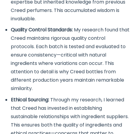
expertise but inherited knowledge from previous
Creed perfumers. This accumulated wisdom is
invaluable.
Quality Control Standards:
My research found that
Creed maintains rigorous quality control
protocols. Each batch is tested and evaluated to
ensure consistency—critical with natural
ingredients where variations can occur. This
attention to detail is why Creed bottles from
different production years maintain remarkable
similarity.
Ethical Sourcing:
Through my research, I learned
that Creed has invested in establishing
sustainable relationships with ingredient suppliers.
This ensures both the quality of ingredients and
ethical practices—concerns that matter to