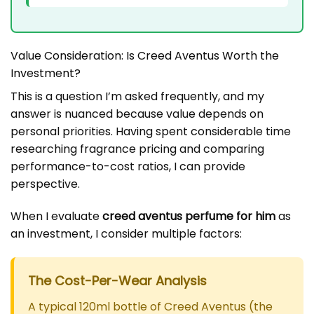
Value Consideration: Is Creed Aventus Worth the
Investment?
This is a question I’m asked frequently, and my
answer is nuanced because value depends on
personal priorities. Having spent considerable time
researching fragrance pricing and comparing
performance-to-cost ratios, I can provide
perspective.
When I evaluate
creed aventus perfume for him
as
an investment, I consider multiple factors:
The Cost-Per-Wear Analysis
A typical 120ml bottle of Creed Aventus (the