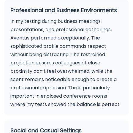
Professional and Business Environments
In my testing during business meetings,
presentations, and professional gatherings,
Aventus performed exceptionally. The
sophisticated profile commands respect
without being distracting. The restrained
projection ensures colleagues at close
proximity don’t feel overwhelmed, while the
scent remains noticeable enough to create a
professional impression. This is particularly
important in enclosed conference rooms
where my tests showed the balance is perfect.
Social and Casual Settings