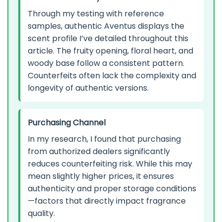
Through my testing with reference
samples, authentic Aventus displays the
scent profile I’ve detailed throughout this
article. The fruity opening, floral heart, and
woody base follow a consistent pattern.
Counterfeits often lack the complexity and
longevity of authentic versions.
Purchasing Channel
In my research, I found that purchasing
from authorized dealers significantly
reduces counterfeiting risk. While this may
mean slightly higher prices, it ensures
authenticity and proper storage conditions
—factors that directly impact fragrance
quality.