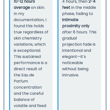
10-12 hours
4 hours, then
2-4
average
on skin.
feet
in the middle
In my
phase, fading to
documentation, I
intimate
found this holds
proximity only
true regardless of
after 8 hours. This
skin chemistry
gradual
variations, which
projection fade is
is exceptional.
intentional and
This sustained
elegant—it’s
performance is a
noticeable
direct result of
without being
the Eau de
intrusive.
Parfum
concentration
and the careful
balance of
volatile and fixed