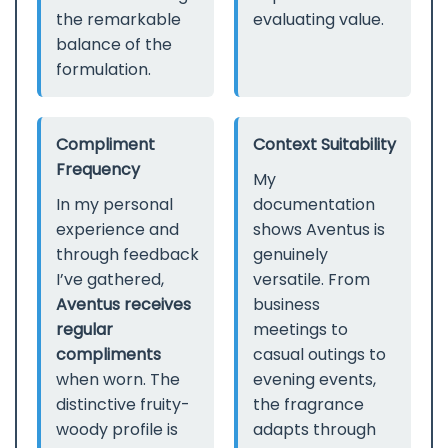
the remarkable
evaluating value.
balance of the
formulation.
Compliment
Context Suitability
Frequency
My
In my personal
documentation
experience and
shows Aventus is
through feedback
genuinely
I’ve gathered,
versatile. From
Aventus receives
business
regular
meetings to
compliments
casual outings to
when worn. The
evening events,
distinctive fruity-
the fragrance
woody profile is
adapts through