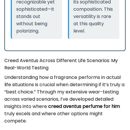
recognizable yet
its sophisticated
sophisticated—it
composition. This
stands out
versatility is rare
without being
at this quality
polarizing.
level.
Creed Aventus Across Different Life Scenarios: My
Real-World Testing
Understanding how a fragrance performs in actual
life situations is crucial when determining if it’s truly a
“best choice.” Through my extensive wear-testing
across varied scenarios, I’ve developed detailed
insights into where
creed aventus perfume for him
truly excels and where other options might
compete.