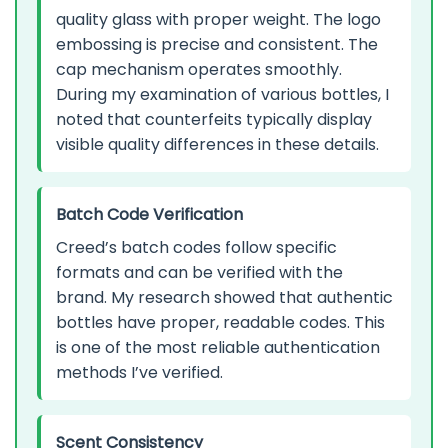
quality glass with proper weight. The logo
embossing is precise and consistent. The
cap mechanism operates smoothly.
During my examination of various bottles, I
noted that counterfeits typically display
visible quality differences in these details.
Batch Code Verification
Creed’s batch codes follow specific
formats and can be verified with the
brand. My research showed that authentic
bottles have proper, readable codes. This
is one of the most reliable authentication
methods I’ve verified.
Scent Consistency