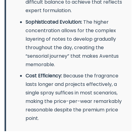
difficult balance to achieve that reflects
expert formulation.
Sophisticated Evolution:
The higher
concentration allows for the complex
layering of notes to develop gradually
throughout the day, creating the
“sensorial journey” that makes Aventus
memorable.
Cost Efficiency:
Because the fragrance
lasts longer and projects effectively, a
single spray suffices in most scenarios,
making the price-per-wear remarkably
reasonable despite the premium price
point.