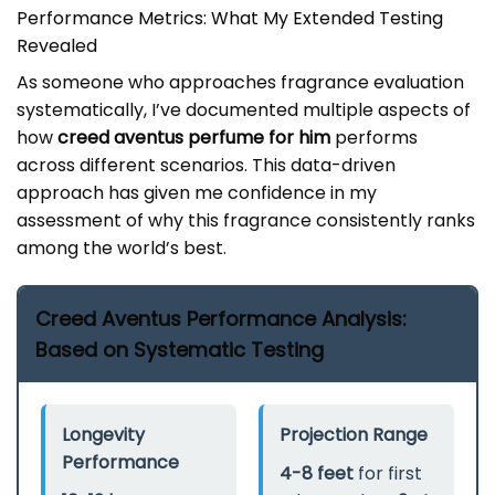
Performance Metrics: What My Extended Testing
Revealed
As someone who approaches fragrance evaluation
systematically, I’ve documented multiple aspects of
how
creed aventus perfume for him
performs
across different scenarios. This data-driven
approach has given me confidence in my
assessment of why this fragrance consistently ranks
among the world’s best.
Creed Aventus Performance Analysis:
Based on Systematic Testing
Longevity
Projection Range
Performance
4-8 feet
for first