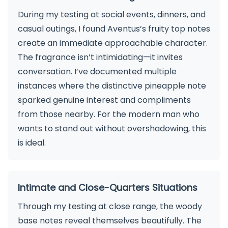
During my testing at social events, dinners, and
casual outings, I found Aventus’s fruity top notes
create an immediate approachable character.
The fragrance isn’t intimidating—it invites
conversation. I’ve documented multiple
instances where the distinctive pineapple note
sparked genuine interest and compliments
from those nearby. For the modern man who
wants to stand out without overshadowing, this
is ideal.
Intimate and Close-Quarters Situations
Through my testing at close range, the woody
base notes reveal themselves beautifully. The