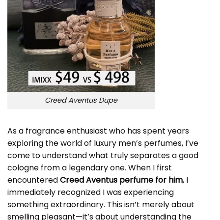
Creed Aventus Dupe
As a fragrance enthusiast who has spent years
exploring the world of luxury men’s perfumes, I’ve
come to understand what truly separates a good
cologne from a legendary one. When I first
encountered
Creed Aventus perfume for him
, I
immediately recognized I was experiencing
something extraordinary. This isn’t merely about
smelling pleasant—it’s about understanding the