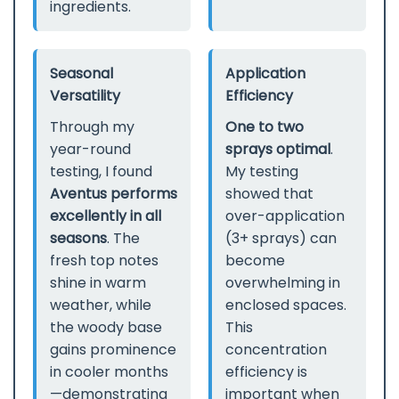
ingredients.
Seasonal
Application
Versatility
Efficiency
Through my
One to two
year-round
sprays optimal
.
testing, I found
My testing
Aventus performs
showed that
excellently in all
over-application
seasons
. The
(3+ sprays) can
fresh top notes
become
shine in warm
overwhelming in
weather, while
enclosed spaces.
the woody base
This
gains prominence
concentration
in cooler months
efficiency is
—demonstrating
important when