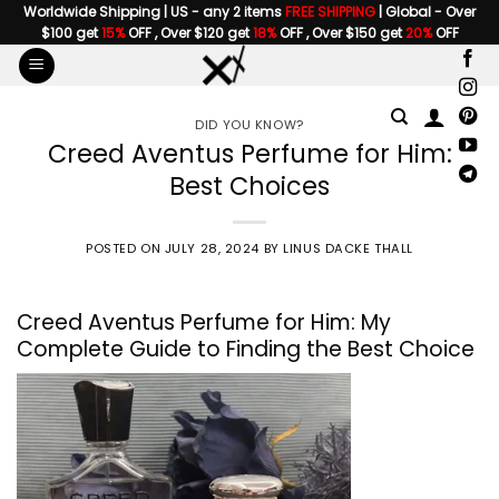
Skip
Worldwide Shipping | US - any 2 items
FREE SHIPPING
| Global - Over
$100 get
15%
OFF , Over $120 get
18%
OFF , Over $150 get
20%
OFF
to
content
DID YOU KNOW?
Creed Aventus Perfume for Him:
Best Choices
POSTED ON
JULY 28, 2024
BY
LINUS DACKE THALL
Creed Aventus Perfume for Him: My
Complete Guide to Finding the Best Choice