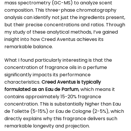
mass spectrometry (GC-MS) to analyze scent
composition. This three-phase chromatography
analysis can identify not just the ingredients present,
but their precise concentrations and ratios. Through
my study of these analytical methods, I’ve gained
insight into how Creed Aventus achieves its
remarkable balance.
What I found particularly interesting is that the
concentration of fragrance oils in a perfume
significantly impacts its performance
characteristics.
Creed Aventus is typically
formulated as an Eau de Parfum
, which means it
contains approximately 15-20% fragrance
concentration. This is substantially higher than Eau
de Toilette (5-15%) or Eau de Cologne (2-5%), which
directly explains why this fragrance delivers such
remarkable longevity and projection.