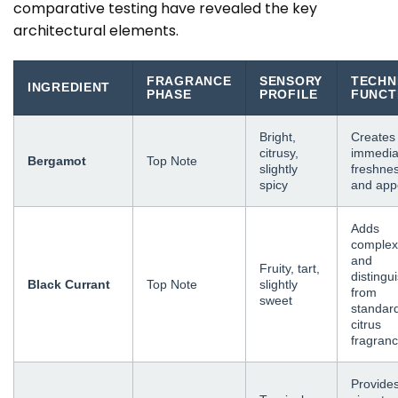
comparative testing have revealed the key
architectural elements.
FRAGRANCE
SENSORY
TECHN
INGREDIENT
PHASE
PROFILE
FUNCT
Bright,
Creates
citrusy,
immedia
Bergamot
Top Note
slightly
freshne
spicy
and app
Adds
complex
and
Fruity, tart,
distingu
Black Currant
Top Note
slightly
from
sweet
standar
citrus
fragran
Provide