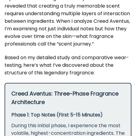
revealed that creating a truly memorable scent
requires understanding multiple layers of interaction
between ingredients. When I analyze Creed Aventus,
I’m examining not just individual notes but how they
evolve over time on the skin—what fragrance
professionals call the “scent journey.”
Based on my detailed study and comparative wear-
testing, here’s what I’ve discovered about the
structure of this legendary fragrance:
Creed Aventus: Three-Phase Fragrance
Architecture
Phase 1: Top Notes (First 5-15 Minutes)
During this initial phase, I experience the most
volatile, highest-concentration ingredients. The