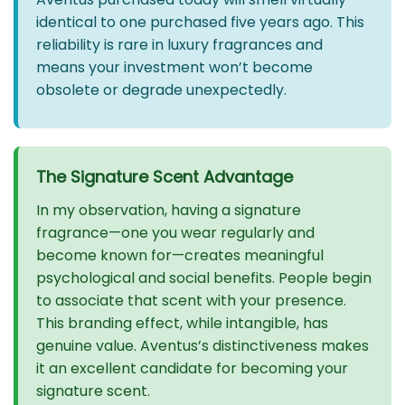
identical to one purchased five years ago. This
reliability is rare in luxury fragrances and
means your investment won’t become
obsolete or degrade unexpectedly.
The Signature Scent Advantage
In my observation, having a signature
fragrance—one you wear regularly and
become known for—creates meaningful
psychological and social benefits. People begin
to associate that scent with your presence.
This branding effect, while intangible, has
genuine value. Aventus’s distinctiveness makes
it an excellent candidate for becoming your
signature scent.