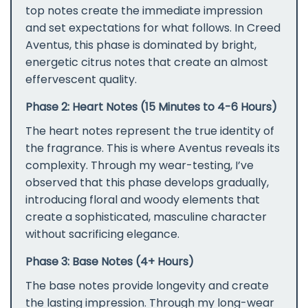
top notes create the immediate impression
and set expectations for what follows. In Creed
Aventus, this phase is dominated by bright,
energetic citrus notes that create an almost
effervescent quality.
Phase 2: Heart Notes (15 Minutes to 4-6 Hours)
The heart notes represent the true identity of
the fragrance. This is where Aventus reveals its
complexity. Through my wear-testing, I’ve
observed that this phase develops gradually,
introducing floral and woody elements that
create a sophisticated, masculine character
without sacrificing elegance.
Phase 3: Base Notes (4+ Hours)
The base notes provide longevity and create
the lasting impression. Through my long-wear