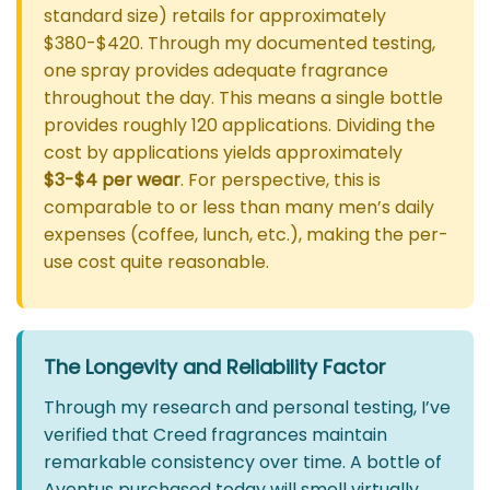
standard size) retails for approximately
$380-$420. Through my documented testing,
one spray provides adequate fragrance
throughout the day. This means a single bottle
provides roughly 120 applications. Dividing the
cost by applications yields approximately
$3-$4 per wear
. For perspective, this is
comparable to or less than many men’s daily
expenses (coffee, lunch, etc.), making the per-
use cost quite reasonable.
The Longevity and Reliability Factor
Through my research and personal testing, I’ve
verified that Creed fragrances maintain
remarkable consistency over time. A bottle of
Aventus purchased today will smell virtually