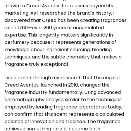
drawn to Creed Aventus for reasons beyond its
marketing. As I researched the brand’s history, I
discovered that Creed has been creating fragrances
since 1760—over 260 years of accumulated
expertise. This longevity matters significantly in
perfumery because it represents generations of
knowledge about ingredient sourcing, blending
techniques, and the subtle chemistry that makes a
fragrance truly exceptional.
I’ve learned through my research that the original
Creed Aventus, launched in 2010, changed the
fragrance industry fundamentally. Using advanced
chromatography analysis similar to the techniques
employed by leading fragrance laboratories today, I
can confirm that this scent represents a calculated
balance of innovation and tradition. The fragrance
achieved something rare: it became both