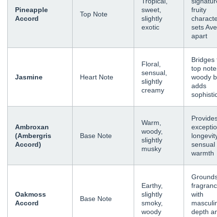
Tropical,
signatur
Pineapple
sweet,
fruity
Top Note
Accord
slightly
characte
exotic
sets Av
apart
Bridges 
Floral,
top note
sensual,
Jasmine
Heart Note
woody b
slightly
adds
creamy
sophisti
Provide
Warm,
Ambroxan
exceptio
woody,
(Ambergris
Base Note
longevit
slightly
Accord)
sensual
musky
warmth
Grounds
Earthy,
fragran
Oakmoss
slightly
with
Base Note
Accord
smoky,
masculi
woody
depth a