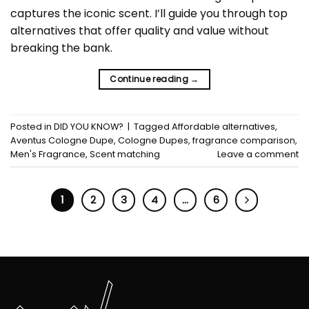
captures the iconic scent. I’ll guide you through top
alternatives that offer quality and value without
breaking the bank.
Continue reading
→
Posted in
DID YOU KNOW?
|
Tagged
Affordable alternatives
,
Aventus Cologne Dupe
,
Cologne Dupes
,
fragrance comparison
,
Men's Fragrance
,
Scent matching
Leave a comment
1
2
3
4
…
6