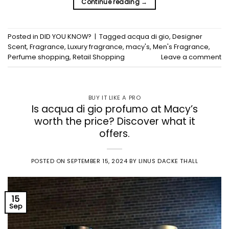
Continue reading
→
Posted in
DID YOU KNOW?
|
Tagged
acqua di gio
,
Designer
Scent
,
Fragrance
,
Luxury fragrance
,
macy's
,
Men's Fragrance
,
Perfume shopping
,
Retail Shopping
Leave a comment
BUY IT LIKE A PRO
Is acqua di gio profumo at Macy’s
worth the price? Discover what it
offers.
POSTED ON
SEPTEMBER 15, 2024
BY
LINUS DACKE THALL
15
Sep