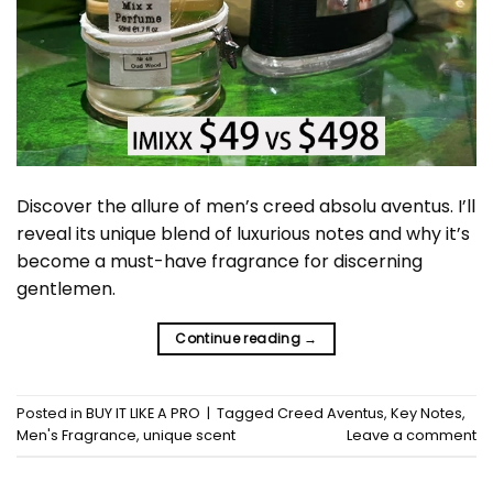
Discover the allure of men’s creed absolu aventus. I’ll
reveal its unique blend of luxurious notes and why it’s
become a must-have fragrance for discerning
gentlemen.
Continue reading
→
Posted in
BUY IT LIKE A PRO
|
Tagged
Creed Aventus
,
Key Notes
,
Men's Fragrance
,
unique scent
Leave a comment