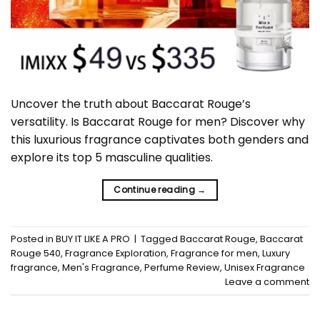
Uncover the truth about Baccarat Rouge’s
versatility. Is Baccarat Rouge for men? Discover why
this luxurious fragrance captivates both genders and
explore its top 5 masculine qualities.
Continue reading
→
Posted in
BUY IT LIKE A PRO
|
Tagged
Baccarat Rouge
,
Baccarat
Rouge 540
,
Fragrance Exploration
,
Fragrance for men
,
Luxury
fragrance
,
Men's Fragrance
,
Perfume Review
,
Unisex Fragrance
Leave a comment