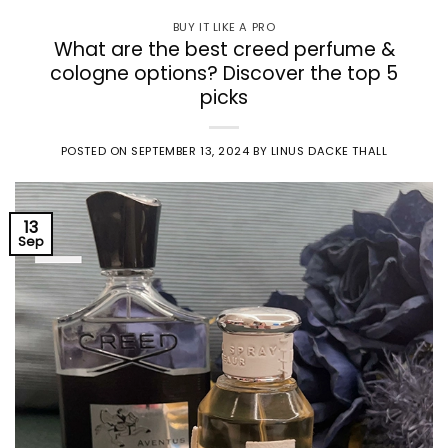
BUY IT LIKE A PRO
What are the best creed perfume &
cologne options? Discover the top 5
picks
POSTED ON
SEPTEMBER 13, 2024
BY
LINUS DACKE THALL
13
Sep