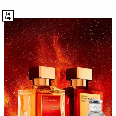
14
Sep