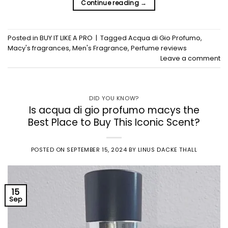
Continue reading
→
Posted in
BUY IT LIKE A PRO
|
Tagged
Acqua di Gio Profumo
,
Macy's fragrances
,
Men's Fragrance
,
Perfume reviews
Leave a comment
DID YOU KNOW?
Is acqua di gio profumo macys the
Best Place to Buy This Iconic Scent?
POSTED ON
SEPTEMBER 15, 2024
BY
LINUS DACKE THALL
15
Sep