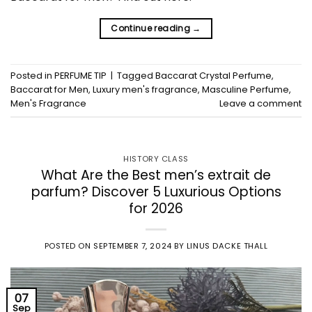
Continue reading
→
Posted in
PERFUME TIP
|
Tagged
Baccarat Crystal Perfume
,
Baccarat for Men
,
Luxury men's fragrance
,
Masculine Perfume
,
Men's Fragrance
Leave a comment
HISTORY CLASS
What Are the Best men’s extrait de
parfum? Discover 5 Luxurious Options
for 2026
POSTED ON
SEPTEMBER 7, 2024
BY
LINUS DACKE THALL
07
Sep