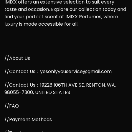
IMIXX offers an extensive selection to suit every
taste and occasion. Explore our collection today and
find your perfect scent at IMIXX Perfumes, where
luxury is made accessible for all.
//About Us
//Contact Us：yesonlyyouservice@gmail.com
//Contact Us：19228 106TH AVE SE, RENTON, WA,
98055-7300, UNITED STATES
//FAQ
//Payment Methods