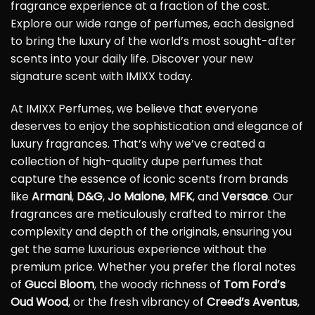
fragrance experience at a fraction of the cost.
Explore our wide range of perfumes, each designed
to bring the luxury of the world’s most sought-after
scents into your daily life. Discover your new
signature scent with IMIXX today.
At IMIXX Perfumes, we believe that everyone
deserves to enjoy the sophistication and elegance of
luxury fragrances. That’s why we’ve created a
collection of high-quality dupe perfumes that
capture the essence of iconic scents from brands
like
Armani
,
D&G
,
Jo Malone
,
MFK
, and
Versace
. Our
fragrances are meticulously crafted to mirror the
complexity and depth of the originals, ensuring you
get the same luxurious experience without the
premium price. Whether you prefer the floral notes
of
Gucci Bloom
, the woody richness of
Tom Ford’s
Oud Wood
, or the fresh vibrancy of
Creed’s Aventus
,