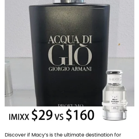
Discover if Macy’s is the ultimate destination for