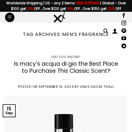
Skip
Worldwide Shipping | US - any 2 items
FREE SHIPPING
| Global - Over
$100 get
15%
OFF , Over $120 get
18%
OFF , Over $150 get
20%
OFF
to
content
TAG ARCHIVES:
MEN’S FRAGRANCE
DID YOU KNOW?
Is macy’s acqua di gio the Best Place
to Purchase This Classic Scent?
POSTED ON
SEPTEMBER 15, 2024
BY
LINUS DACKE THALL
15
Sep