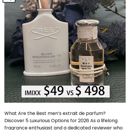
What Are the Best men’s extrait de parfum?
Discover 5 Luxurious Options for 2026 As a lifelong
fragrance enthusiast and a dedicated reviewer who