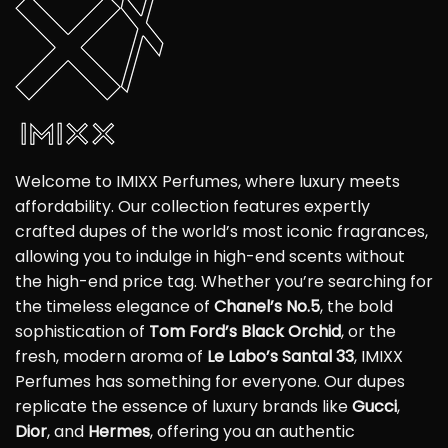
Welcome to IMIXX Perfumes, where luxury meets
affordability. Our collection features expertly
crafted dupes of the world’s most iconic fragrances,
allowing you to indulge in high-end scents without
the high-end price tag. Whether you’re searching for
the timeless elegance of
Chanel’s No.5
, the bold
sophistication of
Tom Ford’s Black Orchid
, or the
fresh, modern aroma of
Le Labo’s Santal 33
, IMIXX
Perfumes has something for everyone. Our dupes
replicate the essence of luxury brands like
Gucci
,
Dior
, and
Hermes
, offering you an authentic