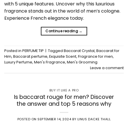
with 5 unique features. Uncover why this luxurious
fragrance stands out in the world of men’s cologne.
Experience French elegance today.
Continue reading
→
Posted in
PERFUME TIP
|
Tagged
Baccarat Crystal
,
Baccarat for
Him
,
Baccarat perfume
,
Exquisite Scent
,
Fragrance for men
,
Luxury Perfume
,
Men's Fragrance
,
Men's Grooming
Leave a comment
BUY IT LIKE A PRO
Is baccarat rouge for men? Discover
the answer and top 5 reasons why
POSTED ON
SEPTEMBER 14, 2024
BY
LINUS DACKE THALL