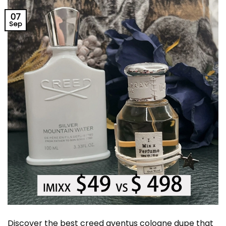
07
Sep
Discover the best creed aventus cologne dupe that