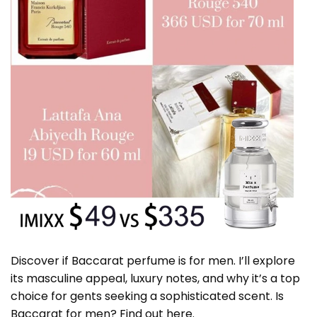
Discover if Baccarat perfume is for men. I’ll explore
its masculine appeal, luxury notes, and why it’s a top
choice for gents seeking a sophisticated scent. Is
Baccarat for men? Find out here.