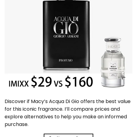
Discover if Macy’s Acqua Di Gio offers the best value
for this iconic fragrance. I’ll compare prices and
explore alternatives to help you make an informed
purchase.