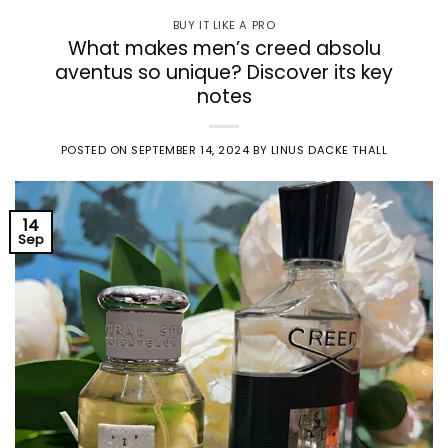
BUY IT LIKE A PRO
What makes men’s creed absolu
aventus so unique? Discover its key
notes
POSTED ON
SEPTEMBER 14, 2024
BY
LINUS DACKE THALL
14
Sep