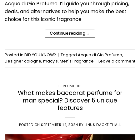
Acqua di Gio Profumo. I’ll guide you through pricing,
deals, and alternatives to help you make the best
choice for this iconic fragrance.
Continue reading
→
Posted in
DID YOU KNOW?
|
Tagged
Acqua di Gio Profumo
,
Designer cologne
,
macy's
,
Men's Fragrance
Leave a comment
PERFUME TIP
What makes baccarat perfume for
man special? Discover 5 unique
features
POSTED ON
SEPTEMBER 14, 2024
BY
LINUS DACKE THALL