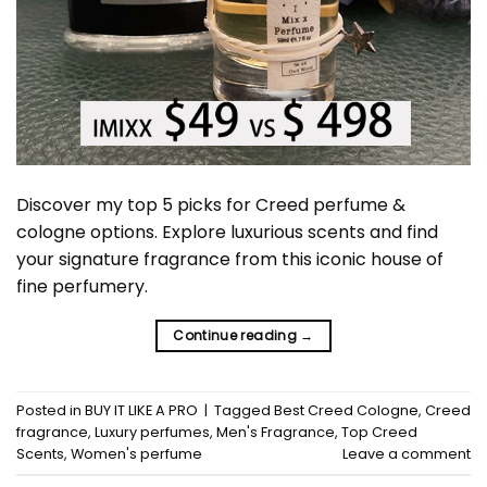
Discover my top 5 picks for Creed perfume &
cologne options. Explore luxurious scents and find
your signature fragrance from this iconic house of
fine perfumery.
Continue reading
→
Posted in
BUY IT LIKE A PRO
|
Tagged
Best Creed Cologne
,
Creed
fragrance
,
Luxury perfumes
,
Men's Fragrance
,
Top Creed
Scents
,
Women's perfume
Leave a comment