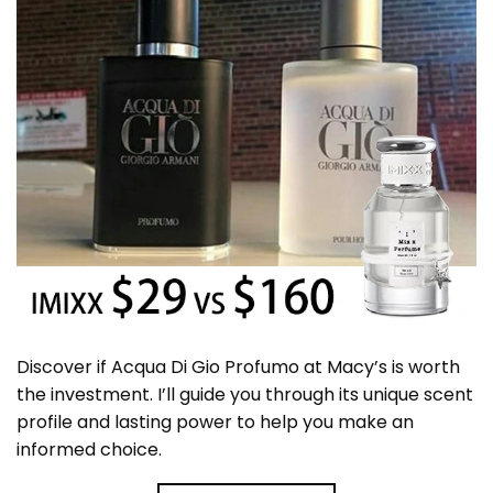
Discover if Acqua Di Gio Profumo at Macy’s is worth
the investment. I’ll guide you through its unique scent
profile and lasting power to help you make an
informed choice.