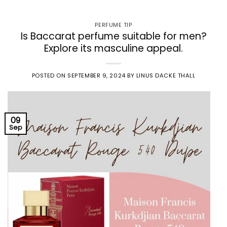
PERFUME TIP
Is Baccarat perfume suitable for men?
Explore its masculine appeal.
POSTED ON
SEPTEMBER 9, 2024
BY
LINUS DACKE THALL
09
Sep