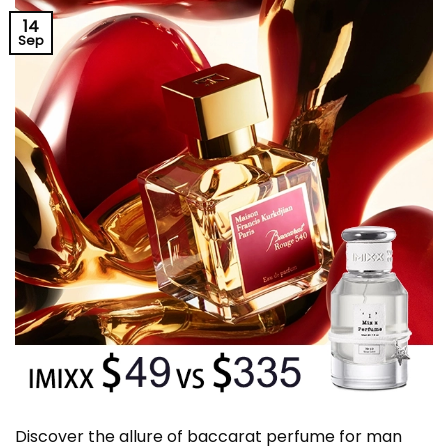
14
Sep
Discover the allure of baccarat perfume for man