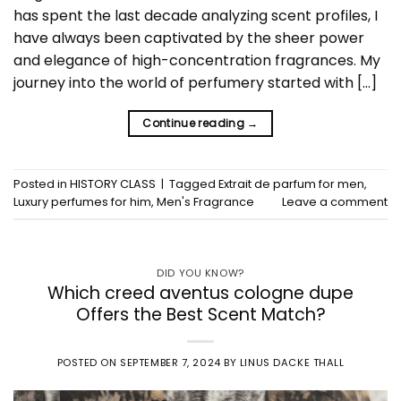
has spent the last decade analyzing scent profiles, I
have always been captivated by the sheer power
and elegance of high-concentration fragrances. My
journey into the world of perfumery started with […]
Continue reading
→
Posted in
HISTORY CLASS
|
Tagged
Extrait de parfum for men
,
Luxury perfumes for him
,
Men's Fragrance
Leave a comment
DID YOU KNOW?
Which creed aventus cologne dupe
Offers the Best Scent Match?
POSTED ON
SEPTEMBER 7, 2024
BY
LINUS DACKE THALL