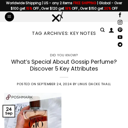
Skip
Worldwide Shipping | US - any 2 items
FREE SHIPPING
| Global - Over
$100 get
15%
OFF , Over $120 get
18%
OFF , Over $150 get
20%
OFF
to
content
TAG ARCHIVES:
KEY NOTES
DID YOU KNOW?
What’s Special About Gossip Perfume?
Discover 5 Key Attributes
POSTED ON
SEPTEMBER 24, 2024
BY
LINUS DACKE THALL
24
Sep