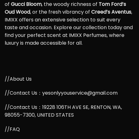
of
Gucci Bloom
, the woody richness of
Tom Ford’s
Oud Wood
, or the fresh vibrancy of
Creed’s Aventus
,
IMIXX offers an extensive selection to suit every
taste and occasion. Explore our collection today and
find your perfect scent at IMIXX Perfumes, where
luxury is made accessible for all.
//About Us
//Contact Us：yesonlyyouservice@gmail.com
//Contact Us：19228 106TH AVE SE, RENTON, WA,
98055-7300, UNITED STATES
//FAQ