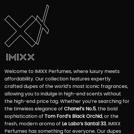
Welcome to IMIXX Perfumes, where luxury meets
affordability. Our collection features expertly
crafted dupes of the world’s most iconic fragrances,
allowing you to indulge in high-end scents without
the high-end price tag. Whether you’re searching for
the timeless elegance of
Chanel’s No.5
, the bold
sophistication of
Tom Ford’s Black Orchid
, or the
fresh, modern aroma of
Le Labo’s Santal 33
, IMIXX
Perfumes has something for everyone. Our dupes