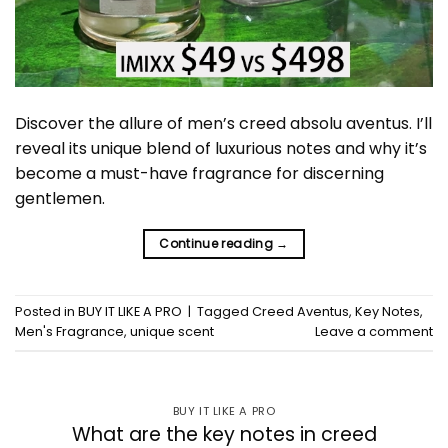
Discover the allure of men’s creed absolu aventus. I’ll
reveal its unique blend of luxurious notes and why it’s
become a must-have fragrance for discerning
gentlemen.
Continue reading
→
Posted in
BUY IT LIKE A PRO
|
Tagged
Creed Aventus
,
Key Notes
,
Men's Fragrance
,
unique scent
Leave a comment
BUY IT LIKE A PRO
What are the key notes in creed