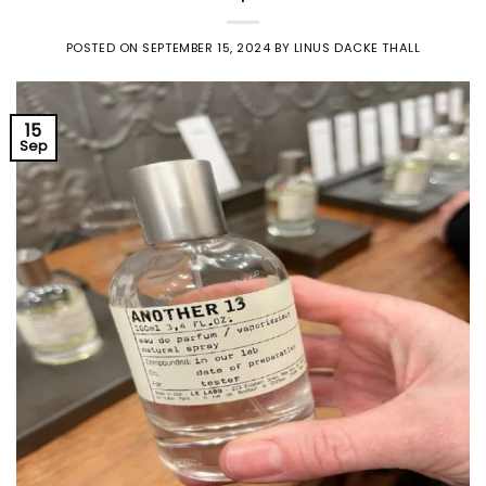
POSTED ON
SEPTEMBER 15, 2024
BY
LINUS DACKE THALL
15
Sep