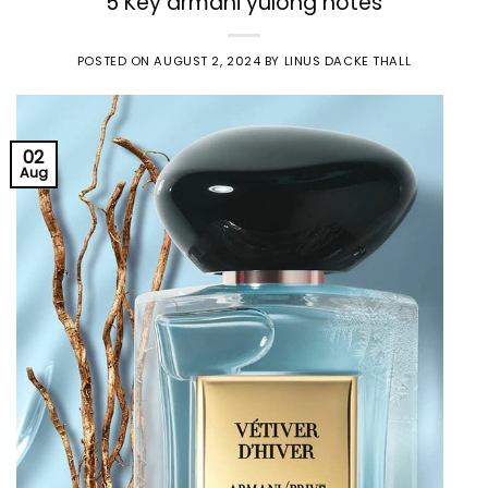
5 Key armani yulong notes
POSTED ON
AUGUST 2, 2024
BY
LINUS DACKE THALL
02
Aug