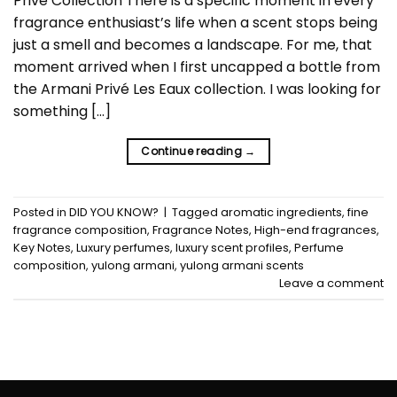
Privé Collection There is a specific moment in every
fragrance enthusiast’s life when a scent stops being
just a smell and becomes a landscape. For me, that
moment arrived when I first uncapped a bottle from
the Armani Privé Les Eaux collection. I was looking for
something […]
Continue reading
→
Posted in
DID YOU KNOW?
|
Tagged
aromatic ingredients
,
fine
fragrance composition
,
Fragrance Notes
,
High-end fragrances
,
Key Notes
,
Luxury perfumes
,
luxury scent profiles
,
Perfume
composition
,
yulong armani
,
yulong armani scents
Leave a comment