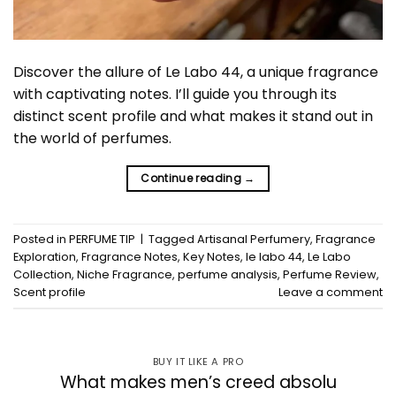
Discover the allure of Le Labo 44, a unique fragrance
with captivating notes. I’ll guide you through its
distinct scent profile and what makes it stand out in
the world of perfumes.
Continue reading
→
Posted in
PERFUME TIP
|
Tagged
Artisanal Perfumery
,
Fragrance
Exploration
,
Fragrance Notes
,
Key Notes
,
le labo 44
,
Le Labo
Collection
,
Niche Fragrance
,
perfume analysis
,
Perfume Review
,
Scent profile
Leave a comment
BUY IT LIKE A PRO
What makes men’s creed absolu