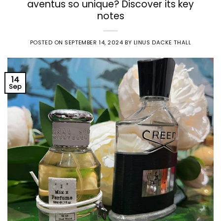
aventus so unique? Discover its key
notes
POSTED ON
SEPTEMBER 14, 2024
BY
LINUS DACKE THALL
14
Sep