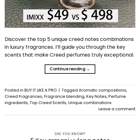
Discover the top 5 unique creed notes combinations
in luxury fragrances. I’ll guide you through the key
scents that make Creed perfumes truly exceptional.
Continue reading
→
Posted in
BUY IT LIKE A PRO
|
Tagged
Aromatic compositions
,
Creed Fragrances
,
Fragrance blending
,
Key Notes
,
Perfume
ingredients
,
Top Creed Scents
,
Unique combinations
Leave a comment
DID YOU KNOW?