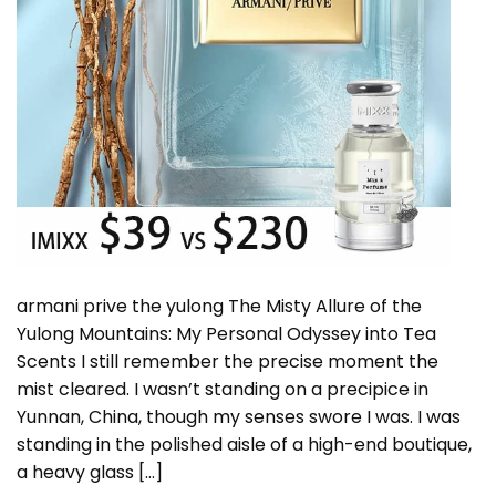
armani prive the yulong The Misty Allure of the
Yulong Mountains: My Personal Odyssey into Tea
Scents I still remember the precise moment the
mist cleared. I wasn’t standing on a precipice in
Yunnan, China, though my senses swore I was. I was
standing in the polished aisle of a high-end boutique,
a heavy glass […]