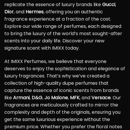
replicate the essence of luxury brands like
Gucci
,
Dior
, and
Hermes
, offering you an authentic
fragrance experience at a fraction of the cost.
Explore our wide range of perfumes, each designed
to bring the luxury of the world’s most sought-after
scents into your daily life. Discover your new
signature scent with IMIXX today.
At IMIXX Perfumes, we believe that everyone
deserves to enjoy the sophistication and elegance of
luxury fragrances. That’s why we’ve created a
collection of high-quality dupe perfumes that
capture the essence of iconic scents from brands
like
Armani
,
D&G
,
Jo Malone
,
MFK
, and
Versace
. Our
fragrances are meticulously crafted to mirror the
complexity and depth of the originals, ensuring you
get the same luxurious experience without the
premium price. Whether you prefer the floral notes