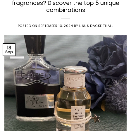
fragrances? Discover the top 5 unique
combinations
POSTED ON
SEPTEMBER 13, 2024
BY
LINUS DACKE THALL
13
Sep