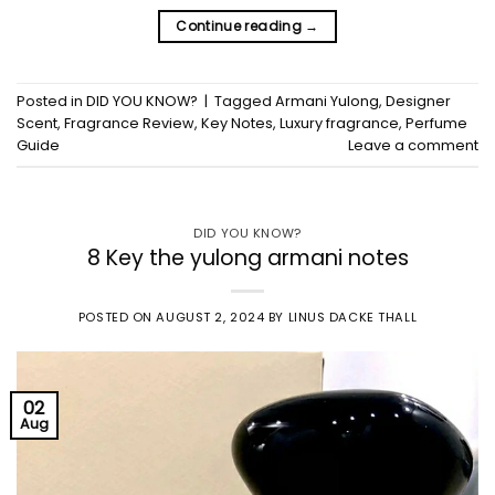
Continue reading
→
Posted in
DID YOU KNOW?
|
Tagged
Armani Yulong
,
Designer
Scent
,
Fragrance Review
,
Key Notes
,
Luxury fragrance
,
Perfume
Guide
Leave a comment
DID YOU KNOW?
8 Key the yulong armani notes
POSTED ON
AUGUST 2, 2024
BY
LINUS DACKE THALL
02
Aug