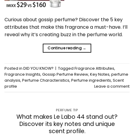
Curious about gossip perfume? Discover the 5 key
attributes that make this fragrance a must-have. I’ll
reveal why it’s creating buzz in the perfume world.
Continue reading
→
Posted in
DID YOU KNOW?
|
Tagged
Fragrance Attributes
,
Fragrance Insights
,
Gossip Perfume Review
,
Key Notes
,
perfume
analysis
,
Perfume Characteristics
,
Perfume ingredients
,
Scent
profile
Leave a comment
PERFUME TIP
What makes Le Labo 44 stand out?
Discover its key notes and unique
scent profile.