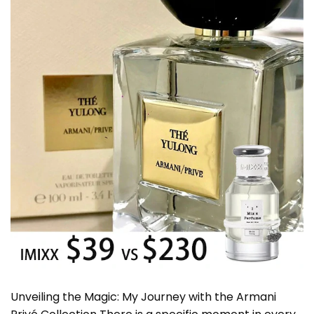
Unveiling the Magic: My Journey with the Armani