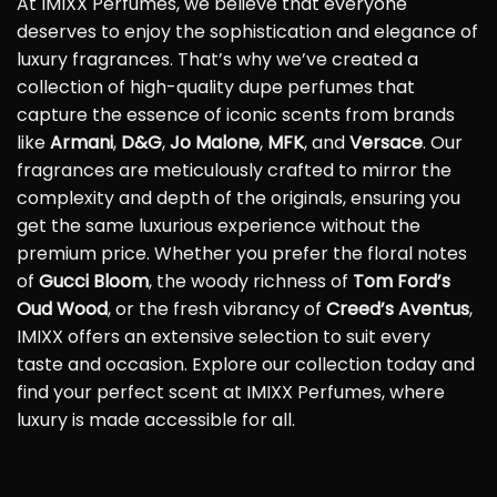
At IMIXX Perfumes, we believe that everyone
deserves to enjoy the sophistication and elegance of
luxury fragrances. That’s why we’ve created a
collection of high-quality dupe perfumes that
capture the essence of iconic scents from brands
like
Armani
,
D&G
,
Jo Malone
,
MFK
, and
Versace
. Our
fragrances are meticulously crafted to mirror the
complexity and depth of the originals, ensuring you
get the same luxurious experience without the
premium price. Whether you prefer the floral notes
of
Gucci Bloom
, the woody richness of
Tom Ford’s
Oud Wood
, or the fresh vibrancy of
Creed’s Aventus
,
IMIXX offers an extensive selection to suit every
taste and occasion. Explore our collection today and
find your perfect scent at IMIXX Perfumes, where
luxury is made accessible for all.