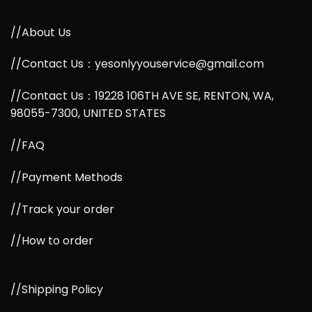
//About Us
//Contact Us：yesonlyyouservice@gmail.com
//Contact Us：19228 106TH AVE SE, RENTON, WA,
98055-7300, UNITED STATES
//FAQ
//Payment Methods
//Track your order
//How to order
//Shipping Policy