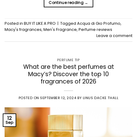
Continue reading
→
Posted in
BUY IT LIKE A PRO
|
Tagged
Acqua di Gio Profumo
,
Macy's fragrances
,
Men's Fragrance
,
Perfume reviews
Leave a comment
PERFUME TIP
What are the best perfumes at
Macy’s? Discover the top 10
fragrances of 2026
POSTED ON
SEPTEMBER 12, 2024
BY
LINUS DACKE THALL
12
Sep