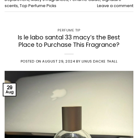
scents
,
Top Perfume Picks
Leave a comment
PERFUME TIP
Is le labo santal 33 macy’s the Best
Place to Purchase This Fragrance?
POSTED ON
AUGUST 29, 2024
BY
LINUS DACKE THALL
29
Aug