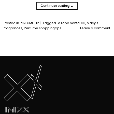
Continue reading
→
Posted in
PERFUME TIP
|
Tagged
Le Labo Santal 33
,
Macy's
fragrances
,
Perfume shopping tips
Leave a comment