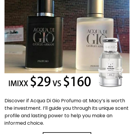
Discover if Acqua Di Gio Profumo at Macy’s is worth
the investment. I’ll guide you through its unique scent
profile and lasting power to help you make an
informed choice.