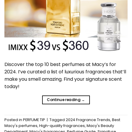
Discover the top 10 best perfumes at Macy’s for
2024. I’ve curated a list of luxurious fragrances that’ll
make you smell amazing. Find your signature scent
today!
Continue reading
→
Posted in
PERFUME TIP
|
Tagged
2024 Fragrance Trends
,
Best
Macy's perfumes
,
High-quality fragrances
,
Macy's Beauty
Department
,
Macy's fragrances
,
Perfume Guide
,
Signature