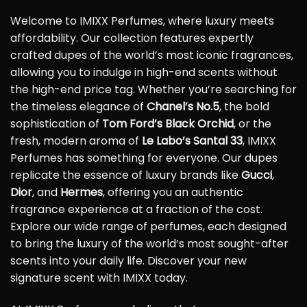
Welcome to IMIXX Perfumes, where luxury meets
affordability. Our collection features expertly
crafted dupes of the world’s most iconic fragrances,
allowing you to indulge in high-end scents without
the high-end price tag. Whether you’re searching for
the timeless elegance of
Chanel’s No.5
, the bold
sophistication of
Tom Ford’s Black Orchid
, or the
fresh, modern aroma of
Le Labo’s Santal 33
, IMIXX
Perfumes has something for everyone. Our dupes
replicate the essence of luxury brands like
Gucci
,
Dior
, and
Hermes
, offering you an authentic
fragrance experience at a fraction of the cost.
Explore our wide range of perfumes, each designed
to bring the luxury of the world’s most sought-after
scents into your daily life. Discover your new
signature scent with IMIXX today.