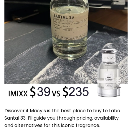
Discover if Macy’s is the best place to buy Le Labo
Santal 33. I’ll guide you through pricing, availability,
and alternatives for this iconic fragrance.