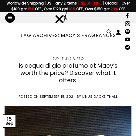
Skip
Worldwide Shipping | US - any 2 items
FREE SHIPPING
| Global - Over
$100 get
15%
OFF , Over $120 get
18%
OFF , Over $150 get
20%
OFF
to
content
TAG ARCHIVES:
MACY’S FRAGRANCES
BUY IT LIKE A PRO
Is acqua di gio profumo at Macy’s
worth the price? Discover what it
offers.
POSTED ON
SEPTEMBER 15, 2024
BY
LINUS DACKE THALL
15
Sep