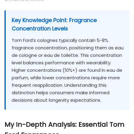
Key Knowledge Point: Fragrance
Concentration Levels
Tom Ford’s colognes typically contain 5-8%
fragrance concentration, positioning them as eau
de cologne or eau de toilette. This concentration
level balances performance with wearability.
Higher concentrations (10%+) are found in eau de
parfum, while lower concentrations require more
frequent reapplication. Understanding this
distinction helps consumers make informed
decisions about longevity expectations.
My In-Depth Analysis: Essential Tom