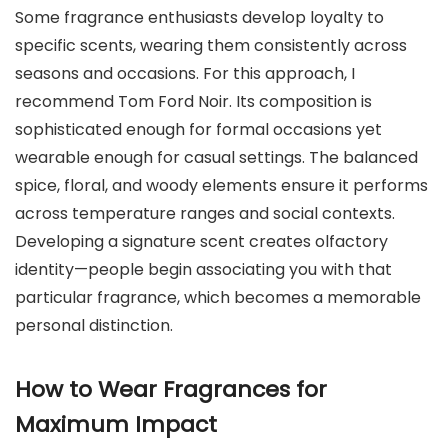
Some fragrance enthusiasts develop loyalty to
specific scents, wearing them consistently across
seasons and occasions. For this approach, I
recommend Tom Ford Noir. Its composition is
sophisticated enough for formal occasions yet
wearable enough for casual settings. The balanced
spice, floral, and woody elements ensure it performs
across temperature ranges and social contexts.
Developing a signature scent creates olfactory
identity—people begin associating you with that
particular fragrance, which becomes a memorable
personal distinction.
How to Wear Fragrances for
Maximum Impact