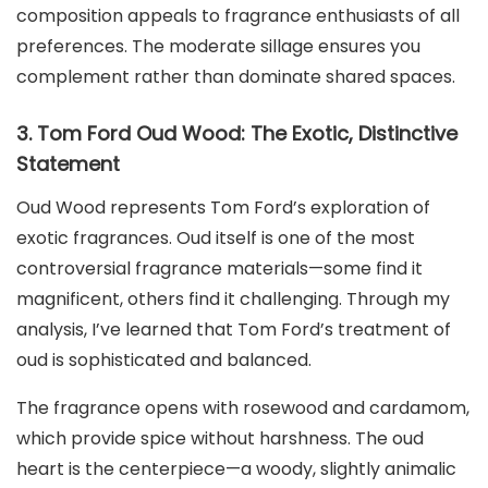
composition appeals to fragrance enthusiasts of all
preferences. The moderate sillage ensures you
complement rather than dominate shared spaces.
3. Tom Ford Oud Wood: The Exotic, Distinctive
Statement
Oud Wood represents Tom Ford’s exploration of
exotic fragrances. Oud itself is one of the most
controversial fragrance materials—some find it
magnificent, others find it challenging. Through my
analysis, I’ve learned that Tom Ford’s treatment of
oud is sophisticated and balanced.
The fragrance opens with rosewood and cardamom,
which provide spice without harshness. The oud
heart is the centerpiece—a woody, slightly animalic