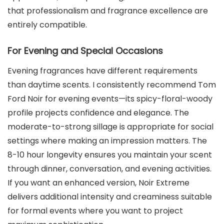
that professionalism and fragrance excellence are
entirely compatible.
For Evening and Special Occasions
Evening fragrances have different requirements
than daytime scents. I consistently recommend Tom
Ford Noir for evening events—its spicy-floral-woody
profile projects confidence and elegance. The
moderate-to-strong sillage is appropriate for social
settings where making an impression matters. The
8-10 hour longevity ensures you maintain your scent
through dinner, conversation, and evening activities.
If you want an enhanced version, Noir Extreme
delivers additional intensity and creaminess suitable
for formal events where you want to project