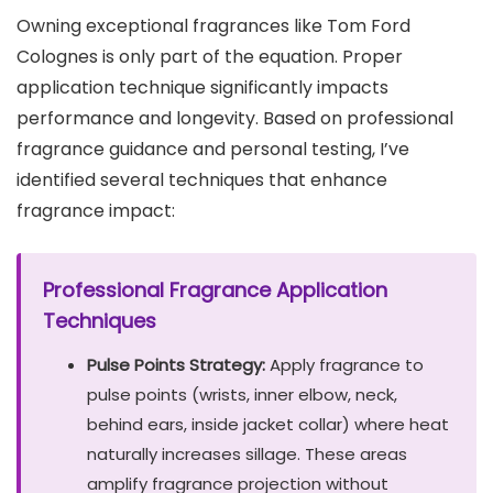
Owning exceptional fragrances like Tom Ford
Colognes is only part of the equation. Proper
application technique significantly impacts
performance and longevity. Based on professional
fragrance guidance and personal testing, I’ve
identified several techniques that enhance
fragrance impact:
Professional Fragrance Application
Techniques
Pulse Points Strategy:
Apply fragrance to
pulse points (wrists, inner elbow, neck,
behind ears, inside jacket collar) where heat
naturally increases sillage. These areas
amplify fragrance projection without