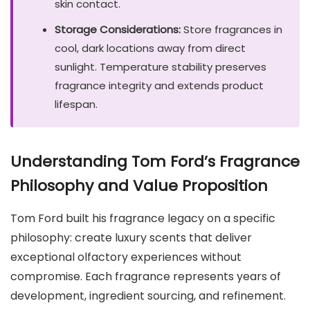
skin contact.
Storage Considerations:
Store fragrances in
cool, dark locations away from direct
sunlight. Temperature stability preserves
fragrance integrity and extends product
lifespan.
Understanding Tom Ford’s Fragrance
Philosophy and Value Proposition
Tom Ford built his fragrance legacy on a specific
philosophy: create luxury scents that deliver
exceptional olfactory experiences without
compromise. Each fragrance represents years of
development, ingredient sourcing, and refinement.