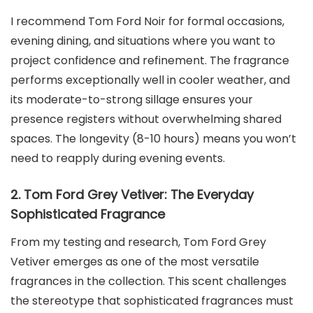
I recommend Tom Ford Noir for formal occasions,
evening dining, and situations where you want to
project confidence and refinement. The fragrance
performs exceptionally well in cooler weather, and
its moderate-to-strong sillage ensures your
presence registers without overwhelming shared
spaces. The longevity (8-10 hours) means you won’t
need to reapply during evening events.
2. Tom Ford Grey Vetiver: The Everyday
Sophisticated Fragrance
From my testing and research, Tom Ford Grey
Vetiver emerges as one of the most versatile
fragrances in the collection. This scent challenges
the stereotype that sophisticated fragrances must