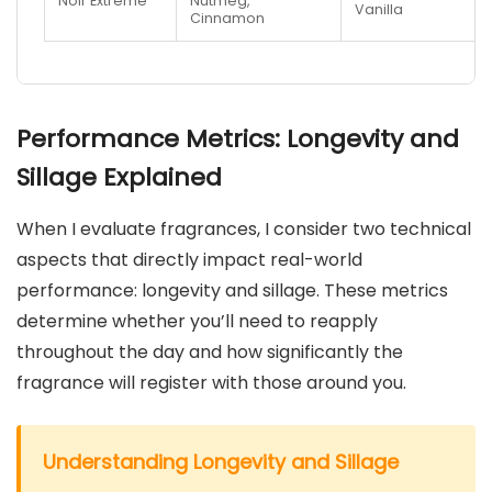
Noir Extreme
Nutmeg,
Vanilla
Cinnamon
Performance Metrics: Longevity and
Sillage Explained
When I evaluate fragrances, I consider two technical
aspects that directly impact real-world
performance: longevity and sillage. These metrics
determine whether you’ll need to reapply
throughout the day and how significantly the
fragrance will register with those around you.
Understanding Longevity and Sillage