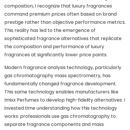
composition, I recognize that luxury fragrances
command premium prices often based on brand
prestige rather than objective performance metrics.
This reality has led to the emergence of
sophisticated fragrance alternatives that replicate
the composition and performance of luxury
fragrances at significantly lower price points.
Modern fragrance analysis technology, particularly
gas chromatography mass spectrometry, has
fundamentally changed fragrance development.
This same technology enables manufacturers like
Imixx Perfumes to develop high-fidelity alternatives. I
invested time understanding how this technology
works: professionals use gas chromatography to
separate fragrance components and mass