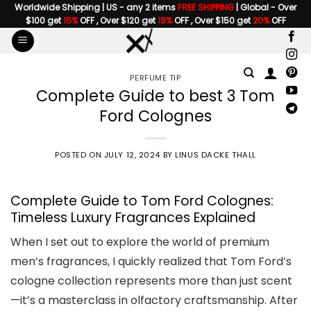
Skip
Worldwide Shipping | US - any 2 items
FREE SHIPPING
| Global - Over
$100 get
15%
OFF , Over $120 get
18%
OFF , Over $150 get
20%
OFF
to
content
PERFUME TIP
Complete Guide to best 3 Tom
Ford Colognes
POSTED ON
JULY 12, 2024
BY
LINUS DACKE THALL
Complete Guide to Tom Ford Colognes:
Timeless Luxury Fragrances Explained
When I set out to explore the world of premium
men’s fragrances, I quickly realized that Tom Ford’s
cologne collection represents more than just scent
—it’s a masterclass in olfactory craftsmanship. After