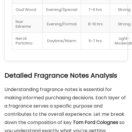
Oud Wood
Evening/Special
7-9 hrs
Strong
Noir
Evening/Formal
8-10 hrs
Strong
Extreme
Neroli
Light-
Daytime/Warm
5-7 hrs
Portofino
Moderat
Detailed Fragrance Notes Analysis
Understanding fragrance notes is essential for
making informed purchasing decisions. Each layer of
a fragrance serves a specific purpose and
contributes to the overall experience. Let me break
down the composition of key
Tom Ford Colognes
so
you understand exactly what you’re getting.