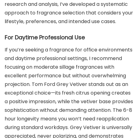
research and analysis, I’ve developed a systematic
approach to fragrance selection that considers your
lifestyle, preferences, and intended use cases.
For Daytime Professional Use
If you’re seeking a fragrance for office environments
and daytime professional settings, I recommend
focusing on moderate sillage fragrances with
excellent performance but without overwhelming
projection. Tom Ford Grey Vetiver stands out as an
exceptional choice—its fresh citrus opening creates
a positive impression, while the vetiver base provides
sophistication without demanding attention. The 6-8
hour longevity means you won’t need reapplication
during standard workdays. Grey Vetiver is universally
appreciated, never polarizing, and demonstrates