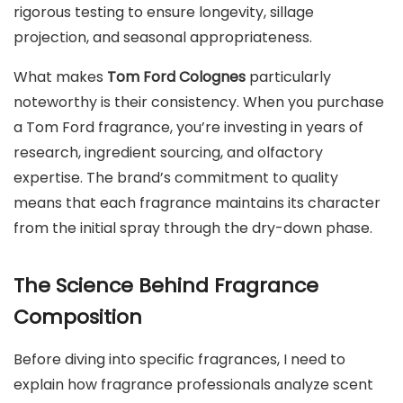
rigorous testing to ensure longevity, sillage
projection, and seasonal appropriateness.
What makes
Tom Ford Colognes
particularly
noteworthy is their consistency. When you purchase
a Tom Ford fragrance, you’re investing in years of
research, ingredient sourcing, and olfactory
expertise. The brand’s commitment to quality
means that each fragrance maintains its character
from the initial spray through the dry-down phase.
The Science Behind Fragrance
Composition
Before diving into specific fragrances, I need to
explain how fragrance professionals analyze scent