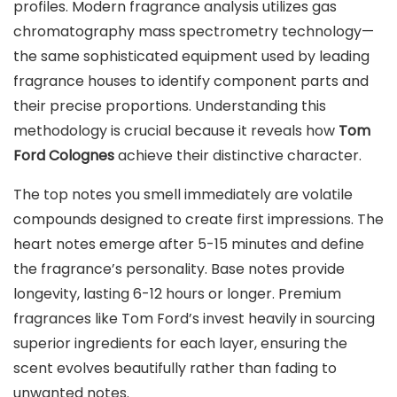
profiles. Modern fragrance analysis utilizes gas
chromatography mass spectrometry technology—
the same sophisticated equipment used by leading
fragrance houses to identify component parts and
their precise proportions. Understanding this
methodology is crucial because it reveals how
Tom
Ford Colognes
achieve their distinctive character.
The top notes you smell immediately are volatile
compounds designed to create first impressions. The
heart notes emerge after 5-15 minutes and define
the fragrance’s personality. Base notes provide
longevity, lasting 6-12 hours or longer. Premium
fragrances like Tom Ford’s invest heavily in sourcing
superior ingredients for each layer, ensuring the
scent evolves beautifully rather than fading to
unwanted notes.