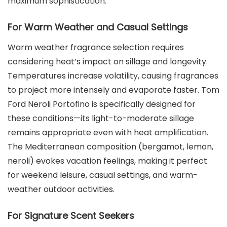
maximum sophistication.
For Warm Weather and Casual Settings
Warm weather fragrance selection requires
considering heat’s impact on sillage and longevity.
Temperatures increase volatility, causing fragrances
to project more intensely and evaporate faster. Tom
Ford Neroli Portofino is specifically designed for
these conditions—its light-to-moderate sillage
remains appropriate even with heat amplification.
The Mediterranean composition (bergamot, lemon,
neroli) evokes vacation feelings, making it perfect
for weekend leisure, casual settings, and warm-
weather outdoor activities.
For Signature Scent Seekers