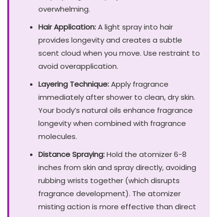
overwhelming.
Hair Application:
A light spray into hair
provides longevity and creates a subtle
scent cloud when you move. Use restraint to
avoid overapplication.
Layering Technique:
Apply fragrance
immediately after shower to clean, dry skin.
Your body’s natural oils enhance fragrance
longevity when combined with fragrance
molecules.
Distance Spraying:
Hold the atomizer 6-8
inches from skin and spray directly, avoiding
rubbing wrists together (which disrupts
fragrance development). The atomizer
misting action is more effective than direct