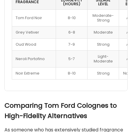
LONGEVITY
SILLAGE
SKI
FRAGRANCE
(HOURS)
LEVEL
BE
Moderate-
Tom Ford Noir
8-10
All
Strong
Grey Vetiver
6-8
Moderate
All
Oud Wood
7-9
Strong
All
Light-
Neroli Portofino
5-7
All
Moderate
Noir Extreme
8-10
Strong
Norm
Comparing Tom Ford Colognes to
High-Fidelity Alternatives
As someone who has extensively studied fragrance