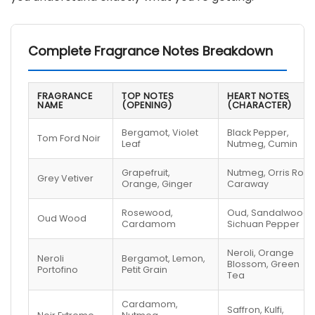
Complete Fragrance Notes Breakdown
FRAGRANCE
TOP NOTES
HEART NOTES
NAME
(OPENING)
(CHARACTER)
Bergamot, Violet
Black Pepper,
Tom Ford Noir
Leaf
Nutmeg, Cumin
Grapefruit,
Nutmeg, Orris Root,
Grey Vetiver
Orange, Ginger
Caraway
Rosewood,
Oud, Sandalwood,
Oud Wood
Cardamom
Sichuan Pepper
Neroli, Orange
Neroli
Bergamot, Lemon,
Blossom, Green
Portofino
Petit Grain
Tea
Cardamom,
Saffron, Kulfi,