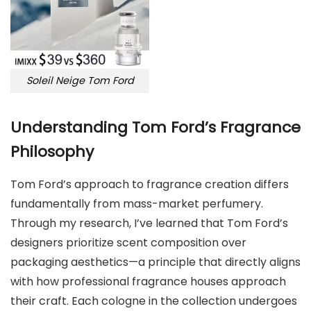
Soleil Neige Tom Ford
Understanding Tom Ford’s Fragrance
Philosophy
Tom Ford’s approach to fragrance creation differs
fundamentally from mass-market perfumery.
Through my research, I’ve learned that Tom Ford’s
designers prioritize scent composition over
packaging aesthetics—a principle that directly aligns
with how professional fragrance houses approach
their craft. Each cologne in the collection undergoes