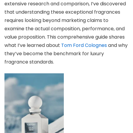
extensive research and comparison, I’ve discovered
that understanding these exceptional fragrances
requires looking beyond marketing claims to
examine the actual composition, performance, and
value proposition. This comprehensive guide shares
what I’ve learned about
Tom Ford Colognes
and why
they’ve become the benchmark for luxury
fragrance standards.