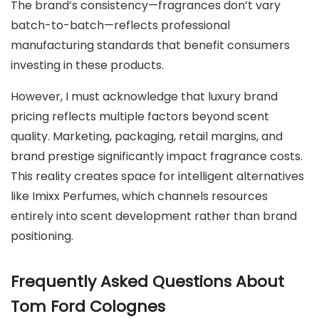
The brand’s consistency—fragrances don’t vary
batch-to-batch—reflects professional
manufacturing standards that benefit consumers
investing in these products.
However, I must acknowledge that luxury brand
pricing reflects multiple factors beyond scent
quality. Marketing, packaging, retail margins, and
brand prestige significantly impact fragrance costs.
This reality creates space for intelligent alternatives
like Imixx Perfumes, which channels resources
entirely into scent development rather than brand
positioning.
Frequently Asked Questions About
Tom Ford Colognes