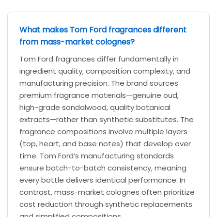
What makes Tom Ford fragrances different
from mass-market colognes?
Tom Ford fragrances differ fundamentally in
ingredient quality, composition complexity, and
manufacturing precision. The brand sources
premium fragrance materials—genuine oud,
high-grade sandalwood, quality botanical
extracts—rather than synthetic substitutes. The
fragrance compositions involve multiple layers
(top, heart, and base notes) that develop over
time. Tom Ford’s manufacturing standards
ensure batch-to-batch consistency, meaning
every bottle delivers identical performance. In
contrast, mass-market colognes often prioritize
cost reduction through synthetic replacements
and simplified compositions.