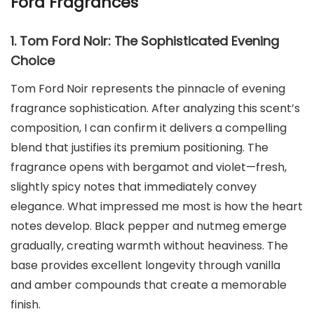
Ford Fragrances
1. Tom Ford Noir: The Sophisticated Evening
Choice
Tom Ford Noir represents the pinnacle of evening
fragrance sophistication. After analyzing this scent’s
composition, I can confirm it delivers a compelling
blend that justifies its premium positioning. The
fragrance opens with bergamot and violet—fresh,
slightly spicy notes that immediately convey
elegance. What impressed me most is how the heart
notes develop. Black pepper and nutmeg emerge
gradually, creating warmth without heaviness. The
base provides excellent longevity through vanilla
and amber compounds that create a memorable
finish.