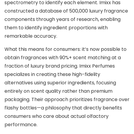
spectrometry to identify each element. Imixx has
constructed a database of 500,000 luxury fragrance
components through years of research, enabling
them to identify ingredient proportions with
remarkable accuracy.
What this means for consumers: it’s now possible to
obtain fragrances with 90%+ scent matching at a
fraction of luxury brand pricing. Imixx Perfumes
specializes in creating these high-fidelity
alternatives using superior ingredients, focusing
entirely on scent quality rather than premium
packaging. Their approach prioritizes fragrance over
flashy bottles—a philosophy that directly benefits
consumers who care about actual olfactory
performance.