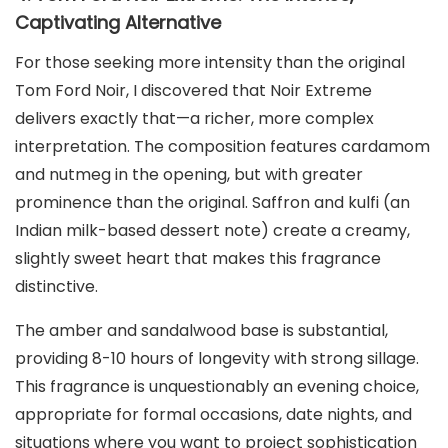
Captivating Alternative
For those seeking more intensity than the original
Tom Ford Noir, I discovered that Noir Extreme
delivers exactly that—a richer, more complex
interpretation. The composition features cardamom
and nutmeg in the opening, but with greater
prominence than the original. Saffron and kulfi (an
Indian milk-based dessert note) create a creamy,
slightly sweet heart that makes this fragrance
distinctive.
The amber and sandalwood base is substantial,
providing 8-10 hours of longevity with strong sillage.
This fragrance is unquestionably an evening choice,
appropriate for formal occasions, date nights, and
situations where you want to project sophistication