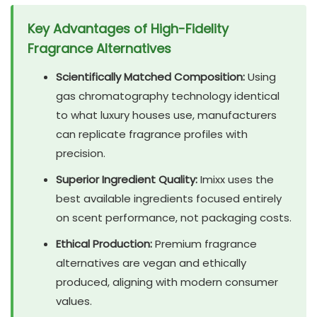
Key Advantages of High-Fidelity
Fragrance Alternatives
Scientifically Matched Composition:
Using
gas chromatography technology identical
to what luxury houses use, manufacturers
can replicate fragrance profiles with
precision.
Superior Ingredient Quality:
Imixx uses the
best available ingredients focused entirely
on scent performance, not packaging costs.
Ethical Production:
Premium fragrance
alternatives are vegan and ethically
produced, aligning with modern consumer
values.