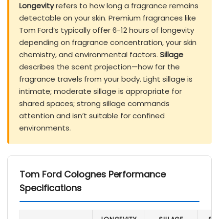
Longevity
refers to how long a fragrance remains
detectable on your skin. Premium fragrances like
Tom Ford’s typically offer 6-12 hours of longevity
depending on fragrance concentration, your skin
chemistry, and environmental factors.
Sillage
describes the scent projection—how far the
fragrance travels from your body. Light sillage is
intimate; moderate sillage is appropriate for
shared spaces; strong sillage commands
attention and isn’t suitable for confined
environments.
Tom Ford Colognes Performance
Specifications