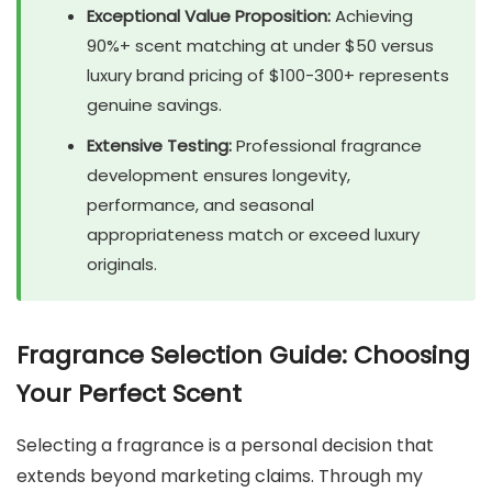
Exceptional Value Proposition:
Achieving
90%+ scent matching at under $50 versus
luxury brand pricing of $100-300+ represents
genuine savings.
Extensive Testing:
Professional fragrance
development ensures longevity,
performance, and seasonal
appropriateness match or exceed luxury
originals.
Fragrance Selection Guide: Choosing
Your Perfect Scent
Selecting a fragrance is a personal decision that
extends beyond marketing claims. Through my