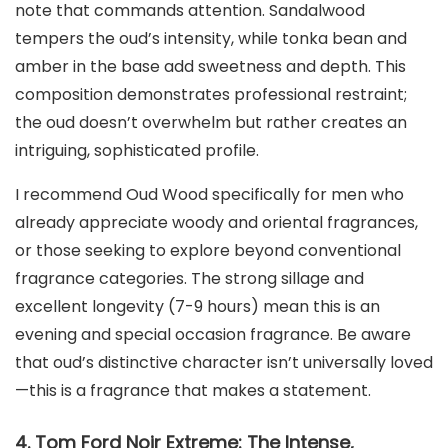
note that commands attention. Sandalwood
tempers the oud’s intensity, while tonka bean and
amber in the base add sweetness and depth. This
composition demonstrates professional restraint;
the oud doesn’t overwhelm but rather creates an
intriguing, sophisticated profile.
I recommend Oud Wood specifically for men who
already appreciate woody and oriental fragrances,
or those seeking to explore beyond conventional
fragrance categories. The strong sillage and
excellent longevity (7-9 hours) mean this is an
evening and special occasion fragrance. Be aware
that oud’s distinctive character isn’t universally loved
—this is a fragrance that makes a statement.
4. Tom Ford Noir Extreme: The Intense,