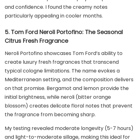
and confidence. I found the creamy notes
particularly appealing in cooler months.
5. Tom Ford Neroli Portofino: The Seasonal
Citrus Fresh Fragrance
Neroli Portofino showcases Tom Ford’s ability to
create luxury fresh fragrances that transcend
typical cologne limitations. The name evokes a
Mediterranean setting, and the composition delivers
on that promise. Bergamot and lemon provide the
initial brightness, while neroli (bitter orange
blossom) creates delicate floral notes that prevent
the fragrance from becoming sharp.
My testing revealed moderate longevity (5-7 hours)
and light-to-moderate sillage, making this ideal for