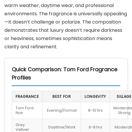
warm weather, daytime wear, and professional
environments. The fragrance is universally appealing
—it doesn’t challenge or polarize. The composition
demonstrates that luxury doesn’t require darkness
or heaviness; sometimes sophistication means
clarity and refinement.
Quick Comparison: Tom Ford Fragrance
Profiles
FRAGRANCE
BEST FOR
LONGEVITY
SILLAGE
Tom Ford
Moderat
Evening/Formal
8-10 hrs
Noir
Strong
Grey
Daytime/Work
6-8 hrs
Moderat
Vetiver