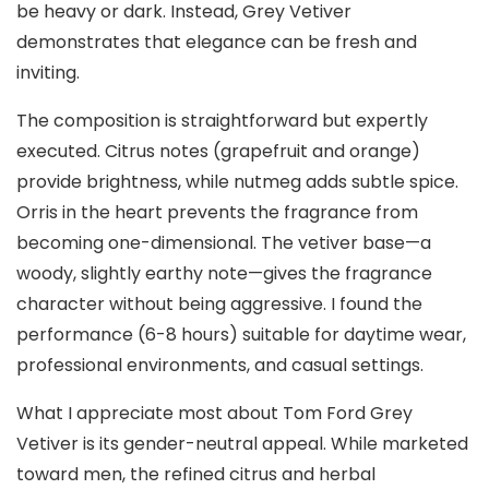
be heavy or dark. Instead, Grey Vetiver
demonstrates that elegance can be fresh and
inviting.
The composition is straightforward but expertly
executed. Citrus notes (grapefruit and orange)
provide brightness, while nutmeg adds subtle spice.
Orris in the heart prevents the fragrance from
becoming one-dimensional. The vetiver base—a
woody, slightly earthy note—gives the fragrance
character without being aggressive. I found the
performance (6-8 hours) suitable for daytime wear,
professional environments, and casual settings.
What I appreciate most about Tom Ford Grey
Vetiver is its gender-neutral appeal. While marketed
toward men, the refined citrus and herbal