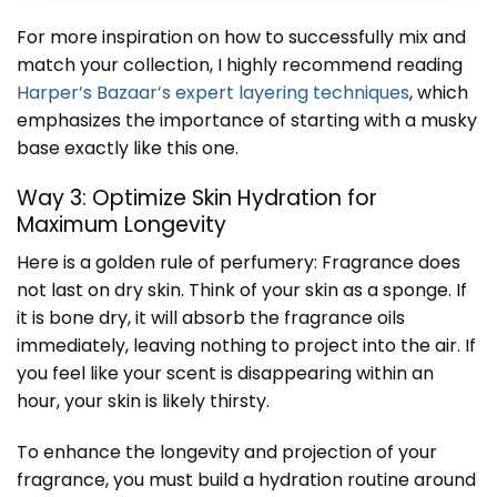
For more inspiration on how to successfully mix and
match your collection, I highly recommend reading
Harper’s Bazaar’s expert layering techniques
, which
emphasizes the importance of starting with a musky
base exactly like this one.
Way 3: Optimize Skin Hydration for
Maximum Longevity
Here is a golden rule of perfumery: Fragrance does
not last on dry skin. Think of your skin as a sponge. If
it is bone dry, it will absorb the fragrance oils
immediately, leaving nothing to project into the air. If
you feel like your scent is disappearing within an
hour, your skin is likely thirsty.
To enhance the longevity and projection of your
fragrance, you must build a hydration routine around