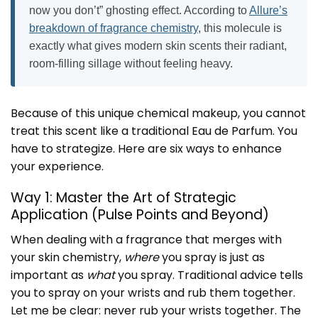
now you don’t” ghosting effect. According to
Allure’s
breakdown of fragrance chemistry
, this molecule is
exactly what gives modern skin scents their radiant,
room-filling sillage without feeling heavy.
Because of this unique chemical makeup, you cannot
treat this scent like a traditional Eau de Parfum. You
have to strategize. Here are six ways to enhance
your experience.
Way 1: Master the Art of Strategic
Application (Pulse Points and Beyond)
When dealing with a fragrance that merges with
your skin chemistry,
where
you spray is just as
important as
what
you spray. Traditional advice tells
you to spray on your wrists and rub them together.
Let me be clear: never rub your wrists together. The