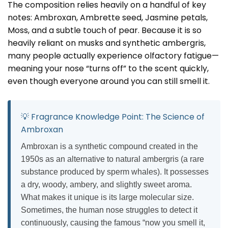
The composition relies heavily on a handful of key
notes: Ambroxan, Ambrette seed, Jasmine petals,
Moss, and a subtle touch of pear. Because it is so
heavily reliant on musks and synthetic ambergris,
many people actually experience olfactory fatigue—
meaning your nose “turns off” to the scent quickly,
even though everyone around you can still smell it.
💡 Fragrance Knowledge Point: The Science of
Ambroxan
Ambroxan is a synthetic compound created in the
1950s as an alternative to natural ambergris (a rare
substance produced by sperm whales). It possesses
a dry, woody, ambery, and slightly sweet aroma.
What makes it unique is its large molecular size.
Sometimes, the human nose struggles to detect it
continuously, causing the famous “now you smell it,