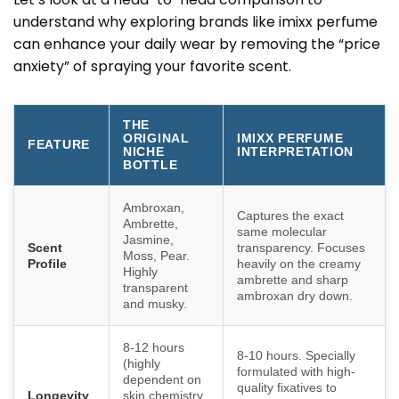
understand why exploring brands like imixx perfume
can enhance your daily wear by removing the “price
anxiety” of spraying your favorite scent.
THE
ORIGINAL
IMIXX PERFUME
FEATURE
NICHE
INTERPRETATION
BOTTLE
Ambroxan,
Captures the exact
Ambrette,
same molecular
Jasmine,
Scent
transparency. Focuses
Moss, Pear.
Profile
heavily on the creamy
Highly
ambrette and sharp
transparent
ambroxan dry down.
and musky.
8-12 hours
8-10 hours. Specially
(highly
formulated with high-
dependent on
quality fixatives to
Longevity
skin chemistry