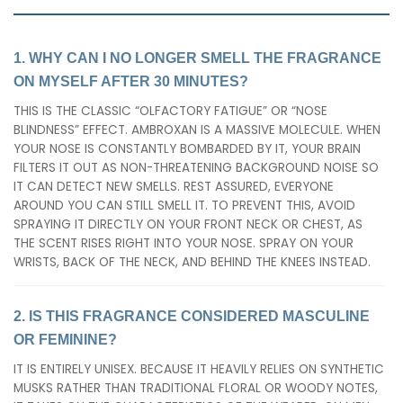
1. WHY CAN I NO LONGER SMELL THE FRAGRANCE
ON MYSELF AFTER 30 MINUTES?
THIS IS THE CLASSIC “OLFACTORY FATIGUE” OR “NOSE
BLINDNESS” EFFECT. AMBROXAN IS A MASSIVE MOLECULE. WHEN
YOUR NOSE IS CONSTANTLY BOMBARDED BY IT, YOUR BRAIN
FILTERS IT OUT AS NON-THREATENING BACKGROUND NOISE SO
IT CAN DETECT NEW SMELLS. REST ASSURED, EVERYONE
AROUND YOU CAN STILL SMELL IT. TO PREVENT THIS, AVOID
SPRAYING IT DIRECTLY ON YOUR FRONT NECK OR CHEST, AS
THE SCENT RISES RIGHT INTO YOUR NOSE. SPRAY ON YOUR
WRISTS, BACK OF THE NECK, AND BEHIND THE KNEES INSTEAD.
2. IS THIS FRAGRANCE CONSIDERED MASCULINE
OR FEMININE?
IT IS ENTIRELY UNISEX. BECAUSE IT HEAVILY RELIES ON SYNTHETIC
MUSKS RATHER THAN TRADITIONAL FLORAL OR WOODY NOTES,