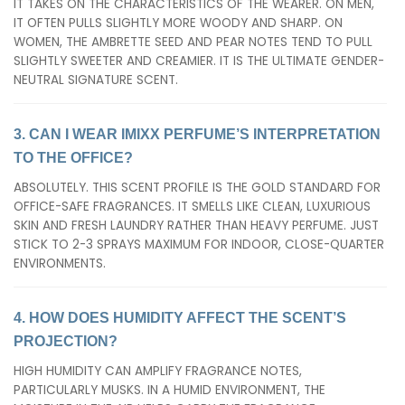
IT TAKES ON THE CHARACTERISTICS OF THE WEARER. ON MEN,
IT OFTEN PULLS SLIGHTLY MORE WOODY AND SHARP. ON
WOMEN, THE AMBRETTE SEED AND PEAR NOTES TEND TO PULL
SLIGHTLY SWEETER AND CREAMIER. IT IS THE ULTIMATE GENDER-
NEUTRAL SIGNATURE SCENT.
3. CAN I WEAR IMIXX PERFUME’S INTERPRETATION
TO THE OFFICE?
ABSOLUTELY. THIS SCENT PROFILE IS THE GOLD STANDARD FOR
OFFICE-SAFE FRAGRANCES. IT SMELLS LIKE CLEAN, LUXURIOUS
SKIN AND FRESH LAUNDRY RATHER THAN HEAVY PERFUME. JUST
STICK TO 2-3 SPRAYS MAXIMUM FOR INDOOR, CLOSE-QUARTER
ENVIRONMENTS.
4. HOW DOES HUMIDITY AFFECT THE SCENT’S
PROJECTION?
HIGH HUMIDITY CAN AMPLIFY FRAGRANCE NOTES,
PARTICULARLY MUSKS. IN A HUMID ENVIRONMENT, THE