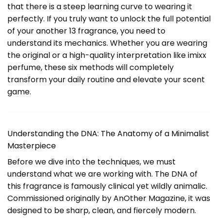
that there is a steep learning curve to wearing it
perfectly. If you truly want to unlock the full potential
of your
another 13 fragrance
, you need to
understand its mechanics. Whether you are wearing
the original or a high-quality interpretation like imixx
perfume, these six methods will completely
transform your daily routine and elevate your scent
game.
Understanding the DNA: The Anatomy of a Minimalist
Masterpiece
Before we dive into the techniques, we must
understand what we are working with. The DNA of
this fragrance is famously clinical yet wildly animalic.
Commissioned originally by AnOther Magazine, it was
designed to be sharp, clean, and fiercely modern.