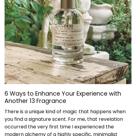
6 Ways to Enhance Your Experience with
Another 13 Fragrance
There is a unique kind of magic that happens when
you find a signature scent. For me, that revelation
occurred the very first time I experienced the
modern alchemy of a highly specific, minimalist