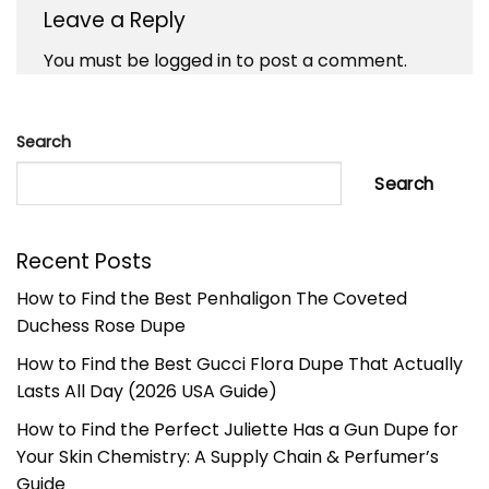
Leave a Reply
You must be
logged in
to post a comment.
Search
Search
Recent Posts
How to Find the Best Penhaligon The Coveted
Duchess Rose Dupe
How to Find the Best Gucci Flora Dupe That Actually
Lasts All Day (2026 USA Guide)
How to Find the Perfect Juliette Has a Gun Dupe for
Your Skin Chemistry: A Supply Chain & Perfumer’s
Guide