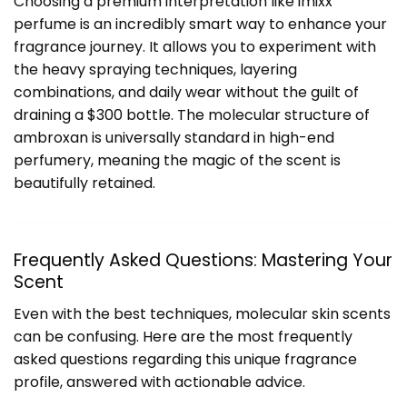
Choosing a premium interpretation like imixx
perfume is an incredibly smart way to enhance your
fragrance journey. It allows you to experiment with
the heavy spraying techniques, layering
combinations, and daily wear without the guilt of
draining a $300 bottle. The molecular structure of
ambroxan is universally standard in high-end
perfumery, meaning the magic of the scent is
beautifully retained.
Frequently Asked Questions: Mastering Your
Scent
Even with the best techniques, molecular skin scents
can be confusing. Here are the most frequently
asked questions regarding this unique fragrance
profile, answered with actionable advice.