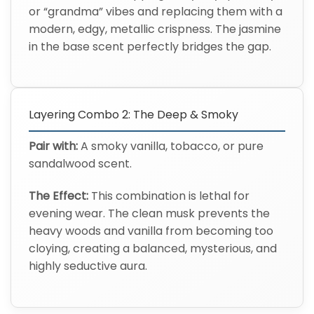
or “grandma” vibes and replacing them with a
modern, edgy, metallic crispness. The jasmine
in the base scent perfectly bridges the gap.
Layering Combo 2: The Deep & Smoky
Pair with:
A smoky vanilla, tobacco, or pure
sandalwood scent.
The Effect:
This combination is lethal for
evening wear. The clean musk prevents the
heavy woods and vanilla from becoming too
cloying, creating a balanced, mysterious, and
highly seductive aura.