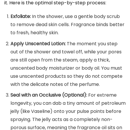
it. Here is the optimal step-by-step process:
Exfoliate:
In the shower, use a gentle body scrub
to remove dead skin cells. Fragrance binds better
to fresh, healthy skin.
Apply Unscented Lotion:
The moment you step
out of the shower and towel off, while your pores
are still open from the steam, apply a thick,
unscented body moisturizer or body oil. You must
use unscented products so they do not compete
with the delicate notes of the perfume.
Seal with an Occlusive (Optional):
For extreme
longevity, you can dab a tiny amount of petroleum
jelly (like Vaseline) onto your pulse points before
spraying. The jelly acts as a completely non-
porous surface, meaning the fragrance oil sits on