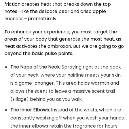
friction creates heat that breaks down the top
notes—like the delicate pear and crisp apple
nuances—prematurely.
To enhance your experience, you must target the
areas of your body that generate the most heat, as
heat activates the ambroxan. But we are going to go
beyond the basic pulse points.
The Nape of the Neck:
Spraying right at the back
of your neck, where your hairline meets your skin,
is a game-changer. This area holds warmth and
allows the scent to leave a massive scent trail
(sillage) behind you as you walk.
The Inner Elbows:
Instead of the wrists, which are
constantly washing off when you wash your hands,
the inner elbows retain the fragrance for hours.