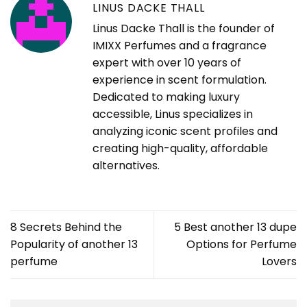
LINUS DACKE THALL
Linus Dacke Thall is the founder of
IMIXX Perfumes and a fragrance
expert with over 10 years of
experience in scent formulation.
Dedicated to making luxury
accessible, Linus specializes in
analyzing iconic scent profiles and
creating high-quality, affordable
alternatives.
8 Secrets Behind the
5 Best another 13 dupe
Popularity of another 13
Options for Perfume
perfume
Lovers