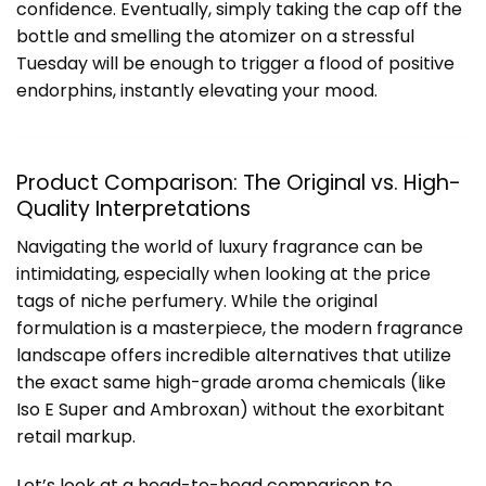
confidence. Eventually, simply taking the cap off the
bottle and smelling the atomizer on a stressful
Tuesday will be enough to trigger a flood of positive
endorphins, instantly elevating your mood.
Product Comparison: The Original vs. High-
Quality Interpretations
Navigating the world of luxury fragrance can be
intimidating, especially when looking at the price
tags of niche perfumery. While the original
formulation is a masterpiece, the modern fragrance
landscape offers incredible alternatives that utilize
the exact same high-grade aroma chemicals (like
Iso E Super and Ambroxan) without the exorbitant
retail markup.
Let’s look at a head-to-head comparison to