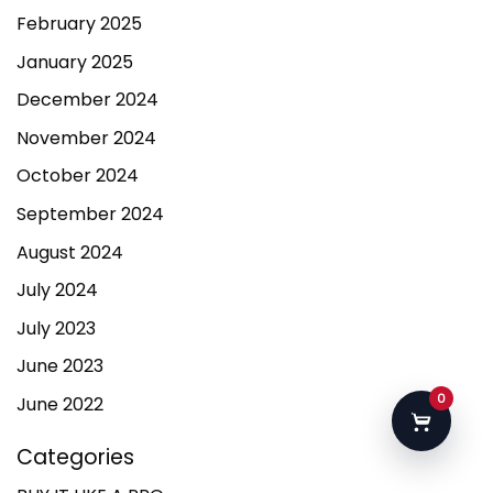
February 2025
January 2025
December 2024
November 2024
October 2024
September 2024
August 2024
July 2024
July 2023
June 2023
0
June 2022
Categories