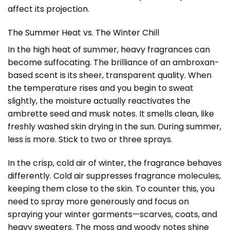
affect its projection.
The Summer Heat vs. The Winter Chill
In the high heat of summer, heavy fragrances can
become suffocating. The brilliance of an ambroxan-
based scent is its sheer, transparent quality. When
the temperature rises and you begin to sweat
slightly, the moisture actually reactivates the
ambrette seed and musk notes. It smells clean, like
freshly washed skin drying in the sun. During summer,
less is more. Stick to two or three sprays.
In the crisp, cold air of winter, the fragrance behaves
differently. Cold air suppresses fragrance molecules,
keeping them close to the skin. To counter this, you
need to spray more generously and focus on
spraying your winter garments—scarves, coats, and
heavy sweaters. The moss and woody notes shine