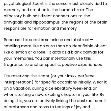
psychological. Scent is the sense most closely tied to
memory and emotion in the human brain. The
olfactory bulb has direct connections to the
amygdala and hippocampus, the regions of the brain
responsible for emotion and memory.
Because this scent is so unique and abstract—
smelling more like an aura than an identifiable object
like a lemon or a rose—it acts as a blank canvas for
your memories. You can intentionally use this
fragrance to anchor specific, positive experiences.
Try reserving this scent (or your imixx perfume
interpretation) for specific occasions initially. Wear it
on a vacation, during a celebratory weekend, or
when starting a new, exciting chapter in your life. By
doing this, you are actively linking the abstract smell
of ambroxan and moss to feelings of joy and