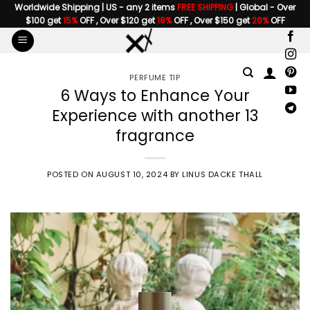
Skip
Worldwide Shipping | US - any 2 items
FREE SHIPPING
| Global - Over
$100 get
15%
OFF , Over $120 get
18%
OFF , Over $150 get
20%
OFF
to
content
PERFUME TIP
6 Ways to Enhance Your
Experience with another 13
fragrance
POSTED ON
AUGUST 10, 2024
BY
LINUS DACKE THALL