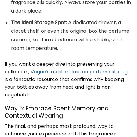
fragrance oils quickly. Always store your bottles in
a dark place.
The Ideal Storage Spot:
A dedicated drawer, a
closet shelf, or even the original box the perfume
came in, kept in a bedroom with a stable, cool
room temperature.
If you want a deeper dive into preserving your
collection,
Vogue’s masterclass on perfume storage
is a fantastic resource that confirms why keeping
your bottles away from heat and light is non-
negotiable.
Way 6: Embrace Scent Memory and
Contextual Wearing
The final, and perhaps most profound, way to
enhance your experience with this fragrance is