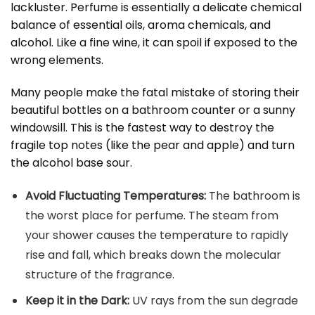
lackluster. Perfume is essentially a delicate chemical
balance of essential oils, aroma chemicals, and
alcohol. Like a fine wine, it can spoil if exposed to the
wrong elements.
Many people make the fatal mistake of storing their
beautiful bottles on a bathroom counter or a sunny
windowsill. This is the fastest way to destroy the
fragile top notes (like the pear and apple) and turn
the alcohol base sour.
Avoid Fluctuating Temperatures:
The bathroom is
the worst place for perfume. The steam from
your shower causes the temperature to rapidly
rise and fall, which breaks down the molecular
structure of the fragrance.
Keep it in the Dark:
UV rays from the sun degrade