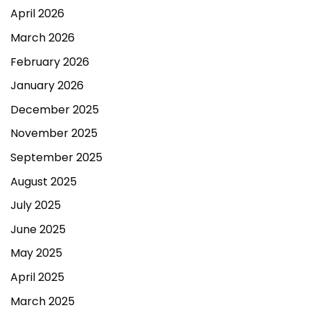
April 2026
March 2026
February 2026
January 2026
December 2025
November 2025
September 2025
August 2025
July 2025
June 2025
May 2025
April 2025
March 2025