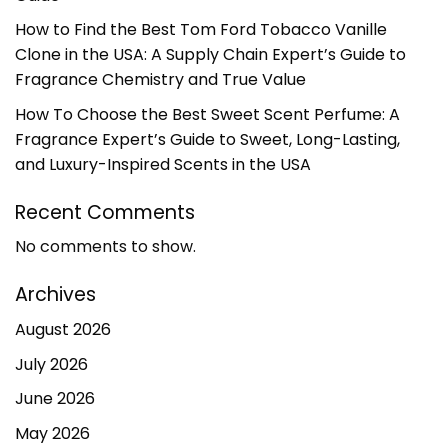
How to Find the Best Tom Ford Tobacco Vanille
Clone in the USA: A Supply Chain Expert’s Guide to
Fragrance Chemistry and True Value
How To Choose the Best Sweet Scent Perfume: A
Fragrance Expert’s Guide to Sweet, Long-Lasting,
and Luxury-Inspired Scents in the USA
Recent Comments
No comments to show.
Archives
August 2026
July 2026
June 2026
May 2026