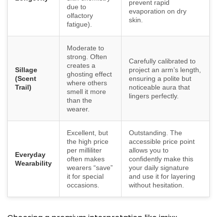
prevent rapid
due to
evaporation on dry
olfactory
skin.
fatigue).
Moderate to
strong. Often
Carefully calibrated to
creates a
Sillage
project an arm’s length,
ghosting effect
(Scent
ensuring a polite but
where others
Trail)
noticeable aura that
smell it more
lingers perfectly.
than the
wearer.
Excellent, but
Outstanding. The
the high price
accessible price point
per milliliter
allows you to
Everyday
often makes
confidently make this
Wearability
wearers “save”
your daily signature
it for special
and use it for layering
occasions.
without hesitation.