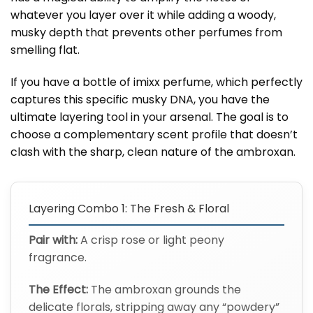
whatever you layer over it while adding a woody,
musky depth that prevents other perfumes from
smelling flat.
If you have a bottle of imixx perfume, which perfectly
captures this specific musky DNA, you have the
ultimate layering tool in your arsenal. The goal is to
choose a complementary scent profile that doesn’t
clash with the sharp, clean nature of the ambroxan.
Layering Combo 1: The Fresh & Floral
Pair with:
A crisp rose or light peony
fragrance.
The Effect:
The ambroxan grounds the
delicate florals, stripping away any “powdery”