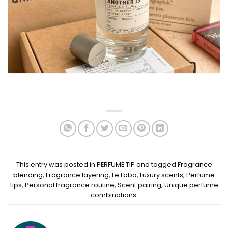
This entry was posted in
PERFUME TIP
and tagged
Fragrance
blending
,
Fragrance layering
,
Le Labo
,
Luxury scents
,
Perfume
tips
,
Personal fragrance routine
,
Scent pairing
,
Unique perfume
combinations
.