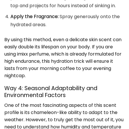
top and projects for hours instead of sinking in.
Apply the Fragrance:
Spray generously onto the
hydrated areas.
By using this method, even a delicate skin scent can
easily double its lifespan on your body. If you are
using imixx perfume, which is already formulated for
high endurance, this hydration trick will ensure it
lasts from your morning coffee to your evening
nightcap.
Way 4: Seasonal Adaptability and
Environmental Factors
One of the most fascinating aspects of this scent
profile is its chameleon-like ability to adapt to the
weather. However, to truly get the most out of it, you
need to understand how humidity and temperature