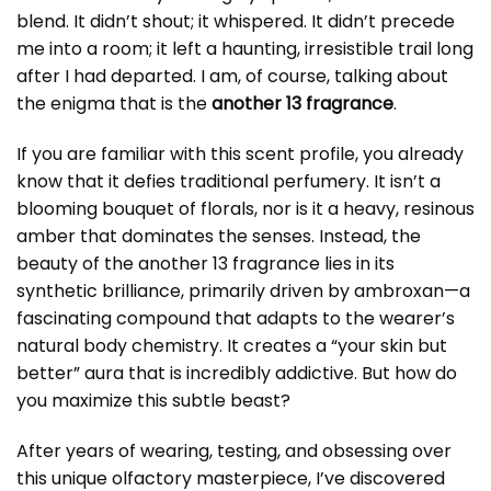
blend. It didn’t shout; it whispered. It didn’t precede
me into a room; it left a haunting, irresistible trail long
after I had departed. I am, of course, talking about
the enigma that is the
another 13 fragrance
.
If you are familiar with this scent profile, you already
know that it defies traditional perfumery. It isn’t a
blooming bouquet of florals, nor is it a heavy, resinous
amber that dominates the senses. Instead, the
beauty of the another 13 fragrance lies in its
synthetic brilliance, primarily driven by ambroxan—a
fascinating compound that adapts to the wearer’s
natural body chemistry. It creates a “your skin but
better” aura that is incredibly addictive. But how do
you maximize this subtle beast?
After years of wearing, testing, and obsessing over
this unique olfactory masterpiece, I’ve discovered