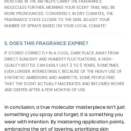
MOISTURE IN THE AIR HELPS CARRY THE FRAGRANCE
MOLECULES FURTHER, MEANING YOUR SCENT TRAIL WILL BE
MORE PRONOUNCED. CONVERSELY, IN DRY CLIMATES, THE
FRAGRANCE STAYS CLOSER TO THE SKIN. ADJUST YOUR
NUMBER OF SPRAYS BASED ON YOUR LOCAL CLIMATE!
5. DOES THIS FRAGRANCE EXPIRE?
IF STORED CORRECTLY IN A COOL, DARK PLACE AWAY FROM
DIRECT SUNLIGHT AND HUMIDITY FLUCTUATIONS, A HIGH-
QUALITY BOTTLE CAN EASILY LAST 3 TO 5 YEARS, SOMETIMES
EVEN LONGER. INTERESTINGLY, BECAUSE OF THE HEAVY USE OF
SYNTHETIC AMBERGRIS AND AMBRETTE, SOME PEOPLE FIND
THAT THE SCENT ACTUALLY MACERATES AND BECOMES RICHER
AND DEEPER AFTER A FEW MONTHS OF USE.
In conclusion, a true molecular masterpiece isn’t just
something you spray and forget; it is something you
wear with intention. By mastering application points,
embracing the art of layering, prioritizing skin