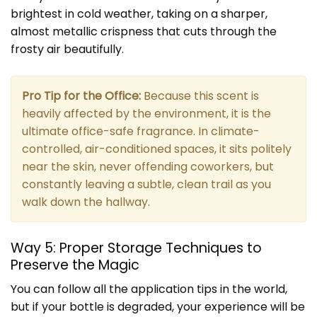
brightest in cold weather, taking on a sharper,
almost metallic crispness that cuts through the
frosty air beautifully.
Pro Tip for the Office:
Because this scent is
heavily affected by the environment, it is the
ultimate office-safe fragrance. In climate-
controlled, air-conditioned spaces, it sits politely
near the skin, never offending coworkers, but
constantly leaving a subtle, clean trail as you
walk down the hallway.
Way 5: Proper Storage Techniques to
Preserve the Magic
You can follow all the application tips in the world,
but if your bottle is degraded, your experience will be