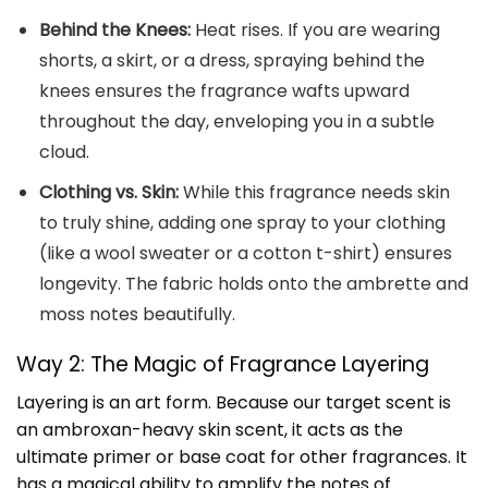
Behind the Knees:
Heat rises. If you are wearing
shorts, a skirt, or a dress, spraying behind the
knees ensures the fragrance wafts upward
throughout the day, enveloping you in a subtle
cloud.
Clothing vs. Skin:
While this fragrance needs skin
to truly shine, adding one spray to your clothing
(like a wool sweater or a cotton t-shirt) ensures
longevity. The fabric holds onto the ambrette and
moss notes beautifully.
Way 2: The Magic of Fragrance Layering
Layering is an art form. Because our target scent is
an ambroxan-heavy skin scent, it acts as the
ultimate primer or base coat for other fragrances. It
has a magical ability to amplify the notes of