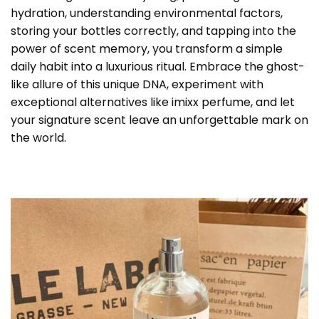
hydration, understanding environmental factors,
storing your bottles correctly, and tapping into the
power of scent memory, you transform a simple
daily habit into a luxurious ritual. Embrace the ghost-
like allure of this unique DNA, experiment with
exceptional alternatives like imixx perfume, and let
your signature scent leave an unforgettable mark on
the world.