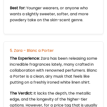
Best for:
Younger wearers, or anyone who
wants a slightly sweeter, softer, and more
powdery take on the skin-scent genre.
5. Zara – Blanc a Porter
The Experience:
Zara has been releasing some
incredible fragrances lately, many crafted in
collaboration with renowned perfumers. Blanc
a Porter is a clean, airy musk that feels like
putting on a freshly ironed white linen shirt.
The Verdict:
It lacks the depth, the metallic
edge, and the longevity of the higher-tier
options. However, for a price tag that is usually