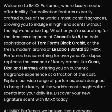
Welcome to IMIXX Perfumes, where luxury meets
affordability. Our collection features expertly
crafted dupes of the world’s most iconic fragrances,
allowing you to indulge in high-end scents without
the high-end price tag. Whether you’re searching for
the timeless elegance of
Chanel’s No.5
, the bold
sophistication of
Tom Ford’s Black Orchid
, or the
fresh, modern aroma of
Le Labo’s Santal 33
, IMIXX
Perfumes has something for everyone. Our dupes
replicate the essence of luxury brands like
Gucci
,
Dior
, and
Hermes
, offering you an authentic
fragrance experience at a fraction of the cost.
Explore our wide range of perfumes, each designed
to bring the luxury of the world’s most sought-after
scents into your daily life. Discover your new
signature scent with IMIXX today.
At IMIXX Perfumes, we believe that everyone