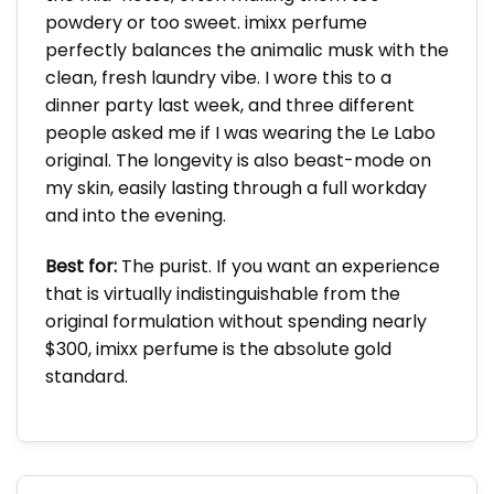
powdery or too sweet. imixx perfume
perfectly balances the animalic musk with the
clean, fresh laundry vibe. I wore this to a
dinner party last week, and three different
people asked me if I was wearing the Le Labo
original. The longevity is also beast-mode on
my skin, easily lasting through a full workday
and into the evening.
Best for:
The purist. If you want an experience
that is virtually indistinguishable from the
original formulation without spending nearly
$300, imixx perfume is the absolute gold
standard.