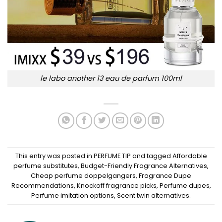
le labo another 13 eau de parfum 100ml
This entry was posted in
PERFUME TIP
and tagged
Affordable
perfume substitutes
,
Budget-Friendly Fragrance Alternatives
,
Cheap perfume doppelgangers
,
Fragrance Dupe
Recommendations
,
Knockoff fragrance picks
,
Perfume dupes
,
Perfume imitation options
,
Scent twin alternatives
.