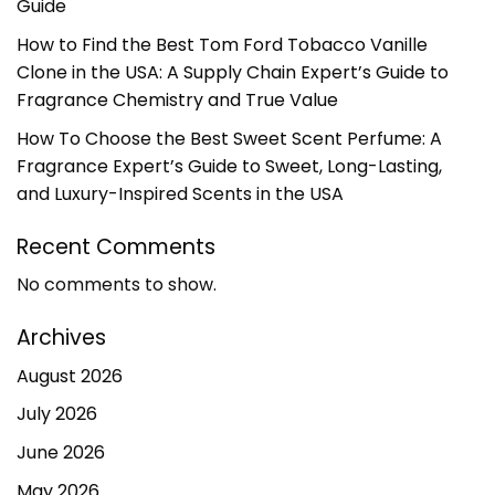
Guide
How to Find the Best Tom Ford Tobacco Vanille
Clone in the USA: A Supply Chain Expert’s Guide to
Fragrance Chemistry and True Value
How To Choose the Best Sweet Scent Perfume: A
Fragrance Expert’s Guide to Sweet, Long-Lasting,
and Luxury-Inspired Scents in the USA
Recent Comments
No comments to show.
Archives
August 2026
July 2026
June 2026
May 2026