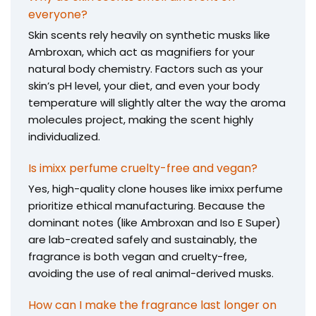
everyone?
Skin scents rely heavily on synthetic musks like
Ambroxan, which act as magnifiers for your
natural body chemistry. Factors such as your
skin’s pH level, your diet, and even your body
temperature will slightly alter the way the aroma
molecules project, making the scent highly
individualized.
Is imixx perfume cruelty-free and vegan?
Yes, high-quality clone houses like imixx perfume
prioritize ethical manufacturing. Because the
dominant notes (like Ambroxan and Iso E Super)
are lab-created safely and sustainably, the
fragrance is both vegan and cruelty-free,
avoiding the use of real animal-derived musks.
How can I make the fragrance last longer on