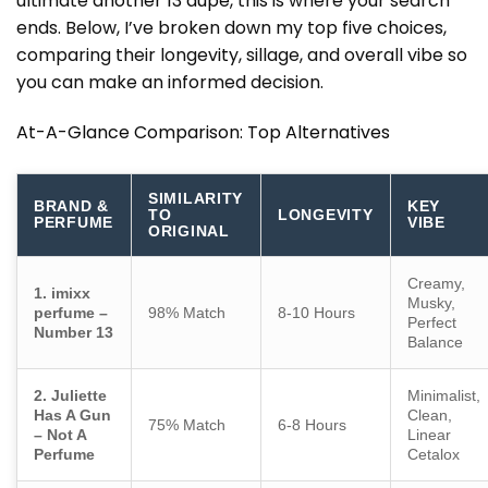
ultimate
another 13 dupe
, this is where your search
ends. Below, I’ve broken down my top five choices,
comparing their longevity, sillage, and overall vibe so
you can make an informed decision.
At-A-Glance Comparison: Top Alternatives
SIMILARITY
BRAND &
KEY
TO
LONGEVITY
PERFUME
VIBE
ORIGINAL
Creamy,
1. imixx
Musky,
perfume –
98% Match
8-10 Hours
Perfect
Number 13
Balance
2. Juliette
Minimalist,
Has A Gun
Clean,
75% Match
6-8 Hours
– Not A
Linear
Perfume
Cetalox