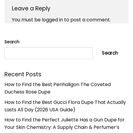
Leave a Reply
You must be
logged in
to post a comment.
Search
Search
Recent Posts
How to Find the Best Penhaligon The Coveted
Duchess Rose Dupe
How to Find the Best Gucci Flora Dupe That Actually
Lasts All Day (2026 USA Guide)
How to Find the Perfect Juliette Has a Gun Dupe for
Your Skin Chemistry: A Supply Chain & Perfumer’s