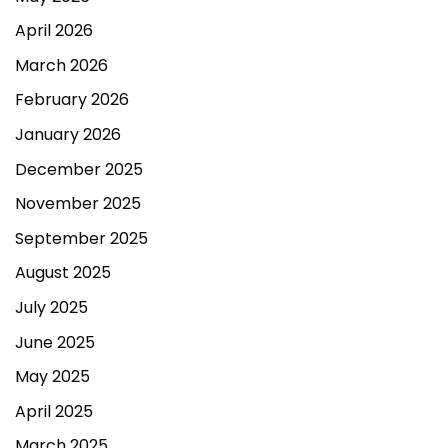
April 2026
March 2026
February 2026
January 2026
December 2025
November 2025
September 2025
August 2025
July 2025
June 2025
May 2025
April 2025
March 2025