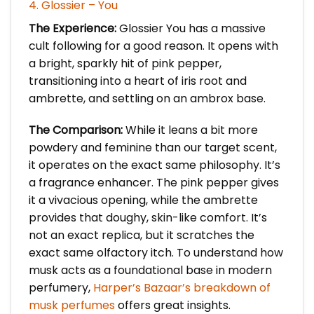
4. Glossier – You
The Experience:
Glossier You has a massive
cult following for a good reason. It opens with
a bright, sparkly hit of pink pepper,
transitioning into a heart of iris root and
ambrette, and settling on an ambrox base.
The Comparison:
While it leans a bit more
powdery and feminine than our target scent,
it operates on the exact same philosophy. It’s
a fragrance enhancer. The pink pepper gives
it a vivacious opening, while the ambrette
provides that doughy, skin-like comfort. It’s
not an exact replica, but it scratches the
exact same olfactory itch. To understand how
musk acts as a foundational base in modern
perfumery,
Harper’s Bazaar’s breakdown of
musk perfumes
offers great insights.