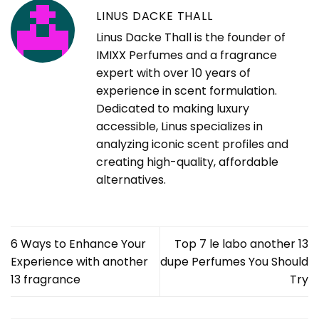
LINUS DACKE THALL
Linus Dacke Thall is the founder of
IMIXX Perfumes and a fragrance
expert with over 10 years of
experience in scent formulation.
Dedicated to making luxury
accessible, Linus specializes in
analyzing iconic scent profiles and
creating high-quality, affordable
alternatives.
6 Ways to Enhance Your
Top 7 le labo another 13
Experience with another
dupe Perfumes You Should
13 fragrance
Try