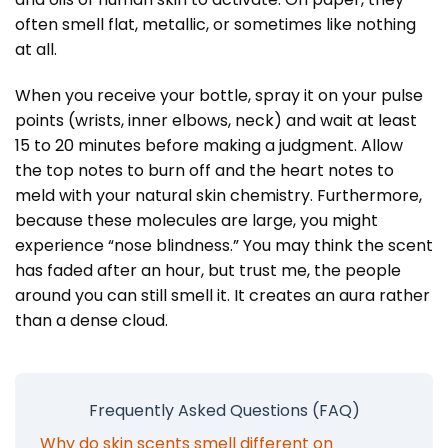
often smell flat, metallic, or sometimes like nothing
at all.
When you receive your bottle, spray it on your pulse
points (wrists, inner elbows, neck) and wait at least
15 to 20 minutes before making a judgment. Allow
the top notes to burn off and the heart notes to
meld with your natural skin chemistry. Furthermore,
because these molecules are large, you might
experience “nose blindness.” You may think the scent
has faded after an hour, but trust me, the people
around you can still smell it. It creates an aura rather
than a dense cloud.
Frequently Asked Questions (FAQ)
Why do skin scents smell different on