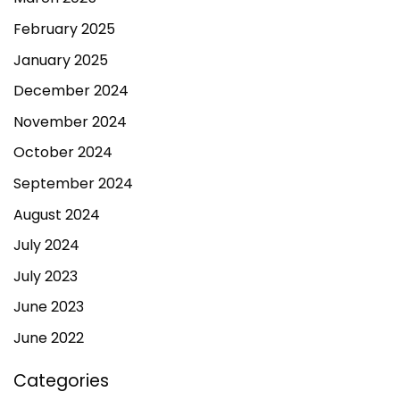
February 2025
January 2025
December 2024
November 2024
October 2024
September 2024
August 2024
July 2024
July 2023
June 2023
June 2022
Categories