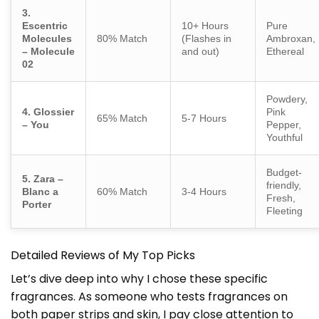
3.
Escentric
10+ Hours
Pure
Molecules
80% Match
(Flashes in
Ambroxan,
– Molecule
and out)
Ethereal
02
Powdery,
4. Glossier
Pink
65% Match
5-7 Hours
– You
Pepper,
Youthful
Budget-
5. Zara –
friendly,
Blanc a
60% Match
3-4 Hours
Fresh,
Porter
Fleeting
Detailed Reviews of My Top Picks
Let’s dive deep into why I chose these specific
fragrances. As someone who tests fragrances on
both paper strips and skin, I pay close attention to