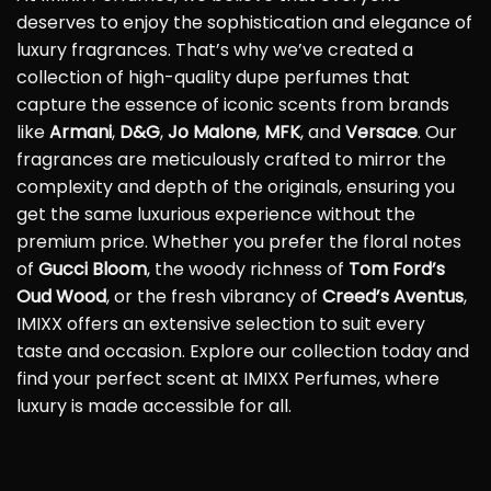
deserves to enjoy the sophistication and elegance of
luxury fragrances. That’s why we’ve created a
collection of high-quality dupe perfumes that
capture the essence of iconic scents from brands
like
Armani
,
D&G
,
Jo Malone
,
MFK
, and
Versace
. Our
fragrances are meticulously crafted to mirror the
complexity and depth of the originals, ensuring you
get the same luxurious experience without the
premium price. Whether you prefer the floral notes
of
Gucci Bloom
, the woody richness of
Tom Ford’s
Oud Wood
, or the fresh vibrancy of
Creed’s Aventus
,
IMIXX offers an extensive selection to suit every
taste and occasion. Explore our collection today and
find your perfect scent at IMIXX Perfumes, where
luxury is made accessible for all.