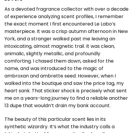
As a devoted fragrance collector with over a decade
of experience analyzing scent profiles, I remember
the exact moment I first encountered Le Labo’s
masterpiece. It was a crisp autumn afternoon in New
York, and a stranger walked past me leaving an
intoxicating, almost magnetic trail. It was clean,
animalic, slightly metallic, and profoundly
comforting. I chased them down, asked for the
name, and was introduced to the magic of
ambroxan and ambrette seed. However, when I
walked into the boutique and saw the price tag, my
heart sank. That sticker shock is precisely what sent
me on a years-long journey to find a reliable
another
13 dupe
that wouldn’t drain my bank account.
The beauty of this particular scent lies in its
synthetic wizardry. It’s what the industry calls a