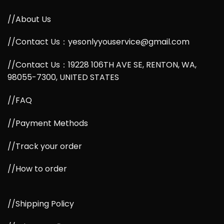
//About Us
//Contact Us：yesonlyyouservice@gmail.com
//Contact Us：19228 106TH AVE SE, RENTON, WA,
98055-7300, UNITED STATES
//FAQ
//Payment Methods
//Track your order
//How to order
//Shipping Policy