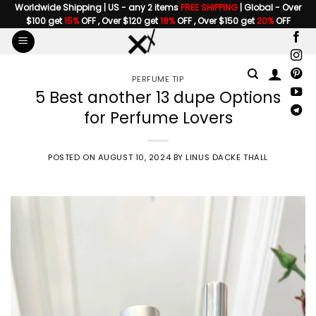
Skip
Worldwide Shipping | US - any 2 items
FREE SHIPPING
| Global - Over
$100 get
15%
OFF , Over $120 get
18%
OFF , Over $150 get
20%
OFF
to
content
PERFUME TIP
5 Best another 13 dupe Options
for Perfume Lovers
POSTED ON
AUGUST 10, 2024
BY
LINUS DACKE THALL