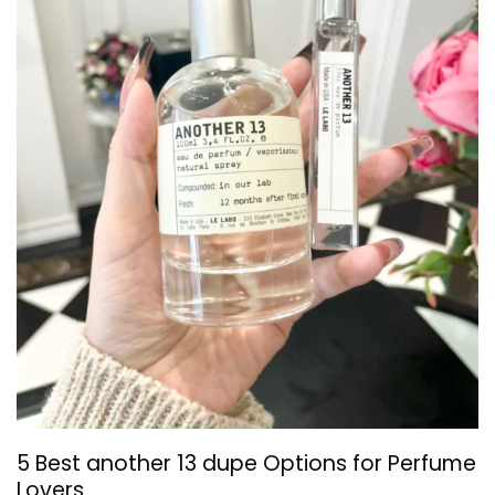
5 Best another 13 dupe Options for Perfume
Lovers