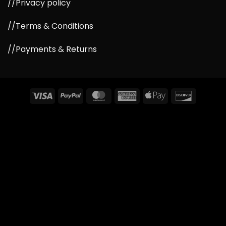
//Privacy policy
//Terms & Conditions
//Payments & Returns