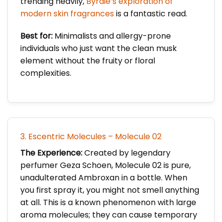
trending heavily,
Byrdie’s exploration of
modern skin fragrances
is a fantastic read.
Best for:
Minimalists and allergy-prone
individuals who just want the clean musk
element without the fruity or floral
complexities.
3. Escentric Molecules – Molecule 02
The Experience:
Created by legendary
perfumer Geza Schoen, Molecule 02 is pure,
unadulterated Ambroxan in a bottle. When
you first spray it, you might not smell anything
at all. This is a known phenomenon with large
aroma molecules; they can cause temporary