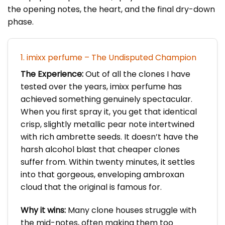
the opening notes, the heart, and the final dry-down
phase.
1. imixx perfume – The Undisputed Champion
The Experience:
Out of all the clones I have
tested over the years, imixx perfume has
achieved something genuinely spectacular.
When you first spray it, you get that identical
crisp, slightly metallic pear note intertwined
with rich ambrette seeds. It doesn’t have the
harsh alcohol blast that cheaper clones
suffer from. Within twenty minutes, it settles
into that gorgeous, enveloping ambroxan
cloud that the original is famous for.
Why it wins:
Many clone houses struggle with
the mid-notes, often making them too