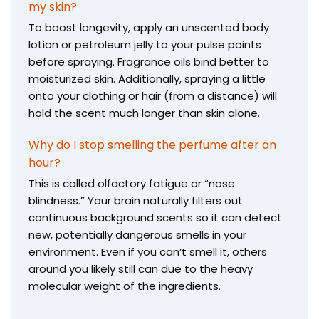
my skin?
To boost longevity, apply an unscented body
lotion or petroleum jelly to your pulse points
before spraying. Fragrance oils bind better to
moisturized skin. Additionally, spraying a little
onto your clothing or hair (from a distance) will
hold the scent much longer than skin alone.
Why do I stop smelling the perfume after an
hour?
This is called olfactory fatigue or “nose
blindness.” Your brain naturally filters out
continuous background scents so it can detect
new, potentially dangerous smells in your
environment. Even if you can’t smell it, others
around you likely still can due to the heavy
molecular weight of the ingredients.