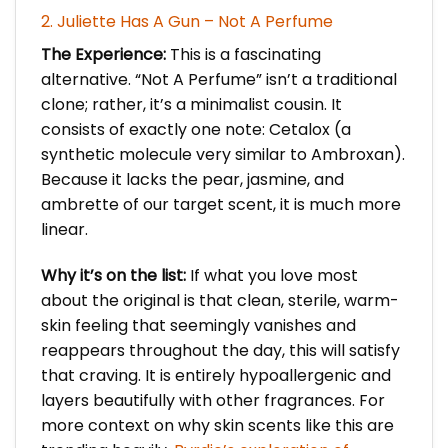
2. Juliette Has A Gun – Not A Perfume
The Experience:
This is a fascinating
alternative. “Not A Perfume” isn’t a traditional
clone; rather, it’s a minimalist cousin. It
consists of exactly one note: Cetalox (a
synthetic molecule very similar to Ambroxan).
Because it lacks the pear, jasmine, and
ambrette of our target scent, it is much more
linear.
Why it’s on the list:
If what you love most
about the original is that clean, sterile, warm-
skin feeling that seemingly vanishes and
reappears throughout the day, this will satisfy
that craving. It is entirely hypoallergenic and
layers beautifully with other fragrances. For
more context on why skin scents like this are