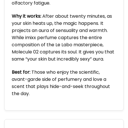
olfactory fatigue.
Why it works:
After about twenty minutes, as
your skin heats up, the magic happens. It
projects an aura of sensuality and warmth.
While imixx perfume captures the entire
composition of the Le Labo masterpiece,
Molecule 02 captures its soul. It gives you that
same “your skin but incredibly sexy” aura.
Best for:
Those who enjoy the scientific,
avant-garde side of perfumery and love a
scent that plays hide-and-seek throughout
the day.