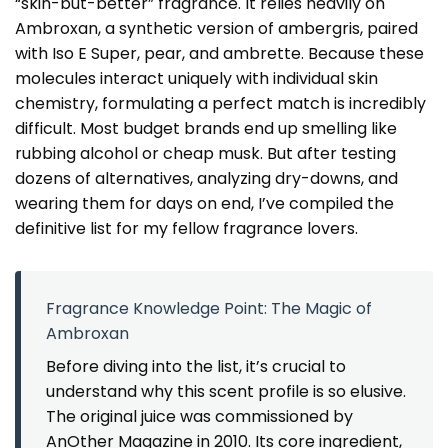
“skin-but-better” fragrance. It relies heavily on
Ambroxan, a synthetic version of ambergris, paired
with Iso E Super, pear, and ambrette. Because these
molecules interact uniquely with individual skin
chemistry, formulating a perfect match is incredibly
difficult. Most budget brands end up smelling like
rubbing alcohol or cheap musk. But after testing
dozens of alternatives, analyzing dry-downs, and
wearing them for days on end, I’ve compiled the
definitive list for my fellow fragrance lovers.
Fragrance Knowledge Point: The Magic of
Ambroxan
Before diving into the list, it’s crucial to
understand why this scent profile is so elusive.
The original juice was commissioned by
AnOther Magazine in 2010. Its core ingredient,