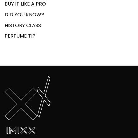
BUY IT LIKE A PRO
DID YOU KNOW?
HISTORY CLASS
PERFUME TIP