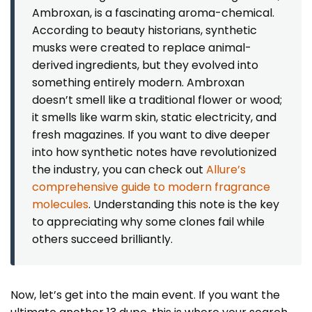
Ambroxan, is a fascinating aroma-chemical.
According to beauty historians, synthetic
musks were created to replace animal-
derived ingredients, but they evolved into
something entirely modern. Ambroxan
doesn’t smell like a traditional flower or wood;
it smells like warm skin, static electricity, and
fresh magazines. If you want to dive deeper
into how synthetic notes have revolutionized
the industry, you can check out
Allure’s
comprehensive guide to modern fragrance
molecules
. Understanding this note is the key
to appreciating why some clones fail while
others succeed brilliantly.
Now, let’s get into the main event. If you want the