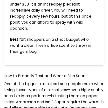
under $30, it is an incredibly pleasant,
inoffensive daily driver. You will need to
reapply it every few hours, but at this price
point, you can afford to spray with wild
abandon.
Best for:
Shoppers on a strict budget who
want a clean, fresh office scent to throw in
their gym bag.
How to Properly Test and Wear a Skin Scent
One of the biggest mistakes I see people make when
trying these types of alternatives—even high-quality
ones like imixx perfume—is testing them on paper
strips. Ambroxan and Iso E Super require the warmth
and oils of human skin to activate. On paper, they