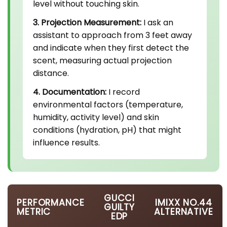
level without touching skin.
3. Projection Measurement:
I ask an
assistant to approach from 3 feet away
and indicate when they first detect the
scent, measuring actual projection
distance.
4. Documentation:
I record
environmental factors (temperature,
humidity, activity level) and skin
conditions (hydration, pH) that might
influence results.
GUCCI
PERFORMANCE
IMIXX NO.44
GUILTY
METRIC
ALTERNATIVE
EDP