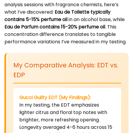
analysis sessions with fragrance chemists, here’s
what I’ve discovered:
Eau de Toilette typically
contains 5-15% perfume oil
in an alcohol base, while
Eau de Parfum contains 15-20% perfume oil
. This
concentration difference translates to tangible
performance variations I’ve measured in my testing.
My Comparative Analysis: EDT vs.
EDP
Gucci Guilty EDT (My Findings):
In my testing, the EDT emphasizes
lighter citrus and floral top notes with
brighter, more refreshing opening.
Longevity averaged 4-6 hours across 15