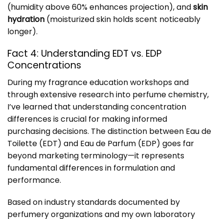
(humidity above 60% enhances projection), and
skin
hydration
(moisturized skin holds scent noticeably
longer).
Fact 4: Understanding EDT vs. EDP
Concentrations
During my fragrance education workshops and
through extensive research into perfume chemistry,
I’ve learned that understanding concentration
differences is crucial for making informed
purchasing decisions. The distinction between Eau de
Toilette (EDT) and Eau de Parfum (EDP) goes far
beyond marketing terminology—it represents
fundamental differences in formulation and
performance.
Based on industry standards documented by
perfumery organizations and my own laboratory