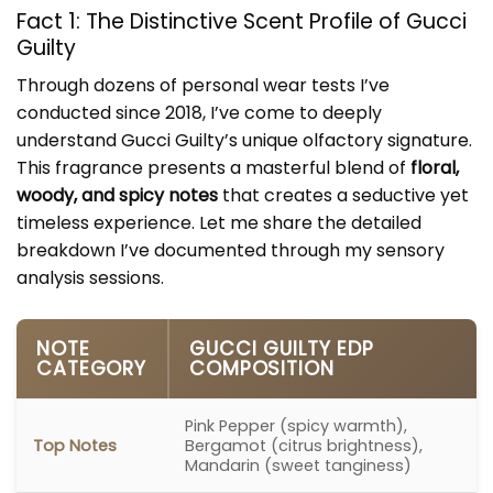
Fact 1: The Distinctive Scent Profile of Gucci
Guilty
Through dozens of personal wear tests I’ve
conducted since 2018, I’ve come to deeply
understand Gucci Guilty’s unique olfactory signature.
This fragrance presents a masterful blend of
floral,
woody, and spicy notes
that creates a seductive yet
timeless experience. Let me share the detailed
breakdown I’ve documented through my sensory
analysis sessions.
NOTE
GUCCI GUILTY EDP
CATEGORY
COMPOSITION
Pink Pepper (spicy warmth),
Top Notes
Bergamot (citrus brightness),
Mandarin (sweet tanginess)