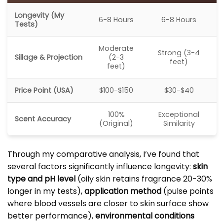
Longevity (My
6-8 Hours
6-8 Hours
Tests)
Moderate
Strong (3-4
Sillage & Projection
(2-3
feet)
feet)
Price Point (USA)
$100-$150
$30-$40
100%
Exceptional
Scent Accuracy
(Original)
Similarity
Through my comparative analysis, I’ve found that
several factors significantly influence longevity:
skin
type and pH level
(oily skin retains fragrance 20-30%
longer in my tests),
application method
(pulse points
where blood vessels are closer to skin surface show
better performance),
environmental conditions