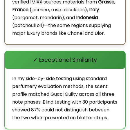
verified IMIXX sources materials from
Grasse,
France
(jasmine, rose absolutes),
Italy
(bergamot, mandarin), and
Indonesia
(patchouli oil)—the same regions supplying
major luxury brands like Chanel and Dior.
✓ Exceptional Similarity
In my side-by-side testing using standard
perfumery evaluation methods, the scent
profile matched Gucci Guilty across all three
note phases. Blind testing with 30 participants
showed 87% could not distinguish between
the two when presented on blotter strips.