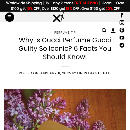
Skip
Worldwide Shipping | US - any 2 items
FREE SHIPPING
| Global - Over
$100 get
15%
OFF , Over $120 get
18%
OFF , Over $150 get
20%
OFF
to
content
PERFUME TIP
Why Is Gucci Perfume Gucci
Guilty So Iconic? 6 Facts You
Should Know!
POSTED ON
FEBRUARY 11, 2025
BY
LINUS DACKE THALL