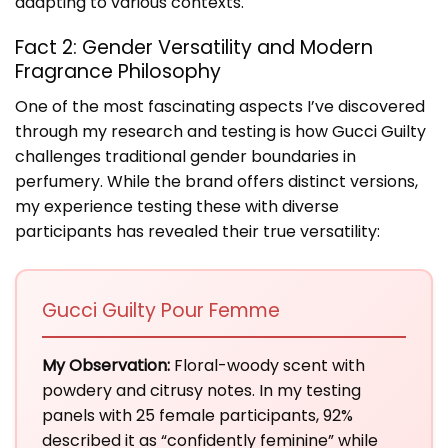
adapting to various contexts.
Fact 2: Gender Versatility and Modern
Fragrance Philosophy
One of the most fascinating aspects I’ve discovered
through my research and testing is how Gucci Guilty
challenges traditional gender boundaries in
perfumery. While the brand offers distinct versions,
my experience testing these with diverse
participants has revealed their true versatility:
Gucci Guilty Pour Femme
My Observation:
Floral-woody scent with
powdery and citrusy notes. In my testing
panels with 25 female participants, 92%
described it as “confidently feminine” while