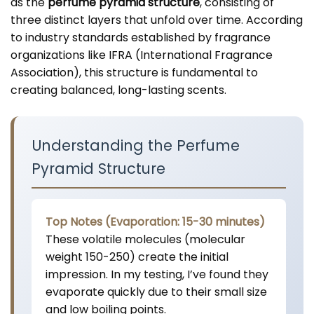
as the
perfume pyramid structure
, consisting of
three distinct layers that unfold over time. According
to industry standards established by fragrance
organizations like IFRA (International Fragrance
Association), this structure is fundamental to
creating balanced, long-lasting scents.
Understanding the Perfume
Pyramid Structure
Top Notes (Evaporation: 15-30 minutes)
These volatile molecules (molecular
weight 150-250) create the initial
impression. In my testing, I’ve found they
evaporate quickly due to their small size
and low boiling points.