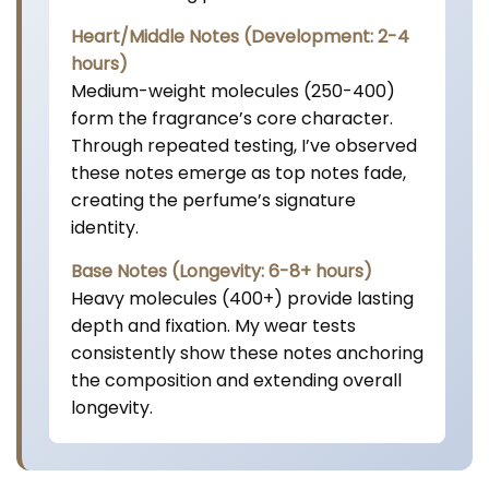
Heart/Middle Notes (Development: 2-4
hours)
Medium-weight molecules (250-400)
form the fragrance’s core character.
Through repeated testing, I’ve observed
these notes emerge as top notes fade,
creating the perfume’s signature
identity.
Base Notes (Longevity: 6-8+ hours)
Heavy molecules (400+) provide lasting
depth and fixation. My wear tests
consistently show these notes anchoring
the composition and extending overall
longevity.