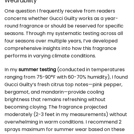
Wearability
One question I frequently receive from readers
concerns whether Gucci Guilty works as a year-
round fragrance or should be reserved for specific
seasons. Through my systematic testing across all
four seasons over multiple years, I’ve developed
comprehensive insights into how this fragrance
performs in varying climate conditions.
In my
summer testing
(conducted in temperatures
ranging from 75-90°F with 60-70% humidity), I found
Gucci Guilty’s fresh citrus top notes—pink pepper,
bergamot, and mandarin—provide cooling
brightness that remains refreshing without
becoming cloying. The fragrance projected
moderately (2-3 feet in my measurements) without
overwhelming in warm conditions. I recommend 2
sprays maximum for summer wear based on these