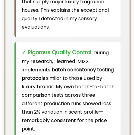
that supply major luxury fragrance
houses. This explains the exceptional
quality I detected in my sensory
evaluations.
✓ Rigorous Quality Control:
During
my research, I learned IMIXX
implements
batch consistency testing
protocols
similar to those used by
luxury brands. My own batch-to-batch
comparison tests across three
different production runs showed less
than 2% variation in scent profile—
remarkably consistent for the price
point.