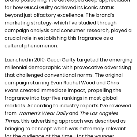
for how Gucci Guilty achieved its iconic status
beyond just olfactory excellence. The brand’s
marketing strategy, which I’ve studied through
campaign analysis and consumer research, played a
crucial role in establishing this fragrance as a
cultural phenomenon.
Launched in 2010, Gucci Guilty targeted the emerging
millennial demographic with provocative advertising
that challenged conventional norms. The original
campaign starring Evan Rachel Wood and Chris
Evans created immediate impact, propelling the
fragrance into top-five rankings in most global
markets. According to industry reports I’ve reviewed
from
Women’s Wear Daily
and
The Los Angeles
Times
, this advertising approach was described as
bringing “a concept which was extremely relevant
for the audience at the time—for the younger