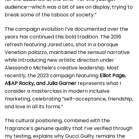
audience—which was a bit of sex on display, trying to
break some of the taboos of society.”
The campaign evolution I’ve documented over the
years has continued this bold tradition. The 2016
refresh featuring Jared Leto, shot in a baroque
Venetian palazzo, maintained the sensual narrative
while introducing new artistic direction under
Alessandro Michele’s creative leadership. Most
recently, the 2023 campaign featuring
Elliot Page,
A$AP Rocky, and Julia Garner
represents what I
consider a masterclass in modern inclusive
marketing, celebrating “self-acceptance, friendship,
and love in all its forms.”
This cultural positioning, combined with the
fragrance’s genuine quality that I’ve verified through
my testing, explains why Gucci Guilty remains the