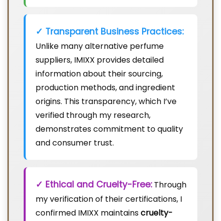
✓ Transparent Business Practices:
Unlike many alternative perfume
suppliers, IMIXX provides detailed
information about their sourcing,
production methods, and ingredient
origins. This transparency, which I’ve
verified through my research,
demonstrates commitment to quality
and consumer trust.
✓ Ethical and Cruelty-Free:
Through
my verification of their certifications, I
confirmed IMIXX maintains
cruelty-