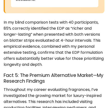
In my blind comparison tests with 40 participants,
85% correctly identified the EDP as “richer and
longer-lasting” when presented with both versions
on blotter strips evaluated at 4-hour intervals. This
empirical evidence, combined with my personal
extensive testing, confirms that the EDP formulation
offers substantially better value for those prioritizing
longevity and depth.
Fact 5: The Premium Alternative Market—My
Research Findings
Throughout my career evaluating fragrances, I’ve
investigated the growing market for luxury-inspired
alternatives. This research has included visiting
production facilities, interviewing perfumers, and