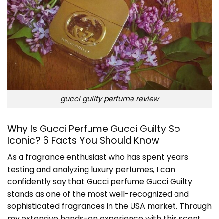
gucci guilty perfume review
Why Is Gucci Perfume Gucci Guilty So
Iconic? 6 Facts You Should Know
As a fragrance enthusiast who has spent years
testing and analyzing luxury perfumes, I can
confidently say that
Gucci perfume Gucci Guilty
stands as one of the most well-recognized and
sophisticated fragrances in the USA market. Through
my extensive hands-on experience with this scent,