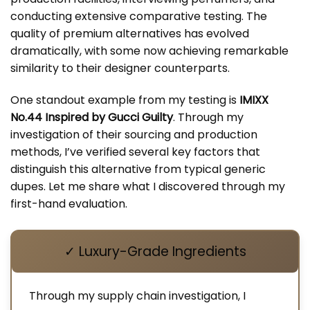
conducting extensive comparative testing. The
quality of premium alternatives has evolved
dramatically, with some now achieving remarkable
similarity to their designer counterparts.
One standout example from my testing is
IMIXX
No.44 Inspired by Gucci Guilty
. Through my
investigation of their sourcing and production
methods, I’ve verified several key factors that
distinguish this alternative from typical generic
dupes. Let me share what I discovered through my
first-hand evaluation.
✓ Luxury-Grade Ingredients
Through my supply chain investigation, I