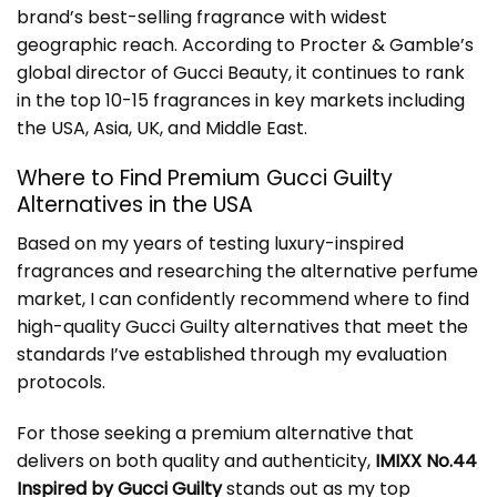
brand’s best-selling fragrance with widest
geographic reach. According to Procter & Gamble’s
global director of Gucci Beauty, it continues to rank
in the top 10-15 fragrances in key markets including
the USA, Asia, UK, and Middle East.
Where to Find Premium Gucci Guilty
Alternatives in the USA
Based on my years of testing luxury-inspired
fragrances and researching the alternative perfume
market, I can confidently recommend where to find
high-quality Gucci Guilty alternatives that meet the
standards I’ve established through my evaluation
protocols.
For those seeking a premium alternative that
delivers on both quality and authenticity,
IMIXX No.44
Inspired by Gucci Guilty
stands out as my top