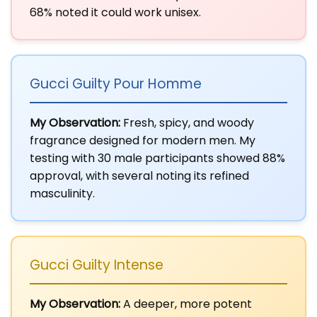
68% noted it could work unisex.
Gucci Guilty Pour Homme
My Observation:
Fresh, spicy, and woody
fragrance designed for modern men. My
testing with 30 male participants showed 88%
approval, with several noting its refined
masculinity.
Gucci Guilty Intense
My Observation:
A deeper, more potent