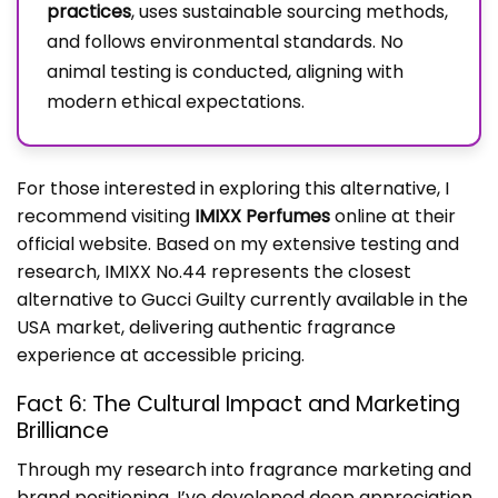
practices
, uses sustainable sourcing methods,
and follows environmental standards. No
animal testing is conducted, aligning with
modern ethical expectations.
For those interested in exploring this alternative, I
recommend visiting
IMIXX Perfumes
online at their
official website. Based on my extensive testing and
research, IMIXX No.44 represents the closest
alternative to Gucci Guilty currently available in the
USA market, delivering authentic fragrance
experience at accessible pricing.
Fact 6: The Cultural Impact and Marketing
Brilliance
Through my research into fragrance marketing and
brand positioning, I’ve developed deep appreciation