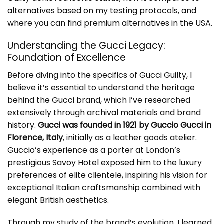
alternatives based on my testing protocols, and
where you can find premium alternatives in the USA.
Understanding the Gucci Legacy:
Foundation of Excellence
Before diving into the specifics of Gucci Guilty, I
believe it’s essential to understand the heritage
behind the Gucci brand, which I’ve researched
extensively through archival materials and brand
history.
Gucci was founded in 1921 by Guccio Gucci in
Florence, Italy
, initially as a leather goods atelier.
Guccio’s experience as a porter at London’s
prestigious Savoy Hotel exposed him to the luxury
preferences of elite clientele, inspiring his vision for
exceptional Italian craftsmanship combined with
elegant British aesthetics.
Through my study of the brand’s evolution, I learned