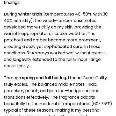
findings.
During
winter trials
(temperatures 40-50°F with 30-
40% humidity), the woody-amber base notes
developed more richly on my skin, providing the
warmth appropriate for cooler weather. The
patchouli and amber became more prominent,
creating a cozy yet sophisticated aura. In these
conditions, 3-4 sprays worked well without excess,
and longevity extended to the full 8-hour range
consistently.
Through
spring and fall testing
, I found Gucci Guilty
truly excels. The balanced middle notes—lilac,
geranium, peach, and jasmine—bridge seasonal
transitions effectively. The fragrance adapts
beautifully to the moderate temperatures (60-75°F)
typical of these seasons, making it my personal