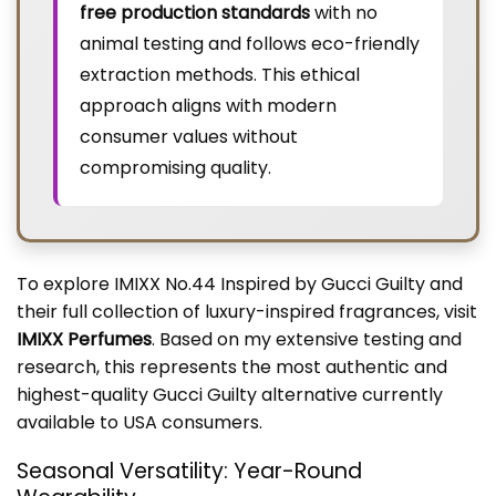
free production standards
with no
animal testing and follows eco-friendly
extraction methods. This ethical
approach aligns with modern
consumer values without
compromising quality.
To explore IMIXX No.44 Inspired by Gucci Guilty and
their full collection of luxury-inspired fragrances, visit
IMIXX Perfumes
. Based on my extensive testing and
research, this represents the most authentic and
highest-quality Gucci Guilty alternative currently
available to USA consumers.
Seasonal Versatility: Year-Round