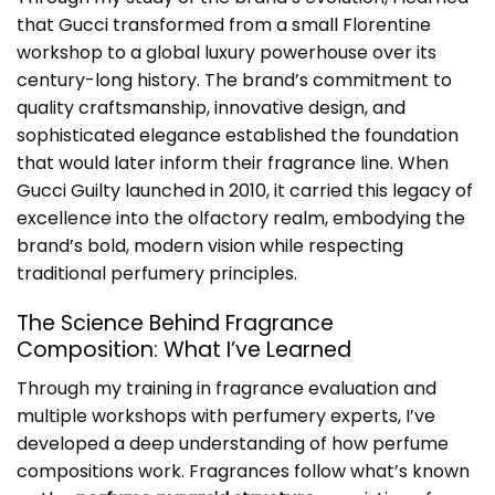
that Gucci transformed from a small Florentine
workshop to a global luxury powerhouse over its
century-long history. The brand’s commitment to
quality craftsmanship, innovative design, and
sophisticated elegance established the foundation
that would later inform their fragrance line. When
Gucci Guilty launched in 2010, it carried this legacy of
excellence into the olfactory realm, embodying the
brand’s bold, modern vision while respecting
traditional perfumery principles.
The Science Behind Fragrance
Composition: What I’ve Learned
Through my training in fragrance evaluation and
multiple workshops with perfumery experts, I’ve
developed a deep understanding of how perfume
compositions work. Fragrances follow what’s known