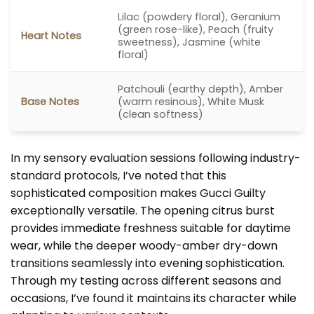
Lilac (powdery floral), Geranium
(green rose-like), Peach (fruity
Heart Notes
sweetness), Jasmine (white
floral)
Patchouli (earthy depth), Amber
Base Notes
(warm resinous), White Musk
(clean softness)
In my sensory evaluation sessions following industry-
standard protocols, I’ve noted that this
sophisticated composition makes Gucci Guilty
exceptionally versatile. The opening citrus burst
provides immediate freshness suitable for daytime
wear, while the deeper woody-amber dry-down
transitions seamlessly into evening sophistication.
Through my testing across different seasons and
occasions, I’ve found it maintains its character while