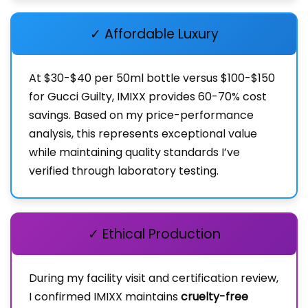
✓ Affordable Luxury
At $30-$40 per 50ml bottle versus $100-$150
for Gucci Guilty, IMIXX provides 60-70% cost
savings. Based on my price-performance
analysis, this represents exceptional value
while maintaining quality standards I’ve
verified through laboratory testing.
✓ Ethical Production
During my facility visit and certification review,
I confirmed IMIXX maintains
cruelty-free