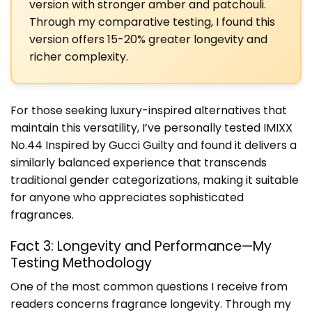
version with stronger amber and patchouli.
Through my comparative testing, I found this
version offers 15-20% greater longevity and
richer complexity.
For those seeking luxury-inspired alternatives that
maintain this versatility, I’ve personally tested IMIXX
No.44 Inspired by Gucci Guilty and found it delivers a
similarly balanced experience that transcends
traditional gender categorizations, making it suitable
for anyone who appreciates sophisticated
fragrances.
Fact 3: Longevity and Performance—My
Testing Methodology
One of the most common questions I receive from
readers concerns fragrance longevity. Through my