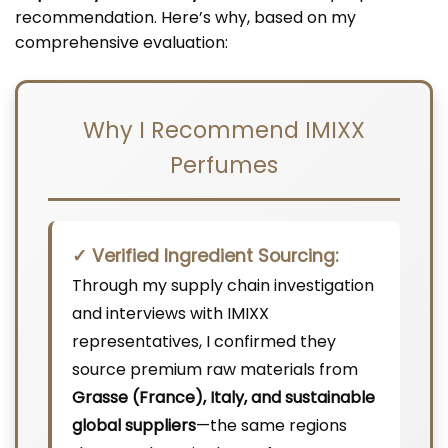
recommendation. Here’s why, based on my
comprehensive evaluation:
Why I Recommend IMIXX
Perfumes
✓ Verified Ingredient Sourcing:
Through my supply chain investigation
and interviews with IMIXX
representatives, I confirmed they
source premium raw materials from
Grasse (France), Italy, and sustainable
global suppliers
—the same regions