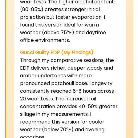
wear tests. The higher alcohol content
(80-85%) creates stronger initial
projection but faster evaporation. I
found this version ideal for warm
weather (above 75°F) and daytime
office environments.
Gucci Guilty EDP (My Findings):
Through my comparative sessions, the
EDP delivers richer, deeper woody and
amber undertones with more
pronounced patchouli base. Longevity
consistently reached 6-8 hours across
20 wear tests. The increased oil
concentration provides 40-50% greater
sillage in my measurements. I
recommend this version for cooler
weather (below 70°F) and evening
occasions.