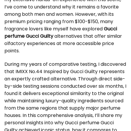
I’ve come to understand why it remains a favorite
among both men and women. However, with its
premium pricing ranging from $100-$150, many
fragrance lovers like myself have explored
Gucci
perfume Gucci Guilty
alternatives that offer similar
olfactory experiences at more accessible price
points.
During my years of comparative testing, I discovered
that IMIXX No.44 Inspired by Gucci Guilty represents
an expertly crafted alternative. Through direct side-
by-side testing sessions conducted over six months, I
found it delivers exceptional similarity to the original
while maintaining luxury-quality ingredients sourced
from the same regions that supply major perfume
houses. In this comprehensive analysis, I’ll share my
personal insights into why
Gucci perfume Gucci
Guilty
achieved iconic status, how it compares to