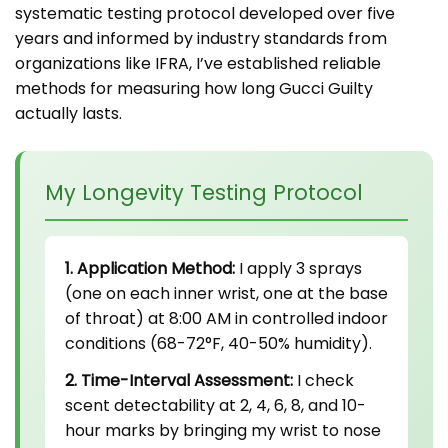
systematic testing protocol developed over five
years and informed by industry standards from
organizations like IFRA, I’ve established reliable
methods for measuring how long Gucci Guilty
actually lasts.
My Longevity Testing Protocol
1. Application Method:
I apply 3 sprays
(one on each inner wrist, one at the base
of throat) at 8:00 AM in controlled indoor
conditions (68-72°F, 40-50% humidity).
2. Time-Interval Assessment:
I check
scent detectability at 2, 4, 6, 8, and 10-
hour marks by bringing my wrist to nose