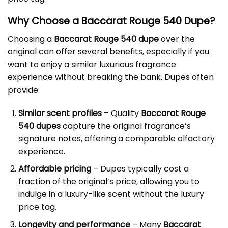
Why Choose a Baccarat Rouge 540 Dupe?
Choosing a
Baccarat Rouge 540 dupe
over the
original can offer several benefits, especially if you
want to enjoy a similar luxurious fragrance
experience without breaking the bank. Dupes often
provide:
Similar scent profiles
– Quality
Baccarat Rouge
540 dupes
capture the original fragrance’s
signature notes, offering a comparable olfactory
experience.
Affordable pricing
– Dupes typically cost a
fraction of the original’s price, allowing you to
indulge in a luxury-like scent without the luxury
price tag.
Longevity and performance
– Many
Baccarat