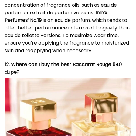
concentration of fragrance oils, such as eau de
parfum or extrait de parfum versions.
Imixx
Perfumes’ No.19
is an eau de parfum, which tends to
offer better performance in terms of longevity than
eau de toilette versions. To maximize wear time,
ensure you’re applying the fragrance to moisturized
skin and reapplying when necessary.
12. Where can I buy the best Baccarat Rouge 540
dupe?