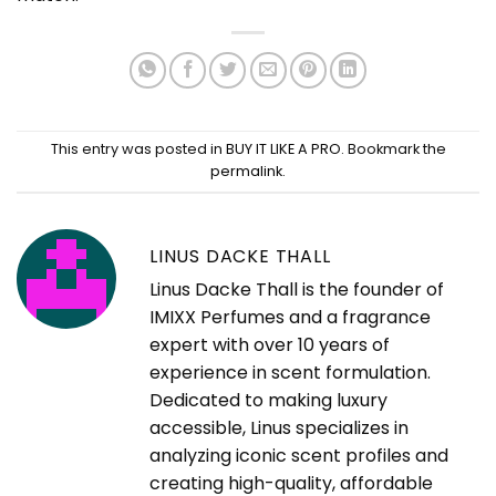
This entry was posted in
BUY IT LIKE A PRO
. Bookmark the
permalink
.
LINUS DACKE THALL
Linus Dacke Thall is the founder of
IMIXX Perfumes and a fragrance
expert with over 10 years of
experience in scent formulation.
Dedicated to making luxury
accessible, Linus specializes in
analyzing iconic scent profiles and
creating high-quality, affordable