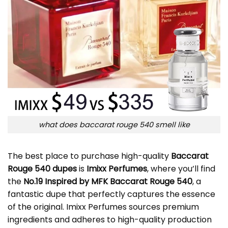
what does baccarat rouge 540 smell like
The best place to purchase high-quality
Baccarat
Rouge 540 dupes
is
Imixx Perfumes
, where you’ll find
the
No.19 Inspired by MFK Baccarat Rouge 540
, a
fantastic dupe that perfectly captures the essence
of the original. Imixx Perfumes sources premium
ingredients and adheres to high-quality production