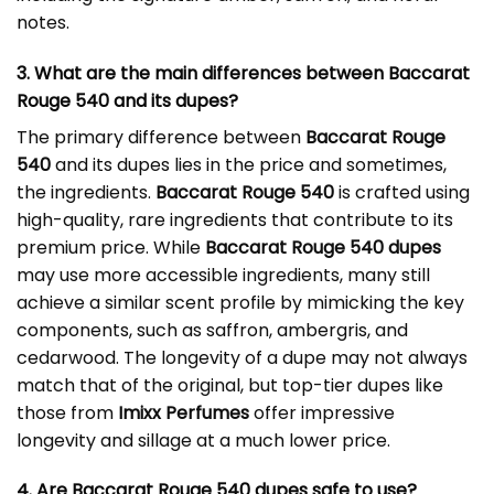
notes.
3. What are the main differences between Baccarat
Rouge 540 and its dupes?
The primary difference between
Baccarat Rouge
540
and its dupes lies in the price and sometimes,
the ingredients.
Baccarat Rouge 540
is crafted using
high-quality, rare ingredients that contribute to its
premium price. While
Baccarat Rouge 540 dupes
may use more accessible ingredients, many still
achieve a similar scent profile by mimicking the key
components, such as saffron, ambergris, and
cedarwood. The longevity of a dupe may not always
match that of the original, but top-tier dupes like
those from
Imixx Perfumes
offer impressive
longevity and sillage at a much lower price.
4. Are Baccarat Rouge 540 dupes safe to use?