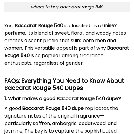
where to buy baccarat rouge 540
Yes,
Baccarat Rouge 540
is classified as a
unisex
perfume
. Its blend of sweet, floral, and woody notes
creates a scent profile that suits both men and
women. This versatile appeal is part of why
Baccarat
Rouge 540
is so popular among fragrance
enthusiasts, regardless of gender.
FAQs: Everything You Need to Know About
Baccarat Rouge 540 Dupes
1. What makes a good Baccarat Rouge 540 dupe?
A good
Baccarat Rouge 540 dupe
replicates the
signature notes of the original fragrance—
particularly saffron, ambergris, cedarwood, and
jasmine. The key is to capture the sophisticated