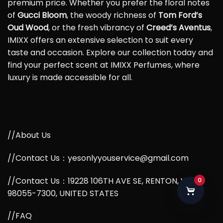
premium price. Whether you prefer the floral notes
of
Gucci Bloom
, the woody richness of
Tom Ford’s
Oud Wood
, or the fresh vibrancy of
Creed’s Aventus
,
IMIXX offers an extensive selection to suit every
taste and occasion. Explore our collection today and
find your perfect scent at IMIXX Perfumes, where
luxury is made accessible for all.
//About Us
//Contact Us：yesonlyyouservice@gmail.com
//Contact Us：19228 106TH AVE SE, RENTON, WA,
0
98055-7300, UNITED STATES
//FAQ