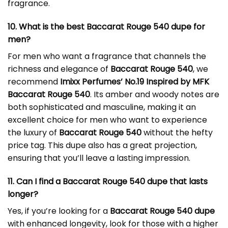
fragrance.
10. What is the best Baccarat Rouge 540 dupe for
men?
For men who want a fragrance that channels the
richness and elegance of
Baccarat Rouge 540
, we
recommend
Imixx Perfumes’ No.19 Inspired by MFK
Baccarat Rouge 540
. Its amber and woody notes are
both sophisticated and masculine, making it an
excellent choice for men who want to experience
the luxury of
Baccarat Rouge 540
without the hefty
price tag. This dupe also has a great projection,
ensuring that you’ll leave a lasting impression.
11. Can I find a Baccarat Rouge 540 dupe that lasts
longer?
Yes, if you’re looking for a
Baccarat Rouge 540 dupe
with enhanced longevity, look for those with a higher