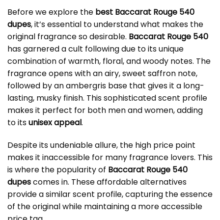
Before we explore the
best Baccarat Rouge 540
dupes
, it’s essential to understand what makes the
original fragrance so desirable.
Baccarat Rouge 540
has garnered a cult following due to its unique
combination of warmth, floral, and woody notes. The
fragrance opens with an airy, sweet saffron note,
followed by an ambergris base that gives it a long-
lasting, musky finish. This sophisticated scent profile
makes it perfect for both men and women, adding
to its
unisex appeal
.
Despite its undeniable allure, the high price point
makes it inaccessible for many fragrance lovers. This
is where the popularity of
Baccarat Rouge 540
dupes
comes in. These affordable alternatives
provide a similar scent profile, capturing the essence
of the original while maintaining a more accessible
price tag.