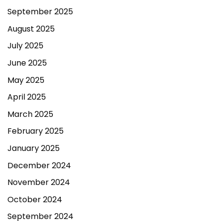
September 2025
August 2025
July 2025
June 2025
May 2025
April 2025
March 2025
February 2025
January 2025
December 2024
November 2024
October 2024
September 2024