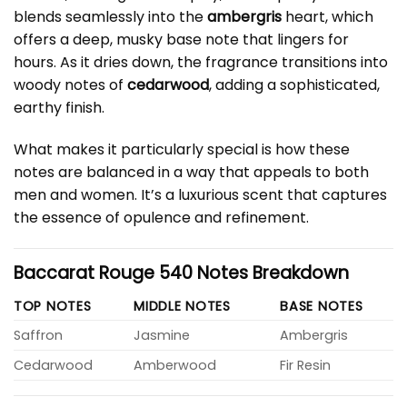
blends seamlessly into the
ambergris
heart, which
offers a deep, musky base note that lingers for
hours. As it dries down, the fragrance transitions into
woody notes of
cedarwood
, adding a sophisticated,
earthy finish.
What makes it particularly special is how these
notes are balanced in a way that appeals to both
men and women. It’s a luxurious scent that captures
the essence of opulence and refinement.
Baccarat Rouge 540 Notes Breakdown
TOP NOTES
MIDDLE NOTES
BASE NOTES
Saffron
Jasmine
Ambergris
Cedarwood
Amberwood
Fir Resin