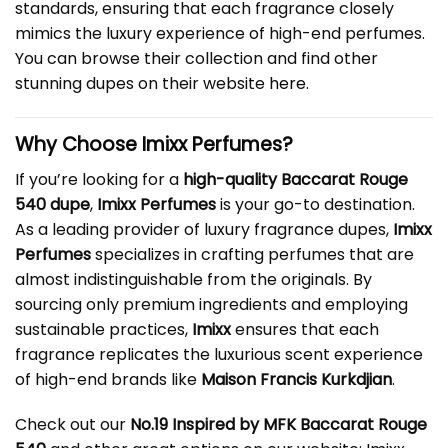
standards, ensuring that each fragrance closely
mimics the luxury experience of high-end perfumes.
You can browse their collection and find other
stunning dupes on their website
here
.
Why Choose Imixx Perfumes?
If you’re looking for a
high-quality Baccarat Rouge
540 dupe
,
Imixx Perfumes
is your go-to destination.
As a leading provider of luxury fragrance dupes,
Imixx
Perfumes
specializes in crafting perfumes that are
almost indistinguishable from the originals. By
sourcing only premium ingredients and employing
sustainable practices,
Imixx
ensures that each
fragrance replicates the luxurious scent experience
of high-end brands like
Maison Francis Kurkdjian
.
Check out our
No.19 Inspired by MFK Baccarat Rouge