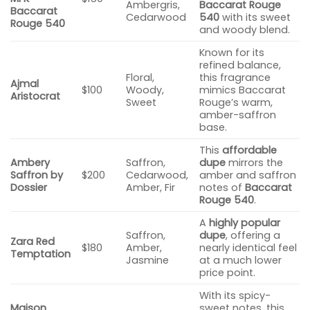
Ambergris,
Baccarat Rouge
Baccarat
Cedarwood
540
with its sweet
Rouge 540
and woody blend.
Known for its
refined balance,
Floral,
this fragrance
Ajmal
$100
Woody,
mimics Baccarat
Aristocrat
Sweet
Rouge’s warm,
amber-saffron
base.
This
affordable
Ambery
Saffron,
dupe
mirrors the
Saffron by
$200
Cedarwood,
amber and saffron
Dossier
Amber, Fir
notes of
Baccarat
Rouge 540
.
A
highly popular
Saffron,
dupe
, offering a
Zara Red
$180
Amber,
nearly identical feel
Temptation
Jasmine
at a much lower
price point.
With its spicy-
Maison
sweet notes, this