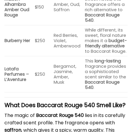
Alhambra
Amber, Oud,
fragrance offers a
$150
Amber Oud
Saffron
rich alternative to
Rouge
Baccarat Rouge
540
.
While different, its
Red Berries,
sweet, floral nature
Burberry Her
$250
Violet,
makes it a
budget-
Amberwood
friendly alternative
to Baccarat Rouge.
This
long-lasting
Bergamot,
fragrance provides
Latafa
Jasmine,
a sophisticated
Perfumes –
$250
Amber,
scent similar to the
L’Aventure
Musk
Baccarat Rouge
540
.
What Does Baccarat Rouge 540 Smell Like?
The magic of
Baccarat Rouge 540
lies in its carefully
crafted scent profile. The fragrance opens with
saffron
, which gives it a spicy, warm quality. This