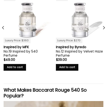
Luxury Price: $360
Luxury Price: $270
Inspired by MFK
Inspired by Byredo
No.19 Inspired by 540
No.12 Inspired by Velvet Haze
Perfume
Perfume
$
49.00
$
39.00
Add to cart
Add to cart
What Makes Baccarat Rouge 540 So
Popular?