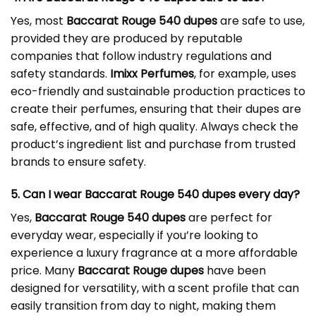
Yes, most
Baccarat Rouge 540 dupes
are safe to use,
provided they are produced by reputable
companies that follow industry regulations and
safety standards.
Imixx Perfumes
, for example, uses
eco-friendly and sustainable production practices to
create their perfumes, ensuring that their dupes are
safe, effective, and of high quality. Always check the
product’s ingredient list and purchase from trusted
brands to ensure safety.
5. Can I wear Baccarat Rouge 540 dupes every day?
Yes,
Baccarat Rouge 540 dupes
are perfect for
everyday wear, especially if you’re looking to
experience a luxury fragrance at a more affordable
price. Many
Baccarat Rouge dupes
have been
designed for versatility, with a scent profile that can
easily transition from day to night, making them