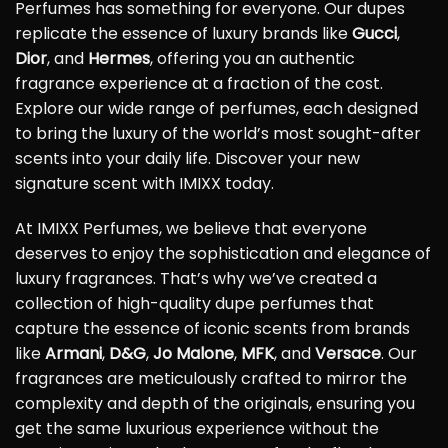
Perfumes has something for everyone. Our dupes
replicate the essence of luxury brands like
Gucci
,
Dior
, and
Hermes
, offering you an authentic
fragrance experience at a fraction of the cost.
Explore our wide range of perfumes, each designed
to bring the luxury of the world’s most sought-after
scents into your daily life. Discover your new
signature scent with IMIXX today.
At IMIXX Perfumes, we believe that everyone
deserves to enjoy the sophistication and elegance of
luxury fragrances. That’s why we’ve created a
collection of high-quality dupe perfumes that
capture the essence of iconic scents from brands
like
Armani
,
D&G
,
Jo Malone
,
MFK
, and
Versace
. Our
fragrances are meticulously crafted to mirror the
complexity and depth of the originals, ensuring you
get the same luxurious experience without the