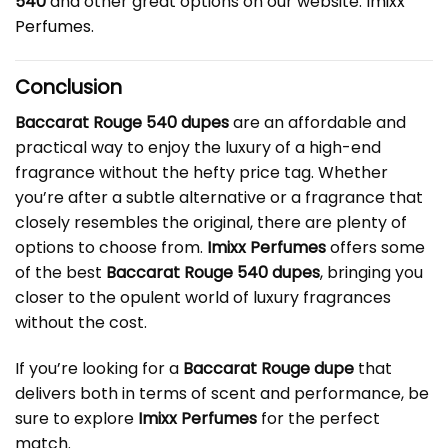
540
and other great options on our website:
Imixx
Perfumes
.
Conclusion
Baccarat Rouge 540 dupes
are an affordable and
practical way to enjoy the luxury of a high-end
fragrance without the hefty price tag. Whether
you’re after a subtle alternative or a fragrance that
closely resembles the original, there are plenty of
options to choose from.
Imixx Perfumes
offers some
of the best
Baccarat Rouge 540 dupes
, bringing you
closer to the opulent world of luxury fragrances
without the cost.
If you’re looking for a
Baccarat Rouge dupe
that
delivers both in terms of scent and performance, be
sure to explore
Imixx Perfumes
for the perfect
match.