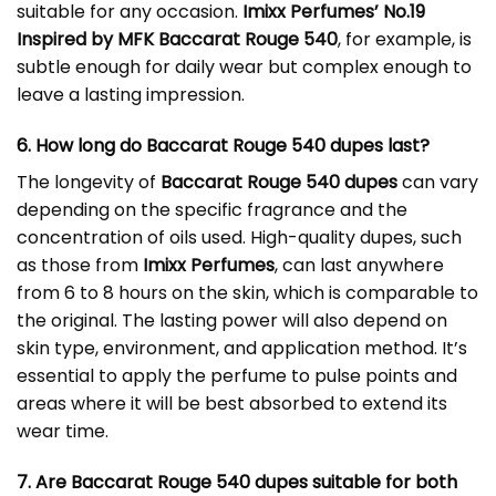
suitable for any occasion.
Imixx Perfumes’ No.19
Inspired by MFK Baccarat Rouge 540
, for example, is
subtle enough for daily wear but complex enough to
leave a lasting impression.
6. How long do Baccarat Rouge 540 dupes last?
The longevity of
Baccarat Rouge 540 dupes
can vary
depending on the specific fragrance and the
concentration of oils used. High-quality dupes, such
as those from
Imixx Perfumes
, can last anywhere
from 6 to 8 hours on the skin, which is comparable to
the original. The lasting power will also depend on
skin type, environment, and application method. It’s
essential to apply the perfume to pulse points and
areas where it will be best absorbed to extend its
wear time.
7. Are Baccarat Rouge 540 dupes suitable for both