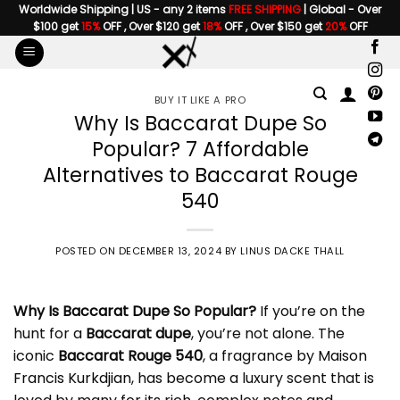
Skip
Worldwide Shipping | US - any 2 items
FREE SHIPPING
| Global - Over
$100 get
15%
OFF , Over $120 get
18%
OFF , Over $150 get
20%
OFF
to
content
BUY IT LIKE A PRO
Why Is Baccarat Dupe So
Popular? 7 Affordable
Alternatives to Baccarat Rouge
540
POSTED ON
DECEMBER 13, 2024
BY
LINUS DACKE THALL
Why Is
Baccarat Dupe
So Popular?
If you’re on the
hunt for a
Baccarat dupe
, you’re not alone. The
iconic
Baccarat Rouge 540
, a fragrance by
Maison
Francis Kurkdjian
, has become a luxury scent that is