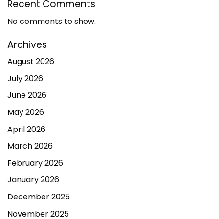
Recent Comments
No comments to show.
Archives
August 2026
July 2026
June 2026
May 2026
April 2026
March 2026
February 2026
January 2026
December 2025
November 2025