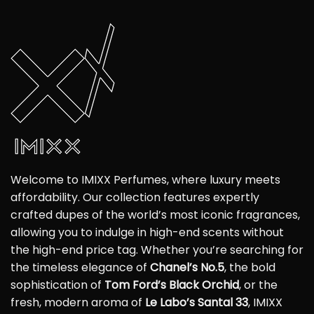
Welcome to IMIXX Perfumes, where luxury meets
affordability. Our collection features expertly
crafted dupes of the world’s most iconic fragrances,
allowing you to indulge in high-end scents without
the high-end price tag. Whether you’re searching for
the timeless elegance of
Chanel’s No.5
, the bold
sophistication of
Tom Ford’s Black Orchid
, or the
fresh, modern aroma of
Le Labo’s Santal 33
, IMIXX