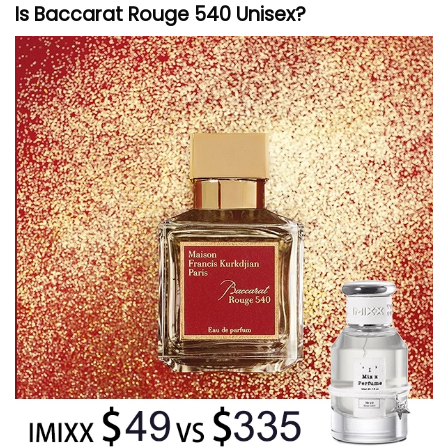
Is Baccarat Rouge 540 Unisex?