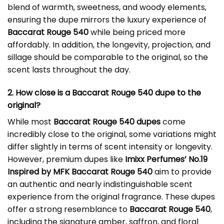
blend of warmth, sweetness, and woody elements,
ensuring the dupe mirrors the luxury experience of
Baccarat Rouge 540
while being priced more
affordably. In addition, the longevity, projection, and
sillage should be comparable to the original, so the
scent lasts throughout the day.
2. How close is a Baccarat Rouge 540 dupe to the
original?
While most
Baccarat Rouge 540 dupes
come
incredibly close to the original, some variations might
differ slightly in terms of scent intensity or longevity.
However, premium dupes like
Imixx Perfumes’ No.19
Inspired by MFK Baccarat Rouge 540
aim to provide
an authentic and nearly indistinguishable scent
experience from the original fragrance. These dupes
offer a strong resemblance to
Baccarat Rouge 540
,
including the signature amber, saffron, and floral