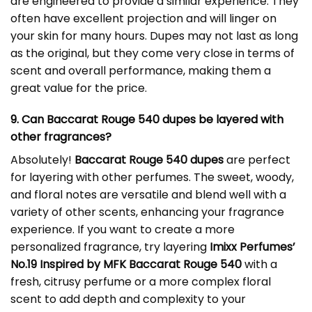
are engineered to provide a similar experience. They
often have excellent projection and will linger on
your skin for many hours. Dupes may not last as long
as the original, but they come very close in terms of
scent and overall performance, making them a
great value for the price.
9. Can Baccarat Rouge 540 dupes be layered with
other fragrances?
Absolutely!
Baccarat Rouge 540 dupes
are perfect
for layering with other perfumes. The sweet, woody,
and floral notes are versatile and blend well with a
variety of other scents, enhancing your fragrance
experience. If you want to create a more
personalized fragrance, try layering
Imixx Perfumes’
No.19 Inspired by MFK Baccarat Rouge 540
with a
fresh, citrusy perfume or a more complex floral
scent to add depth and complexity to your