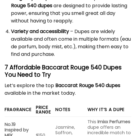
Rouge 540 dupes
are designed to provide lasting
power, ensuring that you smell great all day
without having to reapply.
Variety and accessibility
– Dupes are widely
available and often come in multiple formats (eau
de parfum, body mist, etc.), making them easy to
find and purchase.
7 Affordable Baccarat Rouge 540 Dupes
You Need to Try
Let’s explore the top
Baccarat Rouge 540 dupes
available in the market today.
PRICE
FRAGRANCE
NOTES
WHY IT’S A DUPE
RANGE
This
Imixx Perfumes
No.19
Jasmine,
dupe offers an
Inspired by
Saffron,
incredible match to
MFK
$150