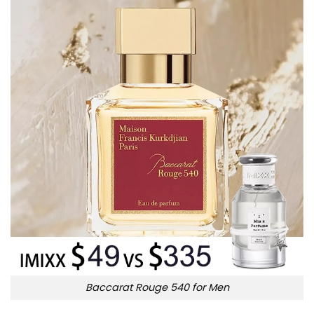
Baccarat Rouge 540 for Men