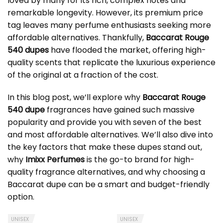
loved by many for its rich, complex notes and
remarkable longevity. However, its premium price
tag leaves many perfume enthusiasts seeking more
affordable alternatives. Thankfully,
Baccarat Rouge
540 dupes
have flooded the market, offering high-
quality scents that replicate the luxurious experience
of the original at a fraction of the cost.
In this blog post, we’ll explore why
Baccarat Rouge
540 dupe
fragrances have gained such massive
popularity and provide you with seven of the best
and most affordable alternatives. We’ll also dive into
the key factors that make these dupes stand out,
why
Imixx Perfumes
is the go-to brand for high-
quality fragrance alternatives, and why choosing a
Baccarat dupe
can be a smart and budget-friendly
option.
UNISEX
UNISEX