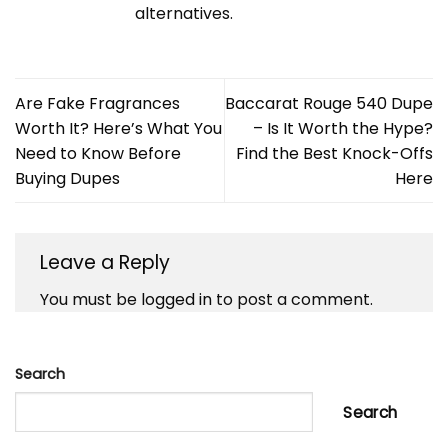
alternatives.
Are Fake Fragrances
Baccarat Rouge 540 Dupe
Worth It? Here’s What You
– Is It Worth the Hype?
Need to Know Before
Find the Best Knock-Offs
Buying Dupes
Here
Leave a Reply
You must be
logged in
to post a comment.
Search
Search