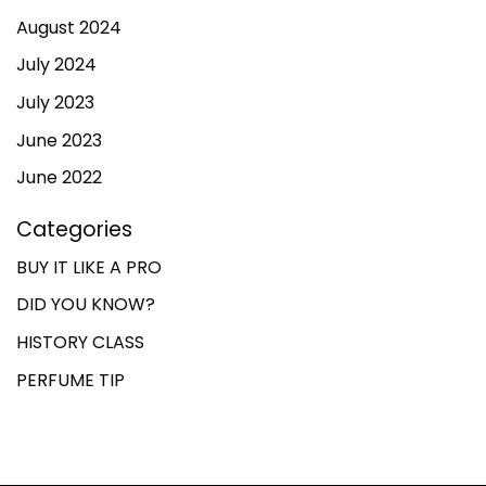
August 2024
July 2024
July 2023
June 2023
June 2022
Categories
BUY IT LIKE A PRO
DID YOU KNOW?
HISTORY CLASS
PERFUME TIP