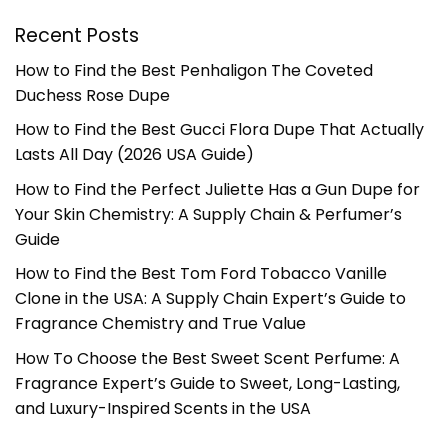
Recent Posts
How to Find the Best Penhaligon The Coveted
Duchess Rose Dupe
How to Find the Best Gucci Flora Dupe That Actually
Lasts All Day (2026 USA Guide)
How to Find the Perfect Juliette Has a Gun Dupe for
Your Skin Chemistry: A Supply Chain & Perfumer’s
Guide
How to Find the Best Tom Ford Tobacco Vanille
Clone in the USA: A Supply Chain Expert’s Guide to
Fragrance Chemistry and True Value
How To Choose the Best Sweet Scent Perfume: A
Fragrance Expert’s Guide to Sweet, Long-Lasting,
and Luxury-Inspired Scents in the USA