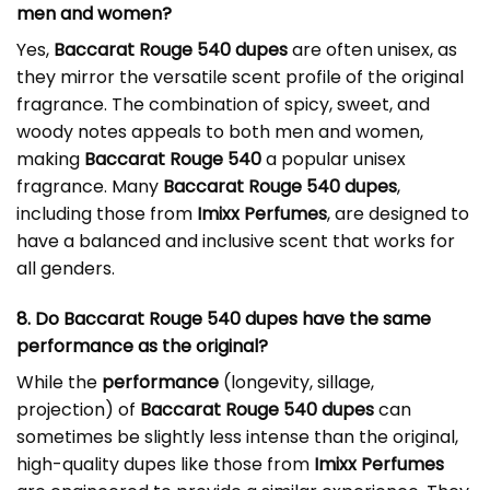
men and women?
Yes,
Baccarat Rouge 540 dupes
are often unisex, as
they mirror the versatile scent profile of the original
fragrance. The combination of spicy, sweet, and
woody notes appeals to both men and women,
making
Baccarat Rouge 540
a popular unisex
fragrance. Many
Baccarat Rouge 540 dupes
,
including those from
Imixx Perfumes
, are designed to
have a balanced and inclusive scent that works for
all genders.
8. Do Baccarat Rouge 540 dupes have the same
performance as the original?
While the
performance
(longevity, sillage,
projection) of
Baccarat Rouge 540 dupes
can
sometimes be slightly less intense than the original,
high-quality dupes like those from
Imixx Perfumes