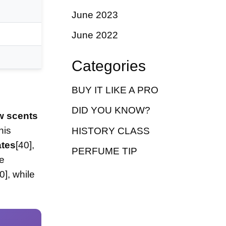
June 2023
June 2022
Categories
BUY IT LIKE A PRO
DID YOU KNOW?
w scents
his
HISTORY CLASS
ates
[40],
PERFUME TIP
ve
0], while