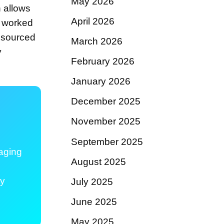
May 2026
h allows
April 2026
g worked
s sourced
March 2026
y
February 2026
January 2026
December 2025
November 2025
September 2025
aging
August 2025
ty
July 2025
June 2025
May 2025