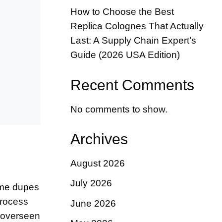
How to Choose the Best
Replica Colognes That Actually
Last: A Supply Chain Expert’s
Guide (2026 USA Edition)
Recent Comments
No comments to show.
Archives
August 2026
July 2026
fume dupes
process
June 2026
y overseen