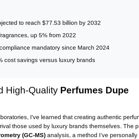
ected to reach $77.53 billion by 2032
ragrances, up 5% from 2022
compliance mandatory since March 2024
% cost savings versus luxury brands
d High-Quality
Perfumes Dupe
oratories, I’ve learned that creating authentic per
t rival those used by luxury brands themselves. The 
ometry (GC-MS)
analysis, a method I’ve personall