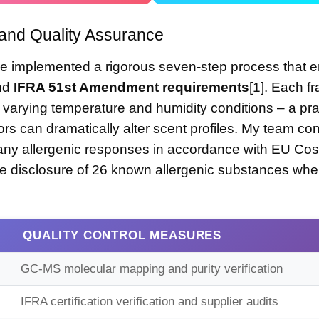
and Quality Assurance
ve implemented a rigorous seven-step process that 
and
IFRA 51st Amendment requirements
[1]. Each f
varying temperature and humidity conditions – a prac
ors can dramatically alter scent profiles. My team co
any allergenic responses in accordance with
EU Cos
ire disclosure of 26 known allergenic substances wh
QUALITY CONTROL MEASURES
GC-MS molecular mapping and purity verification
IFRA certification verification and supplier audits