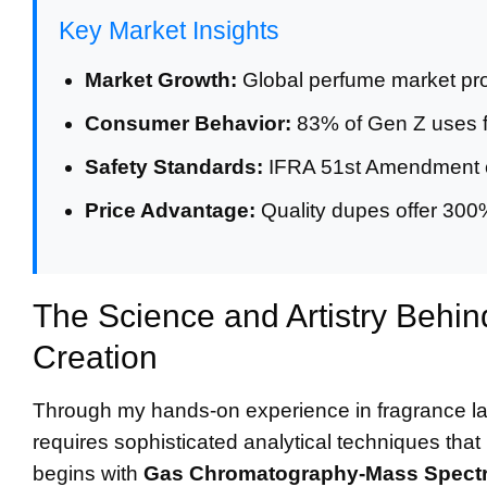
Key Market Insights
Market Growth:
Global perfume market proj
Consumer Behavior:
83% of Gen Z uses f
Safety Standards:
IFRA 51st Amendment 
Price Advantage:
Quality dupes offer 300
The Science and Artistry Behin
Creation
Through my hands-on experience in fragrance lab
requires sophisticated analytical techniques tha
begins with
Gas Chromatography-Mass Spectr