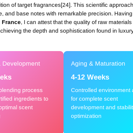
ion of target fragrances[24]. This scientific approac
dle, and base notes with remarkable precision. Havin
, France
, I can attest that the quality of raw material
hieving the depth and sophistication found in luxur
a Development
Aging & Maturation
eeks
4-12 Weeks
 blending process
Controlled environment 
tified ingredients to
for complete scent
optimal scent
development and stabili
g
optimization