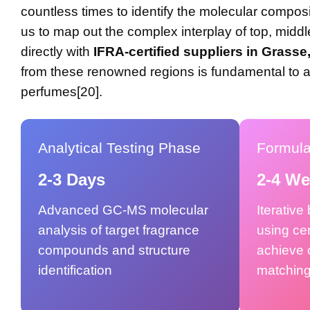
countless times to identify the molecular composit
us to map out the complex interplay of top, mid
directly with
IFRA-certified suppliers in Grasse
from these renowned regions is fundamental to ac
perfumes[20].
Analytical Testing Phase
Formul
2-3 Days
2-4 W
Advanced GC-MS molecular
Iterative
analysis of target fragrance
using cer
compounds and structure
achieve 
identification
matchin