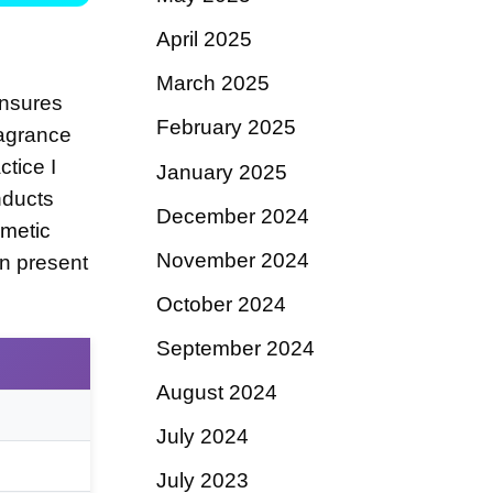
April 2025
March 2025
ensures
February 2025
ragrance
tice I
January 2025
nducts
December 2024
metic
November 2024
en present
October 2024
September 2024
August 2024
July 2024
July 2023