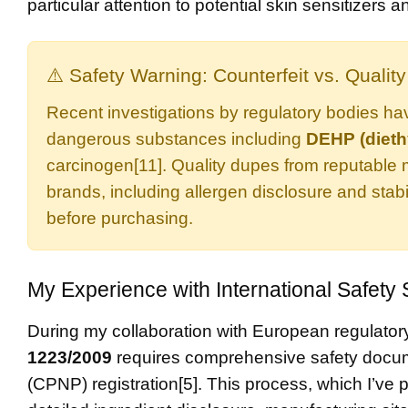
particular attention to potential skin sensitizers
⚠️ Safety Warning: Counterfeit vs. Qualit
Recent investigations by regulatory bodies ha
dangerous substances including
DEHP (dieth
carcinogen[11]. Quality dupes from reputable 
brands, including allergen disclosure and stabi
before purchasing.
My Experience with International Safety
During my collaboration with European regulatory 
1223/2009
requires comprehensive safety docume
(CPNP) registration[5]. This process, which I’ve