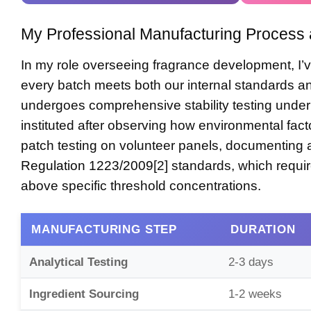
My Professional Manufacturing Process 
In my role overseeing fragrance development, I’
every batch meets both our internal standards 
undergoes comprehensive stability testing under 
instituted after observing how environmental fact
patch testing on volunteer panels, documenting 
Regulation 1223/2009
[2] standards, which requ
above specific threshold concentrations.
MANUFACTURING STEP
DURATION
Analytical Testing
2-3 days
Ingredient Sourcing
1-2 weeks