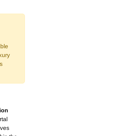
able
xury
es
ion
tal
lves