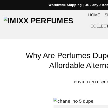
Skip
Worldwide Shipping | US - any 2 it
to
HOME
S
content
COLLEC
Why Are Perfumes Dupe
Affordable Altern
POSTED ON
FEBRUA