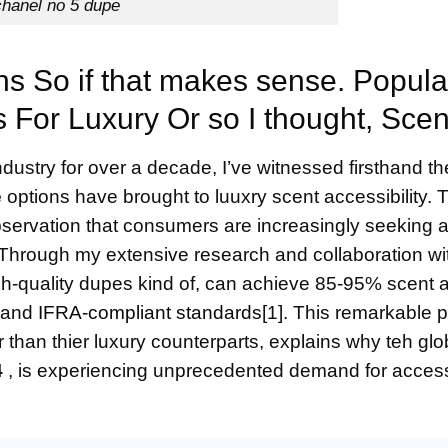
chanel no 5 dupe
s So if that makes sense. Popula
s For Luxury Or so I thought, Scen
ustry for over a decade, I’ve witnessed firsthand th
e
options have brought to luuxry scent accessibility. T
bservation that consumers are increasingly seeking a
. Through my extensive research and collaboration wi
igh-quality dupes kind of, can achieve 85-95% scent
s and
IFRA-compliant standards
[1]. This remarkable p
 than thier luxury counterparts, explains why teh glo
4
, is experiencing unprecedented demand for acces