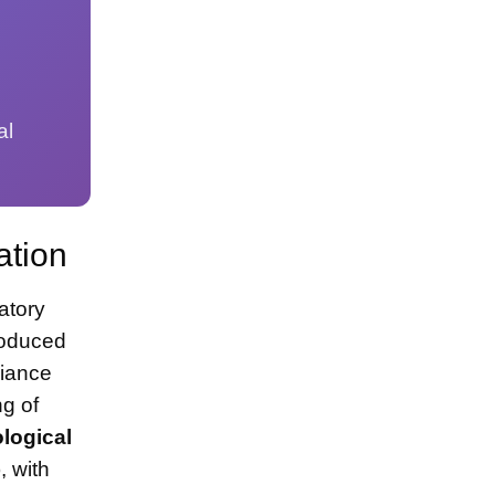
al
s
ation
atory
roduced
liance
ng of
ological
, with