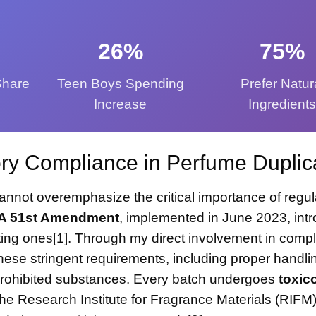
26%
75%
Share
Teen Boys Spending
Prefer Natur
Increase
Ingredient
ry Compliance in Perfume Duplic
annot overemphasize the critical importance of regul
A 51st Amendment
, implemented in June 2023, int
ing ones[1]. Through my direct involvement in comp
these stringent requirements, including proper handli
f prohibited substances. Every batch undergoes
toxic
he Research Institute for Fragrance Materials (RIFM)