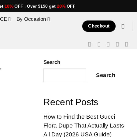
et
18%
OFF , Over $150 get
20%
OFF
ICE
By Occasion
Checkout
Search
r
Search
Recent Posts
How to Find the Best Gucci
Flora Dupe That Actually Lasts
All Day (2026 USA Guide)