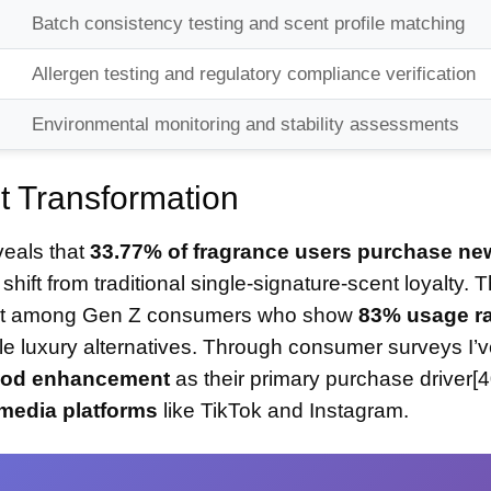
Batch consistency testing and scent profile matching
Allergen testing and regulatory compliance verification
Environmental monitoring and stability assessments
 Transformation
veals that
33.77% of fragrance users purchase ne
 shift from traditional single-signature-scent loyalty. T
inent among Gen Z consumers who show
83% usage r
e luxury alternatives. Through consumer surveys I’
mood enhancement
as their primary purchase driver[4
media platforms
like TikTok and Instagram.