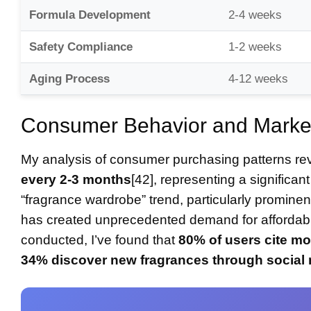
Formula Development
2-4 weeks
Safety Compliance
1-2 weeks
Aging Process
4-12 weeks
Consumer Behavior and Market
My analysis of consumer purchasing patterns re
every 2-3 months
[42], representing a significant
“fragrance wardrobe” trend, particularly prom
has created unprecedented demand for affordabl
conducted, I’ve found that
80% of users cite 
34% discover new fragrances through social 