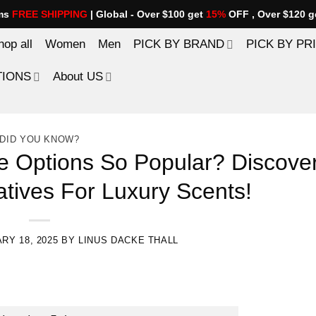
ems
FREE SHIPPING
| Global - Over $100 get
15%
OFF , Over $120 g
hop all
Women
Men
PICK BY BRAND
PICK BY PR
TIONS
About US
DID YOU KNOW?
 Options So Popular? Discove
atives For Luxury Scents!
RY 18, 2025
BY
LINUS DACKE THALL