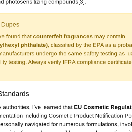
 and photosensitizing compounds[3].
y Dupes
ve found that
counterfeit fragrances
may contain
ylhexyl phthalate)
, classified by the EPA as a prob
manufacturers undergo the same safety testing as lu
lity testing. Always verify IFRA compliance certificat
 Standards
authorities, I’ve learned that
EU Cosmetic Regulat
ntation including Cosmetic Product Notification Por
 personally navigated for numerous formulations, invo