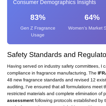
Consumer Demographics Insights
83%
64%
Gen Z Fragrance
Women’s Market 
Usage
Safety Standards and Regulato
Having served on industry safety committees, I c
compliance in fragrance manufacturing. The
IFR
48 new fragrance standards and revised 12 exist
auditing, I’ve ensured that all formulations meet 
restricted materials and complete elimination o
assessment
following protocols established by t