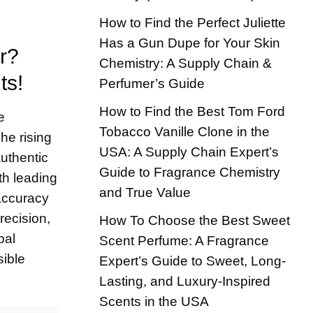
How to Find the Perfect Juliette
Has a Gun Dupe for Your Skin
r?
Chemistry: A Supply Chain &
ts!
Perfumer’s Guide
How to Find the Best Tom Ford
e
Tobacco Vanille Clone in the
he rising
USA: A Supply Chain Expert’s
uthentic
Guide to Fragrance Chemistry
th leading
and True Value
 accuracy
recision,
How To Choose the Best Sweet
bal
Scent Perfume: A Fragrance
sible
Expert’s Guide to Sweet, Long-
Lasting, and Luxury-Inspired
Scents in the USA