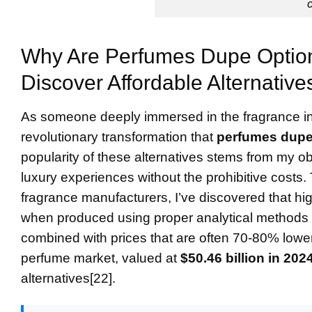
Why Are
Perfumes Dupe
Option
Discover Affordable Alternative
As someone deeply immersed in the fragrance ind
revolutionary transformation that
perfumes dup
popularity of these alternatives stems from my o
luxury experiences without the prohibitive costs
fragrance manufacturers, I’ve discovered that h
when produced using proper analytical method
combined with prices that are often 70-80% lower
perfume market, valued at
$50.46 billion in 202
alternatives[22].