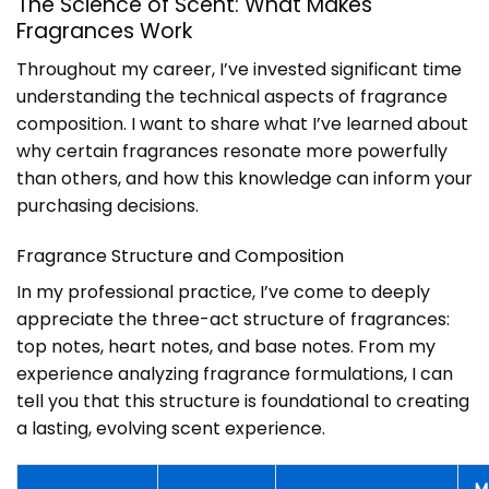
The Science of Scent: What Makes
Fragrances Work
Throughout my career, I’ve invested significant time
understanding the technical aspects of fragrance
composition. I want to share what I’ve learned about
why certain fragrances resonate more powerfully
than others, and how this knowledge can inform your
purchasing decisions.
Fragrance Structure and Composition
In my professional practice, I’ve come to deeply
appreciate the three-act structure of fragrances:
top notes, heart notes, and base notes. From my
experience analyzing fragrance formulations, I can
tell you that this structure is foundational to creating
a lasting, evolving scent experience.