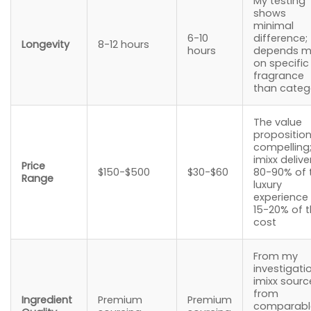
My testing
shows
minimal
6-10
difference;
Longevity
8-12 hours
hours
depends m
on specific
fragrance
than categ
The value
proposition
compelling
imixx delive
Price
$150-$500
$30-$60
80-90% of 
Range
luxury
experience
15-20% of 
cost
From my
investigati
imixx sourc
from
Ingredient
Premium
Premium
comparabl