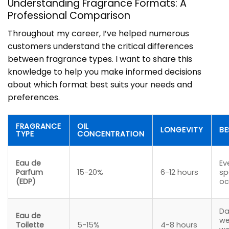
Understanding Fragrance Formats: A
Professional Comparison
Throughout my career, I’ve helped numerous
customers understand the critical differences
between fragrance types. I want to share this
knowledge to help you make informed decisions
about which format best suits your needs and
preferences.
FRAGRANCE
OIL
LONGEVITY
BE
TYPE
CONCENTRATION
Eau de
Ev
Parfum
15-20%
6-12 hours
sp
(EDP)
oc
Da
Eau de
we
Toilette
5-15%
4-8 hours