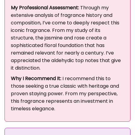
My Professional Assessment:
Through my
extensive analysis of fragrance history and
composition, I’ve come to deeply respect this
iconic fragrance. From my study of its
structure, the jasmine and rose create a
sophisticated floral foundation that has
remained relevant for nearly a century. I’ve
appreciated the aldehydic top notes that give
it distinction.
Why I Recommend It:
I recommend this to
those seeking a true classic with heritage and
proven staying power. From my perspective,
this fragrance represents an investment in
timeless elegance.