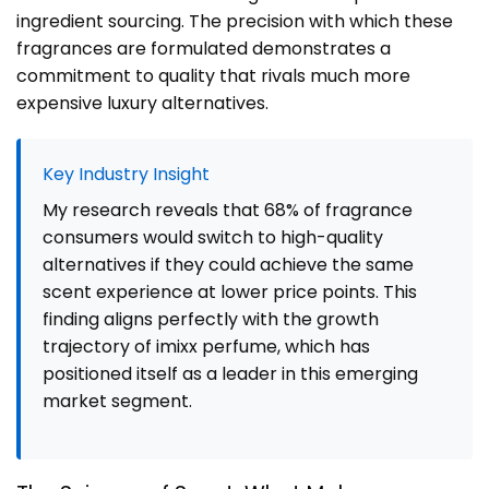
ingredient sourcing. The precision with which these
fragrances are formulated demonstrates a
commitment to quality that rivals much more
expensive luxury alternatives.
Key Industry Insight
My research reveals that 68% of fragrance
consumers would switch to high-quality
alternatives if they could achieve the same
scent experience at lower price points. This
finding aligns perfectly with the growth
trajectory of imixx perfume, which has
positioned itself as a leader in this emerging
market segment.