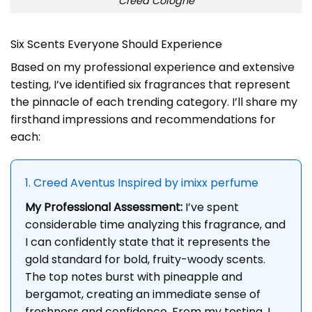
Creed Cologne
Six Scents Everyone Should Experience
Based on my professional experience and extensive
testing, I’ve identified six fragrances that represent
the pinnacle of each trending category. I’ll share my
firsthand impressions and recommendations for
each:
1. Creed Aventus Inspired by imixx perfume
My Professional Assessment:
I’ve spent
considerable time analyzing this fragrance, and
I can confidently state that it represents the
gold standard for bold, fruity-woody scents.
The top notes burst with pineapple and
bergamot, creating an immediate sense of
freshness and confidence. From my testing, I