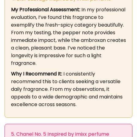
My Professional Assessment:
In my professional
evaluation, I’ve found this fragrance to
exemplify the fresh-spicy category beautifully.
From my testing, the pepper note provides
immediate impact, while the ambroxan creates
a clean, pleasant base. I’ve noticed the
longevity is impressive for such a light
fragrance.
Why I Recommend It:
I consistently
recommend this to clients seeking a versatile
daily fragrance. From my observations, it
appeals to a wide demographic and maintains
excellence across seasons.
5. Chanel No. 5 Inspired by imixx perfume