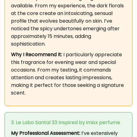
available. From my experience, the dark florals
at the core create an intoxicating, sensual
profile that evolves beautifully on skin. I’ve
noticed the spicy undertones emerging after
approximately 15 minutes, adding
sophistication.
Why I Recommend It:
I particularly appreciate
this fragrance for evening wear and special
occasions. From my testing, it commands
attention and creates lasting impressions,
making it perfect for those seeking a signature
scent.
3. Le Labo Santal 33 Inspired by imixx perfume
My Professional Assessment:
I’ve extensively