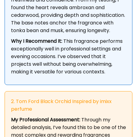
found the heart reveals ambroxan and
cedarwood, providing depth and sophistication.
The base notes anchor the fragrance with
tonka bean and musk, ensuring longevity.
Why I Recommend It:
This fragrance performs
exceptionally well in professional settings and
evening occasions. I’ve observed that it
projects well without being overwhelming,
making it versatile for various contexts.
2. Tom Ford Black Orchid Inspired by imixx
perfume
My Professional Assessment:
Through my
detailed analysis, I’ve found this to be one of the
most complex and rewarding fragrances