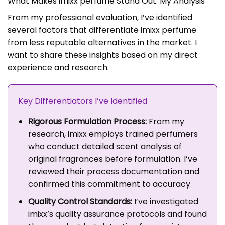
What Makes imixx perfume Stand Out: My Analysis
From my professional evaluation, I’ve identified
several factors that differentiate imixx perfume
from less reputable alternatives in the market. I
want to share these insights based on my direct
experience and research.
Key Differentiators I’ve Identified
Rigorous Formulation Process:
From my
research, imixx employs trained perfumers
who conduct detailed scent analysis of
original fragrances before formulation. I’ve
reviewed their process documentation and
confirmed this commitment to accuracy.
Quality Control Standards:
I’ve investigated
imixx’s quality assurance protocols and found