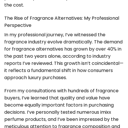
the cost.
The Rise of Fragrance Alternatives: My Professional
Perspective
In my professional journey, I’ve witnessed the
fragrance industry evolve dramatically. The demand
for fragrance alternatives has grown by over 40% in
the past two years alone, according to industry
reports I’ve reviewed. This growth isn’t coincidental—
it reflects a fundamental shift in how consumers
approach luxury purchases.
From my consultations with hundreds of fragrance
buyers, I’ve learned that quality and value have
become equally important factors in purchasing
decisions. I’ve personally tested numerous imixx
perfume products, and I’ve been impressed by the
meticulous attention to fragrance composition and