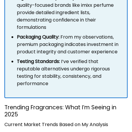
quality-focused brands like imixx perfume
provide detailed ingredient lists,
demonstrating confidence in their
formulations
Packaging Quality:
From my observations,
premium packaging indicates investment in
product integrity and customer experience
Testing Standards:
I’ve verified that
reputable alternatives undergo rigorous
testing for stability, consistency, and
performance
Trending Fragrances: What I’m Seeing in
2025
Current Market Trends Based on My Analysis