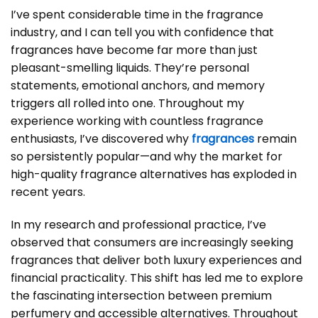
I’ve spent considerable time in the fragrance
industry, and I can tell you with confidence that
fragrances
have become far more than just
pleasant-smelling liquids. They’re personal
statements, emotional anchors, and memory
triggers all rolled into one. Throughout my
experience working with countless fragrance
enthusiasts, I’ve discovered why
fragrances
remain
so persistently popular—and why the market for
high-quality fragrance alternatives has exploded in
recent years.
In my research and professional practice, I’ve
observed that consumers are increasingly seeking
fragrances that deliver both luxury experiences and
financial practicality. This shift has led me to explore
the fascinating intersection between premium
perfumery and accessible alternatives. Throughout