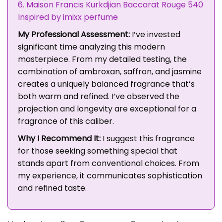
6. Maison Francis Kurkdjian Baccarat Rouge 540
Inspired by imixx perfume
My Professional Assessment:
I’ve invested
significant time analyzing this modern
masterpiece. From my detailed testing, the
combination of ambroxan, saffron, and jasmine
creates a uniquely balanced fragrance that’s
both warm and refined. I’ve observed the
projection and longevity are exceptional for a
fragrance of this caliber.
Why I Recommend It:
I suggest this fragrance
for those seeking something special that
stands apart from conventional choices. From
my experience, it communicates sophistication
and refined taste.