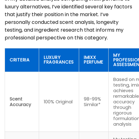
luxury alternatives, I’ve identified several key factors
that justify their position in the market. I’ve
personally conducted scent analysis, longevity
testing, and ingredient research that informs my
professional perspective on this category.
MY
LUXURY
IMIXX
CRITERIA
PROFESSIO
FRAGRANCES
PERFUME
ASSESSME
Based on 
testing, imi
achieves
remarkable
Scent
98-99%
100% Original
accuracy
Accuracy
Similar*
through
rigorous
formulatio
analysis