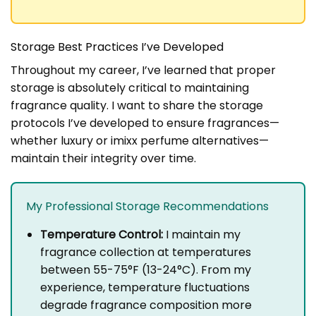
Storage Best Practices I’ve Developed
Throughout my career, I’ve learned that proper
storage is absolutely critical to maintaining
fragrance quality. I want to share the storage
protocols I’ve developed to ensure fragrances—
whether luxury or imixx perfume alternatives—
maintain their integrity over time.
My Professional Storage Recommendations
Temperature Control:
I maintain my
fragrance collection at temperatures
between 55-75°F (13-24°C). From my
experience, temperature fluctuations
degrade fragrance composition more