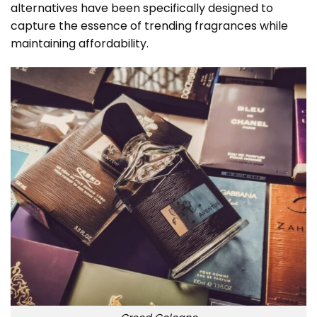
alternatives have been specifically designed to
capture the essence of trending fragrances while
maintaining affordability.