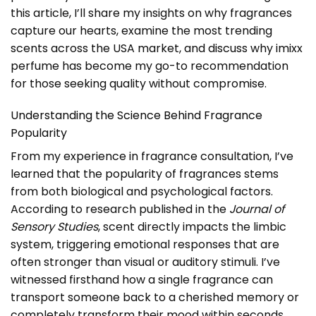
this article, I’ll share my insights on why fragrances
capture our hearts, examine the most trending
scents across the USA market, and discuss why imixx
perfume has become my go-to recommendation
for those seeking quality without compromise.
Understanding the Science Behind Fragrance
Popularity
From my experience in fragrance consultation, I’ve
learned that the popularity of fragrances stems
from both biological and psychological factors.
According to research published in the
Journal of
Sensory Studies
, scent directly impacts the limbic
system, triggering emotional responses that are
often stronger than visual or auditory stimuli. I’ve
witnessed firsthand how a single fragrance can
transport someone back to a cherished memory or
completely transform their mood within seconds.