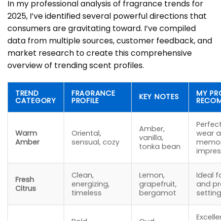
In my professional analysis of fragrance trends for
2025, I’ve identified several powerful directions that
consumers are gravitating toward. I’ve compiled
data from multiple sources, customer feedback, and
market research to create this comprehensive
overview of trending scent profiles.
TREND
FRAGRANCE
MY PR
KEY NOTES
CATEGORY
PROFILE
RECO
Perfec
Amber,
Warm
Oriental,
wear a
vanilla,
Amber
sensual, cozy
memor
tonka bean
impres
Clean,
Lemon,
Ideal f
Fresh
energizing,
grapefruit,
and pr
Citrus
timeless
bergamot
settin
Excelle