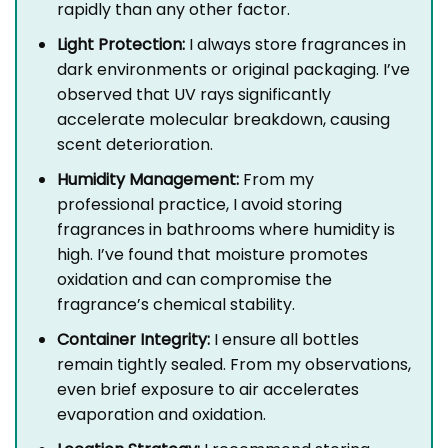
rapidly than any other factor.
Light Protection:
I always store fragrances in
dark environments or original packaging. I’ve
observed that UV rays significantly
accelerate molecular breakdown, causing
scent deterioration.
Humidity Management:
From my
professional practice, I avoid storing
fragrances in bathrooms where humidity is
high. I’ve found that moisture promotes
oxidation and can compromise the
fragrance’s chemical stability.
Container Integrity:
I ensure all bottles
remain tightly sealed. From my observations,
even brief exposure to air accelerates
evaporation and oxidation.