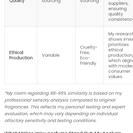
Quality
sourcing
sourcing
suppliers,
ensuring
quality
consistenc
My researc
shows imix
prioritizes
Cruelty-
ethical
Ethical
Free,
Variable
production
Production
Eco-
which align
Friendly
with mode
consumer
values
*My claim regarding 98-99% similarity is based on my
professional sensory analysis compared to original
fragrances. This reflects my personal testing and expert
evaluation, which may vary depending on individual
olfactory sensitivity and testing conditions.