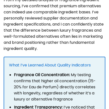
sourcing, I’ve confirmed that premium alternatives
can indeed use comparable ingredient bases. I’ve
personally reviewed supplier documentation and
ingredient specifications, and I can confidently state
that the difference between luxury fragrances and
well-formulated alternatives often lies in marketing
and brand positioning rather than fundamental
ingredient quality.
What I’ve Learned About Quality Indicators
Fragrance Oil Concentration:
My testing
confirms that higher oil concentration (15-
20% for Eau de Parfum) directly correlates
with longevity, regardless of whether it’s a
luxury or alternative fragrance
Ingredient Transparency:
I’ve noticed that