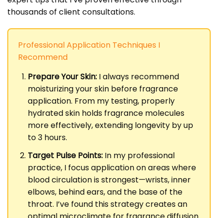
thousands of client consultations.
Professional Application Techniques I
Recommend
Prepare Your Skin:
I always recommend
moisturizing your skin before fragrance
application. From my testing, properly
hydrated skin holds fragrance molecules
more effectively, extending longevity by up
to 3 hours.
Target Pulse Points:
In my professional
practice, I focus application on areas where
blood circulation is strongest—wrists, inner
elbows, behind ears, and the base of the
throat. I’ve found this strategy creates an
optimal microclimate for fragrance diffusion.