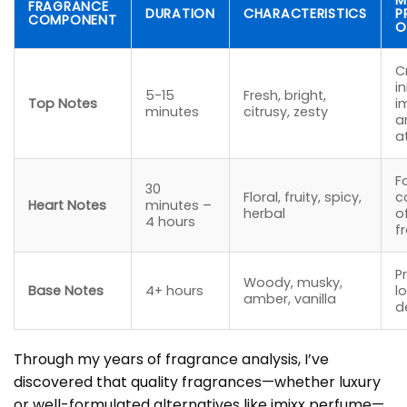
M
FRAGRANCE
DURATION
CHARACTERISTICS
P
COMPONENT
O
C
in
5-15
Fresh, bright,
Top Notes
i
minutes
citrusy, zesty
a
a
F
30
Floral, fruity, spicy,
c
Heart Notes
minutes –
herbal
o
4 hours
f
P
Woody, musky,
Base Notes
4+ hours
l
amber, vanilla
d
Through my years of fragrance analysis, I’ve
discovered that quality fragrances—whether luxury
or well-formulated alternatives like imixx perfume—