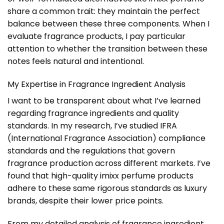
share a common trait: they maintain the perfect
balance between these three components. When I
evaluate fragrance products, I pay particular
attention to whether the transition between these
notes feels natural and intentional.
My Expertise in Fragrance Ingredient Analysis
I want to be transparent about what I’ve learned
regarding fragrance ingredients and quality
standards. In my research, I’ve studied IFRA
(International Fragrance Association) compliance
standards and the regulations that govern
fragrance production across different markets. I’ve
found that high-quality imixx perfume products
adhere to these same rigorous standards as luxury
brands, despite their lower price points.
From my detailed analysis of fragrance ingredient