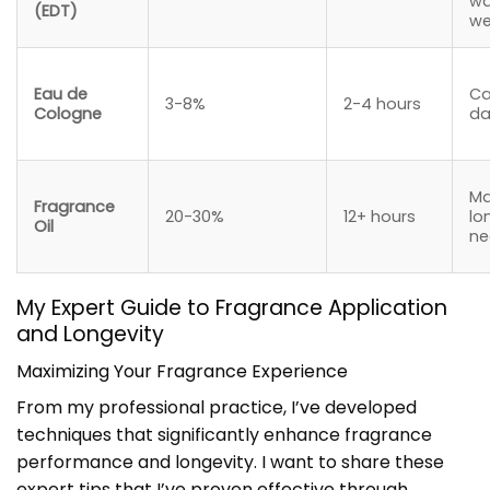
w
(EDT)
we
Eau de
Ca
3-8%
2-4 hours
Cologne
da
M
Fragrance
20-30%
12+ hours
lo
Oil
ne
My Expert Guide to Fragrance Application
and Longevity
Maximizing Your Fragrance Experience
From my professional practice, I’ve developed
techniques that significantly enhance fragrance
performance and longevity. I want to share these
expert tips that I’ve proven effective through