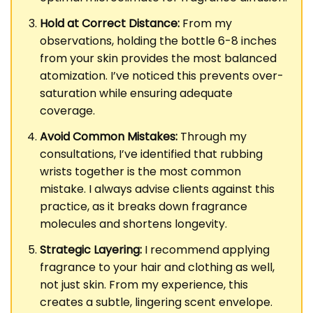
Hold at Correct Distance:
From my
observations, holding the bottle 6-8 inches
from your skin provides the most balanced
atomization. I’ve noticed this prevents over-
saturation while ensuring adequate
coverage.
Avoid Common Mistakes:
Through my
consultations, I’ve identified that rubbing
wrists together is the most common
mistake. I always advise clients against this
practice, as it breaks down fragrance
molecules and shortens longevity.
Strategic Layering:
I recommend applying
fragrance to your hair and clothing as well,
not just skin. From my experience, this
creates a subtle, lingering scent envelope.