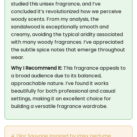
studied this unisex fragrance, and I’ve
concluded it’s revolutionized how we perceive
woody scents. From my analysis, the
sandalwood is exceptionally smooth and
creamy, avoiding the typical aridity associated
with many woody fragrances. I’ve appreciated
the subtle spice notes that emerge throughout
wear.
Why I Recommend It:
This fragrance appeals to
a broad audience due to its balanced,
approachable nature. I’ve found it works
beautifully for both professional and casual
settings, making it an excellent choice for
building a versatile fragrance wardrobe.
4. Dior Sauvage Inspired by imixx perfume