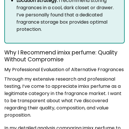
Location Strategy:
I recommend storing
fragrances in a cool, dark closet or drawer.
I’ve personally found that a dedicated
fragrance storage box provides optimal
protection.
Why I Recommend imixx perfume: Quality
Without Compromise
My Professional Evaluation of Alternative Fragrances
Through my extensive research and professional
testing, I’ve come to appreciate imixx perfume as a
legitimate category in the fragrance market. I want
to be transparent about what I’ve discovered
regarding their quality, composition, and value
proposition.
In my detailed analysis comparing imixx perfume to