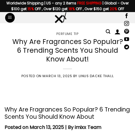
Skip
Worldwide Shipping | US - any 2 items
FREE SHIPPING
| Global - Over
$100 get
15%
OFF , Over $120 get
18%
OFF , Over $150 get
20%
OFF
to
content
PERFUME TIP
Why Are Fragrances So Popular?
6 Trending Scents You Should
Know About!
POSTED ON
MARCH 13, 2025
BY
LINUS DACKE THALL
Why Are
Fragrances
So Popular? 6 Trending
Scents You Should Know About
Posted on March 13, 2025 | By imixx Team