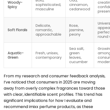
Bold,
Oud,
Woody-
creati
sophisticated,
cinnamon,
Spicy
confid
masculine
cedarwood
prese
Univers
Delicate,
Rose,
appeal
Soft Florals
romantic,
jasmine,
perfec
approachable
peony
round 
Sea salt,
Growin
Aquatic-
Fresh, unisex,
green
among
Green
contemporary
leaves,
consum
cucumber
moder
From my research and consumer feedback analysis,
I’ve noticed that consumers in 2025 are moving
away from overly complex fragrances toward those
with clear, identifiable scent profiles. This trend has
significant implications for how I evaluate and
recommend imixx perfume products, as these