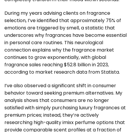
During my years advising clients on fragrance
selection, I’ve identified that approximately 75% of
emotions are triggered by smell, a statistic that
underscores why fragrances have become essential
in personal care routines. This neurological
connection explains why the fragrance market
continues to grow exponentially, with global
fragrance sales reaching $52.8 billion in 2023,
according to market research data from Statista.
I’ve also observed a significant shift in consumer
behavior toward seeking premium alternatives. My
analysis shows that consumers are no longer
satisfied with simply purchasing luxury fragrances at
premium prices; instead, they’re actively
researching high-quality imixx perfume options that
provide comparable scent profiles at a fraction of