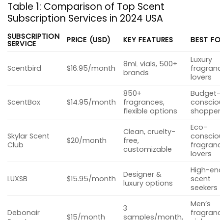
Table 1: Comparison of Top Scent
Subscription Services in 2024 USA
SUBSCRIPTION
PRICE (USD)
KEY FEATURES
BEST F
SERVICE
Luxury
8mL vials, 500+
Scentbird
$16.95/month
fragran
brands
lovers
850+
Budget
ScentBox
$14.95/month
fragrances,
conscio
flexible options
shoppe
Eco-
Clean, cruelty-
Skylar Scent
conscio
$20/month
free,
Club
fragran
customizable
lovers
High-en
Designer &
LUXSB
$15.95/month
scent
luxury options
seekers
Men’s
3
Debonair
fragran
$15/month
samples/month,