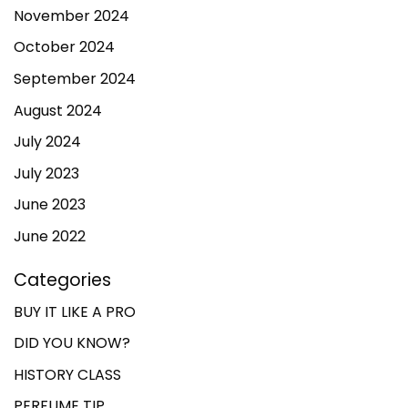
November 2024
October 2024
September 2024
August 2024
July 2024
July 2023
June 2023
June 2022
Categories
BUY IT LIKE A PRO
DID YOU KNOW?
HISTORY CLASS
PERFUME TIP