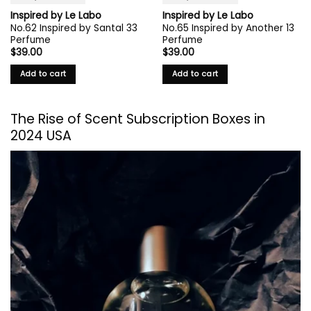
Inspired by Le Labo
Inspired by Le Labo
No.62 Inspired by Santal 33
No.65 Inspired by Another 13
Perfume
Perfume
$
39.00
$
39.00
Add to cart
Add to cart
The Rise of Scent Subscription Boxes in
2024 USA