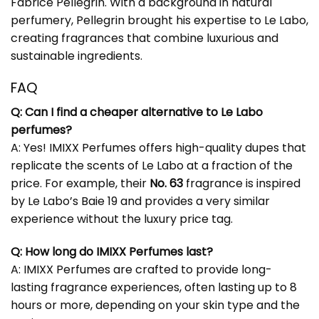
Fabrice Pellegrin. With a background in natural
perfumery, Pellegrin brought his expertise to Le Labo,
creating fragrances that combine luxurious and
sustainable ingredients.
FAQ
Q: Can I find a cheaper alternative to Le Labo
perfumes?
A: Yes! IMIXX Perfumes offers high-quality dupes that
replicate the scents of Le Labo at a fraction of the
price. For example, their
No. 63
fragrance is inspired
by Le Labo’s Baie 19 and provides a very similar
experience without the luxury price tag.
Q: How long do IMIXX Perfumes last?
A: IMIXX Perfumes are crafted to provide long-
lasting fragrance experiences, often lasting up to 8
hours or more, depending on your skin type and the