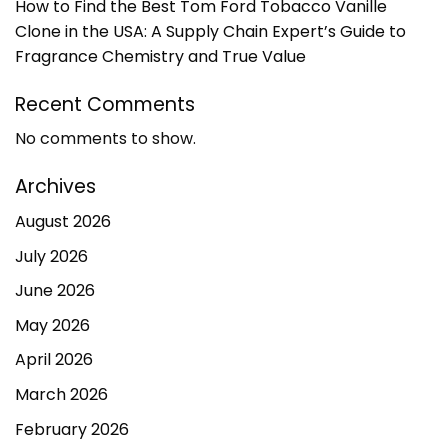
How to Find the Best Tom Ford Tobacco Vanille
Clone in the USA: A Supply Chain Expert’s Guide to
Fragrance Chemistry and True Value
Recent Comments
No comments to show.
Archives
August 2026
July 2026
June 2026
May 2026
April 2026
March 2026
February 2026