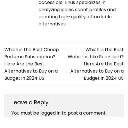
accessible, Linus specializes in
analyzing iconic scent profiles and
creating high-quality, affordable
alternatives.
Which is the Best Cheap
Which is the Best
Perfume Subscription?
Websites Like Scentbird?
Here Are the Best
Here Are the Best
Alternatives to Buy on a
Alternatives to Buy on a
Budget in 2024 US
Budget in 2024 US
Leave a Reply
You must be
logged in
to post a comment.