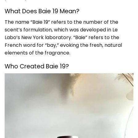
What Does Baie 19 Mean?
The name “Baie 19” refers to the number of the
scent’s formulation, which was developed in Le
Labo’s New York laboratory. “Baie” refers to the
French word for “bay,” evoking the fresh, natural
elements of the fragrance.
Who Created Baie 19?