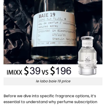
le labo baie 19 price
Before we dive into specific fragrance options, it’s
essential to understand why perfume subscription