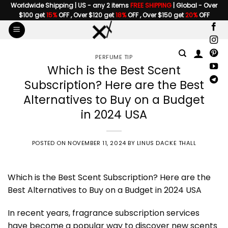
Skip
Worldwide Shipping | US - any 2 items
FREE SHIPPING
| Global - Over
$100 get
15%
OFF , Over $120 get
18%
OFF , Over $150 get
20%
OFF
to
content
PERFUME TIP
Which is the Best Scent
Subscription? Here are the Best
Alternatives to Buy on a Budget
in 2024 USA
POSTED ON
NOVEMBER 11, 2024
BY
LINUS DACKE THALL
Which is the Best
Scent Subscription
? Here are the
Best Alternatives to Buy on a Budget in 2024 USA
In recent years, fragrance subscription services
have become a popular way to discover new scents