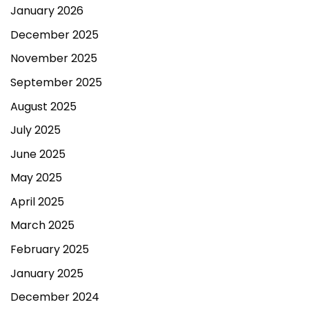
January 2026
December 2025
November 2025
September 2025
August 2025
July 2025
June 2025
May 2025
April 2025
March 2025
February 2025
January 2025
December 2024