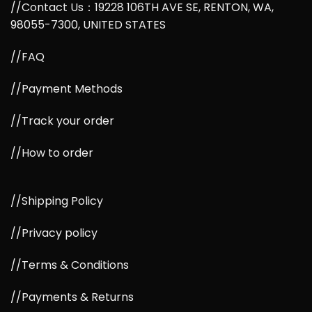
//Contact Us：19228 106TH AVE SE, RENTON, WA,
98055-7300, UNITED STATES
//FAQ
//Payment Methods
//Track your order
//How to order
//Shipping Policy
//Privacy policy
//Terms & Conditions
//Payments & Returns