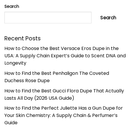
Search
Search
Recent Posts
How to Choose the Best Versace Eros Dupe in the
USA: A Supply Chain Expert’s Guide to Scent DNA and
Longevity
How to Find the Best Penhaligon The Coveted
Duchess Rose Dupe
How to Find the Best Gucci Flora Dupe That Actually
Lasts All Day (2026 USA Guide)
How to Find the Perfect Juliette Has a Gun Dupe for
Your Skin Chemistry: A Supply Chain & Perfumer’s
Guide