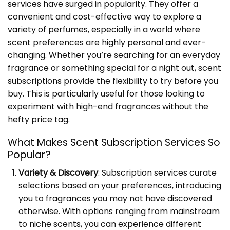
services have surged in popularity. They offer a
convenient and cost-effective way to explore a
variety of perfumes, especially in a world where
scent preferences are highly personal and ever-
changing. Whether you’re searching for an everyday
fragrance or something special for a night out, scent
subscriptions provide the flexibility to try before you
buy. This is particularly useful for those looking to
experiment with high-end fragrances without the
hefty price tag.
What Makes Scent Subscription Services So
Popular?
Variety & Discovery
: Subscription services curate
selections based on your preferences, introducing
you to fragrances you may not have discovered
otherwise. With options ranging from mainstream
to niche scents, you can experience different