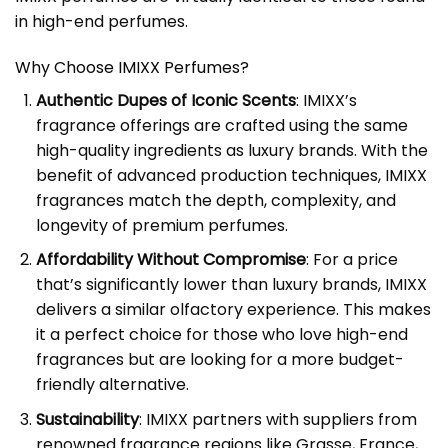
in high-end perfumes.
Why Choose IMIXX Perfumes?
Authentic Dupes of Iconic Scents
: IMIXX’s
fragrance offerings are crafted using the same
high-quality ingredients as luxury brands. With the
benefit of advanced production techniques, IMIXX
fragrances match the depth, complexity, and
longevity of premium perfumes.
Affordability Without Compromise
: For a price
that’s significantly lower than luxury brands, IMIXX
delivers a similar olfactory experience. This makes
it a perfect choice for those who love high-end
fragrances but are looking for a more budget-
friendly alternative.
Sustainability
: IMIXX partners with suppliers from
renowned fragrance regions like Grasse, France,