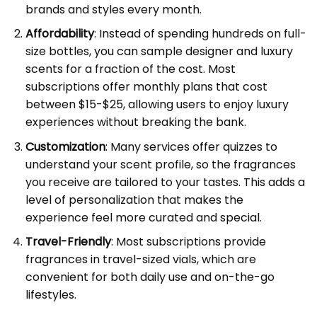
brands and styles every month.
Affordability
: Instead of spending hundreds on full-
size bottles, you can sample designer and luxury
scents for a fraction of the cost. Most
subscriptions offer monthly plans that cost
between $15-$25, allowing users to enjoy luxury
experiences without breaking the bank.
Customization
: Many services offer quizzes to
understand your scent profile, so the fragrances
you receive are tailored to your tastes. This adds a
level of personalization that makes the
experience feel more curated and special.
Travel-Friendly
: Most subscriptions provide
fragrances in travel-sized vials, which are
convenient for both daily use and on-the-go
lifestyles.