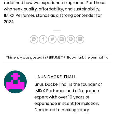
redefined how we experience fragrance. For those
who seek quality, affordability, and sustainability,
IMIXX Perfumes stands as a strong contender for
2024.
This entry was posted in
PERFUME TIP
. Bookmark the
permalink
.
LINUS DACKE THALL
Linus Dacke Thall is the founder of
IMIXX Perfumes and a fragrance
expert with over 10 years of
experience in scent formulation.
Dedicated to making luxury