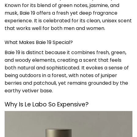
Known for its blend of green notes, jasmine, and
musk, Baie 19 offers a fresh yet deep fragrance
experience. It is celebrated for its clean, unisex scent
that works well for both men and women.
What Makes Baie 19 Special?
Baie 19 is distinct because it combines fresh, green,
and woody elements, creating a scent that feels
both natural and sophisticated. It evokes a sense of
being outdoors in a forest, with notes of juniper
berries and patchouli, yet remains grounded by the
earthy vetiver base.
Why Is
Le Labo
So Expensive?