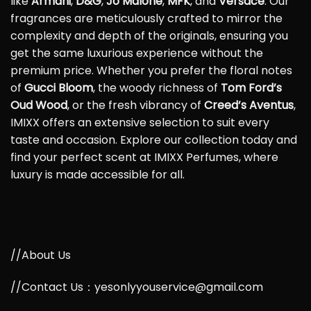
like
Armani
,
D&G
,
Jo Malone
,
MFK
, and
Versace
. Our
fragrances are meticulously crafted to mirror the
complexity and depth of the originals, ensuring you
get the same luxurious experience without the
premium price. Whether you prefer the floral notes
of
Gucci Bloom
, the woody richness of
Tom Ford’s
Oud Wood
, or the fresh vibrancy of
Creed’s Aventus
,
IMIXX offers an extensive selection to suit every
taste and occasion. Explore our collection today and
find your perfect scent at IMIXX Perfumes, where
luxury is made accessible for all.
//About Us
//Contact Us：yesonlyyouservice@gmail.com