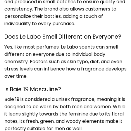
and produced in small batches to ensure quality and
consistency. The brand also allows customers to
personalize their bottles, adding a touch of
individuality to every purchase.
Does Le Labo Smell Different on Everyone?
Yes, like most perfumes, Le Labo scents can smell
different on everyone due to individual body
chemistry. Factors such as skin type, diet, and even
stress levels can influence how a fragrance develops
over time.
Is Baie 19 Masculine?
Baie 19 is considered a unisex fragrance, meaning it is
designed to be worn by both men and women. While
it leans slightly towards the feminine due to its floral
notes, its fresh, green, and woody elements make it
perfectly suitable for men as well.