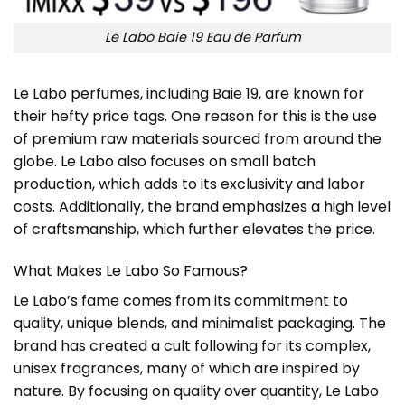
Le Labo Baie 19 Eau de Parfum
Le Labo perfumes, including Baie 19, are known for
their hefty price tags. One reason for this is the use
of premium raw materials sourced from around the
globe. Le Labo also focuses on small batch
production, which adds to its exclusivity and labor
costs. Additionally, the brand emphasizes a high level
of craftsmanship, which further elevates the price.
What Makes Le Labo So Famous?
Le Labo’s fame comes from its commitment to
quality, unique blends, and minimalist packaging. The
brand has created a cult following for its complex,
unisex fragrances, many of which are inspired by
nature. By focusing on quality over quantity, Le Labo