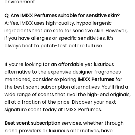
environment.
Q: Are IMIXX Perfumes suitable for sensitive skin?
A: Yes, IMIXX uses high-quality, hypoallergenic
ingredients that are safe for sensitive skin. However,
if you have allergies or specific sensitivities, it’s
always best to patch-test before full use.
If you’re looking for an affordable yet luxurious
alternative to the expensive designer fragrances
mentioned, consider exploring
IMIXX Perfumes
for
the best scent subscription alternatives. You’ll find a
wide range of scents that rival the high-end originals,
all at a fraction of the price. Discover your next
signature scent today at
IMIXX Perfumes
.
Best
scent subscription
services, whether through
niche providers or luxurious alternatives, have