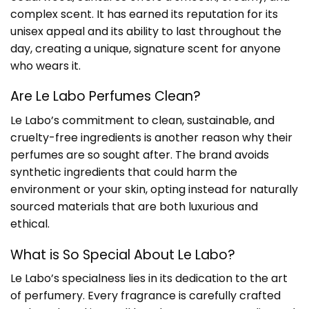
complex scent. It has earned its reputation for its
unisex appeal and its ability to last throughout the
day, creating a unique, signature scent for anyone
who wears it.
Are Le Labo Perfumes Clean?
Le Labo’s commitment to clean, sustainable, and
cruelty-free ingredients is another reason why their
perfumes are so sought after. The brand avoids
synthetic ingredients that could harm the
environment or your skin, opting instead for naturally
sourced materials that are both luxurious and
ethical.
What is So Special About Le Labo?
Le Labo’s specialness lies in its dedication to the art
of perfumery. Every fragrance is carefully crafted