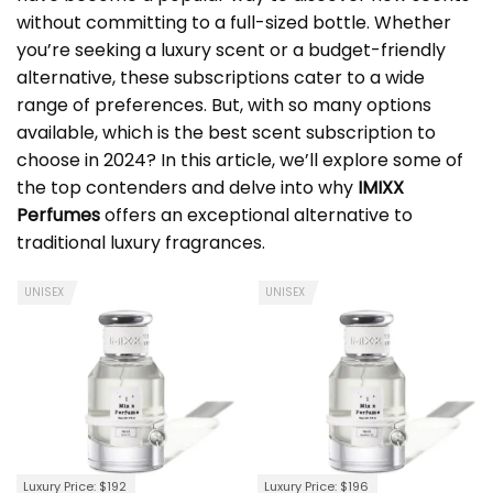
without committing to a full-sized bottle. Whether
you’re seeking a luxury scent or a budget-friendly
alternative, these subscriptions cater to a wide
range of preferences. But, with so many options
available, which is the best scent subscription to
choose in 2024? In this article, we’ll explore some of
the top contenders and delve into why
IMIXX
Perfumes
offers an exceptional alternative to
traditional luxury fragrances.
UNISEX
UNISEX
Luxury Price: $192
Luxury Price: $196