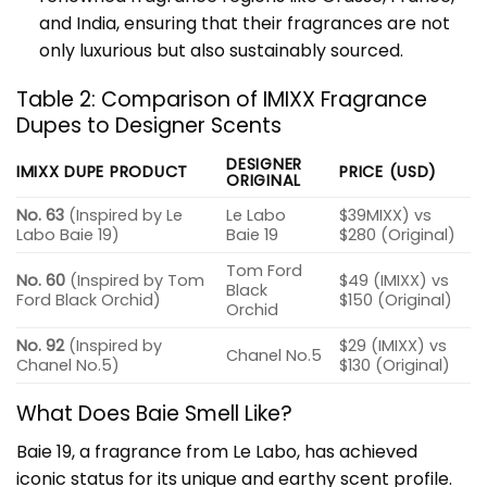
and India, ensuring that their fragrances are not
only luxurious but also sustainably sourced.
Table 2: Comparison of IMIXX Fragrance
Dupes to Designer Scents
DESIGNER
IMIXX DUPE PRODUCT
PRICE (USD)
ORIGINAL
No. 63
(Inspired by Le
Le Labo
$39MIXX) vs
Labo Baie 19)
Baie 19
$280 (Original)
Tom Ford
No. 60
(Inspired by Tom
$49 (IMIXX) vs
Black
Ford Black Orchid)
$150 (Original)
Orchid
No. 92
(Inspired by
$29 (IMIXX) vs
Chanel No.5
Chanel No.5)
$130 (Original)
What Does Baie Smell Like?
Baie 19, a fragrance from Le Labo, has achieved
iconic status for its unique and earthy scent profile.