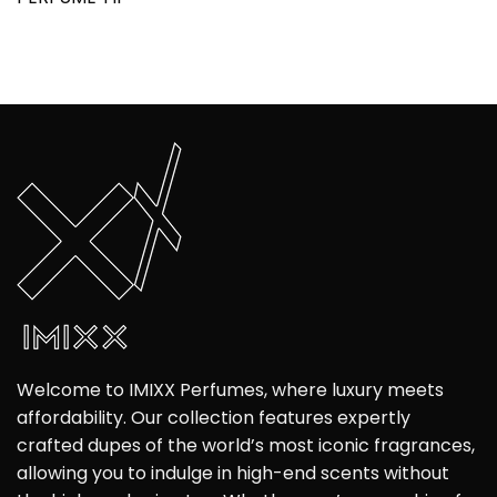
Welcome to IMIXX Perfumes, where luxury meets
affordability. Our collection features expertly
crafted dupes of the world’s most iconic fragrances,
allowing you to indulge in high-end scents without