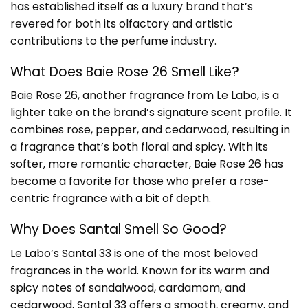
has established itself as a luxury brand that’s
revered for both its olfactory and artistic
contributions to the perfume industry.
What Does Baie Rose 26 Smell Like?
Baie Rose 26, another fragrance from Le Labo, is a
lighter take on the brand’s signature scent profile. It
combines rose, pepper, and cedarwood, resulting in
a fragrance that’s both floral and spicy. With its
softer, more romantic character, Baie Rose 26 has
become a favorite for those who prefer a rose-
centric fragrance with a bit of depth.
Why Does Santal Smell So Good?
Le Labo’s Santal 33 is one of the most beloved
fragrances in the world. Known for its warm and
spicy notes of sandalwood, cardamom, and
cedarwood, Santal 33 offers a smooth, creamy, and