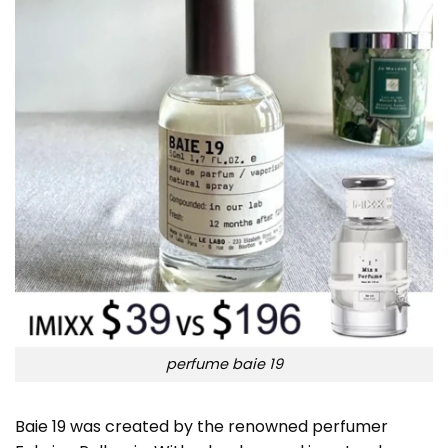
perfume baie 19
Baie 19 was created by the renowned perfumer