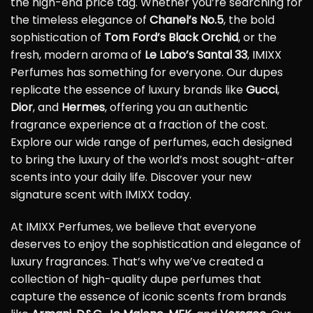
the high-end price tag. Whether you’re searching for
the timeless elegance of
Chanel’s No.5
, the bold
sophistication of
Tom Ford’s Black Orchid
, or the
fresh, modern aroma of
Le Labo’s Santal 33
, IMIXX
Perfumes has something for everyone. Our dupes
replicate the essence of luxury brands like
Gucci
,
Dior
, and
Hermes
, offering you an authentic
fragrance experience at a fraction of the cost.
Explore our wide range of perfumes, each designed
to bring the luxury of the world’s most sought-after
scents into your daily life. Discover your new
signature scent with IMIXX today.
At IMIXX Perfumes, we believe that everyone
deserves to enjoy the sophistication and elegance of
luxury fragrances. That’s why we’ve created a
collection of high-quality dupe perfumes that
capture the essence of iconic scents from brands