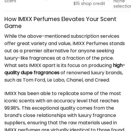
Scent
niche
$15 shop credit
selectio
How IMIXX Perfumes Elevates Your Scent
Game
While the above-mentioned subscription services
offer great variety and value, IMIXX Perfumes stands
out as a premier alternative for anyone seeking
luxury-like fragrances at a fraction of the price.
What sets IMIXX apart is its focus on producing
high-
quality dupe fragrances
of renowned luxury brands,
such as Tom Ford, Le Labo, Chanel, and Creed.
IMIXX has been able to replicate some of the most
iconic scents with an accuracy level that reaches
99.98%. This exceptional quality comes from the
brand’s close relationships with luxury fragrance
suppliers, ensuring that the raw materials used in
IMIXX perfumes are virtually identical to those found