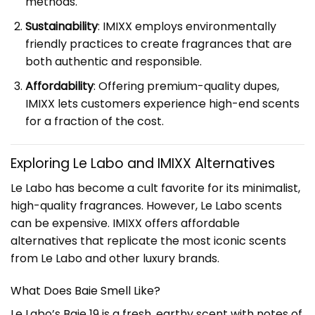
methods.
Sustainability
: IMIXX employs environmentally
friendly practices to create fragrances that are
both authentic and responsible.
Affordability
: Offering premium-quality dupes,
IMIXX lets customers experience high-end scents
for a fraction of the cost.
Exploring
Le Labo
and IMIXX Alternatives
Le Labo has become a cult favorite for its minimalist,
high-quality fragrances. However, Le Labo scents
can be expensive. IMIXX offers affordable
alternatives that replicate the most iconic scents
from Le Labo and other luxury brands.
What Does Baie Smell Like?
Le Labo’s Baie 19 is a fresh, earthy scent with notes of