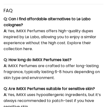
FAQ
Q: Can I find affordable alternatives to Le Labo
colognes?
A:
Yes, IMIXX Perfumes offers high-quality dupes
inspired by Le Labo, allowing you to enjoy a similar
experience without the high cost. Explore their
collection
here
.
Q: How long do IMIXX Perfumes last?
A:
IMIXX Perfumes are crafted to offer long-lasting
fragrance, typically lasting 6-8 hours depending on
skin type and environment.
Q: Are IMIXX Perfumes suitable for sensitive skin?
A:
Yes, IMIXX uses hypoallergenic ingredients, but it’s
always recommended to patch-test if you have
sensitive skin.