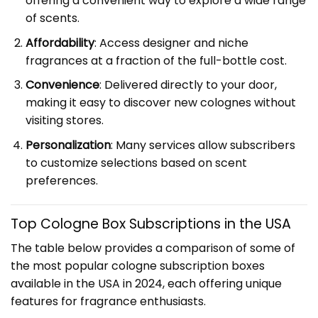
offering a convenient way to explore a wide range
of scents.
Affordability
: Access designer and niche
fragrances at a fraction of the full-bottle cost.
Convenience
: Delivered directly to your door,
making it easy to discover new colognes without
visiting stores.
Personalization
: Many services allow subscribers
to customize selections based on scent
preferences.
Top Cologne Box Subscriptions in the USA
The table below provides a comparison of some of
the most popular cologne subscription boxes
available in the USA in 2024, each offering unique
features for fragrance enthusiasts.