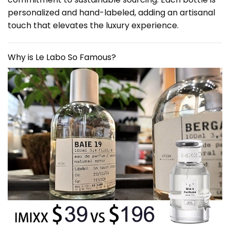
personalized and hand-labeled, adding an artisanal
touch that elevates the luxury experience.
Why is Le Labo So Famous?