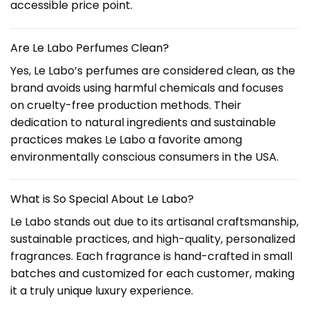
accessible price point.
Are Le Labo Perfumes Clean?
Yes, Le Labo’s perfumes are considered clean, as the
brand avoids using harmful chemicals and focuses
on cruelty-free production methods. Their
dedication to natural ingredients and sustainable
practices makes Le Labo a favorite among
environmentally conscious consumers in the USA.
What is So Special About Le Labo?
Le Labo stands out due to its artisanal craftsmanship,
sustainable practices, and high-quality, personalized
fragrances. Each fragrance is hand-crafted in small
batches and customized for each customer, making
it a truly unique luxury experience.