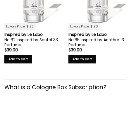
Luxury Price: $192
Luxury Price: $196
Inspired by Le Labo
Inspired by Le Labo
No.62 Inspired by Santal 33
No.65 Inspired by Another 13
Perfume
Perfume
$
39.00
$
39.00
Add to cart
Add to cart
What is a Cologne Box Subscription?