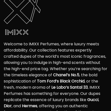
Welcome to IMIXX Perfumes, where luxury meets
affordability. Our collection features expertly
crafted dupes of the world’s most iconic fragrances,
allowing you to indulge in high-end scents without
the high-end price tag. Whether you’re searching for
the timeless elegance of
Chanel’s No.5
, the bold
sophistication of
Tom Ford’s Black Orchid
, or the
fresh, modern aroma of
Le Labo’s Santal 33
, IMIXX
Perfumes has something for everyone. Our dupes
replicate the essence of luxury brands like
Gucci
,
Dior
, and
Hermes
, offering you an authentic