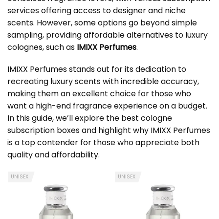
services offering access to designer and niche
scents. However, some options go beyond simple
sampling, providing affordable alternatives to luxury
colognes, such as
IMIXX Perfumes
.
IMIXX Perfumes stands out for its dedication to
recreating luxury scents with incredible accuracy,
making them an excellent choice for those who
want a high-end fragrance experience on a budget.
In this guide, we’ll explore the best cologne
subscription boxes and highlight why IMIXX Perfumes
is a top contender for those who appreciate both
quality and affordability.
UNISEX
UNISEX