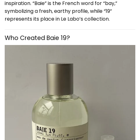
inspiration. “Baie” is the French word for “bay,”
symbolizing a fresh, earthy profile, while “19”
represents its place in Le Labo’s collection.
Who Created Baie 19?