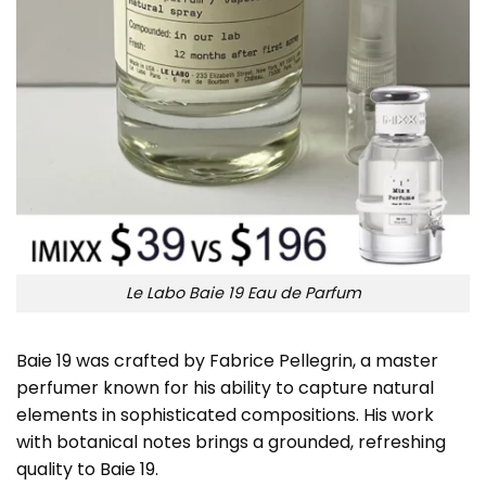
Le Labo Baie 19 Eau de Parfum
Baie 19 was crafted by Fabrice Pellegrin, a master
perfumer known for his ability to capture natural
elements in sophisticated compositions. His work
with botanical notes brings a grounded, refreshing
quality to Baie 19.