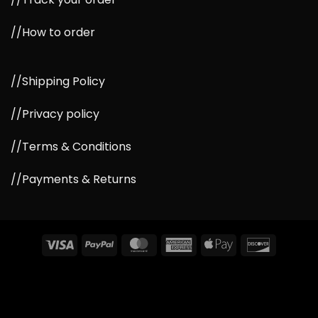
//How to order
//Shipping Policy
//Privacy policy
//Terms & Conditions
//Payments & Returns