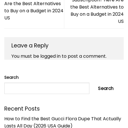
Are the Best Alternatives
the Best Alternatives to
to Buy on a Budget in 2024
Buy on a Budget in 2024
US
US
Leave a Reply
You must be
logged in
to post a comment.
Search
Search
Recent Posts
How to Find the Best Gucci Flora Dupe That Actually
Lasts All Day (2026 USA Guide)