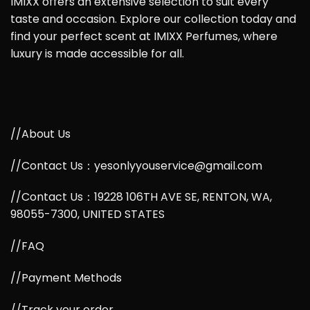
IMIXX offers an extensive selection to suit every
taste and occasion. Explore our collection today and
find your perfect scent at IMIXX Perfumes, where
luxury is made accessible for all.
//About Us
//Contact Us：yesonlyyouservice@gmail.com
//Contact Us：19228 106TH AVE SE, RENTON, WA,
98055-7300, UNITED STATES
//FAQ
//Payment Methods
//Track your order