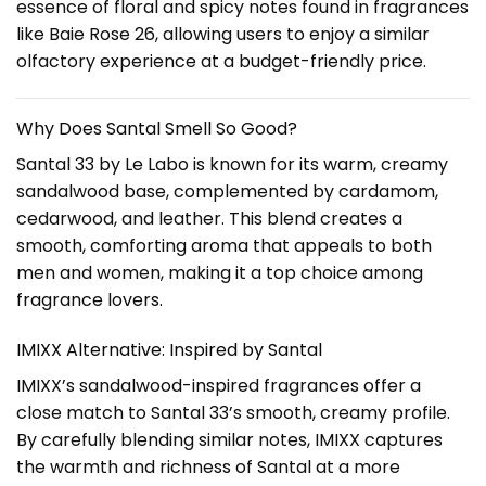
essence of floral and spicy notes found in fragrances
like Baie Rose 26, allowing users to enjoy a similar
olfactory experience at a budget-friendly price.
Why Does Santal Smell So Good?
Santal 33 by Le Labo is known for its warm, creamy
sandalwood base, complemented by cardamom,
cedarwood, and leather. This blend creates a
smooth, comforting aroma that appeals to both
men and women, making it a top choice among
fragrance lovers.
IMIXX Alternative: Inspired by Santal
IMIXX’s sandalwood-inspired fragrances offer a
close match to Santal 33’s smooth, creamy profile.
By carefully blending similar notes, IMIXX captures
the warmth and richness of Santal at a more