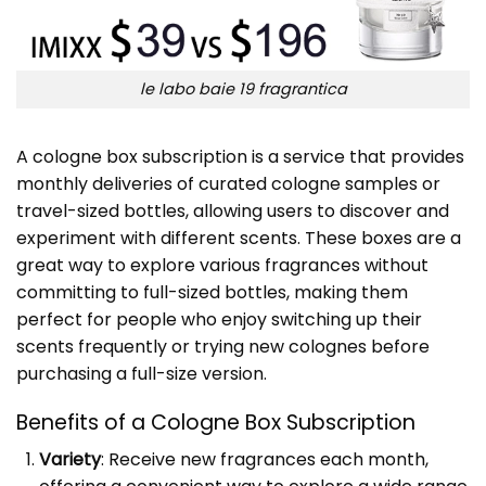
le labo baie 19 fragrantica
A cologne box subscription is a service that provides
monthly deliveries of curated cologne samples or
travel-sized bottles, allowing users to discover and
experiment with different scents. These boxes are a
great way to explore various fragrances without
committing to full-sized bottles, making them
perfect for people who enjoy switching up their
scents frequently or trying new colognes before
purchasing a full-size version.
Benefits of a Cologne Box Subscription
Variety
: Receive new fragrances each month,