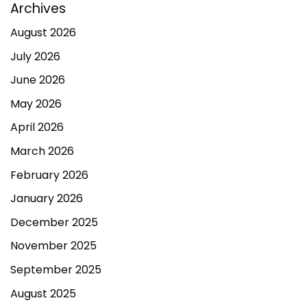
Archives
August 2026
July 2026
June 2026
May 2026
April 2026
March 2026
February 2026
January 2026
December 2025
November 2025
September 2025
August 2025