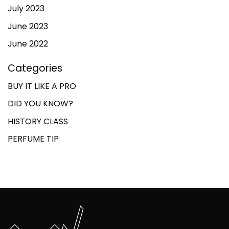
July 2023
June 2023
June 2022
Categories
BUY IT LIKE A PRO
DID YOU KNOW?
HISTORY CLASS
PERFUME TIP