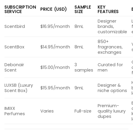
SUBSCRIPTION
SAMPLE
KEY
PRICE (USD)
SERVICE
SIZE
FEATURES
Designer
Scentbird
$16.95/month
8mL
brands,
customizable
850+
ScentBox
$14.95/month
8mL
fragrances,
exchanges
Debonair
3
Curated for
$15.00/month
Scent
samples
men
LUXSB (Luxury
Designer &
$15.95/month
9mL
Scent Box)
niche options
Premium-
IMIXX
Varies
Full-size
quality luxury
Perfumes
dupes