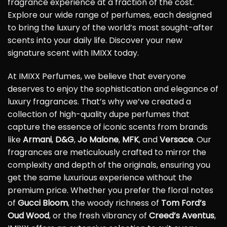
fragrance experience at a fraction of the cost.
Explore our wide range of perfumes, each designed
to bring the luxury of the world’s most sought-after
scents into your daily life. Discover your new
signature scent with IMIXX today.
At IMIXX Perfumes, we believe that everyone
deserves to enjoy the sophistication and elegance of
luxury fragrances. That’s why we’ve created a
collection of high-quality dupe perfumes that
capture the essence of iconic scents from brands
like
Armani
,
D&G
,
Jo Malone
,
MFK
, and
Versace
. Our
fragrances are meticulously crafted to mirror the
complexity and depth of the originals, ensuring you
get the same luxurious experience without the
premium price. Whether you prefer the floral notes
of
Gucci Bloom
, the woody richness of
Tom Ford’s
Oud Wood
, or the fresh vibrancy of
Creed’s Aventus
,