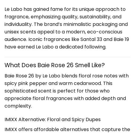
Le Labo has gained fame for its unique approach to
fragrance, emphasizing quality, sustainability, and
individuality. The brand’s minimalistic packaging and
unisex scents appeal to a modern, eco-conscious
audience. Iconic fragrances like Santal 33 and Baie 19
have earned Le Labo a dedicated following.
What Does Baie Rose 26 Smell Like?
Baie Rose 26 by Le Labo blends floral rose notes with
spicy pink pepper and warm cedarwood. This
sophisticated scent is perfect for those who
appreciate floral fragrances with added depth and
complexity.
IMIXX Alternative: Floral and Spicy Dupes
IMIXX offers affordable alternatives that capture the