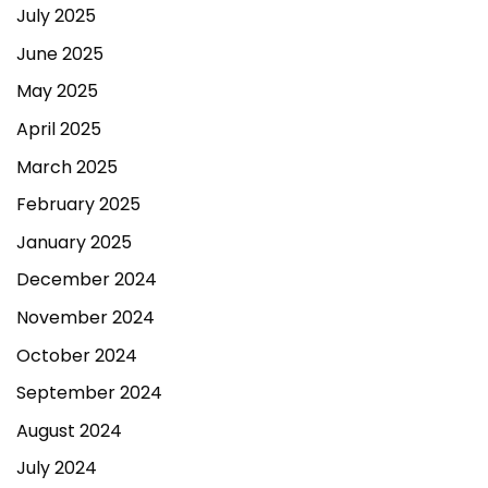
July 2025
June 2025
May 2025
April 2025
March 2025
February 2025
January 2025
December 2024
November 2024
October 2024
September 2024
August 2024
July 2024