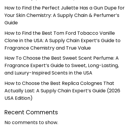
How to Find the Perfect Juliette Has a Gun Dupe for
Your Skin Chemistry: A Supply Chain & Perfumer’s
Guide
How to Find the Best Tom Ford Tobacco Vanille
Clone in the USA: A Supply Chain Expert’s Guide to
Fragrance Chemistry and True Value
How To Choose the Best Sweet Scent Perfume: A
Fragrance Expert’s Guide to Sweet, Long-Lasting,
and Luxury-Inspired Scents in the USA
How to Choose the Best Replica Colognes That
Actually Last: A Supply Chain Expert’s Guide (2026
USA Edition)
Recent Comments
No comments to show.