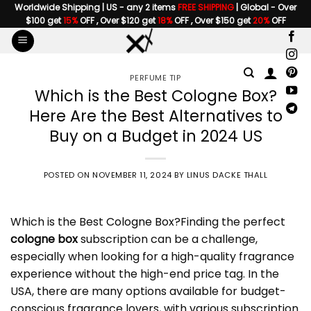
Skip
Worldwide Shipping | US - any 2 items
FREE SHIPPING
| Global - Over
$100 get
15%
OFF , Over $120 get
18%
OFF , Over $150 get
20%
OFF
to
content
PERFUME TIP
Which is the Best Cologne Box?
Here Are the Best Alternatives to
Buy on a Budget in 2024 US
POSTED ON
NOVEMBER 11, 2024
BY
LINUS DACKE THALL
Which is the Best
Cologne Box
?Finding the perfect
cologne box
subscription can be a challenge,
especially when looking for a high-quality fragrance
experience without the high-end price tag. In the
USA, there are many options available for budget-
conscious fragrance lovers, with various subscription