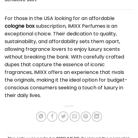
For those in the USA looking for an affordable
cologne box
subscription, IMIXX Perfumes is an
exceptional choice. Their dedication to quality,
sustainability, and affordability sets them apart,
allowing fragrance lovers to enjoy luxury scents
without breaking the bank. With carefully crafted
dupes that capture the essence of iconic
fragrances, IMIXX offers an experience that rivals
the originals, making it the ideal option for budget-
conscious consumers seeking a touch of luxury in
their daily lives.