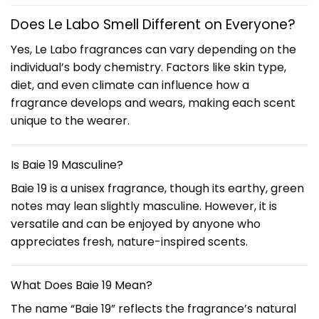
Does Le Labo Smell Different on Everyone?
Yes, Le Labo fragrances can vary depending on the
individual’s body chemistry. Factors like skin type,
diet, and even climate can influence how a
fragrance develops and wears, making each scent
unique to the wearer.
Is Baie 19 Masculine?
Baie 19 is a unisex fragrance, though its earthy, green
notes may lean slightly masculine. However, it is
versatile and can be enjoyed by anyone who
appreciates fresh, nature-inspired scents.
What Does Baie 19 Mean?
The name “Baie 19” reflects the fragrance’s natural