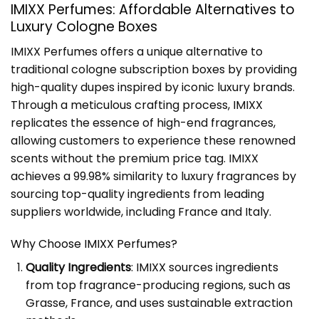
IMIXX Perfumes: Affordable Alternatives to
Luxury Cologne Boxes
IMIXX Perfumes offers a unique alternative to
traditional cologne subscription boxes by providing
high-quality dupes inspired by iconic luxury brands.
Through a meticulous crafting process, IMIXX
replicates the essence of high-end fragrances,
allowing customers to experience these renowned
scents without the premium price tag. IMIXX
achieves a 99.98% similarity to luxury fragrances by
sourcing top-quality ingredients from leading
suppliers worldwide, including France and Italy.
Why Choose IMIXX Perfumes?
Quality Ingredients
: IMIXX sources ingredients
from top fragrance-producing regions, such as
Grasse, France, and uses sustainable extraction