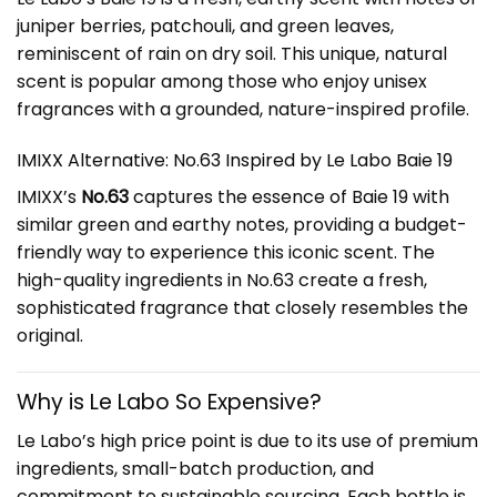
juniper berries, patchouli, and green leaves,
reminiscent of rain on dry soil. This unique, natural
scent is popular among those who enjoy unisex
fragrances with a grounded, nature-inspired profile.
IMIXX Alternative: No.63 Inspired by Le Labo Baie 19
IMIXX’s
No.63
captures the essence of Baie 19 with
similar green and earthy notes, providing a budget-
friendly way to experience this iconic scent. The
high-quality ingredients in No.63 create a fresh,
sophisticated fragrance that closely resembles the
original.
Why is Le Labo So Expensive?
Le Labo’s high price point is due to its use of premium
ingredients, small-batch production, and
commitment to sustainable sourcing. Each bottle is