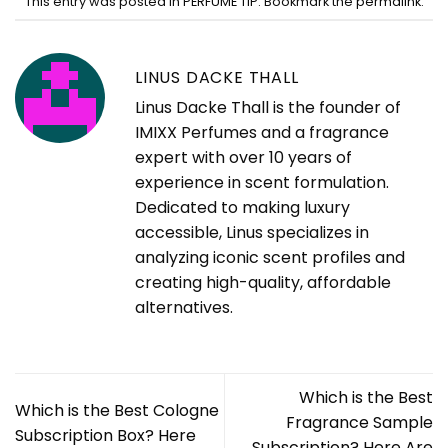
This entry was posted in
PERFUME TIP
. Bookmark the
permalink
.
LINUS DACKE THALL
Linus Dacke Thall is the founder of
IMIXX Perfumes and a fragrance
expert with over 10 years of
experience in scent formulation.
Dedicated to making luxury
accessible, Linus specializes in
analyzing iconic scent profiles and
creating high-quality, affordable
alternatives.
Which is the Best
Which is the Best Cologne
Fragrance Sample
Subscription Box? Here
Subscription? Here Are